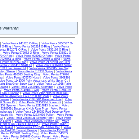
s Warranty!
|
Volvo Penta 941820 O-Ring
|
Volvo Penta 3856537 O-
8 O-Ring
|
Volvo Penta 960214 O-Ring
|
Volvo Penta
enta 3852071 O-Ring
|
Volvo Penta 3852169 O-Ring
|
|
Volvo Penta 975672 O-Ring
|
Volvo Penta 838821 O-
70 O-Ring
|
Volvo Penta 925063 O-Ring
|
Volvo Penta
a 925054 O-Ring
|
Volvo Penta 925055 O-Ring
|
Volvo
o Penta 982974 Stud
|
Volvo Penta 21702911 Air Filter
Penta 21951418 Shaft Kit
|
Volvo Penta 3807613 Sliding
183 Trim Sensor Kit
|
Volvo Penta 3852315 Seal Vp
|
ding Sleeve
|
Volvo Penta 814332 Spring
|
Volvo Penta
lvo Penta 416033 Sealing Ring
|
Volvo Penta 477026
ug
|
Volvo Penta 855373 Hose
|
Volvo Penta 3808361
olvo Penta 1141560 Paint Aquamatic White Spray Ca
|
aint Blue/Grey Spray Can
|
Volvo Penta 1141568 Paint
ealing
|
Volvo Penta 21429100 Grommet
|
Volvo Penta
A
|
Volvo Penta 21491831 Clip
|
Volvo Penta 21501189
ar A4R Duoprop
|
Volvo Penta 21657165 I5 Rear A4R
699859 Absorbent Four 15" X 18" Pads
|
Volvo Penta
Spinner
|
Volvo Penta 21867994 Pressure Hose
|
Volvo
2 Screw Kit
|
Volvo Penta 21951334 Screw Kit
|
Volvo
2153 Spinner
|
Volvo Penta 22114813 Bracket
|
Volvo
a 22389691 Duoprop K Hub Rear Prop
|
Volvo Penta
Anchorage
|
Volvo Penta 22436582 Fwd Duoprop Flow
rdware Kit
|
Volvo Penta 22634939 Pulley
|
Volvo Penta
2OZ
|
Volvo Penta 22876831 Sealing Ring
|
Volvo Penta
ne Cutter
|
Volvo Penta 23075752 Bellows Kit
|
Volvo
41681 5 Gal - Gear Lube GL-5
|
Volvo Penta 1161231
379 Gasket
|
Volvo Penta 1276516 Rubber Cap
|
Volvo
nta 1524331 Support Bearing
|
Volvo Penta 1542159
o Penta 1542781 Sealing Ring
|
Volvo Penta 1543572
|
Volvo Penta 1699783 Coolant Pump
|
Volvo Penta