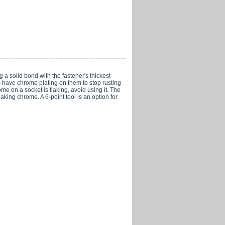
 a solid bond with the fastener's thickest
s have chrome plating on them to stop rusting
e on a socket is flaking, avoid using it. The
aking chrome. A 6-point tool is an option for