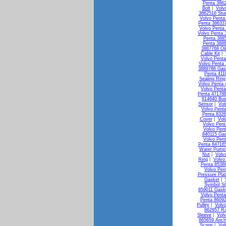
Penta 3862
Bolt
|
Volv
3862516 Stu
Volvo Penta 
Penta 386337
Volvo Penta
Volvo Penta 
Penta 3885
Penta 3886
3887768 Oi
Cable Kit
|
Volvo Penta
Volvo Penta 
3889786 Gas
Penta 411
Sealing Ring
Volvo Penta 
Volvo Penta
Penta 471788
814640 Bus
Sensor
|
Vol
Volvo Pent
Penta 8326
Cover
|
Vol
Volvo Pen
Volvo Pen
840115 Ga
Volvo Pen
Penta 84716
Water Pump 
Nut
|
Volv
Ring
|
Volvo
Penta 85386
Volvo Pen
Pressure Pla
Gasket
|
Symbol St
859011 Gask
Volvo Penta
Penta 8609
Pulley
|
Volv
862957 Ra
Sleeve
|
Vol
865659 Anch
Screw
|
Vol