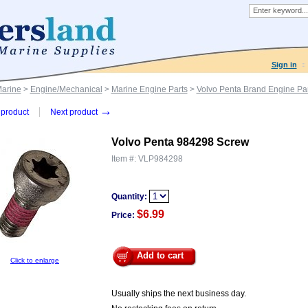
Sign in
Marine
>
Engine/Mechanical
>
Marine Engine Parts
>
Volvo Penta Brand Engine Par
→
product
Next product
Volvo Penta 984298 Screw
Item #:
VLP984298
Quantity:
$6.99
Price:
Add to cart
Click to enlarge
Usually ships the next business day.