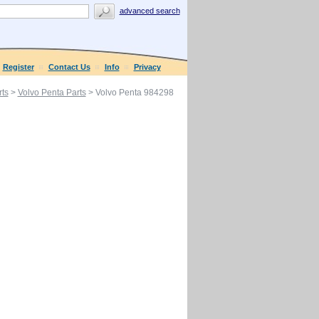
advanced search
Register
Contact Us
Info
Privacy
ts
>
Volvo Penta Parts
> Volvo Penta 984298