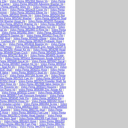
k Clip
|
Volvo Penta 3852304 Sleeve Vp
|
Volvo Penta
4 Clamp
|
Volvo Penta 3852356 Adjusting Washer Vp
|
o Penta 3852367 Shim Vp
|
Volvo Penta 3852370 Shim
79 Arm
|
Volvo Penta 3852418 Cover Vp
|
Volvo Penta
ommet
|
Volvo Penta 3852503 Elbow Vp
|
Volvo Penta
o Penta 3852533 Nipple Vp
|
Volvo Penta 3852534 Nut
lvo Penta 3852542 Washer
|
Volvo Penta 3852546 Stud
554 Washer,thrust Vp
|
Volvo Penta 3852555 Retainer
olvo Penta 3852573 Washer Vp
|
Volvo Penta 3852602
o Penta 3852665 Retnr for Ex. Bellows (sx) Vp
|
Volvo
eal Vp
|
Volvo Penta 3852865 O-Ring Vp
|
Volvo Penta
|
Volvo Penta 3852892 Shim
|
Volvo Penta 3852959 O-
 3853279 Gasket Vp
|
Volvo Penta 3853422 Pivot Pin
|
560 Stud
|
Volvo Penta 3853597 Elbow
|
Volvo Penta
r Cushion Vp
|
Volvo Penta 3853825 Hydraulic Hose
|
ne Vp
|
Volvo Penta 3853934 Bearing Vp
|
Volvo Penta
4056 Hose
|
Volvo Penta 3854130 Zinc Anode SX/DP-S
ta 3854287 Repair Kit Vp
|
Volvo Penta 3854299 Head
ta 3854494 Drain Cock
|
Volvo Penta 3854595 Sealing
 Penta 3854752 Bolt Vp
|
Volvo Penta 3854805 Screw,
Vp
|
Volvo Penta 3855412 Magnesium Anode SX/DP-S
Penta 3855646 Decal Vp
|
Volvo Penta 3855647 Decal
|
o Penta 3855807 Gasket Kit Vp
|
Volvo Penta 3855814
 Seal Kit Vp
|
Volvo Penta 3856008 Plunger Vp
|
Volvo
6147 Stud
|
Volvo Penta 3856251 Hose
|
Volvo Penta
4 Valve
|
Volvo Penta 3856973 Stud Vp
|
Volvo Penta
 8 Cyl
|
Volvo Penta 3857184 Screw, Vp
|
Volvo Penta
olvo Penta 3857522 Cap Vp
|
Volvo Penta 3857524 Oil
857652 Decal
|
Volvo Penta 3857675 Propeller Shaft Sx
7843 Hose Vp
|
Volvo Penta 3857898 Valve Spring Vp
|
051 Housing Vp
|
Volvo Penta 3858115 Housing
|
Volvo
tion Pump Vp
|
Volvo Penta 3858399 Zinc Anode Kit
|
|
Volvo Penta 3858532 Cover
|
Volvo Penta 3858671
Penta 3858967 Fuel Pressure Regulator
|
Volvo Penta
 Penta 3859045 Split Pin
|
Volvo Penta 3859047 Pin
|
 Penta 3860154 Hose Vp
|
Volvo Penta 3860162 Hose
|
0 Impulse Limiter
|
Volvo Penta 3860364 Screw
|
Volvo
rew
|
Volvo Penta 3860615 Shim
|
Volvo Penta 3860616
 Bushing
|
Volvo Penta 3860751 Stud
|
Volvo Penta
15 Hose
|
Volvo Penta 3860950 Fuel Line
|
Volvo Penta
Penta 3861283 Cylinder Head Gasket
|
Volvo Penta
lve Stem Seal
|
Volvo Penta 3861369 Fuel Hose
|
Volvo
e
|
Volvo Penta 3861423 Hose
|
Volvo Penta 3861453
Volvo Penta 3861760 Fuel Pipe
|
Volvo Penta 3861761
862075 Fitting
|
Volvo Penta 3862079 Gasket
|
Volvo