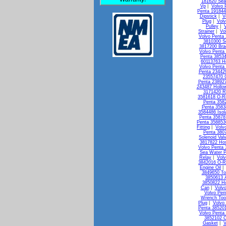
181620 Seal
Vp
|
Volvo 
Penta 19184
Dipstick
|
V
Plug
|
Vol
Pulley
|
Strainer
|
Vo
Volvo Penta 
3810300 So
3817200 Bra
Volvo Penta
Penta 3853
60113763 H
Volvo Penta 
Penta 23442
23557470 
Penta 238927
243487 Hollo
3171420 R
3581618 O-R
Penta 3582
Penta 3583
3584486 Isol
Penta 35878
Penta 358853
Fitting
|
Volv
Penta 3807
Solenoid Val
3817822 Ho
Volvo Penta
Sea Water 
Relay
|
Vol
3842016 O-R
Engine Oil
3849650 To
3850613 A
3850822 Ho
Can
|
Volv
Volvo Pen
Wrench Too
Plug
|
Volvo
Penta 38520
Volvo Penta 
3852102 C
Gasket
|
V