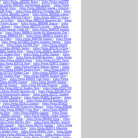
|
Volvo Penta 3862301 Brace
|
Volvo Penta 3862355
lvo Penta 3862500 Temperature Sensor
|
Volvo Penta
862762 Hose
|
Volvo Penta 3862843 Gauge / Dipstick
|
3148 Hose
|
Volvo Penta 3863213 Propeller Nut
|
Volvo
 Penta 3863442 Clamp
|
Volvo Penta 3863443 Clamp
|
o Penta 3883719 Fitting
|
Volvo Penta 3883777 Hose
|
174 O-Ring
|
Volvo Penta 3885216 Mounting Kit
|
Volvo
Fitting Screw
|
Volvo Penta 3886468 Spacer
|
Volvo
e Sensor
|
Volvo Penta 3887570 Screw
|
Volvo Penta
324 Ignition Cable Kit
|
Volvo Penta 3888325 Ignition
ug
|
Volvo Penta 3888815 Anode Kit Magnesium Dps
|
Penta 3888819 Kit
|
Volvo Penta 3888821 Gasket Kit
|
11 Pulley
|
Volvo Penta 3889784 Gasket
|
Volvo Penta
|
Volvo Penta 41103803 Engine Isolation Sheets
|
Volvo
ket
|
Volvo Penta 422369 Plug
|
Volvo Penta 430020
vo Penta 466445 Spring
|
Volvo Penta 466739 O-Ring
|
9483 Sealing Ring
|
Volvo Penta 469601 Sealing Ring
|
37 Sealing Ring
|
Volvo Penta 471682 Gasket
|
Volvo
nsion Plug
|
Volvo Penta 814388 Bushing
|
Volvo Penta
Volvo Penta 826423 Hose
|
Volvo Penta 827151 Temp
olvo Penta 829714 Seal
|
Volvo Penta 829972 Gasket
|
897 Tube
|
Volvo Penta 831914 Spacer Sleeve
|
Volvo
olvo Penta 833996 Sealing Ring
|
Volvo Penta 834576
ta 837533 Rubber Cap
|
Volvo Penta 838504 Gasket
|
55 Sealing Ring
|
Volvo Penta 838896 Sealing Ring
|
 Ring
|
Volvo Penta 840001 Fuel Hose
|
Volvo Penta
 Penta 842986 Gasket
|
Volvo Penta 843449 Gasket
|
46719 Gasket
|
Volvo Penta 847108 Retainer
|
Volvo
lvo Penta 848714 Sealing Strip
|
Volvo Penta 85107763
o Penta 851430 Bushing Vp
|
Volvo Penta 852196 Prop
4 Pretensioning Sleeve
|
Volvo Penta 853757 Sealing
 853861 Bushing
|
Volvo Penta 853862 Bushing
|
Volvo
 Penta 854040 Fin
|
Volvo Penta 854704 Bushing Vp
|
|
Volvo Penta 855423 Gasket
|
Volvo Penta 855433
o Penta 855798 Protecting Sleeve
|
Volvo Penta 856030
olvo Penta 858643 Front Ring
|
Volvo Penta 858645
ng Ring
|
Volvo Penta 859004 Gasket
|
Volvo Penta
a 859061 Gasket
|
Volvo Penta 859091 Intake Gasket
|
0127 Sealing Strip
|
Volvo Penta 860404 Hose
|
Volvo
olvo Penta 861551 Plug
|
Volvo Penta 861563 Tension
600 Gasket
|
Volvo Penta 862702 Gasket
|
Volvo Penta
863231 Sealing Ring
|
Volvo Penta 863873 Adjusting
 Sealing Ring
|
Volvo Penta 864867 Plug
|
Volvo Penta
Volvo Penta 8692305 Filter Insert
|
Volvo Penta 872027
338 Hose Nipple
|
Volvo Penta 872493 Spindle
|
Volvo