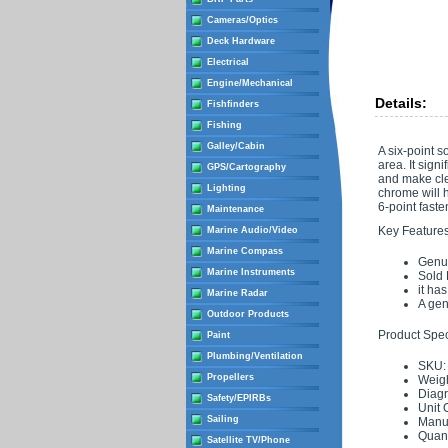
Cameras/Optics
Deck Hardware
Electrical
Engine/Mechanical
Details:
Fishfinders
Fishing
Galley/Cabin
A six-point s
area. It sign
GPS/Cartography
and make clea
Lighting
chrome will h
6-point fasten
Maintenance
Key Features
Marine Audio/Video
Marine Compass
Genui
Marine Instruments
Sold
it ha
Marine Radar
A gen
Outdoor Products
Product Speci
Paint
Plumbing/Ventilation
SKU:
Propellers
Weigh
Diag
Safety/EPIRBs
Unit 
Sailing
Manuf
Quant
Satellite TV/Phone