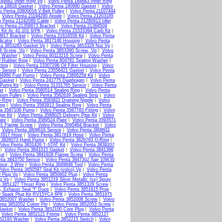
184682 Inner Ring Vp
|
Volvo Penta 184683 Inner Ring
ta 18818 Gasket
|
Volvo Penta 190990 Gasket
|
Volvo
o Penta 20800016 V-Belt Pulley
|
Volvo Penta 21107444
|
Volvo Penta 21194290 Anode
|
Volvo Penta 21203185
o Penta 21242089 Cable
|
Volvo Penta 21280913 Idler
vo Penta 21358873 Bracket
|
Volvo Penta 21368504
 Kit Ac 41-101 6/PK
|
Volvo Penta 21533394 Carb Kit
|
3817 Bracket
|
Volvo Penta 21616556 Kit
|
Volvo Penta
icator
|
Volvo Penta 3817146 Housing
|
Volvo Penta
ta 3853283 Gasket Vp
|
Volvo Penta 3853329 Nut Vp
|
8 Screw, Vp
|
Volvo Penta 3853390 Screw, Vp
|
Volvo
g Washer
|
Volvo Penta 60113216 Screw
|
Volvo Penta
0 Rubber Ring
|
Volvo Penta 804781 Sealing Washer
|
ting
|
Volvo Penta 23307298 Oil Filter Housing
|
Volvo
e Sensor
|
Volvo Penta 23556421 Gasket
|
Volvo Penta
94966 Fuel Pump
|
Volvo Penta 23806259 Kit
|
Volvo
 Gasket
|
Volvo Penta 241775 Diaphragm
|
Volvo Penta
 Pump Kit
|
Volvo Penta 31331765 Sensor
|
Volvo Penta
et
|
Volvo Penta 3580514 Sealing Ring
|
Volvo Penta
ion Pulley
|
Volvo Penta 3582639 Sealing Strip
|
Volvo
-Ring
|
Volvo Penta 3583822 Draining Nipple
|
Volvo
ing
|
Volvo Penta 3583913 Sealing Ring
|
Volvo Penta
ta 3587106 Pump
|
Volvo Penta 3587783 Fitting
|
Volvo
pe Kit
|
Volvo Penta 3588025 Delivery Pipe Kit
|
Volvo
ate
|
Volvo Penta 3589524 Plate
|
Volvo Penta 3593571
01 Flange Screw
|
Volvo Penta 3595464 Bracket
|
Volvo
|
Volvo Penta 3808616 Sensor
|
Volvo Penta 3808911
17817 Hose
|
Volvo Penta 3817819 Hose
|
Volvo Penta
a 3826073 Hand Pump
|
Volvo Penta 3826783 O-Ring
|
Volvo Penta 3831426 T-STAT Kit
|
Volvo Penta 3838207
|
Volvo Penta 3841015 Gasket
|
Volvo Penta 3841366
ut
|
Volvo Penta 3841928 Flange Screw
|
Volvo Penta
nta 3843750 Sensor
|
Volvo Penta 3847302 Sae 10W30
sor, 3 Wire
|
Volvo Penta 3849648 Tool
|
Volvo Penta
olvo Penta 3850597 Seal Kit (volvo) Vp
|
Volvo Penta
 Plug Vp
|
Volvo Penta 3850802 Plug
|
Volvo Penta
g Vp
|
Volvo Penta 3851219 Silver Metallic (sx) Spray
a 3851327 Thrust Ring
|
Volvo Penta 3851329 Screw
|
, Exhaust Seal "f" Duos
|
Volvo Penta 3851615 Prop
9 Spark Plug Kit RV15YC4 6PK
|
Volvo Penta 3851975
 3852007 Washer
|
Volvo Penta 3852008 Screw
|
Volvo
nta 3852052 Cotter Pin
|
Volvo Penta 3852053 Screw
|
Gasket
|
Volvo Penta 3852100 Core Plug
|
Volvo Penta
|
Volvo Penta 3852121 Fitting
|
Volvo Penta 3852127
852193 Washer
|
Volvo Penta 3852215 Switch
|
Volvo