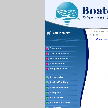
Boatersland 
Cart is empty
Screw
←
Previous 
Clearance
Closeout Specials
Monthly Specials
New Products
Shop By Brand
Accessories
Anchor/Docking
Antennas/Mounts
Autopilots
Boat Covers
Boats/Boat Motors
BRP Parts