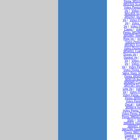
Penta 38522
3852316 Scr
Volvo Penta
Vp
|
Volvo
3852454 Sc
3852507 St
Vp
|
Volvo P
Vp
|
Volvo
Vp
|
Volvo 
Clamp
|
Vo
Penta 38526
3852887 Shi
Ring Vp
|
V
Volvo Pen
3853621 Ex
Volvo Penta
3854001 Coi
Drives Vp
|
Gasket Vp
Vp
|
Volvo 
Vp
|
Volvo
Vp
|
Volvo Pe
Volvo Penta 
Valve Stem S
Penta 3856
3856726 Bo
3856985 Co
3857347 Gr
Line Vp
|
Vo
Vp
|
Volvo P
Volvo Penta
Penta 3858
Volvo Pen
Decal
|
Vo
3858974 H
Volvo Penta 
Volvo Penta 3
Penta 38604
Shim
|
Vo
3860831 Ho
3860957 
3861288 Gask
Penta 3861
Gasket
|
V
Fuel Pipe