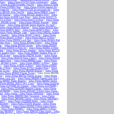
 Hose
|
Volvo Penta 872752 Hose Connection
|
Volvo
 Penta 873058 Propeller Tool Kit
|
Volvo Penta 873208
 Penta 876069 Filter
|
Volvo Penta 876144 Gasket Kit
|
epair Kit
|
Volvo Penta 877120 Accessories Kit
|
Volvo
a 885195 Prop Tool Kit
|
Volvo Penta 888622 Cover
|
44 Washer
|
Volvo Penta 897426 Sealing Ring
|
Volvo
lvo Penta 914538 Lock Ring
|
Volvo Penta 925027 O-
071 O-Ring
|
Volvo Penta 925072 O-Ring
|
Volvo Penta
a 940186 Screw
|
Volvo Penta 940191 Washer
|
Volvo
Hose
|
Volvo Penta 942336 Spring Washer Vp *wsl*
|
Volvo Penta 943111 Washer
|
Volvo Penta 943152 Nut
|
Penta 943870 Shim
|
Volvo Penta 943873 Shim
|
Volvo
Volvo Penta 946234 Tube
|
Volvo Penta 946242 Sealing
0 Gasket
|
Volvo Penta 947827 Clamp
|
Volvo Penta
 Penta 949187 O-Ring
|
Volvo Penta 949272 O-Ring
|
Volvo Penta 950352 Lock Nut
|
Volvo Penta 951924 Roll
bber Hose
|
Volvo Penta 954364 Fitting
|
Volvo Penta
ew
|
Volvo Penta 955524 Screw
|
Volvo Penta 955543
 Penta 955976 O-Ring Vp
|
Volvo Penta 955991 O-Ring
ket
|
Volvo Penta 957175 Gasket
|
Volvo Penta 957178
9 Sealing Ring
|
Volvo Penta 958860 Sealing Ring Vp
|
240 Screw
|
Volvo Penta 959794 Screw
|
Volvo Penta
|
Volvo Penta 961678 Hose Clamp
|
Volvo Penta 963105
aling Ring
|
Volvo Penta 966689 Fuse
|
Volvo Penta
a 967944 O-Ring
|
Volvo Penta 968927 O-Ring
|
Volvo
n
|
Volvo Penta 976041 O-Ring
|
Volvo Penta 976931
94 O-Ring
|
Volvo Penta 977313 Sealing Ring
|
Volvo
nge Screw
|
Volvo Penta 982408 Washer
|
Volvo Penta
olvo Penta 983643 Flange Screw
| Volvo Penta 984298
ew
|
Volvo Penta 984752 Flange Screw
|
Volvo Penta
ange Lock Nut
|
Volvo Penta 990949 Flange Lock Nut
|
ta 994697 Roller Bearing
|
Volvo Penta 994893 Spring
 Penta 997641 SHUT-OFF Cock
|
Volvo Penta 1141676
Penta 21379288 Air Cleaner - Volvo Penta (21379288)
|
|
Volvo Penta 22240365 Bearing Carrier - Volvo Penta
(30788490)
|
Volvo Penta 3852497 O-Ring Volvo Penta -
ew, Volvo Penta - Volvo Penta (3853318)
|
Volvo Penta
|
Volvo Penta 3860091 Belt Tensioner - Volvo Penta
|
Volvo Penta 3863440 Clamp - Volvo Penta (3863440)
|
8917)
|
Volvo Penta 41100649 Relay - Volvo Penta
(814390)
|
Volvo Penta 872076 Washer - Volvo Penta
 (914462)
|
Volvo Penta 925093 O-Ring Volvo Penta -
 Volvo Penta (955981)
|
Volvo Penta 968971 O-Ring -
nta (982663)
|
Volvo Penta 3584145 Filter Insert - Volvo