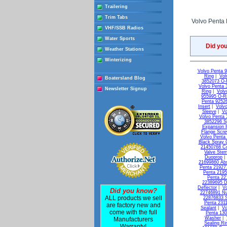
Trailering
Trim Tabs
Volvo Penta E
VHF/SSB Radios
Water Sports
Did yo
Weather Stations
Winterizing
Volvo Penta 
Ring
|
Vol
Boatersland Blog
3852073 O-
Volvo Penta 
Newsletter Signup
Ring
|
Volv
955995 O-R
Penta 9252
Insert
|
Volvo
Sleeve
|
Vo
Volvo Penta 
3852296 S
Expansion 
Flange Scr
Volvo Penta
Black Spray 
21450768 C
Valve Ste
Duoprop
21699860 Ab
Penta 21927
Penta 2195
Penta 22
22389695 D
Deflector
|
Vo
Did you know?
22746891 Nu
ALL products we sell
22876833 S
Penta 231
are factory new and
Sealant
|
Vo
come with the full
Penta 13
Washer
|
Manufacturers
Sealing Ri
Warranty!