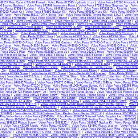
549 DP Prop Cone KIT-M20 Thread
|
Volvo Penta 872595 Hydraulic Hose
|
Volvo Penta 872596 Hydraulic
6 Bearing Bushing
|
Volvo Penta 872798 Instrument Panel
|
Volvo Penta 872812 Gear Segment Vp
|
Volvo
lvo Penta 873534 Retainer
|
Volvo Penta 874733 Mounting Kit
|
Volvo Penta 875821 Zinc Ring Kit
|
Volvo
876265 Repair Kit
|
Volvo Penta 876266 Gasket Kit
|
Volvo Penta 876632 Hose Kit
|
Volvo Penta 876794 R
9 Puller
|
Volvo Penta 885127 DP X Series Tool
|
Volvo Penta 885163 Timing Harness 3.0LX
|
Volvo Pent
a 888624 Thermostat
|
Volvo Penta 888958 Retainer
|
Volvo Penta 889968 Silver, Dph
|
Volvo Penta 8972
82 Gasket
|
Volvo Penta 897722 Sleeve
|
Volvo Penta 897773 Hose
|
Volvo Penta 914533 Snap Ring
|
Vo
 Penta 925050 O-Ring
|
Volvo Penta 925052 Rubber Ring
|
Volvo Penta 925068 O-Ring
|
Volvo Penta 925
ing
|
Volvo Penta 925096 O-Ring
|
Volvo Penta 925255 O-Ring
|
Volvo Penta 940169 Screw
|
Volvo Pent
813 Screw
|
Volvo Penta 941826 Shim
|
Volvo Penta 941906 Spring Washer
|
Volvo Penta 941995 Rubber 
942353 O-Ring
|
Volvo Penta 942598 Washer
|
Volvo Penta 942871 Pin Vp
|
Volvo Penta 942978 O-Ring
|
 943866 Shim
|
Volvo Penta 943867 Shim
|
Volvo Penta 943868 Shim
|
Volvo Penta 943869 Shim
|
Volvo 
 O-Ring
|
Volvo Penta 944717 Support Sleeve
|
Volvo Penta 945512 O-Ring
|
Volvo Penta 946179 Shim
|
lvo Penta 946743 O-Ring
|
Volvo Penta 947281 Gasket
|
Volvo Penta 947490 O-Ring
|
Volvo Penta 94762
ip Clamp
|
Volvo Penta 948324 Screw
|
Volvo Penta 948610 O-Ring
|
Volvo Penta 948981 O-Ring
|
Volvo
949657 O-Ring
|
Volvo Penta 949658 O-Ring
|
Volvo Penta 949659 O-Ring
|
Volvo Penta 949722 O-Ring
|
 Penta 952075 Plug
|
Volvo Penta 952635 Clamp Vp
|
Volvo Penta 952970 Hose
|
Volvo Penta 952979 Ru
oss Recessed Screw
|
Volvo Penta 955275 Screw
|
Volvo Penta 955278 Screw
|
Volvo Penta 955297 Scr
vo Penta 955821 Hexagon Nut
|
Volvo Penta 955893 Washer Vp
|
Volvo Penta 955894 Washer Vp
|
Volvo
enta 956000 O-Ring
|
Volvo Penta 957170 Gasket
|
Volvo Penta 957171 Gasket
|
Volvo Penta 957173 Gas
lvo Penta 957181 Gasket
|
Volvo Penta 957184 Gasket
|
Volvo Penta 958227 O-Ring
|
Volvo Penta 95885
a 959219 Screw
|
Volvo Penta 959227 Screw
|
Volvo Penta 959236 Hex. Socket Screw
|
Volvo Penta 959
, Vp
|
Volvo Penta 961667 Hose Clamp
|
Volvo Penta 961672 Hose Clamp
|
Volvo Penta 961673 Clamp
o Penta 963699 Screw
|
Volvo Penta 965215 Screw
|
Volvo Penta 965534 Bracket
|
Volvo Penta 966207 Se
ing
|
Volvo Penta 967352 Shim
|
Volvo Penta 967557 Shim
|
Volvo Penta 967707 Cotter Pin
|
Volvo Pent
05 6 Point Socket Screw
|
Volvo Penta 969415 O-Ring
|
Volvo Penta 971071 Nut
|
Volvo Penta 973593 Pi
olvo Penta 976945 Washer
|
Volvo Penta 976970 O-Ring
|
Volvo Penta 976971 O-Ring
|
Volvo Penta 9769
74 Clamp
|
Volvo Penta 979254 O-Ring
|
Volvo Penta 981000 Flange Screw, Vp
|
Volvo Penta 982283 Fla
hed Washer
|
Volvo Penta 983191 O-Ring Vp
|
Volvo Penta 983513 O-Ring
|
Volvo Penta 983613 Stud
|
V
lvo Penta 984724 Flange Screw, Vp
|
Volvo Penta 984725 Flange Screw
|
Volvo Penta 984733 Flange Scr
e Screw
|
Volvo Penta 985024 Flange Screw
|
Volvo Penta 990857 Flange Screw
|
Volvo Penta 990948 Fl
a 994442 Flange Screw
|
Volvo Penta 994560 Hose Clamp
|
Volvo Penta 994561 Hose Clamp
|
Volvo Pen
lvo Penta 995147 O-Ring
|
Volvo Penta 995463 Flange Screw
|
Volvo Penta 995478 Flange Screw
|
Volvo
W90 Api GALLON-5 (1141676)
|
Volvo Penta 183391 Needle Roller Bushing - Volvo Penta (183391)
|
Volvo 
ta 21403633 Anode - Volvo Penta (21403633)
|
Volvo Penta 22125080 Screw Kit - Volvo Penta (22125080)
|
Volvo Penta 22754753 'h' Hub Large Bore (22754753)
|
Volvo Penta 30788490 Oil Filter Kit - Volvo Penta 
(3852497)
|
Volvo Penta 3852619 Retainer Volvo Penta - Volvo Penta (3852619)
|
Volvo Penta 3853318 Scr
Plug Volvo Penta - Volvo Penta (3854539)
|
Volvo Penta 3859054 Solenoid *while Supplies Last (3859054)
olvo Penta 3860606 Solenoid *wsl (3860606)
|
Volvo Penta 3863085 Sealing Ring - Volvo Penta (3863085)
enta 3888122 Flange Screw - Volvo Penta (3888122)
|
Volvo Penta 3888917 Gasket Kit - Volvo Penta (388
)
|
Volvo Penta 423067 Nipple - Volvo Penta (423067)
|
Volvo Penta 814390 Plastic Washer - Volvo Penta 
Volvo Penta 897658 Bearing Housing - Volvo Penta (897658)
|
Volvo Penta 914462 Lock Ring - Volvo Penta
 (925093)
|
Volvo Penta 955974 O-Ring - Volvo Penta (955974)
|
Volvo Penta 955981 O-Ring Volvo Penta -
968971)
|
Volvo Penta 982645 Clamp - Volvo Penta (982645)
|
Volvo Penta 982663 Hose Clamp - Volvo Pe