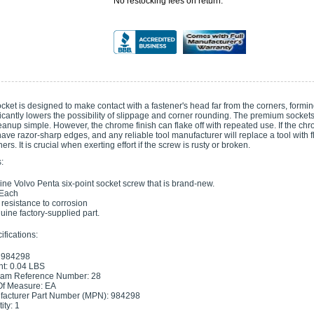
No restocking fees on return.
ocket is designed to make contact with a fastener's head far from the corners, forming
ificantly lowers the possibility of slippage and corner rounding. The premium socket
nup simple. However, the chrome finish can flake off with repeated use. If the chrom
ave razor-sharp edges, and any reliable tool manufacturer will replace a tool with fl
ers. It is crucial when exerting effort if the screw is rusty or broken.
:
ne Volvo Penta six-point socket screw that is brand-new.
 Each
s resistance to corrosion
uine factory-supplied part.
fications:
 984298
t: 0.04 LBS
ram Reference Number: 28
Of Measure: EA
acturer Part Number (MPN): 984298
ity: 1