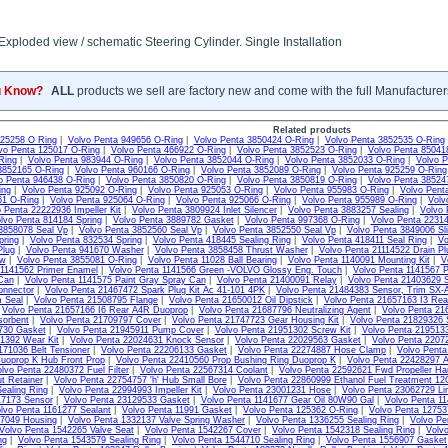
xploded view / schematic Steering Cylinder. Single Installation
u Know?
ALL
products we sell are factory new and come with the full Manufacturer
Related products
925258 O Ring
|
Volvo Penta 949656 O-Ring
|
Volvo Penta 3850424 O-Ring
|
Volvo Penta 3852535 O-Ring
vo Penta 125017 O-Ring
|
Volvo Penta 466922 O-Ring
|
Volvo Penta 3852523 O-Ring
|
Volvo Penta 85041
Ring
|
Volvo Penta 983944 O-Ring
|
Volvo Penta 3852044 O-Ring
|
Volvo Penta 3852033 O-Ring
|
Volvo P
3852165 O-Ring
|
Volvo Penta 960166 O-Ring
|
Volvo Penta 3852089 O-Ring
|
Volvo Penta 925259 O-Ring
o Penta 946438 O-Ring
|
Volvo Penta 3850820 O-Ring
|
Volvo Penta 3850819 O-Ring
|
Volvo Penta 38524
ing
|
Volvo Penta 925092 O-Ring
|
Volvo Penta 925053 O-Ring
|
Volvo Penta 955983 O-Ring
|
Volvo Pent
61 O-Ring
|
Volvo Penta 925064 O-Ring
|
Volvo Penta 925066 O-Ring
|
Volvo Penta 955989 O-Ring
|
Volv
 Penta 22222936 Impeller Kit
|
Volvo Penta 3809924 Inlet Silencer
|
Volvo Penta 3883257 Sealing
|
Volvo 
lvo Penta 814184 Spring
|
Volvo Penta 3889782 Gasket
|
Volvo Penta 997368 O-Ring
|
Volvo Penta 22314
3858078 Seal Vp
|
Volvo Penta 3852560 Seal Vp
|
Volvo Penta 3852550 Seal Vp
|
Volvo Penta 3849006 Sli
pring
|
Volvo Penta 832534 Spring
|
Volvo Penta 418445 Sealing Ring
|
Volvo Penta 418411 Seal Ring
|
Vo
Plug
|
Volvo Penta 941670 Washer
|
Volvo Penta 3858458 Thrust Washer
|
Volvo Penta 21114522 Drain Pl
ew
|
Volvo Penta 3855081 O-Ring
|
Volvo Penta 11028 Ball Bearing
|
Volvo Penta 1140091 Mounting Kit
|
V
 1141562 Primer Enamel
|
Volvo Penta 1141566 Green -VOLVO Glossy Eng. Touch
|
Volvo Penta 1141567 P
Can
|
Volvo Penta 1141575 Paint Gray Spray Can
|
Volvo Penta 21400091 Relay
|
Volvo Penta 21403629 S
onnector
|
Volvo Penta 21467472 Spark Plug Kit Ac 41-101 4PK
|
Volvo Penta 21484383 Sensor, Trim SX-
m Seal
|
Volvo Penta 21508795 Flange
|
Volvo Penta 21650012 Oil Dipstick
|
Volvo Penta 21657163 I3 Re
|
Volvo Penta 21657166 I6 Rear A4R Duoprop
|
Volvo Penta 21687796 Neutralizing Agent
|
Volvo Penta 21
sorbent
|
Volvo Penta 21709797 Cover
|
Volvo Penta 21747723 Gear Housing Kit
|
Volvo Penta 21829326 
730 Gasket
|
Volvo Penta 21945911 Pump Cover
|
Volvo Penta 21951302 Screw Kit
|
Volvo Penta 2195133
1392 Wear Kit
|
Volvo Penta 22024631 Knock Sensor
|
Volvo Penta 22029563 Gasket
|
Volvo Penta 2207
171036 Belt Tensioner
|
Volvo Penta 22206133 Gasket
|
Volvo Penta 22274887 Hose Clamp
|
Volvo Pent
uoprop K Hub Front Prop
|
Volvo Penta 22410560 Prop Bushing Ring Duoprop K
|
Volvo Penta 22428297 
lvo Penta 22480372 Fuel Filter
|
Volvo Penta 22567314 Coolant
|
Volvo Penta 22592621 Fwd Propeller Ha
t Retainer
|
Volvo Penta 22754757 'h' Hub Small Bore
|
Volvo Penta 22860999 Ethanol Fuel Treatment 1
ealing Ring
|
Volvo Penta 22994993 Impeller Kit
|
Volvo Penta 23001231 Hose
|
Volvo Penta 23062729 Li
17173 Sensor
|
Volvo Penta 23129533 Gasket
|
Volvo Penta 1141677 Gear Oil 80W90 Gal
|
Volvo Penta 11
lvo Penta 1161277 Sealant
|
Volvo Penta 11991 Gasket
|
Volvo Penta 125362 O-Ring
|
Volvo Penta 1275
07049 Housing
|
Volvo Penta 1332137 Valve Spring Washer
|
Volvo Penta 1336255 Sealing Ring
|
Volvo Pe
Volvo Penta 1542265 Valve Seat
|
Volvo Penta 1542267 Cover
|
Volvo Penta 1542318 Sealing Ring
|
Volv
ng
|
Volvo Penta 1543579 Sealing Ring
|
Volvo Penta 1544710 Sealing Ring
|
Volvo Penta 1556907 Gasket