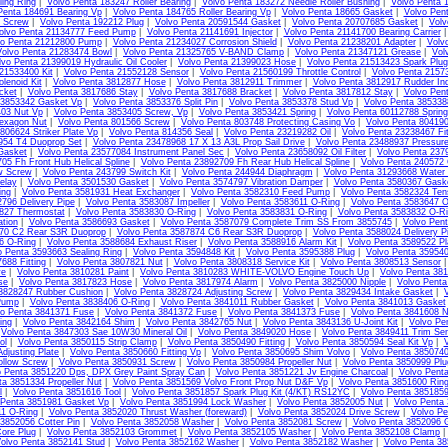
ing Ring
|
Volvo Penta 183247 Roller Bearing
|
Volvo Penta 183272 Needle Roller Bushing
|
Volvo Penta 
Penta 184691 Bearing Vp
|
Volvo Penta 184765 Roller Bearing Vp
|
Volvo Penta 18665 Gasket
|
Volvo Pen
4 Screw
|
Volvo Penta 192212 Plug
|
Volvo Penta 20591544 Gasket
|
Volvo Penta 20707685 Gasket
|
Volv
olvo Penta 21134777 Feed Pump
|
Volvo Penta 21141691 Injector
|
Volvo Penta 21141700 Bearing Carrier
vo Penta 21212800 Pump
|
Volvo Penta 21234027 Corrosion Shield
|
Volvo Penta 21238201 Adapter
|
Volv
Volvo Penta 21283474 Bowl
|
Volvo Penta 21325765 V-BAND Clamp
|
Volvo Penta 21347121 Grease
|
Vol
lvo Penta 21399019 Hydraulic Oil Cooler
|
Volvo Penta 21399023 Hose
|
Volvo Penta 21513423 Spark Plug
21533400 Kit
|
Volvo Penta 21552128 Sensor
|
Volvo Penta 21560199 Throttle Control
|
Volvo Penta 2157
lenoid Kit
|
Volvo Penta 3812877 Hose
|
Volvo Penta 3812911 Trimmer
|
Volvo Penta 3812917 Rudder Ind
cket
|
Volvo Penta 3817686 Stay
|
Volvo Penta 3817688 Bracket
|
Volvo Penta 3817812 Stay
|
Volvo Pen
 3853342 Gasket Vp
|
Volvo Penta 3853376 Split Pin
|
Volvo Penta 3853378 Stud Vp
|
Volvo Penta 385338
403 Nut Vp
|
Volvo Penta 3853405 Screw, Vp
|
Volvo Penta 3853421 Spring
|
Volvo Penta 60112788 Sprin
exagon Nut
|
Volvo Penta 801566 Screw
|
Volvo Penta 803748 Protecting Casing Vo
|
Volvo Penta 80419
806624 Striker Plate Vp
|
Volvo Penta 814356 Seal
|
Volvo Penta 23219282 Oil
|
Volvo Penta 23238467 Fit
954 T4 Duoprop Set
|
Volvo Penta 23478968 17 X 13 A3L Prop Sail Drive
|
Volvo Penta 23488937 Pressur
Gasket
|
Volvo Penta 23577084 Instrument Panel Sec
|
Volvo Penta 23658092 Oil Filter
|
Volvo Penta 237
05 Fh Front Hub Helical Spline
|
Volvo Penta 23892709 Fh Rear Hub Helical Spline
|
Volvo Penta 240572
w Screw
|
Volvo Penta 243799 Switch Kit
|
Volvo Penta 244944 Diaphragm
|
Volvo Penta 31293668 Water
elay
|
Volvo Penta 3501530 Gasket
|
Volvo Penta 3574797 Vibration Damper
|
Volvo Penta 3580367 Gask
ing
|
Volvo Penta 3581931 Heat Exchanger
|
Volvo Penta 3582310 Feed Pump
|
Volvo Penta 3582324 Tens
796 Delivery Pipe
|
Volvo Penta 3583087 Impeller
|
Volvo Penta 3583611 O-Ring
|
Volvo Penta 3583647 O
827 Thermostat
|
Volvo Penta 3583830 O-Ring
|
Volvo Penta 3583831 O-Ring
|
Volvo Penta 3583832 O-R
ation
|
Volvo Penta 3586693 Gasket
|
Volvo Penta 3587079 Complete Trim SS From 3855745
|
Volvo Pen
70 C2 Rear S3R Duoprop
|
Volvo Penta 3587874 C6 Rear S3R Duoprop
|
Volvo Penta 3588024 Delivery Pi
6 O-Ring
|
Volvo Penta 3588684 Exhaust Riser
|
Volvo Penta 3588916 Alarm Kit
|
Volvo Penta 3589522 Pl
o Penta 3593663 Sealing Ring
|
Volvo Penta 3594848 Kit
|
Volvo Penta 3595388 Plug
|
Volvo Penta 35954
688 Fitting
|
Volvo Penta 3807821 Nut
|
Volvo Penta 3808318 Service Kit
|
Volvo Penta 3808513 Sensor
ve
|
Volvo Penta 3810281 Paint
|
Volvo Penta 3810283 WHITE-VOLVO Engine Touch Up
|
Volvo Penta 38
se
|
Volvo Penta 3817823 Hose
|
Volvo Penta 3817974 Alarm
|
Volvo Penta 3825000 Nipple
|
Volvo Pent
 3828247 Rubber Cushion
|
Volvo Penta 3828724 Adjusting Screw
|
Volvo Penta 3829434 Intake Gasket
|
Pump
|
Volvo Penta 3838406 O-Ring
|
Volvo Penta 3841011 Rubber Gasket
|
Volvo Penta 3841013 Gasket
vo Penta 3841371 Fuse
|
Volvo Penta 3841372 Fuse
|
Volvo Penta 3841373 Fuse
|
Volvo Penta 3841608 N
ing
|
Volvo Penta 3842164 Shim
|
Volvo Penta 3842765 Nut
|
Volvo Penta 3843136 U-Joint Kit
|
Volvo Pe
|
Volvo Penta 3847303 Sae 10W30 Mineral Oil
|
Volvo Penta 3849020 Hose
|
Volvo Penta 3849411 Trim Sen
ol
|
Volvo Penta 3850115 Strip Clamp
|
Volvo Penta 3850490 Fitting
|
Volvo Penta 3850594 Seal Kit Vp
|
V
djusting Plate
|
Volvo Penta 3850660 Fitting Vp
|
Volvo Penta 3850695 Shim Volvo
|
Volvo Penta 3850740
llow Screw
|
Volvo Penta 3850931 Screw
|
Volvo Penta 3850984 Propeller Nut
|
Volvo Penta 3850999 Plu
o Penta 3851220 Dps, DPX Grey Paint Spray Can
|
Volvo Penta 3851221 Jv Engine Charcoal
|
Volvo Pent
ta 3851334 Propeller Nut
|
Volvo Penta 3851569 Volvo Front Prop Nut D&F Vp
|
Volvo Penta 3851600 Ring
l
|
Volvo Penta 3851616 Tool
|
Volvo Penta 3851857 Spark Plug Kit (4/KT) RS12YC
|
Volvo Penta 385185
 Penta 3851981 Gasket Vp
|
Volvo Penta 3851994 Lock Washer
|
Volvo Penta 3852005 Nut
|
Volvo Penta
11 O-Ring
|
Volvo Penta 3852020 Thrust Washer (foreward)
|
Volvo Penta 3852024 Drive Screw
|
Volvo Pe
3852056 Cotter Pin
|
Volvo Penta 3852058 Washer
|
Volvo Penta 3852081 Screw
|
Volvo Penta 3852096 
ore Plug
|
Volvo Penta 3852103 Grommet
|
Volvo Penta 3852105 Washer
|
Volvo Penta 3852108 Clamp
olvo Penta 3852141 Stud
|
Volvo Penta 3852162 Washer
|
Volvo Penta 3852182 Washer
|
Volvo Penta 3