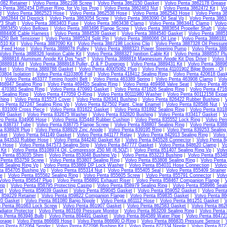
082 Retainer
|
Volvo Penta 3862108 Screw
|
Volvo Penta 3862150 Gasket
|
Volvo Penta 3862178 Grease
o Penta 3862454 Diffuser Ring, for Vp Ips Prop
|
Volvo Penta 3862463 Nut
|
Volvo Penta 3862472 Kit
|
Vo
d
|
Volvo Penta 3862523 Hose
|
Volvo Penta 3862538 Hose
|
Volvo Penta 3862543 Hose
|
Volvo Penta 3
3862844 Oil Dipstick
|
Volvo Penta 3863054 Screw
|
Volvo Penta 3863090 Oil Seal Vp
|
Volvo Penta 386
3 Shaft
|
Volvo Penta 3863403 Fuse
|
Volvo Penta 3863438 Clamp
|
Volvo Penta 3863441 Clamp
|
Volvo
 3863450 Volvo Bellows
|
Volvo Penta 3883496 Flange Screw
|
Volvo Penta 3883654 Propeller Shaft
|
Volv
3884406 Cable Harness
|
Volvo Penta 3884539 Gasket
|
Volvo Penta 3884540 Gasket
|
Volvo Penta 3885
250 Belt Tensioner
|
Volvo Penta 3885524 Split Pin
|
Volvo Penta 3886066 Oil Line
|
Volvo Penta 3886181 
510 Kit
|
Volvo Penta 3887090 Kit
|
Volvo Penta 3887198 Locking Clip
|
Volvo Penta 3887328 Oil Pressur
l Feed Hose
|
Volvo Penta 3888078 Pulley
|
Volvo Penta 3888323 Power Steering Pump
|
Volvo Penta 3888
Volvo Penta 3888326 Ignition Cable Kit
|
Volvo Penta 3888327 Ignition Cable Kit
|
Volvo Penta 3888557 Pl
 3888816 Aluminum Anode Kit Dps *wsl*
|
Volvo Penta 3888818 Magnesium Anode Kit Dps Drive
|
Volvo 
3888916 Kit
|
Volvo Penta 3888918 Puller, D & F Duoprops
|
Volvo Penta 3889431 Kit
|
Volvo Penta 38896
ket
|
Volvo Penta 3889788 Gasket
|
Volvo Penta 40005082 Plug
|
Volvo Penta 41101902 Bilge Boom - Ql
03804 Isolation
|
Volvo Penta 41103806 Foil
|
Volvo Penta 418412 Sealing Ring
|
Volvo Penta 420618 Gas
|
Volvo Penta 463377 Timing (tooth) Belt
|
Volvo Penta 463389 Spring
|
Volvo Penta 463908 Clamp
|
Vol
468947 Sealing Ring
|
Volvo Penta 469455 Sealing Ring
|
Volvo Penta 469468 Valve Seat
|
Volvo Penta 46
 470383 Sealing Ring
|
Volvo Penta 470993 Gasket
|
Volvo Penta 471626 Sealing Ring
|
Volvo Penta 4716
 Sealing Ring
|
Volvo Penta 477059 O-Ring
|
Volvo Penta 60111980 Washer
|
Volvo Penta 60112158 Expa
hing
|
Volvo Penta 815573 Cover
|
Volvo Penta 826341 Bushing
|
Volvo Penta 826422 Rubber Bushing
|
vo Penta 827247 Sealing Ring Vp
|
Volvo Penta 827502 Paint, Clear Enamel
|
Volvo Penta 828586 Nut
|
V
a 831009 Cross Piece
|
Volvo Penta 831622 Gasket
|
Volvo Penta 831892 Sealing Ring
|
Volvo Penta 831
69 Gasket
|
Volvo Penta 832675 Washer
|
Volvo Penta 832820 Bushing
|
Volvo Penta 833417 Gasket
|
V
vo Penta 834906 Hose
|
Volvo Penta 835449 Rubber Cushion
|
Volvo Penta 835552 Lock Ring
|
Volvo Pen
ta 838737 Tube
|
Volvo Penta 838775 Flange Screw
|
Volvo Penta 838807 Sealing Ring
|
Volvo Penta 8388
ta 838928 Plug
|
Volvo Penta 838929 Zinc Anode
|
Volvo Penta 839195 Ring
|
Volvo Penta 839253 Sealing
sket
|
Volvo Penta 841149 Gasket
|
Volvo Penta 841177 Relay
|
Volvo Penta 842913 Sealing Ring
|
Volvo
ta 843533 Rubber Hose
|
Volvo Penta 844240 Gasket Kit
|
Volvo Penta 845528 Connector
|
Volvo Penta 8
5 Hose
|
Volvo Penta 847573 Sealing Strip
|
Volvo Penta 847777 Gasket
|
Volvo Penta 848620 Clamp
|
Vo
Kit
|
Volvo Penta 85108974 Oil, Compressor 250 Ml (8.5OZ)
|
Volvo Penta 851407 Sealing Ring Vp
|
Volv
o Penta 853035 Shim
|
Volvo Penta 853048 Bushing Vp
|
Volvo Penta 853223 Bushing
|
Volvo Penta 85348
 Penta 853759 Screw
|
Volvo Penta 853807 Sealing Ring
|
Volvo Penta 853808 Sealing Ring
|
Volvo Penta
8 Sealing Ring Vp
|
Volvo Penta 853869 DP Lock Washer
|
Volvo Penta 854031 Hose Connection
|
Volvo
ta 854705 Bushing Vp
|
Volvo Penta 855314 Nut
|
Volvo Penta 855405 Seal
|
Volvo Penta 855409 Strainer
te
|
Volvo Penta 855582 Sealing Ring
|
Volvo Penta 855605 Screw
|
Volvo Penta 855791 Connector
|
Volv
Volvo Penta 856547 Plug
|
Volvo Penta 856891 Exhaust Riser
|
Volvo Penta 858467 Companion Flange
|
V
rip
|
Volvo Penta 858795 Protecting Casing
|
Volvo Penta 858979 Sealing Ring
|
Volvo Penta 858986 Seali
et
|
Volvo Penta 859039 Gasket
|
Volvo Penta 859045 Gasket
|
Volvo Penta 859052 Gasket
|
Volvo Pent
 859229 Retainer
|
Volvo Penta 859822 Companion Flange
|
Volvo Penta 859835 Gasket
|
Volvo Penta 86
20 Gasket
|
Volvo Penta 861080 Banjo Nipple
|
Volvo Penta 861112 Hose
|
Volvo Penta 861251 Gasket
|
V
o Penta 861663 Lock Screw
|
Volvo Penta 861907 Gasket
|
Volvo Penta 862583 Gasket
|
Volvo Penta 862
diator Protector
|
Volvo Penta 863169 Pressure Monitor
|
Volvo Penta 863209 Sealing Ring
|
Volvo Penta 
vo Penta 863946 Bulb
|
Volvo Penta 864491 Gasket
|
Volvo Penta 864589 Water Pipe
|
Volvo Penta 864723
orage
|
Volvo Penta 866689 Hose
|
Volvo Penta 866690 O-Ring
|
Volvo Penta 866835 Pressure Sensor
|
vo Penta 872064 Sender
|
Volvo Penta 872096 Bushing Kit
|
Volvo Penta 872334 Nipple
|
Volvo Penta 872