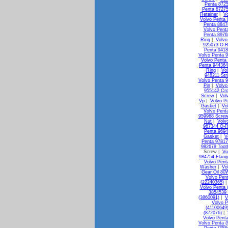
Penta 872
Penta 87275
Retainer
|
Vo
Volvo Penta 
Penta 88478
Volvo Pent
Penta 8976
Ring
|
Volvo
925073 O-R
Penta 941
Volvo Penta 
Volvo Penta
Penta 944364
Ring
|
Vo
948211 Str
Volvo Penta 
Pin
|
Volvo
955142 Cr
Screw
|
Vol
Vp
|
Volvo P
Gasket
|
Vo
Volvo Pent
959968 Screw
Nut
|
Volv
967344 O-R
Penta 9694
Gasket
|
V
Penta 9781
982679 Toot
Screw |
Vo
984754 Flang
Volvo Pent
Washer
|
Vo
Gear Oil 80
Volvo Pen
(22240365)
Volvo Penta 
3854539 
(3860091)
|
V
Volvo P
(41100649
(872076)
|
Volvo Penta
Volvo Penta (