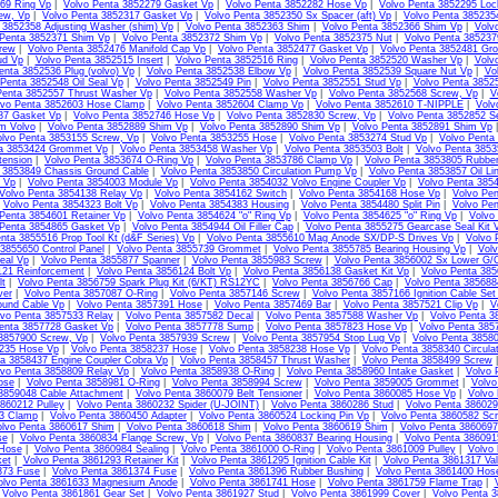
69 Ring Vp
|
Volvo Penta 3852279 Gasket Vp
|
Volvo Penta 3852282 Hose Vp
|
Volvo Penta 3852295 Loc
ew, Vp
|
Volvo Penta 3852317 Gasket Vp
|
Volvo Penta 3852350 Sx Spacer (aft) Vp
|
Volvo Penta 385235
 3852358 Adjusting Washer (shim) Vp
|
Volvo Penta 3852363 Shim
|
Volvo Penta 3852366 Shim Vp
|
Volv
 Penta 3852371 Shim Vp
|
Volvo Penta 3852372 Shim Vp
|
Volvo Penta 3852375 Nut
|
Volvo Penta 38523
rew
|
Volvo Penta 3852476 Manifold Cap Vp
|
Volvo Penta 3852477 Gasket Vp
|
Volvo Penta 3852481 Gr
ud Vp
|
Volvo Penta 3852515 Insert
|
Volvo Penta 3852516 Ring
|
Volvo Penta 3852520 Washer Vp
|
Volv
enta 3852536 Plug (volvo) Vp
|
Volvo Penta 3852538 Elbow Vp
|
Volvo Penta 3852539 Square Nut Vp
|
Vo
 Penta 3852548 Oil Seal Vp
|
Volvo Penta 3852549 Pin
|
Volvo Penta 3852551 Stud Vp
|
Volvo Penta 3852
Penta 3852557 Thrust Washer Vp
|
Volvo Penta 3852558 Washer Vp
|
Volvo Penta 3852568 Screw, Vp
|
V
lvo Penta 3852603 Hose Clamp
|
Volvo Penta 3852604 Clamp Vp
|
Volvo Penta 3852610 T-NIPPLE
|
Volv
87 Gasket Vp
|
Volvo Penta 3852746 Hose Vp
|
Volvo Penta 3852830 Screw, Vp
|
Volvo Penta 3852852 S
m Volvo
|
Volvo Penta 3852889 Shim Vp
|
Volvo Penta 3852890 Shim Vp
|
Volvo Penta 3852891 Shim Vp
olvo Penta 3853155 Screw, Vp
|
Volvo Penta 3853255 Hose
|
Volvo Penta 3853274 Stud Vp
|
Volvo Penta
ta 3853424 Grommet Vp
|
Volvo Penta 3853458 Washer Vp
|
Volvo Penta 3853503 Bolt
|
Volvo Penta 3853
tension
|
Volvo Penta 3853674 O-Ring Vp
|
Volvo Penta 3853786 Clamp Vp
|
Volvo Penta 3853805 Rubbe
 3853849 Chassis Ground Cable
|
Volvo Penta 3853850 Circulation Pump Vp
|
Volvo Penta 3853857 Oil Li
l Vp
|
Volvo Penta 3854003 Module Vp
|
Volvo Penta 3854032 Volvo Engine Coupler Vp
|
Volvo Penta 385
Volvo Penta 3854138 Relay Vp
|
Volvo Penta 3854162 Switch
|
Volvo Penta 3854168 Hose Vp
|
Volvo Pen
|
Volvo Penta 3854323 Bolt Vp
|
Volvo Penta 3854383 Housing
|
Volvo Penta 3854480 Split Pin
|
Volvo Pen
Penta 3854601 Retainer Vp
|
Volvo Penta 3854624 "o" Ring Vp
|
Volvo Penta 3854625 "o" Ring Vp
|
Volvo
 Penta 3854865 Gasket Vp
|
Volvo Penta 3854944 Oil Filler Cap
|
Volvo Penta 3855275 Gearcase Seal Kit 
nta 3855516 Prop Tool Kt (d&F Series) Vp
|
Volvo Penta 3855610 Mag Anode SX/DP-S Drives Vp
|
Volvo 
3855650 Control Panel
|
Volvo Penta 3855739 Grommet
|
Volvo Penta 3855785 Bearing Housing Vp
|
Volv
eal Vp
|
Volvo Penta 3855877 Spanner
|
Volvo Penta 3855983 Screw
|
Volvo Penta 3856002 Sx Lower G/C
121 Reinforcement
|
Volvo Penta 3856124 Bolt Vp
|
Volvo Penta 3856138 Gasket Kit Vp
|
Volvo Penta 385
lt
|
Volvo Penta 3856759 Spark Plug Kit (6/KT) RS12YC
|
Volvo Penta 3856766 Cap
|
Volvo Penta 385688
ver
|
Volvo Penta 3857087 O-Ring
|
Volvo Penta 3857146 Screw
|
Volvo Penta 3857166 Ignition Cable Set
ound Cable Vp
|
Volvo Penta 3857391 Hose
|
Volvo Penta 3857469 Bar
|
Volvo Penta 3857521 Clip Vp
|
V
lvo Penta 3857533 Relay
|
Volvo Penta 3857582 Decal
|
Volvo Penta 3857588 Washer Vp
|
Volvo Penta 3
enta 3857728 Gasket Vp
|
Volvo Penta 3857778 Sump
|
Volvo Penta 3857823 Hose Vp
|
Volvo Penta 385
 3857900 Screw, Vp
|
Volvo Penta 3857939 Screw
|
Volvo Penta 3857954 Stop Lug Vp
|
Volvo Penta 3858
235 Hose Vp
|
Volvo Penta 3858237 Hose
|
Volvo Penta 3858238 Hose Vp
|
Volvo Penta 3858340 Circula
ta 3858437 Engine Coupler Cobra Vp
|
Volvo Penta 3858457 Thrust Washer
|
Volvo Penta 3858499 Screw
lvo Penta 3858809 Relay Vp
|
Volvo Penta 3858938 O-Ring
|
Volvo Penta 3858960 Intake Gasket
|
Volvo 
ose
|
Volvo Penta 3858981 O-Ring
|
Volvo Penta 3858994 Screw
|
Volvo Penta 3859005 Grommet
|
Volvo
3859048 Cable Attachment
|
Volvo Penta 3860079 Belt Tensioner
|
Volvo Penta 3860085 Hose Vp
|
Volvo
860212 Pulley
|
Volvo Penta 3860232 Spider (U-JOINT)
|
Volvo Penta 3860286 Stud
|
Volvo Penta 386029
13 Clamp
|
Volvo Penta 3860450 Adapter
|
Volvo Penta 3860524 Locking Pin Vp
|
Volvo Penta 3860582 Sc
lvo Penta 3860617 Shim
|
Volvo Penta 3860618 Shim
|
Volvo Penta 3860619 Shim
|
Volvo Penta 3860697
se
|
Volvo Penta 3860834 Flange Screw, Vp
|
Volvo Penta 3860837 Bearing Housing
|
Volvo Penta 38609
Hose
|
Volvo Penta 3860984 Sealing
|
Volvo Penta 3861000 O-Ring
|
Volvo Penta 3861009 Pulley
|
Volvo 
et
|
Volvo Penta 3861293 Retainer Kit
|
Volvo Penta 3861295 Ignition Cable Kit
|
Volvo Penta 3861317 Va
373 Fuse
|
Volvo Penta 3861374 Fuse
|
Volvo Penta 3861396 Rubber Bushing
|
Volvo Penta 3861400 Hos
olvo Penta 3861633 Magnesium Anode
|
Volvo Penta 3861741 Hose
|
Volvo Penta 3861759 Flame Trap
|
|
Volvo Penta 3861861 Gear Set
|
Volvo Penta 3861927 Stud
|
Volvo Penta 3861999 Cover
|
Volvo Penta 3