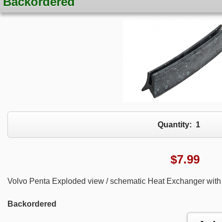
Backordered
Quantity:
1
$
7.99
Volvo Penta Exploded view / schematic Heat Exchanger with 
Backordered