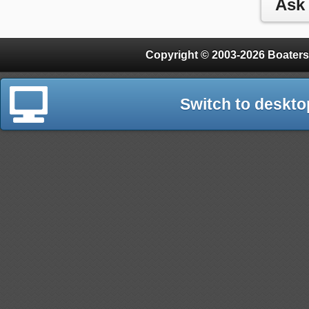
Copyright © 2003-2026 Boaters
Switch to deskto