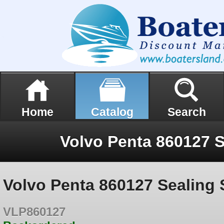
Home
Catalog
Search
Volvo Penta 860127 S
Volvo Penta 860127 Sealing 
VLP860127