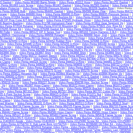
20 Gasket
|
Volvo Penta 861080 Banjo Nipple
|
Volvo Penta 861112 Hose
|
Volvo Penta 861251 Gasket
|
V
o Penta 861663 Lock Screw
|
Volvo Penta 861907 Gasket
|
Volvo Penta 862583 Gasket
|
Volvo Penta 862
diator Protector
|
Volvo Penta 863169 Pressure Monitor
|
Volvo Penta 863209 Sealing Ring
| Volvo Penta 
vo Penta 863946 Bulb
|
Volvo Penta 864491 Gasket
|
Volvo Penta 864589 Water Pipe
|
Volvo Penta 864723
orage
|
Volvo Penta 866689 Hose
|
Volvo Penta 866690 O-Ring
|
Volvo Penta 866835 Pressure Sensor
|
vo Penta 872064 Sender
|
Volvo Penta 872096 Bushing Kit
|
Volvo Penta 872334 Nipple
|
Volvo Penta 872
549 DP Prop Cone KIT-M20 Thread
|
Volvo Penta 872595 Hydraulic Hose
|
Volvo Penta 872596 Hydraulic
6 Bearing Bushing
|
Volvo Penta 872798 Instrument Panel
|
Volvo Penta 872812 Gear Segment Vp
|
Volvo
lvo Penta 873534 Retainer
|
Volvo Penta 874733 Mounting Kit
|
Volvo Penta 875821 Zinc Ring Kit
|
Volvo
876265 Repair Kit
|
Volvo Penta 876266 Gasket Kit
|
Volvo Penta 876632 Hose Kit
|
Volvo Penta 876794 R
9 Puller
|
Volvo Penta 885127 DP X Series Tool
|
Volvo Penta 885163 Timing Harness 3.0LX
|
Volvo Pent
a 888624 Thermostat
|
Volvo Penta 888958 Retainer
|
Volvo Penta 889968 Silver, Dph
|
Volvo Penta 8972
82 Gasket
|
Volvo Penta 897722 Sleeve
|
Volvo Penta 897773 Hose
|
Volvo Penta 914533 Snap Ring
|
Vo
 Penta 925050 O-Ring
|
Volvo Penta 925052 Rubber Ring
|
Volvo Penta 925068 O-Ring
|
Volvo Penta 925
ing
|
Volvo Penta 925096 O-Ring
|
Volvo Penta 925255 O-Ring
|
Volvo Penta 940169 Screw
|
Volvo Pent
813 Screw
|
Volvo Penta 941826 Shim
|
Volvo Penta 941906 Spring Washer
|
Volvo Penta 941995 Rubber 
942353 O-Ring
|
Volvo Penta 942598 Washer
|
Volvo Penta 942871 Pin Vp
|
Volvo Penta 942978 O-Ring
|
 943866 Shim
|
Volvo Penta 943867 Shim
|
Volvo Penta 943868 Shim
|
Volvo Penta 943869 Shim
|
Volvo 
 O-Ring
|
Volvo Penta 944717 Support Sleeve
|
Volvo Penta 945512 O-Ring
|
Volvo Penta 946179 Shim
|
lvo Penta 946743 O-Ring
|
Volvo Penta 947281 Gasket
|
Volvo Penta 947490 O-Ring
|
Volvo Penta 94762
ip Clamp
|
Volvo Penta 948324 Screw
|
Volvo Penta 948610 O-Ring
|
Volvo Penta 948981 O-Ring
|
Volvo
949657 O-Ring
|
Volvo Penta 949658 O-Ring
|
Volvo Penta 949659 O-Ring
|
Volvo Penta 949722 O-Ring
|
 Penta 952075 Plug
|
Volvo Penta 952635 Clamp Vp
|
Volvo Penta 952970 Hose
|
Volvo Penta 952979 Ru
oss Recessed Screw
|
Volvo Penta 955275 Screw
|
Volvo Penta 955278 Screw
|
Volvo Penta 955297 Scr
vo Penta 955821 Hexagon Nut
|
Volvo Penta 955893 Washer Vp
|
Volvo Penta 955894 Washer Vp
|
Volvo
enta 956000 O-Ring
|
Volvo Penta 957170 Gasket
|
Volvo Penta 957171 Gasket
|
Volvo Penta 957173 Gas
lvo Penta 957181 Gasket
|
Volvo Penta 957184 Gasket
|
Volvo Penta 958227 O-Ring
|
Volvo Penta 95885
a 959219 Screw
|
Volvo Penta 959227 Screw
|
Volvo Penta 959236 Hex. Socket Screw
|
Volvo Penta 959
, Vp
|
Volvo Penta 961667 Hose Clamp
|
Volvo Penta 961672 Hose Clamp
|
Volvo Penta 961673 Clamp
o Penta 963699 Screw
|
Volvo Penta 965215 Screw
|
Volvo Penta 965534 Bracket
|
Volvo Penta 966207 Se
ing
|
Volvo Penta 967352 Shim
|
Volvo Penta 967557 Shim
|
Volvo Penta 967707 Cotter Pin
|
Volvo Pent
05 6 Point Socket Screw
|
Volvo Penta 969415 O-Ring
|
Volvo Penta 971071 Nut
|
Volvo Penta 973593 Pi
olvo Penta 976945 Washer
|
Volvo Penta 976970 O-Ring
|
Volvo Penta 976971 O-Ring
|
Volvo Penta 9769
74 Clamp
|
Volvo Penta 979254 O-Ring
|
Volvo Penta 981000 Flange Screw, Vp
|
Volvo Penta 982283 Fla
hed Washer
|
Volvo Penta 983191 O-Ring Vp
|
Volvo Penta 983513 O-Ring
|
Volvo Penta 983613 Stud
|
V
lvo Penta 984724 Flange Screw, Vp
|
Volvo Penta 984725 Flange Screw
|
Volvo Penta 984733 Flange Scr
e Screw
|
Volvo Penta 985024 Flange Screw
|
Volvo Penta 990857 Flange Screw
|
Volvo Penta 990948 Fl
a 994442 Flange Screw
|
Volvo Penta 994560 Hose Clamp
|
Volvo Penta 994561 Hose Clamp
|
Volvo Pen
lvo Penta 995147 O-Ring
|
Volvo Penta 995463 Flange Screw
|
Volvo Penta 995478 Flange Screw
|
Volvo
W90 Api GALLON-5 (1141676)
|
Volvo Penta 183391 Needle Roller Bushing - Volvo Penta (183391)
|
Volvo 
ta 21403633 Anode - Volvo Penta (21403633)
|
Volvo Penta 22125080 Screw Kit - Volvo Penta (22125080)
|
Volvo Penta 22754753 'h' Hub Large Bore (22754753)
|
Volvo Penta 30788490 Oil Filter Kit - Volvo Penta 
(3852497)
|
Volvo Penta 3852619 Retainer Volvo Penta - Volvo Penta (3852619)
|
Volvo Penta 3853318 Scr
Plug Volvo Penta - Volvo Penta (3854539)
|
Volvo Penta 3859054 Solenoid *while Supplies Last (3859054)