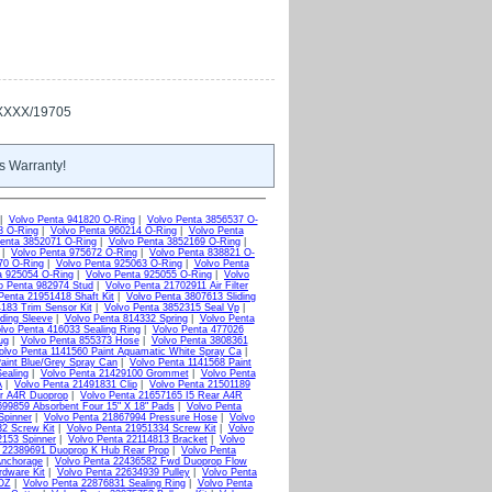
XXXXX/19705
s Warranty!
|
Volvo Penta 941820 O-Ring
|
Volvo Penta 3856537 O-
8 O-Ring
|
Volvo Penta 960214 O-Ring
|
Volvo Penta
enta 3852071 O-Ring
|
Volvo Penta 3852169 O-Ring
|
|
Volvo Penta 975672 O-Ring
|
Volvo Penta 838821 O-
70 O-Ring
|
Volvo Penta 925063 O-Ring
|
Volvo Penta
a 925054 O-Ring
|
Volvo Penta 925055 O-Ring
|
Volvo
o Penta 982974 Stud
|
Volvo Penta 21702911 Air Filter
Penta 21951418 Shaft Kit
|
Volvo Penta 3807613 Sliding
183 Trim Sensor Kit
|
Volvo Penta 3852315 Seal Vp
|
ding Sleeve
|
Volvo Penta 814332 Spring
|
Volvo Penta
lvo Penta 416033 Sealing Ring
|
Volvo Penta 477026
ug
|
Volvo Penta 855373 Hose
|
Volvo Penta 3808361
olvo Penta 1141560 Paint Aquamatic White Spray Ca
|
aint Blue/Grey Spray Can
|
Volvo Penta 1141568 Paint
ealing
|
Volvo Penta 21429100 Grommet
|
Volvo Penta
A
|
Volvo Penta 21491831 Clip
|
Volvo Penta 21501189
ar A4R Duoprop
|
Volvo Penta 21657165 I5 Rear A4R
699859 Absorbent Four 15" X 18" Pads
|
Volvo Penta
Spinner
|
Volvo Penta 21867994 Pressure Hose
|
Volvo
2 Screw Kit
|
Volvo Penta 21951334 Screw Kit
|
Volvo
2153 Spinner
|
Volvo Penta 22114813 Bracket
|
Volvo
a 22389691 Duoprop K Hub Rear Prop
|
Volvo Penta
Anchorage
|
Volvo Penta 22436582 Fwd Duoprop Flow
rdware Kit
|
Volvo Penta 22634939 Pulley
|
Volvo Penta
2OZ
|
Volvo Penta 22876831 Sealing Ring
|
Volvo Penta