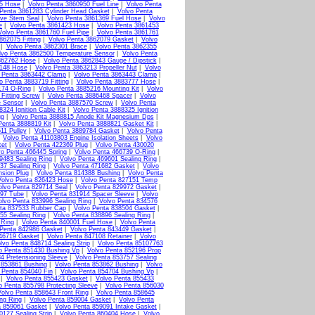
15 Hose
|
Volvo Penta 3860950 Fuel Line
|
Volvo Penta
Penta 3861283 Cylinder Head Gasket
|
Volvo Penta
lve Stem Seal
|
Volvo Penta 3861369 Fuel Hose
|
Volvo
e
|
Volvo Penta 3861423 Hose
|
Volvo Penta 3861453
Volvo Penta 3861760 Fuel Pipe
|
Volvo Penta 3861761
862075 Fitting
|
Volvo Penta 3862079 Gasket
|
Volvo
|
Volvo Penta 3862301 Brace
|
Volvo Penta 3862355
lvo Penta 3862500 Temperature Sensor
|
Volvo Penta
862762 Hose
|
Volvo Penta 3862843 Gauge / Dipstick
|
3148 Hose
|
Volvo Penta 3863213 Propeller Nut
|
Volvo
 Penta 3863442 Clamp
|
Volvo Penta 3863443 Clamp
|
o Penta 3883719 Fitting
|
Volvo Penta 3883777 Hose
|
174 O-Ring
|
Volvo Penta 3885216 Mounting Kit
|
Volvo
Fitting Screw
|
Volvo Penta 3886468 Spacer
|
Volvo
e Sensor
|
Volvo Penta 3887570 Screw
|
Volvo Penta
324 Ignition Cable Kit
|
Volvo Penta 3888325 Ignition
ug
|
Volvo Penta 3888815 Anode Kit Magnesium Dps
|
Penta 3888819 Kit
|
Volvo Penta 3888821 Gasket Kit
|
11 Pulley
|
Volvo Penta 3889784 Gasket
|
Volvo Penta
|
Volvo Penta 41103803 Engine Isolation Sheets
|
Volvo
ket
|
Volvo Penta 422369 Plug
|
Volvo Penta 430020
vo Penta 466445 Spring
|
Volvo Penta 466739 O-Ring
|
9483 Sealing Ring
|
Volvo Penta 469601 Sealing Ring
|
37 Sealing Ring
|
Volvo Penta 471682 Gasket
|
Volvo
nsion Plug
|
Volvo Penta 814388 Bushing
|
Volvo Penta
Volvo Penta 826423 Hose
|
Volvo Penta 827151 Temp
olvo Penta 829714 Seal
|
Volvo Penta 829972 Gasket
|
897 Tube
|
Volvo Penta 831914 Spacer Sleeve
|
Volvo
olvo Penta 833996 Sealing Ring
|
Volvo Penta 834576
ta 837533 Rubber Cap
|
Volvo Penta 838504 Gasket
|
55 Sealing Ring
|
Volvo Penta 838896 Sealing Ring
|
 Ring
|
Volvo Penta 840001 Fuel Hose
|
Volvo Penta
 Penta 842986 Gasket
|
Volvo Penta 843449 Gasket
|
46719 Gasket
|
Volvo Penta 847108 Retainer
|
Volvo
lvo Penta 848714 Sealing Strip
|
Volvo Penta 85107763
o Penta 851430 Bushing Vp
|
Volvo Penta 852196 Prop
4 Pretensioning Sleeve
|
Volvo Penta 853757 Sealing
 853861 Bushing
|
Volvo Penta 853862 Bushing
|
Volvo
 Penta 854040 Fin
|
Volvo Penta 854704 Bushing Vp
|
|
Volvo Penta 855423 Gasket
|
Volvo Penta 855433
o Penta 855798 Protecting Sleeve
|
Volvo Penta 856030
olvo Penta 858643 Front Ring
|
Volvo Penta 858645
ng Ring
|
Volvo Penta 859004 Gasket
|
Volvo Penta
a 859061 Gasket
|
Volvo Penta 859091 Intake Gasket
|
0127 Sealing Strip
|
Volvo Penta 860404 Hose
|
Volvo