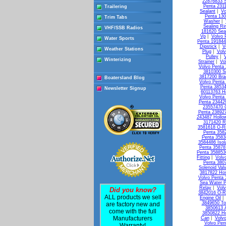
22876833 S
Penta 231
Trailering
Sealant
|
Vo
Penta 13
Trim Tabs
Washer
|
Sealing Ri
VHF/SSB Radios
181620 Seal
Vp
|
Volvo 
Water Sports
Penta 19184
Dipstick
|
V
Weather Stations
Plug
|
Vol
Pulley
|
Winterizing
Strainer
|
Vo
Volvo Penta 
3810300 So
3817200 Bra
Boatersland Blog
Volvo Penta
Penta 3853
Newsletter Signup
60113763 H
Volvo Penta 
Penta 23442
23557470 
Penta 238927
243487 Hollo
3171420 R
3581618 O-R
Penta 3582
Penta 3583
3584486 Isol
Penta 35878
Penta 358853
Fitting
|
Volv
Penta 3807
Solenoid Val
3817822 Ho
Volvo Penta
Sea Water 
Relay
|
Vol
Did you know?
3842016 O-R
ALL products we sell
Engine Oil
3849650 To
are factory new and
3850613 A
come with the full
3850822 Ho
Manufacturers
Can
|
Volv
Volvo Pen
Warranty!