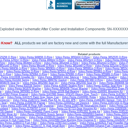
 Exploded view / schematic After Cooler and Installation Components: SN-XXXXX
u Know?
ALL
products we sell are factory new and come with the full Manufacturer
Related products
925258 O Ring
|
Volvo Penta 949656 O-Ring
|
Volvo Penta 3850424 O-Ring
|
Volvo Penta 3852535 O-Ring
vo Penta 125017 O-Ring
|
Volvo Penta 466922 O-Ring
|
Volvo Penta 3852523 O-Ring
|
Volvo Penta 85041
Ring
|
Volvo Penta 983944 O-Ring
|
Volvo Penta 3852044 O-Ring
|
Volvo Penta 3852033 O-Ring
|
Volvo P
3852165 O-Ring
|
Volvo Penta 960166 O-Ring
|
Volvo Penta 3852089 O-Ring
|
Volvo Penta 925259 O-Ring
o Penta 946438 O-Ring
|
Volvo Penta 3850820 O-Ring
|
Volvo Penta 3850819 O-Ring
|
Volvo Penta 38524
ing
|
Volvo Penta 925092 O-Ring
|
Volvo Penta 925053 O-Ring
|
Volvo Penta 955983 O-Ring
|
Volvo Pent
61 O-Ring
|
Volvo Penta 925064 O-Ring
|
Volvo Penta 925066 O-Ring
|
Volvo Penta 955989 O-Ring
|
Volv
 Penta 22222936 Impeller Kit
|
Volvo Penta 3809924 Inlet Silencer
|
Volvo Penta 3883257 Sealing
|
Volvo 
lvo Penta 814184 Spring
|
Volvo Penta 3889782 Gasket
|
Volvo Penta 997368 O-Ring
|
Volvo Penta 22314
3858078 Seal Vp
|
Volvo Penta 3852560 Seal Vp
|
Volvo Penta 3852550 Seal Vp
|
Volvo Penta 3849006 Sli
pring
|
Volvo Penta 832534 Spring
|
Volvo Penta 418445 Sealing Ring
|
Volvo Penta 418411 Seal Ring
|
Vo
Plug
|
Volvo Penta 941670 Washer
|
Volvo Penta 3858458 Thrust Washer
|
Volvo Penta 21114522 Drain Pl
ew
|
Volvo Penta 3855081 O-Ring
|
Volvo Penta 11028 Ball Bearing
|
Volvo Penta 1140091 Mounting Kit
|
V
 1141562 Primer Enamel
|
Volvo Penta 1141566 Green -VOLVO Glossy Eng. Touch
|
Volvo Penta 1141567 P
Can
|
Volvo Penta 1141575 Paint Gray Spray Can
|
Volvo Penta 21400091 Relay
|
Volvo Penta 21403629 S
onnector
|
Volvo Penta 21467472 Spark Plug Kit Ac 41-101 4PK
|
Volvo Penta 21484383 Sensor, Trim SX-
m Seal
|
Volvo Penta 21508795 Flange
|
Volvo Penta 21650012 Oil Dipstick
|
Volvo Penta 21657163 I3 Re
|
Volvo Penta 21657166 I6 Rear A4R Duoprop
|
Volvo Penta 21687796 Neutralizing Agent
|
Volvo Penta 21
sorbent
|
Volvo Penta 21709797 Cover
|
Volvo Penta 21747723 Gear Housing Kit
|
Volvo Penta 21829326 
730 Gasket
|
Volvo Penta 21945911 Pump Cover
|
Volvo Penta 21951302 Screw Kit
|
Volvo Penta 2195133
1392 Wear Kit
|
Volvo Penta 22024631 Knock Sensor
|
Volvo Penta 22029563 Gasket
|
Volvo Penta 2207
171036 Belt Tensioner
|
Volvo Penta 22206133 Gasket
|
Volvo Penta 22274887 Hose Clamp
|
Volvo Pent
uoprop K Hub Front Prop
|
Volvo Penta 22410560 Prop Bushing Ring Duoprop K
|
Volvo Penta 22428297 
lvo Penta 22480372 Fuel Filter
|
Volvo Penta 22567314 Coolant
|
Volvo Penta 22592621 Fwd Propeller Ha
t Retainer
|
Volvo Penta 22754757 'h' Hub Small Bore
|
Volvo Penta 22860999 Ethanol Fuel Treatment 1