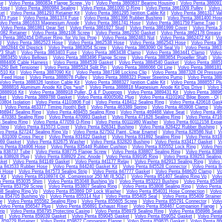
se
|
Volvo Penta 3860834 Flange Screw, Vp
|
Volvo Penta 3860837 Bearing Housing
|
Volvo Penta 38609
Hose
|
Volvo Penta 3860984 Sealing
|
Volvo Penta 3861000 O-Ring
|
Volvo Penta 3861009 Pulley
|
Volvo 
et
|
Volvo Penta 3861293 Retainer Kit
|
Volvo Penta 3861295 Ignition Cable Kit
|
Volvo Penta 3861317 Va
373 Fuse
|
Volvo Penta 3861374 Fuse
|
Volvo Penta 3861396 Rubber Bushing
|
Volvo Penta 3861400 Hos
olvo Penta 3861633 Magnesium Anode
|
Volvo Penta 3861741 Hose
|
Volvo Penta 3861759 Flame Trap
|
|
Volvo Penta 3861861 Gear Set
|
Volvo Penta 3861927 Stud
|
Volvo Penta 3861999 Cover
|
Volvo Penta 3
082 Retainer
|
Volvo Penta 3862108 Screw
|
Volvo Penta 3862150 Gasket
|
Volvo Penta 3862178 Grease
o Penta 3862454 Diffuser Ring, for Vp Ips Prop
|
Volvo Penta 3862463 Nut
|
Volvo Penta 3862472 Kit
|
Vo
d
|
Volvo Penta 3862523 Hose
|
Volvo Penta 3862538 Hose
|
Volvo Penta 3862543 Hose
|
Volvo Penta 3
3862844 Oil Dipstick
|
Volvo Penta 3863054 Screw
|
Volvo Penta 3863090 Oil Seal Vp
|
Volvo Penta 386
3 Shaft
|
Volvo Penta 3863403 Fuse
|
Volvo Penta 3863438 Clamp
|
Volvo Penta 3863441 Clamp
|
Volvo
 3863450 Volvo Bellows
|
Volvo Penta 3883496 Flange Screw
|
Volvo Penta 3883654 Propeller Shaft
|
Volv
3884406 Cable Harness
|
Volvo Penta 3884539 Gasket
|
Volvo Penta 3884540 Gasket
|
Volvo Penta 3885
250 Belt Tensioner
|
Volvo Penta 3885524 Split Pin
|
Volvo Penta 3886066 Oil Line
|
Volvo Penta 3886181 
510 Kit
|
Volvo Penta 3887090 Kit
|
Volvo Penta 3887198 Locking Clip
|
Volvo Penta 3887328 Oil Pressur
l Feed Hose
|
Volvo Penta 3888078 Pulley
|
Volvo Penta 3888323 Power Steering Pump
|
Volvo Penta 3888
Volvo Penta 3888326 Ignition Cable Kit
|
Volvo Penta 3888327 Ignition Cable Kit
|
Volvo Penta 3888557 Pl
 3888816 Aluminum Anode Kit Dps *wsl*
|
Volvo Penta 3888818 Magnesium Anode Kit Dps Drive
|
Volvo 
3888916 Kit
|
Volvo Penta 3888918 Puller, D & F Duoprops
|
Volvo Penta 3889431 Kit
|
Volvo Penta 38896
ket
|
Volvo Penta 3889788 Gasket
|
Volvo Penta 40005082 Plug
|
Volvo Penta 41101902 Bilge Boom - Ql
03804 Isolation
|
Volvo Penta 41103806 Foil
|
Volvo Penta 418412 Sealing Ring
|
Volvo Penta 420618 Gas
|
Volvo Penta 463377 Timing (tooth) Belt
|
Volvo Penta 463389 Spring
|
Volvo Penta 463908 Clamp
|
Vol
468947 Sealing Ring
|
Volvo Penta 469455 Sealing Ring
|
Volvo Penta 469468 Valve Seat
|
Volvo Penta 46
 470383 Sealing Ring
|
Volvo Penta 470993 Gasket
|
Volvo Penta 471626 Sealing Ring
|
Volvo Penta 4716
 Sealing Ring
|
Volvo Penta 477059 O-Ring
|
Volvo Penta 60111980 Washer
|
Volvo Penta 60112158 Expa
hing
|
Volvo Penta 815573 Cover
|
Volvo Penta 826341 Bushing
|
Volvo Penta 826422 Rubber Bushing
|
vo Penta 827247 Sealing Ring Vp
|
Volvo Penta 827502 Paint, Clear Enamel
|
Volvo Penta 828586 Nut
|
V
a 831009 Cross Piece
|
Volvo Penta 831622 Gasket
|
Volvo Penta 831892 Sealing Ring
|
Volvo Penta 831
69 Gasket
|
Volvo Penta 832675 Washer
|
Volvo Penta 832820 Bushing
|
Volvo Penta 833417 Gasket
|
V
vo Penta 834906 Hose
|
Volvo Penta 835449 Rubber Cushion
|
Volvo Penta 835552 Lock Ring
|
Volvo Pen
ta 838737 Tube
|
Volvo Penta 838775 Flange Screw
|
Volvo Penta 838807 Sealing Ring
|
Volvo Penta 8388
ta 838928 Plug
|
Volvo Penta 838929 Zinc Anode
|
Volvo Penta 839195 Ring
|
Volvo Penta 839253 Sealing
sket
|
Volvo Penta 841149 Gasket
|
Volvo Penta 841177 Relay
|
Volvo Penta 842913 Sealing Ring
|
Volvo
ta 843533 Rubber Hose
|
Volvo Penta 844240 Gasket Kit
|
Volvo Penta 845528 Connector
|
Volvo Penta 8
5 Hose
|
Volvo Penta 847573 Sealing Strip
|
Volvo Penta 847777 Gasket
|
Volvo Penta 848620 Clamp
|
Vo
Kit
|
Volvo Penta 85108974 Oil, Compressor 250 Ml (8.5OZ)
|
Volvo Penta 851407 Sealing Ring Vp
|
Volv
o Penta 853035 Shim
|
Volvo Penta 853048 Bushing Vp
|
Volvo Penta 853223 Bushing
|
Volvo Penta 85348
 Penta 853759 Screw
|
Volvo Penta 853807 Sealing Ring
|
Volvo Penta 853808 Sealing Ring
|
Volvo Penta
8 Sealing Ring Vp
|
Volvo Penta 853869 DP Lock Washer
|
Volvo Penta 854031 Hose Connection
|
Volvo
ta 854705 Bushing Vp
|
Volvo Penta 855314 Nut
|
Volvo Penta 855405 Seal
|
Volvo Penta 855409 Strainer
te
|
Volvo Penta 855582 Sealing Ring
|
Volvo Penta 855605 Screw
|
Volvo Penta 855791 Connector
|
Volv
Volvo Penta 856547 Plug
|
Volvo Penta 856891 Exhaust Riser
|
Volvo Penta 858467 Companion Flange
|
V
rip
|
Volvo Penta 858795 Protecting Casing
|
Volvo Penta 858979 Sealing Ring
|
Volvo Penta 858986 Seali
et
|
Volvo Penta 859039 Gasket
|
Volvo Penta 859045 Gasket
|
Volvo Penta 859052 Gasket
|
Volvo Pent
 859229 Retainer
|
Volvo Penta 859822 Companion Flange
|
Volvo Penta 859835 Gasket
|
Volvo Penta 86