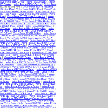
olvo Penta 861551 Plug
|
Volvo Penta 861563 Tension
600 Gasket
|
Volvo Penta 862702 Gasket
|
Volvo Penta
863231 Sealing Ring |
Volvo Penta 863873 Adjusting
 Sealing Ring
|
Volvo Penta 864867 Plug
|
Volvo Penta
Volvo Penta 8692305 Filter Insert
|
Volvo Penta 872027
338 Hose Nipple
|
Volvo Penta 872493 Spindle
|
Volvo
 Hose
|
Volvo Penta 872752 Hose Connection
|
Volvo
 Penta 873058 Propeller Tool Kit
|
Volvo Penta 873208
 Penta 876069 Filter
|
Volvo Penta 876144 Gasket Kit
|
epair Kit
|
Volvo Penta 877120 Accessories Kit
|
Volvo
a 885195 Prop Tool Kit
|
Volvo Penta 888622 Cover
|
44 Washer
|
Volvo Penta 897426 Sealing Ring
|
Volvo
lvo Penta 914538 Lock Ring
|
Volvo Penta 925027 O-
071 O-Ring
|
Volvo Penta 925072 O-Ring
|
Volvo Penta
a 940186 Screw
|
Volvo Penta 940191 Washer
|
Volvo
Hose
|
Volvo Penta 942336 Spring Washer Vp *wsl*
|
Volvo Penta 943111 Washer
|
Volvo Penta 943152 Nut
|
Penta 943870 Shim
|
Volvo Penta 943873 Shim
|
Volvo
Volvo Penta 946234 Tube
|
Volvo Penta 946242 Sealing
0 Gasket
|
Volvo Penta 947827 Clamp
|
Volvo Penta
 Penta 949187 O-Ring
|
Volvo Penta 949272 O-Ring
|
Volvo Penta 950352 Lock Nut
|
Volvo Penta 951924 Roll
bber Hose
|
Volvo Penta 954364 Fitting
|
Volvo Penta
ew
|
Volvo Penta 955524 Screw
|
Volvo Penta 955543
 Penta 955976 O-Ring Vp
|
Volvo Penta 955991 O-Ring
ket
|
Volvo Penta 957175 Gasket
|
Volvo Penta 957178
9 Sealing Ring
|
Volvo Penta 958860 Sealing Ring Vp
|
240 Screw
|
Volvo Penta 959794 Screw
|
Volvo Penta
|
Volvo Penta 961678 Hose Clamp
|
Volvo Penta 963105
aling Ring
|
Volvo Penta 966689 Fuse
|
Volvo Penta
a 967944 O-Ring
|
Volvo Penta 968927 O-Ring
|
Volvo
n
|
Volvo Penta 976041 O-Ring
|
Volvo Penta 976931
94 O-Ring
|
Volvo Penta 977313 Sealing Ring
|
Volvo
nge Screw
|
Volvo Penta 982408 Washer
|
Volvo Penta
olvo Penta 983643 Flange Screw
|
Volvo Penta 984298
ew
|
Volvo Penta 984752 Flange Screw
|
Volvo Penta
ange Lock Nut
|
Volvo Penta 990949 Flange Lock Nut
|
ta 994697 Roller Bearing
|
Volvo Penta 994893 Spring
 Penta 997641 SHUT-OFF Cock
|
Volvo Penta 1141676
Penta 21379288 Air Cleaner - Volvo Penta (21379288)
|
|
Volvo Penta 22240365 Bearing Carrier - Volvo Penta
(30788490)
|
Volvo Penta 3852497 O-Ring Volvo Penta -
ew, Volvo Penta - Volvo Penta (3853318)
|
Volvo Penta
|
Volvo Penta 3860091 Belt Tensioner - Volvo Penta