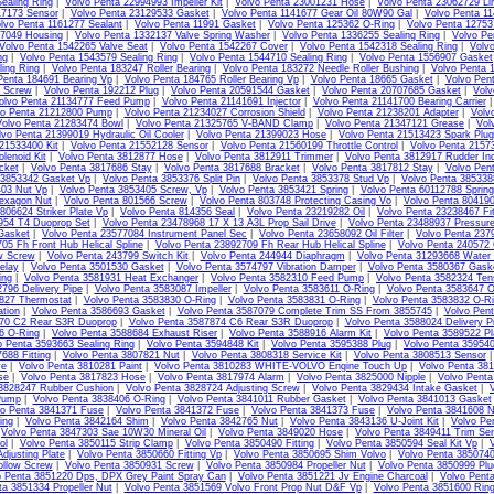
ealing Ring
|
Volvo Penta 22994993 Impeller Kit
|
Volvo Penta 23001231 Hose
|
Volvo Penta 23062729 Li
17173 Sensor
|
Volvo Penta 23129533 Gasket
|
Volvo Penta 1141677 Gear Oil 80W90 Gal
|
Volvo Penta 11
lvo Penta 1161277 Sealant
|
Volvo Penta 11991 Gasket
|
Volvo Penta 125362 O-Ring
|
Volvo Penta 1275
07049 Housing
|
Volvo Penta 1332137 Valve Spring Washer
|
Volvo Penta 1336255 Sealing Ring
|
Volvo Pe
Volvo Penta 1542265 Valve Seat
|
Volvo Penta 1542267 Cover
|
Volvo Penta 1542318 Sealing Ring
|
Volv
ng
|
Volvo Penta 1543579 Sealing Ring
|
Volvo Penta 1544710 Sealing Ring
|
Volvo Penta 1556907 Gasket
ing Ring
|
Volvo Penta 183247 Roller Bearing
|
Volvo Penta 183272 Needle Roller Bushing
|
Volvo Penta 
Penta 184691 Bearing Vp
|
Volvo Penta 184765 Roller Bearing Vp
|
Volvo Penta 18665 Gasket
|
Volvo Pen
4 Screw
|
Volvo Penta 192212 Plug
|
Volvo Penta 20591544 Gasket
|
Volvo Penta 20707685 Gasket
|
Volv
olvo Penta 21134777 Feed Pump
|
Volvo Penta 21141691 Injector
|
Volvo Penta 21141700 Bearing Carrier
vo Penta 21212800 Pump
|
Volvo Penta 21234027 Corrosion Shield
|
Volvo Penta 21238201 Adapter
|
Volv
Volvo Penta 21283474 Bowl
|
Volvo Penta 21325765 V-BAND Clamp
|
Volvo Penta 21347121 Grease
|
Vol
lvo Penta 21399019 Hydraulic Oil Cooler
|
Volvo Penta 21399023 Hose
|
Volvo Penta 21513423 Spark Plug
21533400 Kit
|
Volvo Penta 21552128 Sensor
|
Volvo Penta 21560199 Throttle Control
|
Volvo Penta 2157
lenoid Kit
|
Volvo Penta 3812877 Hose
|
Volvo Penta 3812911 Trimmer
|
Volvo Penta 3812917 Rudder Ind
cket
|
Volvo Penta 3817686 Stay
|
Volvo Penta 3817688 Bracket
|
Volvo Penta 3817812 Stay
|
Volvo Pen
 3853342 Gasket Vp
|
Volvo Penta 3853376 Split Pin
|
Volvo Penta 3853378 Stud Vp
|
Volvo Penta 385338
403 Nut Vp
|
Volvo Penta 3853405 Screw, Vp
|
Volvo Penta 3853421 Spring
|
Volvo Penta 60112788 Sprin
exagon Nut
|
Volvo Penta 801566 Screw
|
Volvo Penta 803748 Protecting Casing Vo
|
Volvo Penta 80419
806624 Striker Plate Vp
|
Volvo Penta 814356 Seal
|
Volvo Penta 23219282 Oil
|
Volvo Penta 23238467 Fit
954 T4 Duoprop Set
|
Volvo Penta 23478968 17 X 13 A3L Prop Sail Drive
|
Volvo Penta 23488937 Pressur
Gasket
|
Volvo Penta 23577084 Instrument Panel Sec
|
Volvo Penta 23658092 Oil Filter
|
Volvo Penta 237
05 Fh Front Hub Helical Spline
|
Volvo Penta 23892709 Fh Rear Hub Helical Spline
|
Volvo Penta 240572
w Screw
|
Volvo Penta 243799 Switch Kit
|
Volvo Penta 244944 Diaphragm
|
Volvo Penta 31293668 Water
elay
|
Volvo Penta 3501530 Gasket
|
Volvo Penta 3574797 Vibration Damper
|
Volvo Penta 3580367 Gask
ing
|
Volvo Penta 3581931 Heat Exchanger
|
Volvo Penta 3582310 Feed Pump
|
Volvo Penta 3582324 Tens
796 Delivery Pipe
|
Volvo Penta 3583087 Impeller
|
Volvo Penta 3583611 O-Ring
|
Volvo Penta 3583647 O
827 Thermostat
|
Volvo Penta 3583830 O-Ring
|
Volvo Penta 3583831 O-Ring
|
Volvo Penta 3583832 O-R
ation
|
Volvo Penta 3586693 Gasket
|
Volvo Penta 3587079 Complete Trim SS From 3855745
|
Volvo Pen
70 C2 Rear S3R Duoprop
|
Volvo Penta 3587874 C6 Rear S3R Duoprop
|
Volvo Penta 3588024 Delivery Pi
6 O-Ring
|
Volvo Penta 3588684 Exhaust Riser
|
Volvo Penta 3588916 Alarm Kit
|
Volvo Penta 3589522 Pl
o Penta 3593663 Sealing Ring
|
Volvo Penta 3594848 Kit
|
Volvo Penta 3595388 Plug
|
Volvo Penta 35954
688 Fitting
|
Volvo Penta 3807821 Nut
|
Volvo Penta 3808318 Service Kit
|
Volvo Penta 3808513 Sensor
ve
|
Volvo Penta 3810281 Paint
|
Volvo Penta 3810283 WHITE-VOLVO Engine Touch Up
|
Volvo Penta 38
se
|
Volvo Penta 3817823 Hose
|
Volvo Penta 3817974 Alarm
|
Volvo Penta 3825000 Nipple
|
Volvo Pent
 3828247 Rubber Cushion
|
Volvo Penta 3828724 Adjusting Screw
|
Volvo Penta 3829434 Intake Gasket
|
Pump
|
Volvo Penta 3838406 O-Ring
|
Volvo Penta 3841011 Rubber Gasket
|
Volvo Penta 3841013 Gasket
vo Penta 3841371 Fuse
|
Volvo Penta 3841372 Fuse
|
Volvo Penta 3841373 Fuse
|
Volvo Penta 3841608 N
ing
|
Volvo Penta 3842164 Shim
|
Volvo Penta 3842765 Nut
|
Volvo Penta 3843136 U-Joint Kit
|
Volvo Pe
|
Volvo Penta 3847303 Sae 10W30 Mineral Oil
|
Volvo Penta 3849020 Hose
|
Volvo Penta 3849411 Trim Sen
ol
|
Volvo Penta 3850115 Strip Clamp
|
Volvo Penta 3850490 Fitting
|
Volvo Penta 3850594 Seal Kit Vp
|
V
djusting Plate
|
Volvo Penta 3850660 Fitting Vp
|
Volvo Penta 3850695 Shim Volvo
|
Volvo Penta 3850740
llow Screw
|
Volvo Penta 3850931 Screw
|
Volvo Penta 3850984 Propeller Nut
|
Volvo Penta 3850999 Plu
o Penta 3851220 Dps, DPX Grey Paint Spray Can
|
Volvo Penta 3851221 Jv Engine Charcoal
|
Volvo Pent
ta 3851334 Propeller Nut
|
Volvo Penta 3851569 Volvo Front Prop Nut D&F Vp
|
Volvo Penta 3851600 Ring