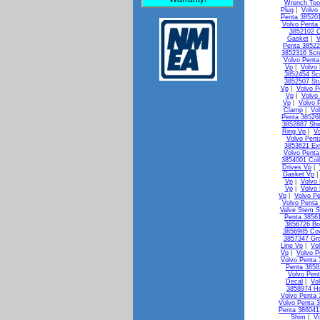
Wrench Too
Plug
|
Volvo
Penta 38520
Volvo Penta 
3852102 C
Gasket
|
V
Penta 38522
3852316 Scr
Volvo Penta
Vp
|
Volvo
3852454 Sc
3852507 St
Vp
|
Volvo P
Vp
|
Volvo
Vp
|
Volvo 
Clamp
|
Vo
Penta 38526
3852887 Shi
Ring Vp
|
V
Volvo Pen
3853621 Ex
Volvo Penta
3854001 Coi
Drives Vp
|
Gasket Vp
Vp
|
Volvo 
Vp
|
Volvo
Vp
|
Volvo Pe
Volvo Penta 
Valve Stem S
Penta 3856
3856726 Bo
3856985 Co
3857347 Gr
Line Vp
|
Vo
Vp
|
Volvo P
Volvo Penta
Penta 3858
Volvo Pen
Decal
|
Vo
3858974 H
Volvo Penta 
Volvo Penta 3
Penta 38604
Shim
|
Vo