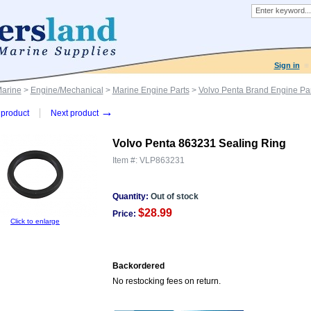
Sign in
Marine
>
Engine/Mechanical
>
Marine Engine Parts
>
Volvo Penta Brand Engine Par
→
product
Next product
Volvo Penta 863231 Sealing Ring
Item #:
VLP863231
Quantity:
Out of stock
$28.99
Price:
Click to enlarge
Backordered
No restocking fees on return.