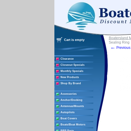
Boatersland 
Cart is empty
Sealing Ring
←
Previous 
Clearance
Closeout Specials
Monthly Specials
New Products
Shop By Brand
Accessories
Anchor/Docking
Antennas/Mounts
Autopilots
Boat Covers
Boats/Boat Motors
BRP Parts