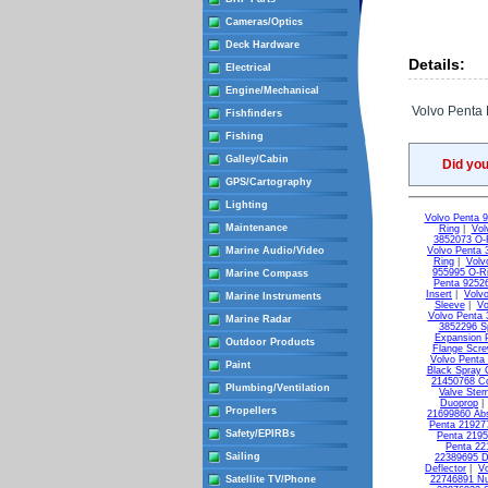
Cameras/Optics
Deck Hardware
Details:
Electrical
Engine/Mechanical
Volvo Penta
Fishfinders
Fishing
Galley/Cabin
Did yo
GPS/Cartography
Lighting
Volvo Penta 
Maintenance
Ring
|
Vol
3852073 O-
Marine Audio/Video
Volvo Penta 
Ring
|
Volv
955995 O-R
Marine Compass
Penta 9252
Insert
|
Volvo
Marine Instruments
Sleeve
|
Vo
Volvo Penta 
Marine Radar
3852296 S
Expansion 
Outdoor Products
Flange Scr
Volvo Penta
Paint
Black Spray 
21450768 C
Plumbing/Ventilation
Valve Ste
Duoprop
Propellers
21699860 Ab
Penta 21927
Safety/EPIRBs
Penta 2195
Penta 22
Sailing
22389695 D
Deflector
|
Vo
Satellite TV/Phone
22746891 Nu