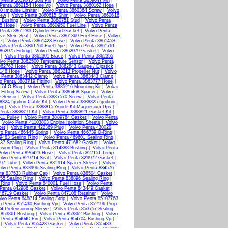
 Penta 3859045 Split Pin
|
Volvo Penta 3859047 Pin
|
 Penta 3860154 Hose Vp
|
Volvo Penta 3860162 Hose
|
0 Impulse Limiter
|
Volvo Penta 3860364 Screw
|
Volvo
rew
|
Volvo Penta 3860615 Shim
|
Volvo Penta 3860616
 Bushing
|
Volvo Penta 3860751 Stud
|
Volvo Penta
15 Hose
|
Volvo Penta 3860950 Fuel Line
|
Volvo Penta
Penta 3861283 Cylinder Head Gasket
|
Volvo Penta
lve Stem Seal
|
Volvo Penta 3861369 Fuel Hose
|
Volvo
e
|
Volvo Penta 3861423 Hose
|
Volvo Penta 3861453
Volvo Penta 3861760 Fuel Pipe
|
Volvo Penta 3861761
862075 Fitting
|
Volvo Penta 3862079 Gasket
|
Volvo
|
Volvo Penta 3862301 Brace
|
Volvo Penta 3862355
lvo Penta 3862500 Temperature Sensor
|
Volvo Penta
862762 Hose
|
Volvo Penta 3862843 Gauge / Dipstick
|
3148 Hose
|
Volvo Penta 3863213 Propeller Nut
|
Volvo
 Penta 3863442 Clamp
|
Volvo Penta 3863443 Clamp
|
o Penta 3883719 Fitting
|
Volvo Penta 3883777 Hose
|
174 O-Ring
|
Volvo Penta 3885216 Mounting Kit
|
Volvo
Fitting Screw
|
Volvo Penta 3886468 Spacer
|
Volvo
e Sensor
|
Volvo Penta 3887570 Screw
|
Volvo Penta
324 Ignition Cable Kit
|
Volvo Penta 3888325 Ignition
ug
|
Volvo Penta 3888815 Anode Kit Magnesium Dps
|
Penta 3888819 Kit
|
Volvo Penta 3888821 Gasket Kit
|
11 Pulley
|
Volvo Penta 3889784 Gasket
|
Volvo Penta
|
Volvo Penta 41103803 Engine Isolation Sheets
|
Volvo
ket
|
Volvo Penta 422369 Plug
|
Volvo Penta 430020
vo Penta 466445 Spring
|
Volvo Penta 466739 O-Ring
|
9483 Sealing Ring
|
Volvo Penta 469601 Sealing Ring
|
37 Sealing Ring
|
Volvo Penta 471682 Gasket
|
Volvo
nsion Plug
|
Volvo Penta 814388 Bushing
|
Volvo Penta
Volvo Penta 826423 Hose
|
Volvo Penta 827151 Temp
olvo Penta 829714 Seal
|
Volvo Penta 829972 Gasket
|
897 Tube
|
Volvo Penta 831914 Spacer Sleeve
|
Volvo
olvo Penta 833996 Sealing Ring
|
Volvo Penta 834576
ta 837533 Rubber Cap
|
Volvo Penta 838504 Gasket
|
55 Sealing Ring
|
Volvo Penta 838896 Sealing Ring
|
 Ring
|
Volvo Penta 840001 Fuel Hose
|
Volvo Penta
 Penta 842986 Gasket
|
Volvo Penta 843449 Gasket
|
46719 Gasket
|
Volvo Penta 847108 Retainer
|
Volvo
lvo Penta 848714 Sealing Strip
|
Volvo Penta 85107763
o Penta 851430 Bushing Vp
|
Volvo Penta 852196 Prop
4 Pretensioning Sleeve
|
Volvo Penta 853757 Sealing
 853861 Bushing
|
Volvo Penta 853862 Bushing
|
Volvo
 Penta 854040 Fin
|
Volvo Penta 854704 Bushing Vp
|
|
Volvo Penta 855423 Gasket
|
Volvo Penta 855433