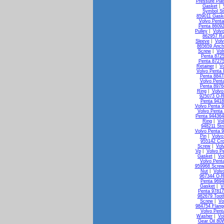
Pressure Pla
Gasket
|
Symbol St
859011 Gask
Volvo Penta
Penta 8609
Pulley
|
Volv
862957 Ra
Sleeve
|
Vol
865659 Anch
Screw
|
Vol
Penta 872
Penta 87275
Retainer
|
Vo
Volvo Penta 
Penta 88478
Volvo Pent
Penta 8976
Ring
|
Volvo
925073 O-R
Penta 941
Volvo Penta 
Volvo Penta
Penta 944364
Ring
|
Vo
948211 Str
Volvo Penta 
Pin
|
Volvo
955142 Cr
Screw
|
Vol
Vp
|
Volvo P
Gasket
|
Vo
Volvo Pent
959968 Screw
Nut
|
Volv
967344 O-R
Penta 9694
Gasket
|
V
Penta 9781
982679 Toot
Screw
|
Vo
984754 Flang
Volvo Pent
Washer
|
Vo
Gear Oil 80