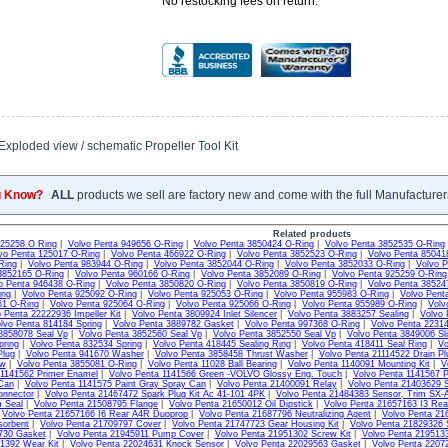
No restocking fees on return.
Exploded view / schematic Propeller Tool Kit
u Know?
ALL
products we sell are factory new and come with the full Manufacturer
Related products
925258 O Ring
|
Volvo Penta 949656 O-Ring
|
Volvo Penta 3850424 O-Ring
|
Volvo Penta 3852535 O-Ring
vo Penta 125017 O-Ring
|
Volvo Penta 466922 O-Ring
|
Volvo Penta 3852523 O-Ring
|
Volvo Penta 85041
Ring
|
Volvo Penta 983944 O-Ring
|
Volvo Penta 3852044 O-Ring
|
Volvo Penta 3852033 O-Ring
|
Volvo P
3852165 O-Ring
|
Volvo Penta 960166 O-Ring
|
Volvo Penta 3852089 O-Ring
|
Volvo Penta 925259 O-Ring
o Penta 946438 O-Ring
|
Volvo Penta 3850820 O-Ring
|
Volvo Penta 3850819 O-Ring
|
Volvo Penta 38524
ing
|
Volvo Penta 925092 O-Ring
|
Volvo Penta 925053 O-Ring
|
Volvo Penta 955983 O-Ring
|
Volvo Pent
61 O-Ring
|
Volvo Penta 925064 O-Ring
|
Volvo Penta 925066 O-Ring
|
Volvo Penta 955989 O-Ring
|
Volv
 Penta 22222936 Impeller Kit
|
Volvo Penta 3809924 Inlet Silencer
|
Volvo Penta 3883257 Sealing
|
Volvo 
lvo Penta 814184 Spring
|
Volvo Penta 3889782 Gasket
|
Volvo Penta 997368 O-Ring
|
Volvo Penta 22314
3858078 Seal Vp
|
Volvo Penta 3852560 Seal Vp
|
Volvo Penta 3852550 Seal Vp
|
Volvo Penta 3849006 Sli
pring
|
Volvo Penta 832534 Spring
|
Volvo Penta 418445 Sealing Ring
|
Volvo Penta 418411 Seal Ring
|
Vo
Plug
|
Volvo Penta 941670 Washer
|
Volvo Penta 3858458 Thrust Washer
|
Volvo Penta 21114522 Drain Pl
ew
|
Volvo Penta 3855081 O-Ring
|
Volvo Penta 11028 Ball Bearing
|
Volvo Penta 1140091 Mounting Kit
|
V
 1141562 Primer Enamel
|
Volvo Penta 1141566 Green -VOLVO Glossy Eng. Touch
|
Volvo Penta 1141567 P
Can
|
Volvo Penta 1141575 Paint Gray Spray Can
|
Volvo Penta 21400091 Relay
|
Volvo Penta 21403629 S
onnector
|
Volvo Penta 21467472 Spark Plug Kit Ac 41-101 4PK
|
Volvo Penta 21484383 Sensor, Trim SX-
m Seal
|
Volvo Penta 21508795 Flange
|
Volvo Penta 21650012 Oil Dipstick
|
Volvo Penta 21657163 I3 Re
|
Volvo Penta 21657166 I6 Rear A4R Duoprop
|
Volvo Penta 21687796 Neutralizing Agent
|
Volvo Penta 21
sorbent
|
Volvo Penta 21709797 Cover
|
Volvo Penta 21747723 Gear Housing Kit
|
Volvo Penta 21829326 
730 Gasket
|
Volvo Penta 21945911 Pump Cover
|
Volvo Penta 21951302 Screw Kit
|
Volvo Penta 2195133
1392 Wear Kit
|
Volvo Penta 22024631 Knock Sensor
|
Volvo Penta 22029563 Gasket
|
Volvo Penta 2207