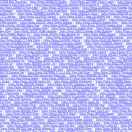
171036 Belt Tensioner
|
Volvo Penta 22206133 Gasket
|
Volvo Penta 22274887 Hose Clamp
|
Volvo Pent
uoprop K Hub Front Prop
|
Volvo Penta 22410560 Prop Bushing Ring Duoprop K
|
Volvo Penta 22428297 
lvo Penta 22480372 Fuel Filter
|
Volvo Penta 22567314 Coolant
|
Volvo Penta 22592621 Fwd Propeller Ha
t Retainer
|
Volvo Penta 22754757 'h' Hub Small Bore
|
Volvo Penta 22860999 Ethanol Fuel Treatment 1
ealing Ring
|
Volvo Penta 22994993 Impeller Kit
|
Volvo Penta 23001231 Hose
|
Volvo Penta 23062729 Li
17173 Sensor
|
Volvo Penta 23129533 Gasket
|
Volvo Penta 1141677 Gear Oil 80W90 Gal
|
Volvo Penta 11
lvo Penta 1161277 Sealant
|
Volvo Penta 11991 Gasket
|
Volvo Penta 125362 O-Ring
|
Volvo Penta 1275
07049 Housing
|
Volvo Penta 1332137 Valve Spring Washer
|
Volvo Penta 1336255 Sealing Ring
|
Volvo Pe
Volvo Penta 1542265 Valve Seat
|
Volvo Penta 1542267 Cover
|
Volvo Penta 1542318 Sealing Ring
|
Volv
ng
|
Volvo Penta 1543579 Sealing Ring
|
Volvo Penta 1544710 Sealing Ring
|
Volvo Penta 1556907 Gasket
ing Ring
|
Volvo Penta 183247 Roller Bearing
|
Volvo Penta 183272 Needle Roller Bushing
|
Volvo Penta 
Penta 184691 Bearing Vp
|
Volvo Penta 184765 Roller Bearing Vp
|
Volvo Penta 18665 Gasket
|
Volvo Pen
4 Screw
|
Volvo Penta 192212 Plug
|
Volvo Penta 20591544 Gasket
|
Volvo Penta 20707685 Gasket
|
Volv
olvo Penta 21134777 Feed Pump
|
Volvo Penta 21141691 Injector
|
Volvo Penta 21141700 Bearing Carrier
vo Penta 21212800 Pump
|
Volvo Penta 21234027 Corrosion Shield
|
Volvo Penta 21238201 Adapter
|
Volv
Volvo Penta 21283474 Bowl
|
Volvo Penta 21325765 V-BAND Clamp
|
Volvo Penta 21347121 Grease
|
Vol
lvo Penta 21399019 Hydraulic Oil Cooler
|
Volvo Penta 21399023 Hose
|
Volvo Penta 21513423 Spark Plug
21533400 Kit
|
Volvo Penta 21552128 Sensor
|
Volvo Penta 21560199 Throttle Control
|
Volvo Penta 2157
lenoid Kit
|
Volvo Penta 3812877 Hose
|
Volvo Penta 3812911 Trimmer
|
Volvo Penta 3812917 Rudder Ind
cket
|
Volvo Penta 3817686 Stay
|
Volvo Penta 3817688 Bracket
|
Volvo Penta 3817812 Stay
|
Volvo Pen
 3853342 Gasket Vp
|
Volvo Penta 3853376 Split Pin
|
Volvo Penta 3853378 Stud Vp
|
Volvo Penta 385338
403 Nut Vp
|
Volvo Penta 3853405 Screw, Vp
|
Volvo Penta 3853421 Spring
|
Volvo Penta 60112788 Sprin
exagon Nut
|
Volvo Penta 801566 Screw
|
Volvo Penta 803748 Protecting Casing Vo
|
Volvo Penta 80419
806624 Striker Plate Vp
|
Volvo Penta 814356 Seal
|
Volvo Penta 23219282 Oil
|
Volvo Penta 23238467 Fit
954 T4 Duoprop Set
|
Volvo Penta 23478968 17 X 13 A3L Prop Sail Drive
|
Volvo Penta 23488937 Pressur
Gasket
|
Volvo Penta 23577084 Instrument Panel Sec
|
Volvo Penta 23658092 Oil Filter
|
Volvo Penta 237
05 Fh Front Hub Helical Spline
|
Volvo Penta 23892709 Fh Rear Hub Helical Spline
|
Volvo Penta 240572
w Screw
|
Volvo Penta 243799 Switch Kit
|
Volvo Penta 244944 Diaphragm
|
Volvo Penta 31293668 Water
elay
|
Volvo Penta 3501530 Gasket
|
Volvo Penta 3574797 Vibration Damper
|
Volvo Penta 3580367 Gask
ing
|
Volvo Penta 3581931 Heat Exchanger
|
Volvo Penta 3582310 Feed Pump
|
Volvo Penta 3582324 Tens
796 Delivery Pipe
|
Volvo Penta 3583087 Impeller
|
Volvo Penta 3583611 O-Ring
|
Volvo Penta 3583647 O
827 Thermostat
|
Volvo Penta 3583830 O-Ring
|
Volvo Penta 3583831 O-Ring
|
Volvo Penta 3583832 O-R
ation
|
Volvo Penta 3586693 Gasket
|
Volvo Penta 3587079 Complete Trim SS From 3855745
|
Volvo Pen
70 C2 Rear S3R Duoprop
|
Volvo Penta 3587874 C6 Rear S3R Duoprop
|
Volvo Penta 3588024 Delivery Pi
6 O-Ring
|
Volvo Penta 3588684 Exhaust Riser
|
Volvo Penta 3588916 Alarm Kit
|
Volvo Penta 3589522 Pl
o Penta 3593663 Sealing Ring
|
Volvo Penta 3594848 Kit
|
Volvo Penta 3595388 Plug
|
Volvo Penta 35954
688 Fitting
|
Volvo Penta 3807821 Nut
|
Volvo Penta 3808318 Service Kit
|
Volvo Penta 3808513 Sensor
ve
|
Volvo Penta 3810281 Paint
|
Volvo Penta 3810283 WHITE-VOLVO Engine Touch Up
|
Volvo Penta 38
se
|
Volvo Penta 3817823 Hose
|
Volvo Penta 3817974 Alarm
|
Volvo Penta 3825000 Nipple
|
Volvo Pent
 3828247 Rubber Cushion
|
Volvo Penta 3828724 Adjusting Screw
|
Volvo Penta 3829434 Intake Gasket
|
Pump
|
Volvo Penta 3838406 O-Ring
|
Volvo Penta 3841011 Rubber Gasket
|
Volvo Penta 3841013 Gasket
vo Penta 3841371 Fuse
|
Volvo Penta 3841372 Fuse
|
Volvo Penta 3841373 Fuse
|
Volvo Penta 3841608 N
ing
|
Volvo Penta 3842164 Shim
|
Volvo Penta 3842765 Nut
|
Volvo Penta 3843136 U-Joint Kit
|
Volvo Pe
|
Volvo Penta 3847303 Sae 10W30 Mineral Oil
|
Volvo Penta 3849020 Hose
|
Volvo Penta 3849411 Trim Sen
ol
|
Volvo Penta 3850115 Strip Clamp
|
Volvo Penta 3850490 Fitting
|
Volvo Penta 3850594 Seal Kit Vp
|
V