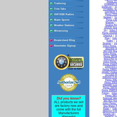
Penta 22
Trailering
22389695 D
Deflector
|
Vo
Trim Tabs
22746891 Nu
22876833 S
VHF/SSB Radios
Penta 231
Sealant
|
Vo
Water Sports
Penta 13
Washer
|
Sealing Ri
Weather Stations
181620 Seal
Vp
|
Volvo 
Winterizing
Penta 19184
Dipstick
|
V
Plug
|
Vol
Boatersland Blog
Pulley
|
Strainer
|
Vo
Newsletter Signup
Volvo Penta 
3810300 So
3817200 Bra
Volvo Penta
Penta 3853
60113763 H
Volvo Penta 
Penta 23442
23557470 
Penta 238927
243487 Hollo
3171420 R
3581618 O-R
Penta 3582
Penta 3583
3584486 Isol
Penta 35878
Penta 358853
Fitting
|
Volv
Penta 3807
Did you know?
Solenoid Val
3817822 Ho
ALL products we sell
Volvo Penta
are factory new and
Sea Water 
Relay
|
Vol
come with the full
3842016 O-R
Manufacturers
Engine Oil
Warranty!
3849650 To