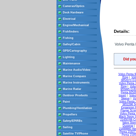
Cameras/Optics
Deck Hardware
Electrical
Engine/Mechanical
Details:
Fishfinders
Fishing
Volvo Penta 
Galley/Cabin
GPS/Cartography
Lighting
Did yo
Maintenance
Marine Audio/Video
Volvo Penta 
Marine Compass
Ring
|
Vol
3852073 O-
Marine Instruments
Volvo Penta 
Ring
|
Volv
Marine Radar
955995 O-R
Penta 9252
Outdoor Products
Insert
|
Volvo
Sleeve
|
Vo
Volvo Penta 
Paint
3852296 S
Expansion 
Plumbing/Ventilation
Flange Scr
Volvo Penta
Propellers
Black Spray 
21450768 C
Safety/EPIRBs
Valve Ste
Duoprop
Sailing
21699860 Ab
Penta 21927
Satellite TV/Phone
Penta 2195