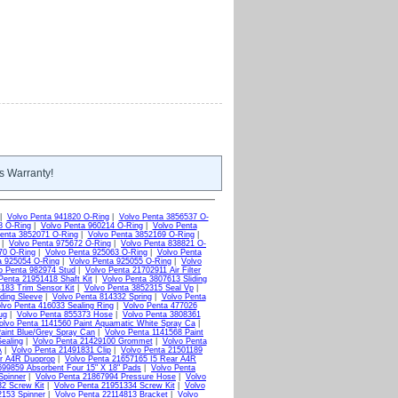
s Warranty!
|
Volvo Penta 941820 O-Ring
|
Volvo Penta 3856537 O-
8 O-Ring
|
Volvo Penta 960214 O-Ring
|
Volvo Penta
enta 3852071 O-Ring
|
Volvo Penta 3852169 O-Ring
|
|
Volvo Penta 975672 O-Ring
|
Volvo Penta 838821 O-
70 O-Ring
|
Volvo Penta 925063 O-Ring
|
Volvo Penta
a 925054 O-Ring
|
Volvo Penta 925055 O-Ring
|
Volvo
o Penta 982974 Stud
|
Volvo Penta 21702911 Air Filter
Penta 21951418 Shaft Kit
|
Volvo Penta 3807613 Sliding
183 Trim Sensor Kit
|
Volvo Penta 3852315 Seal Vp
|
ding Sleeve
|
Volvo Penta 814332 Spring
|
Volvo Penta
lvo Penta 416033 Sealing Ring
|
Volvo Penta 477026
ug
|
Volvo Penta 855373 Hose
|
Volvo Penta 3808361
olvo Penta 1141560 Paint Aquamatic White Spray Ca
|
aint Blue/Grey Spray Can
|
Volvo Penta 1141568 Paint
ealing
|
Volvo Penta 21429100 Grommet
|
Volvo Penta
A
|
Volvo Penta 21491831 Clip
|
Volvo Penta 21501189
ar A4R Duoprop
|
Volvo Penta 21657165 I5 Rear A4R
699859 Absorbent Four 15" X 18" Pads
|
Volvo Penta
Spinner
|
Volvo Penta 21867994 Pressure Hose
|
Volvo
2 Screw Kit
|
Volvo Penta 21951334 Screw Kit
|
Volvo
2153 Spinner
|
Volvo Penta 22114813 Bracket
|
Volvo