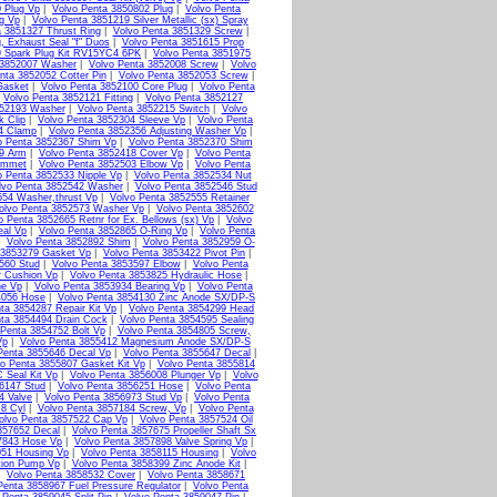
 Plug Vp
|
Volvo Penta 3850802 Plug
|
Volvo Penta
g Vp
|
Volvo Penta 3851219 Silver Metallic (sx) Spray
a 3851327 Thrust Ring
|
Volvo Penta 3851329 Screw
|
, Exhaust Seal "f" Duos
|
Volvo Penta 3851615 Prop
9 Spark Plug Kit RV15YC4 6PK
|
Volvo Penta 3851975
 3852007 Washer
|
Volvo Penta 3852008 Screw
|
Volvo
nta 3852052 Cotter Pin
|
Volvo Penta 3852053 Screw
|
Gasket
|
Volvo Penta 3852100 Core Plug
|
Volvo Penta
|
Volvo Penta 3852121 Fitting
|
Volvo Penta 3852127
852193 Washer
|
Volvo Penta 3852215 Switch
|
Volvo
k Clip
|
Volvo Penta 3852304 Sleeve Vp
|
Volvo Penta
4 Clamp
|
Volvo Penta 3852356 Adjusting Washer Vp
|
o Penta 3852367 Shim Vp
|
Volvo Penta 3852370 Shim
79 Arm
|
Volvo Penta 3852418 Cover Vp
|
Volvo Penta
ommet
|
Volvo Penta 3852503 Elbow Vp
|
Volvo Penta
o Penta 3852533 Nipple Vp
|
Volvo Penta 3852534 Nut
lvo Penta 3852542 Washer
|
Volvo Penta 3852546 Stud
554 Washer,thrust Vp
|
Volvo Penta 3852555 Retainer
olvo Penta 3852573 Washer Vp
|
Volvo Penta 3852602
o Penta 3852665 Retnr for Ex. Bellows (sx) Vp
|
Volvo
eal Vp
|
Volvo Penta 3852865 O-Ring Vp
|
Volvo Penta
|
Volvo Penta 3852892 Shim
|
Volvo Penta 3852959 O-
 3853279 Gasket Vp
|
Volvo Penta 3853422 Pivot Pin
|
560 Stud
|
Volvo Penta 3853597 Elbow
|
Volvo Penta
r Cushion Vp
|
Volvo Penta 3853825 Hydraulic Hose
|
ne Vp
|
Volvo Penta 3853934 Bearing Vp
|
Volvo Penta
4056 Hose
|
Volvo Penta 3854130 Zinc Anode SX/DP-S
ta 3854287 Repair Kit Vp
|
Volvo Penta 3854299 Head
ta 3854494 Drain Cock
|
Volvo Penta 3854595 Sealing
 Penta 3854752 Bolt Vp
|
Volvo Penta 3854805 Screw,
Vp
|
Volvo Penta 3855412 Magnesium Anode SX/DP-S
Penta 3855646 Decal Vp
|
Volvo Penta 3855647 Decal
|
o Penta 3855807 Gasket Kit Vp
|
Volvo Penta 3855814
 Seal Kit Vp
|
Volvo Penta 3856008 Plunger Vp
|
Volvo
6147 Stud
|
Volvo Penta 3856251 Hose
|
Volvo Penta
4 Valve
|
Volvo Penta 3856973 Stud Vp
|
Volvo Penta
 8 Cyl
|
Volvo Penta 3857184 Screw, Vp
|
Volvo Penta
olvo Penta 3857522 Cap Vp
|
Volvo Penta 3857524 Oil
857652 Decal
|
Volvo Penta 3857675 Propeller Shaft Sx
7843 Hose Vp
|
Volvo Penta 3857898 Valve Spring Vp
|
051 Housing Vp
|
Volvo Penta 3858115 Housing
|
Volvo
tion Pump Vp
|
Volvo Penta 3858399 Zinc Anode Kit
|
|
Volvo Penta 3858532 Cover
|
Volvo Penta 3858671
Penta 3858967 Fuel Pressure Regulator
|
Volvo Penta