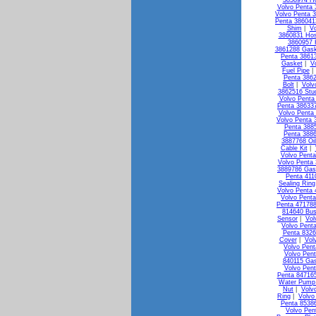
3858974 H
Volvo Penta 
Volvo Penta 3
Penta 38604
Shim
|
Vo
3860831 Ho
3860957 
3861288 Gask
Penta 3861
Gasket
|
V
Fuel Pipe
Penta 3862
Bolt
|
Volv
3862516 Stu
Volvo Penta 
Penta 386337
Volvo Penta
Volvo Penta 
Penta 3885
Penta 3886
3887768 Oi
Cable Kit
|
Volvo Penta
Volvo Penta 
3889786 Gas
Penta 411
Sealing Ring
Volvo Penta 
Volvo Penta
Penta 471788
814640 Bus
Sensor
|
Vol
Volvo Pent
Penta 8326
Cover
|
Vol
Volvo Pen
Volvo Pen
840115 Ga
Volvo Pen
Penta 84716
Water Pump 
Nut
|
Volv
Ring
|
Volvo
Penta 85386
Volvo Pen