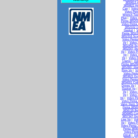
3850613 A
3850822 Ho
Can
|
Volv
Volvo Pen
Wrench Too
Plug
|
Volvo
Penta 38520
Volvo Penta 
3852102 C
Gasket
|
V
Penta 38522
3852316 Scr
Volvo Penta
Vp
|
Volvo
3852454 Sc
3852507 St
Vp
|
Volvo P
Vp
|
Volvo
Vp
|
Volvo 
Clamp
|
Vo
Penta 38526
3852887 Shi
Ring Vp
|
V
Volvo Pen
3853621 Ex
Volvo Penta
3854001 Coi
Drives Vp
|
Gasket Vp
Vp
|
Volvo 
Vp
|
Volvo
Vp
|
Volvo Pe
Volvo Penta 
Valve Stem S
Penta 3856
3856726 Bo
3856985 Co
3857347 Gr
Line Vp
|
Vo
Vp
|
Volvo P
Volvo Penta
Penta 3858
Volvo Pen
Decal
|
Vo