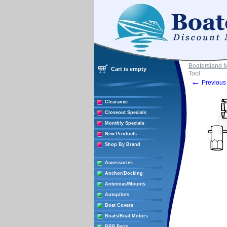
Boatersland 
Cart is empty
Tool
←
Previous 
Clearance
Closeout Specials
Monthly Specials
New Products
Shop By Brand
Accessories
Anchor/Docking
Antennas/Mounts
Autopilots
Boat Covers
Boats/Boat Motors
BRP Parts