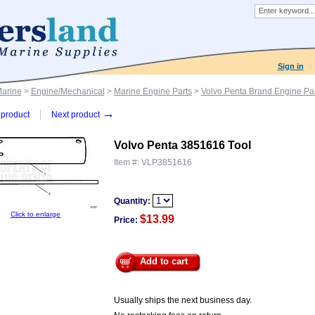
Sign in
Marine
>
Engine/Mechanical
>
Marine Engine Parts
>
Volvo Penta Brand Engine Par
→
product
Next product
Volvo Penta 3851616 Tool
Item #:
VLP3851616
Quantity:
Click to enlarge
$13.99
Price:
Add to cart
Usually ships the next business day.