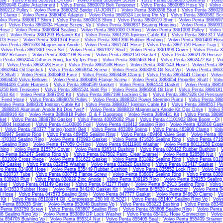
ose
|
Volvo Penta 3858981 O-Ring
|
Volvo Penta 3858994 Screw
|
Volvo Penta 3859005 Grommet
|
Volvo
3859048 Cable Attachment
|
Volvo Penta 3860079 Belt Tensioner
|
Volvo Penta 3860085 Hose Vp
|
Volvo
860212 Pulley
|
Volvo Penta 3860232 Spider (U-JOINT)
|
Volvo Penta 3860286 Stud
|
Volvo Penta 386029
13 Clamp
|
Volvo Penta 3860450 Adapter
|
Volvo Penta 3860524 Locking Pin Vp
|
Volvo Penta 3860582 Sc
lvo Penta 3860617 Shim
|
Volvo Penta 3860618 Shim
|
Volvo Penta 3860619 Shim
|
Volvo Penta 3860697
se
|
Volvo Penta 3860834 Flange Screw, Vp
|
Volvo Penta 3860837 Bearing Housing
|
Volvo Penta 38609
Hose
|
Volvo Penta 3860984 Sealing
|
Volvo Penta 3861000 O-Ring
|
Volvo Penta 3861009 Pulley
|
Volvo 
et
|
Volvo Penta 3861293 Retainer Kit
|
Volvo Penta 3861295 Ignition Cable Kit
|
Volvo Penta 3861317 Va
373 Fuse
|
Volvo Penta 3861374 Fuse
|
Volvo Penta 3861396 Rubber Bushing
|
Volvo Penta 3861400 Hos
olvo Penta 3861633 Magnesium Anode
|
Volvo Penta 3861741 Hose
|
Volvo Penta 3861759 Flame Trap
|
|
Volvo Penta 3861861 Gear Set
|
Volvo Penta 3861927 Stud
|
Volvo Penta 3861999 Cover
|
Volvo Penta 3
082 Retainer
|
Volvo Penta 3862108 Screw
|
Volvo Penta 3862150 Gasket
|
Volvo Penta 3862178 Grease
o Penta 3862454 Diffuser Ring, for Vp Ips Prop
|
Volvo Penta 3862463 Nut
|
Volvo Penta 3862472 Kit
|
Vo
d
|
Volvo Penta 3862523 Hose
|
Volvo Penta 3862538 Hose
|
Volvo Penta 3862543 Hose
|
Volvo Penta 3
3862844 Oil Dipstick
|
Volvo Penta 3863054 Screw
|
Volvo Penta 3863090 Oil Seal Vp
|
Volvo Penta 386
3 Shaft
|
Volvo Penta 3863403 Fuse
|
Volvo Penta 3863438 Clamp
|
Volvo Penta 3863441 Clamp
|
Volvo
 3863450 Volvo Bellows
|
Volvo Penta 3883496 Flange Screw
|
Volvo Penta 3883654 Propeller Shaft
|
Volv
3884406 Cable Harness
|
Volvo Penta 3884539 Gasket
|
Volvo Penta 3884540 Gasket
|
Volvo Penta 3885
250 Belt Tensioner
|
Volvo Penta 3885524 Split Pin
|
Volvo Penta 3886066 Oil Line
|
Volvo Penta 3886181 
510 Kit
|
Volvo Penta 3887090 Kit
|
Volvo Penta 3887198 Locking Clip
|
Volvo Penta 3887328 Oil Pressur
l Feed Hose
|
Volvo Penta 3888078 Pulley
|
Volvo Penta 3888323 Power Steering Pump
|
Volvo Penta 3888
Volvo Penta 3888326 Ignition Cable Kit
|
Volvo Penta 3888327 Ignition Cable Kit
|
Volvo Penta 3888557 Pl
 3888816 Aluminum Anode Kit Dps *wsl*
|
Volvo Penta 3888818 Magnesium Anode Kit Dps Drive
|
Volvo 
3888916 Kit
|
Volvo Penta 3888918 Puller, D & F Duoprops
|
Volvo Penta 3889431 Kit
|
Volvo Penta 38896
ket
|
Volvo Penta 3889788 Gasket
|
Volvo Penta 40005082 Plug
|
Volvo Penta 41101902 Bilge Boom - Ql
03804 Isolation
|
Volvo Penta 41103806 Foil
|
Volvo Penta 418412 Sealing Ring
|
Volvo Penta 420618 Gas
|
Volvo Penta 463377 Timing (tooth) Belt
|
Volvo Penta 463389 Spring
|
Volvo Penta 463908 Clamp
|
Vol
468947 Sealing Ring
|
Volvo Penta 469455 Sealing Ring
|
Volvo Penta 469468 Valve Seat
|
Volvo Penta 46
 470383 Sealing Ring
|
Volvo Penta 470993 Gasket
|
Volvo Penta 471626 Sealing Ring
|
Volvo Penta 4716
 Sealing Ring
|
Volvo Penta 477059 O-Ring
|
Volvo Penta 60111980 Washer
|
Volvo Penta 60112158 Expa
hing
|
Volvo Penta 815573 Cover
|
Volvo Penta 826341 Bushing
|
Volvo Penta 826422 Rubber Bushing
|
vo Penta 827247 Sealing Ring Vp
|
Volvo Penta 827502 Paint, Clear Enamel
|
Volvo Penta 828586 Nut
|
V
a 831009 Cross Piece
|
Volvo Penta 831622 Gasket
|
Volvo Penta 831892 Sealing Ring
|
Volvo Penta 831
69 Gasket
|
Volvo Penta 832675 Washer
|
Volvo Penta 832820 Bushing
|
Volvo Penta 833417 Gasket
|
V
vo Penta 834906 Hose
|
Volvo Penta 835449 Rubber Cushion
|
Volvo Penta 835552 Lock Ring
|
Volvo Pen
ta 838737 Tube
|
Volvo Penta 838775 Flange Screw
|
Volvo Penta 838807 Sealing Ring
|
Volvo Penta 8388
ta 838928 Plug
|
Volvo Penta 838929 Zinc Anode
|
Volvo Penta 839195 Ring
|
Volvo Penta 839253 Sealing
sket
|
Volvo Penta 841149 Gasket
|
Volvo Penta 841177 Relay
|
Volvo Penta 842913 Sealing Ring
|
Volvo
ta 843533 Rubber Hose
|
Volvo Penta 844240 Gasket Kit
|
Volvo Penta 845528 Connector
|
Volvo Penta 8
5 Hose
|
Volvo Penta 847573 Sealing Strip
|
Volvo Penta 847777 Gasket
|
Volvo Penta 848620 Clamp
|
Vo
Kit
|
Volvo Penta 85108974 Oil, Compressor 250 Ml (8.5OZ)
|
Volvo Penta 851407 Sealing Ring Vp
|
Volv
o Penta 853035 Shim
|
Volvo Penta 853048 Bushing Vp
|
Volvo Penta 853223 Bushing
|
Volvo Penta 85348
 Penta 853759 Screw
|
Volvo Penta 853807 Sealing Ring
|
Volvo Penta 853808 Sealing Ring
|
Volvo Penta
8 Sealing Ring Vp
|
Volvo Penta 853869 DP Lock Washer
|
Volvo Penta 854031 Hose Connection
|
Volvo
ta 854705 Bushing Vp
|
Volvo Penta 855314 Nut
|
Volvo Penta 855405 Seal
|
Volvo Penta 855409 Strainer