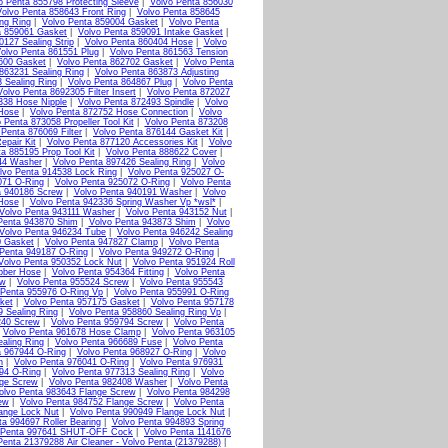
o Penta 855798 Protecting Sleeve
|
Volvo Penta 856030
olvo Penta 858643 Front Ring
|
Volvo Penta 858645
ng Ring
|
Volvo Penta 859004 Gasket
|
Volvo Penta
a 859061 Gasket
|
Volvo Penta 859091 Intake Gasket
|
0127 Sealing Strip
|
Volvo Penta 860404 Hose
|
Volvo
olvo Penta 861551 Plug
|
Volvo Penta 861563 Tension
600 Gasket
|
Volvo Penta 862702 Gasket
|
Volvo Penta
863231 Sealing Ring
|
Volvo Penta 863873 Adjusting
 Sealing Ring
|
Volvo Penta 864867 Plug
|
Volvo Penta
Volvo Penta 8692305 Filter Insert
|
Volvo Penta 872027
338 Hose Nipple
|
Volvo Penta 872493 Spindle
|
Volvo
 Hose
|
Volvo Penta 872752 Hose Connection
|
Volvo
 Penta 873058 Propeller Tool Kit
|
Volvo Penta 873208
 Penta 876069 Filter
|
Volvo Penta 876144 Gasket Kit
|
epair Kit
|
Volvo Penta 877120 Accessories Kit
|
Volvo
a 885195 Prop Tool Kit
|
Volvo Penta 888622 Cover
|
44 Washer
|
Volvo Penta 897426 Sealing Ring
|
Volvo
lvo Penta 914538 Lock Ring
|
Volvo Penta 925027 O-
071 O-Ring
|
Volvo Penta 925072 O-Ring
|
Volvo Penta
a 940186 Screw
|
Volvo Penta 940191 Washer
|
Volvo
Hose
|
Volvo Penta 942336 Spring Washer Vp *wsl*
|
Volvo Penta 943111 Washer
|
Volvo Penta 943152 Nut
|
Penta 943870 Shim
|
Volvo Penta 943873 Shim
|
Volvo
Volvo Penta 946234 Tube
|
Volvo Penta 946242 Sealing
0 Gasket
|
Volvo Penta 947827 Clamp
|
Volvo Penta
 Penta 949187 O-Ring
|
Volvo Penta 949272 O-Ring
|
Volvo Penta 950352 Lock Nut
|
Volvo Penta 951924 Roll
bber Hose
|
Volvo Penta 954364 Fitting
|
Volvo Penta
ew
|
Volvo Penta 955524 Screw
|
Volvo Penta 955543
 Penta 955976 O-Ring Vp
|
Volvo Penta 955991 O-Ring
ket
|
Volvo Penta 957175 Gasket
|
Volvo Penta 957178
9 Sealing Ring
|
Volvo Penta 958860 Sealing Ring Vp
|
240 Screw
|
Volvo Penta 959794 Screw
|
Volvo Penta
|
Volvo Penta 961678 Hose Clamp
|
Volvo Penta 963105
aling Ring
|
Volvo Penta 966689 Fuse
|
Volvo Penta
a 967944 O-Ring
|
Volvo Penta 968927 O-Ring
|
Volvo
n
|
Volvo Penta 976041 O-Ring
|
Volvo Penta 976931
94 O-Ring
|
Volvo Penta 977313 Sealing Ring
|
Volvo
nge Screw
|
Volvo Penta 982408 Washer
|
Volvo Penta
olvo Penta 983643 Flange Screw
|
Volvo Penta 984298
ew
|
Volvo Penta 984752 Flange Screw
|
Volvo Penta
ange Lock Nut
|
Volvo Penta 990949 Flange Lock Nut
|
ta 994697 Roller Bearing
|
Volvo Penta 994893 Spring
 Penta 997641 SHUT-OFF Cock
|
Volvo Penta 1141676
Penta 21379288 Air Cleaner - Volvo Penta (21379288)
|