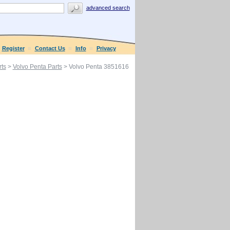
advanced search
Register
Contact Us
Info
Privacy
ts
>
Volvo Penta Parts
> Volvo Penta 3851616