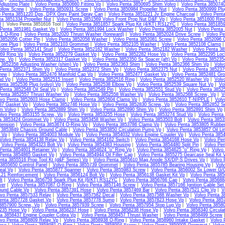
djusting Plate
|
Volvo Penta 3850660 Fitting Vp
|
Volvo Penta 3850695 Shim Volvo
|
Volvo Penta 3850740
llow Screw
|
Volvo Penta 3850931 Screw
|
Volvo Penta 3850984 Propeller Nut
|
Volvo Penta 3850999 Plu
o Penta 3851220 Dps, DPX Grey Paint Spray Can
|
Volvo Penta 3851221 Jv Engine Charcoal
|
Volvo Pent
ta 3851334 Propeller Nut
|
Volvo Penta 3851569 Volvo Front Prop Nut D&F Vp
|
Volvo Penta 3851600 Ring
l
| Volvo Penta 3851616 Tool |
Volvo Penta 3851857 Spark Plug Kit (4/KT) RS12YC
|
Volvo Penta 385185
 Penta 3851981 Gasket Vp
|
Volvo Penta 3851994 Lock Washer
|
Volvo Penta 3852005 Nut
|
Volvo Penta
11 O-Ring
|
Volvo Penta 3852020 Thrust Washer (foreward)
|
Volvo Penta 3852024 Drive Screw
|
Volvo Pe
3852056 Cotter Pin
|
Volvo Penta 3852058 Washer
|
Volvo Penta 3852081 Screw
|
Volvo Penta 3852096 
ore Plug
|
Volvo Penta 3852103 Grommet
|
Volvo Penta 3852105 Washer
|
Volvo Penta 3852108 Clamp
olvo Penta 3852141 Stud
|
Volvo Penta 3852162 Washer
|
Volvo Penta 3852182 Washer
|
Volvo Penta 3
69 Ring Vp
|
Volvo Penta 3852279 Gasket Vp
|
Volvo Penta 3852282 Hose Vp
|
Volvo Penta 3852295 Loc
ew, Vp
|
Volvo Penta 3852317 Gasket Vp
|
Volvo Penta 3852350 Sx Spacer (aft) Vp
|
Volvo Penta 385235
 3852358 Adjusting Washer (shim) Vp
|
Volvo Penta 3852363 Shim
|
Volvo Penta 3852366 Shim Vp
|
Volv
 Penta 3852371 Shim Vp
|
Volvo Penta 3852372 Shim Vp
|
Volvo Penta 3852375 Nut
|
Volvo Penta 38523
rew
|
Volvo Penta 3852476 Manifold Cap Vp
|
Volvo Penta 3852477 Gasket Vp
|
Volvo Penta 3852481 Gr
ud Vp
|
Volvo Penta 3852515 Insert
|
Volvo Penta 3852516 Ring
|
Volvo Penta 3852520 Washer Vp
|
Volv
enta 3852536 Plug (volvo) Vp
|
Volvo Penta 3852538 Elbow Vp
|
Volvo Penta 3852539 Square Nut Vp
|
Vo
 Penta 3852548 Oil Seal Vp
|
Volvo Penta 3852549 Pin
|
Volvo Penta 3852551 Stud Vp
|
Volvo Penta 3852
Penta 3852557 Thrust Washer Vp
|
Volvo Penta 3852558 Washer Vp
|
Volvo Penta 3852568 Screw, Vp
|
V
lvo Penta 3852603 Hose Clamp
|
Volvo Penta 3852604 Clamp Vp
|
Volvo Penta 3852610 T-NIPPLE
|
Volv
87 Gasket Vp
|
Volvo Penta 3852746 Hose Vp
|
Volvo Penta 3852830 Screw, Vp
|
Volvo Penta 3852852 S
m Volvo
|
Volvo Penta 3852889 Shim Vp
|
Volvo Penta 3852890 Shim Vp
|
Volvo Penta 3852891 Shim Vp
olvo Penta 3853155 Screw, Vp
|
Volvo Penta 3853255 Hose
|
Volvo Penta 3853274 Stud Vp
|
Volvo Penta
ta 3853424 Grommet Vp
|
Volvo Penta 3853458 Washer Vp
|
Volvo Penta 3853503 Bolt
|
Volvo Penta 3853
tension
|
Volvo Penta 3853674 O-Ring Vp
|
Volvo Penta 3853786 Clamp Vp
|
Volvo Penta 3853805 Rubbe
 3853849 Chassis Ground Cable
|
Volvo Penta 3853850 Circulation Pump Vp
|
Volvo Penta 3853857 Oil Li
l Vp
|
Volvo Penta 3854003 Module Vp
|
Volvo Penta 3854032 Volvo Engine Coupler Vp
|
Volvo Penta 385
Volvo Penta 3854138 Relay Vp
|
Volvo Penta 3854162 Switch
|
Volvo Penta 3854168 Hose Vp
|
Volvo Pen
|
Volvo Penta 3854323 Bolt Vp
|
Volvo Penta 3854383 Housing
|
Volvo Penta 3854480 Split Pin
|
Volvo Pen
Penta 3854601 Retainer Vp
|
Volvo Penta 3854624 "o" Ring Vp
|
Volvo Penta 3854625 "o" Ring Vp
|
Volvo
 Penta 3854865 Gasket Vp
|
Volvo Penta 3854944 Oil Filler Cap
|
Volvo Penta 3855275 Gearcase Seal Kit 
nta 3855516 Prop Tool Kt (d&F Series) Vp
|
Volvo Penta 3855610 Mag Anode SX/DP-S Drives Vp
|
Volvo 
3855650 Control Panel
|
Volvo Penta 3855739 Grommet
|
Volvo Penta 3855785 Bearing Housing Vp
|
Volv
eal Vp
|
Volvo Penta 3855877 Spanner
|
Volvo Penta 3855983 Screw
|
Volvo Penta 3856002 Sx Lower G/C
121 Reinforcement
|
Volvo Penta 3856124 Bolt Vp
|
Volvo Penta 3856138 Gasket Kit Vp
|
Volvo Penta 385
lt
|
Volvo Penta 3856759 Spark Plug Kit (6/KT) RS12YC
|
Volvo Penta 3856766 Cap
|
Volvo Penta 385688
ver
|
Volvo Penta 3857087 O-Ring
|
Volvo Penta 3857146 Screw
|
Volvo Penta 3857166 Ignition Cable Set
ound Cable Vp
|
Volvo Penta 3857391 Hose
|
Volvo Penta 3857469 Bar
|
Volvo Penta 3857521 Clip Vp
|
V
lvo Penta 3857533 Relay
|
Volvo Penta 3857582 Decal
|
Volvo Penta 3857588 Washer Vp
|
Volvo Penta 3
enta 3857728 Gasket Vp
|
Volvo Penta 3857778 Sump
|
Volvo Penta 3857823 Hose Vp
|
Volvo Penta 385
 3857900 Screw, Vp
|
Volvo Penta 3857939 Screw
|
Volvo Penta 3857954 Stop Lug Vp
|
Volvo Penta 3858
235 Hose Vp
|
Volvo Penta 3858237 Hose
|
Volvo Penta 3858238 Hose Vp
|
Volvo Penta 3858340 Circula
ta 3858437 Engine Coupler Cobra Vp
|
Volvo Penta 3858457 Thrust Washer
|
Volvo Penta 3858499 Screw
lvo Penta 3858809 Relay Vp
|
Volvo Penta 3858938 O-Ring
|
Volvo Penta 3858960 Intake Gasket
|
Volvo 