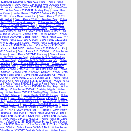
a 22389691 Duoprop K Hub Rear Prop
|
Volvo Penta
Anchorage
|
Volvo Penta 22436582 Fwd Duoprop Flow
rdware Kit
|
Volvo Penta 22634939 Pulley
|
Volvo Penta
2OZ
|
Volvo Penta 22876831 Sealing Ring
|
Volvo Penta
ne Cutter
|
Volvo Penta 23075752 Bellows Kit
|
Volvo
41681 5 Gal - Gear Lube GL-5
|
Volvo Penta 1161231
379 Gasket
|
Volvo Penta 1276516 Rubber Cap
|
Volvo
nta 1524331 Support Bearing
|
Volvo Penta 1542159
o Penta 1542781 Sealing Ring
|
Volvo Penta 1543572
|
Volvo Penta 1699783 Coolant Pump
|
Volvo Penta
184682 Inner Ring Vp
|
Volvo Penta 184683 Inner Ring
ta 18818 Gasket
|
Volvo Penta 190990 Gasket
|
Volvo
o Penta 20800016 V-Belt Pulley
|
Volvo Penta 21107444
|
Volvo Penta 21194290 Anode
|
Volvo Penta 21203185
o Penta 21242089 Cable
|
Volvo Penta 21280913 Idler
vo Penta 21358873 Bracket
|
Volvo Penta 21368504
 Kit Ac 41-101 6/PK
|
Volvo Penta 21533394 Carb Kit
|
3817 Bracket
|
Volvo Penta 21616556 Kit
|
Volvo Penta
icator
|
Volvo Penta 3817146 Housing
|
Volvo Penta
ta 3853283 Gasket Vp
|
Volvo Penta 3853329 Nut Vp
|
8 Screw, Vp
|
Volvo Penta 3853390 Screw, Vp
|
Volvo
g Washer
|
Volvo Penta 60113216 Screw
|
Volvo Penta
0 Rubber Ring
|
Volvo Penta 804781 Sealing Washer
|
ting
|
Volvo Penta 23307298 Oil Filter Housing
|
Volvo
e Sensor
|
Volvo Penta 23556421 Gasket
|
Volvo Penta
94966 Fuel Pump
|
Volvo Penta 23806259 Kit
|
Volvo
 Gasket
|
Volvo Penta 241775 Diaphragm
|
Volvo Penta
 Pump Kit
|
Volvo Penta 31331765 Sensor
|
Volvo Penta
et
|
Volvo Penta 3580514 Sealing Ring
|
Volvo Penta
ion Pulley
|
Volvo Penta 3582639 Sealing Strip
|
Volvo
-Ring
|
Volvo Penta 3583822 Draining Nipple
|
Volvo
ing
|
Volvo Penta 3583913 Sealing Ring
|
Volvo Penta
ta 3587106 Pump
|
Volvo Penta 3587783 Fitting
|
Volvo
pe Kit
|
Volvo Penta 3588025 Delivery Pipe Kit
|
Volvo
ate
|
Volvo Penta 3589524 Plate
|
Volvo Penta 3593571
01 Flange Screw
|
Volvo Penta 3595464 Bracket
|
Volvo
|
Volvo Penta 3808616 Sensor
|
Volvo Penta 3808911
17817 Hose
|
Volvo Penta 3817819 Hose
|
Volvo Penta
a 3826073 Hand Pump
|
Volvo Penta 3826783 O-Ring
|
Volvo Penta 3831426 T-STAT Kit
|
Volvo Penta 3838207
|
Volvo Penta 3841015 Gasket
|
Volvo Penta 3841366
ut
|
Volvo Penta 3841928 Flange Screw
|
Volvo Penta
nta 3843750 Sensor
|
Volvo Penta 3847302 Sae 10W30
sor, 3 Wire
|
Volvo Penta 3849648 Tool
|
Volvo Penta
olvo Penta 3850597 Seal Kit (volvo) Vp
|
Volvo Penta