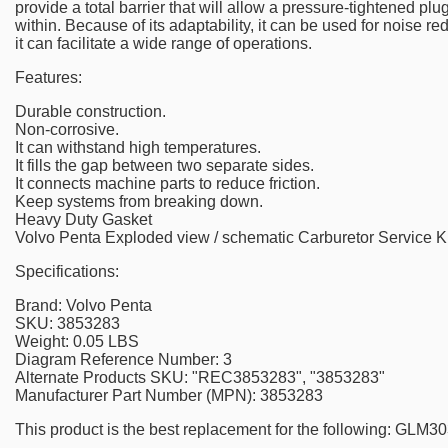
provide a total barrier that will allow a pressure-tightened plu
within. Because of its adaptability, it can be used for noise re
it can facilitate a wide range of operations.
Features:
Durable construction.
Non-corrosive.
It can withstand high temperatures.
It fills the gap between two separate sides.
It connects machine parts to reduce friction.
Keep systems from breaking down.
Heavy Duty Gasket
Volvo Penta Exploded view / schematic Carburetor Service K
Specifications:
Brand: Volvo Penta
SKU: 3853283
Weight: 0.05 LBS
Diagram Reference Number: 3
Alternate Products SKU: "REC3853283", "3853283"
Manufacturer Part Number (MPN): 3853283
This product is the best replacement for the following: GL