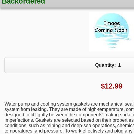
Backordered
Quantity:
1
$
12.99
Water pump and cooling system gaskets are mechanical seals
system from leaking. They are made of high-temperature, com
designed to fit tightly between the components' mating surfac
imperfections. Gaskets are selected based on their properties 
conditions, such as mining and deep-sea operations, chemical
temperatures, and pressure. To work effectively and plug any g