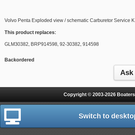
Volvo Penta Exploded view / schematic Carburetor Service K
This product replaces:
GLM30382, BRP914598, 92-30382, 914598
Backordered
Copyright © 2003-2026 Boaters
Switch to deskto