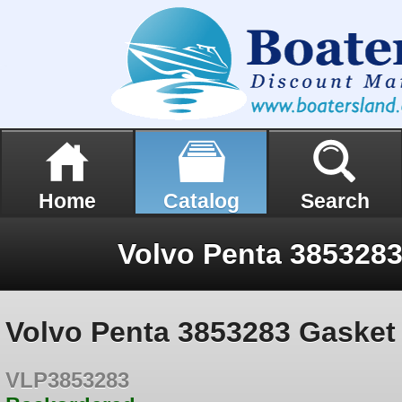
Home
Catalog
Search
Volvo Penta 385328
Volvo Penta 3853283 Gasket
VLP3853283