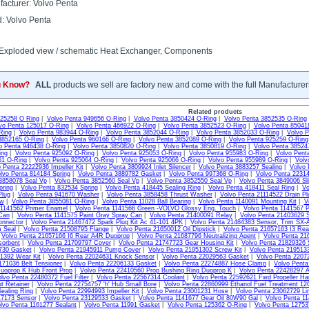
acturer: Volvo Penta
: Volvo Penta
 Exploded view / schematic Heat Exchanger, Components
u Know?
ALL
products we sell are factory new and come with the full Manufacturer
Related products
925258 O Ring
|
Volvo Penta 949656 O-Ring
|
Volvo Penta 3850424 O-Ring
|
Volvo Penta 3852535 O-Ring
vo Penta 125017 O-Ring
|
Volvo Penta 466922 O-Ring
|
Volvo Penta 3852523 O-Ring
|
Volvo Penta 85041
Ring
|
Volvo Penta 983944 O-Ring
|
Volvo Penta 3852044 O-Ring
|
Volvo Penta 3852033 O-Ring
|
Volvo P
3852165 O-Ring
|
Volvo Penta 960166 O-Ring
|
Volvo Penta 3852089 O-Ring
|
Volvo Penta 925259 O-Ring
o Penta 946438 O-Ring
|
Volvo Penta 3850820 O-Ring
|
Volvo Penta 3850819 O-Ring
|
Volvo Penta 38524
ing
|
Volvo Penta 925092 O-Ring
|
Volvo Penta 925053 O-Ring
|
Volvo Penta 955983 O-Ring
|
Volvo Pent
61 O-Ring
|
Volvo Penta 925064 O-Ring
|
Volvo Penta 925066 O-Ring
|
Volvo Penta 955989 O-Ring
|
Volv
 Penta 22222936 Impeller Kit
|
Volvo Penta 3809924 Inlet Silencer
|
Volvo Penta 3883257 Sealing
|
Volvo 
lvo Penta 814184 Spring
|
Volvo Penta 3889782 Gasket
|
Volvo Penta 997368 O-Ring
|
Volvo Penta 22314
3858078 Seal Vp
|
Volvo Penta 3852560 Seal Vp
|
Volvo Penta 3852550 Seal Vp
|
Volvo Penta 3849006 Sli
pring
|
Volvo Penta 832534 Spring
|
Volvo Penta 418445 Sealing Ring
|
Volvo Penta 418411 Seal Ring
|
Vo
Plug
|
Volvo Penta 941670 Washer
|
Volvo Penta 3858458 Thrust Washer
|
Volvo Penta 21114522 Drain Pl
ew
|
Volvo Penta 3855081 O-Ring
|
Volvo Penta 11028 Ball Bearing
|
Volvo Penta 1140091 Mounting Kit
|
V
 1141562 Primer Enamel
|
Volvo Penta 1141566 Green -VOLVO Glossy Eng. Touch
|
Volvo Penta 1141567 P
Can
|
Volvo Penta 1141575 Paint Gray Spray Can
|
Volvo Penta 21400091 Relay
|
Volvo Penta 21403629 S
onnector
|
Volvo Penta 21467472 Spark Plug Kit Ac 41-101 4PK
|
Volvo Penta 21484383 Sensor, Trim SX-
m Seal
|
Volvo Penta 21508795 Flange
|
Volvo Penta 21650012 Oil Dipstick
|
Volvo Penta 21657163 I3 Re
|
Volvo Penta 21657166 I6 Rear A4R Duoprop
|
Volvo Penta 21687796 Neutralizing Agent
|
Volvo Penta 21
sorbent
|
Volvo Penta 21709797 Cover
|
Volvo Penta 21747723 Gear Housing Kit
|
Volvo Penta 21829326 
730 Gasket
|
Volvo Penta 21945911 Pump Cover
|
Volvo Penta 21951302 Screw Kit
|
Volvo Penta 2195133
1392 Wear Kit
|
Volvo Penta 22024631 Knock Sensor
|
Volvo Penta 22029563 Gasket
|
Volvo Penta 2207
171036 Belt Tensioner
|
Volvo Penta 22206133 Gasket
|
Volvo Penta 22274887 Hose Clamp
|
Volvo Pent
uoprop K Hub Front Prop
|
Volvo Penta 22410560 Prop Bushing Ring Duoprop K
|
Volvo Penta 22428297 
lvo Penta 22480372 Fuel Filter
|
Volvo Penta 22567314 Coolant
|
Volvo Penta 22592621 Fwd Propeller Ha
t Retainer
|
Volvo Penta 22754757 'h' Hub Small Bore
|
Volvo Penta 22860999 Ethanol Fuel Treatment 1
ealing Ring
|
Volvo Penta 22994993 Impeller Kit
|
Volvo Penta 23001231 Hose
|
Volvo Penta 23062729 Li
17173 Sensor
|
Volvo Penta 23129533 Gasket
|
Volvo Penta 1141677 Gear Oil 80W90 Gal
|
Volvo Penta 11
lvo Penta 1161277 Sealant
|
Volvo Penta 11991 Gasket
|
Volvo Penta 125362 O-Ring
|
Volvo Penta 1275