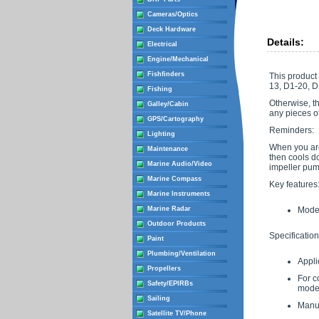
Cameras/Optics
Deck Hardware
Details:
Electrical
Engine/Mechanical
Fishfinders
This product 
13, D1-20, D
Fishing
Otherwise, t
Galley/Cabin
any pieces of
GPS/Cartography
Reminders:
Lighting
When you are 
Maintenance
then cools do
Marine Audio/Video
impeller pump
Marine Compass
Key features
Marine Instruments
Marine Radar
Moder
Outdoor Products
Specification
Paint
Plumbing/Ventilation
Appli
Propellers
For co
Safety/EPIRBs
models
Sailing
Manu
Satellite TV/Phone