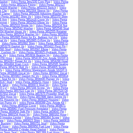
Gasket
|
Volvo Penta 3852100 Core Plug
|
Volvo Penta
|
Volvo Penta 3852121 Fitting
|
Volvo Penta 3852127
852193 Washer
|
Volvo Penta 3852215 Switch
|
Volvo
k Clip
|
Volvo Penta 3852304 Sleeve Vp
|
Volvo Penta
4 Clamp
|
Volvo Penta 3852356 Adjusting Washer Vp
|
o Penta 3852367 Shim Vp
|
Volvo Penta 3852370 Shim
79 Arm
|
Volvo Penta 3852418 Cover Vp
|
Volvo Penta
ommet
|
Volvo Penta 3852503 Elbow Vp
|
Volvo Penta
o Penta 3852533 Nipple Vp
|
Volvo Penta 3852534 Nut
lvo Penta 3852542 Washer
|
Volvo Penta 3852546 Stud
554 Washer,thrust Vp
|
Volvo Penta 3852555 Retainer
olvo Penta 3852573 Washer Vp
|
Volvo Penta 3852602
o Penta 3852665 Retnr for Ex. Bellows (sx) Vp
|
Volvo
eal Vp
|
Volvo Penta 3852865 O-Ring Vp
|
Volvo Penta
|
Volvo Penta 3852892 Shim
|
Volvo Penta 3852959 O-
 3853279 Gasket Vp
|
Volvo Penta 3853422 Pivot Pin
|
560 Stud
|
Volvo Penta 3853597 Elbow
|
Volvo Penta
r Cushion Vp
|
Volvo Penta 3853825 Hydraulic Hose
|
ne Vp
|
Volvo Penta 3853934 Bearing Vp
|
Volvo Penta
4056 Hose
|
Volvo Penta 3854130 Zinc Anode SX/DP-S
ta 3854287 Repair Kit Vp
|
Volvo Penta 3854299 Head
ta 3854494 Drain Cock
|
Volvo Penta 3854595 Sealing
 Penta 3854752 Bolt Vp
|
Volvo Penta 3854805 Screw,
Vp
|
Volvo Penta 3855412 Magnesium Anode SX/DP-S
Penta 3855646 Decal Vp
|
Volvo Penta 3855647 Decal
|
o Penta 3855807 Gasket Kit Vp
|
Volvo Penta 3855814
 Seal Kit Vp
|
Volvo Penta 3856008 Plunger Vp
|
Volvo
6147 Stud
|
Volvo Penta 3856251 Hose
|
Volvo Penta
4 Valve
|
Volvo Penta 3856973 Stud Vp
|
Volvo Penta
 8 Cyl
|
Volvo Penta 3857184 Screw, Vp
|
Volvo Penta
olvo Penta 3857522 Cap Vp
|
Volvo Penta 3857524 Oil
857652 Decal
|
Volvo Penta 3857675 Propeller Shaft Sx
7843 Hose Vp
|
Volvo Penta 3857898 Valve Spring Vp
|
051 Housing Vp
|
Volvo Penta 3858115 Housing
|
Volvo
tion Pump Vp
|
Volvo Penta 3858399 Zinc Anode Kit
|
|
Volvo Penta 3858532 Cover
|
Volvo Penta 3858671
Penta 3858967 Fuel Pressure Regulator
|
Volvo Penta
 Penta 3859045 Split Pin
|
Volvo Penta 3859047 Pin
|
 Penta 3860154 Hose Vp
|
Volvo Penta 3860162 Hose
|
0 Impulse Limiter
|
Volvo Penta 3860364 Screw
|
Volvo
rew
|
Volvo Penta 3860615 Shim
|
Volvo Penta 3860616
 Bushing
|
Volvo Penta 3860751 Stud
|
Volvo Penta
15 Hose
|
Volvo Penta 3860950 Fuel Line
|
Volvo Penta
Penta 3861283 Cylinder Head Gasket
|
Volvo Penta
lve Stem Seal
|
Volvo Penta 3861369 Fuel Hose
|
Volvo