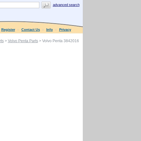
advanced search
Register
Contact Us
Info
Privacy
ts
>
Volvo Penta Parts
> Volvo Penta 3842016