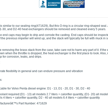
is similar to our sealing ring(471629), But this O ring is a circular ring-shaped sea
1-30, and D2-40 heat exchangers should be removed and cleaned every 5 years.
he end caps may begin to drip and corrode the casting. End caps should be inspecte
 the previous impeller will wind up, and the stack will typically be full with muck in 
removing the brass stack from the case, take care not to harm any part of it. If th
wn when the throttle is dropped, the heat exchanger is the first place to look. Als
 for corrosion, leaks, and drips.
:
ate flexibility in general and can endure pressure and vibration
s:
cable for Volvo Penta diesel engine: D1 - 13, D1 - 20, D1 - 30, D2 - 40
olant required:(D1 - 13) all models 2.7 liters + calorifier quantity, (D1- 20) all models 
 4 liters + calorifier quantity, D2 - 40 all models 6.4 liters + calorifier quantity
facturerâ€™s Part Number: 471629