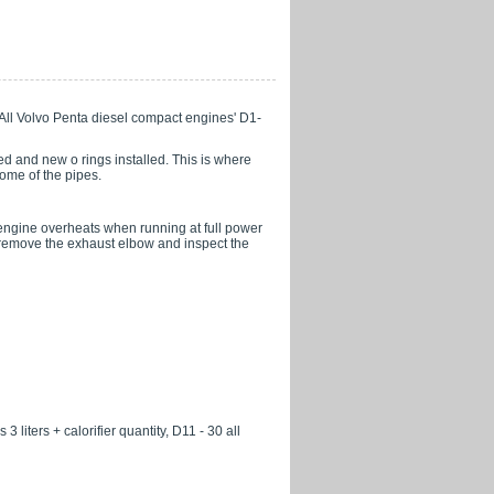
l. All Volvo Penta diesel compact engines' D1-
d and new o rings installed. This is where
some of the pipes.
e engine overheats when running at full power
o, remove the exhaust elbow and inspect the
3 liters + calorifier quantity, D11 - 30 all