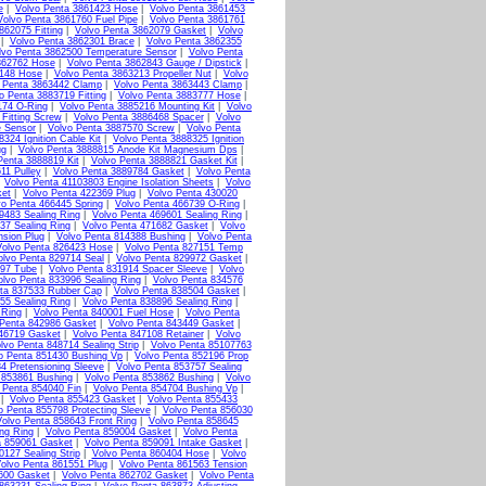
e
|
Volvo Penta 3861423 Hose
|
Volvo Penta 3861453
Volvo Penta 3861760 Fuel Pipe
|
Volvo Penta 3861761
862075 Fitting
|
Volvo Penta 3862079 Gasket
|
Volvo
|
Volvo Penta 3862301 Brace
|
Volvo Penta 3862355
lvo Penta 3862500 Temperature Sensor
|
Volvo Penta
862762 Hose
|
Volvo Penta 3862843 Gauge / Dipstick
|
3148 Hose
|
Volvo Penta 3863213 Propeller Nut
|
Volvo
 Penta 3863442 Clamp
|
Volvo Penta 3863443 Clamp
|
o Penta 3883719 Fitting
|
Volvo Penta 3883777 Hose
|
174 O-Ring
|
Volvo Penta 3885216 Mounting Kit
|
Volvo
Fitting Screw
|
Volvo Penta 3886468 Spacer
|
Volvo
e Sensor
|
Volvo Penta 3887570 Screw
|
Volvo Penta
324 Ignition Cable Kit
|
Volvo Penta 3888325 Ignition
ug
|
Volvo Penta 3888815 Anode Kit Magnesium Dps
|
Penta 3888819 Kit
|
Volvo Penta 3888821 Gasket Kit
|
11 Pulley
|
Volvo Penta 3889784 Gasket
|
Volvo Penta
|
Volvo Penta 41103803 Engine Isolation Sheets
|
Volvo
ket
|
Volvo Penta 422369 Plug
|
Volvo Penta 430020
vo Penta 466445 Spring
|
Volvo Penta 466739 O-Ring
|
9483 Sealing Ring
|
Volvo Penta 469601 Sealing Ring
|
37 Sealing Ring
|
Volvo Penta 471682 Gasket
|
Volvo
nsion Plug
|
Volvo Penta 814388 Bushing
|
Volvo Penta
Volvo Penta 826423 Hose
|
Volvo Penta 827151 Temp
olvo Penta 829714 Seal
|
Volvo Penta 829972 Gasket
|
897 Tube
|
Volvo Penta 831914 Spacer Sleeve
|
Volvo
olvo Penta 833996 Sealing Ring
|
Volvo Penta 834576
ta 837533 Rubber Cap
|
Volvo Penta 838504 Gasket
|
55 Sealing Ring
|
Volvo Penta 838896 Sealing Ring
|
 Ring
|
Volvo Penta 840001 Fuel Hose
|
Volvo Penta
 Penta 842986 Gasket
|
Volvo Penta 843449 Gasket
|
46719 Gasket
|
Volvo Penta 847108 Retainer
|
Volvo
lvo Penta 848714 Sealing Strip
|
Volvo Penta 85107763
o Penta 851430 Bushing Vp
|
Volvo Penta 852196 Prop
4 Pretensioning Sleeve
|
Volvo Penta 853757 Sealing
 853861 Bushing
|
Volvo Penta 853862 Bushing
|
Volvo
 Penta 854040 Fin
|
Volvo Penta 854704 Bushing Vp
|
|
Volvo Penta 855423 Gasket
|
Volvo Penta 855433
o Penta 855798 Protecting Sleeve
|
Volvo Penta 856030
olvo Penta 858643 Front Ring
|
Volvo Penta 858645
ng Ring
|
Volvo Penta 859004 Gasket
|
Volvo Penta
a 859061 Gasket
|
Volvo Penta 859091 Intake Gasket
|
0127 Sealing Strip
|
Volvo Penta 860404 Hose
|
Volvo
olvo Penta 861551 Plug
|
Volvo Penta 861563 Tension
600 Gasket
|
Volvo Penta 862702 Gasket
|
Volvo Penta