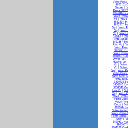
Volvo Penta 
3852102 C
Gasket
|
V
Penta 38522
3852316 Scr
Volvo Penta
Vp
|
Volvo
3852454 Sc
3852507 St
Vp
|
Volvo P
Vp
|
Volvo
Vp
|
Volvo 
Clamp
|
Vo
Penta 38526
3852887 Shi
Ring Vp
|
V
Volvo Pen
3853621 Ex
Volvo Penta
3854001 Coi
Drives Vp
|
Gasket Vp
Vp
|
Volvo 
Vp
|
Volvo
Vp
|
Volvo Pe
Volvo Penta 
Valve Stem S
Penta 3856
3856726 Bo
3856985 Co
3857347 Gr
Line Vp
|
Vo
Vp
|
Volvo P
Volvo Penta
Penta 3858
Volvo Pen
Decal
|
Vo
3858974 H
Volvo Penta 
Volvo Penta 3
Penta 38604
Shim
|
Vo
3860831 Ho
3860957 
3861288 Gask