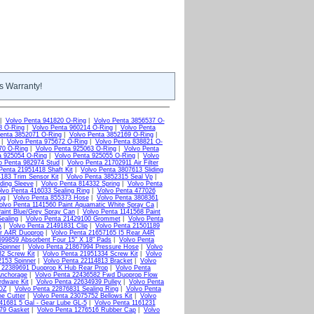
s Warranty!
|
Volvo Penta 941820 O-Ring
|
Volvo Penta 3856537 O-
8 O-Ring
|
Volvo Penta 960214 O-Ring
|
Volvo Penta
enta 3852071 O-Ring
|
Volvo Penta 3852169 O-Ring
|
|
Volvo Penta 975672 O-Ring
|
Volvo Penta 838821 O-
70 O-Ring
|
Volvo Penta 925063 O-Ring
|
Volvo Penta
a 925054 O-Ring
|
Volvo Penta 925055 O-Ring
|
Volvo
o Penta 982974 Stud
|
Volvo Penta 21702911 Air Filter
Penta 21951418 Shaft Kit
|
Volvo Penta 3807613 Sliding
183 Trim Sensor Kit
|
Volvo Penta 3852315 Seal Vp
|
ding Sleeve
|
Volvo Penta 814332 Spring
|
Volvo Penta
lvo Penta 416033 Sealing Ring
|
Volvo Penta 477026
ug
|
Volvo Penta 855373 Hose
|
Volvo Penta 3808361
olvo Penta 1141560 Paint Aquamatic White Spray Ca
|
aint Blue/Grey Spray Can
|
Volvo Penta 1141568 Paint
ealing
|
Volvo Penta 21429100 Grommet
|
Volvo Penta
A
|
Volvo Penta 21491831 Clip
|
Volvo Penta 21501189
ar A4R Duoprop
|
Volvo Penta 21657165 I5 Rear A4R
699859 Absorbent Four 15" X 18" Pads
|
Volvo Penta
Spinner
|
Volvo Penta 21867994 Pressure Hose
|
Volvo
2 Screw Kit
|
Volvo Penta 21951334 Screw Kit
|
Volvo
2153 Spinner
|
Volvo Penta 22114813 Bracket
|
Volvo
a 22389691 Duoprop K Hub Rear Prop
|
Volvo Penta
Anchorage
|
Volvo Penta 22436582 Fwd Duoprop Flow
rdware Kit
|
Volvo Penta 22634939 Pulley
|
Volvo Penta
2OZ
|
Volvo Penta 22876831 Sealing Ring
|
Volvo Penta
ne Cutter
|
Volvo Penta 23075752 Bellows Kit
|
Volvo
41681 5 Gal - Gear Lube GL-5
|
Volvo Penta 1161231
379 Gasket
|
Volvo Penta 1276516 Rubber Cap
|
Volvo