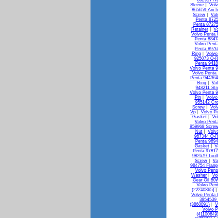
862957 Ra
Sleeve
|
Vol
865659 Anch
Screw
|
Vol
Penta 872
Penta 87275
Retainer
|
Vo
Volvo Penta 
Penta 88478
Volvo Pent
Penta 8976
Ring
|
Volvo
925073 O-R
Penta 941
Volvo Penta 
Volvo Penta
Penta 944364
Ring
|
Vo
948211 Str
Volvo Penta 
Pin
|
Volvo
955142 Cr
Screw
|
Vol
Vp
|
Volvo P
Gasket
|
Vo
Volvo Pent
959968 Screw
Nut
|
Volv
967344 O-R
Penta 9694
Gasket
|
V
Penta 9781
982679 Toot
Screw
|
Vo
984754 Flang
Volvo Pent
Washer
|
Vo
Gear Oil 80
Volvo Pen
(22240365)
Volvo Penta 
3854539 
(3860091)
|
V
Volvo P
(41100649