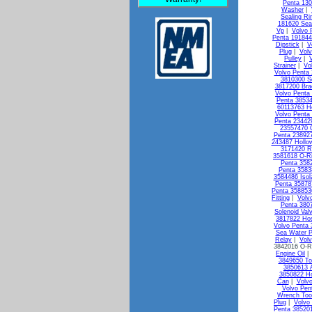
Penta 13
Washer
|
Sealing Ri
181620 Seal
Vp
|
Volvo 
Penta 19184
Dipstick
|
V
Plug
|
Vol
Pulley
|
Strainer
|
Vo
Volvo Penta 
3810300 So
3817200 Bra
Volvo Penta
Penta 3853
60113763 H
Volvo Penta 
Penta 23442
23557470 
Penta 238927
243487 Hollo
3171420 R
3581618 O-R
Penta 3582
Penta 3583
3584486 Isol
Penta 35878
Penta 358853
Fitting
|
Volv
Penta 3807
Solenoid Val
3817822 Ho
Volvo Penta
Sea Water 
Relay
|
Vol
3842016 O-R
Engine Oil
3849650 To
3850613 A
3850822 Ho
Can
|
Volv
Volvo Pen
Wrench Too
Plug
|
Volvo
Penta 38520