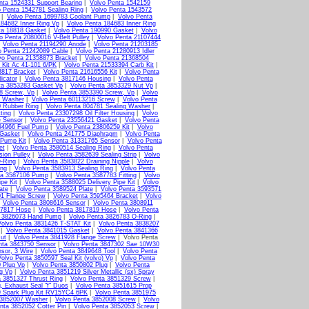
nta 1524331 Support Bearing
|
Volvo Penta 1542159
o Penta 1542781 Sealing Ring
|
Volvo Penta 1543572
|
Volvo Penta 1699783 Coolant Pump
|
Volvo Penta
184682 Inner Ring Vp
|
Volvo Penta 184683 Inner Ring
ta 18818 Gasket
|
Volvo Penta 190990 Gasket
|
Volvo
o Penta 20800016 V-Belt Pulley
|
Volvo Penta 21107444
|
Volvo Penta 21194290 Anode
|
Volvo Penta 21203185
o Penta 21242089 Cable
|
Volvo Penta 21280913 Idler
vo Penta 21358873 Bracket
|
Volvo Penta 21368504
 Kit Ac 41-101 6/PK
|
Volvo Penta 21533394 Carb Kit
|
3817 Bracket
|
Volvo Penta 21616556 Kit
|
Volvo Penta
icator
|
Volvo Penta 3817146 Housing
|
Volvo Penta
ta 3853283 Gasket Vp
|
Volvo Penta 3853329 Nut Vp
|
8 Screw, Vp
|
Volvo Penta 3853390 Screw, Vp
|
Volvo
g Washer
|
Volvo Penta 60113216 Screw
|
Volvo Penta
0 Rubber Ring
|
Volvo Penta 804781 Sealing Washer
|
ting
|
Volvo Penta 23307298 Oil Filter Housing
|
Volvo
e Sensor
|
Volvo Penta 23556421 Gasket
|
Volvo Penta
94966 Fuel Pump
|
Volvo Penta 23806259 Kit
|
Volvo
 Gasket
|
Volvo Penta 241775 Diaphragm
|
Volvo Penta
 Pump Kit
|
Volvo Penta 31331765 Sensor
|
Volvo Penta
et
|
Volvo Penta 3580514 Sealing Ring
|
Volvo Penta
ion Pulley
|
Volvo Penta 3582639 Sealing Strip
|
Volvo
-Ring
|
Volvo Penta 3583822 Draining Nipple
|
Volvo
ing
|
Volvo Penta 3583913 Sealing Ring
|
Volvo Penta
ta 3587106 Pump
|
Volvo Penta 3587783 Fitting
|
Volvo
pe Kit
|
Volvo Penta 3588025 Delivery Pipe Kit
|
Volvo
ate
|
Volvo Penta 3589524 Plate
|
Volvo Penta 3593571
01 Flange Screw
|
Volvo Penta 3595464 Bracket
|
Volvo
|
Volvo Penta 3808616 Sensor
|
Volvo Penta 3808911
17817 Hose
|
Volvo Penta 3817819 Hose
|
Volvo Penta
a 3826073 Hand Pump
|
Volvo Penta 3826783 O-Ring
|
Volvo Penta 3831426 T-STAT Kit
|
Volvo Penta 3838207
|
Volvo Penta 3841015 Gasket
|
Volvo Penta 3841366
ut
|
Volvo Penta 3841928 Flange Screw
| Volvo Penta
nta 3843750 Sensor
|
Volvo Penta 3847302 Sae 10W30
sor, 3 Wire
|
Volvo Penta 3849648 Tool
|
Volvo Penta
olvo Penta 3850597 Seal Kit (volvo) Vp
|
Volvo Penta
 Plug Vp
|
Volvo Penta 3850802 Plug
|
Volvo Penta
g Vp
|
Volvo Penta 3851219 Silver Metallic (sx) Spray
a 3851327 Thrust Ring
|
Volvo Penta 3851329 Screw
|
, Exhaust Seal "f" Duos
|
Volvo Penta 3851615 Prop
9 Spark Plug Kit RV15YC4 6PK
|
Volvo Penta 3851975
 3852007 Washer
|
Volvo Penta 3852008 Screw
|
Volvo
nta 3852052 Cotter Pin
|
Volvo Penta 3852053 Screw
|