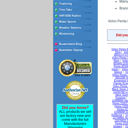
Manuf
Trailering
Brand
Trim Tabs
VHF/SSB Radios
Volvo Penta
Water Sports
Weather Stations
Winterizing
Did yo
Boatersland Blog
Volvo Penta 
Newsletter Signup
Ring
|
Vol
3852073 O-
Volvo Penta 
Ring
|
Volv
955995 O-R
Penta 9252
Insert
|
Volvo
Sleeve
|
Vo
Volvo Penta 
3852296 S
Expansion 
Flange Scr
Volvo Penta
Black Spray 
21450768 C
Valve Ste
Duoprop
21699860 Ab
Penta 21927
Penta 2195
Did you know?
Penta 22
ALL products we sell
22389695 D
Deflector
|
Vo
are factory new and
22746891 Nu
come with the full
22876833 S
Manufacturers
Penta 231
Sealant
|
Vo
Warranty!