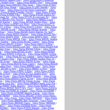
863231 Sealing Ring
|
Volvo Penta 863873 Adjusting
 Sealing Ring
|
Volvo Penta 864867 Plug
|
Volvo Penta
Volvo Penta 8692305 Filter Insert
|
Volvo Penta 872027
338 Hose Nipple
|
Volvo Penta 872493 Spindle
|
Volvo
 Hose
|
Volvo Penta 872752 Hose Connection
|
Volvo
 Penta 873058 Propeller Tool Kit
|
Volvo Penta 873208
 Penta 876069 Filter
|
Volvo Penta 876144 Gasket Kit
|
epair Kit
|
Volvo Penta 877120 Accessories Kit
|
Volvo
a 885195 Prop Tool Kit
|
Volvo Penta 888622 Cover
|
44 Washer
|
Volvo Penta 897426 Sealing Ring
|
Volvo
lvo Penta 914538 Lock Ring
|
Volvo Penta 925027 O-
071 O-Ring
|
Volvo Penta 925072 O-Ring
|
Volvo Penta
a 940186 Screw
|
Volvo Penta 940191 Washer
|
Volvo
Hose
|
Volvo Penta 942336 Spring Washer Vp *wsl*
|
Volvo Penta 943111 Washer
|
Volvo Penta 943152 Nut
|
Penta 943870 Shim
|
Volvo Penta 943873 Shim
|
Volvo
Volvo Penta 946234 Tube
|
Volvo Penta 946242 Sealing
0 Gasket
|
Volvo Penta 947827 Clamp
|
Volvo Penta
 Penta 949187 O-Ring
|
Volvo Penta 949272 O-Ring
|
Volvo Penta 950352 Lock Nut
|
Volvo Penta 951924 Roll
bber Hose
|
Volvo Penta 954364 Fitting
|
Volvo Penta
ew
|
Volvo Penta 955524 Screw
|
Volvo Penta 955543
 Penta 955976 O-Ring Vp
|
Volvo Penta 955991 O-Ring
ket
|
Volvo Penta 957175 Gasket
|
Volvo Penta 957178
9 Sealing Ring
|
Volvo Penta 958860 Sealing Ring Vp
|
240 Screw
|
Volvo Penta 959794 Screw
|
Volvo Penta
|
Volvo Penta 961678 Hose Clamp
|
Volvo Penta 963105
aling Ring
|
Volvo Penta 966689 Fuse
|
Volvo Penta
a 967944 O-Ring
|
Volvo Penta 968927 O-Ring
|
Volvo
n
|
Volvo Penta 976041 O-Ring
|
Volvo Penta 976931
94 O-Ring
|
Volvo Penta 977313 Sealing Ring
|
Volvo
nge Screw
|
Volvo Penta 982408 Washer
|
Volvo Penta
olvo Penta 983643 Flange Screw
|
Volvo Penta 984298
ew
|
Volvo Penta 984752 Flange Screw
|
Volvo Penta
ange Lock Nut
|
Volvo Penta 990949 Flange Lock Nut
|
ta 994697 Roller Bearing
|
Volvo Penta 994893 Spring
 Penta 997641 SHUT-OFF Cock
|
Volvo Penta 1141676
Penta 21379288 Air Cleaner - Volvo Penta (21379288)
|
|
Volvo Penta 22240365 Bearing Carrier - Volvo Penta
(30788490)
|
Volvo Penta 3852497 O-Ring Volvo Penta -
ew, Volvo Penta - Volvo Penta (3853318)
|
Volvo Penta
|
Volvo Penta 3860091 Belt Tensioner - Volvo Penta
|
Volvo Penta 3863440 Clamp - Volvo Penta (3863440)
|
8917)
|
Volvo Penta 41100649 Relay - Volvo Penta
(814390)
|
Volvo Penta 872076 Washer - Volvo Penta