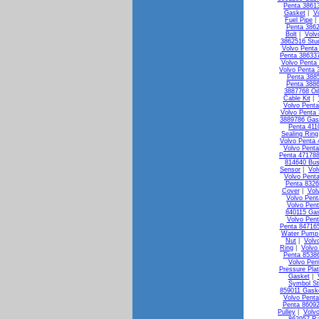
Penta 3861
Gasket
|
V
Fuel Pipe
Penta 3862
Bolt
|
Volv
3862516 Stu
Volvo Penta 
Penta 386337
Volvo Penta
Volvo Penta 
Penta 3885
Penta 3886
3887768 Oi
Cable Kit
|
Volvo Penta
Volvo Penta 
3889786 Gas
Penta 411
Sealing Ring
Volvo Penta 
Volvo Penta
Penta 471788
814640 Bus
Sensor
|
Vol
Volvo Pent
Penta 8326
Cover
|
Vol
Volvo Pen
Volvo Pen
840115 Ga
Volvo Pen
Penta 84716
Water Pump 
Nut
|
Volv
Ring
|
Volvo
Penta 85386
Volvo Pen
Pressure Pla
Gasket
|
Symbol St
859011 Gask
Volvo Penta
Penta 8609
Pulley
|
Volv