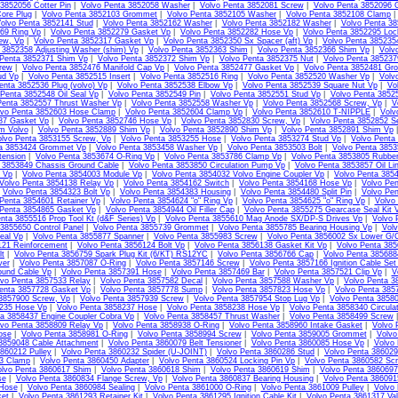
3852056 Cotter Pin
|
Volvo Penta 3852058 Washer
|
Volvo Penta 3852081 Screw
|
Volvo Penta 3852096 
ore Plug
|
Volvo Penta 3852103 Grommet
|
Volvo Penta 3852105 Washer
|
Volvo Penta 3852108 Clamp
olvo Penta 3852141 Stud
|
Volvo Penta 3852162 Washer
|
Volvo Penta 3852182 Washer
|
Volvo Penta 3
69 Ring Vp
|
Volvo Penta 3852279 Gasket Vp
|
Volvo Penta 3852282 Hose Vp
|
Volvo Penta 3852295 Loc
ew, Vp
|
Volvo Penta 3852317 Gasket Vp
|
Volvo Penta 3852350 Sx Spacer (aft) Vp
|
Volvo Penta 385235
 3852358 Adjusting Washer (shim) Vp
|
Volvo Penta 3852363 Shim
|
Volvo Penta 3852366 Shim Vp
|
Volv
 Penta 3852371 Shim Vp
|
Volvo Penta 3852372 Shim Vp
|
Volvo Penta 3852375 Nut
|
Volvo Penta 38523
rew
|
Volvo Penta 3852476 Manifold Cap Vp
|
Volvo Penta 3852477 Gasket Vp
|
Volvo Penta 3852481 Gr
ud Vp
|
Volvo Penta 3852515 Insert
|
Volvo Penta 3852516 Ring
|
Volvo Penta 3852520 Washer Vp
|
Volv
enta 3852536 Plug (volvo) Vp
|
Volvo Penta 3852538 Elbow Vp
|
Volvo Penta 3852539 Square Nut Vp
|
Vo
 Penta 3852548 Oil Seal Vp
|
Volvo Penta 3852549 Pin
|
Volvo Penta 3852551 Stud Vp
|
Volvo Penta 3852
Penta 3852557 Thrust Washer Vp
|
Volvo Penta 3852558 Washer Vp
|
Volvo Penta 3852568 Screw, Vp
|
V
lvo Penta 3852603 Hose Clamp
|
Volvo Penta 3852604 Clamp Vp
|
Volvo Penta 3852610 T-NIPPLE
|
Volv
87 Gasket Vp
|
Volvo Penta 3852746 Hose Vp
|
Volvo Penta 3852830 Screw, Vp
|
Volvo Penta 3852852 S
m Volvo
|
Volvo Penta 3852889 Shim Vp
|
Volvo Penta 3852890 Shim Vp
|
Volvo Penta 3852891 Shim Vp
olvo Penta 3853155 Screw, Vp
|
Volvo Penta 3853255 Hose
|
Volvo Penta 3853274 Stud Vp
|
Volvo Penta
ta 3853424 Grommet Vp
|
Volvo Penta 3853458 Washer Vp
|
Volvo Penta 3853503 Bolt
|
Volvo Penta 3853
tension
|
Volvo Penta 3853674 O-Ring Vp
|
Volvo Penta 3853786 Clamp Vp
|
Volvo Penta 3853805 Rubbe
 3853849 Chassis Ground Cable
|
Volvo Penta 3853850 Circulation Pump Vp
|
Volvo Penta 3853857 Oil Li
l Vp
|
Volvo Penta 3854003 Module Vp
|
Volvo Penta 3854032 Volvo Engine Coupler Vp
|
Volvo Penta 385
Volvo Penta 3854138 Relay Vp
|
Volvo Penta 3854162 Switch
|
Volvo Penta 3854168 Hose Vp
|
Volvo Pen
|
Volvo Penta 3854323 Bolt Vp
|
Volvo Penta 3854383 Housing
|
Volvo Penta 3854480 Split Pin
|
Volvo Pen
Penta 3854601 Retainer Vp
|
Volvo Penta 3854624 "o" Ring Vp
|
Volvo Penta 3854625 "o" Ring Vp
|
Volvo
 Penta 3854865 Gasket Vp
|
Volvo Penta 3854944 Oil Filler Cap
|
Volvo Penta 3855275 Gearcase Seal Kit 
nta 3855516 Prop Tool Kt (d&F Series) Vp
|
Volvo Penta 3855610 Mag Anode SX/DP-S Drives Vp
|
Volvo 
3855650 Control Panel
|
Volvo Penta 3855739 Grommet
|
Volvo Penta 3855785 Bearing Housing Vp
|
Volv
eal Vp
|
Volvo Penta 3855877 Spanner
|
Volvo Penta 3855983 Screw
|
Volvo Penta 3856002 Sx Lower G/C
121 Reinforcement
|
Volvo Penta 3856124 Bolt Vp
|
Volvo Penta 3856138 Gasket Kit Vp
|
Volvo Penta 385
lt
|
Volvo Penta 3856759 Spark Plug Kit (6/KT) RS12YC
|
Volvo Penta 3856766 Cap
|
Volvo Penta 385688
ver
|
Volvo Penta 3857087 O-Ring
|
Volvo Penta 3857146 Screw
|
Volvo Penta 3857166 Ignition Cable Set
ound Cable Vp
|
Volvo Penta 3857391 Hose
|
Volvo Penta 3857469 Bar
|
Volvo Penta 3857521 Clip Vp
|
V
lvo Penta 3857533 Relay
|
Volvo Penta 3857582 Decal
|
Volvo Penta 3857588 Washer Vp
|
Volvo Penta 3
enta 3857728 Gasket Vp
|
Volvo Penta 3857778 Sump
|
Volvo Penta 3857823 Hose Vp
|
Volvo Penta 385
 3857900 Screw, Vp
|
Volvo Penta 3857939 Screw
|
Volvo Penta 3857954 Stop Lug Vp
|
Volvo Penta 3858
235 Hose Vp
|
Volvo Penta 3858237 Hose
|
Volvo Penta 3858238 Hose Vp
|
Volvo Penta 3858340 Circula
ta 3858437 Engine Coupler Cobra Vp
|
Volvo Penta 3858457 Thrust Washer
|
Volvo Penta 3858499 Screw
lvo Penta 3858809 Relay Vp
|
Volvo Penta 3858938 O-Ring
|
Volvo Penta 3858960 Intake Gasket
|
Volvo 
ose
|
Volvo Penta 3858981 O-Ring
|
Volvo Penta 3858994 Screw
|
Volvo Penta 3859005 Grommet
|
Volvo
3859048 Cable Attachment
|
Volvo Penta 3860079 Belt Tensioner
|
Volvo Penta 3860085 Hose Vp
|
Volvo
860212 Pulley
|
Volvo Penta 3860232 Spider (U-JOINT)
|
Volvo Penta 3860286 Stud
|
Volvo Penta 386029
13 Clamp
|
Volvo Penta 3860450 Adapter
|
Volvo Penta 3860524 Locking Pin Vp
|
Volvo Penta 3860582 Sc
lvo Penta 3860617 Shim
|
Volvo Penta 3860618 Shim
|
Volvo Penta 3860619 Shim
|
Volvo Penta 3860697
se
|
Volvo Penta 3860834 Flange Screw, Vp
|
Volvo Penta 3860837 Bearing Housing
|
Volvo Penta 38609
Hose
|
Volvo Penta 3860984 Sealing
|
Volvo Penta 3861000 O-Ring
|
Volvo Penta 3861009 Pulley
|
Volvo 
et
|
Volvo Penta 3861293 Retainer Kit
|
Volvo Penta 3861295 Ignition Cable Kit
|
Volvo Penta 3861317 Va