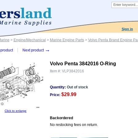
Sign in
Marine
>
Engine/Mechanical
>
Marine Engine Parts
>
Volvo Penta Brand Engine Par
→
product
Next product
Volvo Penta 3842016 O-Ring
Item #:
VLP3842016
Quantity:
Out of stock
$29.99
Price:
Click to enlarge
Backordered
No restocking fees on return.