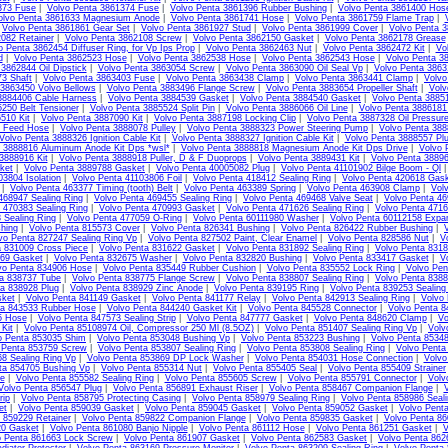
373 Fuse
|
Volvo Penta 3861374 Fuse
|
Volvo Penta 3861396 Rubber Bushing
|
Volvo Penta 3861400 Hos
olvo Penta 3861633 Magnesium Anode
|
Volvo Penta 3861741 Hose
|
Volvo Penta 3861759 Flame Trap
|
|
Volvo Penta 3861861 Gear Set
|
Volvo Penta 3861927 Stud
|
Volvo Penta 3861999 Cover
|
Volvo Penta 3
082 Retainer
|
Volvo Penta 3862108 Screw
|
Volvo Penta 3862150 Gasket
|
Volvo Penta 3862178 Grease
o Penta 3862454 Diffuser Ring, for Vp Ips Prop
|
Volvo Penta 3862463 Nut
|
Volvo Penta 3862472 Kit
|
Vo
d
|
Volvo Penta 3862523 Hose
|
Volvo Penta 3862538 Hose
|
Volvo Penta 3862543 Hose
|
Volvo Penta 3
3862844 Oil Dipstick
|
Volvo Penta 3863054 Screw
|
Volvo Penta 3863090 Oil Seal Vp
|
Volvo Penta 386
3 Shaft
|
Volvo Penta 3863403 Fuse
|
Volvo Penta 3863438 Clamp
|
Volvo Penta 3863441 Clamp
|
Volvo
 3863450 Volvo Bellows
|
Volvo Penta 3883496 Flange Screw
|
Volvo Penta 3883654 Propeller Shaft
|
Volv
3884406 Cable Harness
|
Volvo Penta 3884539 Gasket
|
Volvo Penta 3884540 Gasket
|
Volvo Penta 3885
250 Belt Tensioner
|
Volvo Penta 3885524 Split Pin
|
Volvo Penta 3886066 Oil Line
|
Volvo Penta 3886181 
510 Kit
|
Volvo Penta 3887090 Kit
|
Volvo Penta 3887198 Locking Clip
|
Volvo Penta 3887328 Oil Pressur
l Feed Hose
|
Volvo Penta 3888078 Pulley
|
Volvo Penta 3888323 Power Steering Pump
|
Volvo Penta 3888
Volvo Penta 3888326 Ignition Cable Kit
|
Volvo Penta 3888327 Ignition Cable Kit
|
Volvo Penta 3888557 Pl
 3888816 Aluminum Anode Kit Dps *wsl*
|
Volvo Penta 3888818 Magnesium Anode Kit Dps Drive
|
Volvo 
3888916 Kit
|
Volvo Penta 3888918 Puller, D & F Duoprops
|
Volvo Penta 3889431 Kit
|
Volvo Penta 38896
ket
|
Volvo Penta 3889788 Gasket
|
Volvo Penta 40005082 Plug
|
Volvo Penta 41101902 Bilge Boom - Ql
03804 Isolation
|
Volvo Penta 41103806 Foil
|
Volvo Penta 418412 Sealing Ring
|
Volvo Penta 420618 Gas
|
Volvo Penta 463377 Timing (tooth) Belt
|
Volvo Penta 463389 Spring
|
Volvo Penta 463908 Clamp
|
Vol
468947 Sealing Ring
|
Volvo Penta 469455 Sealing Ring
|
Volvo Penta 469468 Valve Seat
|
Volvo Penta 46
 470383 Sealing Ring
|
Volvo Penta 470993 Gasket
|
Volvo Penta 471626 Sealing Ring
|
Volvo Penta 4716
 Sealing Ring
|
Volvo Penta 477059 O-Ring
|
Volvo Penta 60111980 Washer
|
Volvo Penta 60112158 Expa
hing
|
Volvo Penta 815573 Cover
|
Volvo Penta 826341 Bushing
|
Volvo Penta 826422 Rubber Bushing
|
vo Penta 827247 Sealing Ring Vp
|
Volvo Penta 827502 Paint, Clear Enamel
|
Volvo Penta 828586 Nut
|
V
a 831009 Cross Piece
|
Volvo Penta 831622 Gasket
|
Volvo Penta 831892 Sealing Ring
|
Volvo Penta 831
69 Gasket
|
Volvo Penta 832675 Washer
|
Volvo Penta 832820 Bushing
|
Volvo Penta 833417 Gasket
|
V
vo Penta 834906 Hose
|
Volvo Penta 835449 Rubber Cushion
|
Volvo Penta 835552 Lock Ring
|
Volvo Pen
ta 838737 Tube
|
Volvo Penta 838775 Flange Screw
|
Volvo Penta 838807 Sealing Ring
|
Volvo Penta 8388
ta 838928 Plug
|
Volvo Penta 838929 Zinc Anode
|
Volvo Penta 839195 Ring
|
Volvo Penta 839253 Sealing
sket
|
Volvo Penta 841149 Gasket
|
Volvo Penta 841177 Relay
|
Volvo Penta 842913 Sealing Ring
|
Volvo
ta 843533 Rubber Hose
|
Volvo Penta 844240 Gasket Kit
|
Volvo Penta 845528 Connector
|
Volvo Penta 8
5 Hose
|
Volvo Penta 847573 Sealing Strip
|
Volvo Penta 847777 Gasket
|
Volvo Penta 848620 Clamp
|
Vo
Kit
|
Volvo Penta 85108974 Oil, Compressor 250 Ml (8.5OZ)
|
Volvo Penta 851407 Sealing Ring Vp
|
Volv
o Penta 853035 Shim
|
Volvo Penta 853048 Bushing Vp
|
Volvo Penta 853223 Bushing
|
Volvo Penta 85348
 Penta 853759 Screw
|
Volvo Penta 853807 Sealing Ring
|
Volvo Penta 853808 Sealing Ring
|
Volvo Penta
8 Sealing Ring Vp
|
Volvo Penta 853869 DP Lock Washer
|
Volvo Penta 854031 Hose Connection
|
Volvo
ta 854705 Bushing Vp
|
Volvo Penta 855314 Nut
|
Volvo Penta 855405 Seal
|
Volvo Penta 855409 Strainer
te
|
Volvo Penta 855582 Sealing Ring
|
Volvo Penta 855605 Screw
|
Volvo Penta 855791 Connector
|
Volv
Volvo Penta 856547 Plug
|
Volvo Penta 856891 Exhaust Riser
|
Volvo Penta 858467 Companion Flange
|
V
rip
|
Volvo Penta 858795 Protecting Casing
|
Volvo Penta 858979 Sealing Ring
|
Volvo Penta 858986 Seali
et
|
Volvo Penta 859039 Gasket
|
Volvo Penta 859045 Gasket
|
Volvo Penta 859052 Gasket
|
Volvo Pent
 859229 Retainer
|
Volvo Penta 859822 Companion Flange
|
Volvo Penta 859835 Gasket
|
Volvo Penta 86
20 Gasket
|
Volvo Penta 861080 Banjo Nipple
|
Volvo Penta 861112 Hose
|
Volvo Penta 861251 Gasket
|
V
o Penta 861663 Lock Screw
|
Volvo Penta 861907 Gasket
|
Volvo Penta 862583 Gasket
|
Volvo Penta 862