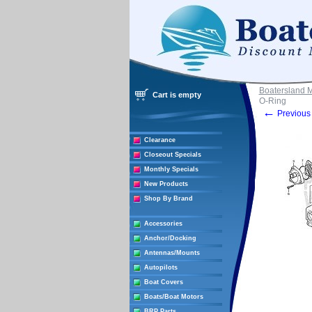
Boatersland 
Cart is empty
O-Ring
←
Previous 
Clearance
Closeout Specials
Monthly Specials
New Products
Shop By Brand
Accessories
Anchor/Docking
Antennas/Mounts
Autopilots
Boat Covers
Boats/Boat Motors
BRP Parts