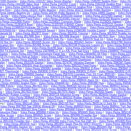
07049 Housing
|
Volvo Penta 1332137 Valve Spring Washer
|
Volvo Penta 1336255 Sealing Ring
|
Volvo Pe
Volvo Penta 1542265 Valve Seat
|
Volvo Penta 1542267 Cover
|
Volvo Penta 1542318 Sealing Ring
|
Volv
ng
|
Volvo Penta 1543579 Sealing Ring
|
Volvo Penta 1544710 Sealing Ring
|
Volvo Penta 1556907 Gasket
ing Ring
|
Volvo Penta 183247 Roller Bearing
|
Volvo Penta 183272 Needle Roller Bushing
|
Volvo Penta 
Penta 184691 Bearing Vp
|
Volvo Penta 184765 Roller Bearing Vp
|
Volvo Penta 18665 Gasket
|
Volvo Pen
4 Screw
|
Volvo Penta 192212 Plug
|
Volvo Penta 20591544 Gasket
|
Volvo Penta 20707685 Gasket
|
Volv
olvo Penta 21134777 Feed Pump
|
Volvo Penta 21141691 Injector
|
Volvo Penta 21141700 Bearing Carrier
vo Penta 21212800 Pump
|
Volvo Penta 21234027 Corrosion Shield
|
Volvo Penta 21238201 Adapter
|
Volv
Volvo Penta 21283474 Bowl
|
Volvo Penta 21325765 V-BAND Clamp
|
Volvo Penta 21347121 Grease
|
Vol
lvo Penta 21399019 Hydraulic Oil Cooler
|
Volvo Penta 21399023 Hose
|
Volvo Penta 21513423 Spark Plug
21533400 Kit
|
Volvo Penta 21552128 Sensor
|
Volvo Penta 21560199 Throttle Control
|
Volvo Penta 2157
lenoid Kit
|
Volvo Penta 3812877 Hose
|
Volvo Penta 3812911 Trimmer
|
Volvo Penta 3812917 Rudder Ind
cket
|
Volvo Penta 3817686 Stay
|
Volvo Penta 3817688 Bracket
|
Volvo Penta 3817812 Stay
|
Volvo Pen
 3853342 Gasket Vp
|
Volvo Penta 3853376 Split Pin
|
Volvo Penta 3853378 Stud Vp
|
Volvo Penta 385338
403 Nut Vp
|
Volvo Penta 3853405 Screw, Vp
|
Volvo Penta 3853421 Spring
|
Volvo Penta 60112788 Sprin
exagon Nut
|
Volvo Penta 801566 Screw
|
Volvo Penta 803748 Protecting Casing Vo
|
Volvo Penta 80419
806624 Striker Plate Vp
|
Volvo Penta 814356 Seal
|
Volvo Penta 23219282 Oil
|
Volvo Penta 23238467 Fit
954 T4 Duoprop Set
|
Volvo Penta 23478968 17 X 13 A3L Prop Sail Drive
|
Volvo Penta 23488937 Pressur
Gasket
|
Volvo Penta 23577084 Instrument Panel Sec
|
Volvo Penta 23658092 Oil Filter
|
Volvo Penta 237
05 Fh Front Hub Helical Spline
|
Volvo Penta 23892709 Fh Rear Hub Helical Spline
|
Volvo Penta 240572
w Screw
|
Volvo Penta 243799 Switch Kit
|
Volvo Penta 244944 Diaphragm
|
Volvo Penta 31293668 Water
elay
|
Volvo Penta 3501530 Gasket
|
Volvo Penta 3574797 Vibration Damper
|
Volvo Penta 3580367 Gask
ing
|
Volvo Penta 3581931 Heat Exchanger
|
Volvo Penta 3582310 Feed Pump
|
Volvo Penta 3582324 Tens
796 Delivery Pipe
|
Volvo Penta 3583087 Impeller
|
Volvo Penta 3583611 O-Ring
|
Volvo Penta 3583647 O
827 Thermostat
|
Volvo Penta 3583830 O-Ring
|
Volvo Penta 3583831 O-Ring
|
Volvo Penta 3583832 O-R
ation
|
Volvo Penta 3586693 Gasket
|
Volvo Penta 3587079 Complete Trim SS From 3855745
|
Volvo Pen
70 C2 Rear S3R Duoprop
|
Volvo Penta 3587874 C6 Rear S3R Duoprop
|
Volvo Penta 3588024 Delivery Pi
6 O-Ring
|
Volvo Penta 3588684 Exhaust Riser
|
Volvo Penta 3588916 Alarm Kit
|
Volvo Penta 3589522 Pl
o Penta 3593663 Sealing Ring
|
Volvo Penta 3594848 Kit
|
Volvo Penta 3595388 Plug
|
Volvo Penta 35954
688 Fitting
|
Volvo Penta 3807821 Nut
|
Volvo Penta 3808318 Service Kit
|
Volvo Penta 3808513 Sensor
ve
|
Volvo Penta 3810281 Paint
|
Volvo Penta 3810283 WHITE-VOLVO Engine Touch Up
|
Volvo Penta 38
se
|
Volvo Penta 3817823 Hose
|
Volvo Penta 3817974 Alarm
|
Volvo Penta 3825000 Nipple
|
Volvo Pent
 3828247 Rubber Cushion
|
Volvo Penta 3828724 Adjusting Screw
|
Volvo Penta 3829434 Intake Gasket
|
Pump
|
Volvo Penta 3838406 O-Ring
|
Volvo Penta 3841011 Rubber Gasket
|
Volvo Penta 3841013 Gasket
vo Penta 3841371 Fuse
|
Volvo Penta 3841372 Fuse
|
Volvo Penta 3841373 Fuse
|
Volvo Penta 3841608 N
ing |
Volvo Penta 3842164 Shim
|
Volvo Penta 3842765 Nut
|
Volvo Penta 3843136 U-Joint Kit
|
Volvo Pe
|
Volvo Penta 3847303 Sae 10W30 Mineral Oil
|
Volvo Penta 3849020 Hose
|
Volvo Penta 3849411 Trim Sen
ol
|
Volvo Penta 3850115 Strip Clamp
|
Volvo Penta 3850490 Fitting
|
Volvo Penta 3850594 Seal Kit Vp
|
V
djusting Plate
|
Volvo Penta 3850660 Fitting Vp
|
Volvo Penta 3850695 Shim Volvo
|
Volvo Penta 3850740
llow Screw
|
Volvo Penta 3850931 Screw
|
Volvo Penta 3850984 Propeller Nut
|
Volvo Penta 3850999 Plu
o Penta 3851220 Dps, DPX Grey Paint Spray Can
|
Volvo Penta 3851221 Jv Engine Charcoal
|
Volvo Pent
ta 3851334 Propeller Nut
|
Volvo Penta 3851569 Volvo Front Prop Nut D&F Vp
|
Volvo Penta 3851600 Ring
l
|
Volvo Penta 3851616 Tool
|
Volvo Penta 3851857 Spark Plug Kit (4/KT) RS12YC
|
Volvo Penta 385185
 Penta 3851981 Gasket Vp
|
Volvo Penta 3851994 Lock Washer
|
Volvo Penta 3852005 Nut
|
Volvo Penta
11 O-Ring
|
Volvo Penta 3852020 Thrust Washer (foreward)
|
Volvo Penta 3852024 Drive Screw
|
Volvo Pe