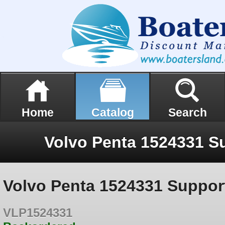
Home
Catalog
Search
Volvo Penta 1524331 Suppor
VLP1524331