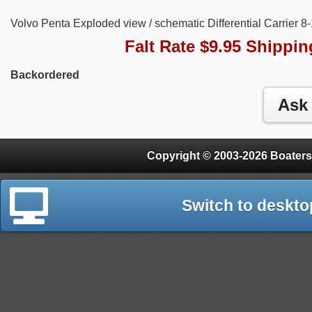
Volvo Penta Exploded view / schematic Differential Carrier 8
Falt Rate $9.95 Shippin
Backordered
Copyright © 2003-2026 Boaters
Switch to deskto