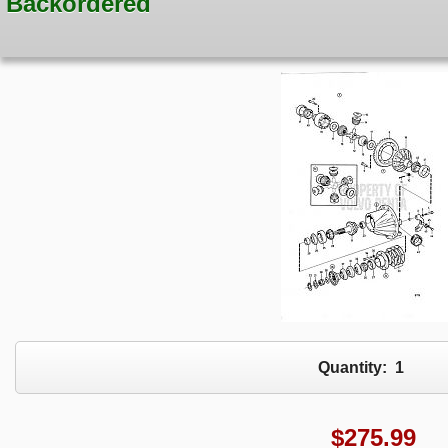
Backordered
Quantity:
1
$
275.99