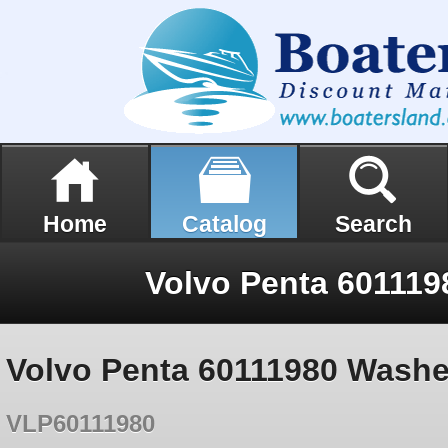
Home
Catalog
Search
Volvo Penta 60111
Volvo Penta 60111980 Washe
VLP60111980