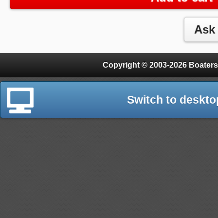
Copyright © 2003-2026 Boaters
Switch to deskto