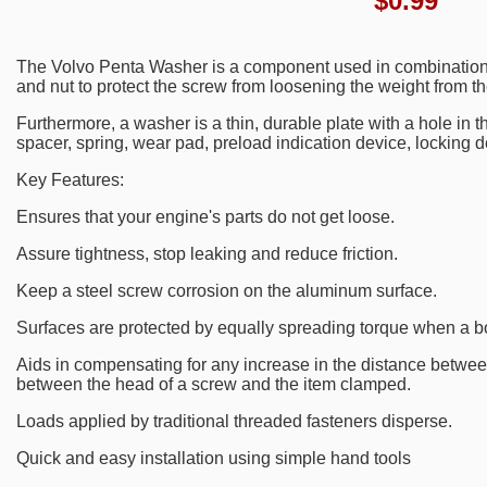
$
0.99
The Volvo Penta Washer is a component used in combination 
and nut to protect the screw from loosening the weight from th
Furthermore, a washer is a thin, durable plate with a hole in t
spacer, spring, wear pad, preload indication device, locking d
Key Features:
Ensures that your engine's parts do not get loose.
Assure tightness, stop leaking and reduce friction.
Keep a steel screw corrosion on the aluminum surface.
Surfaces are protected by equally spreading torque when a bo
Aids in compensating for any increase in the distance between
between the head of a screw and the item clamped.
Loads applied by traditional threaded fasteners disperse.
Quick and easy installation using simple hand tools