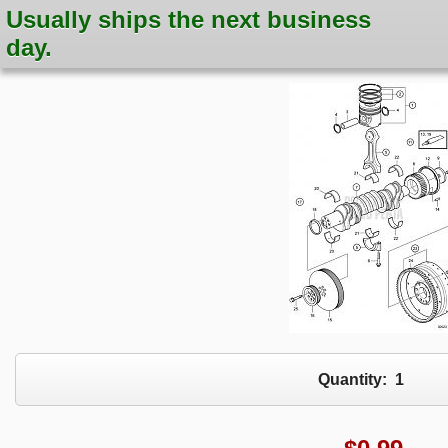
Usually ships the next business
day.
Quantity:
1