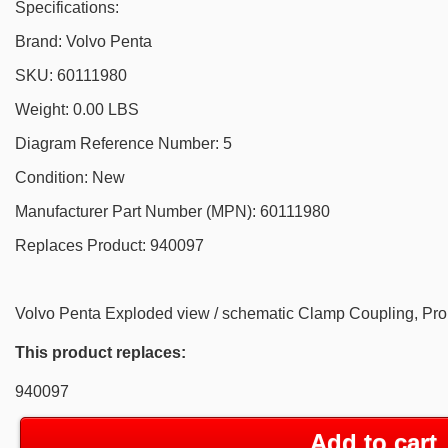
Specifications:
Brand: Volvo Penta
SKU: 60111980
Weight: 0.00 LBS
Diagram Reference Number: 5
Condition: New
Manufacturer Part Number (MPN): 60111980
Replaces Product: 940097
Volvo Penta Exploded view / schematic Clamp Coupling, Pr
This product replaces:
940097
Add to cart