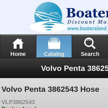
Home
Catalog
Search
Volvo Penta 3862
Volvo Penta 3862543 Hose
VLP3862543