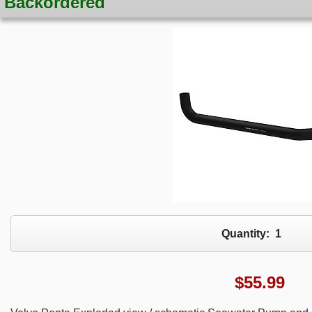
Backordered
Quantity:
1
$
55.99