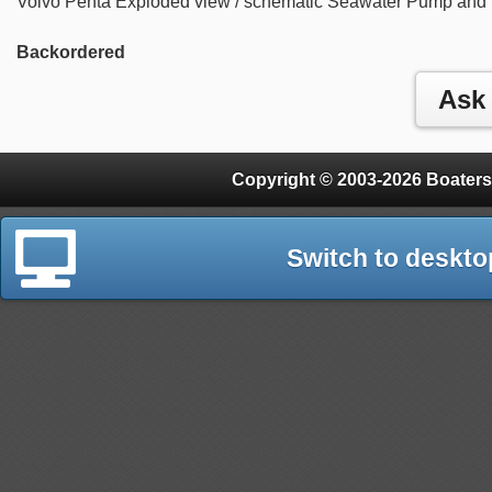
Volvo Penta Exploded view / schematic Seawater Pump and
Backordered
Copyright © 2003-2026 Boaters
Switch to deskto