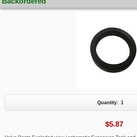
Backordered
Quantity:
1
$
5.87