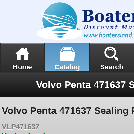
Home
Catalog
Search
Volvo Penta 471637 S
Volvo Penta 471637 Sealing 
VLP471637