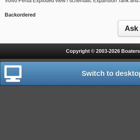
Volvo Penta Exploded view / schematic Expansion Tank and 
Backordered
Copyright © 2003-2026 Boaters
Switch to deskto