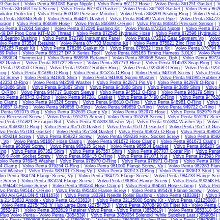
20 Gasket
|
Volvo Penta 861080 Banjo Nipple
|
Volvo Penta 861112 Hose
|
Volvo Penta 861251 Gasket
|
V
o Penta 861663 Lock Screw
|
Volvo Penta 861907 Gasket
|
Volvo Penta 862583 Gasket
|
Volvo Penta 862
diator Protector
|
Volvo Penta 863169 Pressure Monitor
|
Volvo Penta 863209 Sealing Ring
|
Volvo Penta 
vo Penta 863946 Bulb
|
Volvo Penta 864491 Gasket
|
Volvo Penta 864589 Water Pipe
|
Volvo Penta 864723
orage
|
Volvo Penta 866689 Hose
|
Volvo Penta 866690 O-Ring
|
Volvo Penta 866835 Pressure Sensor
|
vo Penta 872064 Sender
|
Volvo Penta 872096 Bushing Kit
|
Volvo Penta 872334 Nipple
|
Volvo Penta 872
549 DP Prop Cone KIT-M20 Thread
|
Volvo Penta 872595 Hydraulic Hose
|
Volvo Penta 872596 Hydraulic
6 Bearing Bushing
|
Volvo Penta 872798 Instrument Panel
|
Volvo Penta 872812 Gear Segment Vp
|
Volvo
lvo Penta 873534 Retainer
|
Volvo Penta 874733 Mounting Kit
|
Volvo Penta 875821 Zinc Ring Kit
|
Volvo
876265 Repair Kit
|
Volvo Penta 876266 Gasket Kit
|
Volvo Penta 876632 Hose Kit
|
Volvo Penta 876794 R
9 Puller
|
Volvo Penta 885127 DP X Series Tool
|
Volvo Penta 885163 Timing Harness 3.0LX
|
Volvo Pent
a 888624 Thermostat
|
Volvo Penta 888958 Retainer
|
Volvo Penta 889968 Silver, Dph
|
Volvo Penta 8972
82 Gasket
|
Volvo Penta 897722 Sleeve
|
Volvo Penta 897773 Hose
|
Volvo Penta 914533 Snap Ring
|
Vo
 Penta 925050 O-Ring
|
Volvo Penta 925052 Rubber Ring
|
Volvo Penta 925068 O-Ring
|
Volvo Penta 925
ing
|
Volvo Penta 925096 O-Ring
|
Volvo Penta 925255 O-Ring
|
Volvo Penta 940169 Screw
|
Volvo Pent
813 Screw
|
Volvo Penta 941826 Shim
|
Volvo Penta 941906 Spring Washer
|
Volvo Penta 941995 Rubber 
942353 O-Ring
|
Volvo Penta 942598 Washer
|
Volvo Penta 942871 Pin Vp
|
Volvo Penta 942978 O-Ring
|
 943866 Shim
|
Volvo Penta 943867 Shim
|
Volvo Penta 943868 Shim
|
Volvo Penta 943869 Shim
|
Volvo 
 O-Ring
|
Volvo Penta 944717 Support Sleeve
|
Volvo Penta 945512 O-Ring
|
Volvo Penta 946179 Shim
|
lvo Penta 946743 O-Ring
|
Volvo Penta 947281 Gasket
|
Volvo Penta 947490 O-Ring
|
Volvo Penta 94762
ip Clamp
|
Volvo Penta 948324 Screw
|
Volvo Penta 948610 O-Ring
|
Volvo Penta 948981 O-Ring
|
Volvo
949657 O-Ring
|
Volvo Penta 949658 O-Ring
|
Volvo Penta 949659 O-Ring
|
Volvo Penta 949722 O-Ring
|
 Penta 952075 Plug
|
Volvo Penta 952635 Clamp Vp
|
Volvo Penta 952970 Hose
|
Volvo Penta 952979 Ru
oss Recessed Screw
|
Volvo Penta 955275 Screw
|
Volvo Penta 955278 Screw
|
Volvo Penta 955297 Scr
vo Penta 955821 Hexagon Nut
|
Volvo Penta 955893 Washer Vp
|
Volvo Penta 955894 Washer Vp
|
Volvo
enta 956000 O-Ring
|
Volvo Penta 957170 Gasket
|
Volvo Penta 957171 Gasket
|
Volvo Penta 957173 Gas
lvo Penta 957181 Gasket
|
Volvo Penta 957184 Gasket
|
Volvo Penta 958227 O-Ring
|
Volvo Penta 95885
a 959219 Screw
|
Volvo Penta 959227 Screw
|
Volvo Penta 959236 Hex. Socket Screw
|
Volvo Penta 959
, Vp
|
Volvo Penta 961667 Hose Clamp
|
Volvo Penta 961672 Hose Clamp
|
Volvo Penta 961673 Clamp
o Penta 963699 Screw
|
Volvo Penta 965215 Screw
|
Volvo Penta 965534 Bracket
|
Volvo Penta 966207 Se
ing
|
Volvo Penta 967352 Shim
|
Volvo Penta 967557 Shim
|
Volvo Penta 967707 Cotter Pin
|
Volvo Pent
05 6 Point Socket Screw
|
Volvo Penta 969415 O-Ring
|
Volvo Penta 971071 Nut
|
Volvo Penta 973593 Pi
olvo Penta 976945 Washer
|
Volvo Penta 976970 O-Ring
|
Volvo Penta 976971 O-Ring
|
Volvo Penta 9769
74 Clamp
|
Volvo Penta 979254 O-Ring
|
Volvo Penta 981000 Flange Screw, Vp
|
Volvo Penta 982283 Fla
hed Washer
|
Volvo Penta 983191 O-Ring Vp
|
Volvo Penta 983513 O-Ring
|
Volvo Penta 983613 Stud
|
V
lvo Penta 984724 Flange Screw, Vp
|
Volvo Penta 984725 Flange Screw
|
Volvo Penta 984733 Flange Scr
e Screw
|
Volvo Penta 985024 Flange Screw
|
Volvo Penta 990857 Flange Screw
|
Volvo Penta 990948 Fl
a 994442 Flange Screw
|
Volvo Penta 994560 Hose Clamp
|
Volvo Penta 994561 Hose Clamp
|
Volvo Pen
lvo Penta 995147 O-Ring
|
Volvo Penta 995463 Flange Screw
|
Volvo Penta 995478 Flange Screw
|
Volvo
W90 Api GALLON-5 (1141676)
|
Volvo Penta 183391 Needle Roller Bushing - Volvo Penta (183391)
|
Volvo 
ta 21403633 Anode - Volvo Penta (21403633)
|
Volvo Penta 22125080 Screw Kit - Volvo Penta (22125080)
|
Volvo Penta 22754753 'h' Hub Large Bore (22754753)
|
Volvo Penta 30788490 Oil Filter Kit - Volvo Penta 
(3852497)
|
Volvo Penta 3852619 Retainer Volvo Penta - Volvo Penta (3852619)
|
Volvo Penta 3853318 Scr
Plug Volvo Penta - Volvo Penta (3854539)
|
Volvo Penta 3859054 Solenoid *while Supplies Last (3859054)