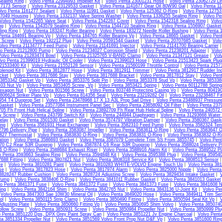
ealing Ring
|
Volvo Penta 22994993 Impeller Kit
|
Volvo Penta 23001231 Hose
|
Volvo Penta 23062729 Li
17173 Sensor
|
Volvo Penta 23129533 Gasket
|
Volvo Penta 1141677 Gear Oil 80W90 Gal
|
Volvo Penta 11
lvo Penta 1161277 Sealant
|
Volvo Penta 11991 Gasket
|
Volvo Penta 125362 O-Ring
|
Volvo Penta 1275
07049 Housing
|
Volvo Penta 1332137 Valve Spring Washer
|
Volvo Penta 1336255 Sealing Ring
|
Volvo Pe
Volvo Penta 1542265 Valve Seat
|
Volvo Penta 1542267 Cover
|
Volvo Penta 1542318 Sealing Ring
|
Volv
ng
|
Volvo Penta 1543579 Sealing Ring
|
Volvo Penta 1544710 Sealing Ring
|
Volvo Penta 1556907 Gasket
ing Ring
|
Volvo Penta 183247 Roller Bearing
|
Volvo Penta 183272 Needle Roller Bushing
|
Volvo Penta 
Penta 184691 Bearing Vp
|
Volvo Penta 184765 Roller Bearing Vp
|
Volvo Penta 18665 Gasket
|
Volvo Pen
4 Screw
|
Volvo Penta 192212 Plug
|
Volvo Penta 20591544 Gasket
|
Volvo Penta 20707685 Gasket
|
Volv
olvo Penta 21134777 Feed Pump
|
Volvo Penta 21141691 Injector
|
Volvo Penta 21141700 Bearing Carrier
vo Penta 21212800 Pump
|
Volvo Penta 21234027 Corrosion Shield
|
Volvo Penta 21238201 Adapter
|
Volv
Volvo Penta 21283474 Bowl
|
Volvo Penta 21325765 V-BAND Clamp
|
Volvo Penta 21347121 Grease
|
Vol
lvo Penta 21399019 Hydraulic Oil Cooler
|
Volvo Penta 21399023 Hose
|
Volvo Penta 21513423 Spark Plug
21533400 Kit
|
Volvo Penta 21552128 Sensor
|
Volvo Penta 21560199 Throttle Control
|
Volvo Penta 2157
lenoid Kit
|
Volvo Penta 3812877 Hose
|
Volvo Penta 3812911 Trimmer
|
Volvo Penta 3812917 Rudder Ind
cket
|
Volvo Penta 3817686 Stay
|
Volvo Penta 3817688 Bracket
|
Volvo Penta 3817812 Stay
|
Volvo Pen
 3853342 Gasket Vp
|
Volvo Penta 3853376 Split Pin
|
Volvo Penta 3853378 Stud Vp
|
Volvo Penta 385338
403 Nut Vp
|
Volvo Penta 3853405 Screw, Vp
|
Volvo Penta 3853421 Spring
|
Volvo Penta 60112788 Sprin
exagon Nut
|
Volvo Penta 801566 Screw
|
Volvo Penta 803748 Protecting Casing Vo
|
Volvo Penta 80419
806624 Striker Plate Vp
|
Volvo Penta 814356 Seal
|
Volvo Penta 23219282 Oil
|
Volvo Penta 23238467 Fit
954 T4 Duoprop Set
|
Volvo Penta 23478968 17 X 13 A3L Prop Sail Drive
|
Volvo Penta 23488937 Pressur
Gasket
|
Volvo Penta 23577084 Instrument Panel Sec
|
Volvo Penta 23658092 Oil Filter
|
Volvo Penta 237
05 Fh Front Hub Helical Spline
|
Volvo Penta 23892709 Fh Rear Hub Helical Spline
|
Volvo Penta 240572
w Screw
|
Volvo Penta 243799 Switch Kit
|
Volvo Penta 244944 Diaphragm
|
Volvo Penta 31293668 Water
elay
|
Volvo Penta 3501530 Gasket
|
Volvo Penta 3574797 Vibration Damper
|
Volvo Penta 3580367 Gask
ing
|
Volvo Penta 3581931 Heat Exchanger
|
Volvo Penta 3582310 Feed Pump
|
Volvo Penta 3582324 Tens
796 Delivery Pipe
|
Volvo Penta 3583087 Impeller
|
Volvo Penta 3583611 O-Ring
|
Volvo Penta 3583647 O
827 Thermostat
|
Volvo Penta 3583830 O-Ring
|
Volvo Penta 3583831 O-Ring
|
Volvo Penta 3583832 O-R
ation
|
Volvo Penta 3586693 Gasket
|
Volvo Penta 3587079 Complete Trim SS From 3855745
|
Volvo Pen
70 C2 Rear S3R Duoprop
|
Volvo Penta 3587874 C6 Rear S3R Duoprop
|
Volvo Penta 3588024 Delivery Pi
6 O-Ring
|
Volvo Penta 3588684 Exhaust Riser
|
Volvo Penta 3588916 Alarm Kit
|
Volvo Penta 3589522 Pl
o Penta 3593663 Sealing Ring
|
Volvo Penta 3594848 Kit
|
Volvo Penta 3595388 Plug
|
Volvo Penta 35954
688 Fitting
|
Volvo Penta 3807821 Nut
|
Volvo Penta 3808318 Service Kit
|
Volvo Penta 3808513 Sensor
ve
|
Volvo Penta 3810281 Paint
|
Volvo Penta 3810283 WHITE-VOLVO Engine Touch Up
|
Volvo Penta 38
se
|
Volvo Penta 3817823 Hose
|
Volvo Penta 3817974 Alarm
|
Volvo Penta 3825000 Nipple
|
Volvo Pent
 3828247 Rubber Cushion
|
Volvo Penta 3828724 Adjusting Screw
|
Volvo Penta 3829434 Intake Gasket
|
Pump
|
Volvo Penta 3838406 O-Ring
|
Volvo Penta 3841011 Rubber Gasket
|
Volvo Penta 3841013 Gasket
vo Penta 3841371 Fuse
|
Volvo Penta 3841372 Fuse
|
Volvo Penta 3841373 Fuse
|
Volvo Penta 3841608 N
ing
|
Volvo Penta 3842164 Shim
|
Volvo Penta 3842765 Nut
|
Volvo Penta 3843136 U-Joint Kit
|
Volvo Pe
|
Volvo Penta 3847303 Sae 10W30 Mineral Oil
|
Volvo Penta 3849020 Hose
|
Volvo Penta 3849411 Trim Sen
ol
|
Volvo Penta 3850115 Strip Clamp
|
Volvo Penta 3850490 Fitting
|
Volvo Penta 3850594 Seal Kit Vp
|
V
djusting Plate
|
Volvo Penta 3850660 Fitting Vp
|
Volvo Penta 3850695 Shim Volvo
|
Volvo Penta 3850740
llow Screw
|
Volvo Penta 3850931 Screw
|
Volvo Penta 3850984 Propeller Nut
|
Volvo Penta 3850999 Plu
o Penta 3851220 Dps, DPX Grey Paint Spray Can
|
Volvo Penta 3851221 Jv Engine Charcoal
|
Volvo Pent
ta 3851334 Propeller Nut
|
Volvo Penta 3851569 Volvo Front Prop Nut D&F Vp
|
Volvo Penta 3851600 Ring