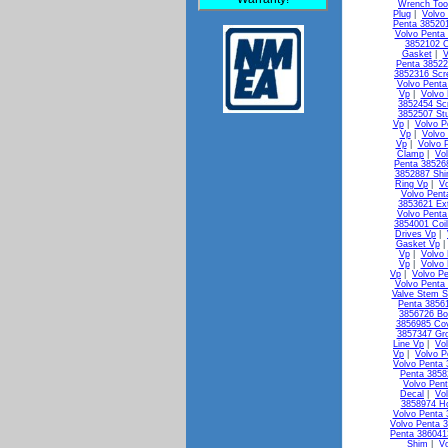
Wrench Too
Plug
|
Volvo
Penta 38520
Volvo Penta 
3852102 C
Gasket
|
V
Penta 38522
3852316 Scr
Volvo Penta
Vp
|
Volvo
3852454 Sc
3852507 St
Vp
|
Volvo P
Vp
|
Volvo
Vp
|
Volvo 
Clamp
|
Vo
Penta 38526
3852887 Shi
Ring Vp
|
V
Volvo Pen
3853621 Ex
Volvo Penta
3854001 Coi
Drives Vp
|
Gasket Vp
Vp
|
Volvo 
Vp
|
Volvo
Vp
|
Volvo Pe
Volvo Penta 
Valve Stem S
Penta 3856
3856726 Bo
3856985 Co
3857347 Gr
Line Vp
|
Vo
Vp
|
Volvo P
Volvo Penta
Penta 3858
Volvo Pen
Decal
|
Vo
3858974 H
Volvo Penta 
Volvo Penta 3
Penta 38604
Shim
|
Vo