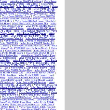
15 Hose
|
Volvo Penta 3860950 Fuel Line
|
Volvo Penta
Penta 3861283 Cylinder Head Gasket
|
Volvo Penta
lve Stem Seal
|
Volvo Penta 3861369 Fuel Hose
|
Volvo
e
|
Volvo Penta 3861423 Hose
|
Volvo Penta 3861453
Volvo Penta 3861760 Fuel Pipe
|
Volvo Penta 3861761
862075 Fitting
|
Volvo Penta 3862079 Gasket
|
Volvo
|
Volvo Penta 3862301 Brace
|
Volvo Penta 3862355
lvo Penta 3862500 Temperature Sensor
|
Volvo Penta
862762 Hose
|
Volvo Penta 3862843 Gauge / Dipstick
|
3148 Hose
|
Volvo Penta 3863213 Propeller Nut
|
Volvo
 Penta 3863442 Clamp
|
Volvo Penta 3863443 Clamp
|
o Penta 3883719 Fitting
|
Volvo Penta 3883777 Hose
|
174 O-Ring
|
Volvo Penta 3885216 Mounting Kit
|
Volvo
Fitting Screw
|
Volvo Penta 3886468 Spacer
|
Volvo
e Sensor
|
Volvo Penta 3887570 Screw
|
Volvo Penta
324 Ignition Cable Kit
|
Volvo Penta 3888325 Ignition
ug
|
Volvo Penta 3888815 Anode Kit Magnesium Dps
|
Penta 3888819 Kit
|
Volvo Penta 3888821 Gasket Kit
|
11 Pulley
|
Volvo Penta 3889784 Gasket
|
Volvo Penta
|
Volvo Penta 41103803 Engine Isolation Sheets
|
Volvo
ket
|
Volvo Penta 422369 Plug
|
Volvo Penta 430020
vo Penta 466445 Spring
|
Volvo Penta 466739 O-Ring
|
9483 Sealing Ring
|
Volvo Penta 469601 Sealing Ring
|
37 Sealing Ring
|
Volvo Penta 471682 Gasket
|
Volvo
nsion Plug
|
Volvo Penta 814388 Bushing
|
Volvo Penta
Volvo Penta 826423 Hose
|
Volvo Penta 827151 Temp
olvo Penta 829714 Seal
|
Volvo Penta 829972 Gasket
|
897 Tube
|
Volvo Penta 831914 Spacer Sleeve
|
Volvo
olvo Penta 833996 Sealing Ring
|
Volvo Penta 834576
ta 837533 Rubber Cap
|
Volvo Penta 838504 Gasket
|
55 Sealing Ring
|
Volvo Penta 838896 Sealing Ring
|
 Ring
|
Volvo Penta 840001 Fuel Hose
|
Volvo Penta
 Penta 842986 Gasket
|
Volvo Penta 843449 Gasket
|
46719 Gasket
|
Volvo Penta 847108 Retainer
|
Volvo
lvo Penta 848714 Sealing Strip
|
Volvo Penta 85107763
o Penta 851430 Bushing Vp
|
Volvo Penta 852196 Prop
4 Pretensioning Sleeve
|
Volvo Penta 853757 Sealing
 853861 Bushing
|
Volvo Penta 853862 Bushing
|
Volvo
 Penta 854040 Fin
|
Volvo Penta 854704 Bushing Vp
|
|
Volvo Penta 855423 Gasket
|
Volvo Penta 855433
o Penta 855798 Protecting Sleeve
|
Volvo Penta 856030
olvo Penta 858643 Front Ring
|
Volvo Penta 858645
ng Ring
|
Volvo Penta 859004 Gasket
|
Volvo Penta
a 859061 Gasket
|
Volvo Penta 859091 Intake Gasket
|
0127 Sealing Strip
|
Volvo Penta 860404 Hose
|
Volvo