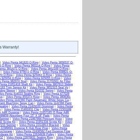
s Warranty!
|
Volvo Penta 941820 O-Ring
|
Volvo Penta 3856537 O-
8 O-Ring
|
Volvo Penta 960214 O-Ring
|
Volvo Penta
enta 3852071 O-Ring
|
Volvo Penta 3852169 O-Ring
|
|
Volvo Penta 975672 O-Ring
|
Volvo Penta 838821 O-
70 O-Ring
|
Volvo Penta 925063 O-Ring
|
Volvo Penta
a 925054 O-Ring
|
Volvo Penta 925055 O-Ring
|
Volvo
o Penta 982974 Stud
|
Volvo Penta 21702911 Air Filter
Penta 21951418 Shaft Kit
|
Volvo Penta 3807613 Sliding
183 Trim Sensor Kit
|
Volvo Penta 3852315 Seal Vp
|
ding Sleeve
|
Volvo Penta 814332 Spring
|
Volvo Penta
lvo Penta 416033 Sealing Ring
|
Volvo Penta 477026
ug
|
Volvo Penta 855373 Hose
|
Volvo Penta 3808361
olvo Penta 1141560 Paint Aquamatic White Spray Ca
|
aint Blue/Grey Spray Can
|
Volvo Penta 1141568 Paint
ealing
|
Volvo Penta 21429100 Grommet
|
Volvo Penta
A
|
Volvo Penta 21491831 Clip
|
Volvo Penta 21501189
ar A4R Duoprop
|
Volvo Penta 21657165 I5 Rear A4R
699859 Absorbent Four 15" X 18" Pads
|
Volvo Penta
Spinner
|
Volvo Penta 21867994 Pressure Hose
|
Volvo
2 Screw Kit
|
Volvo Penta 21951334 Screw Kit
|
Volvo
2153 Spinner
|
Volvo Penta 22114813 Bracket
|
Volvo
a 22389691 Duoprop K Hub Rear Prop
|
Volvo Penta
Anchorage
|
Volvo Penta 22436582 Fwd Duoprop Flow
rdware Kit
|
Volvo Penta 22634939 Pulley
|
Volvo Penta
2OZ
|
Volvo Penta 22876831 Sealing Ring
|
Volvo Penta