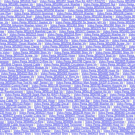
l
|
Volvo Penta 3851616 Tool
|
Volvo Penta 3851857 Spark Plug Kit (4/KT) RS12YC
|
Volvo Penta 385185
 Penta 3851981 Gasket Vp
|
Volvo Penta 3851994 Lock Washer
|
Volvo Penta 3852005 Nut
|
Volvo Penta
11 O-Ring
|
Volvo Penta 3852020 Thrust Washer (foreward)
|
Volvo Penta 3852024 Drive Screw
|
Volvo Pe
3852056 Cotter Pin
|
Volvo Penta 3852058 Washer
|
Volvo Penta 3852081 Screw
|
Volvo Penta 3852096 
ore Plug
|
Volvo Penta 3852103 Grommet
|
Volvo Penta 3852105 Washer
|
Volvo Penta 3852108 Clamp
olvo Penta 3852141 Stud
|
Volvo Penta 3852162 Washer
|
Volvo Penta 3852182 Washer
|
Volvo Penta 3
69 Ring Vp
|
Volvo Penta 3852279 Gasket Vp
|
Volvo Penta 3852282 Hose Vp
|
Volvo Penta 3852295 Loc
ew, Vp
|
Volvo Penta 3852317 Gasket Vp
|
Volvo Penta 3852350 Sx Spacer (aft) Vp
|
Volvo Penta 385235
 3852358 Adjusting Washer (shim) Vp
|
Volvo Penta 3852363 Shim
|
Volvo Penta 3852366 Shim Vp
|
Volv
 Penta 3852371 Shim Vp
|
Volvo Penta 3852372 Shim Vp
|
Volvo Penta 3852375 Nut
|
Volvo Penta 38523
rew
|
Volvo Penta 3852476 Manifold Cap Vp
|
Volvo Penta 3852477 Gasket Vp
|
Volvo Penta 3852481 Gr
ud Vp
|
Volvo Penta 3852515 Insert
|
Volvo Penta 3852516 Ring
|
Volvo Penta 3852520 Washer Vp
|
Volv
enta 3852536 Plug (volvo) Vp
|
Volvo Penta 3852538 Elbow Vp
|
Volvo Penta 3852539 Square Nut Vp
|
Vo
 Penta 3852548 Oil Seal Vp
|
Volvo Penta 3852549 Pin
|
Volvo Penta 3852551 Stud Vp
|
Volvo Penta 3852
Penta 3852557 Thrust Washer Vp
|
Volvo Penta 3852558 Washer Vp
|
Volvo Penta 3852568 Screw, Vp
|
V
lvo Penta 3852603 Hose Clamp
|
Volvo Penta 3852604 Clamp Vp
|
Volvo Penta 3852610 T-NIPPLE
|
Volv
87 Gasket Vp
|
Volvo Penta 3852746 Hose Vp
|
Volvo Penta 3852830 Screw, Vp
|
Volvo Penta 3852852 S
m Volvo
|
Volvo Penta 3852889 Shim Vp
|
Volvo Penta 3852890 Shim Vp
|
Volvo Penta 3852891 Shim Vp
olvo Penta 3853155 Screw, Vp
|
Volvo Penta 3853255 Hose
|
Volvo Penta 3853274 Stud Vp
|
Volvo Penta
ta 3853424 Grommet Vp
|
Volvo Penta 3853458 Washer Vp
|
Volvo Penta 3853503 Bolt
|
Volvo Penta 3853
tension
|
Volvo Penta 3853674 O-Ring Vp
|
Volvo Penta 3853786 Clamp Vp
|
Volvo Penta 3853805 Rubbe
 3853849 Chassis Ground Cable
|
Volvo Penta 3853850 Circulation Pump Vp
|
Volvo Penta 3853857 Oil Li
l Vp
|
Volvo Penta 3854003 Module Vp
|
Volvo Penta 3854032 Volvo Engine Coupler Vp
|
Volvo Penta 385
Volvo Penta 3854138 Relay Vp
|
Volvo Penta 3854162 Switch
|
Volvo Penta 3854168 Hose Vp
|
Volvo Pen
|
Volvo Penta 3854323 Bolt Vp
|
Volvo Penta 3854383 Housing
|
Volvo Penta 3854480 Split Pin
|
Volvo Pen
Penta 3854601 Retainer Vp
|
Volvo Penta 3854624 "o" Ring Vp
|
Volvo Penta 3854625 "o" Ring Vp
|
Volvo
 Penta 3854865 Gasket Vp
|
Volvo Penta 3854944 Oil Filler Cap
|
Volvo Penta 3855275 Gearcase Seal Kit 
nta 3855516 Prop Tool Kt (d&F Series) Vp
|
Volvo Penta 3855610 Mag Anode SX/DP-S Drives Vp
|
Volvo 
3855650 Control Panel
|
Volvo Penta 3855739 Grommet
|
Volvo Penta 3855785 Bearing Housing Vp
|
Volv
eal Vp
|
Volvo Penta 3855877 Spanner
|
Volvo Penta 3855983 Screw
|
Volvo Penta 3856002 Sx Lower G/C
121 Reinforcement
|
Volvo Penta 3856124 Bolt Vp
|
Volvo Penta 3856138 Gasket Kit Vp
|
Volvo Penta 385
lt
|
Volvo Penta 3856759 Spark Plug Kit (6/KT) RS12YC
|
Volvo Penta 3856766 Cap
|
Volvo Penta 385688
ver
|
Volvo Penta 3857087 O-Ring
|
Volvo Penta 3857146 Screw
|
Volvo Penta 3857166 Ignition Cable Set
ound Cable Vp
|
Volvo Penta 3857391 Hose
|
Volvo Penta 3857469 Bar
|
Volvo Penta 3857521 Clip Vp
|
V
lvo Penta 3857533 Relay
|
Volvo Penta 3857582 Decal
|
Volvo Penta 3857588 Washer Vp
|
Volvo Penta 3
enta 3857728 Gasket Vp
|
Volvo Penta 3857778 Sump
|
Volvo Penta 3857823 Hose Vp
|
Volvo Penta 385
 3857900 Screw, Vp
|
Volvo Penta 3857939 Screw
|
Volvo Penta 3857954 Stop Lug Vp
|
Volvo Penta 3858
235 Hose Vp
|
Volvo Penta 3858237 Hose
|
Volvo Penta 3858238 Hose Vp
|
Volvo Penta 3858340 Circula
ta 3858437 Engine Coupler Cobra Vp
|
Volvo Penta 3858457 Thrust Washer
|
Volvo Penta 3858499 Screw
lvo Penta 3858809 Relay Vp
|
Volvo Penta 3858938 O-Ring
|
Volvo Penta 3858960 Intake Gasket
|
Volvo 
ose
|
Volvo Penta 3858981 O-Ring
|
Volvo Penta 3858994 Screw
|
Volvo Penta 3859005 Grommet
|
Volvo
3859048 Cable Attachment
|
Volvo Penta 3860079 Belt Tensioner
|
Volvo Penta 3860085 Hose Vp
|
Volvo
860212 Pulley
|
Volvo Penta 3860232 Spider (U-JOINT)
|
Volvo Penta 3860286 Stud
|
Volvo Penta 386029
13 Clamp
|
Volvo Penta 3860450 Adapter
|
Volvo Penta 3860524 Locking Pin Vp
|
Volvo Penta 3860582 Sc
lvo Penta 3860617 Shim
|
Volvo Penta 3860618 Shim
|
Volvo Penta 3860619 Shim
|
Volvo Penta 3860697