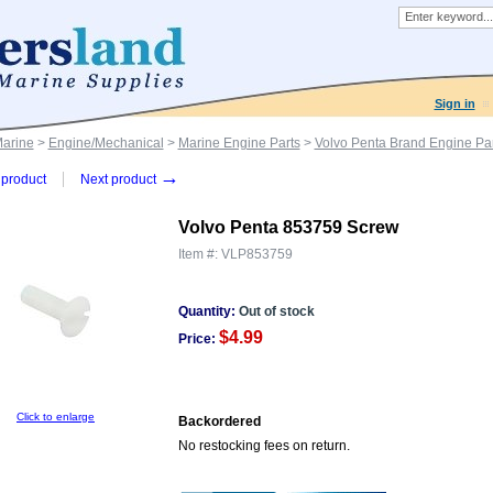
Sign in
Marine
>
Engine/Mechanical
>
Marine Engine Parts
>
Volvo Penta Brand Engine Par
→
product
Next product
Volvo Penta 853759 Screw
Item #:
VLP853759
Quantity:
Out of stock
$4.99
Price:
Click to enlarge
Backordered
No restocking fees on return.