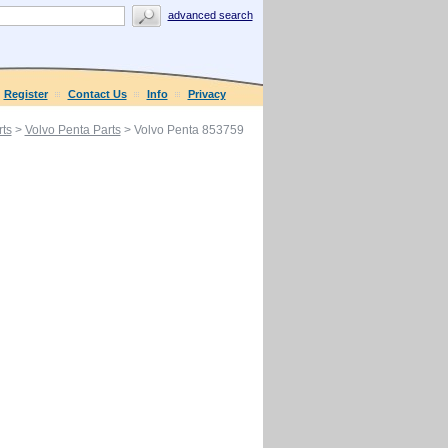
advanced search
Register
Contact Us
Info
Privacy
ts
>
Volvo Penta Parts
> Volvo Penta 853759