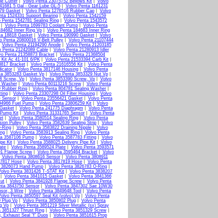
ne Cutter
|
Volvo Penta 23075752 Bellows Kit
|
Volvo
41681 5 Gal - Gear Lube GL-5
|
Volvo Penta 1161231
379 Gasket
|
Volvo Penta 1276516 Rubber Cap
|
Volvo
nta 1524331 Support Bearing
|
Volvo Penta 1542159
o Penta 1542781 Sealing Ring
|
Volvo Penta 1543572
|
Volvo Penta 1699783 Coolant Pump
|
Volvo Penta
184682 Inner Ring Vp
|
Volvo Penta 184683 Inner Ring
ta 18818 Gasket
|
Volvo Penta 190990 Gasket
|
Volvo
o Penta 20800016 V-Belt Pulley
|
Volvo Penta 21107444
|
Volvo Penta 21194290 Anode
|
Volvo Penta 21203185
o Penta 21242089 Cable
|
Volvo Penta 21280913 Idler
vo Penta 21358873 Bracket
|
Volvo Penta 21368504
 Kit Ac 41-101 6/PK
|
Volvo Penta 21533394 Carb Kit
|
3817 Bracket
|
Volvo Penta 21616556 Kit
|
Volvo Penta
icator
|
Volvo Penta 3817146 Housing
|
Volvo Penta
ta 3853283 Gasket Vp
|
Volvo Penta 3853329 Nut Vp
|
8 Screw, Vp
|
Volvo Penta 3853390 Screw, Vp
|
Volvo
g Washer
|
Volvo Penta 60113216 Screw
|
Volvo Penta
0 Rubber Ring
|
Volvo Penta 804781 Sealing Washer
|
ting
|
Volvo Penta 23307298 Oil Filter Housing
|
Volvo
e Sensor
|
Volvo Penta 23556421 Gasket
|
Volvo Penta
94966 Fuel Pump
|
Volvo Penta 23806259 Kit
|
Volvo
 Gasket
|
Volvo Penta 241775 Diaphragm
|
Volvo Penta
 Pump Kit
|
Volvo Penta 31331765 Sensor
|
Volvo Penta
et
|
Volvo Penta 3580514 Sealing Ring
|
Volvo Penta
ion Pulley
|
Volvo Penta 3582639 Sealing Strip
|
Volvo
-Ring
|
Volvo Penta 3583822 Draining Nipple
|
Volvo
ing
|
Volvo Penta 3583913 Sealing Ring
|
Volvo Penta
ta 3587106 Pump
|
Volvo Penta 3587783 Fitting
|
Volvo
pe Kit
|
Volvo Penta 3588025 Delivery Pipe Kit
|
Volvo
ate
|
Volvo Penta 3589524 Plate
|
Volvo Penta 3593571
01 Flange Screw
|
Volvo Penta 3595464 Bracket
|
Volvo
|
Volvo Penta 3808616 Sensor
|
Volvo Penta 3808911
17817 Hose
|
Volvo Penta 3817819 Hose
|
Volvo Penta
a 3826073 Hand Pump
|
Volvo Penta 3826783 O-Ring
|
Volvo Penta 3831426 T-STAT Kit
|
Volvo Penta 3838207
|
Volvo Penta 3841015 Gasket
|
Volvo Penta 3841366
ut
|
Volvo Penta 3841928 Flange Screw
|
Volvo Penta
nta 3843750 Sensor
|
Volvo Penta 3847302 Sae 10W30
sor, 3 Wire
|
Volvo Penta 3849648 Tool
|
Volvo Penta
olvo Penta 3850597 Seal Kit (volvo) Vp
|
Volvo Penta
 Plug Vp
|
Volvo Penta 3850802 Plug
|
Volvo Penta
g Vp
|
Volvo Penta 3851219 Silver Metallic (sx) Spray
a 3851327 Thrust Ring
|
Volvo Penta 3851329 Screw
|
, Exhaust Seal "f" Duos
|
Volvo Penta 3851615 Prop