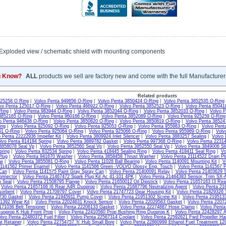
Exploded view / schematic shield with mounting components
u Know?
ALL
products we sell are factory new and come with the full Manufacturer
Related products
925258 O Ring
|
Volvo Penta 949656 O-Ring
|
Volvo Penta 3850424 O-Ring
|
Volvo Penta 3852535 O-Ring
vo Penta 125017 O-Ring
|
Volvo Penta 466922 O-Ring
|
Volvo Penta 3852523 O-Ring
|
Volvo Penta 85041
Ring
|
Volvo Penta 983944 O-Ring
|
Volvo Penta 3852044 O-Ring
|
Volvo Penta 3852033 O-Ring
|
Volvo P
3852165 O-Ring
|
Volvo Penta 960166 O-Ring
|
Volvo Penta 3852089 O-Ring
|
Volvo Penta 925259 O-Ring
o Penta 946438 O-Ring
|
Volvo Penta 3850820 O-Ring
|
Volvo Penta 3850819 O-Ring
|
Volvo Penta 38524
ing
|
Volvo Penta 925092 O-Ring
|
Volvo Penta 925053 O-Ring
|
Volvo Penta 955983 O-Ring
|
Volvo Pent
61 O-Ring
|
Volvo Penta 925064 O-Ring
|
Volvo Penta 925066 O-Ring
|
Volvo Penta 955989 O-Ring
|
Volv
 Penta 22222936 Impeller Kit
|
Volvo Penta 3809924 Inlet Silencer
|
Volvo Penta 3883257 Sealing
|
Volvo 
lvo Penta 814184 Spring
|
Volvo Penta 3889782 Gasket
|
Volvo Penta 997368 O-Ring
|
Volvo Penta 22314
3858078 Seal Vp
|
Volvo Penta 3852560 Seal Vp
|
Volvo Penta 3852550 Seal Vp
|
Volvo Penta 3849006 Sli
pring
|
Volvo Penta 832534 Spring
|
Volvo Penta 418445 Sealing Ring
|
Volvo Penta 418411 Seal Ring
|
Vo
Plug
|
Volvo Penta 941670 Washer
|
Volvo Penta 3858458 Thrust Washer
|
Volvo Penta 21114522 Drain Pl
ew
|
Volvo Penta 3855081 O-Ring
|
Volvo Penta 11028 Ball Bearing
|
Volvo Penta 1140091 Mounting Kit
|
V
 1141562 Primer Enamel
|
Volvo Penta 1141566 Green -VOLVO Glossy Eng. Touch
|
Volvo Penta 1141567 P
Can
|
Volvo Penta 1141575 Paint Gray Spray Can
|
Volvo Penta 21400091 Relay
|
Volvo Penta 21403629 S
onnector
|
Volvo Penta 21467472 Spark Plug Kit Ac 41-101 4PK
|
Volvo Penta 21484383 Sensor, Trim SX-
m Seal
|
Volvo Penta 21508795 Flange
|
Volvo Penta 21650012 Oil Dipstick
|
Volvo Penta 21657163 I3 Re
|
Volvo Penta 21657166 I6 Rear A4R Duoprop
|
Volvo Penta 21687796 Neutralizing Agent
|
Volvo Penta 21
sorbent
|
Volvo Penta 21709797 Cover
|
Volvo Penta 21747723 Gear Housing Kit
|
Volvo Penta 21829326 
730 Gasket
|
Volvo Penta 21945911 Pump Cover
|
Volvo Penta 21951302 Screw Kit
|
Volvo Penta 2195133
1392 Wear Kit
|
Volvo Penta 22024631 Knock Sensor
|
Volvo Penta 22029563 Gasket
|
Volvo Penta 2207
171036 Belt Tensioner
|
Volvo Penta 22206133 Gasket
|
Volvo Penta 22274887 Hose Clamp
|
Volvo Pent
uoprop K Hub Front Prop
|
Volvo Penta 22410560 Prop Bushing Ring Duoprop K
|
Volvo Penta 22428297 
lvo Penta 22480372 Fuel Filter
|
Volvo Penta 22567314 Coolant
|
Volvo Penta 22592621 Fwd Propeller Ha
t Retainer
|
Volvo Penta 22754757 'h' Hub Small Bore
|
Volvo Penta 22860999 Ethanol Fuel Treatment 1