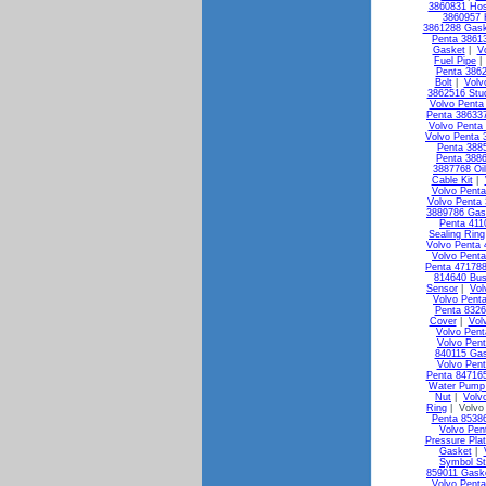
3860831 Ho
3860957 
3861288 Gask
Penta 3861
Gasket
|
V
Fuel Pipe
Penta 3862
Bolt
|
Volv
3862516 Stu
Volvo Penta 
Penta 386337
Volvo Penta
Volvo Penta 
Penta 3885
Penta 3886
3887768 Oi
Cable Kit
|
Volvo Penta
Volvo Penta 
3889786 Gas
Penta 411
Sealing Ring
Volvo Penta 
Volvo Penta
Penta 471788
814640 Bus
Sensor
|
Vol
Volvo Pent
Penta 8326
Cover
|
Vol
Volvo Pen
Volvo Pen
840115 Ga
Volvo Pen
Penta 84716
Water Pump 
Nut
|
Volv
Ring
| Volvo
Penta 85386
Volvo Pen
Pressure Pla
Gasket
|
Symbol St
859011 Gask
Volvo Penta