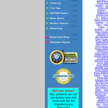
22876833 S
Penta 231
Trailering
Sealant
|
Vo
Penta 13
Trim Tabs
Washer
|
Sealing Ri
VHF/SSB Radios
181620 Seal
Vp
|
Volvo 
Water Sports
Penta 19184
Dipstick
|
V
Weather Stations
Plug
|
Vol
Pulley
|
Winterizing
Strainer
|
Vo
Volvo Penta 
3810300 So
3817200 Bra
Boatersland Blog
Volvo Penta
Penta 3853
Newsletter Signup
60113763 H
Volvo Penta 
Penta 23442
23557470 
Penta 238927
243487 Hollo
3171420 R
3581618 O-R
Penta 3582
Penta 3583
3584486 Isol
Penta 35878
Penta 358853
Fitting
|
Volv
Penta 3807
Solenoid Val
3817822 Ho
Volvo Penta
Sea Water 
Relay
|
Vol
Did you know?
3842016 O-R
ALL products we sell
Engine Oil
3849650 To
are factory new and
3850613 A
come with the full
3850822 Ho
Manufacturers
Can
|
Volv
Volvo Pen
Warranty!