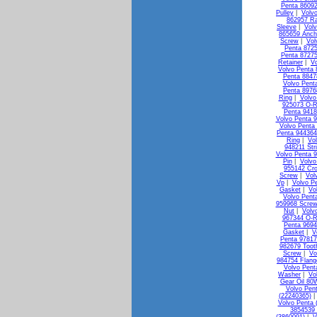
Penta 8609
Pulley
|
Volv
862957 Ra
Sleeve
|
Vol
865659 Anch
Screw
|
Vol
Penta 872
Penta 87275
Retainer
|
Vo
Volvo Penta 
Penta 88478
Volvo Pent
Penta 8976
Ring
|
Volvo
925073 O-R
Penta 941
Volvo Penta 
Volvo Penta
Penta 944364
Ring
|
Vo
948211 Str
Volvo Penta 
Pin
|
Volvo
955142 Cr
Screw
|
Vol
Vp
|
Volvo P
Gasket
|
Vo
Volvo Pent
959968 Screw
Nut
|
Volv
967344 O-R
Penta 9694
Gasket
|
V
Penta 9781
982679 Toot
Screw
|
Vo
984754 Flang
Volvo Pent
Washer
|
Vo
Gear Oil 80
Volvo Pen
(22240365)
Volvo Penta 
3854539 