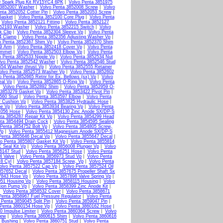
9 Spark Plug Kit RV15YC4 6PK
|
Volvo Penta 3851975
 3852007 Washer
|
Volvo Penta 3852008 Screw
|
Volvo
nta 3852052 Cotter Pin
|
Volvo Penta 3852053 Screw
|
Gasket
|
Volvo Penta 3852100 Core Plug
|
Volvo Penta
|
Volvo Penta 3852121 Fitting
|
Volvo Penta 3852127
852193 Washer
|
Volvo Penta 3852215 Switch
|
Volvo
k Clip
|
Volvo Penta 3852304 Sleeve Vp
|
Volvo Penta
4 Clamp
|
Volvo Penta 3852356 Adjusting Washer Vp
|
o Penta 3852367 Shim Vp
|
Volvo Penta 3852370 Shim
79 Arm
|
Volvo Penta 3852418 Cover Vp
|
Volvo Penta
ommet
|
Volvo Penta 3852503 Elbow Vp
|
Volvo Penta
o Penta 3852533 Nipple Vp
|
Volvo Penta 3852534 Nut
lvo Penta 3852542 Washer
|
Volvo Penta 3852546 Stud
554 Washer,thrust Vp
|
Volvo Penta 3852555 Retainer
olvo Penta 3852573 Washer Vp
|
Volvo Penta 3852602
o Penta 3852665 Retnr for Ex. Bellows (sx) Vp
|
Volvo
eal Vp
|
Volvo Penta 3852865 O-Ring Vp
|
Volvo Penta
|
Volvo Penta 3852892 Shim
|
Volvo Penta 3852959 O-
 3853279 Gasket Vp
|
Volvo Penta 3853422 Pivot Pin
|
560 Stud
|
Volvo Penta 3853597 Elbow
|
Volvo Penta
r Cushion Vp
|
Volvo Penta 3853825 Hydraulic Hose
|
ne Vp
|
Volvo Penta 3853934 Bearing Vp
|
Volvo Penta
4056 Hose
|
Volvo Penta 3854130 Zinc Anode SX/DP-S
ta 3854287 Repair Kit Vp
|
Volvo Penta 3854299 Head
ta 3854494 Drain Cock
|
Volvo Penta 3854595 Sealing
 Penta 3854752 Bolt Vp
|
Volvo Penta 3854805 Screw,
Vp
|
Volvo Penta 3855412 Magnesium Anode SX/DP-S
Penta 3855646 Decal Vp
|
Volvo Penta 3855647 Decal
|
o Penta 3855807 Gasket Kit Vp
|
Volvo Penta 3855814
 Seal Kit Vp
|
Volvo Penta 3856008 Plunger Vp
|
Volvo
6147 Stud
|
Volvo Penta 3856251 Hose
|
Volvo Penta
4 Valve
|
Volvo Penta 3856973 Stud Vp
|
Volvo Penta
 8 Cyl
|
Volvo Penta 3857184 Screw, Vp
|
Volvo Penta
olvo Penta 3857522 Cap Vp
|
Volvo Penta 3857524 Oil
857652 Decal
|
Volvo Penta 3857675 Propeller Shaft Sx
7843 Hose Vp
|
Volvo Penta 3857898 Valve Spring Vp
|
051 Housing Vp
|
Volvo Penta 3858115 Housing
|
Volvo
tion Pump Vp
|
Volvo Penta 3858399 Zinc Anode Kit
|
|
Volvo Penta 3858532 Cover
|
Volvo Penta 3858671
Penta 3858967 Fuel Pressure Regulator
|
Volvo Penta
 Penta 3859045 Split Pin
|
Volvo Penta 3859047 Pin
|
 Penta 3860154 Hose Vp
|
Volvo Penta 3860162 Hose
|
0 Impulse Limiter
|
Volvo Penta 3860364 Screw
|
Volvo
rew
|
Volvo Penta 3860615 Shim
|
Volvo Penta 3860616
 Bushing
|
Volvo Penta 3860751 Stud
|
Volvo Penta