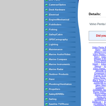
Cameras/Optics
Deck Hardware
Details:
Electrical
Engine/Mechanical
Volvo Penta 
Fishfinders
Fishing
Galley/Cabin
Did yo
GPS/Cartography
Lighting
Volvo Penta 
Maintenance
Ring
|
Vol
3852073 O-
Marine Audio/Video
Volvo Penta 
Ring
|
Volv
955995 O-R
Marine Compass
Penta 9252
Insert
|
Volvo
Marine Instruments
Sleeve
|
Vo
Volvo Penta 
Marine Radar
3852296 S
Expansion 
Outdoor Products
Flange Scr
Volvo Penta
Paint
Black Spray 
21450768 C
Plumbing/Ventilation
Valve Ste
Duoprop
Propellers
21699860 Ab
Penta 21927
Safety/EPIRBs
Penta 2195
Penta 22
Sailing
22389695 D
Deflector
|
Vo
Satellite TV/Phone
22746891 Nu