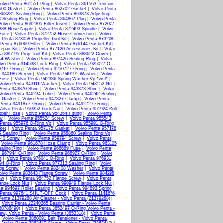
olvo Penta 861551 Plug
|
Volvo Penta 861563 Tension
600 Gasket
|
Volvo Penta 862702 Gasket
|
Volvo Penta
863231 Sealing Ring
|
Volvo Penta 863873 Adjusting
 Sealing Ring
|
Volvo Penta 864867 Plug
|
Volvo Penta
Volvo Penta 8692305 Filter Insert
|
Volvo Penta 872027
338 Hose Nipple
|
Volvo Penta 872493 Spindle
|
Volvo
 Hose
|
Volvo Penta 872752 Hose Connection
|
Volvo
 Penta 873058 Propeller Tool Kit
|
Volvo Penta 873208
 Penta 876069 Filter
|
Volvo Penta 876144 Gasket Kit
|
epair Kit
|
Volvo Penta 877120 Accessories Kit
|
Volvo
a 885195 Prop Tool Kit
|
Volvo Penta 888622 Cover
|
44 Washer
|
Volvo Penta 897426 Sealing Ring
|
Volvo
lvo Penta 914538 Lock Ring
|
Volvo Penta 925027 O-
071 O-Ring
|
Volvo Penta 925072 O-Ring
|
Volvo Penta
a 940186 Screw
|
Volvo Penta 940191 Washer
|
Volvo
Hose
|
Volvo Penta 942336 Spring Washer Vp *wsl*
|
Volvo Penta 943111 Washer
|
Volvo Penta 943152 Nut
|
Penta 943870 Shim
|
Volvo Penta 943873 Shim
|
Volvo
Volvo Penta 946234 Tube
|
Volvo Penta 946242 Sealing
0 Gasket
|
Volvo Penta 947827 Clamp
|
Volvo Penta
 Penta 949187 O-Ring
|
Volvo Penta 949272 O-Ring
|
Volvo Penta 950352 Lock Nut
|
Volvo Penta 951924 Roll
bber Hose
|
Volvo Penta 954364 Fitting
|
Volvo Penta
ew
|
Volvo Penta 955524 Screw
|
Volvo Penta 955543
 Penta 955976 O-Ring Vp
|
Volvo Penta 955991 O-Ring
ket
|
Volvo Penta 957175 Gasket
|
Volvo Penta 957178
9 Sealing Ring
|
Volvo Penta 958860 Sealing Ring Vp
|
240 Screw
|
Volvo Penta 959794 Screw
|
Volvo Penta
|
Volvo Penta 961678 Hose Clamp
|
Volvo Penta 963105
aling Ring
|
Volvo Penta 966689 Fuse
|
Volvo Penta
a 967944 O-Ring
|
Volvo Penta 968927 O-Ring
|
Volvo
n
|
Volvo Penta 976041 O-Ring
|
Volvo Penta 976931
94 O-Ring
|
Volvo Penta 977313 Sealing Ring
|
Volvo
nge Screw
|
Volvo Penta 982408 Washer
|
Volvo Penta
olvo Penta 983643 Flange Screw
|
Volvo Penta 984298
ew
|
Volvo Penta 984752 Flange Screw
|
Volvo Penta
ange Lock Nut
|
Volvo Penta 990949 Flange Lock Nut
|
ta 994697 Roller Bearing
|
Volvo Penta 994893 Spring
 Penta 997641 SHUT-OFF Cock
|
Volvo Penta 1141676
Penta 21379288 Air Cleaner - Volvo Penta (21379288)
|
|
Volvo Penta 22240365 Bearing Carrier - Volvo Penta
(30788490)
|
Volvo Penta 3852497 O-Ring Volvo Penta -
ew, Volvo Penta - Volvo Penta (3853318)
|
Volvo Penta
|
Volvo Penta 3860091 Belt Tensioner - Volvo Penta