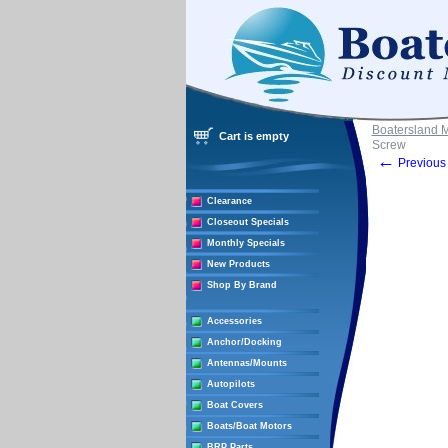
Boatersland 
Cart is empty
Screw
←
Previous 
Clearance
Closeout Specials
Monthly Specials
New Products
Shop By Brand
Accessories
Anchor/Docking
Antennas/Mounts
Autopilots
Boat Covers
Boats/Boat Motors
BRP Parts