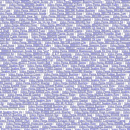
se
|
Volvo Penta 3860834 Flange Screw, Vp
|
Volvo Penta 3860837 Bearing Housing
|
Volvo Penta 38609
Hose
|
Volvo Penta 3860984 Sealing
|
Volvo Penta 3861000 O-Ring
|
Volvo Penta 3861009 Pulley
|
Volvo 
et
|
Volvo Penta 3861293 Retainer Kit
|
Volvo Penta 3861295 Ignition Cable Kit
|
Volvo Penta 3861317 Va
373 Fuse
|
Volvo Penta 3861374 Fuse
|
Volvo Penta 3861396 Rubber Bushing
|
Volvo Penta 3861400 Hos
olvo Penta 3861633 Magnesium Anode
|
Volvo Penta 3861741 Hose
|
Volvo Penta 3861759 Flame Trap
|
|
Volvo Penta 3861861 Gear Set
|
Volvo Penta 3861927 Stud
|
Volvo Penta 3861999 Cover
|
Volvo Penta 3
082 Retainer
|
Volvo Penta 3862108 Screw
|
Volvo Penta 3862150 Gasket
|
Volvo Penta 3862178 Grease
o Penta 3862454 Diffuser Ring, for Vp Ips Prop
|
Volvo Penta 3862463 Nut
|
Volvo Penta 3862472 Kit
|
Vo
d
|
Volvo Penta 3862523 Hose
|
Volvo Penta 3862538 Hose
|
Volvo Penta 3862543 Hose
|
Volvo Penta 3
3862844 Oil Dipstick
|
Volvo Penta 3863054 Screw
|
Volvo Penta 3863090 Oil Seal Vp
|
Volvo Penta 386
3 Shaft
|
Volvo Penta 3863403 Fuse
|
Volvo Penta 3863438 Clamp
|
Volvo Penta 3863441 Clamp
|
Volvo
 3863450 Volvo Bellows
|
Volvo Penta 3883496 Flange Screw
|
Volvo Penta 3883654 Propeller Shaft
|
Volv
3884406 Cable Harness
|
Volvo Penta 3884539 Gasket
|
Volvo Penta 3884540 Gasket
|
Volvo Penta 3885
250 Belt Tensioner
|
Volvo Penta 3885524 Split Pin
|
Volvo Penta 3886066 Oil Line
|
Volvo Penta 3886181 
510 Kit
|
Volvo Penta 3887090 Kit
|
Volvo Penta 3887198 Locking Clip
|
Volvo Penta 3887328 Oil Pressur
l Feed Hose
|
Volvo Penta 3888078 Pulley
|
Volvo Penta 3888323 Power Steering Pump
|
Volvo Penta 3888
Volvo Penta 3888326 Ignition Cable Kit
|
Volvo Penta 3888327 Ignition Cable Kit
|
Volvo Penta 3888557 Pl
 3888816 Aluminum Anode Kit Dps *wsl*
|
Volvo Penta 3888818 Magnesium Anode Kit Dps Drive
|
Volvo 
3888916 Kit
|
Volvo Penta 3888918 Puller, D & F Duoprops
|
Volvo Penta 3889431 Kit
|
Volvo Penta 38896
ket
|
Volvo Penta 3889788 Gasket
|
Volvo Penta 40005082 Plug
|
Volvo Penta 41101902 Bilge Boom - Ql
03804 Isolation
|
Volvo Penta 41103806 Foil
|
Volvo Penta 418412 Sealing Ring
|
Volvo Penta 420618 Gas
|
Volvo Penta 463377 Timing (tooth) Belt
|
Volvo Penta 463389 Spring
|
Volvo Penta 463908 Clamp
|
Vol
468947 Sealing Ring
|
Volvo Penta 469455 Sealing Ring
|
Volvo Penta 469468 Valve Seat
|
Volvo Penta 46
 470383 Sealing Ring
|
Volvo Penta 470993 Gasket
|
Volvo Penta 471626 Sealing Ring
|
Volvo Penta 4716
 Sealing Ring
|
Volvo Penta 477059 O-Ring
|
Volvo Penta 60111980 Washer
|
Volvo Penta 60112158 Expa
hing
|
Volvo Penta 815573 Cover
|
Volvo Penta 826341 Bushing
|
Volvo Penta 826422 Rubber Bushing
|
vo Penta 827247 Sealing Ring Vp
|
Volvo Penta 827502 Paint, Clear Enamel
|
Volvo Penta 828586 Nut
|
V
a 831009 Cross Piece
|
Volvo Penta 831622 Gasket
|
Volvo Penta 831892 Sealing Ring
|
Volvo Penta 831
69 Gasket
|
Volvo Penta 832675 Washer
|
Volvo Penta 832820 Bushing
|
Volvo Penta 833417 Gasket
|
V
vo Penta 834906 Hose
|
Volvo Penta 835449 Rubber Cushion
|
Volvo Penta 835552 Lock Ring
|
Volvo Pen
ta 838737 Tube
|
Volvo Penta 838775 Flange Screw
|
Volvo Penta 838807 Sealing Ring
|
Volvo Penta 8388
ta 838928 Plug
|
Volvo Penta 838929 Zinc Anode
|
Volvo Penta 839195 Ring
|
Volvo Penta 839253 Sealing
sket
|
Volvo Penta 841149 Gasket
|
Volvo Penta 841177 Relay
|
Volvo Penta 842913 Sealing Ring
|
Volvo
ta 843533 Rubber Hose
|
Volvo Penta 844240 Gasket Kit
|
Volvo Penta 845528 Connector
|
Volvo Penta 8
5 Hose
|
Volvo Penta 847573 Sealing Strip
|
Volvo Penta 847777 Gasket
|
Volvo Penta 848620 Clamp
|
Vo
Kit
|
Volvo Penta 85108974 Oil, Compressor 250 Ml (8.5OZ)
|
Volvo Penta 851407 Sealing Ring Vp
|
Volv
o Penta 853035 Shim
|
Volvo Penta 853048 Bushing Vp
|
Volvo Penta 853223 Bushing
|
Volvo Penta 85348
 Penta 853759 Screw |
Volvo Penta 853807 Sealing Ring
|
Volvo Penta 853808 Sealing Ring
|
Volvo Penta
8 Sealing Ring Vp
|
Volvo Penta 853869 DP Lock Washer
|
Volvo Penta 854031 Hose Connection
|
Volvo
ta 854705 Bushing Vp
|
Volvo Penta 855314 Nut
|
Volvo Penta 855405 Seal
|
Volvo Penta 855409 Strainer
te
|
Volvo Penta 855582 Sealing Ring
|
Volvo Penta 855605 Screw
|
Volvo Penta 855791 Connector
|
Volv
Volvo Penta 856547 Plug
|
Volvo Penta 856891 Exhaust Riser
|
Volvo Penta 858467 Companion Flange
|
V
rip
|
Volvo Penta 858795 Protecting Casing
|
Volvo Penta 858979 Sealing Ring
|
Volvo Penta 858986 Seali
et
|
Volvo Penta 859039 Gasket
|
Volvo Penta 859045 Gasket
|
Volvo Penta 859052 Gasket
|
Volvo Pent
 859229 Retainer
|
Volvo Penta 859822 Companion Flange
|
Volvo Penta 859835 Gasket
|
Volvo Penta 86