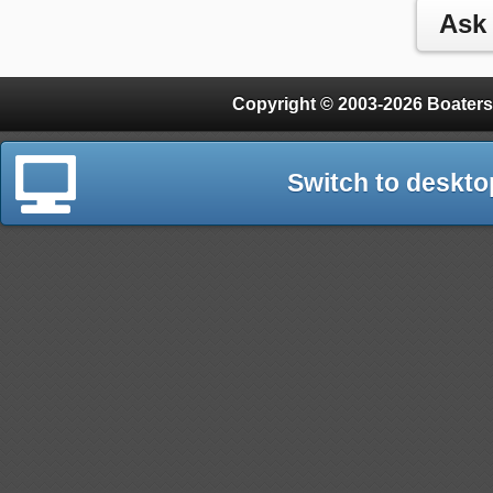
Copyright © 2003-2026 Boaters
Switch to deskto