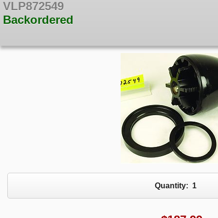
VLP872549
Backordered
Quantity:
1