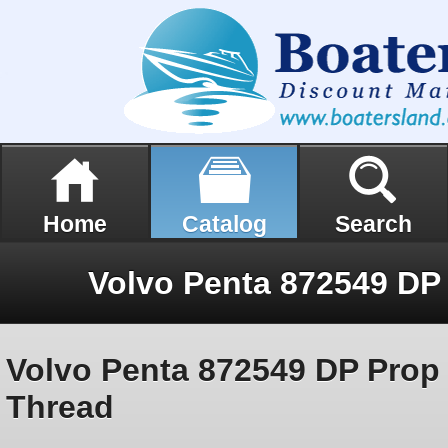
Home
Catalog
Search
Volvo Penta 872549 DP Prop
Thread