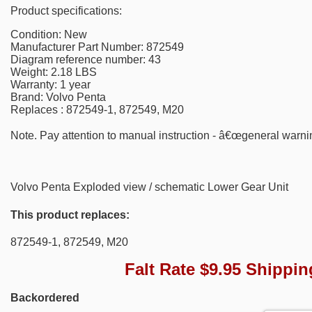
Product specifications:
Condition: New
Manufacturer Part Number: 872549
Diagram reference number: 43
Weight: 2.18 LBS
Warranty: 1 year
Brand: Volvo Penta
Replaces : 872549-1, 872549, M20
Note. Pay attention to manual instruction - â€œgeneral warni
Volvo Penta Exploded view / schematic Lower Gear Unit
This product replaces:
872549-1, 872549, M20
Falt Rate $9.95 Shippin
Backordered