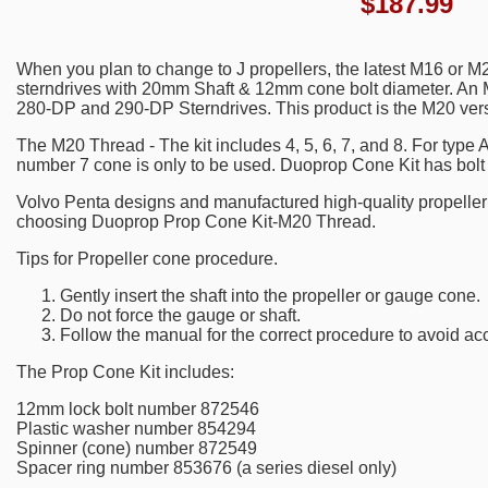
$
187.99
When you plan to change to J propellers, the latest M16 or 
sterndrives with 20mm Shaft & 12mm cone bolt diameter. An 
280-DP and 290-DP Sterndrives. This product is the M20 ver
The M20 Thread - The kit includes 4, 5, 6, 7, and 8. For type A
number 7 cone is only to be used. Duoprop Cone Kit has bol
Volvo Penta designs and manufactured high-quality propelle
choosing Duoprop Prop Cone Kit-M20 Thread.
Tips for Propeller cone procedure.
Gently insert the shaft into the propeller or gauge cone.
Do not force the gauge or shaft.
Follow the manual for the correct procedure to avoid ac
The Prop Cone Kit includes:
12mm lock bolt number 872546
Plastic washer number 854294
Spinner (cone) number 872549
Spacer ring number 853676 (a series diesel only)