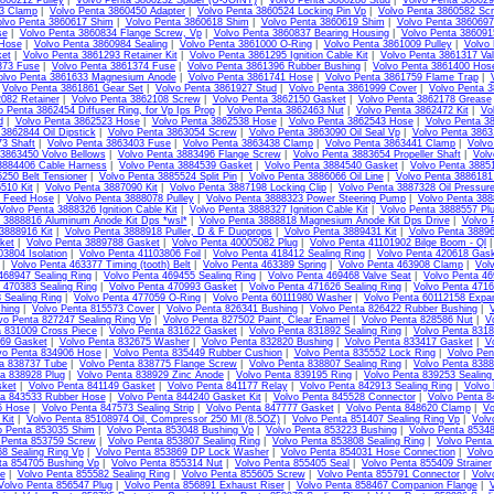
860212 Pulley
|
Volvo Penta 3860232 Spider (U-JOINT)
|
Volvo Penta 3860286 Stud
|
Volvo Penta 386029
13 Clamp
|
Volvo Penta 3860450 Adapter
|
Volvo Penta 3860524 Locking Pin Vp
|
Volvo Penta 3860582 Sc
lvo Penta 3860617 Shim
|
Volvo Penta 3860618 Shim
|
Volvo Penta 3860619 Shim
|
Volvo Penta 3860697
se
|
Volvo Penta 3860834 Flange Screw, Vp
|
Volvo Penta 3860837 Bearing Housing
|
Volvo Penta 38609
Hose
|
Volvo Penta 3860984 Sealing
|
Volvo Penta 3861000 O-Ring
|
Volvo Penta 3861009 Pulley
|
Volvo 
et
|
Volvo Penta 3861293 Retainer Kit
|
Volvo Penta 3861295 Ignition Cable Kit
|
Volvo Penta 3861317 Va
373 Fuse
|
Volvo Penta 3861374 Fuse
|
Volvo Penta 3861396 Rubber Bushing
|
Volvo Penta 3861400 Hos
olvo Penta 3861633 Magnesium Anode
|
Volvo Penta 3861741 Hose
|
Volvo Penta 3861759 Flame Trap
|
|
Volvo Penta 3861861 Gear Set
|
Volvo Penta 3861927 Stud
|
Volvo Penta 3861999 Cover
|
Volvo Penta 3
082 Retainer
|
Volvo Penta 3862108 Screw
|
Volvo Penta 3862150 Gasket
|
Volvo Penta 3862178 Grease
o Penta 3862454 Diffuser Ring, for Vp Ips Prop
|
Volvo Penta 3862463 Nut
|
Volvo Penta 3862472 Kit
|
Vo
d
|
Volvo Penta 3862523 Hose
|
Volvo Penta 3862538 Hose
|
Volvo Penta 3862543 Hose
|
Volvo Penta 3
3862844 Oil Dipstick
|
Volvo Penta 3863054 Screw
|
Volvo Penta 3863090 Oil Seal Vp
|
Volvo Penta 386
3 Shaft
|
Volvo Penta 3863403 Fuse
|
Volvo Penta 3863438 Clamp
|
Volvo Penta 3863441 Clamp
|
Volvo
 3863450 Volvo Bellows
|
Volvo Penta 3883496 Flange Screw
|
Volvo Penta 3883654 Propeller Shaft
|
Volv
3884406 Cable Harness
|
Volvo Penta 3884539 Gasket
|
Volvo Penta 3884540 Gasket
|
Volvo Penta 3885
250 Belt Tensioner
|
Volvo Penta 3885524 Split Pin
|
Volvo Penta 3886066 Oil Line
|
Volvo Penta 3886181 
510 Kit
|
Volvo Penta 3887090 Kit
|
Volvo Penta 3887198 Locking Clip
|
Volvo Penta 3887328 Oil Pressur
l Feed Hose
|
Volvo Penta 3888078 Pulley
|
Volvo Penta 3888323 Power Steering Pump
|
Volvo Penta 3888
Volvo Penta 3888326 Ignition Cable Kit
|
Volvo Penta 3888327 Ignition Cable Kit
|
Volvo Penta 3888557 Pl
 3888816 Aluminum Anode Kit Dps *wsl*
|
Volvo Penta 3888818 Magnesium Anode Kit Dps Drive
|
Volvo 
3888916 Kit
|
Volvo Penta 3888918 Puller, D & F Duoprops
|
Volvo Penta 3889431 Kit
|
Volvo Penta 38896
ket
|
Volvo Penta 3889788 Gasket
|
Volvo Penta 40005082 Plug
|
Volvo Penta 41101902 Bilge Boom - Ql
03804 Isolation
|
Volvo Penta 41103806 Foil
|
Volvo Penta 418412 Sealing Ring
|
Volvo Penta 420618 Gas
|
Volvo Penta 463377 Timing (tooth) Belt
|
Volvo Penta 463389 Spring
|
Volvo Penta 463908 Clamp
|
Vol
468947 Sealing Ring
|
Volvo Penta 469455 Sealing Ring
|
Volvo Penta 469468 Valve Seat
|
Volvo Penta 46
 470383 Sealing Ring
|
Volvo Penta 470993 Gasket
|
Volvo Penta 471626 Sealing Ring
|
Volvo Penta 4716
 Sealing Ring
|
Volvo Penta 477059 O-Ring
|
Volvo Penta 60111980 Washer
|
Volvo Penta 60112158 Expa
hing
|
Volvo Penta 815573 Cover
|
Volvo Penta 826341 Bushing
|
Volvo Penta 826422 Rubber Bushing
|
vo Penta 827247 Sealing Ring Vp
|
Volvo Penta 827502 Paint, Clear Enamel
|
Volvo Penta 828586 Nut
|
V
a 831009 Cross Piece
|
Volvo Penta 831622 Gasket
|
Volvo Penta 831892 Sealing Ring
|
Volvo Penta 831
69 Gasket
|
Volvo Penta 832675 Washer
|
Volvo Penta 832820 Bushing
|
Volvo Penta 833417 Gasket
|
V
vo Penta 834906 Hose
|
Volvo Penta 835449 Rubber Cushion
|
Volvo Penta 835552 Lock Ring
|
Volvo Pen
ta 838737 Tube
|
Volvo Penta 838775 Flange Screw
|
Volvo Penta 838807 Sealing Ring
|
Volvo Penta 8388
ta 838928 Plug
|
Volvo Penta 838929 Zinc Anode
|
Volvo Penta 839195 Ring
|
Volvo Penta 839253 Sealing
sket
|
Volvo Penta 841149 Gasket
|
Volvo Penta 841177 Relay
|
Volvo Penta 842913 Sealing Ring
|
Volvo
ta 843533 Rubber Hose
|
Volvo Penta 844240 Gasket Kit
|
Volvo Penta 845528 Connector
|
Volvo Penta 8
5 Hose
|
Volvo Penta 847573 Sealing Strip
|
Volvo Penta 847777 Gasket
|
Volvo Penta 848620 Clamp
|
Vo
Kit
|
Volvo Penta 85108974 Oil, Compressor 250 Ml (8.5OZ)
|
Volvo Penta 851407 Sealing Ring Vp
|
Volv
o Penta 853035 Shim
|
Volvo Penta 853048 Bushing Vp
|
Volvo Penta 853223 Bushing
|
Volvo Penta 85348
 Penta 853759 Screw
|
Volvo Penta 853807 Sealing Ring
|
Volvo Penta 853808 Sealing Ring
|
Volvo Penta
8 Sealing Ring Vp
|
Volvo Penta 853869 DP Lock Washer
|
Volvo Penta 854031 Hose Connection
|
Volvo
ta 854705 Bushing Vp
|
Volvo Penta 855314 Nut
|
Volvo Penta 855405 Seal
|
Volvo Penta 855409 Strainer
te
|
Volvo Penta 855582 Sealing Ring
|
Volvo Penta 855605 Screw
|
Volvo Penta 855791 Connector
|
Volv
Volvo Penta 856547 Plug
|
Volvo Penta 856891 Exhaust Riser
|
Volvo Penta 858467 Companion Flange
|
V