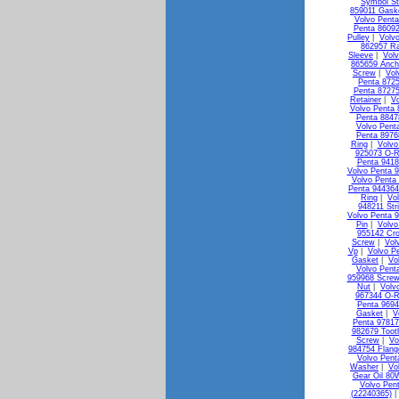
Symbol St
859011 Gask
Volvo Penta
Penta 8609
Pulley
|
Volv
862957 Ra
Sleeve
|
Vol
865659 Anch
Screw
|
Vol
Penta 872
Penta 87275
Retainer
|
Vo
Volvo Penta 
Penta 88478
Volvo Pent
Penta 8976
Ring
|
Volvo
925073 O-R
Penta 941
Volvo Penta 
Volvo Penta
Penta 944364
Ring
|
Vo
948211 Str
Volvo Penta 
Pin
|
Volvo
955142 Cr
Screw
|
Vol
Vp
|
Volvo P
Gasket
|
Vo
Volvo Pent
959968 Screw
Nut
|
Volv
967344 O-R
Penta 9694
Gasket
|
V
Penta 9781
982679 Toot
Screw
|
Vo
984754 Flang
Volvo Pent
Washer
|
Vo
Gear Oil 80
Volvo Pen
(22240365)