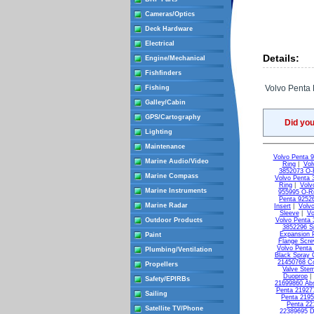
Cameras/Optics
Deck Hardware
Electrical
Details:
Engine/Mechanical
Fishfinders
Volvo Penta E
Fishing
Galley/Cabin
GPS/Cartography
Did yo
Lighting
Maintenance
Volvo Penta 
Marine Audio/Video
Ring
|
Vol
3852073 O-
Marine Compass
Volvo Penta 
Ring
|
Volv
Marine Instruments
955995 O-R
Penta 9252
Marine Radar
Insert
|
Volvo
Sleeve
|
Vo
Outdoor Products
Volvo Penta 
3852296 S
Expansion 
Paint
Flange Scr
Volvo Penta
Plumbing/Ventilation
Black Spray 
21450768 C
Propellers
Valve Ste
Duoprop
Safety/EPIRBs
21699860 Ab
Penta 21927
Sailing
Penta 2195
Penta 22
Satellite TV/Phone
22389695 D