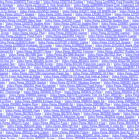
lvo Penta 22480372 Fuel Filter
|
Volvo Penta 22567314 Coolant
|
Volvo Penta 22592621 Fwd Propeller Ha
t Retainer
|
Volvo Penta 22754757 'h' Hub Small Bore
|
Volvo Penta 22860999 Ethanol Fuel Treatment 1
ealing Ring
|
Volvo Penta 22994993 Impeller Kit
|
Volvo Penta 23001231 Hose
|
Volvo Penta 23062729 Li
17173 Sensor
|
Volvo Penta 23129533 Gasket
|
Volvo Penta 1141677 Gear Oil 80W90 Gal
|
Volvo Penta 11
lvo Penta 1161277 Sealant
|
Volvo Penta 11991 Gasket
|
Volvo Penta 125362 O-Ring
|
Volvo Penta 1275
07049 Housing
|
Volvo Penta 1332137 Valve Spring Washer
|
Volvo Penta 1336255 Sealing Ring
|
Volvo Pe
Volvo Penta 1542265 Valve Seat
|
Volvo Penta 1542267 Cover
|
Volvo Penta 1542318 Sealing Ring
|
Volv
ng
|
Volvo Penta 1543579 Sealing Ring
|
Volvo Penta 1544710 Sealing Ring
|
Volvo Penta 1556907 Gasket
ing Ring
|
Volvo Penta 183247 Roller Bearing
|
Volvo Penta 183272 Needle Roller Bushing
|
Volvo Penta 
Penta 184691 Bearing Vp
|
Volvo Penta 184765 Roller Bearing Vp
|
Volvo Penta 18665 Gasket
|
Volvo Pen
4 Screw
|
Volvo Penta 192212 Plug
|
Volvo Penta 20591544 Gasket
|
Volvo Penta 20707685 Gasket
|
Volv
olvo Penta 21134777 Feed Pump
|
Volvo Penta 21141691 Injector
|
Volvo Penta 21141700 Bearing Carrier
vo Penta 21212800 Pump
|
Volvo Penta 21234027 Corrosion Shield
|
Volvo Penta 21238201 Adapter
|
Volv
Volvo Penta 21283474 Bowl
|
Volvo Penta 21325765 V-BAND Clamp
|
Volvo Penta 21347121 Grease
|
Vol
lvo Penta 21399019 Hydraulic Oil Cooler
|
Volvo Penta 21399023 Hose
|
Volvo Penta 21513423 Spark Plug
21533400 Kit
|
Volvo Penta 21552128 Sensor
|
Volvo Penta 21560199 Throttle Control
|
Volvo Penta 2157
lenoid Kit
|
Volvo Penta 3812877 Hose
|
Volvo Penta 3812911 Trimmer
|
Volvo Penta 3812917 Rudder Ind
cket
|
Volvo Penta 3817686 Stay
|
Volvo Penta 3817688 Bracket
|
Volvo Penta 3817812 Stay
|
Volvo Pen
 3853342 Gasket Vp
|
Volvo Penta 3853376 Split Pin
|
Volvo Penta 3853378 Stud Vp
|
Volvo Penta 385338
403 Nut Vp
|
Volvo Penta 3853405 Screw, Vp
|
Volvo Penta 3853421 Spring
|
Volvo Penta 60112788 Sprin
exagon Nut
|
Volvo Penta 801566 Screw
|
Volvo Penta 803748 Protecting Casing Vo
|
Volvo Penta 80419
806624 Striker Plate Vp
|
Volvo Penta 814356 Seal
|
Volvo Penta 23219282 Oil
|
Volvo Penta 23238467 Fit
954 T4 Duoprop Set
|
Volvo Penta 23478968 17 X 13 A3L Prop Sail Drive
|
Volvo Penta 23488937 Pressur
Gasket
|
Volvo Penta 23577084 Instrument Panel Sec
|
Volvo Penta 23658092 Oil Filter
|
Volvo Penta 237
05 Fh Front Hub Helical Spline
|
Volvo Penta 23892709 Fh Rear Hub Helical Spline
|
Volvo Penta 240572
w Screw
|
Volvo Penta 243799 Switch Kit
|
Volvo Penta 244944 Diaphragm
|
Volvo Penta 31293668 Water
elay
|
Volvo Penta 3501530 Gasket
|
Volvo Penta 3574797 Vibration Damper
|
Volvo Penta 3580367 Gask
ing
|
Volvo Penta 3581931 Heat Exchanger
|
Volvo Penta 3582310 Feed Pump
|
Volvo Penta 3582324 Tens
796 Delivery Pipe
|
Volvo Penta 3583087 Impeller
|
Volvo Penta 3583611 O-Ring
|
Volvo Penta 3583647 O
827 Thermostat
|
Volvo Penta 3583830 O-Ring
|
Volvo Penta 3583831 O-Ring
|
Volvo Penta 3583832 O-R
ation
|
Volvo Penta 3586693 Gasket
|
Volvo Penta 3587079 Complete Trim SS From 3855745
|
Volvo Pen
70 C2 Rear S3R Duoprop
|
Volvo Penta 3587874 C6 Rear S3R Duoprop
|
Volvo Penta 3588024 Delivery Pi
6 O-Ring
|
Volvo Penta 3588684 Exhaust Riser
|
Volvo Penta 3588916 Alarm Kit
|
Volvo Penta 3589522 Pl
o Penta 3593663 Sealing Ring
|
Volvo Penta 3594848 Kit
|
Volvo Penta 3595388 Plug
|
Volvo Penta 35954
688 Fitting
|
Volvo Penta 3807821 Nut
|
Volvo Penta 3808318 Service Kit
|
Volvo Penta 3808513 Sensor
ve
|
Volvo Penta 3810281 Paint
|
Volvo Penta 3810283 WHITE-VOLVO Engine Touch Up
|
Volvo Penta 38
se
|
Volvo Penta 3817823 Hose
|
Volvo Penta 3817974 Alarm
|
Volvo Penta 3825000 Nipple
|
Volvo Pent
 3828247 Rubber Cushion
|
Volvo Penta 3828724 Adjusting Screw
|
Volvo Penta 3829434 Intake Gasket
|
Pump
|
Volvo Penta 3838406 O-Ring
|
Volvo Penta 3841011 Rubber Gasket
|
Volvo Penta 3841013 Gasket
vo Penta 3841371 Fuse
|
Volvo Penta 3841372 Fuse
|
Volvo Penta 3841373 Fuse
|
Volvo Penta 3841608 N
ing
|
Volvo Penta 3842164 Shim
|
Volvo Penta 3842765 Nut
|
Volvo Penta 3843136 U-Joint Kit
|
Volvo Pe
|
Volvo Penta 3847303 Sae 10W30 Mineral Oil
|
Volvo Penta 3849020 Hose
|
Volvo Penta 3849411 Trim Sen
ol
|
Volvo Penta 3850115 Strip Clamp
|
Volvo Penta 3850490 Fitting
|
Volvo Penta 3850594 Seal Kit Vp
|
V
djusting Plate
|
Volvo Penta 3850660 Fitting Vp
|
Volvo Penta 3850695 Shim Volvo
|
Volvo Penta 3850740
llow Screw
|
Volvo Penta 3850931 Screw
|
Volvo Penta 3850984 Propeller Nut
|
Volvo Penta 3850999 Plu