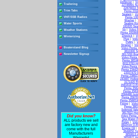
Deflector
|
Vo
Trailering
22746891 Nu
22876833 S
Trim Tabs
Penta 231
Sealant
|
Vo
VHF/SSB Radios
Penta 13
Washer
|
Water Sports
Sealing Ri
181620 Seal
Vp
|
Volvo 
Weather Stations
Penta 19184
Dipstick
|
V
Winterizing
Plug
|
Vol
Pulley
|
Strainer
|
Vo
Boatersland Blog
Volvo Penta 
3810300 So
Newsletter Signup
3817200 Bra
Volvo Penta
Penta 3853
60113763 H
Volvo Penta 
Penta 23442
23557470 
Penta 238927
243487 Hollo
3171420 R
3581618 O-R
Penta 3582
Penta 3583
3584486 Isol
Penta 35878
Penta 358853
Fitting
|
Volv
Penta 3807
Solenoid Val
3817822 Ho
Did you know?
Volvo Penta
Sea Water 
ALL products we sell
Relay
|
Vol
are factory new and
3842016 O-R
Engine Oil
come with the full
3849650 To
Manufacturers
3850613 A
Warranty!
3850822 Ho