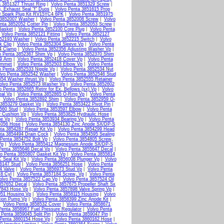
a 3851327 Thrust Ring
|
Volvo Penta 3851329 Screw
|
, Exhaust Seal "f" Duos
|
Volvo Penta 3851615 Prop
9 Spark Plug Kit RV15YC4 6PK
|
Volvo Penta 3851975
 3852007 Washer
|
Volvo Penta 3852008 Screw
|
Volvo
nta 3852052 Cotter Pin
|
Volvo Penta 3852053 Screw
|
Gasket
|
Volvo Penta 3852100 Core Plug
|
Volvo Penta
|
Volvo Penta 3852121 Fitting
|
Volvo Penta 3852127
852193 Washer
|
Volvo Penta 3852215 Switch
|
Volvo
k Clip
|
Volvo Penta 3852304 Sleeve Vp
|
Volvo Penta
4 Clamp
|
Volvo Penta 3852356 Adjusting Washer Vp
|
o Penta 3852367 Shim Vp
|
Volvo Penta 3852370 Shim
79 Arm
|
Volvo Penta 3852418 Cover Vp
|
Volvo Penta
ommet
|
Volvo Penta 3852503 Elbow Vp
|
Volvo Penta
o Penta 3852533 Nipple Vp
|
Volvo Penta 3852534 Nut
lvo Penta 3852542 Washer
|
Volvo Penta 3852546 Stud
554 Washer,thrust Vp
|
Volvo Penta 3852555 Retainer
olvo Penta 3852573 Washer Vp
|
Volvo Penta 3852602
o Penta 3852665 Retnr for Ex. Bellows (sx) Vp
|
Volvo
eal Vp
|
Volvo Penta 3852865 O-Ring Vp
|
Volvo Penta
|
Volvo Penta 3852892 Shim
|
Volvo Penta 3852959 O-
 3853279 Gasket Vp
|
Volvo Penta 3853422 Pivot Pin
|
560 Stud
|
Volvo Penta 3853597 Elbow
|
Volvo Penta
r Cushion Vp
|
Volvo Penta 3853825 Hydraulic Hose
|
ne Vp
|
Volvo Penta 3853934 Bearing Vp
|
Volvo Penta
4056 Hose
|
Volvo Penta 3854130 Zinc Anode SX/DP-S
ta 3854287 Repair Kit Vp
|
Volvo Penta 3854299 Head
ta 3854494 Drain Cock
|
Volvo Penta 3854595 Sealing
 Penta 3854752 Bolt Vp
|
Volvo Penta 3854805 Screw,
Vp
|
Volvo Penta 3855412 Magnesium Anode SX/DP-S
Penta 3855646 Decal Vp
|
Volvo Penta 3855647 Decal
|
o Penta 3855807 Gasket Kit Vp
|
Volvo Penta 3855814
 Seal Kit Vp
|
Volvo Penta 3856008 Plunger Vp
|
Volvo
6147 Stud
|
Volvo Penta 3856251 Hose
|
Volvo Penta
4 Valve
|
Volvo Penta 3856973 Stud Vp
|
Volvo Penta
 8 Cyl
|
Volvo Penta 3857184 Screw, Vp
|
Volvo Penta
olvo Penta 3857522 Cap Vp
|
Volvo Penta 3857524 Oil
857652 Decal
|
Volvo Penta 3857675 Propeller Shaft Sx
7843 Hose Vp
|
Volvo Penta 3857898 Valve Spring Vp
|
051 Housing Vp
|
Volvo Penta 3858115 Housing
|
Volvo
tion Pump Vp
|
Volvo Penta 3858399 Zinc Anode Kit
|
|
Volvo Penta 3858532 Cover
|
Volvo Penta 3858671
Penta 3858967 Fuel Pressure Regulator
|
Volvo Penta
 Penta 3859045 Split Pin
|
Volvo Penta 3859047 Pin
|
 Penta 3860154 Hose Vp
|
Volvo Penta 3860162 Hose
|