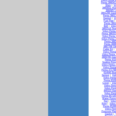
Volvo Penta 3
Penta 38604
Shim
|
Vo
3860831 Ho
3860957 
3861288 Gask
Penta 3861
Gasket
|
V
Fuel Pipe
Penta 3862
Bolt
|
Volv
3862516 Stu
Volvo Penta 
Penta 386337
Volvo Penta
Volvo Penta 
Penta 3885
Penta 3886
3887768 Oi
Cable Kit
|
Volvo Penta
Volvo Penta 
3889786 Gas
Penta 411
Sealing Ring
Volvo Penta 
Volvo Penta
Penta 471788
814640 Bus
Sensor
|
Vol
Volvo Pent
Penta 8326
Cover
|
Vol
Volvo Pen
Volvo Pen
840115 Ga
Volvo Pen
Penta 84716
Water Pump 
Nut
|
Volv
Ring
|
Volvo
Penta 85386
Volvo Pen
Pressure Pla
Gasket
|