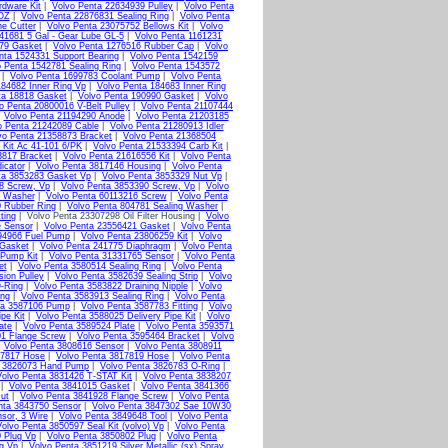
rdware Kit
|
Volvo Penta 22634939 Pulley
|
Volvo Penta
2OZ
|
Volvo Penta 22876831 Sealing Ring
|
Volvo Penta
ne Cutter
|
Volvo Penta 23075752 Bellows Kit
|
Volvo
41681 5 Gal - Gear Lube GL-5
|
Volvo Penta 1161231
379 Gasket
|
Volvo Penta 1276516 Rubber Cap
|
Volvo
nta 1524331 Support Bearing
|
Volvo Penta 1542159
o Penta 1542781 Sealing Ring
|
Volvo Penta 1543572
|
Volvo Penta 1699783 Coolant Pump
|
Volvo Penta
184682 Inner Ring Vp
|
Volvo Penta 184683 Inner Ring
ta 18818 Gasket
|
Volvo Penta 190990 Gasket
|
Volvo
o Penta 20800016 V-Belt Pulley
|
Volvo Penta 21107444
|
Volvo Penta 21194290 Anode
|
Volvo Penta 21203185
o Penta 21242089 Cable
|
Volvo Penta 21280913 Idler
vo Penta 21358873 Bracket
|
Volvo Penta 21368504
 Kit Ac 41-101 6/PK
|
Volvo Penta 21533394 Carb Kit
|
3817 Bracket
|
Volvo Penta 21616556 Kit
|
Volvo Penta
icator
|
Volvo Penta 3817146 Housing
|
Volvo Penta
ta 3853283 Gasket Vp
|
Volvo Penta 3853329 Nut Vp
|
8 Screw, Vp
|
Volvo Penta 3853390 Screw, Vp
|
Volvo
g Washer
|
Volvo Penta 60113216 Screw
|
Volvo Penta
0 Rubber Ring
|
Volvo Penta 804781 Sealing Washer
|
ting
| Volvo Penta 23307298 Oil Filter Housing |
Volvo
e Sensor
|
Volvo Penta 23556421 Gasket
|
Volvo Penta
94966 Fuel Pump
|
Volvo Penta 23806259 Kit
|
Volvo
 Gasket
|
Volvo Penta 241775 Diaphragm
|
Volvo Penta
 Pump Kit
|
Volvo Penta 31331765 Sensor
|
Volvo Penta
et
|
Volvo Penta 3580514 Sealing Ring
|
Volvo Penta
ion Pulley
|
Volvo Penta 3582639 Sealing Strip
|
Volvo
-Ring
|
Volvo Penta 3583822 Draining Nipple
|
Volvo
ing
|
Volvo Penta 3583913 Sealing Ring
|
Volvo Penta
ta 3587106 Pump
|
Volvo Penta 3587783 Fitting
|
Volvo
pe Kit
|
Volvo Penta 3588025 Delivery Pipe Kit
|
Volvo
ate
|
Volvo Penta 3589524 Plate
|
Volvo Penta 3593571
01 Flange Screw
|
Volvo Penta 3595464 Bracket
|
Volvo
|
Volvo Penta 3808616 Sensor
|
Volvo Penta 3808911
17817 Hose
|
Volvo Penta 3817819 Hose
|
Volvo Penta
a 3826073 Hand Pump
|
Volvo Penta 3826783 O-Ring
|
Volvo Penta 3831426 T-STAT Kit
|
Volvo Penta 3838207
|
Volvo Penta 3841015 Gasket
|
Volvo Penta 3841366
ut
|
Volvo Penta 3841928 Flange Screw
|
Volvo Penta
nta 3843750 Sensor
|
Volvo Penta 3847302 Sae 10W30
sor, 3 Wire
|
Volvo Penta 3849648 Tool
|
Volvo Penta
olvo Penta 3850597 Seal Kit (volvo) Vp
|
Volvo Penta
 Plug Vp
|
Volvo Penta 3850802 Plug
|
Volvo Penta
g Vp
|
Volvo Penta 3851219 Silver Metallic (sx) Spray