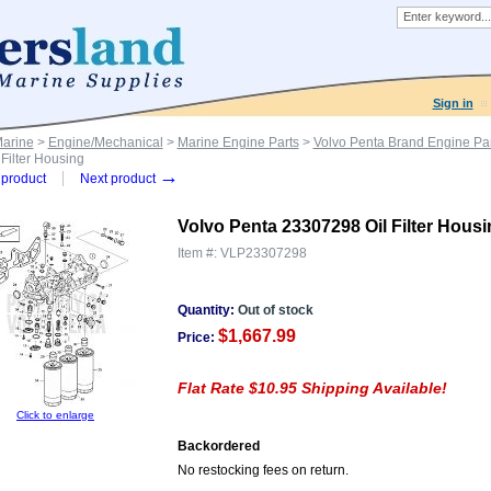
Sign in
Marine
>
Engine/Mechanical
>
Marine Engine Parts
>
Volvo Penta Brand Engine Par
Filter Housing
→
product
Next product
Volvo Penta 23307298 Oil Filter Hous
Item #:
VLP23307298
Quantity:
Out of stock
$1,667.99
Price:
Flat Rate $10.95 Shipping Available!
Click to enlarge
Backordered
No restocking fees on return.