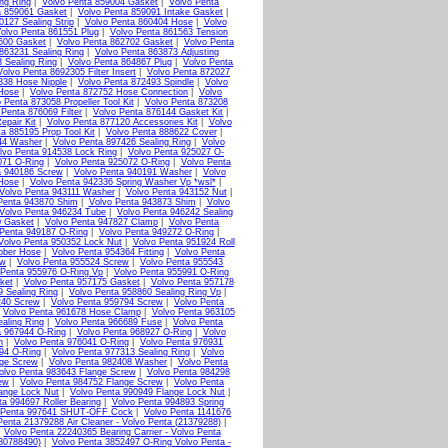
ng Ring
|
Volvo Penta 859004 Gasket
|
Volvo Penta
a 859061 Gasket
|
Volvo Penta 859091 Intake Gasket
|
0127 Sealing Strip
|
Volvo Penta 860404 Hose
|
Volvo
olvo Penta 861551 Plug
|
Volvo Penta 861563 Tension
600 Gasket
|
Volvo Penta 862702 Gasket
|
Volvo Penta
863231 Sealing Ring
|
Volvo Penta 863873 Adjusting
 Sealing Ring
|
Volvo Penta 864867 Plug
|
Volvo Penta
Volvo Penta 8692305 Filter Insert
|
Volvo Penta 872027
338 Hose Nipple
|
Volvo Penta 872493 Spindle
|
Volvo
 Hose
|
Volvo Penta 872752 Hose Connection
|
Volvo
 Penta 873058 Propeller Tool Kit
|
Volvo Penta 873208
 Penta 876069 Filter
|
Volvo Penta 876144 Gasket Kit
|
epair Kit
|
Volvo Penta 877120 Accessories Kit
|
Volvo
a 885195 Prop Tool Kit
|
Volvo Penta 888622 Cover
|
44 Washer
|
Volvo Penta 897426 Sealing Ring
|
Volvo
lvo Penta 914538 Lock Ring
|
Volvo Penta 925027 O-
071 O-Ring
|
Volvo Penta 925072 O-Ring
|
Volvo Penta
a 940186 Screw
|
Volvo Penta 940191 Washer
|
Volvo
Hose
|
Volvo Penta 942336 Spring Washer Vp *wsl*
|
Volvo Penta 943111 Washer
|
Volvo Penta 943152 Nut
|
Penta 943870 Shim
|
Volvo Penta 943873 Shim
|
Volvo
Volvo Penta 946234 Tube
|
Volvo Penta 946242 Sealing
0 Gasket
|
Volvo Penta 947827 Clamp
|
Volvo Penta
 Penta 949187 O-Ring
|
Volvo Penta 949272 O-Ring
|
Volvo Penta 950352 Lock Nut
|
Volvo Penta 951924 Roll
bber Hose
|
Volvo Penta 954364 Fitting
|
Volvo Penta
ew
|
Volvo Penta 955524 Screw
|
Volvo Penta 955543
 Penta 955976 O-Ring Vp
|
Volvo Penta 955991 O-Ring
ket
|
Volvo Penta 957175 Gasket
|
Volvo Penta 957178
9 Sealing Ring
|
Volvo Penta 958860 Sealing Ring Vp
|
240 Screw
|
Volvo Penta 959794 Screw
|
Volvo Penta
|
Volvo Penta 961678 Hose Clamp
|
Volvo Penta 963105
aling Ring
|
Volvo Penta 966689 Fuse
|
Volvo Penta
a 967944 O-Ring
|
Volvo Penta 968927 O-Ring
|
Volvo
n
|
Volvo Penta 976041 O-Ring
|
Volvo Penta 976931
94 O-Ring
|
Volvo Penta 977313 Sealing Ring
|
Volvo
nge Screw
|
Volvo Penta 982408 Washer
|
Volvo Penta
olvo Penta 983643 Flange Screw
|
Volvo Penta 984298
ew
|
Volvo Penta 984752 Flange Screw
|
Volvo Penta
ange Lock Nut
|
Volvo Penta 990949 Flange Lock Nut
|
ta 994697 Roller Bearing
|
Volvo Penta 994893 Spring
 Penta 997641 SHUT-OFF Cock
|
Volvo Penta 1141676
Penta 21379288 Air Cleaner - Volvo Penta (21379288)
|
|
Volvo Penta 22240365 Bearing Carrier - Volvo Penta
(30788490)
|
Volvo Penta 3852497 O-Ring Volvo Penta -