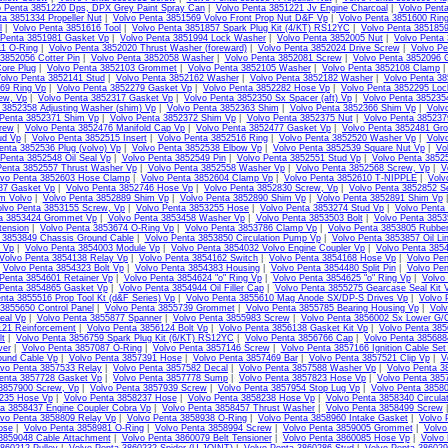
o Penta 3851220 Dps, DPX Grey Paint Spray Can
|
Volvo Penta 3851221 Jv Engine Charcoal
|
Volvo Pent
ta 3851334 Propeller Nut
|
Volvo Penta 3851569 Volvo Front Prop Nut D&F Vp
|
Volvo Penta 3851600 Ring
l
|
Volvo Penta 3851616 Tool
|
Volvo Penta 3851857 Spark Plug Kit (4/KT) RS12YC
|
Volvo Penta 385185
 Penta 3851981 Gasket Vp
|
Volvo Penta 3851994 Lock Washer
|
Volvo Penta 3852005 Nut
|
Volvo Penta
11 O-Ring
|
Volvo Penta 3852020 Thrust Washer (foreward)
|
Volvo Penta 3852024 Drive Screw
|
Volvo Pe
3852056 Cotter Pin
|
Volvo Penta 3852058 Washer
|
Volvo Penta 3852081 Screw
|
Volvo Penta 3852096 
ore Plug
|
Volvo Penta 3852103 Grommet
|
Volvo Penta 3852105 Washer
|
Volvo Penta 3852108 Clamp
olvo Penta 3852141 Stud
|
Volvo Penta 3852162 Washer
|
Volvo Penta 3852182 Washer
|
Volvo Penta 3
69 Ring Vp
|
Volvo Penta 3852279 Gasket Vp
|
Volvo Penta 3852282 Hose Vp
|
Volvo Penta 3852295 Loc
ew, Vp
|
Volvo Penta 3852317 Gasket Vp
|
Volvo Penta 3852350 Sx Spacer (aft) Vp
|
Volvo Penta 385235
 3852358 Adjusting Washer (shim) Vp
|
Volvo Penta 3852363 Shim
|
Volvo Penta 3852366 Shim Vp
|
Volv
 Penta 3852371 Shim Vp
|
Volvo Penta 3852372 Shim Vp
|
Volvo Penta 3852375 Nut
|
Volvo Penta 38523
rew
|
Volvo Penta 3852476 Manifold Cap Vp
|
Volvo Penta 3852477 Gasket Vp
|
Volvo Penta 3852481 Gr
ud Vp
|
Volvo Penta 3852515 Insert
|
Volvo Penta 3852516 Ring
|
Volvo Penta 3852520 Washer Vp
|
Volv
enta 3852536 Plug (volvo) Vp
|
Volvo Penta 3852538 Elbow Vp
|
Volvo Penta 3852539 Square Nut Vp
|
Vo
 Penta 3852548 Oil Seal Vp
|
Volvo Penta 3852549 Pin
|
Volvo Penta 3852551 Stud Vp
|
Volvo Penta 3852
Penta 3852557 Thrust Washer Vp
|
Volvo Penta 3852558 Washer Vp
|
Volvo Penta 3852568 Screw, Vp
|
V
lvo Penta 3852603 Hose Clamp
|
Volvo Penta 3852604 Clamp Vp
|
Volvo Penta 3852610 T-NIPPLE
|
Volv
87 Gasket Vp
|
Volvo Penta 3852746 Hose Vp
|
Volvo Penta 3852830 Screw, Vp
|
Volvo Penta 3852852 S
m Volvo
|
Volvo Penta 3852889 Shim Vp
|
Volvo Penta 3852890 Shim Vp
|
Volvo Penta 3852891 Shim Vp
olvo Penta 3853155 Screw, Vp
|
Volvo Penta 3853255 Hose
|
Volvo Penta 3853274 Stud Vp
|
Volvo Penta
ta 3853424 Grommet Vp
|
Volvo Penta 3853458 Washer Vp
|
Volvo Penta 3853503 Bolt
|
Volvo Penta 3853
tension
|
Volvo Penta 3853674 O-Ring Vp
|
Volvo Penta 3853786 Clamp Vp
|
Volvo Penta 3853805 Rubbe
 3853849 Chassis Ground Cable
|
Volvo Penta 3853850 Circulation Pump Vp
|
Volvo Penta 3853857 Oil Li
l Vp
|
Volvo Penta 3854003 Module Vp
|
Volvo Penta 3854032 Volvo Engine Coupler Vp
|
Volvo Penta 385
Volvo Penta 3854138 Relay Vp
|
Volvo Penta 3854162 Switch
|
Volvo Penta 3854168 Hose Vp
|
Volvo Pen
|
Volvo Penta 3854323 Bolt Vp
|
Volvo Penta 3854383 Housing
|
Volvo Penta 3854480 Split Pin
|
Volvo Pen
Penta 3854601 Retainer Vp
|
Volvo Penta 3854624 "o" Ring Vp
|
Volvo Penta 3854625 "o" Ring Vp
|
Volvo
 Penta 3854865 Gasket Vp
|
Volvo Penta 3854944 Oil Filler Cap
|
Volvo Penta 3855275 Gearcase Seal Kit 
nta 3855516 Prop Tool Kt (d&F Series) Vp
|
Volvo Penta 3855610 Mag Anode SX/DP-S Drives Vp
|
Volvo 
3855650 Control Panel
|
Volvo Penta 3855739 Grommet
|
Volvo Penta 3855785 Bearing Housing Vp
|
Volv
eal Vp
|
Volvo Penta 3855877 Spanner
|
Volvo Penta 3855983 Screw
|
Volvo Penta 3856002 Sx Lower G/C
121 Reinforcement
|
Volvo Penta 3856124 Bolt Vp
|
Volvo Penta 3856138 Gasket Kit Vp
|
Volvo Penta 385
lt
|
Volvo Penta 3856759 Spark Plug Kit (6/KT) RS12YC
|
Volvo Penta 3856766 Cap
|
Volvo Penta 385688
ver
|
Volvo Penta 3857087 O-Ring
|
Volvo Penta 3857146 Screw
|
Volvo Penta 3857166 Ignition Cable Set
ound Cable Vp
|
Volvo Penta 3857391 Hose
|
Volvo Penta 3857469 Bar
|
Volvo Penta 3857521 Clip Vp
|
V
lvo Penta 3857533 Relay
|
Volvo Penta 3857582 Decal
|
Volvo Penta 3857588 Washer Vp
|
Volvo Penta 3
enta 3857728 Gasket Vp
|
Volvo Penta 3857778 Sump
|
Volvo Penta 3857823 Hose Vp
|
Volvo Penta 385
 3857900 Screw, Vp
|
Volvo Penta 3857939 Screw
|
Volvo Penta 3857954 Stop Lug Vp
|
Volvo Penta 3858
235 Hose Vp
|
Volvo Penta 3858237 Hose
|
Volvo Penta 3858238 Hose Vp
|
Volvo Penta 3858340 Circula
ta 3858437 Engine Coupler Cobra Vp
|
Volvo Penta 3858457 Thrust Washer
|
Volvo Penta 3858499 Screw
lvo Penta 3858809 Relay Vp
|
Volvo Penta 3858938 O-Ring
|
Volvo Penta 3858960 Intake Gasket
|
Volvo 
ose
|
Volvo Penta 3858981 O-Ring
|
Volvo Penta 3858994 Screw
|
Volvo Penta 3859005 Grommet
|
Volvo
3859048 Cable Attachment
|
Volvo Penta 3860079 Belt Tensioner
|
Volvo Penta 3860085 Hose Vp
|
Volvo