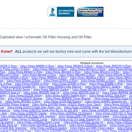
xploded view / schematic Oil Filter Housing and Oil Filter
u Know?
ALL
products we sell are factory new and come with the full Manufacturer
Related products
925258 O Ring
|
Volvo Penta 949656 O-Ring
|
Volvo Penta 3850424 O-Ring
|
Volvo Penta 3852535 O-Ring
vo Penta 125017 O-Ring
|
Volvo Penta 466922 O-Ring
|
Volvo Penta 3852523 O-Ring
|
Volvo Penta 85041
Ring
|
Volvo Penta 983944 O-Ring
|
Volvo Penta 3852044 O-Ring
|
Volvo Penta 3852033 O-Ring
|
Volvo P
3852165 O-Ring
|
Volvo Penta 960166 O-Ring
|
Volvo Penta 3852089 O-Ring
|
Volvo Penta 925259 O-Ring
o Penta 946438 O-Ring
|
Volvo Penta 3850820 O-Ring
|
Volvo Penta 3850819 O-Ring
|
Volvo Penta 38524
ing
|
Volvo Penta 925092 O-Ring
|
Volvo Penta 925053 O-Ring
|
Volvo Penta 955983 O-Ring
|
Volvo Pent
61 O-Ring
|
Volvo Penta 925064 O-Ring
|
Volvo Penta 925066 O-Ring
|
Volvo Penta 955989 O-Ring
|
Volv
 Penta 22222936 Impeller Kit
|
Volvo Penta 3809924 Inlet Silencer
|
Volvo Penta 3883257 Sealing
|
Volvo 
lvo Penta 814184 Spring
|
Volvo Penta 3889782 Gasket
|
Volvo Penta 997368 O-Ring
|
Volvo Penta 22314
3858078 Seal Vp
|
Volvo Penta 3852560 Seal Vp
|
Volvo Penta 3852550 Seal Vp
|
Volvo Penta 3849006 Sli
pring
|
Volvo Penta 832534 Spring
|
Volvo Penta 418445 Sealing Ring
|
Volvo Penta 418411 Seal Ring
|
Vo
Plug
|
Volvo Penta 941670 Washer
|
Volvo Penta 3858458 Thrust Washer
|
Volvo Penta 21114522 Drain Pl
ew
|
Volvo Penta 3855081 O-Ring
|
Volvo Penta 11028 Ball Bearing
|
Volvo Penta 1140091 Mounting Kit
|
V
 1141562 Primer Enamel
|
Volvo Penta 1141566 Green -VOLVO Glossy Eng. Touch
|
Volvo Penta 1141567 P
Can
|
Volvo Penta 1141575 Paint Gray Spray Can
|
Volvo Penta 21400091 Relay
|
Volvo Penta 21403629 S
onnector
|
Volvo Penta 21467472 Spark Plug Kit Ac 41-101 4PK
|
Volvo Penta 21484383 Sensor, Trim SX-
m Seal
|
Volvo Penta 21508795 Flange
|
Volvo Penta 21650012 Oil Dipstick
|
Volvo Penta 21657163 I3 Re
|
Volvo Penta 21657166 I6 Rear A4R Duoprop
|
Volvo Penta 21687796 Neutralizing Agent
|
Volvo Penta 21
sorbent
|
Volvo Penta 21709797 Cover
|
Volvo Penta 21747723 Gear Housing Kit
|
Volvo Penta 21829326 
730 Gasket
|
Volvo Penta 21945911 Pump Cover
|
Volvo Penta 21951302 Screw Kit
|
Volvo Penta 2195133
1392 Wear Kit
|
Volvo Penta 22024631 Knock Sensor
|
Volvo Penta 22029563 Gasket
|
Volvo Penta 2207
171036 Belt Tensioner
|
Volvo Penta 22206133 Gasket
|
Volvo Penta 22274887 Hose Clamp
|
Volvo Pent
uoprop K Hub Front Prop
|
Volvo Penta 22410560 Prop Bushing Ring Duoprop K
|
Volvo Penta 22428297 