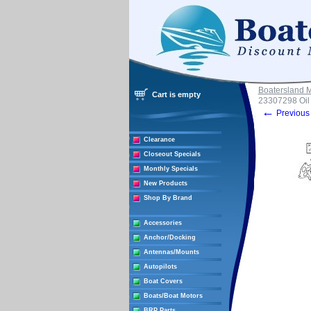
Boatersland 
Cart is empty
23307298 Oil 
←
Previous 
Clearance
Closeout Specials
Monthly Specials
New Products
Shop By Brand
Accessories
Anchor/Docking
Antennas/Mounts
Autopilots
Boat Covers
Boats/Boat Motors
BRP Parts