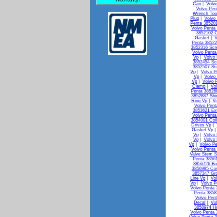
Can
|
Volv
Volvo Pen
Wrench Too
Plug
|
Volvo
Penta 38520
Volvo Penta 
3852102 C
Gasket
|
V
Penta 38522
3852316 Scr
Volvo Penta
Vp
|
Volvo
3852454 Sc
3852507 St
Vp
|
Volvo P
Vp
|
Volvo
Vp
|
Volvo 
Clamp
|
Vo
Penta 38526
3852887 Shi
Ring Vp
|
V
Volvo Pen
3853621 Ex
Volvo Penta
3854001 Coi
Drives Vp
|
Gasket Vp
Vp
|
Volvo 
Vp
|
Volvo
Vp
|
Volvo Pe
Volvo Penta 
Valve Stem S
Penta 3856
3856726 Bo
3856985 Co
3857347 Gr
Line Vp
|
Vo
Vp
|
Volvo P
Volvo Penta
Penta 3858
Volvo Pen
Decal
|
Vo
3858974 H
Volvo Penta 