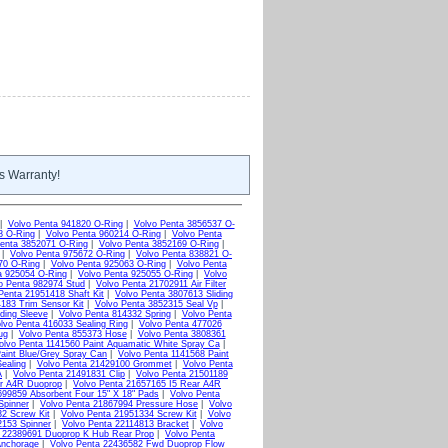
s Warranty!
|
Volvo Penta 941820 O-Ring
|
Volvo Penta 3856537 O-
8 O-Ring
|
Volvo Penta 960214 O-Ring
|
Volvo Penta
enta 3852071 O-Ring
|
Volvo Penta 3852169 O-Ring
|
|
Volvo Penta 975672 O-Ring
|
Volvo Penta 838821 O-
70 O-Ring
|
Volvo Penta 925063 O-Ring
|
Volvo Penta
a 925054 O-Ring
|
Volvo Penta 925055 O-Ring
|
Volvo
o Penta 982974 Stud
|
Volvo Penta 21702911 Air Filter
Penta 21951418 Shaft Kit
|
Volvo Penta 3807613 Sliding
183 Trim Sensor Kit
|
Volvo Penta 3852315 Seal Vp
|
ding Sleeve
|
Volvo Penta 814332 Spring
|
Volvo Penta
lvo Penta 416033 Sealing Ring
|
Volvo Penta 477026
ug
|
Volvo Penta 855373 Hose
|
Volvo Penta 3808361
olvo Penta 1141560 Paint Aquamatic White Spray Ca
|
aint Blue/Grey Spray Can
|
Volvo Penta 1141568 Paint
ealing
|
Volvo Penta 21429100 Grommet
|
Volvo Penta
A
|
Volvo Penta 21491831 Clip
|
Volvo Penta 21501189
ar A4R Duoprop
|
Volvo Penta 21657165 I5 Rear A4R
699859 Absorbent Four 15" X 18" Pads
|
Volvo Penta
Spinner
|
Volvo Penta 21867994 Pressure Hose
|
Volvo
2 Screw Kit
|
Volvo Penta 21951334 Screw Kit
|
Volvo
2153 Spinner
|
Volvo Penta 22114813 Bracket
|
Volvo
a 22389691 Duoprop K Hub Rear Prop
|
Volvo Penta
Anchorage
|
Volvo Penta 22436582 Fwd Duoprop Flow