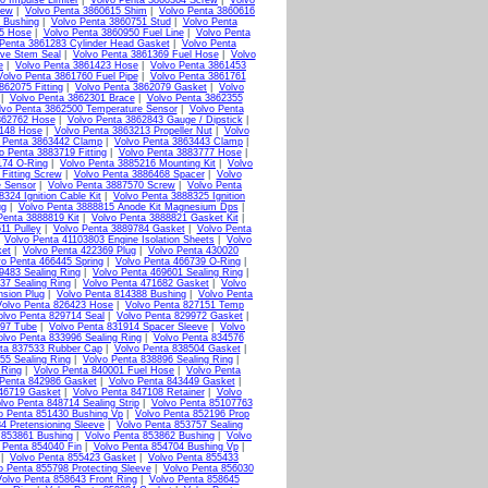
0 Impulse Limiter
|
Volvo Penta 3860364 Screw
|
Volvo
rew
|
Volvo Penta 3860615 Shim
|
Volvo Penta 3860616
 Bushing
|
Volvo Penta 3860751 Stud
|
Volvo Penta
15 Hose
|
Volvo Penta 3860950 Fuel Line
|
Volvo Penta
Penta 3861283 Cylinder Head Gasket
|
Volvo Penta
lve Stem Seal
|
Volvo Penta 3861369 Fuel Hose
|
Volvo
e
|
Volvo Penta 3861423 Hose
|
Volvo Penta 3861453
Volvo Penta 3861760 Fuel Pipe
|
Volvo Penta 3861761
862075 Fitting
|
Volvo Penta 3862079 Gasket
|
Volvo
|
Volvo Penta 3862301 Brace
|
Volvo Penta 3862355
lvo Penta 3862500 Temperature Sensor
|
Volvo Penta
862762 Hose
|
Volvo Penta 3862843 Gauge / Dipstick
|
3148 Hose
|
Volvo Penta 3863213 Propeller Nut
|
Volvo
 Penta 3863442 Clamp
|
Volvo Penta 3863443 Clamp
|
o Penta 3883719 Fitting
|
Volvo Penta 3883777 Hose
|
174 O-Ring
|
Volvo Penta 3885216 Mounting Kit
|
Volvo
Fitting Screw
|
Volvo Penta 3886468 Spacer
|
Volvo
e Sensor
|
Volvo Penta 3887570 Screw
|
Volvo Penta
324 Ignition Cable Kit
|
Volvo Penta 3888325 Ignition
ug
|
Volvo Penta 3888815 Anode Kit Magnesium Dps
|
Penta 3888819 Kit
|
Volvo Penta 3888821 Gasket Kit
|
11 Pulley
|
Volvo Penta 3889784 Gasket
|
Volvo Penta
|
Volvo Penta 41103803 Engine Isolation Sheets
|
Volvo
ket
|
Volvo Penta 422369 Plug
|
Volvo Penta 430020
vo Penta 466445 Spring
|
Volvo Penta 466739 O-Ring
|
9483 Sealing Ring
|
Volvo Penta 469601 Sealing Ring
|
37 Sealing Ring
|
Volvo Penta 471682 Gasket
|
Volvo
nsion Plug
|
Volvo Penta 814388 Bushing
|
Volvo Penta
Volvo Penta 826423 Hose
|
Volvo Penta 827151 Temp
olvo Penta 829714 Seal
|
Volvo Penta 829972 Gasket
|
897 Tube
|
Volvo Penta 831914 Spacer Sleeve
|
Volvo
olvo Penta 833996 Sealing Ring
|
Volvo Penta 834576
ta 837533 Rubber Cap
|
Volvo Penta 838504 Gasket
|
55 Sealing Ring
|
Volvo Penta 838896 Sealing Ring
|
 Ring
|
Volvo Penta 840001 Fuel Hose
|
Volvo Penta
 Penta 842986 Gasket
|
Volvo Penta 843449 Gasket
|
46719 Gasket
|
Volvo Penta 847108 Retainer
|
Volvo
lvo Penta 848714 Sealing Strip
|
Volvo Penta 85107763
o Penta 851430 Bushing Vp
|
Volvo Penta 852196 Prop
4 Pretensioning Sleeve
|
Volvo Penta 853757 Sealing
 853861 Bushing
|
Volvo Penta 853862 Bushing
|
Volvo
 Penta 854040 Fin
|
Volvo Penta 854704 Bushing Vp
|
|
Volvo Penta 855423 Gasket
|
Volvo Penta 855433
o Penta 855798 Protecting Sleeve
|
Volvo Penta 856030
olvo Penta 858643 Front Ring
|
Volvo Penta 858645