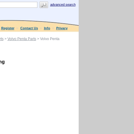
advanced search
Register
Contact Us
Info
Privacy
ts
>
Volvo Penta Parts
> Volvo Penta
ing