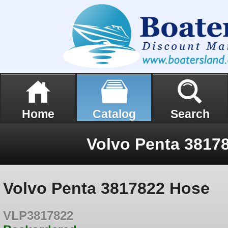
Home
Catalog
Search
Volvo Penta 3817
Volvo Penta 3817822 Hose
VLP3817822