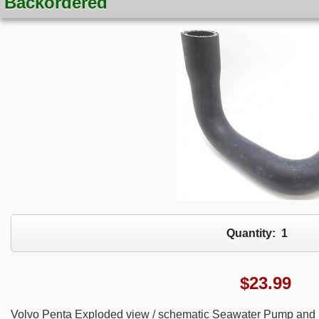
Backordered
Quantity:
1
$
23.99
Volvo Penta Exploded view / schematic Seawater Pump and