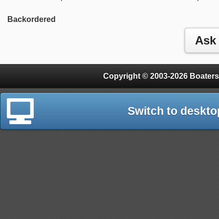
Backordered
Copyright © 2003-2026 Boaters
Switch to deskto