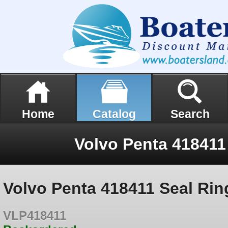
Home
Catalog
Search
Volvo Penta 418411
Volvo Penta 418411 Seal Rin
VLP418411