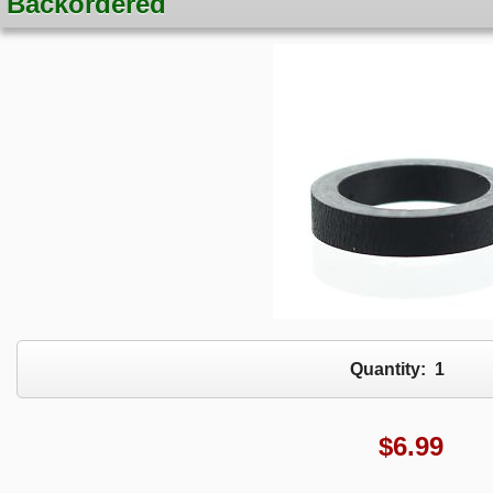
Backordered
Quantity:
1
$
6.99