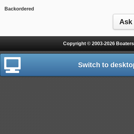
Backordered
Copyright © 2003-2026 Boaters
Switch to deskto