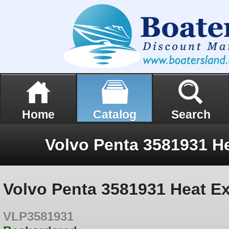
Home
Catalog
Search
Volvo Penta 3581931 Heat E
VLP3581931