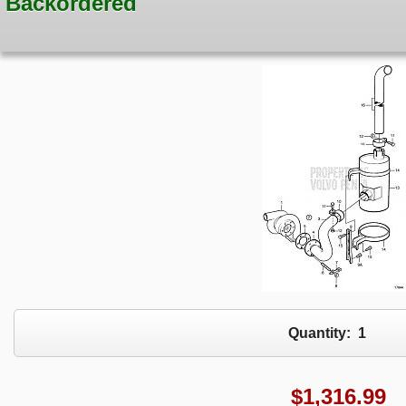
Backordered
Quantity:
1
$
1,316.99