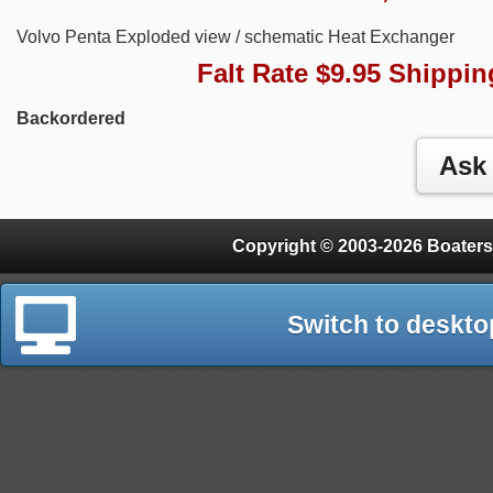
Volvo Penta Exploded view / schematic Heat Exchanger
Falt Rate $9.95 Shippin
Backordered
Copyright © 2003-2026 Boaters
Switch to deskto