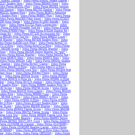
a 859061 Gasket
|
Volvo Penta 859091 Intake Gasket
|
0127 Sealing Strip
|
Volvo Penta 860404 Hose
|
Volvo
olvo Penta 861551 Plug
|
Volvo Penta 861563 Tension
600 Gasket
|
Volvo Penta 862702 Gasket
|
Volvo Penta
863231 Sealing Ring
|
Volvo Penta 863873 Adjusting
 Sealing Ring
|
Volvo Penta 864867 Plug
|
Volvo Penta
Volvo Penta 8692305 Filter Insert
|
Volvo Penta 872027
338 Hose Nipple
|
Volvo Penta 872493 Spindle
|
Volvo
 Hose
|
Volvo Penta 872752 Hose Connection
|
Volvo
 Penta 873058 Propeller Tool Kit
|
Volvo Penta 873208
 Penta 876069 Filter
|
Volvo Penta 876144 Gasket Kit
|
epair Kit
|
Volvo Penta 877120 Accessories Kit
|
Volvo
a 885195 Prop Tool Kit
|
Volvo Penta 888622 Cover
|
44 Washer
|
Volvo Penta 897426 Sealing Ring
|
Volvo
lvo Penta 914538 Lock Ring
|
Volvo Penta 925027 O-
071 O-Ring
|
Volvo Penta 925072 O-Ring
|
Volvo Penta
a 940186 Screw
|
Volvo Penta 940191 Washer
|
Volvo
Hose
|
Volvo Penta 942336 Spring Washer Vp *wsl*
|
Volvo Penta 943111 Washer
|
Volvo Penta 943152 Nut
|
Penta 943870 Shim
|
Volvo Penta 943873 Shim
|
Volvo
Volvo Penta 946234 Tube
|
Volvo Penta 946242 Sealing
0 Gasket
|
Volvo Penta 947827 Clamp
|
Volvo Penta
 Penta 949187 O-Ring
|
Volvo Penta 949272 O-Ring
|
Volvo Penta 950352 Lock Nut
|
Volvo Penta 951924 Roll
bber Hose
|
Volvo Penta 954364 Fitting
|
Volvo Penta
ew
|
Volvo Penta 955524 Screw
|
Volvo Penta 955543
 Penta 955976 O-Ring Vp
|
Volvo Penta 955991 O-Ring
ket
|
Volvo Penta 957175 Gasket
|
Volvo Penta 957178
9 Sealing Ring
|
Volvo Penta 958860 Sealing Ring Vp
|
240 Screw
|
Volvo Penta 959794 Screw
|
Volvo Penta
|
Volvo Penta 961678 Hose Clamp
|
Volvo Penta 963105
aling Ring
|
Volvo Penta 966689 Fuse
|
Volvo Penta
a 967944 O-Ring
|
Volvo Penta 968927 O-Ring
|
Volvo
n
|
Volvo Penta 976041 O-Ring
|
Volvo Penta 976931
94 O-Ring
|
Volvo Penta 977313 Sealing Ring
|
Volvo
nge Screw
|
Volvo Penta 982408 Washer
|
Volvo Penta
olvo Penta 983643 Flange Screw
|
Volvo Penta 984298
ew
|
Volvo Penta 984752 Flange Screw
|
Volvo Penta
ange Lock Nut
|
Volvo Penta 990949 Flange Lock Nut
|
ta 994697 Roller Bearing
|
Volvo Penta 994893 Spring
 Penta 997641 SHUT-OFF Cock
|
Volvo Penta 1141676
Penta 21379288 Air Cleaner - Volvo Penta (21379288)
|
|
Volvo Penta 22240365 Bearing Carrier - Volvo Penta
(30788490)
|
Volvo Penta 3852497 O-Ring Volvo Penta -
ew, Volvo Penta - Volvo Penta (3853318)
|
Volvo Penta