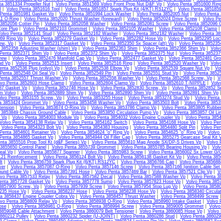
ta 3851334 Propeller Nut
|
Volvo Penta 3851569 Volvo Front Prop Nut D&F Vp
|
Volvo Penta 3851600 Ring
l
|
Volvo Penta 3851616 Tool
|
Volvo Penta 3851857 Spark Plug Kit (4/KT) RS12YC
|
Volvo Penta 385185
 Penta 3851981 Gasket Vp
|
Volvo Penta 3851994 Lock Washer
|
Volvo Penta 3852005 Nut
|
Volvo Penta
11 O-Ring
|
Volvo Penta 3852020 Thrust Washer (foreward)
|
Volvo Penta 3852024 Drive Screw
|
Volvo Pe
3852056 Cotter Pin
|
Volvo Penta 3852058 Washer
|
Volvo Penta 3852081 Screw
|
Volvo Penta 3852096 
ore Plug
|
Volvo Penta 3852103 Grommet
|
Volvo Penta 3852105 Washer
|
Volvo Penta 3852108 Clamp
olvo Penta 3852141 Stud
|
Volvo Penta 3852162 Washer
|
Volvo Penta 3852182 Washer
|
Volvo Penta 3
69 Ring Vp
|
Volvo Penta 3852279 Gasket Vp
|
Volvo Penta 3852282 Hose Vp
|
Volvo Penta 3852295 Loc
ew, Vp
|
Volvo Penta 3852317 Gasket Vp
|
Volvo Penta 3852350 Sx Spacer (aft) Vp
|
Volvo Penta 385235
 3852358 Adjusting Washer (shim) Vp
|
Volvo Penta 3852363 Shim
|
Volvo Penta 3852366 Shim Vp
|
Volv
 Penta 3852371 Shim Vp
|
Volvo Penta 3852372 Shim Vp
|
Volvo Penta 3852375 Nut
|
Volvo Penta 38523
rew
|
Volvo Penta 3852476 Manifold Cap Vp
|
Volvo Penta 3852477 Gasket Vp
|
Volvo Penta 3852481 Gr
ud Vp
|
Volvo Penta 3852515 Insert
|
Volvo Penta 3852516 Ring
|
Volvo Penta 3852520 Washer Vp
|
Volv
enta 3852536 Plug (volvo) Vp
|
Volvo Penta 3852538 Elbow Vp
|
Volvo Penta 3852539 Square Nut Vp
|
Vo
 Penta 3852548 Oil Seal Vp
|
Volvo Penta 3852549 Pin
|
Volvo Penta 3852551 Stud Vp
|
Volvo Penta 3852
Penta 3852557 Thrust Washer Vp
|
Volvo Penta 3852558 Washer Vp
|
Volvo Penta 3852568 Screw, Vp
|
V
lvo Penta 3852603 Hose Clamp
|
Volvo Penta 3852604 Clamp Vp
|
Volvo Penta 3852610 T-NIPPLE
|
Volv
87 Gasket Vp
|
Volvo Penta 3852746 Hose Vp
|
Volvo Penta 3852830 Screw, Vp
|
Volvo Penta 3852852 S
m Volvo
|
Volvo Penta 3852889 Shim Vp
|
Volvo Penta 3852890 Shim Vp
|
Volvo Penta 3852891 Shim Vp
olvo Penta 3853155 Screw, Vp
|
Volvo Penta 3853255 Hose
|
Volvo Penta 3853274 Stud Vp
|
Volvo Penta
ta 3853424 Grommet Vp
|
Volvo Penta 3853458 Washer Vp
|
Volvo Penta 3853503 Bolt
|
Volvo Penta 3853
tension
|
Volvo Penta 3853674 O-Ring Vp
|
Volvo Penta 3853786 Clamp Vp
|
Volvo Penta 3853805 Rubbe
 3853849 Chassis Ground Cable
|
Volvo Penta 3853850 Circulation Pump Vp
|
Volvo Penta 3853857 Oil Li
l Vp
|
Volvo Penta 3854003 Module Vp
|
Volvo Penta 3854032 Volvo Engine Coupler Vp
|
Volvo Penta 385
Volvo Penta 3854138 Relay Vp
|
Volvo Penta 3854162 Switch
|
Volvo Penta 3854168 Hose Vp
|
Volvo Pen
|
Volvo Penta 3854323 Bolt Vp
|
Volvo Penta 3854383 Housing
|
Volvo Penta 3854480 Split Pin
|
Volvo Pen
Penta 3854601 Retainer Vp
|
Volvo Penta 3854624 "o" Ring Vp
|
Volvo Penta 3854625 "o" Ring Vp
|
Volvo
 Penta 3854865 Gasket Vp
|
Volvo Penta 3854944 Oil Filler Cap
|
Volvo Penta 3855275 Gearcase Seal Kit 
nta 3855516 Prop Tool Kt (d&F Series) Vp
|
Volvo Penta 3855610 Mag Anode SX/DP-S Drives Vp
|
Volvo 
3855650 Control Panel
|
Volvo Penta 3855739 Grommet
|
Volvo Penta 3855785 Bearing Housing Vp
|
Volv
eal Vp
|
Volvo Penta 3855877 Spanner
|
Volvo Penta 3855983 Screw
|
Volvo Penta 3856002 Sx Lower G/C
121 Reinforcement
|
Volvo Penta 3856124 Bolt Vp
|
Volvo Penta 3856138 Gasket Kit Vp
|
Volvo Penta 385
lt
|
Volvo Penta 3856759 Spark Plug Kit (6/KT) RS12YC
|
Volvo Penta 3856766 Cap
|
Volvo Penta 385688
ver
|
Volvo Penta 3857087 O-Ring
|
Volvo Penta 3857146 Screw
|
Volvo Penta 3857166 Ignition Cable Set
ound Cable Vp
|
Volvo Penta 3857391 Hose
|
Volvo Penta 3857469 Bar
|
Volvo Penta 3857521 Clip Vp
|
V
lvo Penta 3857533 Relay
|
Volvo Penta 3857582 Decal
|
Volvo Penta 3857588 Washer Vp
|
Volvo Penta 3
enta 3857728 Gasket Vp
|
Volvo Penta 3857778 Sump
|
Volvo Penta 3857823 Hose Vp
|
Volvo Penta 385
 3857900 Screw, Vp
|
Volvo Penta 3857939 Screw
|
Volvo Penta 3857954 Stop Lug Vp
|
Volvo Penta 3858
235 Hose Vp
|
Volvo Penta 3858237 Hose
|
Volvo Penta 3858238 Hose Vp
|
Volvo Penta 3858340 Circula
ta 3858437 Engine Coupler Cobra Vp
|
Volvo Penta 3858457 Thrust Washer
|
Volvo Penta 3858499 Screw
lvo Penta 3858809 Relay Vp
|
Volvo Penta 3858938 O-Ring
|
Volvo Penta 3858960 Intake Gasket
|
Volvo 
ose
|
Volvo Penta 3858981 O-Ring
|
Volvo Penta 3858994 Screw
|
Volvo Penta 3859005 Grommet
|
Volvo
3859048 Cable Attachment
|
Volvo Penta 3860079 Belt Tensioner
|
Volvo Penta 3860085 Hose Vp
|
Volvo
860212 Pulley
|
Volvo Penta 3860232 Spider (U-JOINT)
|
Volvo Penta 3860286 Stud
|
Volvo Penta 386029