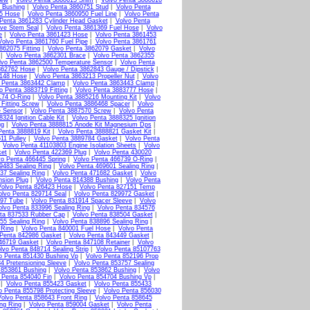
rew
|
Volvo Penta 3860615 Shim
|
Volvo Penta 3860616
 Bushing
|
Volvo Penta 3860751 Stud
|
Volvo Penta
15 Hose
|
Volvo Penta 3860950 Fuel Line
|
Volvo Penta
Penta 3861283 Cylinder Head Gasket
|
Volvo Penta
lve Stem Seal
|
Volvo Penta 3861369 Fuel Hose
|
Volvo
e
|
Volvo Penta 3861423 Hose
|
Volvo Penta 3861453
Volvo Penta 3861760 Fuel Pipe
|
Volvo Penta 3861761
862075 Fitting
|
Volvo Penta 3862079 Gasket
|
Volvo
|
Volvo Penta 3862301 Brace
|
Volvo Penta 3862355
lvo Penta 3862500 Temperature Sensor
|
Volvo Penta
862762 Hose
|
Volvo Penta 3862843 Gauge / Dipstick
|
3148 Hose
|
Volvo Penta 3863213 Propeller Nut
|
Volvo
 Penta 3863442 Clamp
|
Volvo Penta 3863443 Clamp
|
o Penta 3883719 Fitting
|
Volvo Penta 3883777 Hose
|
174 O-Ring
|
Volvo Penta 3885216 Mounting Kit
|
Volvo
Fitting Screw
|
Volvo Penta 3886468 Spacer
|
Volvo
e Sensor
|
Volvo Penta 3887570 Screw
|
Volvo Penta
324 Ignition Cable Kit
|
Volvo Penta 3888325 Ignition
ug
|
Volvo Penta 3888815 Anode Kit Magnesium Dps
|
Penta 3888819 Kit
|
Volvo Penta 3888821 Gasket Kit
|
11 Pulley
|
Volvo Penta 3889784 Gasket
|
Volvo Penta
|
Volvo Penta 41103803 Engine Isolation Sheets
|
Volvo
ket
|
Volvo Penta 422369 Plug
|
Volvo Penta 430020
vo Penta 466445 Spring
|
Volvo Penta 466739 O-Ring
|
9483 Sealing Ring
|
Volvo Penta 469601 Sealing Ring
|
37 Sealing Ring
|
Volvo Penta 471682 Gasket
|
Volvo
nsion Plug
|
Volvo Penta 814388 Bushing
|
Volvo Penta
Volvo Penta 826423 Hose
|
Volvo Penta 827151 Temp
olvo Penta 829714 Seal
|
Volvo Penta 829972 Gasket
|
897 Tube
|
Volvo Penta 831914 Spacer Sleeve
|
Volvo
olvo Penta 833996 Sealing Ring
|
Volvo Penta 834576
ta 837533 Rubber Cap
|
Volvo Penta 838504 Gasket
|
55 Sealing Ring
|
Volvo Penta 838896 Sealing Ring
|
 Ring
|
Volvo Penta 840001 Fuel Hose
|
Volvo Penta
 Penta 842986 Gasket
|
Volvo Penta 843449 Gasket
|
46719 Gasket
|
Volvo Penta 847108 Retainer
|
Volvo
lvo Penta 848714 Sealing Strip
|
Volvo Penta 85107763
o Penta 851430 Bushing Vp
|
Volvo Penta 852196 Prop
4 Pretensioning Sleeve
|
Volvo Penta 853757 Sealing
 853861 Bushing
|
Volvo Penta 853862 Bushing
|
Volvo
 Penta 854040 Fin
|
Volvo Penta 854704 Bushing Vp
|
|
Volvo Penta 855423 Gasket
|
Volvo Penta 855433
o Penta 855798 Protecting Sleeve
|
Volvo Penta 856030
olvo Penta 858643 Front Ring
|
Volvo Penta 858645
ng Ring
|
Volvo Penta 859004 Gasket
|
Volvo Penta