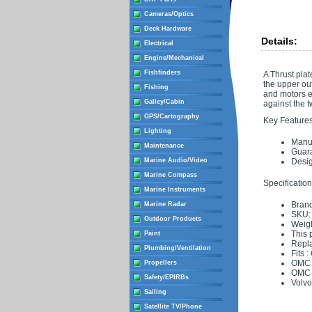
Cameras/Optics
Deck Hardware
Details:
Electrical
Engine/Mechanical
Fishfinders
A Thrust plat
the upper out
Fishing
and motors e
Galley/Cabin
against the t
GPS/Cartography
Key Features
Lighting
Manuf
Maintenance
Guara
Marine Audio/Video
Desig
Marine Compass
Specification
Marine Instruments
Brand
Marine Radar
SKU:
Outdoor Products
Weigh
This 
Paint
Repl
Plumbing/Ventilation
Fits 
OMC 
Propellers
OMC 
Safety/EPIRBs
Volvo
Sailing
Satellite TV/Phone