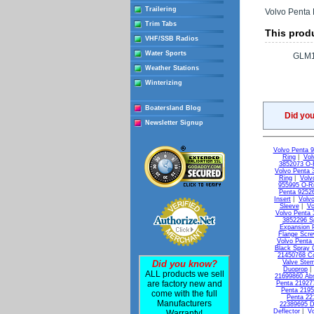
Trailering
Volvo Penta 
Trim Tabs
This produ
VHF/SSB Radios
Water Sports
GLM1
Weather Stations
Winterizing
Boatersland Blog
Did yo
Newsletter Signup
Volvo Penta 
Ring
|
Vol
3852073 O-
Volvo Penta 
Ring
|
Volv
955995 O-R
Penta 9252
Insert
|
Volvo
Sleeve
|
Vo
Volvo Penta 
3852296 S
Expansion 
Flange Scr
Volvo Penta
Black Spray 
21450768 C
Did you know?
Valve Ste
Duoprop
ALL products we sell
21699860 Ab
are factory new and
Penta 21927
Penta 2195
come with the full
Penta 22
Manufacturers
22389695 D
Deflector
|
Vo
Warranty!