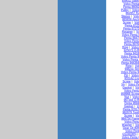
859011 Gask
Volvo Penta
Penta 8609
Pulley
|
Volv
862957 Ra
Sleeve
|
Vol
865659 Anch
Screw
|
Vol
Penta 872
Penta 87275
Retainer
|
Vo
Volvo Penta 
Penta 88478
Volvo Pent
Penta 8976
Ring
|
Volvo
925073 O-R
Penta 941
Volvo Penta 
Volvo Penta
Penta 944364
Ring
|
Vo
948211 Str
Volvo Penta 
Pin
|
Volvo
955142 Cr
Screw
|
Vol
Vp
|
Volvo P
Gasket
|
Vo
Volvo Pent
959968 Screw
Nut
|
Volv
967344 O-R
Penta 9694
Gasket
|
V
Penta 9781
982679 Toot
Screw
|
Vo
984754 Flang
Volvo Pent
Washer
|
Vo
Gear Oil 80
Volvo Pen
(22240365)
Volvo Penta 