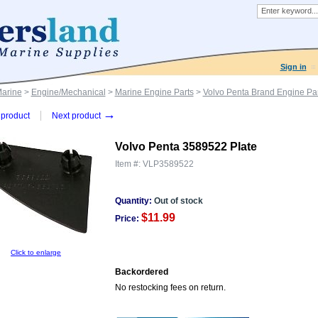
Sign in
Marine
>
Engine/Mechanical
>
Marine Engine Parts
>
Volvo Penta Brand Engine Par
→
product
Next product
Volvo Penta 3589522 Plate
Item #:
VLP3589522
Quantity:
Out of stock
$11.99
Price:
Click to enlarge
Backordered
No restocking fees on return.