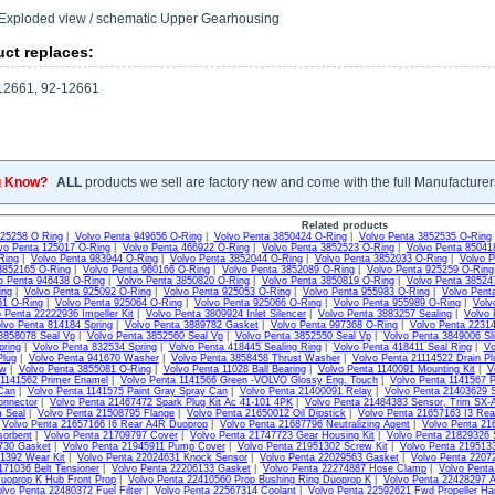
Exploded view / schematic Upper Gearhousing
ct replaces:
2661, 92-12661
u Know?
ALL
products we sell are factory new and come with the full Manufacturer
Related products
925258 O Ring
|
Volvo Penta 949656 O-Ring
|
Volvo Penta 3850424 O-Ring
|
Volvo Penta 3852535 O-Ring
vo Penta 125017 O-Ring
|
Volvo Penta 466922 O-Ring
|
Volvo Penta 3852523 O-Ring
|
Volvo Penta 85041
Ring
|
Volvo Penta 983944 O-Ring
|
Volvo Penta 3852044 O-Ring
|
Volvo Penta 3852033 O-Ring
|
Volvo P
3852165 O-Ring
|
Volvo Penta 960166 O-Ring
|
Volvo Penta 3852089 O-Ring
|
Volvo Penta 925259 O-Ring
o Penta 946438 O-Ring
|
Volvo Penta 3850820 O-Ring
|
Volvo Penta 3850819 O-Ring
|
Volvo Penta 38524
ing
|
Volvo Penta 925092 O-Ring
|
Volvo Penta 925053 O-Ring
|
Volvo Penta 955983 O-Ring
|
Volvo Pent
61 O-Ring
|
Volvo Penta 925064 O-Ring
|
Volvo Penta 925066 O-Ring
|
Volvo Penta 955989 O-Ring
|
Volv
 Penta 22222936 Impeller Kit
|
Volvo Penta 3809924 Inlet Silencer
|
Volvo Penta 3883257 Sealing
|
Volvo 
lvo Penta 814184 Spring
|
Volvo Penta 3889782 Gasket
|
Volvo Penta 997368 O-Ring
|
Volvo Penta 22314
3858078 Seal Vp
|
Volvo Penta 3852560 Seal Vp
|
Volvo Penta 3852550 Seal Vp
|
Volvo Penta 3849006 Sli
pring
|
Volvo Penta 832534 Spring
|
Volvo Penta 418445 Sealing Ring
|
Volvo Penta 418411 Seal Ring
|
Vo
Plug
|
Volvo Penta 941670 Washer
|
Volvo Penta 3858458 Thrust Washer
|
Volvo Penta 21114522 Drain Pl
ew
|
Volvo Penta 3855081 O-Ring
|
Volvo Penta 11028 Ball Bearing
|
Volvo Penta 1140091 Mounting Kit
|
V
 1141562 Primer Enamel
|
Volvo Penta 1141566 Green -VOLVO Glossy Eng. Touch
|
Volvo Penta 1141567 P
Can
|
Volvo Penta 1141575 Paint Gray Spray Can
|
Volvo Penta 21400091 Relay
|
Volvo Penta 21403629 S
onnector
|
Volvo Penta 21467472 Spark Plug Kit Ac 41-101 4PK
|
Volvo Penta 21484383 Sensor, Trim SX-
m Seal
|
Volvo Penta 21508795 Flange
|
Volvo Penta 21650012 Oil Dipstick
|
Volvo Penta 21657163 I3 Re
|
Volvo Penta 21657166 I6 Rear A4R Duoprop
|
Volvo Penta 21687796 Neutralizing Agent
|
Volvo Penta 21
sorbent
|
Volvo Penta 21709797 Cover
|
Volvo Penta 21747723 Gear Housing Kit
|
Volvo Penta 21829326 
730 Gasket
|
Volvo Penta 21945911 Pump Cover
|
Volvo Penta 21951302 Screw Kit
|
Volvo Penta 2195133
1392 Wear Kit
|
Volvo Penta 22024631 Knock Sensor
|
Volvo Penta 22029563 Gasket
|
Volvo Penta 2207
171036 Belt Tensioner
|
Volvo Penta 22206133 Gasket
|
Volvo Penta 22274887 Hose Clamp
|
Volvo Pent
uoprop K Hub Front Prop
|
Volvo Penta 22410560 Prop Bushing Ring Duoprop K
|
Volvo Penta 22428297 
lvo Penta 22480372 Fuel Filter
|
Volvo Penta 22567314 Coolant
|
Volvo Penta 22592621 Fwd Propeller Ha