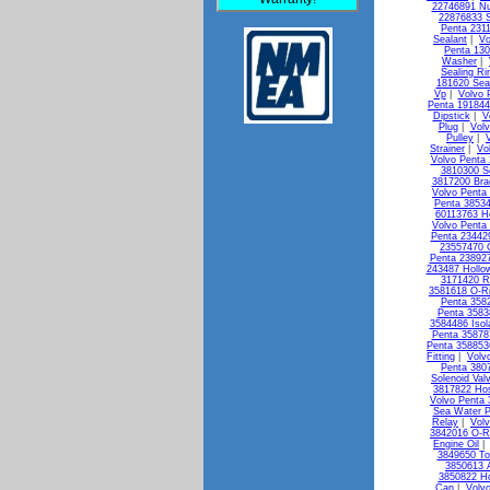
22746891 Nu
22876833 S
Penta 231
Sealant
|
Vo
Penta 13
Washer
|
Sealing Ri
181620 Seal
Vp
|
Volvo 
Penta 19184
Dipstick
|
V
Plug
|
Vol
Pulley
|
Strainer
|
Vo
Volvo Penta 
3810300 So
3817200 Bra
Volvo Penta
Penta 3853
60113763 H
Volvo Penta 
Penta 23442
23557470 
Penta 238927
243487 Hollo
3171420 R
3581618 O-R
Penta 3582
Penta 3583
3584486 Isol
Penta 35878
Penta 358853
Fitting
|
Volv
Penta 3807
Solenoid Val
3817822 Ho
Volvo Penta
Sea Water 
Relay
|
Vol
3842016 O-R
Engine Oil
3849650 To
3850613 A
3850822 Ho
Can
|
Volv