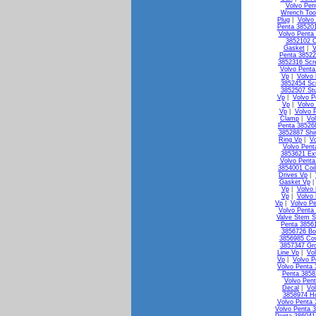
Volvo Pen
Wrench Too
Plug
|
Volvo
Penta 38520
Volvo Penta 
3852102 C
Gasket
|
V
Penta 38522
3852316 Scr
Volvo Penta
Vp
|
Volvo
3852454 Sc
3852507 St
Vp
|
Volvo P
Vp
|
Volvo
Vp
|
Volvo 
Clamp
|
Vo
Penta 38526
3852887 Shi
Ring Vp
|
V
Volvo Pen
3853621 Ex
Volvo Penta
3854001 Coi
Drives Vp
|
Gasket Vp
Vp
|
Volvo 
Vp
|
Volvo
Vp
|
Volvo Pe
Volvo Penta 
Valve Stem S
Penta 3856
3856726 Bo
3856985 Co
3857347 Gr
Line Vp
|
Vo
Vp
|
Volvo P
Volvo Penta
Penta 3858
Volvo Pen
Decal
|
Vo
3858974 H
Volvo Penta 
Volvo Penta 3