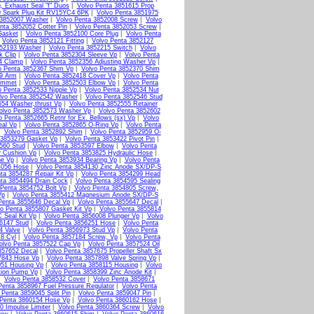
, Exhaust Seal "f" Duos
|
Volvo Penta 3851615 Prop
9 Spark Plug Kit RV15YC4 6PK
|
Volvo Penta 3851975
 3852007 Washer
|
Volvo Penta 3852008 Screw
|
Volvo
nta 3852052 Cotter Pin
|
Volvo Penta 3852053 Screw
|
Gasket
|
Volvo Penta 3852100 Core Plug
|
Volvo Penta
|
Volvo Penta 3852121 Fitting
|
Volvo Penta 3852127
852193 Washer
|
Volvo Penta 3852215 Switch
|
Volvo
k Clip
|
Volvo Penta 3852304 Sleeve Vp
|
Volvo Penta
4 Clamp
|
Volvo Penta 3852356 Adjusting Washer Vp
|
o Penta 3852367 Shim Vp
|
Volvo Penta 3852370 Shim
79 Arm
|
Volvo Penta 3852418 Cover Vp
|
Volvo Penta
ommet
|
Volvo Penta 3852503 Elbow Vp
|
Volvo Penta
o Penta 3852533 Nipple Vp
|
Volvo Penta 3852534 Nut
lvo Penta 3852542 Washer
|
Volvo Penta 3852546 Stud
554 Washer,thrust Vp
|
Volvo Penta 3852555 Retainer
olvo Penta 3852573 Washer Vp
|
Volvo Penta 3852602
o Penta 3852665 Retnr for Ex. Bellows (sx) Vp
|
Volvo
eal Vp
|
Volvo Penta 3852865 O-Ring Vp
|
Volvo Penta
|
Volvo Penta 3852892 Shim
|
Volvo Penta 3852959 O-
 3853279 Gasket Vp
|
Volvo Penta 3853422 Pivot Pin
|
560 Stud
|
Volvo Penta 3853597 Elbow
|
Volvo Penta
r Cushion Vp
|
Volvo Penta 3853825 Hydraulic Hose
|
ne Vp
|
Volvo Penta 3853934 Bearing Vp
|
Volvo Penta
4056 Hose
|
Volvo Penta 3854130 Zinc Anode SX/DP-S
ta 3854287 Repair Kit Vp
|
Volvo Penta 3854299 Head
ta 3854494 Drain Cock
|
Volvo Penta 3854595 Sealing
 Penta 3854752 Bolt Vp
|
Volvo Penta 3854805 Screw,
Vp
|
Volvo Penta 3855412 Magnesium Anode SX/DP-S
Penta 3855646 Decal Vp
|
Volvo Penta 3855647 Decal
|
o Penta 3855807 Gasket Kit Vp
|
Volvo Penta 3855814
 Seal Kit Vp
|
Volvo Penta 3856008 Plunger Vp
|
Volvo
6147 Stud
|
Volvo Penta 3856251 Hose
|
Volvo Penta
4 Valve
|
Volvo Penta 3856973 Stud Vp
|
Volvo Penta
 8 Cyl
|
Volvo Penta 3857184 Screw, Vp
|
Volvo Penta
olvo Penta 3857522 Cap Vp
|
Volvo Penta 3857524 Oil
857652 Decal
|
Volvo Penta 3857675 Propeller Shaft Sx
7843 Hose Vp
|
Volvo Penta 3857898 Valve Spring Vp
|
051 Housing Vp
|
Volvo Penta 3858115 Housing
|
Volvo
tion Pump Vp
|
Volvo Penta 3858399 Zinc Anode Kit
|
|
Volvo Penta 3858532 Cover
|
Volvo Penta 3858671
Penta 3858967 Fuel Pressure Regulator
|
Volvo Penta
 Penta 3859045 Split Pin
|
Volvo Penta 3859047 Pin
|
 Penta 3860154 Hose Vp
|
Volvo Penta 3860162 Hose
|
0 Impulse Limiter
|
Volvo Penta 3860364 Screw
|
Volvo