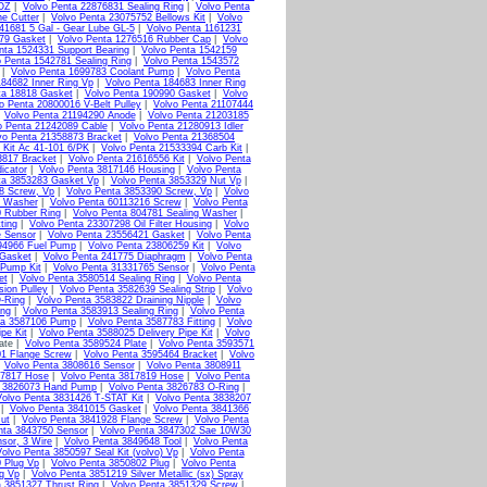
2OZ
|
Volvo Penta 22876831 Sealing Ring
|
Volvo Penta
ne Cutter
|
Volvo Penta 23075752 Bellows Kit
|
Volvo
41681 5 Gal - Gear Lube GL-5
|
Volvo Penta 1161231
379 Gasket
|
Volvo Penta 1276516 Rubber Cap
|
Volvo
nta 1524331 Support Bearing
|
Volvo Penta 1542159
o Penta 1542781 Sealing Ring
|
Volvo Penta 1543572
|
Volvo Penta 1699783 Coolant Pump
|
Volvo Penta
184682 Inner Ring Vp
|
Volvo Penta 184683 Inner Ring
ta 18818 Gasket
|
Volvo Penta 190990 Gasket
|
Volvo
o Penta 20800016 V-Belt Pulley
|
Volvo Penta 21107444
|
Volvo Penta 21194290 Anode
|
Volvo Penta 21203185
o Penta 21242089 Cable
|
Volvo Penta 21280913 Idler
vo Penta 21358873 Bracket
|
Volvo Penta 21368504
 Kit Ac 41-101 6/PK
|
Volvo Penta 21533394 Carb Kit
|
3817 Bracket
|
Volvo Penta 21616556 Kit
|
Volvo Penta
icator
|
Volvo Penta 3817146 Housing
|
Volvo Penta
ta 3853283 Gasket Vp
|
Volvo Penta 3853329 Nut Vp
|
8 Screw, Vp
|
Volvo Penta 3853390 Screw, Vp
|
Volvo
g Washer
|
Volvo Penta 60113216 Screw
|
Volvo Penta
0 Rubber Ring
|
Volvo Penta 804781 Sealing Washer
|
ting
|
Volvo Penta 23307298 Oil Filter Housing
|
Volvo
e Sensor
|
Volvo Penta 23556421 Gasket
|
Volvo Penta
94966 Fuel Pump
|
Volvo Penta 23806259 Kit
|
Volvo
 Gasket
|
Volvo Penta 241775 Diaphragm
|
Volvo Penta
 Pump Kit
|
Volvo Penta 31331765 Sensor
|
Volvo Penta
et
|
Volvo Penta 3580514 Sealing Ring
|
Volvo Penta
ion Pulley
|
Volvo Penta 3582639 Sealing Strip
|
Volvo
-Ring
|
Volvo Penta 3583822 Draining Nipple
|
Volvo
ing
|
Volvo Penta 3583913 Sealing Ring
|
Volvo Penta
ta 3587106 Pump
|
Volvo Penta 3587783 Fitting
|
Volvo
pe Kit
|
Volvo Penta 3588025 Delivery Pipe Kit
|
Volvo
ate |
Volvo Penta 3589524 Plate
|
Volvo Penta 3593571
01 Flange Screw
|
Volvo Penta 3595464 Bracket
|
Volvo
|
Volvo Penta 3808616 Sensor
|
Volvo Penta 3808911
17817 Hose
|
Volvo Penta 3817819 Hose
|
Volvo Penta
a 3826073 Hand Pump
|
Volvo Penta 3826783 O-Ring
|
Volvo Penta 3831426 T-STAT Kit
|
Volvo Penta 3838207
|
Volvo Penta 3841015 Gasket
|
Volvo Penta 3841366
ut
|
Volvo Penta 3841928 Flange Screw
|
Volvo Penta
nta 3843750 Sensor
|
Volvo Penta 3847302 Sae 10W30
sor, 3 Wire
|
Volvo Penta 3849648 Tool
|
Volvo Penta
olvo Penta 3850597 Seal Kit (volvo) Vp
|
Volvo Penta
 Plug Vp
|
Volvo Penta 3850802 Plug
|
Volvo Penta
g Vp
|
Volvo Penta 3851219 Silver Metallic (sx) Spray
a 3851327 Thrust Ring
|
Volvo Penta 3851329 Screw
|