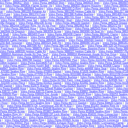
13 Clamp
|
Volvo Penta 3860450 Adapter
|
Volvo Penta 3860524 Locking Pin Vp
|
Volvo Penta 3860582 Sc
lvo Penta 3860617 Shim
|
Volvo Penta 3860618 Shim
|
Volvo Penta 3860619 Shim
|
Volvo Penta 3860697
se
|
Volvo Penta 3860834 Flange Screw, Vp
|
Volvo Penta 3860837 Bearing Housing
|
Volvo Penta 38609
Hose
|
Volvo Penta 3860984 Sealing
|
Volvo Penta 3861000 O-Ring
|
Volvo Penta 3861009 Pulley
|
Volvo 
et
|
Volvo Penta 3861293 Retainer Kit
|
Volvo Penta 3861295 Ignition Cable Kit
|
Volvo Penta 3861317 Va
373 Fuse
|
Volvo Penta 3861374 Fuse
|
Volvo Penta 3861396 Rubber Bushing
|
Volvo Penta 3861400 Hos
olvo Penta 3861633 Magnesium Anode
|
Volvo Penta 3861741 Hose
|
Volvo Penta 3861759 Flame Trap
|
|
Volvo Penta 3861861 Gear Set
|
Volvo Penta 3861927 Stud
|
Volvo Penta 3861999 Cover
|
Volvo Penta 3
082 Retainer
|
Volvo Penta 3862108 Screw
|
Volvo Penta 3862150 Gasket
|
Volvo Penta 3862178 Grease
o Penta 3862454 Diffuser Ring, for Vp Ips Prop
|
Volvo Penta 3862463 Nut
|
Volvo Penta 3862472 Kit
|
Vo
d
|
Volvo Penta 3862523 Hose
|
Volvo Penta 3862538 Hose
|
Volvo Penta 3862543 Hose
|
Volvo Penta 3
3862844 Oil Dipstick
|
Volvo Penta 3863054 Screw
|
Volvo Penta 3863090 Oil Seal Vp
|
Volvo Penta 386
3 Shaft
|
Volvo Penta 3863403 Fuse
|
Volvo Penta 3863438 Clamp
|
Volvo Penta 3863441 Clamp
|
Volvo
 3863450 Volvo Bellows
|
Volvo Penta 3883496 Flange Screw
|
Volvo Penta 3883654 Propeller Shaft
|
Volv
3884406 Cable Harness
|
Volvo Penta 3884539 Gasket
|
Volvo Penta 3884540 Gasket
|
Volvo Penta 3885
250 Belt Tensioner
|
Volvo Penta 3885524 Split Pin
|
Volvo Penta 3886066 Oil Line
|
Volvo Penta 3886181 
510 Kit
|
Volvo Penta 3887090 Kit
|
Volvo Penta 3887198 Locking Clip
|
Volvo Penta 3887328 Oil Pressur
l Feed Hose
|
Volvo Penta 3888078 Pulley
|
Volvo Penta 3888323 Power Steering Pump
|
Volvo Penta 3888
Volvo Penta 3888326 Ignition Cable Kit
|
Volvo Penta 3888327 Ignition Cable Kit
|
Volvo Penta 3888557 Pl
 3888816 Aluminum Anode Kit Dps *wsl*
|
Volvo Penta 3888818 Magnesium Anode Kit Dps Drive
|
Volvo 
3888916 Kit
|
Volvo Penta 3888918 Puller, D & F Duoprops
|
Volvo Penta 3889431 Kit
|
Volvo Penta 38896
ket
|
Volvo Penta 3889788 Gasket
|
Volvo Penta 40005082 Plug
|
Volvo Penta 41101902 Bilge Boom - Ql
03804 Isolation
|
Volvo Penta 41103806 Foil
|
Volvo Penta 418412 Sealing Ring
|
Volvo Penta 420618 Gas
|
Volvo Penta 463377 Timing (tooth) Belt
|
Volvo Penta 463389 Spring
|
Volvo Penta 463908 Clamp
|
Vol
468947 Sealing Ring
|
Volvo Penta 469455 Sealing Ring
|
Volvo Penta 469468 Valve Seat
|
Volvo Penta 46
 470383 Sealing Ring
|
Volvo Penta 470993 Gasket
|
Volvo Penta 471626 Sealing Ring
|
Volvo Penta 4716
 Sealing Ring
|
Volvo Penta 477059 O-Ring
|
Volvo Penta 60111980 Washer
|
Volvo Penta 60112158 Expa
hing
|
Volvo Penta 815573 Cover
|
Volvo Penta 826341 Bushing
|
Volvo Penta 826422 Rubber Bushing
|
vo Penta 827247 Sealing Ring Vp
|
Volvo Penta 827502 Paint, Clear Enamel
|
Volvo Penta 828586 Nut
|
V
a 831009 Cross Piece
|
Volvo Penta 831622 Gasket
|
Volvo Penta 831892 Sealing Ring
|
Volvo Penta 831
69 Gasket
|
Volvo Penta 832675 Washer
|
Volvo Penta 832820 Bushing
|
Volvo Penta 833417 Gasket
|
V
vo Penta 834906 Hose
|
Volvo Penta 835449 Rubber Cushion
|
Volvo Penta 835552 Lock Ring
|
Volvo Pen
ta 838737 Tube
|
Volvo Penta 838775 Flange Screw
|
Volvo Penta 838807 Sealing Ring
|
Volvo Penta 8388
ta 838928 Plug
|
Volvo Penta 838929 Zinc Anode
|
Volvo Penta 839195 Ring
|
Volvo Penta 839253 Sealing
sket
|
Volvo Penta 841149 Gasket
|
Volvo Penta 841177 Relay
|
Volvo Penta 842913 Sealing Ring
|
Volvo
ta 843533 Rubber Hose
|
Volvo Penta 844240 Gasket Kit
|
Volvo Penta 845528 Connector
|
Volvo Penta 8
5 Hose
|
Volvo Penta 847573 Sealing Strip
|
Volvo Penta 847777 Gasket
|
Volvo Penta 848620 Clamp
|
Vo
Kit
|
Volvo Penta 85108974 Oil, Compressor 250 Ml (8.5OZ)
|
Volvo Penta 851407 Sealing Ring Vp
|
Volv
o Penta 853035 Shim
|
Volvo Penta 853048 Bushing Vp
|
Volvo Penta 853223 Bushing
|
Volvo Penta 85348
 Penta 853759 Screw
|
Volvo Penta 853807 Sealing Ring
|
Volvo Penta 853808 Sealing Ring
|
Volvo Penta
8 Sealing Ring Vp
|
Volvo Penta 853869 DP Lock Washer
|
Volvo Penta 854031 Hose Connection
|
Volvo
ta 854705 Bushing Vp
|
Volvo Penta 855314 Nut
|
Volvo Penta 855405 Seal
|
Volvo Penta 855409 Strainer
te
|
Volvo Penta 855582 Sealing Ring
|
Volvo Penta 855605 Screw
|
Volvo Penta 855791 Connector
|
Volv
Volvo Penta 856547 Plug
|
Volvo Penta 856891 Exhaust Riser
|
Volvo Penta 858467 Companion Flange
|
V
rip
|
Volvo Penta 858795 Protecting Casing
|
Volvo Penta 858979 Sealing Ring
|
Volvo Penta 858986 Seali