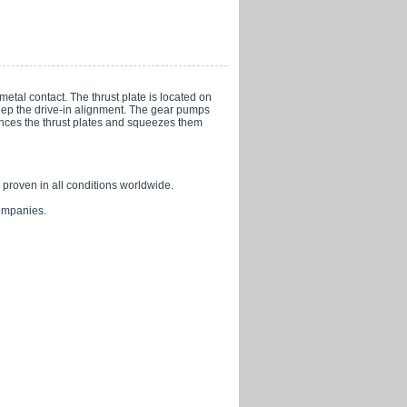
metal contact. The thrust plate is located on
keep the drive-in alignment. The gear pumps
ances the thrust plates and squeezes them
, proven in all conditions worldwide.
companies.