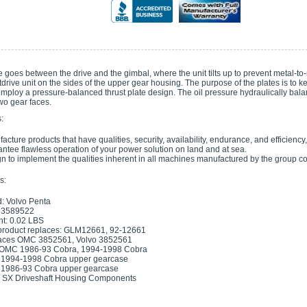
e goes between the drive and the gimbal, where the unit tilts up to prevent metal-to-
drive unit on the sides of the upper gear housing. The purpose of the plates is to 
mploy a pressure-balanced thrust plate design. The oil pressure hydraulically bal
wo gear faces.
:
acture products that have qualities, security, availability, endurance, and efficiency
ntee flawless operation of your power solution on land and at sea.
n to implement the qualities inherent in all machines manufactured by the group 
s:
: Volvo Penta
 3589522
t: 0.02 LBS
product replaces: GLM12661, 92-12661
aces OMC 3852561, Volvo 3852561
: OMC 1986-93 Cobra, 1994-1998 Cobra
1994-1998 Cobra upper gearcase
1986-93 Cobra upper gearcase
 SX Driveshaft Housing Components