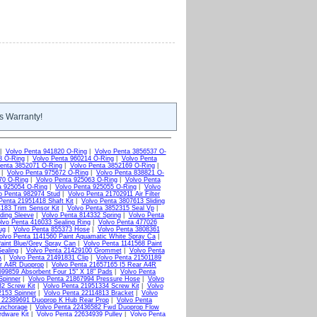
s Warranty!
|
Volvo Penta 941820 O-Ring
|
Volvo Penta 3856537 O-
8 O-Ring
|
Volvo Penta 960214 O-Ring
|
Volvo Penta
enta 3852071 O-Ring
|
Volvo Penta 3852169 O-Ring
|
|
Volvo Penta 975672 O-Ring
|
Volvo Penta 838821 O-
70 O-Ring
|
Volvo Penta 925063 O-Ring
|
Volvo Penta
a 925054 O-Ring
|
Volvo Penta 925055 O-Ring
|
Volvo
o Penta 982974 Stud
|
Volvo Penta 21702911 Air Filter
Penta 21951418 Shaft Kit
|
Volvo Penta 3807613 Sliding
183 Trim Sensor Kit
|
Volvo Penta 3852315 Seal Vp
|
ding Sleeve
|
Volvo Penta 814332 Spring
|
Volvo Penta
lvo Penta 416033 Sealing Ring
|
Volvo Penta 477026
ug
|
Volvo Penta 855373 Hose
|
Volvo Penta 3808361
olvo Penta 1141560 Paint Aquamatic White Spray Ca
|
aint Blue/Grey Spray Can
|
Volvo Penta 1141568 Paint
ealing
|
Volvo Penta 21429100 Grommet
|
Volvo Penta
A
|
Volvo Penta 21491831 Clip
|
Volvo Penta 21501189
ar A4R Duoprop
|
Volvo Penta 21657165 I5 Rear A4R
699859 Absorbent Four 15" X 18" Pads
|
Volvo Penta
Spinner
|
Volvo Penta 21867994 Pressure Hose
|
Volvo
2 Screw Kit
|
Volvo Penta 21951334 Screw Kit
|
Volvo
2153 Spinner
|
Volvo Penta 22114813 Bracket
|
Volvo
a 22389691 Duoprop K Hub Rear Prop
|
Volvo Penta
Anchorage
|
Volvo Penta 22436582 Fwd Duoprop Flow
rdware Kit
|
Volvo Penta 22634939 Pulley
|
Volvo Penta