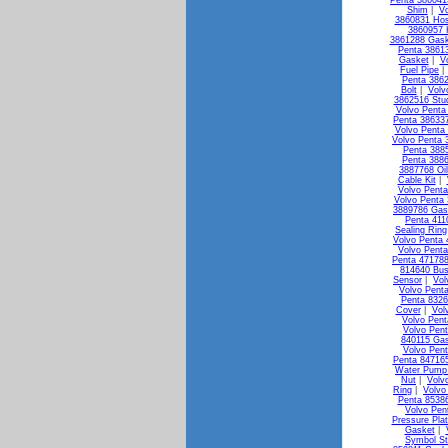
Penta 38604
Shim
|
Vo
3860831 Ho
3860957 
3861288 Gask
Penta 3861
Gasket
|
V
Fuel Pipe
Penta 3862
Bolt
|
Volv
3862516 Stu
Volvo Penta 
Penta 386337
Volvo Penta
Volvo Penta 
Penta 3885
Penta 3886
3887768 Oi
Cable Kit
|
Volvo Penta
Volvo Penta 
3889786 Gas
Penta 411
Sealing Ring
Volvo Penta 
Volvo Penta
Penta 471788
814640 Bus
Sensor
|
Vol
Volvo Pent
Penta 8326
Cover
|
Vol
Volvo Pen
Volvo Pen
840115 Ga
Volvo Pen
Penta 84716
Water Pump 
Nut
|
Volv
Ring
|
Volvo
Penta 85386
Volvo Pen
Pressure Pla
Gasket
|
Symbol St