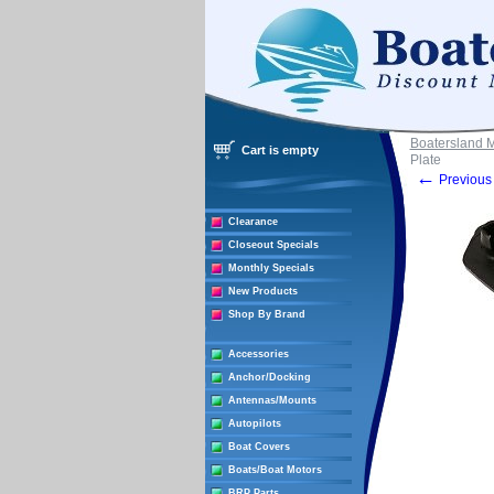
Boatersland 
Cart is empty
Plate
←
Previous 
Clearance
Closeout Specials
Monthly Specials
New Products
Shop By Brand
Accessories
Anchor/Docking
Antennas/Mounts
Autopilots
Boat Covers
Boats/Boat Motors
BRP Parts