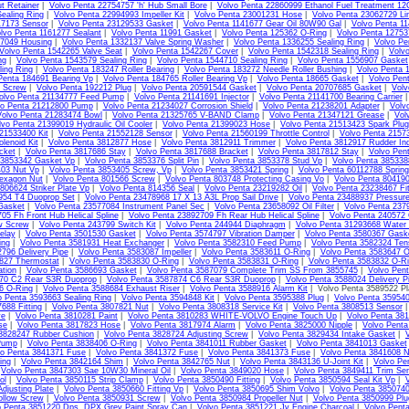
t Retainer
|
Volvo Penta 22754757 'h' Hub Small Bore
|
Volvo Penta 22860999 Ethanol Fuel Treatment 1
ealing Ring
|
Volvo Penta 22994993 Impeller Kit
|
Volvo Penta 23001231 Hose
|
Volvo Penta 23062729 Li
17173 Sensor
|
Volvo Penta 23129533 Gasket
|
Volvo Penta 1141677 Gear Oil 80W90 Gal
|
Volvo Penta 11
lvo Penta 1161277 Sealant
|
Volvo Penta 11991 Gasket
|
Volvo Penta 125362 O-Ring
|
Volvo Penta 1275
07049 Housing
|
Volvo Penta 1332137 Valve Spring Washer
|
Volvo Penta 1336255 Sealing Ring
|
Volvo Pe
Volvo Penta 1542265 Valve Seat
|
Volvo Penta 1542267 Cover
|
Volvo Penta 1542318 Sealing Ring
|
Volv
ng
|
Volvo Penta 1543579 Sealing Ring
|
Volvo Penta 1544710 Sealing Ring
|
Volvo Penta 1556907 Gasket
ing Ring
|
Volvo Penta 183247 Roller Bearing
|
Volvo Penta 183272 Needle Roller Bushing
|
Volvo Penta 
Penta 184691 Bearing Vp
|
Volvo Penta 184765 Roller Bearing Vp
|
Volvo Penta 18665 Gasket
|
Volvo Pen
4 Screw
|
Volvo Penta 192212 Plug
|
Volvo Penta 20591544 Gasket
|
Volvo Penta 20707685 Gasket
|
Volv
olvo Penta 21134777 Feed Pump
|
Volvo Penta 21141691 Injector
|
Volvo Penta 21141700 Bearing Carrier
vo Penta 21212800 Pump
|
Volvo Penta 21234027 Corrosion Shield
|
Volvo Penta 21238201 Adapter
|
Volv
Volvo Penta 21283474 Bowl
|
Volvo Penta 21325765 V-BAND Clamp
|
Volvo Penta 21347121 Grease
|
Vol
lvo Penta 21399019 Hydraulic Oil Cooler
|
Volvo Penta 21399023 Hose
|
Volvo Penta 21513423 Spark Plug
21533400 Kit
|
Volvo Penta 21552128 Sensor
|
Volvo Penta 21560199 Throttle Control
|
Volvo Penta 2157
lenoid Kit
|
Volvo Penta 3812877 Hose
|
Volvo Penta 3812911 Trimmer
|
Volvo Penta 3812917 Rudder Ind
cket
|
Volvo Penta 3817686 Stay
|
Volvo Penta 3817688 Bracket
|
Volvo Penta 3817812 Stay
|
Volvo Pen
 3853342 Gasket Vp
|
Volvo Penta 3853376 Split Pin
|
Volvo Penta 3853378 Stud Vp
|
Volvo Penta 385338
403 Nut Vp
|
Volvo Penta 3853405 Screw, Vp
|
Volvo Penta 3853421 Spring
|
Volvo Penta 60112788 Sprin
exagon Nut
|
Volvo Penta 801566 Screw
|
Volvo Penta 803748 Protecting Casing Vo
|
Volvo Penta 80419
806624 Striker Plate Vp
|
Volvo Penta 814356 Seal
|
Volvo Penta 23219282 Oil
|
Volvo Penta 23238467 Fit
954 T4 Duoprop Set
|
Volvo Penta 23478968 17 X 13 A3L Prop Sail Drive
|
Volvo Penta 23488937 Pressur
Gasket
|
Volvo Penta 23577084 Instrument Panel Sec
|
Volvo Penta 23658092 Oil Filter
|
Volvo Penta 237
05 Fh Front Hub Helical Spline
|
Volvo Penta 23892709 Fh Rear Hub Helical Spline
|
Volvo Penta 240572
w Screw
|
Volvo Penta 243799 Switch Kit
|
Volvo Penta 244944 Diaphragm
|
Volvo Penta 31293668 Water
elay
|
Volvo Penta 3501530 Gasket
|
Volvo Penta 3574797 Vibration Damper
|
Volvo Penta 3580367 Gask
ing
|
Volvo Penta 3581931 Heat Exchanger
|
Volvo Penta 3582310 Feed Pump
|
Volvo Penta 3582324 Tens
796 Delivery Pipe
|
Volvo Penta 3583087 Impeller
|
Volvo Penta 3583611 O-Ring
|
Volvo Penta 3583647 O
827 Thermostat
|
Volvo Penta 3583830 O-Ring
|
Volvo Penta 3583831 O-Ring
|
Volvo Penta 3583832 O-R
ation
|
Volvo Penta 3586693 Gasket
|
Volvo Penta 3587079 Complete Trim SS From 3855745
|
Volvo Pen
70 C2 Rear S3R Duoprop
|
Volvo Penta 3587874 C6 Rear S3R Duoprop
|
Volvo Penta 3588024 Delivery Pi
6 O-Ring
|
Volvo Penta 3588684 Exhaust Riser
|
Volvo Penta 3588916 Alarm Kit
| Volvo Penta 3589522 Pl
o Penta 3593663 Sealing Ring
|
Volvo Penta 3594848 Kit
|
Volvo Penta 3595388 Plug
|
Volvo Penta 35954
688 Fitting
|
Volvo Penta 3807821 Nut
|
Volvo Penta 3808318 Service Kit
|
Volvo Penta 3808513 Sensor
ve
|
Volvo Penta 3810281 Paint
|
Volvo Penta 3810283 WHITE-VOLVO Engine Touch Up
|
Volvo Penta 38
se
|
Volvo Penta 3817823 Hose
|
Volvo Penta 3817974 Alarm
|
Volvo Penta 3825000 Nipple
|
Volvo Pent
 3828247 Rubber Cushion
|
Volvo Penta 3828724 Adjusting Screw
|
Volvo Penta 3829434 Intake Gasket
|
Pump
|
Volvo Penta 3838406 O-Ring
|
Volvo Penta 3841011 Rubber Gasket
|
Volvo Penta 3841013 Gasket
vo Penta 3841371 Fuse
|
Volvo Penta 3841372 Fuse
|
Volvo Penta 3841373 Fuse
|
Volvo Penta 3841608 N
ing
|
Volvo Penta 3842164 Shim
|
Volvo Penta 3842765 Nut
|
Volvo Penta 3843136 U-Joint Kit
|
Volvo Pe
|
Volvo Penta 3847303 Sae 10W30 Mineral Oil
|
Volvo Penta 3849020 Hose
|
Volvo Penta 3849411 Trim Sen
ol
|
Volvo Penta 3850115 Strip Clamp
|
Volvo Penta 3850490 Fitting
|
Volvo Penta 3850594 Seal Kit Vp
|
V
djusting Plate
|
Volvo Penta 3850660 Fitting Vp
|
Volvo Penta 3850695 Shim Volvo
|
Volvo Penta 3850740
llow Screw
|
Volvo Penta 3850931 Screw
|
Volvo Penta 3850984 Propeller Nut
|
Volvo Penta 3850999 Plu
o Penta 3851220 Dps, DPX Grey Paint Spray Can
|
Volvo Penta 3851221 Jv Engine Charcoal
|
Volvo Pent