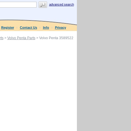
advanced search
Register
Contact Us
Info
Privacy
ts
>
Volvo Penta Parts
> Volvo Penta 3589522