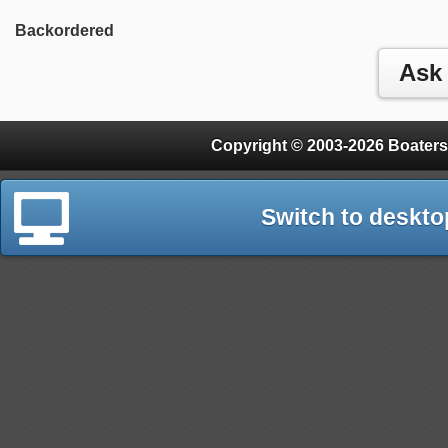
Backordered
Copyright © 2003-2026 Boaters
Switch to deskto