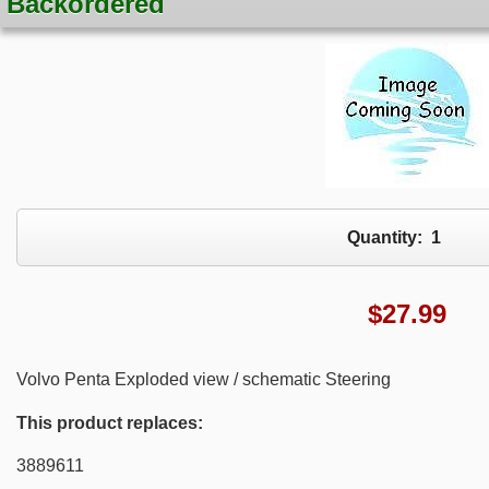
Backordered
Quantity:
1
$
27.99
Volvo Penta Exploded view / schematic Steering
This product replaces:
3889611