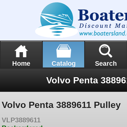
Home
Catalog
Search
Volvo Penta 38896
Volvo Penta 3889611 Pulley
VLP3889611