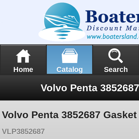
Home
Catalog
Search
Volvo Penta 385268
Volvo Penta 3852687 Gasket
VLP3852687