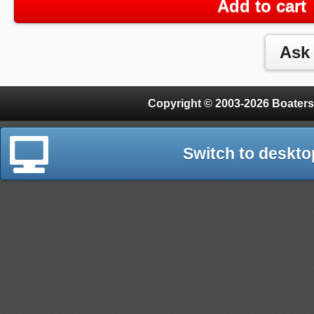
Add to cart
Copyright © 2003-2026 Boaters
Switch to deskto