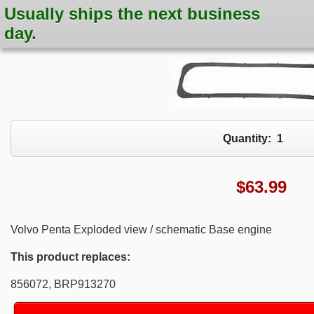
Usually ships the next business
day.
Quantity:
1
$
63.99
Volvo Penta Exploded view / schematic Base engine
This product replaces:
856072, BRP913270