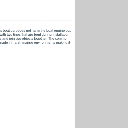
his boat part does not harm the boat engine but
ith two tines that are bent during installation,
cure and join two objects together. The common
degrade in harsh marine environments making it