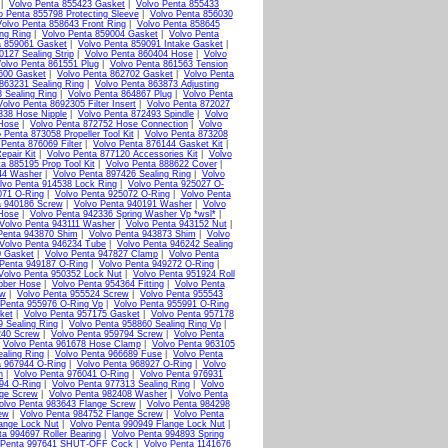
|
Volvo Penta 855423 Gasket
|
Volvo Penta 855433
o Penta 855798 Protecting Sleeve
|
Volvo Penta 856030
olvo Penta 858643 Front Ring
|
Volvo Penta 858645
ng Ring
|
Volvo Penta 859004 Gasket
|
Volvo Penta
a 859061 Gasket
|
Volvo Penta 859091 Intake Gasket
|
0127 Sealing Strip
|
Volvo Penta 860404 Hose
|
Volvo
olvo Penta 861551 Plug
|
Volvo Penta 861563 Tension
600 Gasket
|
Volvo Penta 862702 Gasket
|
Volvo Penta
863231 Sealing Ring
|
Volvo Penta 863873 Adjusting
 Sealing Ring
|
Volvo Penta 864867 Plug
|
Volvo Penta
Volvo Penta 8692305 Filter Insert
|
Volvo Penta 872027
338 Hose Nipple
|
Volvo Penta 872493 Spindle
|
Volvo
 Hose
|
Volvo Penta 872752 Hose Connection
|
Volvo
 Penta 873058 Propeller Tool Kit
|
Volvo Penta 873208
 Penta 876069 Filter
|
Volvo Penta 876144 Gasket Kit
|
epair Kit
|
Volvo Penta 877120 Accessories Kit
|
Volvo
a 885195 Prop Tool Kit
|
Volvo Penta 888622 Cover
|
44 Washer
|
Volvo Penta 897426 Sealing Ring
|
Volvo
lvo Penta 914538 Lock Ring
|
Volvo Penta 925027 O-
071 O-Ring
|
Volvo Penta 925072 O-Ring
|
Volvo Penta
a 940186 Screw
|
Volvo Penta 940191 Washer
|
Volvo
Hose
|
Volvo Penta 942336 Spring Washer Vp *wsl*
|
Volvo Penta 943111 Washer
|
Volvo Penta 943152 Nut
|
Penta 943870 Shim
|
Volvo Penta 943873 Shim
|
Volvo
Volvo Penta 946234 Tube
|
Volvo Penta 946242 Sealing
0 Gasket
|
Volvo Penta 947827 Clamp
|
Volvo Penta
 Penta 949187 O-Ring
|
Volvo Penta 949272 O-Ring
|
Volvo Penta 950352 Lock Nut
|
Volvo Penta 951924 Roll
bber Hose
|
Volvo Penta 954364 Fitting
|
Volvo Penta
ew
|
Volvo Penta 955524 Screw
|
Volvo Penta 955543
 Penta 955976 O-Ring Vp
|
Volvo Penta 955991 O-Ring
ket
|
Volvo Penta 957175 Gasket
|
Volvo Penta 957178
9 Sealing Ring
|
Volvo Penta 958860 Sealing Ring Vp
|
240 Screw
|
Volvo Penta 959794 Screw
|
Volvo Penta
|
Volvo Penta 961678 Hose Clamp
|
Volvo Penta 963105
aling Ring
|
Volvo Penta 966689 Fuse
|
Volvo Penta
a 967944 O-Ring
|
Volvo Penta 968927 O-Ring
|
Volvo
n
|
Volvo Penta 976041 O-Ring
|
Volvo Penta 976931
94 O-Ring
|
Volvo Penta 977313 Sealing Ring
|
Volvo
nge Screw
|
Volvo Penta 982408 Washer
|
Volvo Penta
olvo Penta 983643 Flange Screw
|
Volvo Penta 984298
ew
|
Volvo Penta 984752 Flange Screw
|
Volvo Penta
ange Lock Nut
|
Volvo Penta 990949 Flange Lock Nut
|
ta 994697 Roller Bearing
|
Volvo Penta 994893 Spring
 Penta 997641 SHUT-OFF Cock
|
Volvo Penta 1141676