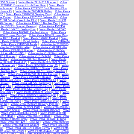
2153 Spinner
|
Volvo Penta 22114813 Bracket
|
Volvo
a 22389691 Duoprop K Hub Rear Prop
|
Volvo Penta
Anchorage
|
Volvo Penta 22436582 Fwd Duoprop Flow
rdware Kit
|
Volvo Penta 22634939 Pulley
|
Volvo Penta
2OZ
|
Volvo Penta 22876831 Sealing Ring
|
Volvo Penta
ne Cutter
|
Volvo Penta 23075752 Bellows Kit
|
Volvo
41681 5 Gal - Gear Lube GL-5
|
Volvo Penta 1161231
379 Gasket
|
Volvo Penta 1276516 Rubber Cap
|
Volvo
nta 1524331 Support Bearing
|
Volvo Penta 1542159
o Penta 1542781 Sealing Ring
|
Volvo Penta 1543572
|
Volvo Penta 1699783 Coolant Pump
|
Volvo Penta
184682 Inner Ring Vp
|
Volvo Penta 184683 Inner Ring
ta 18818 Gasket
|
Volvo Penta 190990 Gasket
|
Volvo
o Penta 20800016 V-Belt Pulley
|
Volvo Penta 21107444
|
Volvo Penta 21194290 Anode
|
Volvo Penta 21203185
o Penta 21242089 Cable
|
Volvo Penta 21280913 Idler
vo Penta 21358873 Bracket
|
Volvo Penta 21368504
 Kit Ac 41-101 6/PK
|
Volvo Penta 21533394 Carb Kit
|
3817 Bracket
|
Volvo Penta 21616556 Kit
|
Volvo Penta
icator
|
Volvo Penta 3817146 Housing
|
Volvo Penta
ta 3853283 Gasket Vp
|
Volvo Penta 3853329 Nut Vp
|
8 Screw, Vp
|
Volvo Penta 3853390 Screw, Vp
|
Volvo
g Washer
|
Volvo Penta 60113216 Screw
|
Volvo Penta
0 Rubber Ring
|
Volvo Penta 804781 Sealing Washer
|
ting
|
Volvo Penta 23307298 Oil Filter Housing
|
Volvo
e Sensor
|
Volvo Penta 23556421 Gasket
|
Volvo Penta
94966 Fuel Pump
|
Volvo Penta 23806259 Kit
|
Volvo
 Gasket
|
Volvo Penta 241775 Diaphragm
|
Volvo Penta
 Pump Kit
|
Volvo Penta 31331765 Sensor
|
Volvo Penta
et
|
Volvo Penta 3580514 Sealing Ring
|
Volvo Penta
ion Pulley
|
Volvo Penta 3582639 Sealing Strip
|
Volvo
-Ring
|
Volvo Penta 3583822 Draining Nipple
|
Volvo
ing
|
Volvo Penta 3583913 Sealing Ring
|
Volvo Penta
ta 3587106 Pump
|
Volvo Penta 3587783 Fitting
|
Volvo
pe Kit
|
Volvo Penta 3588025 Delivery Pipe Kit
|
Volvo
ate
|
Volvo Penta 3589524 Plate
|
Volvo Penta 3593571
01 Flange Screw
|
Volvo Penta 3595464 Bracket
|
Volvo
|
Volvo Penta 3808616 Sensor
|
Volvo Penta 3808911
17817 Hose
|
Volvo Penta 3817819 Hose
|
Volvo Penta
a 3826073 Hand Pump
|
Volvo Penta 3826783 O-Ring
|
Volvo Penta 3831426 T-STAT Kit
|
Volvo Penta 3838207
|
Volvo Penta 3841015 Gasket
|
Volvo Penta 3841366
ut
|
Volvo Penta 3841928 Flange Screw
|
Volvo Penta
nta 3843750 Sensor
|
Volvo Penta 3847302 Sae 10W30