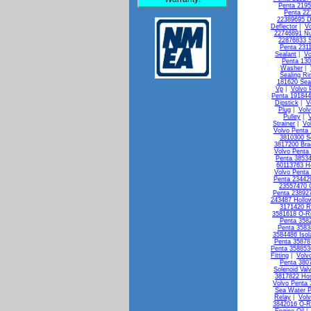
Penta 2195
Penta 22
22389695 D
Deflector
|
Vo
22746891 Nu
22876833 S
Penta 231
Sealant
|
Vo
Penta 13
Washer
|
Sealing Ri
181620 Seal
Vp
|
Volvo 
Penta 19184
Dipstick
|
V
Plug
|
Vol
Pulley
|
Strainer
|
Vo
Volvo Penta 
3810300 So
3817200 Bra
Volvo Penta
Penta 3853
60113763 H
Volvo Penta 
Penta 23442
23557470 
Penta 238927
243487 Hollo
3171420 R
3581618 O-R
Penta 3582
Penta 3583
3584486 Isol
Penta 35878
Penta 358853
Fitting
|
Volv
Penta 3807
Solenoid Val
3817822 Ho
Volvo Penta
Sea Water 
Relay
|
Vol
3842016 O-R