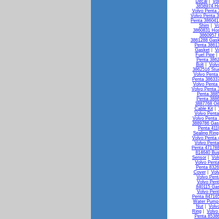
Decal
|
Vo
3858974 H
Volvo Penta 
Volvo Penta 3
Penta 38604
Shim
|
Vo
3860831 Ho
3860957 
3861288 Gask
Penta 3861
Gasket
|
V
Fuel Pipe
Penta 3862
Bolt
|
Volv
3862516 Stu
Volvo Penta 
Penta 386337
Volvo Penta
Volvo Penta 
Penta 3885
Penta 3886
3887768 Oi
Cable Kit
|
Volvo Penta
Volvo Penta 
3889786 Gas
Penta 411
Sealing Ring
Volvo Penta 
Volvo Penta
Penta 471788
814640 Bus
Sensor
|
Vol
Volvo Pent
Penta 8326
Cover
|
Vol
Volvo Pen
Volvo Pen
840115 Ga
Volvo Pen
Penta 84716
Water Pump 
Nut
|
Volv
Ring
|
Volvo
Penta 85386