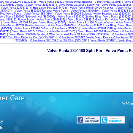
W90 Api GALLON-5 (1141676)
|
Volvo Penta 183391 Needle Roller Bushing - Volvo Penta (183391)
|
Volvo 
ta 21403633 Anode - Volvo Penta (21403633)
|
Volvo Penta 22125080 Screw Kit - Volvo Penta (22125080)
|
Volvo Penta 22754753 'h' Hub Large Bore (22754753)
|
Volvo Penta 30788490 Oil Filter Kit - Volvo Penta 
(3852497)
|
Volvo Penta 3852619 Retainer Volvo Penta - Volvo Penta (3852619)
|
Volvo Penta 3853318 Scr
Plug Volvo Penta - Volvo Penta (3854539)
|
Volvo Penta 3859054 Solenoid *while Supplies Last (3859054)
olvo Penta 3860606 Solenoid *wsl (3860606)
|
Volvo Penta 3863085 Sealing Ring - Volvo Penta (3863085)
enta 3888122 Flange Screw - Volvo Penta (3888122)
|
Volvo Penta 3888917 Gasket Kit - Volvo Penta (388
)
|
Volvo Penta 423067 Nipple - Volvo Penta (423067)
|
Volvo Penta 814390 Plastic Washer - Volvo Penta 
Volvo Penta 897658 Bearing Housing - Volvo Penta (897658)
|
Volvo Penta 914462 Lock Ring - Volvo Penta
 (925093)
|
Volvo Penta 955974 O-Ring - Volvo Penta (955974)
|
Volvo Penta 955981 O-Ring Volvo Penta -
968971)
|
Volvo Penta 982645 Clamp - Volvo Penta (982645)
|
Volvo Penta 982663 Hose Clamp - Volvo Pe
4145)
|
Volvo Penta 3594989 Sender, 2 Wire [estimated Time Of Arrival 5/20] (3594989)
|
Volvo Penta 3808
43992 Ring Flow Deflector Duo "p" (3843992)
|
Volvo Penta 3850397 Sender Volvo Penta - Volvo Penta (38
(3850423)
|
Volvo Penta 3851039 Trim/Tilt Fluid (3851039)
|
Volvo Penta 3851861 Spark Plug 
Volvo Penta 3854480 Split Pin - Volvo Penta Pa
9:30 
cy
fo