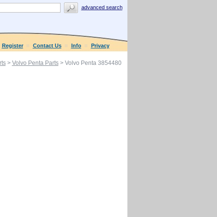
advanced search
Register
Contact Us
Info
Privacy
ts
>
Volvo Penta Parts
> Volvo Penta 3854480