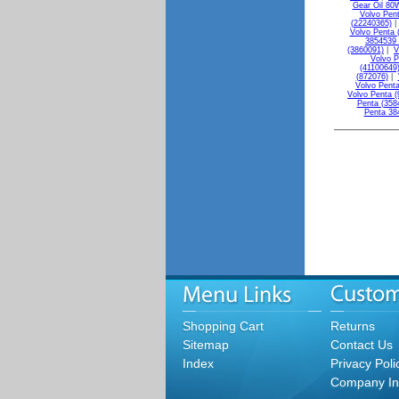
Gear Oil 80
Volvo Pen
(22240365)
Volvo Penta 
3854539 
(3860091)
|
V
Volvo P
(41100649
(872076)
|
Volvo Penta
Volvo Penta (
Penta (358
Penta 38
Shopping Cart
Returns
Sitemap
Contact Us
Index
Privacy Poli
Company In