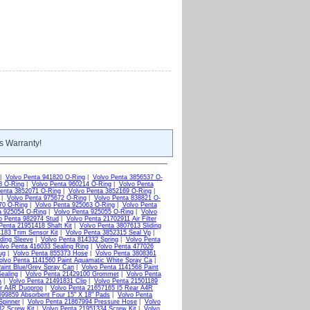
s Warranty!
|
Volvo Penta 941820 O-Ring
|
Volvo Penta 3856537 O-
8 O-Ring
|
Volvo Penta 960214 O-Ring
|
Volvo Penta
enta 3852071 O-Ring
|
Volvo Penta 3852169 O-Ring
|
|
Volvo Penta 975672 O-Ring
|
Volvo Penta 838821 O-
70 O-Ring
|
Volvo Penta 925063 O-Ring
|
Volvo Penta
a 925054 O-Ring
|
Volvo Penta 925055 O-Ring
|
Volvo
o Penta 982974 Stud
|
Volvo Penta 21702911 Air Filter
Penta 21951418 Shaft Kit
|
Volvo Penta 3807613 Sliding
183 Trim Sensor Kit
|
Volvo Penta 3852315 Seal Vp
|
ding Sleeve
|
Volvo Penta 814332 Spring
|
Volvo Penta
lvo Penta 416033 Sealing Ring
|
Volvo Penta 477026
ug
|
Volvo Penta 855373 Hose
|
Volvo Penta 3808361
olvo Penta 1141560 Paint Aquamatic White Spray Ca
|
aint Blue/Grey Spray Can
|
Volvo Penta 1141568 Paint
ealing
|
Volvo Penta 21429100 Grommet
|
Volvo Penta
A
|
Volvo Penta 21491831 Clip
|
Volvo Penta 21501189
ar A4R Duoprop
|
Volvo Penta 21657165 I5 Rear A4R
699859 Absorbent Four 15" X 18" Pads
|
Volvo Penta
Spinner
|
Volvo Penta 21867994 Pressure Hose
|
Volvo
2 Screw Kit
|
Volvo Penta 21951334 Screw Kit
|
Volvo