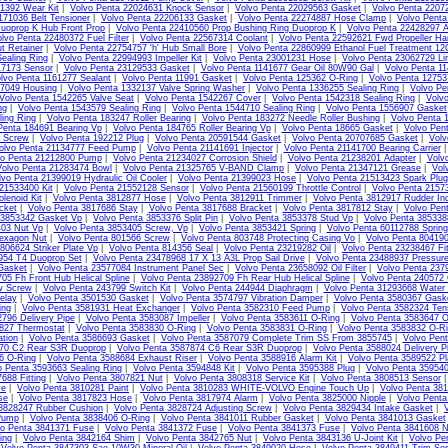
1392 Wear Kit
|
Volvo Penta 22024631 Knock Sensor
|
Volvo Penta 22029563 Gasket
|
Volvo Penta 2207
171036 Belt Tensioner
|
Volvo Penta 22206133 Gasket
|
Volvo Penta 22274887 Hose Clamp
|
Volvo Pent
uoprop K Hub Front Prop
|
Volvo Penta 22410560 Prop Bushing Ring Duoprop K
|
Volvo Penta 22428297 
lvo Penta 22480372 Fuel Filter
|
Volvo Penta 22567314 Coolant
|
Volvo Penta 22592621 Fwd Propeller Ha
t Retainer
|
Volvo Penta 22754757 'h' Hub Small Bore
|
Volvo Penta 22860999 Ethanol Fuel Treatment 1
ealing Ring
|
Volvo Penta 22994993 Impeller Kit
|
Volvo Penta 23001231 Hose
|
Volvo Penta 23062729 Li
17173 Sensor
|
Volvo Penta 23129533 Gasket
|
Volvo Penta 1141677 Gear Oil 80W90 Gal
|
Volvo Penta 11
lvo Penta 1161277 Sealant
|
Volvo Penta 11991 Gasket
|
Volvo Penta 125362 O-Ring
|
Volvo Penta 1275
07049 Housing
|
Volvo Penta 1332137 Valve Spring Washer
|
Volvo Penta 1336255 Sealing Ring
|
Volvo Pe
Volvo Penta 1542265 Valve Seat
|
Volvo Penta 1542267 Cover
|
Volvo Penta 1542318 Sealing Ring
|
Volv
ng
|
Volvo Penta 1543579 Sealing Ring
|
Volvo Penta 1544710 Sealing Ring
|
Volvo Penta 1556907 Gasket
ing Ring
|
Volvo Penta 183247 Roller Bearing
|
Volvo Penta 183272 Needle Roller Bushing
|
Volvo Penta 
Penta 184691 Bearing Vp
|
Volvo Penta 184765 Roller Bearing Vp
|
Volvo Penta 18665 Gasket
|
Volvo Pen
4 Screw
|
Volvo Penta 192212 Plug
|
Volvo Penta 20591544 Gasket
|
Volvo Penta 20707685 Gasket
|
Volv
olvo Penta 21134777 Feed Pump
|
Volvo Penta 21141691 Injector
|
Volvo Penta 21141700 Bearing Carrier
vo Penta 21212800 Pump
|
Volvo Penta 21234027 Corrosion Shield
|
Volvo Penta 21238201 Adapter
|
Volv
Volvo Penta 21283474 Bowl
|
Volvo Penta 21325765 V-BAND Clamp
|
Volvo Penta 21347121 Grease
|
Vol
lvo Penta 21399019 Hydraulic Oil Cooler
|
Volvo Penta 21399023 Hose
|
Volvo Penta 21513423 Spark Plug
21533400 Kit
|
Volvo Penta 21552128 Sensor
|
Volvo Penta 21560199 Throttle Control
|
Volvo Penta 2157
lenoid Kit
|
Volvo Penta 3812877 Hose
|
Volvo Penta 3812911 Trimmer
|
Volvo Penta 3812917 Rudder Ind
cket
|
Volvo Penta 3817686 Stay
|
Volvo Penta 3817688 Bracket
|
Volvo Penta 3817812 Stay
|
Volvo Pen
 3853342 Gasket Vp
|
Volvo Penta 3853376 Split Pin
|
Volvo Penta 3853378 Stud Vp
|
Volvo Penta 385338
403 Nut Vp
|
Volvo Penta 3853405 Screw, Vp
|
Volvo Penta 3853421 Spring
|
Volvo Penta 60112788 Sprin
exagon Nut
|
Volvo Penta 801566 Screw
|
Volvo Penta 803748 Protecting Casing Vo
|
Volvo Penta 80419
806624 Striker Plate Vp
|
Volvo Penta 814356 Seal
|
Volvo Penta 23219282 Oil
|
Volvo Penta 23238467 Fit
954 T4 Duoprop Set
|
Volvo Penta 23478968 17 X 13 A3L Prop Sail Drive
|
Volvo Penta 23488937 Pressur
Gasket
|
Volvo Penta 23577084 Instrument Panel Sec
|
Volvo Penta 23658092 Oil Filter
|
Volvo Penta 237
05 Fh Front Hub Helical Spline
|
Volvo Penta 23892709 Fh Rear Hub Helical Spline
|
Volvo Penta 240572
w Screw
|
Volvo Penta 243799 Switch Kit
|
Volvo Penta 244944 Diaphragm
|
Volvo Penta 31293668 Water
elay
|
Volvo Penta 3501530 Gasket
|
Volvo Penta 3574797 Vibration Damper
|
Volvo Penta 3580367 Gask
ing
|
Volvo Penta 3581931 Heat Exchanger
|
Volvo Penta 3582310 Feed Pump
|
Volvo Penta 3582324 Tens
796 Delivery Pipe
|
Volvo Penta 3583087 Impeller
|
Volvo Penta 3583611 O-Ring
|
Volvo Penta 3583647 O
827 Thermostat
|
Volvo Penta 3583830 O-Ring
|
Volvo Penta 3583831 O-Ring
|
Volvo Penta 3583832 O-R
ation
|
Volvo Penta 3586693 Gasket
|
Volvo Penta 3587079 Complete Trim SS From 3855745
|
Volvo Pen
70 C2 Rear S3R Duoprop
|
Volvo Penta 3587874 C6 Rear S3R Duoprop
|
Volvo Penta 3588024 Delivery Pi
6 O-Ring
|
Volvo Penta 3588684 Exhaust Riser
|
Volvo Penta 3588916 Alarm Kit
|
Volvo Penta 3589522 Pl
o Penta 3593663 Sealing Ring
|
Volvo Penta 3594848 Kit
|
Volvo Penta 3595388 Plug
|
Volvo Penta 35954
688 Fitting
|
Volvo Penta 3807821 Nut
|
Volvo Penta 3808318 Service Kit
|
Volvo Penta 3808513 Sensor
ve
|
Volvo Penta 3810281 Paint
|
Volvo Penta 3810283 WHITE-VOLVO Engine Touch Up
|
Volvo Penta 38
se
|
Volvo Penta 3817823 Hose
|
Volvo Penta 3817974 Alarm
|
Volvo Penta 3825000 Nipple
|
Volvo Pent
 3828247 Rubber Cushion
|
Volvo Penta 3828724 Adjusting Screw
|
Volvo Penta 3829434 Intake Gasket
|
Pump
|
Volvo Penta 3838406 O-Ring
|
Volvo Penta 3841011 Rubber Gasket
|
Volvo Penta 3841013 Gasket
vo Penta 3841371 Fuse
|
Volvo Penta 3841372 Fuse
|
Volvo Penta 3841373 Fuse
|
Volvo Penta 3841608 N
ing
|
Volvo Penta 3842164 Shim
|
Volvo Penta 3842765 Nut
|
Volvo Penta 3843136 U-Joint Kit
|
Volvo Pe