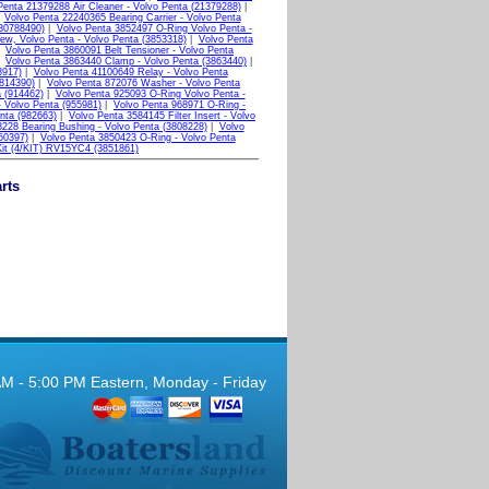
Penta 21379288 Air Cleaner - Volvo Penta (21379288)
|
|
Volvo Penta 22240365 Bearing Carrier - Volvo Penta
(30788490)
|
Volvo Penta 3852497 O-Ring Volvo Penta -
ew, Volvo Penta - Volvo Penta (3853318)
|
Volvo Penta
|
Volvo Penta 3860091 Belt Tensioner - Volvo Penta
|
Volvo Penta 3863440 Clamp - Volvo Penta (3863440)
|
8917)
|
Volvo Penta 41100649 Relay - Volvo Penta
(814390)
|
Volvo Penta 872076 Washer - Volvo Penta
 (914462)
|
Volvo Penta 925093 O-Ring Volvo Penta -
 Volvo Penta (955981)
|
Volvo Penta 968971 O-Ring -
nta (982663)
|
Volvo Penta 3584145 Filter Insert - Volvo
228 Bearing Bushing - Volvo Penta (3808228)
|
Volvo
50397)
|
Volvo Penta 3850423 O-Ring - Volvo Penta
Kit (4/KIT) RV15YC4 (3851861)
rts
AM - 5:00 PM Eastern, Monday - Friday