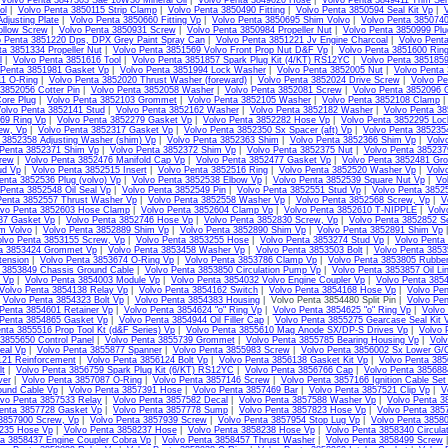
|
Volvo Penta 3847303 Sae 10W30 Mineral Oil
|
Volvo Penta 3849020 Hose
|
Volvo Penta 3849411 Trim Sen
ol
|
Volvo Penta 3850115 Strip Clamp
|
Volvo Penta 3850490 Fitting
|
Volvo Penta 3850594 Seal Kit Vp
|
V
djusting Plate
|
Volvo Penta 3850660 Fitting Vp
|
Volvo Penta 3850695 Shim Volvo
|
Volvo Penta 3850740
llow Screw
|
Volvo Penta 3850931 Screw
|
Volvo Penta 3850984 Propeller Nut
|
Volvo Penta 3850999 Plu
o Penta 3851220 Dps, DPX Grey Paint Spray Can
|
Volvo Penta 3851221 Jv Engine Charcoal
|
Volvo Pent
ta 3851334 Propeller Nut
|
Volvo Penta 3851569 Volvo Front Prop Nut D&F Vp
|
Volvo Penta 3851600 Ring
l
|
Volvo Penta 3851616 Tool
|
Volvo Penta 3851857 Spark Plug Kit (4/KT) RS12YC
|
Volvo Penta 385185
 Penta 3851981 Gasket Vp
|
Volvo Penta 3851994 Lock Washer
|
Volvo Penta 3852005 Nut
|
Volvo Penta
11 O-Ring
|
Volvo Penta 3852020 Thrust Washer (foreward)
|
Volvo Penta 3852024 Drive Screw
|
Volvo Pe
3852056 Cotter Pin
|
Volvo Penta 3852058 Washer
|
Volvo Penta 3852081 Screw
|
Volvo Penta 3852096 
ore Plug
|
Volvo Penta 3852103 Grommet
|
Volvo Penta 3852105 Washer
|
Volvo Penta 3852108 Clamp
olvo Penta 3852141 Stud
|
Volvo Penta 3852162 Washer
|
Volvo Penta 3852182 Washer
|
Volvo Penta 3
69 Ring Vp
|
Volvo Penta 3852279 Gasket Vp
|
Volvo Penta 3852282 Hose Vp
|
Volvo Penta 3852295 Loc
ew, Vp
|
Volvo Penta 3852317 Gasket Vp
|
Volvo Penta 3852350 Sx Spacer (aft) Vp
|
Volvo Penta 385235
 3852358 Adjusting Washer (shim) Vp
|
Volvo Penta 3852363 Shim
|
Volvo Penta 3852366 Shim Vp
|
Volv
 Penta 3852371 Shim Vp
|
Volvo Penta 3852372 Shim Vp
|
Volvo Penta 3852375 Nut
|
Volvo Penta 38523
rew
|
Volvo Penta 3852476 Manifold Cap Vp
|
Volvo Penta 3852477 Gasket Vp
|
Volvo Penta 3852481 Gr
ud Vp
|
Volvo Penta 3852515 Insert
|
Volvo Penta 3852516 Ring
|
Volvo Penta 3852520 Washer Vp
|
Volv
enta 3852536 Plug (volvo) Vp
|
Volvo Penta 3852538 Elbow Vp
|
Volvo Penta 3852539 Square Nut Vp
|
Vo
 Penta 3852548 Oil Seal Vp
|
Volvo Penta 3852549 Pin
|
Volvo Penta 3852551 Stud Vp
|
Volvo Penta 3852
Penta 3852557 Thrust Washer Vp
|
Volvo Penta 3852558 Washer Vp
|
Volvo Penta 3852568 Screw, Vp
|
V
lvo Penta 3852603 Hose Clamp
|
Volvo Penta 3852604 Clamp Vp
|
Volvo Penta 3852610 T-NIPPLE
|
Volv
87 Gasket Vp
|
Volvo Penta 3852746 Hose Vp
|
Volvo Penta 3852830 Screw, Vp
|
Volvo Penta 3852852 S
m Volvo
|
Volvo Penta 3852889 Shim Vp
|
Volvo Penta 3852890 Shim Vp
|
Volvo Penta 3852891 Shim Vp
olvo Penta 3853155 Screw, Vp
|
Volvo Penta 3853255 Hose
|
Volvo Penta 3853274 Stud Vp
|
Volvo Penta
ta 3853424 Grommet Vp
|
Volvo Penta 3853458 Washer Vp
|
Volvo Penta 3853503 Bolt
|
Volvo Penta 3853
tension
|
Volvo Penta 3853674 O-Ring Vp
|
Volvo Penta 3853786 Clamp Vp
|
Volvo Penta 3853805 Rubbe
 3853849 Chassis Ground Cable
|
Volvo Penta 3853850 Circulation Pump Vp
|
Volvo Penta 3853857 Oil Li
l Vp
|
Volvo Penta 3854003 Module Vp
|
Volvo Penta 3854032 Volvo Engine Coupler Vp
|
Volvo Penta 385
Volvo Penta 3854138 Relay Vp
|
Volvo Penta 3854162 Switch
|
Volvo Penta 3854168 Hose Vp
|
Volvo Pen
|
Volvo Penta 3854323 Bolt Vp
|
Volvo Penta 3854383 Housing
| Volvo Penta 3854480 Split Pin |
Volvo Pen
Penta 3854601 Retainer Vp
|
Volvo Penta 3854624 "o" Ring Vp
|
Volvo Penta 3854625 "o" Ring Vp
|
Volvo
 Penta 3854865 Gasket Vp
|
Volvo Penta 3854944 Oil Filler Cap
|
Volvo Penta 3855275 Gearcase Seal Kit 
nta 3855516 Prop Tool Kt (d&F Series) Vp
|
Volvo Penta 3855610 Mag Anode SX/DP-S Drives Vp
|
Volvo 
3855650 Control Panel
|
Volvo Penta 3855739 Grommet
|
Volvo Penta 3855785 Bearing Housing Vp
|
Volv
eal Vp
|
Volvo Penta 3855877 Spanner
|
Volvo Penta 3855983 Screw
|
Volvo Penta 3856002 Sx Lower G/C
121 Reinforcement
|
Volvo Penta 3856124 Bolt Vp
|
Volvo Penta 3856138 Gasket Kit Vp
|
Volvo Penta 385
lt
|
Volvo Penta 3856759 Spark Plug Kit (6/KT) RS12YC
|
Volvo Penta 3856766 Cap
|
Volvo Penta 385688
ver
|
Volvo Penta 3857087 O-Ring
|
Volvo Penta 3857146 Screw
|
Volvo Penta 3857166 Ignition Cable Set
ound Cable Vp
|
Volvo Penta 3857391 Hose
|
Volvo Penta 3857469 Bar
|
Volvo Penta 3857521 Clip Vp
|
V
lvo Penta 3857533 Relay
|
Volvo Penta 3857582 Decal
|
Volvo Penta 3857588 Washer Vp
|
Volvo Penta 3
enta 3857728 Gasket Vp
|
Volvo Penta 3857778 Sump
|
Volvo Penta 3857823 Hose Vp
|
Volvo Penta 385
 3857900 Screw, Vp
|
Volvo Penta 3857939 Screw
|
Volvo Penta 3857954 Stop Lug Vp
|
Volvo Penta 3858
235 Hose Vp
|
Volvo Penta 3858237 Hose
|
Volvo Penta 3858238 Hose Vp
|
Volvo Penta 3858340 Circula
ta 3858437 Engine Coupler Cobra Vp
|
Volvo Penta 3858457 Thrust Washer
|
Volvo Penta 3858499 Screw