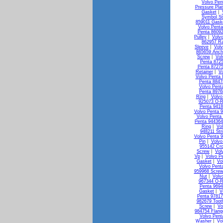
Volvo Pen
Pressure Pla
Gasket
|
Symbol St
859011 Gask
Volvo Penta
Penta 8609
Pulley
|
Volv
862957 Ra
Sleeve
|
Vol
865659 Anch
Screw
|
Vol
Penta 872
Penta 87275
Retainer
|
Vo
Volvo Penta 
Penta 88478
Volvo Pent
Penta 8976
Ring
|
Volvo
925073 O-R
Penta 941
Volvo Penta 
Volvo Penta
Penta 944364
Ring
|
Vo
948211 Str
Volvo Penta 
Pin
|
Volvo
955142 Cr
Screw
|
Vol
Vp
|
Volvo P
Gasket
|
Vo
Volvo Pent
959968 Screw
Nut
|
Volv
967344 O-R
Penta 9694
Gasket
|
V
Penta 9781
982679 Toot
Screw
|
Vo
984754 Flang
Volvo Pent
Washer
|
Vo