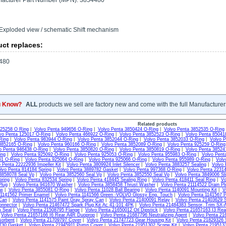
acturer Part Number (MPN): 3854480
Exploded view / schematic Shift mechanism
ct replaces:
480
u Know?
ALL
products we sell are factory new and come with the full Manufacturer
Related products
925258 O Ring
|
Volvo Penta 949656 O-Ring
|
Volvo Penta 3850424 O-Ring
|
Volvo Penta 3852535 O-Ring
vo Penta 125017 O-Ring
|
Volvo Penta 466922 O-Ring
|
Volvo Penta 3852523 O-Ring
|
Volvo Penta 85041
Ring
|
Volvo Penta 983944 O-Ring
|
Volvo Penta 3852044 O-Ring
|
Volvo Penta 3852033 O-Ring
|
Volvo P
3852165 O-Ring
|
Volvo Penta 960166 O-Ring
|
Volvo Penta 3852089 O-Ring
|
Volvo Penta 925259 O-Ring
o Penta 946438 O-Ring
|
Volvo Penta 3850820 O-Ring
|
Volvo Penta 3850819 O-Ring
|
Volvo Penta 38524
ing
|
Volvo Penta 925092 O-Ring
|
Volvo Penta 925053 O-Ring
|
Volvo Penta 955983 O-Ring
|
Volvo Pent
61 O-Ring
|
Volvo Penta 925064 O-Ring
|
Volvo Penta 925066 O-Ring
|
Volvo Penta 955989 O-Ring
|
Volv
 Penta 22222936 Impeller Kit
|
Volvo Penta 3809924 Inlet Silencer
|
Volvo Penta 3883257 Sealing
|
Volvo 
lvo Penta 814184 Spring
|
Volvo Penta 3889782 Gasket
|
Volvo Penta 997368 O-Ring
|
Volvo Penta 22314
3858078 Seal Vp
|
Volvo Penta 3852560 Seal Vp
|
Volvo Penta 3852550 Seal Vp
|
Volvo Penta 3849006 Sli
pring
|
Volvo Penta 832534 Spring
|
Volvo Penta 418445 Sealing Ring
|
Volvo Penta 418411 Seal Ring
|
Vo
Plug
|
Volvo Penta 941670 Washer
|
Volvo Penta 3858458 Thrust Washer
|
Volvo Penta 21114522 Drain Pl
ew
|
Volvo Penta 3855081 O-Ring
|
Volvo Penta 11028 Ball Bearing
|
Volvo Penta 1140091 Mounting Kit
|
V
 1141562 Primer Enamel
|
Volvo Penta 1141566 Green -VOLVO Glossy Eng. Touch
|
Volvo Penta 1141567 P
Can
|
Volvo Penta 1141575 Paint Gray Spray Can
|
Volvo Penta 21400091 Relay
|
Volvo Penta 21403629 S
onnector
|
Volvo Penta 21467472 Spark Plug Kit Ac 41-101 4PK
|
Volvo Penta 21484383 Sensor, Trim SX-
m Seal
|
Volvo Penta 21508795 Flange
|
Volvo Penta 21650012 Oil Dipstick
|
Volvo Penta 21657163 I3 Re
|
Volvo Penta 21657166 I6 Rear A4R Duoprop
|
Volvo Penta 21687796 Neutralizing Agent
|
Volvo Penta 21
sorbent
|
Volvo Penta 21709797 Cover
|
Volvo Penta 21747723 Gear Housing Kit
|
Volvo Penta 21829326 
730 Gasket
|
Volvo Penta 21945911 Pump Cover
|
Volvo Penta 21951302 Screw Kit
|
Volvo Penta 2195133