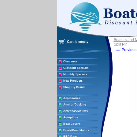
Boatersland 
Cart is empty
Split Pin
←
Previous 
Clearance
Closeout Specials
Monthly Specials
New Products
Shop By Brand
Accessories
Anchor/Docking
Antennas/Mounts
Autopilots
Boat Covers
Boats/Boat Motors
BRP Parts