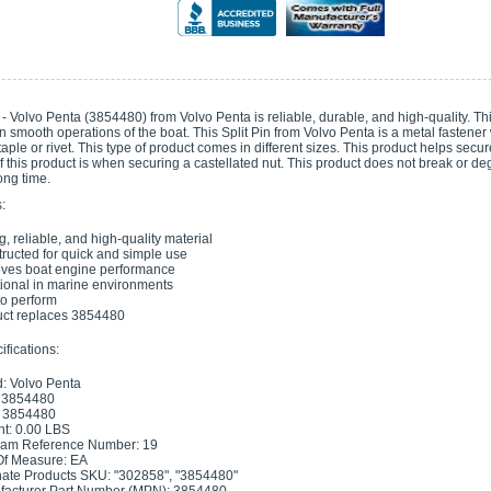
 - Volvo Penta (3854480) from Volvo Penta is reliable, durable, and high-quality. T
in smooth operations of the boat. This Split Pin from Volvo Penta is a metal fastener w
staple or rivet. This type of product comes in different sizes. This product helps se
f this product is when securing a castellated nut. This product does not break or 
long time.
:
g, reliable, and high-quality material
ructed for quick and simple use
ves boat engine performance
ional in marine environments
 to perform
ct replaces 3854480
fications:
: Volvo Penta
 3854480
 3854480
t: 0.00 LBS
ram Reference Number: 19
Of Measure: EA
nate Products SKU: "302858", "3854480"