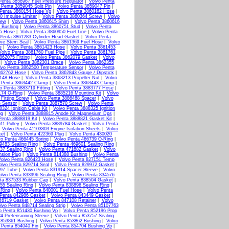
Penta 3858967 Fuel Pressure Regulator
|
Volvo Penta
 Penta 3859045 Split Pin
|
Volvo Penta 3859047 Pin
|
 Penta 3860154 Hose Vp
|
Volvo Penta 3860162 Hose
|
0 Impulse Limiter
|
Volvo Penta 3860364 Screw
|
Volvo
rew
|
Volvo Penta 3860615 Shim
|
Volvo Penta 3860616
 Bushing
|
Volvo Penta 3860751 Stud
|
Volvo Penta
15 Hose
|
Volvo Penta 3860950 Fuel Line
|
Volvo Penta
Penta 3861283 Cylinder Head Gasket
|
Volvo Penta
lve Stem Seal
|
Volvo Penta 3861369 Fuel Hose
|
Volvo
e
|
Volvo Penta 3861423 Hose
|
Volvo Penta 3861453
Volvo Penta 3861760 Fuel Pipe
|
Volvo Penta 3861761
862075 Fitting
|
Volvo Penta 3862079 Gasket
|
Volvo
|
Volvo Penta 3862301 Brace
|
Volvo Penta 3862355
lvo Penta 3862500 Temperature Sensor
|
Volvo Penta
862762 Hose
|
Volvo Penta 3862843 Gauge / Dipstick
|
3148 Hose
|
Volvo Penta 3863213 Propeller Nut
|
Volvo
 Penta 3863442 Clamp
|
Volvo Penta 3863443 Clamp
|
o Penta 3883719 Fitting
|
Volvo Penta 3883777 Hose
|
174 O-Ring
|
Volvo Penta 3885216 Mounting Kit
|
Volvo
Fitting Screw
|
Volvo Penta 3886468 Spacer
|
Volvo
e Sensor
|
Volvo Penta 3887570 Screw
|
Volvo Penta
324 Ignition Cable Kit
|
Volvo Penta 3888325 Ignition
ug
|
Volvo Penta 3888815 Anode Kit Magnesium Dps
|
Penta 3888819 Kit
|
Volvo Penta 3888821 Gasket Kit
|
11 Pulley
|
Volvo Penta 3889784 Gasket
|
Volvo Penta
|
Volvo Penta 41103803 Engine Isolation Sheets
|
Volvo
ket
|
Volvo Penta 422369 Plug
|
Volvo Penta 430020
vo Penta 466445 Spring
|
Volvo Penta 466739 O-Ring
|
9483 Sealing Ring
|
Volvo Penta 469601 Sealing Ring
|
37 Sealing Ring
|
Volvo Penta 471682 Gasket
|
Volvo
nsion Plug
|
Volvo Penta 814388 Bushing
|
Volvo Penta
Volvo Penta 826423 Hose
|
Volvo Penta 827151 Temp
olvo Penta 829714 Seal
|
Volvo Penta 829972 Gasket
|
897 Tube
|
Volvo Penta 831914 Spacer Sleeve
|
Volvo
olvo Penta 833996 Sealing Ring
|
Volvo Penta 834576
ta 837533 Rubber Cap
|
Volvo Penta 838504 Gasket
|
55 Sealing Ring
|
Volvo Penta 838896 Sealing Ring
|
 Ring
|
Volvo Penta 840001 Fuel Hose
|
Volvo Penta
 Penta 842986 Gasket
|
Volvo Penta 843449 Gasket
|
46719 Gasket
|
Volvo Penta 847108 Retainer
|
Volvo
lvo Penta 848714 Sealing Strip
|
Volvo Penta 85107763
o Penta 851430 Bushing Vp
|
Volvo Penta 852196 Prop
4 Pretensioning Sleeve
|
Volvo Penta 853757 Sealing
 853861 Bushing
|
Volvo Penta 853862 Bushing
|
Volvo
 Penta 854040 Fin
|
Volvo Penta 854704 Bushing Vp
|