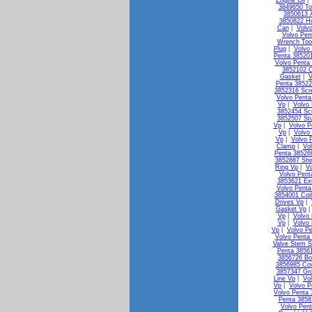
Engine Oil
3849650 To
3850613 A
3850822 Ho
Can
|
Volv
Volvo Pen
Wrench Too
Plug
|
Volvo
Penta 38520
Volvo Penta 
3852102 C
Gasket
|
V
Penta 38522
3852316 Scr
Volvo Penta
Vp
|
Volvo
3852454 Sc
3852507 St
Vp
|
Volvo P
Vp
|
Volvo
Vp
|
Volvo 
Clamp
|
Vo
Penta 38526
3852887 Shi
Ring Vp
|
V
Volvo Pen
3853621 Ex
Volvo Penta
3854001 Coi
Drives Vp
|
Gasket Vp
Vp
|
Volvo 
Vp
|
Volvo
Vp
|
Volvo Pe
Volvo Penta 
Valve Stem S
Penta 3856
3856726 Bo
3856985 Co
3857347 Gr
Line Vp
|
Vo
Vp
|
Volvo P
Volvo Penta
Penta 3858
Volvo Pen