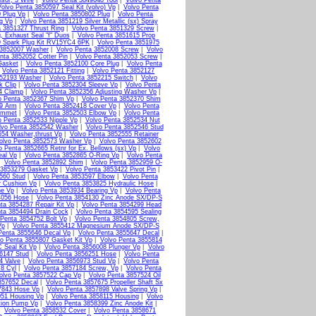
sor, 3 Wire
|
Volvo Penta 3849648 Tool
|
Volvo Penta
olvo Penta 3850597 Seal Kit (volvo) Vp
|
Volvo Penta
 Plug Vp
|
Volvo Penta 3850802 Plug
|
Volvo Penta
g Vp
|
Volvo Penta 3851219 Silver Metallic (sx) Spray
a 3851327 Thrust Ring
|
Volvo Penta 3851329 Screw
|
, Exhaust Seal "f" Duos
|
Volvo Penta 3851615 Prop
9 Spark Plug Kit RV15YC4 6PK
|
Volvo Penta 3851975
 3852007 Washer
|
Volvo Penta 3852008 Screw
|
Volvo
nta 3852052 Cotter Pin
|
Volvo Penta 3852053 Screw
|
Gasket
|
Volvo Penta 3852100 Core Plug
|
Volvo Penta
|
Volvo Penta 3852121 Fitting
|
Volvo Penta 3852127
852193 Washer
|
Volvo Penta 3852215 Switch
|
Volvo
k Clip
|
Volvo Penta 3852304 Sleeve Vp
|
Volvo Penta
4 Clamp
|
Volvo Penta 3852356 Adjusting Washer Vp
|
o Penta 3852367 Shim Vp
|
Volvo Penta 3852370 Shim
79 Arm
|
Volvo Penta 3852418 Cover Vp
|
Volvo Penta
ommet
|
Volvo Penta 3852503 Elbow Vp
|
Volvo Penta
o Penta 3852533 Nipple Vp
|
Volvo Penta 3852534 Nut
lvo Penta 3852542 Washer
|
Volvo Penta 3852546 Stud
554 Washer,thrust Vp
|
Volvo Penta 3852555 Retainer
olvo Penta 3852573 Washer Vp
|
Volvo Penta 3852602
o Penta 3852665 Retnr for Ex. Bellows (sx) Vp
|
Volvo
eal Vp
|
Volvo Penta 3852865 O-Ring Vp
|
Volvo Penta
|
Volvo Penta 3852892 Shim
|
Volvo Penta 3852959 O-
 3853279 Gasket Vp
|
Volvo Penta 3853422 Pivot Pin
|
560 Stud
|
Volvo Penta 3853597 Elbow
|
Volvo Penta
r Cushion Vp
|
Volvo Penta 3853825 Hydraulic Hose
|
ne Vp
|
Volvo Penta 3853934 Bearing Vp
|
Volvo Penta
4056 Hose
|
Volvo Penta 3854130 Zinc Anode SX/DP-S
ta 3854287 Repair Kit Vp
|
Volvo Penta 3854299 Head
ta 3854494 Drain Cock
|
Volvo Penta 3854595 Sealing
 Penta 3854752 Bolt Vp
|
Volvo Penta 3854805 Screw,
Vp
|
Volvo Penta 3855412 Magnesium Anode SX/DP-S
Penta 3855646 Decal Vp
|
Volvo Penta 3855647 Decal
|
o Penta 3855807 Gasket Kit Vp
|
Volvo Penta 3855814
 Seal Kit Vp
|
Volvo Penta 3856008 Plunger Vp
|
Volvo
6147 Stud
|
Volvo Penta 3856251 Hose
|
Volvo Penta
4 Valve
|
Volvo Penta 3856973 Stud Vp
|
Volvo Penta
 8 Cyl
|
Volvo Penta 3857184 Screw, Vp
|
Volvo Penta
olvo Penta 3857522 Cap Vp
|
Volvo Penta 3857524 Oil
857652 Decal
|
Volvo Penta 3857675 Propeller Shaft Sx
7843 Hose Vp
|
Volvo Penta 3857898 Valve Spring Vp
|
051 Housing Vp
|
Volvo Penta 3858115 Housing
|
Volvo
tion Pump Vp
|
Volvo Penta 3858399 Zinc Anode Kit
|
|
Volvo Penta 3858532 Cover
|
Volvo Penta 3858671