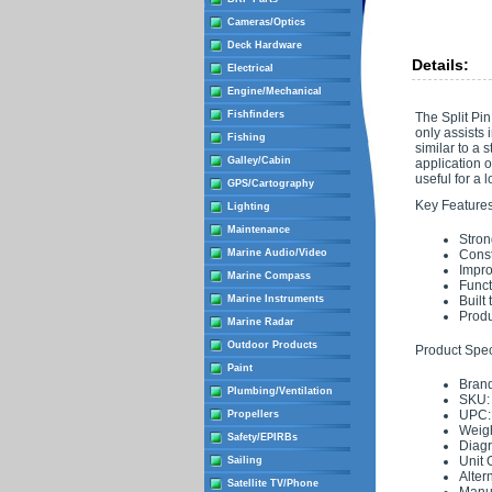
Cameras/Optics
Deck Hardware
Details:
Electrical
Engine/Mechanical
Fishfinders
The Split Pin
only assists 
Fishing
similar to a 
Galley/Cabin
application o
useful for a 
GPS/Cartography
Key Features
Lighting
Maintenance
Stron
Marine Audio/Video
Const
Impro
Marine Compass
Funct
Marine Instruments
Built
Produ
Marine Radar
Outdoor Products
Product Speci
Paint
Brand
Plumbing/Ventilation
SKU:
UPC:
Propellers
Weigh
Safety/EPIRBs
Diag
Unit 
Sailing
Alter
Satellite TV/Phone