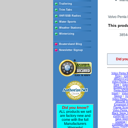
Manuf
Trailering
Trim Tabs
VHF/SSB Radios
Volvo Penta 
Water Sports
This produ
Weather Stations
Winterizing
3854
Boatersland Blog
Newsletter Signup
Did yo
Volvo Penta 
Ring
|
Vol
3852073 O-
Volvo Penta 
Ring
|
Volv
955995 O-R
Penta 9252
Insert
|
Volvo
Sleeve
|
Vo
Volvo Penta 
3852296 S
Expansion 
Did you know?
Flange Scr
Volvo Penta
ALL products we sell
Black Spray 
are factory new and
21450768 C
Valve Ste
come with the full
Duoprop
Manufacturers
21699860 Ab
Warranty!
Penta 21927