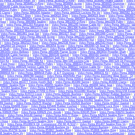
lvo Penta 3858809 Relay Vp
|
Volvo Penta 3858938 O-Ring
|
Volvo Penta 3858960 Intake Gasket
|
Volvo 
ose
|
Volvo Penta 3858981 O-Ring
|
Volvo Penta 3858994 Screw
|
Volvo Penta 3859005 Grommet
|
Volvo
3859048 Cable Attachment
|
Volvo Penta 3860079 Belt Tensioner
|
Volvo Penta 3860085 Hose Vp
|
Volvo
860212 Pulley
|
Volvo Penta 3860232 Spider (U-JOINT)
|
Volvo Penta 3860286 Stud
|
Volvo Penta 386029
13 Clamp
|
Volvo Penta 3860450 Adapter
|
Volvo Penta 3860524 Locking Pin Vp
|
Volvo Penta 3860582 Sc
lvo Penta 3860617 Shim
|
Volvo Penta 3860618 Shim
|
Volvo Penta 3860619 Shim
|
Volvo Penta 3860697
se
|
Volvo Penta 3860834 Flange Screw, Vp
|
Volvo Penta 3860837 Bearing Housing
|
Volvo Penta 38609
Hose
|
Volvo Penta 3860984 Sealing
|
Volvo Penta 3861000 O-Ring
|
Volvo Penta 3861009 Pulley
|
Volvo 
et
|
Volvo Penta 3861293 Retainer Kit
|
Volvo Penta 3861295 Ignition Cable Kit
|
Volvo Penta 3861317 Va
373 Fuse
|
Volvo Penta 3861374 Fuse
|
Volvo Penta 3861396 Rubber Bushing
|
Volvo Penta 3861400 Hos
olvo Penta 3861633 Magnesium Anode
|
Volvo Penta 3861741 Hose
|
Volvo Penta 3861759 Flame Trap
|
|
Volvo Penta 3861861 Gear Set
|
Volvo Penta 3861927 Stud
|
Volvo Penta 3861999 Cover
|
Volvo Penta 3
082 Retainer
|
Volvo Penta 3862108 Screw
|
Volvo Penta 3862150 Gasket
|
Volvo Penta 3862178 Grease
o Penta 3862454 Diffuser Ring, for Vp Ips Prop
|
Volvo Penta 3862463 Nut
|
Volvo Penta 3862472 Kit
|
Vo
d
|
Volvo Penta 3862523 Hose
|
Volvo Penta 3862538 Hose
|
Volvo Penta 3862543 Hose
|
Volvo Penta 3
3862844 Oil Dipstick
|
Volvo Penta 3863054 Screw
|
Volvo Penta 3863090 Oil Seal Vp
|
Volvo Penta 386
3 Shaft
|
Volvo Penta 3863403 Fuse
|
Volvo Penta 3863438 Clamp
|
Volvo Penta 3863441 Clamp
|
Volvo
 3863450 Volvo Bellows
|
Volvo Penta 3883496 Flange Screw
|
Volvo Penta 3883654 Propeller Shaft
|
Volv
3884406 Cable Harness
|
Volvo Penta 3884539 Gasket
|
Volvo Penta 3884540 Gasket
|
Volvo Penta 3885
250 Belt Tensioner
|
Volvo Penta 3885524 Split Pin
|
Volvo Penta 3886066 Oil Line
|
Volvo Penta 3886181 
510 Kit
|
Volvo Penta 3887090 Kit
|
Volvo Penta 3887198 Locking Clip
|
Volvo Penta 3887328 Oil Pressur
l Feed Hose
|
Volvo Penta 3888078 Pulley
|
Volvo Penta 3888323 Power Steering Pump
|
Volvo Penta 3888
Volvo Penta 3888326 Ignition Cable Kit
|
Volvo Penta 3888327 Ignition Cable Kit
|
Volvo Penta 3888557 Pl
 3888816 Aluminum Anode Kit Dps *wsl*
|
Volvo Penta 3888818 Magnesium Anode Kit Dps Drive
|
Volvo 
3888916 Kit
|
Volvo Penta 3888918 Puller, D & F Duoprops
|
Volvo Penta 3889431 Kit
|
Volvo Penta 38896
ket
|
Volvo Penta 3889788 Gasket
|
Volvo Penta 40005082 Plug
|
Volvo Penta 41101902 Bilge Boom - Ql
03804 Isolation
|
Volvo Penta 41103806 Foil
|
Volvo Penta 418412 Sealing Ring
|
Volvo Penta 420618 Gas
|
Volvo Penta 463377 Timing (tooth) Belt
|
Volvo Penta 463389 Spring
|
Volvo Penta 463908 Clamp
|
Vol
468947 Sealing Ring
|
Volvo Penta 469455 Sealing Ring
|
Volvo Penta 469468 Valve Seat
|
Volvo Penta 46
 470383 Sealing Ring
|
Volvo Penta 470993 Gasket
|
Volvo Penta 471626 Sealing Ring
|
Volvo Penta 4716
 Sealing Ring
|
Volvo Penta 477059 O-Ring
|
Volvo Penta 60111980 Washer
|
Volvo Penta 60112158 Expa
hing
|
Volvo Penta 815573 Cover
|
Volvo Penta 826341 Bushing
|
Volvo Penta 826422 Rubber Bushing
|
vo Penta 827247 Sealing Ring Vp
|
Volvo Penta 827502 Paint, Clear Enamel
|
Volvo Penta 828586 Nut
|
V
a 831009 Cross Piece
|
Volvo Penta 831622 Gasket
|
Volvo Penta 831892 Sealing Ring
|
Volvo Penta 831
69 Gasket
|
Volvo Penta 832675 Washer
|
Volvo Penta 832820 Bushing
|
Volvo Penta 833417 Gasket
|
V
vo Penta 834906 Hose
|
Volvo Penta 835449 Rubber Cushion
|
Volvo Penta 835552 Lock Ring
|
Volvo Pen
ta 838737 Tube
|
Volvo Penta 838775 Flange Screw
|
Volvo Penta 838807 Sealing Ring
|
Volvo Penta 8388
ta 838928 Plug
|
Volvo Penta 838929 Zinc Anode
|
Volvo Penta 839195 Ring
|
Volvo Penta 839253 Sealing
sket
|
Volvo Penta 841149 Gasket
|
Volvo Penta 841177 Relay
|
Volvo Penta 842913 Sealing Ring
|
Volvo
ta 843533 Rubber Hose
|
Volvo Penta 844240 Gasket Kit
|
Volvo Penta 845528 Connector
|
Volvo Penta 8
5 Hose
|
Volvo Penta 847573 Sealing Strip
|
Volvo Penta 847777 Gasket
|
Volvo Penta 848620 Clamp
|
Vo
Kit
|
Volvo Penta 85108974 Oil, Compressor 250 Ml (8.5OZ)
|
Volvo Penta 851407 Sealing Ring Vp
|
Volv
o Penta 853035 Shim
|
Volvo Penta 853048 Bushing Vp
|
Volvo Penta 853223 Bushing
|
Volvo Penta 85348
 Penta 853759 Screw
|
Volvo Penta 853807 Sealing Ring
|
Volvo Penta 853808 Sealing Ring
|
Volvo Penta
8 Sealing Ring Vp
|
Volvo Penta 853869 DP Lock Washer
|
Volvo Penta 854031 Hose Connection
|
Volvo