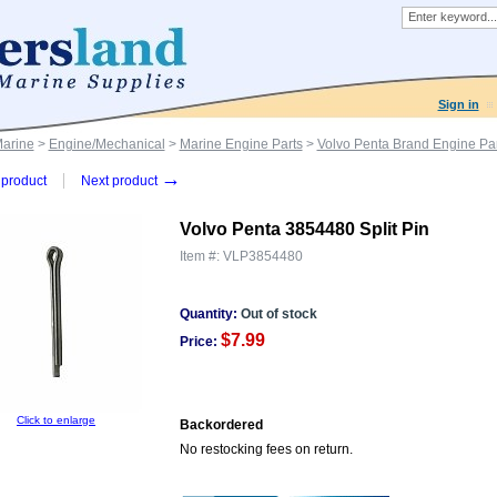
Sign in
Marine
>
Engine/Mechanical
>
Marine Engine Parts
>
Volvo Penta Brand Engine Par
→
product
Next product
Volvo Penta 3854480 Split Pin
Item #:
VLP3854480
Quantity:
Out of stock
$7.99
Price:
Click to enlarge
Backordered
No restocking fees on return.