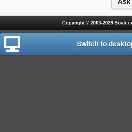
Copyright © 2003-2026 Boaters
Switch to deskto