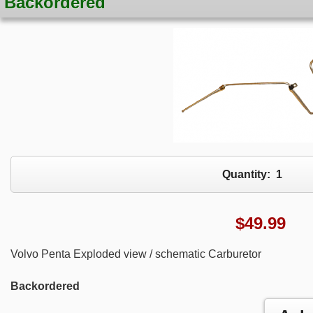
Backordered
Quantity:
1
$
49.99
Volvo Penta Exploded view / schematic Carburetor
Backordered