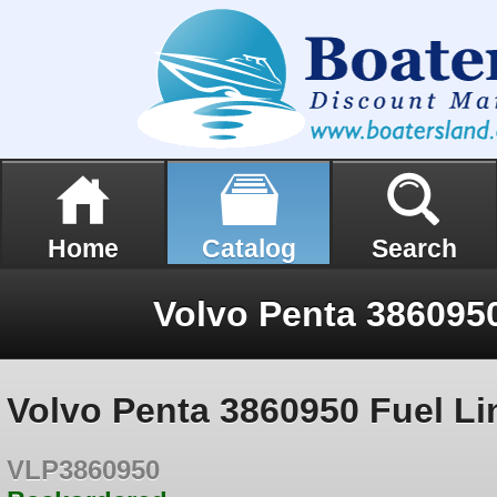
Home
Catalog
Search
Volvo Penta 3860950
Volvo Penta 3860950 Fuel Li
VLP3860950