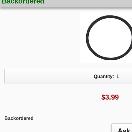
Backordered
Quantity:
1
$
3.99
Backordered