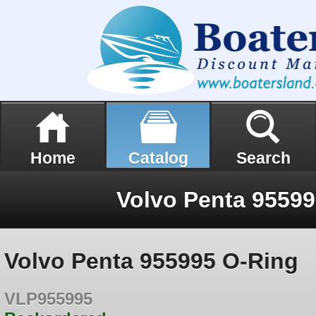
Home
Catalog
Search
Volvo Penta 9559
Volvo Penta 955995 O-Ring
VLP955995