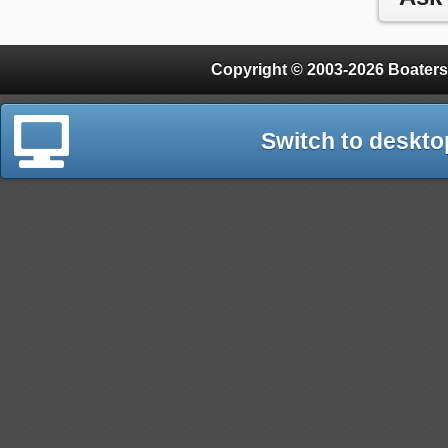
Copyright © 2003-2026 Boaters
Switch to deskto