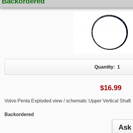
Backordered
Quantity:
1
$
16.99
Volvo Penta Exploded view / schematic Upper Vertical Shaft
Backordered