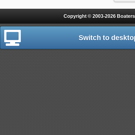
Copyright © 2003-2026 Boaters
Switch to deskto