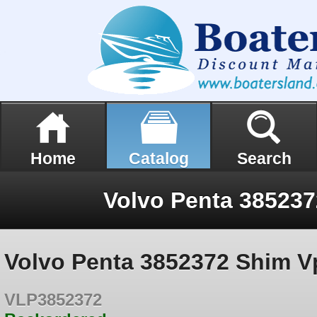
Home
Catalog
Search
Volvo Penta 38523
Volvo Penta 3852372 Shim V
VLP3852372