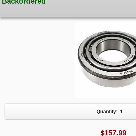
Backordered
Quantity:
1
$
157.99