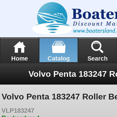
Home
Catalog
Search
Volvo Penta 183247 Ro
Volvo Penta 183247 Roller B
VLP183247