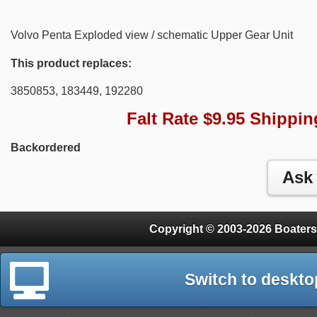
Volvo Penta Exploded view / schematic Upper Gear Unit
This product replaces:
3850853, 183449, 192280
Falt Rate $9.95 Shippin
Backordered
Copyright © 2003-2026 Boaters
Switch to deskto