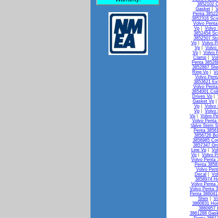
3852102 C
Gasket
|
V
Penta 38522
3852316 Scr
Volvo Penta
Vp
|
Volvo
3852454 Sc
3852507 St
Vp
|
Volvo P
Vp
|
Volvo
Vp
|
Volvo 
Clamp
|
Vo
Penta 38526
3852887 Shi
Ring Vp
|
V
Volvo Pen
3853621 Ex
Volvo Penta
3854001 Coi
Drives Vp
|
Gasket Vp
Vp
|
Volvo 
Vp
|
Volvo
Vp
|
Volvo Pe
Volvo Penta 
Valve Stem S
Penta 3856
3856726 Bo
3856985 Co
3857347 Gr
Line Vp
|
Vo
Vp
|
Volvo P
Volvo Penta
Penta 3858
Volvo Pen
Decal
|
Vo
3858974 H
Volvo Penta 
Volvo Penta 3
Penta 38604
Shim
|
Vo
3860831 Ho
3860957 
3861288 Gask