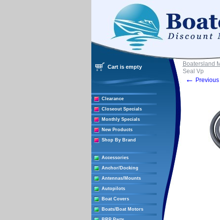
Boatersland 
Cart is empty
Seal Vp
←
Previous 
Clearance
Closeout Specials
Monthly Specials
New Products
Shop By Brand
Accessories
Anchor/Docking
Antennas/Mounts
Autopilots
Boat Covers
Boats/Boat Motors
BRP Parts