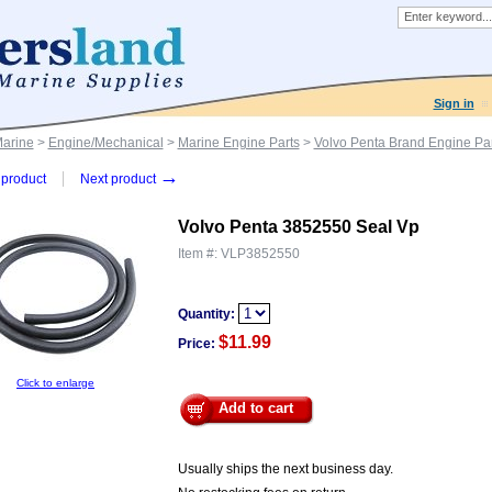
Sign in
Marine
>
Engine/Mechanical
>
Marine Engine Parts
>
Volvo Penta Brand Engine Par
→
product
Next product
Volvo Penta 3852550 Seal Vp
Item #:
VLP3852550
Quantity:
$11.99
Price:
Click to enlarge
Add to cart
Usually ships the next business day.