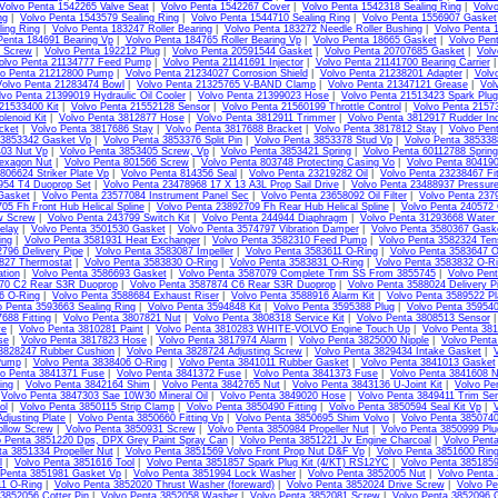
Volvo Penta 1542265 Valve Seat
|
Volvo Penta 1542267 Cover
|
Volvo Penta 1542318 Sealing Ring
|
Volv
ng
|
Volvo Penta 1543579 Sealing Ring
|
Volvo Penta 1544710 Sealing Ring
|
Volvo Penta 1556907 Gasket
ing Ring
|
Volvo Penta 183247 Roller Bearing
|
Volvo Penta 183272 Needle Roller Bushing
|
Volvo Penta 
Penta 184691 Bearing Vp
|
Volvo Penta 184765 Roller Bearing Vp
|
Volvo Penta 18665 Gasket
|
Volvo Pen
4 Screw
|
Volvo Penta 192212 Plug
|
Volvo Penta 20591544 Gasket
|
Volvo Penta 20707685 Gasket
|
Volv
olvo Penta 21134777 Feed Pump
|
Volvo Penta 21141691 Injector
|
Volvo Penta 21141700 Bearing Carrier
vo Penta 21212800 Pump
|
Volvo Penta 21234027 Corrosion Shield
|
Volvo Penta 21238201 Adapter
|
Volv
Volvo Penta 21283474 Bowl
|
Volvo Penta 21325765 V-BAND Clamp
|
Volvo Penta 21347121 Grease
|
Vol
lvo Penta 21399019 Hydraulic Oil Cooler
|
Volvo Penta 21399023 Hose
|
Volvo Penta 21513423 Spark Plug
21533400 Kit
|
Volvo Penta 21552128 Sensor
|
Volvo Penta 21560199 Throttle Control
|
Volvo Penta 2157
lenoid Kit
|
Volvo Penta 3812877 Hose
|
Volvo Penta 3812911 Trimmer
|
Volvo Penta 3812917 Rudder Ind
cket
|
Volvo Penta 3817686 Stay
|
Volvo Penta 3817688 Bracket
|
Volvo Penta 3817812 Stay
|
Volvo Pen
 3853342 Gasket Vp
|
Volvo Penta 3853376 Split Pin
|
Volvo Penta 3853378 Stud Vp
|
Volvo Penta 385338
403 Nut Vp
|
Volvo Penta 3853405 Screw, Vp
|
Volvo Penta 3853421 Spring
|
Volvo Penta 60112788 Sprin
exagon Nut
|
Volvo Penta 801566 Screw
|
Volvo Penta 803748 Protecting Casing Vo
|
Volvo Penta 80419
806624 Striker Plate Vp
|
Volvo Penta 814356 Seal
|
Volvo Penta 23219282 Oil
|
Volvo Penta 23238467 Fit
954 T4 Duoprop Set
|
Volvo Penta 23478968 17 X 13 A3L Prop Sail Drive
|
Volvo Penta 23488937 Pressur
Gasket
|
Volvo Penta 23577084 Instrument Panel Sec
|
Volvo Penta 23658092 Oil Filter
|
Volvo Penta 237
05 Fh Front Hub Helical Spline
|
Volvo Penta 23892709 Fh Rear Hub Helical Spline
|
Volvo Penta 240572
w Screw
|
Volvo Penta 243799 Switch Kit
|
Volvo Penta 244944 Diaphragm
|
Volvo Penta 31293668 Water
elay
|
Volvo Penta 3501530 Gasket
|
Volvo Penta 3574797 Vibration Damper
|
Volvo Penta 3580367 Gask
ing
|
Volvo Penta 3581931 Heat Exchanger
|
Volvo Penta 3582310 Feed Pump
|
Volvo Penta 3582324 Tens
796 Delivery Pipe
|
Volvo Penta 3583087 Impeller
|
Volvo Penta 3583611 O-Ring
|
Volvo Penta 3583647 O
827 Thermostat
|
Volvo Penta 3583830 O-Ring
|
Volvo Penta 3583831 O-Ring
|
Volvo Penta 3583832 O-R
ation
|
Volvo Penta 3586693 Gasket
|
Volvo Penta 3587079 Complete Trim SS From 3855745
|
Volvo Pen
70 C2 Rear S3R Duoprop
|
Volvo Penta 3587874 C6 Rear S3R Duoprop
|
Volvo Penta 3588024 Delivery Pi
6 O-Ring
|
Volvo Penta 3588684 Exhaust Riser
|
Volvo Penta 3588916 Alarm Kit
|
Volvo Penta 3589522 Pl
o Penta 3593663 Sealing Ring
|
Volvo Penta 3594848 Kit
|
Volvo Penta 3595388 Plug
|
Volvo Penta 35954
688 Fitting
|
Volvo Penta 3807821 Nut
|
Volvo Penta 3808318 Service Kit
|
Volvo Penta 3808513 Sensor
ve
|
Volvo Penta 3810281 Paint
|
Volvo Penta 3810283 WHITE-VOLVO Engine Touch Up
|
Volvo Penta 38
se
|
Volvo Penta 3817823 Hose
|
Volvo Penta 3817974 Alarm
|
Volvo Penta 3825000 Nipple
|
Volvo Pent
 3828247 Rubber Cushion
|
Volvo Penta 3828724 Adjusting Screw
|
Volvo Penta 3829434 Intake Gasket
|
Pump
|
Volvo Penta 3838406 O-Ring
|
Volvo Penta 3841011 Rubber Gasket
|
Volvo Penta 3841013 Gasket
vo Penta 3841371 Fuse
|
Volvo Penta 3841372 Fuse
|
Volvo Penta 3841373 Fuse
|
Volvo Penta 3841608 N
ing
|
Volvo Penta 3842164 Shim
|
Volvo Penta 3842765 Nut
|
Volvo Penta 3843136 U-Joint Kit
|
Volvo Pe
|
Volvo Penta 3847303 Sae 10W30 Mineral Oil
|
Volvo Penta 3849020 Hose
|
Volvo Penta 3849411 Trim Sen
ol
|
Volvo Penta 3850115 Strip Clamp
|
Volvo Penta 3850490 Fitting
|
Volvo Penta 3850594 Seal Kit Vp
|
V
djusting Plate
|
Volvo Penta 3850660 Fitting Vp
|
Volvo Penta 3850695 Shim Volvo
|
Volvo Penta 3850740
llow Screw
|
Volvo Penta 3850931 Screw
|
Volvo Penta 3850984 Propeller Nut
|
Volvo Penta 3850999 Plu
o Penta 3851220 Dps, DPX Grey Paint Spray Can
|
Volvo Penta 3851221 Jv Engine Charcoal
|
Volvo Pent
ta 3851334 Propeller Nut
|
Volvo Penta 3851569 Volvo Front Prop Nut D&F Vp
|
Volvo Penta 3851600 Ring
l
|
Volvo Penta 3851616 Tool
|
Volvo Penta 3851857 Spark Plug Kit (4/KT) RS12YC
|
Volvo Penta 385185
 Penta 3851981 Gasket Vp
|
Volvo Penta 3851994 Lock Washer
|
Volvo Penta 3852005 Nut
|
Volvo Penta
11 O-Ring
|
Volvo Penta 3852020 Thrust Washer (foreward)
|
Volvo Penta 3852024 Drive Screw
|
Volvo Pe
3852056 Cotter Pin
|
Volvo Penta 3852058 Washer
|
Volvo Penta 3852081 Screw
|
Volvo Penta 3852096 