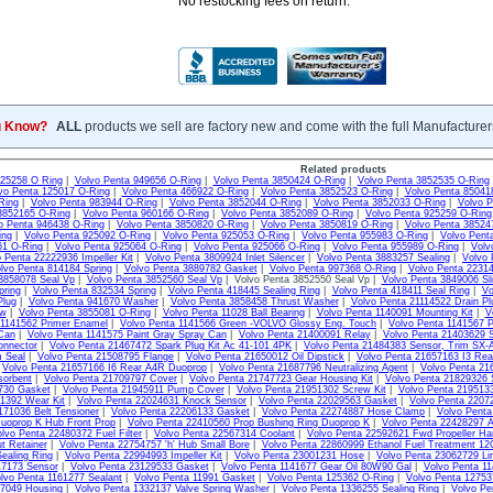
No restocking fees on return.
u Know?
ALL
products we sell are factory new and come with the full Manufacturer
Related products
925258 O Ring
|
Volvo Penta 949656 O-Ring
|
Volvo Penta 3850424 O-Ring
|
Volvo Penta 3852535 O-Ring
vo Penta 125017 O-Ring
|
Volvo Penta 466922 O-Ring
|
Volvo Penta 3852523 O-Ring
|
Volvo Penta 85041
Ring
|
Volvo Penta 983944 O-Ring
|
Volvo Penta 3852044 O-Ring
|
Volvo Penta 3852033 O-Ring
|
Volvo P
3852165 O-Ring
|
Volvo Penta 960166 O-Ring
|
Volvo Penta 3852089 O-Ring
|
Volvo Penta 925259 O-Ring
o Penta 946438 O-Ring
|
Volvo Penta 3850820 O-Ring
|
Volvo Penta 3850819 O-Ring
|
Volvo Penta 38524
ing
|
Volvo Penta 925092 O-Ring
|
Volvo Penta 925053 O-Ring
|
Volvo Penta 955983 O-Ring
|
Volvo Pent
61 O-Ring
|
Volvo Penta 925064 O-Ring
|
Volvo Penta 925066 O-Ring
|
Volvo Penta 955989 O-Ring
|
Volv
 Penta 22222936 Impeller Kit
|
Volvo Penta 3809924 Inlet Silencer
|
Volvo Penta 3883257 Sealing
|
Volvo 
lvo Penta 814184 Spring
|
Volvo Penta 3889782 Gasket
|
Volvo Penta 997368 O-Ring
|
Volvo Penta 22314
3858078 Seal Vp
|
Volvo Penta 3852560 Seal Vp
| Volvo Penta 3852550 Seal Vp |
Volvo Penta 3849006 Sli
pring
|
Volvo Penta 832534 Spring
|
Volvo Penta 418445 Sealing Ring
|
Volvo Penta 418411 Seal Ring
|
Vo
Plug
|
Volvo Penta 941670 Washer
|
Volvo Penta 3858458 Thrust Washer
|
Volvo Penta 21114522 Drain Pl
ew
|
Volvo Penta 3855081 O-Ring
|
Volvo Penta 11028 Ball Bearing
|
Volvo Penta 1140091 Mounting Kit
|
V
 1141562 Primer Enamel
|
Volvo Penta 1141566 Green -VOLVO Glossy Eng. Touch
|
Volvo Penta 1141567 P
Can
|
Volvo Penta 1141575 Paint Gray Spray Can
|
Volvo Penta 21400091 Relay
|
Volvo Penta 21403629 S
onnector
|
Volvo Penta 21467472 Spark Plug Kit Ac 41-101 4PK
|
Volvo Penta 21484383 Sensor, Trim SX-
m Seal
|
Volvo Penta 21508795 Flange
|
Volvo Penta 21650012 Oil Dipstick
|
Volvo Penta 21657163 I3 Re
|
Volvo Penta 21657166 I6 Rear A4R Duoprop
|
Volvo Penta 21687796 Neutralizing Agent
|
Volvo Penta 21
sorbent
|
Volvo Penta 21709797 Cover
|
Volvo Penta 21747723 Gear Housing Kit
|
Volvo Penta 21829326 
730 Gasket
|
Volvo Penta 21945911 Pump Cover
|
Volvo Penta 21951302 Screw Kit
|
Volvo Penta 2195133
1392 Wear Kit
|
Volvo Penta 22024631 Knock Sensor
|
Volvo Penta 22029563 Gasket
|
Volvo Penta 2207
171036 Belt Tensioner
|
Volvo Penta 22206133 Gasket
|
Volvo Penta 22274887 Hose Clamp
|
Volvo Pent
uoprop K Hub Front Prop
|
Volvo Penta 22410560 Prop Bushing Ring Duoprop K
|
Volvo Penta 22428297 
lvo Penta 22480372 Fuel Filter
|
Volvo Penta 22567314 Coolant
|
Volvo Penta 22592621 Fwd Propeller Ha
t Retainer
|
Volvo Penta 22754757 'h' Hub Small Bore
|
Volvo Penta 22860999 Ethanol Fuel Treatment 1
ealing Ring
|
Volvo Penta 22994993 Impeller Kit
|
Volvo Penta 23001231 Hose
|
Volvo Penta 23062729 Li
17173 Sensor
|
Volvo Penta 23129533 Gasket
|
Volvo Penta 1141677 Gear Oil 80W90 Gal
|
Volvo Penta 11
lvo Penta 1161277 Sealant
|
Volvo Penta 11991 Gasket
|
Volvo Penta 125362 O-Ring
|
Volvo Penta 1275
07049 Housing
|
Volvo Penta 1332137 Valve Spring Washer
|
Volvo Penta 1336255 Sealing Ring
|
Volvo Pe