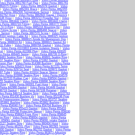
e
|
Volvo Penta 3861423 Hose
|
Volvo Penta 3861453
Volvo Penta 3861760 Fuel Pipe
|
Volvo Penta 3861761
862075 Fitting
|
Volvo Penta 3862079 Gasket
|
Volvo
|
Volvo Penta 3862301 Brace
|
Volvo Penta 3862355
lvo Penta 3862500 Temperature Sensor
|
Volvo Penta
862762 Hose
|
Volvo Penta 3862843 Gauge / Dipstick
|
3148 Hose
|
Volvo Penta 3863213 Propeller Nut
|
Volvo
 Penta 3863442 Clamp
|
Volvo Penta 3863443 Clamp
|
o Penta 3883719 Fitting
|
Volvo Penta 3883777 Hose
|
174 O-Ring
|
Volvo Penta 3885216 Mounting Kit
|
Volvo
Fitting Screw
|
Volvo Penta 3886468 Spacer
|
Volvo
e Sensor
|
Volvo Penta 3887570 Screw
|
Volvo Penta
324 Ignition Cable Kit
|
Volvo Penta 3888325 Ignition
ug
|
Volvo Penta 3888815 Anode Kit Magnesium Dps
|
Penta 3888819 Kit
|
Volvo Penta 3888821 Gasket Kit
|
11 Pulley
|
Volvo Penta 3889784 Gasket
|
Volvo Penta
|
Volvo Penta 41103803 Engine Isolation Sheets
|
Volvo
ket
|
Volvo Penta 422369 Plug
|
Volvo Penta 430020
vo Penta 466445 Spring
|
Volvo Penta 466739 O-Ring
|
9483 Sealing Ring
|
Volvo Penta 469601 Sealing Ring
|
37 Sealing Ring
|
Volvo Penta 471682 Gasket
|
Volvo
nsion Plug
|
Volvo Penta 814388 Bushing
|
Volvo Penta
Volvo Penta 826423 Hose
|
Volvo Penta 827151 Temp
olvo Penta 829714 Seal
|
Volvo Penta 829972 Gasket
|
897 Tube
|
Volvo Penta 831914 Spacer Sleeve
|
Volvo
olvo Penta 833996 Sealing Ring
|
Volvo Penta 834576
ta 837533 Rubber Cap
|
Volvo Penta 838504 Gasket
|
55 Sealing Ring
|
Volvo Penta 838896 Sealing Ring
|
 Ring
|
Volvo Penta 840001 Fuel Hose
|
Volvo Penta
 Penta 842986 Gasket
|
Volvo Penta 843449 Gasket
|
46719 Gasket
|
Volvo Penta 847108 Retainer
|
Volvo
lvo Penta 848714 Sealing Strip
|
Volvo Penta 85107763
o Penta 851430 Bushing Vp
|
Volvo Penta 852196 Prop
4 Pretensioning Sleeve
|
Volvo Penta 853757 Sealing
 853861 Bushing
|
Volvo Penta 853862 Bushing
|
Volvo
 Penta 854040 Fin
|
Volvo Penta 854704 Bushing Vp
|
|
Volvo Penta 855423 Gasket
|
Volvo Penta 855433
o Penta 855798 Protecting Sleeve
|
Volvo Penta 856030
olvo Penta 858643 Front Ring
|
Volvo Penta 858645
ng Ring
|
Volvo Penta 859004 Gasket
|
Volvo Penta
a 859061 Gasket
|
Volvo Penta 859091 Intake Gasket
|
0127 Sealing Strip
|
Volvo Penta 860404 Hose
|
Volvo
olvo Penta 861551 Plug
|
Volvo Penta 861563 Tension
600 Gasket
|
Volvo Penta 862702 Gasket
|
Volvo Penta
863231 Sealing Ring
|
Volvo Penta 863873 Adjusting