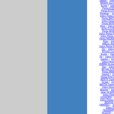
Sleeve
|
Vol
865659 Anch
Screw
|
Vol
Penta 872
Penta 87275
Retainer
|
Vo
Volvo Penta 
Penta 88478
Volvo Pent
Penta 8976
Ring
|
Volvo
925073 O-R
Penta 941
Volvo Penta 
Volvo Penta
Penta 944364
Ring
|
Vo
948211 Str
Volvo Penta 
Pin
|
Volvo
955142 Cr
Screw
|
Vol
Vp
|
Volvo P
Gasket
|
Vo
Volvo Pent
959968 Screw
Nut
|
Volv
967344 O-R
Penta 9694
Gasket
|
V
Penta 9781
982679 Toot
Screw
|
Vo
984754 Flang
Volvo Pent
Washer
|
Vo
Gear Oil 80
Volvo Pen
(22240365)
Volvo Penta 
3854539 
(3860091)
|
V
Volvo P
(41100649
(872076)
|