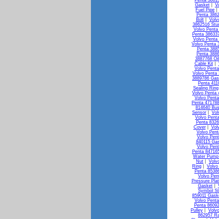
Penta 3861
Gasket
|
V
Fuel Pipe
Penta 3862
Bolt
|
Volv
3862516 Stu
Volvo Penta 
Penta 386337
Volvo Penta
Volvo Penta 
Penta 3885
Penta 3886
3887768 Oi
Cable Kit
|
Volvo Penta
Volvo Penta 
3889786 Gas
Penta 411
Sealing Ring
Volvo Penta 
Volvo Penta
Penta 471788
814640 Bus
Sensor
|
Vol
Volvo Pent
Penta 8326
Cover
|
Vol
Volvo Pen
Volvo Pen
840115 Ga
Volvo Pen
Penta 84716
Water Pump 
Nut
|
Volv
Ring
|
Volvo
Penta 85386
Volvo Pen
Pressure Pla
Gasket
|
Symbol St
859011 Gask
Volvo Penta
Penta 8609
Pulley
|
Volv
862957 Ra