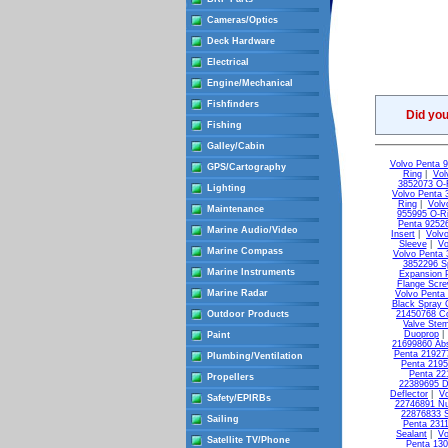
Cameras/Optics
Deck Hardware
Electrical
Engine/Mechanical
Fishfinders
Did yo
Fishing
Galley/Cabin
Volvo Penta 
GPS/Cartography
Ring
|
Vol
3852073 O-
Lighting
Volvo Penta 
Ring
|
Volv
Maintenance
955995 O-R
Penta 9252
Marine Audio/Video
Insert
|
Volvo
Sleeve
|
Vo
Marine Compass
Volvo Penta 
3852296 S
Marine Instruments
Expansion 
Flange Scr
Marine Radar
Volvo Penta
Black Spray 
Outdoor Products
21450768 C
Valve Ste
Duoprop
Paint
21699860 Ab
Penta 21927
Plumbing/Ventilation
Penta 2195
Penta 22
Propellers
22389695 D
Deflector
|
Vo
Safety/EPIRBs
22746891 Nu
22876833 S
Sailing
Penta 231
Sealant
|
Vo
Satellite TV/Phone
Penta 13