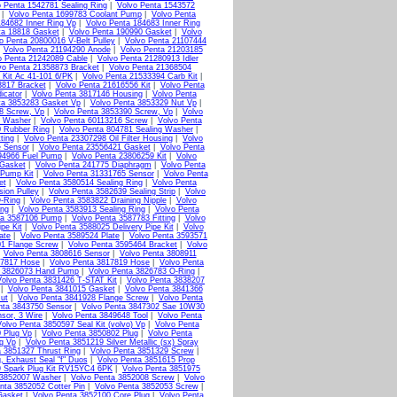
o Penta 1542781 Sealing Ring
|
Volvo Penta 1543572
|
Volvo Penta 1699783 Coolant Pump
|
Volvo Penta
184682 Inner Ring Vp
|
Volvo Penta 184683 Inner Ring
ta 18818 Gasket
|
Volvo Penta 190990 Gasket
|
Volvo
o Penta 20800016 V-Belt Pulley
|
Volvo Penta 21107444
|
Volvo Penta 21194290 Anode
|
Volvo Penta 21203185
o Penta 21242089 Cable
|
Volvo Penta 21280913 Idler
vo Penta 21358873 Bracket
|
Volvo Penta 21368504
 Kit Ac 41-101 6/PK
|
Volvo Penta 21533394 Carb Kit
|
3817 Bracket
|
Volvo Penta 21616556 Kit
|
Volvo Penta
icator
|
Volvo Penta 3817146 Housing
|
Volvo Penta
ta 3853283 Gasket Vp
|
Volvo Penta 3853329 Nut Vp
|
8 Screw, Vp
|
Volvo Penta 3853390 Screw, Vp
|
Volvo
g Washer
|
Volvo Penta 60113216 Screw
|
Volvo Penta
0 Rubber Ring
|
Volvo Penta 804781 Sealing Washer
|
ting
|
Volvo Penta 23307298 Oil Filter Housing
|
Volvo
e Sensor
|
Volvo Penta 23556421 Gasket
|
Volvo Penta
94966 Fuel Pump
|
Volvo Penta 23806259 Kit
|
Volvo
 Gasket
|
Volvo Penta 241775 Diaphragm
|
Volvo Penta
 Pump Kit
|
Volvo Penta 31331765 Sensor
|
Volvo Penta
et
|
Volvo Penta 3580514 Sealing Ring
|
Volvo Penta
ion Pulley
|
Volvo Penta 3582639 Sealing Strip
|
Volvo
-Ring
|
Volvo Penta 3583822 Draining Nipple
|
Volvo
ing
|
Volvo Penta 3583913 Sealing Ring
|
Volvo Penta
ta 3587106 Pump
|
Volvo Penta 3587783 Fitting
|
Volvo
pe Kit
|
Volvo Penta 3588025 Delivery Pipe Kit
|
Volvo
ate
|
Volvo Penta 3589524 Plate
|
Volvo Penta 3593571
01 Flange Screw
|
Volvo Penta 3595464 Bracket
|
Volvo
|
Volvo Penta 3808616 Sensor
|
Volvo Penta 3808911
17817 Hose
|
Volvo Penta 3817819 Hose
|
Volvo Penta
a 3826073 Hand Pump
|
Volvo Penta 3826783 O-Ring
|
Volvo Penta 3831426 T-STAT Kit
|
Volvo Penta 3838207
|
Volvo Penta 3841015 Gasket
|
Volvo Penta 3841366
ut
|
Volvo Penta 3841928 Flange Screw
|
Volvo Penta
nta 3843750 Sensor
|
Volvo Penta 3847302 Sae 10W30
sor, 3 Wire
|
Volvo Penta 3849648 Tool
|
Volvo Penta
olvo Penta 3850597 Seal Kit (volvo) Vp
|
Volvo Penta
 Plug Vp
|
Volvo Penta 3850802 Plug
|
Volvo Penta
g Vp
|
Volvo Penta 3851219 Silver Metallic (sx) Spray
a 3851327 Thrust Ring
|
Volvo Penta 3851329 Screw
|
, Exhaust Seal "f" Duos
|
Volvo Penta 3851615 Prop
9 Spark Plug Kit RV15YC4 6PK
|
Volvo Penta 3851975
 3852007 Washer
|
Volvo Penta 3852008 Screw
|
Volvo
nta 3852052 Cotter Pin
|
Volvo Penta 3852053 Screw
|
Gasket
|
Volvo Penta 3852100 Core Plug
|
Volvo Penta