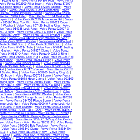
 Sealing Ring
|
Volvo Penta 864867 Plug
|
Volvo Penta
Volvo Penta 8692305 Filter Insert
|
Volvo Penta 872027
338 Hose Nipple
|
Volvo Penta 872493 Spindle
|
Volvo
 Hose
|
Volvo Penta 872752 Hose Connection
|
Volvo
 Penta 873058 Propeller Tool Kit
|
Volvo Penta 873208
 Penta 876069 Filter
|
Volvo Penta 876144 Gasket Kit
|
epair Kit
|
Volvo Penta 877120 Accessories Kit
|
Volvo
a 885195 Prop Tool Kit
|
Volvo Penta 888622 Cover
|
44 Washer
|
Volvo Penta 897426 Sealing Ring
|
Volvo
lvo Penta 914538 Lock Ring
|
Volvo Penta 925027 O-
071 O-Ring
|
Volvo Penta 925072 O-Ring
|
Volvo Penta
a 940186 Screw
|
Volvo Penta 940191 Washer
|
Volvo
Hose
|
Volvo Penta 942336 Spring Washer Vp *wsl*
|
Volvo Penta 943111 Washer
|
Volvo Penta 943152 Nut
|
Penta 943870 Shim
|
Volvo Penta 943873 Shim
|
Volvo
Volvo Penta 946234 Tube
|
Volvo Penta 946242 Sealing
0 Gasket
|
Volvo Penta 947827 Clamp
|
Volvo Penta
 Penta 949187 O-Ring
|
Volvo Penta 949272 O-Ring
|
Volvo Penta 950352 Lock Nut
|
Volvo Penta 951924 Roll
bber Hose
|
Volvo Penta 954364 Fitting
|
Volvo Penta
ew
|
Volvo Penta 955524 Screw
|
Volvo Penta 955543
 Penta 955976 O-Ring Vp
|
Volvo Penta 955991 O-Ring
ket
|
Volvo Penta 957175 Gasket
|
Volvo Penta 957178
9 Sealing Ring
|
Volvo Penta 958860 Sealing Ring Vp
|
240 Screw
|
Volvo Penta 959794 Screw
|
Volvo Penta
|
Volvo Penta 961678 Hose Clamp
|
Volvo Penta 963105
aling Ring
|
Volvo Penta 966689 Fuse
|
Volvo Penta
a 967944 O-Ring
|
Volvo Penta 968927 O-Ring
|
Volvo
n
|
Volvo Penta 976041 O-Ring
|
Volvo Penta 976931
94 O-Ring
|
Volvo Penta 977313 Sealing Ring
|
Volvo
nge Screw
|
Volvo Penta 982408 Washer
|
Volvo Penta
olvo Penta 983643 Flange Screw
|
Volvo Penta 984298
ew
|
Volvo Penta 984752 Flange Screw
|
Volvo Penta
ange Lock Nut
|
Volvo Penta 990949 Flange Lock Nut
|
ta 994697 Roller Bearing
|
Volvo Penta 994893 Spring
 Penta 997641 SHUT-OFF Cock
|
Volvo Penta 1141676
Penta 21379288 Air Cleaner - Volvo Penta (21379288)
|
|
Volvo Penta 22240365 Bearing Carrier - Volvo Penta
(30788490)
|
Volvo Penta 3852497 O-Ring Volvo Penta -
ew, Volvo Penta - Volvo Penta (3853318)
|
Volvo Penta
|
Volvo Penta 3860091 Belt Tensioner - Volvo Penta
|
Volvo Penta 3863440 Clamp - Volvo Penta (3863440)
|
8917)
|
Volvo Penta 41100649 Relay - Volvo Penta
(814390)
|
Volvo Penta 872076 Washer - Volvo Penta
 (914462)
|
Volvo Penta 925093 O-Ring Volvo Penta -