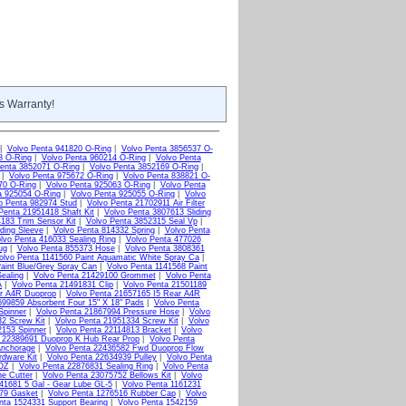
s Warranty!
|
Volvo Penta 941820 O-Ring
|
Volvo Penta 3856537 O-
8 O-Ring
|
Volvo Penta 960214 O-Ring
|
Volvo Penta
enta 3852071 O-Ring
|
Volvo Penta 3852169 O-Ring
|
|
Volvo Penta 975672 O-Ring
|
Volvo Penta 838821 O-
70 O-Ring
|
Volvo Penta 925063 O-Ring
|
Volvo Penta
a 925054 O-Ring
|
Volvo Penta 925055 O-Ring
|
Volvo
o Penta 982974 Stud
|
Volvo Penta 21702911 Air Filter
Penta 21951418 Shaft Kit
|
Volvo Penta 3807613 Sliding
183 Trim Sensor Kit
|
Volvo Penta 3852315 Seal Vp
|
ding Sleeve
|
Volvo Penta 814332 Spring
|
Volvo Penta
lvo Penta 416033 Sealing Ring
|
Volvo Penta 477026
ug
|
Volvo Penta 855373 Hose
|
Volvo Penta 3808361
olvo Penta 1141560 Paint Aquamatic White Spray Ca
|
aint Blue/Grey Spray Can
|
Volvo Penta 1141568 Paint
ealing
|
Volvo Penta 21429100 Grommet
|
Volvo Penta
A
|
Volvo Penta 21491831 Clip
|
Volvo Penta 21501189
ar A4R Duoprop
|
Volvo Penta 21657165 I5 Rear A4R
699859 Absorbent Four 15" X 18" Pads
|
Volvo Penta
Spinner
|
Volvo Penta 21867994 Pressure Hose
|
Volvo
2 Screw Kit
|
Volvo Penta 21951334 Screw Kit
|
Volvo
2153 Spinner
|
Volvo Penta 22114813 Bracket
|
Volvo
a 22389691 Duoprop K Hub Rear Prop
|
Volvo Penta
Anchorage
|
Volvo Penta 22436582 Fwd Duoprop Flow
rdware Kit
|
Volvo Penta 22634939 Pulley
|
Volvo Penta
2OZ
|
Volvo Penta 22876831 Sealing Ring
|
Volvo Penta
ne Cutter
|
Volvo Penta 23075752 Bellows Kit
|
Volvo
41681 5 Gal - Gear Lube GL-5
|
Volvo Penta 1161231
379 Gasket
|
Volvo Penta 1276516 Rubber Cap
|
Volvo
nta 1524331 Support Bearing
|
Volvo Penta 1542159