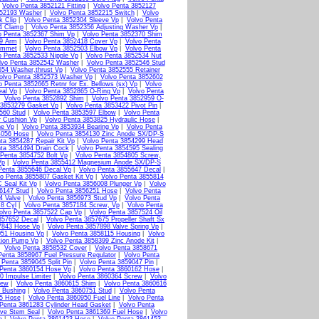
|
Volvo Penta 3852121 Fitting
|
Volvo Penta 3852127
852193 Washer
|
Volvo Penta 3852215 Switch
|
Volvo
k Clip
|
Volvo Penta 3852304 Sleeve Vp
|
Volvo Penta
4 Clamp
|
Volvo Penta 3852356 Adjusting Washer Vp
|
o Penta 3852367 Shim Vp
|
Volvo Penta 3852370 Shim
79 Arm
|
Volvo Penta 3852418 Cover Vp
|
Volvo Penta
ommet
|
Volvo Penta 3852503 Elbow Vp
|
Volvo Penta
o Penta 3852533 Nipple Vp
|
Volvo Penta 3852534 Nut
lvo Penta 3852542 Washer
|
Volvo Penta 3852546 Stud
554 Washer,thrust Vp
|
Volvo Penta 3852555 Retainer
olvo Penta 3852573 Washer Vp
|
Volvo Penta 3852602
o Penta 3852665 Retnr for Ex. Bellows (sx) Vp
|
Volvo
eal Vp
|
Volvo Penta 3852865 O-Ring Vp
|
Volvo Penta
|
Volvo Penta 3852892 Shim
|
Volvo Penta 3852959 O-
 3853279 Gasket Vp
|
Volvo Penta 3853422 Pivot Pin
|
560 Stud
|
Volvo Penta 3853597 Elbow
|
Volvo Penta
r Cushion Vp
|
Volvo Penta 3853825 Hydraulic Hose
|
ne Vp
|
Volvo Penta 3853934 Bearing Vp
|
Volvo Penta
4056 Hose
|
Volvo Penta 3854130 Zinc Anode SX/DP-S
ta 3854287 Repair Kit Vp
|
Volvo Penta 3854299 Head
ta 3854494 Drain Cock
|
Volvo Penta 3854595 Sealing
 Penta 3854752 Bolt Vp
|
Volvo Penta 3854805 Screw,
Vp
|
Volvo Penta 3855412 Magnesium Anode SX/DP-S
Penta 3855646 Decal Vp
|
Volvo Penta 3855647 Decal
|
o Penta 3855807 Gasket Kit Vp
|
Volvo Penta 3855814
 Seal Kit Vp
|
Volvo Penta 3856008 Plunger Vp
|
Volvo
6147 Stud
|
Volvo Penta 3856251 Hose
|
Volvo Penta
4 Valve
|
Volvo Penta 3856973 Stud Vp
|
Volvo Penta
 8 Cyl
|
Volvo Penta 3857184 Screw, Vp
|
Volvo Penta
olvo Penta 3857522 Cap Vp
|
Volvo Penta 3857524 Oil
857652 Decal
|
Volvo Penta 3857675 Propeller Shaft Sx
7843 Hose Vp
|
Volvo Penta 3857898 Valve Spring Vp
|
051 Housing Vp
|
Volvo Penta 3858115 Housing
|
Volvo
tion Pump Vp
|
Volvo Penta 3858399 Zinc Anode Kit
|
|
Volvo Penta 3858532 Cover
|
Volvo Penta 3858671
Penta 3858967 Fuel Pressure Regulator
|
Volvo Penta
 Penta 3859045 Split Pin
|
Volvo Penta 3859047 Pin
|
 Penta 3860154 Hose Vp
|
Volvo Penta 3860162 Hose
|
0 Impulse Limiter
|
Volvo Penta 3860364 Screw
|
Volvo
rew
|
Volvo Penta 3860615 Shim
|
Volvo Penta 3860616
 Bushing
|
Volvo Penta 3860751 Stud
|
Volvo Penta
15 Hose
|
Volvo Penta 3860950 Fuel Line
|
Volvo Penta
Penta 3861283 Cylinder Head Gasket
|
Volvo Penta
lve Stem Seal
|
Volvo Penta 3861369 Fuel Hose
|
Volvo