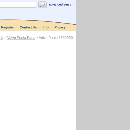
advanced search
Register
Contact Us
Info
Privacy
ts
>
Volvo Penta Parts
> Volvo Penta 3852550