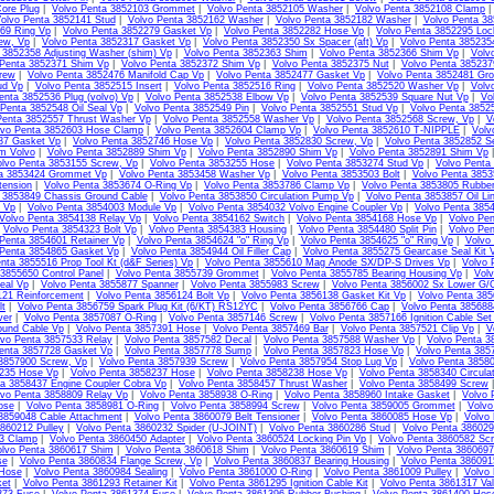
ore Plug
|
Volvo Penta 3852103 Grommet
|
Volvo Penta 3852105 Washer
|
Volvo Penta 3852108 Clamp
olvo Penta 3852141 Stud
|
Volvo Penta 3852162 Washer
|
Volvo Penta 3852182 Washer
|
Volvo Penta 3
69 Ring Vp
|
Volvo Penta 3852279 Gasket Vp
|
Volvo Penta 3852282 Hose Vp
|
Volvo Penta 3852295 Loc
ew, Vp
|
Volvo Penta 3852317 Gasket Vp
|
Volvo Penta 3852350 Sx Spacer (aft) Vp
|
Volvo Penta 385235
 3852358 Adjusting Washer (shim) Vp
|
Volvo Penta 3852363 Shim
|
Volvo Penta 3852366 Shim Vp
|
Volv
 Penta 3852371 Shim Vp
|
Volvo Penta 3852372 Shim Vp
|
Volvo Penta 3852375 Nut
|
Volvo Penta 38523
rew
|
Volvo Penta 3852476 Manifold Cap Vp
|
Volvo Penta 3852477 Gasket Vp
|
Volvo Penta 3852481 Gr
ud Vp
|
Volvo Penta 3852515 Insert
|
Volvo Penta 3852516 Ring
|
Volvo Penta 3852520 Washer Vp
|
Volv
enta 3852536 Plug (volvo) Vp
|
Volvo Penta 3852538 Elbow Vp
|
Volvo Penta 3852539 Square Nut Vp
|
Vo
 Penta 3852548 Oil Seal Vp
|
Volvo Penta 3852549 Pin
|
Volvo Penta 3852551 Stud Vp
|
Volvo Penta 3852
Penta 3852557 Thrust Washer Vp
|
Volvo Penta 3852558 Washer Vp
|
Volvo Penta 3852568 Screw, Vp
|
V
lvo Penta 3852603 Hose Clamp
|
Volvo Penta 3852604 Clamp Vp
|
Volvo Penta 3852610 T-NIPPLE
|
Volv
87 Gasket Vp
|
Volvo Penta 3852746 Hose Vp
|
Volvo Penta 3852830 Screw, Vp
|
Volvo Penta 3852852 S
m Volvo
|
Volvo Penta 3852889 Shim Vp
|
Volvo Penta 3852890 Shim Vp
|
Volvo Penta 3852891 Shim Vp
olvo Penta 3853155 Screw, Vp
|
Volvo Penta 3853255 Hose
|
Volvo Penta 3853274 Stud Vp
|
Volvo Penta
ta 3853424 Grommet Vp
|
Volvo Penta 3853458 Washer Vp
|
Volvo Penta 3853503 Bolt
|
Volvo Penta 3853
tension
|
Volvo Penta 3853674 O-Ring Vp
|
Volvo Penta 3853786 Clamp Vp
|
Volvo Penta 3853805 Rubbe
 3853849 Chassis Ground Cable
|
Volvo Penta 3853850 Circulation Pump Vp
|
Volvo Penta 3853857 Oil Li
l Vp
|
Volvo Penta 3854003 Module Vp
|
Volvo Penta 3854032 Volvo Engine Coupler Vp
|
Volvo Penta 385
Volvo Penta 3854138 Relay Vp
|
Volvo Penta 3854162 Switch
|
Volvo Penta 3854168 Hose Vp
|
Volvo Pen
|
Volvo Penta 3854323 Bolt Vp
|
Volvo Penta 3854383 Housing
|
Volvo Penta 3854480 Split Pin
|
Volvo Pen
Penta 3854601 Retainer Vp
|
Volvo Penta 3854624 "o" Ring Vp
|
Volvo Penta 3854625 "o" Ring Vp
|
Volvo
 Penta 3854865 Gasket Vp
|
Volvo Penta 3854944 Oil Filler Cap
|
Volvo Penta 3855275 Gearcase Seal Kit 
nta 3855516 Prop Tool Kt (d&F Series) Vp
|
Volvo Penta 3855610 Mag Anode SX/DP-S Drives Vp
|
Volvo 
3855650 Control Panel
|
Volvo Penta 3855739 Grommet
|
Volvo Penta 3855785 Bearing Housing Vp
|
Volv
eal Vp
|
Volvo Penta 3855877 Spanner
|
Volvo Penta 3855983 Screw
|
Volvo Penta 3856002 Sx Lower G/C
121 Reinforcement
|
Volvo Penta 3856124 Bolt Vp
|
Volvo Penta 3856138 Gasket Kit Vp
|
Volvo Penta 385
lt
|
Volvo Penta 3856759 Spark Plug Kit (6/KT) RS12YC
|
Volvo Penta 3856766 Cap
|
Volvo Penta 385688
ver
|
Volvo Penta 3857087 O-Ring
|
Volvo Penta 3857146 Screw
|
Volvo Penta 3857166 Ignition Cable Set
ound Cable Vp
|
Volvo Penta 3857391 Hose
|
Volvo Penta 3857469 Bar
|
Volvo Penta 3857521 Clip Vp
|
V
lvo Penta 3857533 Relay
|
Volvo Penta 3857582 Decal
|
Volvo Penta 3857588 Washer Vp
|
Volvo Penta 3
enta 3857728 Gasket Vp
|
Volvo Penta 3857778 Sump
|
Volvo Penta 3857823 Hose Vp
|
Volvo Penta 385
 3857900 Screw, Vp
|
Volvo Penta 3857939 Screw
|
Volvo Penta 3857954 Stop Lug Vp
|
Volvo Penta 3858
235 Hose Vp
|
Volvo Penta 3858237 Hose
|
Volvo Penta 3858238 Hose Vp
|
Volvo Penta 3858340 Circula
ta 3858437 Engine Coupler Cobra Vp
|
Volvo Penta 3858457 Thrust Washer
|
Volvo Penta 3858499 Screw
lvo Penta 3858809 Relay Vp
|
Volvo Penta 3858938 O-Ring
|
Volvo Penta 3858960 Intake Gasket
|
Volvo 
ose
|
Volvo Penta 3858981 O-Ring
|
Volvo Penta 3858994 Screw
|
Volvo Penta 3859005 Grommet
|
Volvo
3859048 Cable Attachment
|
Volvo Penta 3860079 Belt Tensioner
|
Volvo Penta 3860085 Hose Vp
|
Volvo
860212 Pulley
|
Volvo Penta 3860232 Spider (U-JOINT)
|
Volvo Penta 3860286 Stud
|
Volvo Penta 386029
13 Clamp
|
Volvo Penta 3860450 Adapter
|
Volvo Penta 3860524 Locking Pin Vp
|
Volvo Penta 3860582 Sc
lvo Penta 3860617 Shim
|
Volvo Penta 3860618 Shim
|
Volvo Penta 3860619 Shim
|
Volvo Penta 3860697
se
|
Volvo Penta 3860834 Flange Screw, Vp
|
Volvo Penta 3860837 Bearing Housing
|
Volvo Penta 38609
Hose
|
Volvo Penta 3860984 Sealing
|
Volvo Penta 3861000 O-Ring
|
Volvo Penta 3861009 Pulley
|
Volvo 
et
|
Volvo Penta 3861293 Retainer Kit
|
Volvo Penta 3861295 Ignition Cable Kit
|
Volvo Penta 3861317 Va