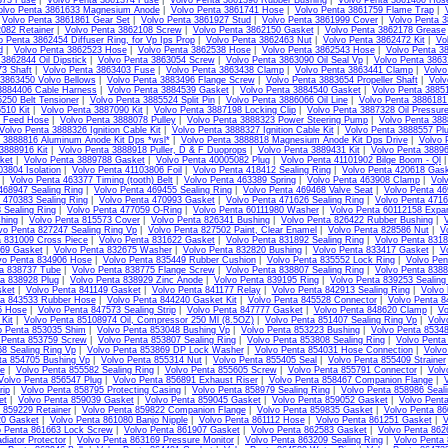
373 Fuse
|
Volvo Penta 3861374 Fuse
|
Volvo Penta 3861396 Rubber Bushing
|
Volvo Penta 3861400 Hos
olvo Penta 3861633 Magnesium Anode
|
Volvo Penta 3861741 Hose
|
Volvo Penta 3861759 Flame Trap
|
|
Volvo Penta 3861861 Gear Set
|
Volvo Penta 3861927 Stud
|
Volvo Penta 3861999 Cover
|
Volvo Penta 3
082 Retainer
|
Volvo Penta 3862108 Screw
|
Volvo Penta 3862150 Gasket
|
Volvo Penta 3862178 Grease
o Penta 3862454 Diffuser Ring, for Vp Ips Prop
|
Volvo Penta 3862463 Nut
|
Volvo Penta 3862472 Kit
|
Vo
d
|
Volvo Penta 3862523 Hose
|
Volvo Penta 3862538 Hose
|
Volvo Penta 3862543 Hose
|
Volvo Penta 3
3862844 Oil Dipstick
|
Volvo Penta 3863054 Screw
|
Volvo Penta 3863090 Oil Seal Vp
|
Volvo Penta 386
3 Shaft
|
Volvo Penta 3863403 Fuse
|
Volvo Penta 3863438 Clamp
|
Volvo Penta 3863441 Clamp
|
Volvo
 3863450 Volvo Bellows
|
Volvo Penta 3883496 Flange Screw
|
Volvo Penta 3883654 Propeller Shaft
|
Volv
3884406 Cable Harness
|
Volvo Penta 3884539 Gasket
|
Volvo Penta 3884540 Gasket
|
Volvo Penta 3885
250 Belt Tensioner
|
Volvo Penta 3885524 Split Pin
|
Volvo Penta 3886066 Oil Line
|
Volvo Penta 3886181 
510 Kit
|
Volvo Penta 3887090 Kit
|
Volvo Penta 3887198 Locking Clip
|
Volvo Penta 3887328 Oil Pressur
l Feed Hose
|
Volvo Penta 3888078 Pulley
|
Volvo Penta 3888323 Power Steering Pump
|
Volvo Penta 3888
Volvo Penta 3888326 Ignition Cable Kit
|
Volvo Penta 3888327 Ignition Cable Kit
|
Volvo Penta 3888557 Pl
 3888816 Aluminum Anode Kit Dps *wsl*
|
Volvo Penta 3888818 Magnesium Anode Kit Dps Drive
|
Volvo 
3888916 Kit
|
Volvo Penta 3888918 Puller, D & F Duoprops
|
Volvo Penta 3889431 Kit
|
Volvo Penta 38896
ket
|
Volvo Penta 3889788 Gasket
|
Volvo Penta 40005082 Plug
|
Volvo Penta 41101902 Bilge Boom - Ql
03804 Isolation
|
Volvo Penta 41103806 Foil
|
Volvo Penta 418412 Sealing Ring
|
Volvo Penta 420618 Gas
|
Volvo Penta 463377 Timing (tooth) Belt
|
Volvo Penta 463389 Spring
|
Volvo Penta 463908 Clamp
|
Vol
468947 Sealing Ring
|
Volvo Penta 469455 Sealing Ring
|
Volvo Penta 469468 Valve Seat
|
Volvo Penta 46
 470383 Sealing Ring
|
Volvo Penta 470993 Gasket
|
Volvo Penta 471626 Sealing Ring
|
Volvo Penta 4716
 Sealing Ring
|
Volvo Penta 477059 O-Ring
|
Volvo Penta 60111980 Washer
|
Volvo Penta 60112158 Expa
hing
|
Volvo Penta 815573 Cover
|
Volvo Penta 826341 Bushing
|
Volvo Penta 826422 Rubber Bushing
|
vo Penta 827247 Sealing Ring Vp
|
Volvo Penta 827502 Paint, Clear Enamel
|
Volvo Penta 828586 Nut
|
V
a 831009 Cross Piece
|
Volvo Penta 831622 Gasket
|
Volvo Penta 831892 Sealing Ring
|
Volvo Penta 831
69 Gasket
|
Volvo Penta 832675 Washer
|
Volvo Penta 832820 Bushing
|
Volvo Penta 833417 Gasket
|
V
vo Penta 834906 Hose
|
Volvo Penta 835449 Rubber Cushion
|
Volvo Penta 835552 Lock Ring
|
Volvo Pen
ta 838737 Tube
|
Volvo Penta 838775 Flange Screw
|
Volvo Penta 838807 Sealing Ring
|
Volvo Penta 8388
ta 838928 Plug
|
Volvo Penta 838929 Zinc Anode
|
Volvo Penta 839195 Ring
|
Volvo Penta 839253 Sealing
sket
|
Volvo Penta 841149 Gasket
|
Volvo Penta 841177 Relay
|
Volvo Penta 842913 Sealing Ring
|
Volvo
ta 843533 Rubber Hose
|
Volvo Penta 844240 Gasket Kit
|
Volvo Penta 845528 Connector
|
Volvo Penta 8
5 Hose
|
Volvo Penta 847573 Sealing Strip
|
Volvo Penta 847777 Gasket
|
Volvo Penta 848620 Clamp
|
Vo
Kit
|
Volvo Penta 85108974 Oil, Compressor 250 Ml (8.5OZ)
|
Volvo Penta 851407 Sealing Ring Vp
|
Volv
o Penta 853035 Shim
|
Volvo Penta 853048 Bushing Vp
|
Volvo Penta 853223 Bushing
|
Volvo Penta 85348
 Penta 853759 Screw
|
Volvo Penta 853807 Sealing Ring
|
Volvo Penta 853808 Sealing Ring
|
Volvo Penta
8 Sealing Ring Vp
|
Volvo Penta 853869 DP Lock Washer
|
Volvo Penta 854031 Hose Connection
|
Volvo
ta 854705 Bushing Vp
|
Volvo Penta 855314 Nut
|
Volvo Penta 855405 Seal
|
Volvo Penta 855409 Strainer
te
|
Volvo Penta 855582 Sealing Ring
|
Volvo Penta 855605 Screw
|
Volvo Penta 855791 Connector
|
Volv
Volvo Penta 856547 Plug
|
Volvo Penta 856891 Exhaust Riser
|
Volvo Penta 858467 Companion Flange
|
V
rip
|
Volvo Penta 858795 Protecting Casing
|
Volvo Penta 858979 Sealing Ring
|
Volvo Penta 858986 Seali
et
|
Volvo Penta 859039 Gasket
|
Volvo Penta 859045 Gasket
|
Volvo Penta 859052 Gasket
|
Volvo Pent
 859229 Retainer
|
Volvo Penta 859822 Companion Flange
|
Volvo Penta 859835 Gasket
|
Volvo Penta 86
20 Gasket
|
Volvo Penta 861080 Banjo Nipple
|
Volvo Penta 861112 Hose
|
Volvo Penta 861251 Gasket
|
V
o Penta 861663 Lock Screw
|
Volvo Penta 861907 Gasket
|
Volvo Penta 862583 Gasket
|
Volvo Penta 862
diator Protector
|
Volvo Penta 863169 Pressure Monitor
|
Volvo Penta 863209 Sealing Ring
|
Volvo Penta 