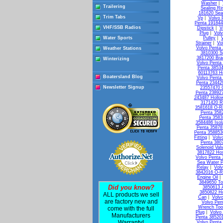
Washer
|
Trailering
Sealing Ri
181620 Seal
Trim Tabs
Vp
|
Volvo 
Penta 19184
VHF/SSB Radios
Dipstick
|
V
Plug
|
Vol
Water Sports
Pulley
|
Strainer
|
Vo
Volvo Penta 
Weather Stations
3810300 So
3817200 Bra
Winterizing
Volvo Penta
Penta 3853
60113763 H
Boatersland Blog
Volvo Penta 
Penta 23442
Newsletter Signup
23557470 
Penta 238927
243487 Hollo
3171420 R
3581618 O-R
Penta 3582
Penta 3583
3584486 Isol
Penta 35878
Penta 358853
Fitting
|
Volv
Penta 3807
Solenoid Val
3817822 Ho
Volvo Penta
Sea Water 
Relay
|
Vol
3842016 O-R
Engine Oil
3849650 To
Did you know?
3850613 A
3850822 Ho
ALL products we sell
Can
|
Volv
are factory new and
Volvo Pen
Wrench Too
come with the full
Plug
|
Volvo
Manufacturers
Penta 38520
Warranty!
Volvo Penta 