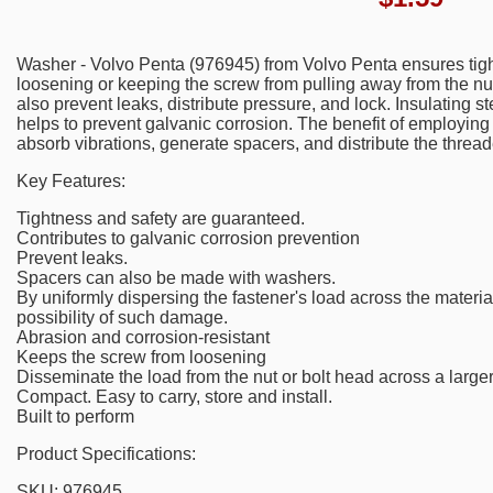
Washer - Volvo Penta (976945) from Volvo Penta ensures tigh
loosening or keeping the screw from pulling away from the nu
also prevent leaks, distribute pressure, and lock. Insulating
helps to prevent galvanic corrosion. The benefit of employing 
absorb vibrations, generate spacers, and distribute the thread
Key Features:
Tightness and safety are guaranteed.
Contributes to galvanic corrosion prevention
Prevent leaks.
Spacers can also be made with washers.
By uniformly dispersing the fastener's load across the materia
possibility of such damage.
Abrasion and corrosion-resistant
Keeps the screw from loosening
Disseminate the load from the nut or bolt head across a large
Compact. Easy to carry, store and install.
Built to perform
Product Specifications:
SKU: 976945