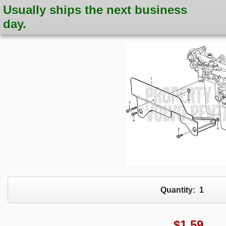
Usually ships the next business
day.
Quantity:
1
$
1.59