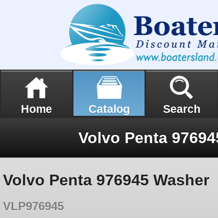
Home
Catalog
Search
Volvo Penta 9769
Volvo Penta 976945 Washer
VLP976945