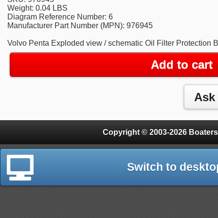
Weight: 0.04 LBS
Diagram Reference Number: 6
Manufacturer Part Number (MPN): 976945
Volvo Penta Exploded view / schematic Oil Filter Protection 
Add to cart
Copyright © 2003-2026 Boaters
Switch to deskto