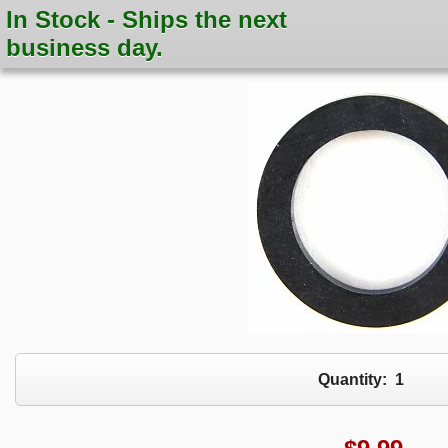
In Stock - Ships the next
business day.
Quantity:
1