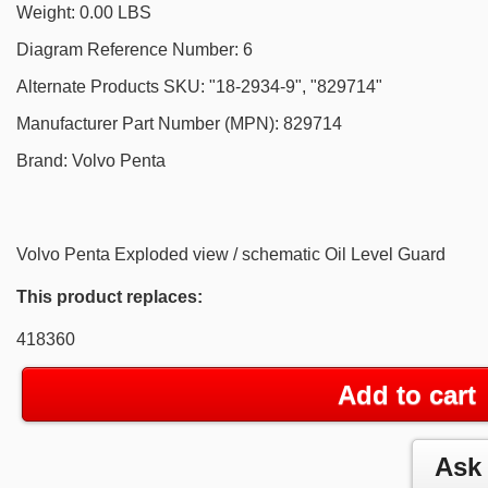
Weight: 0.00 LBS
Diagram Reference Number: 6
Alternate Products SKU: "18-2934-9", "829714"
Manufacturer Part Number (MPN): 829714
Brand: Volvo Penta
Volvo Penta Exploded view / schematic Oil Level Guard
This product replaces:
418360
Add to cart