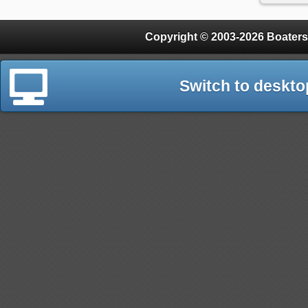
Copyright © 2003-2026 Boaters
Switch to deskto