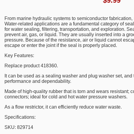
$
9.99
From marine hydraulic systems to semiconductor fabrication, 
Water-related applications are a fundamental category of sea
for water sealing, filtering, transportation, and exploration. 
prevent air, gas, or liquid. They are usually inserted into a 
pressure. Because of the resistance, air or liquid cannot esc
escape or enter the joint if the seal is properly placed.
Key Features:
Replace product 418360.
It can be used as a sealing washer and plug washer set, and 
performance and dependability.
Made of high-quality rubber that is torn and wears resistant; 
connectors; ideal for cold and hot water pressure washers.
As a flow restrictor, it can efficiently reduce water waste.
Specifications:
SKU: 829714