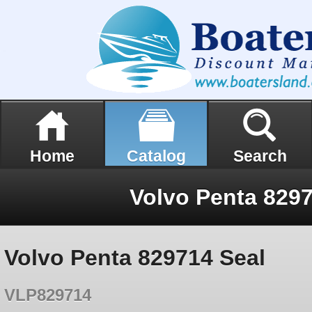
Home
Catalog
Search
Volvo Penta 8297
Volvo Penta 829714 Seal
VLP829714