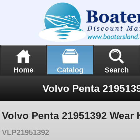
Home
Catalog
Search
Volvo Penta 2195139
Volvo Penta 21951392 Wear K
VLP21951392