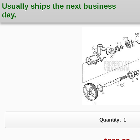
Usually ships the next business
day.
Quantity:
1