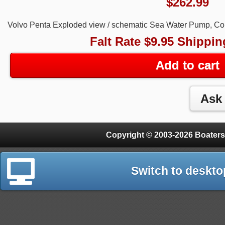
$
262.99
Volvo Penta Exploded view / schematic Sea Water Pump, C
Falt Rate $9.95 Shippin
Add to cart
Copyright © 2003-2026 Boaters
Switch to deskto