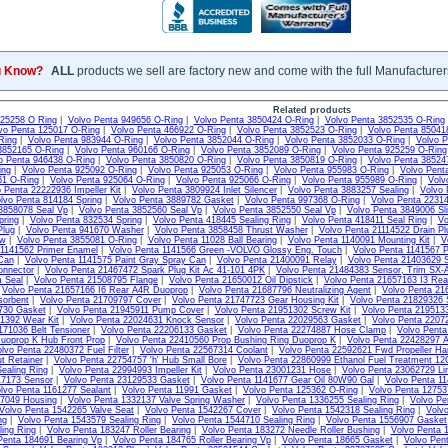
u Know?
ALL
products we sell are factory new and come with the full Manufacturer
Related products
925258 O Ring
|
Volvo Penta 949656 O-Ring
|
Volvo Penta 3850424 O-Ring
|
Volvo Penta 3852535 O-Ring
vo Penta 125017 O-Ring
|
Volvo Penta 466922 O-Ring
|
Volvo Penta 3852523 O-Ring
|
Volvo Penta 85041
Ring
|
Volvo Penta 983944 O-Ring
|
Volvo Penta 3852044 O-Ring
|
Volvo Penta 3852033 O-Ring
|
Volvo P
3852165 O-Ring
|
Volvo Penta 960166 O-Ring
|
Volvo Penta 3852089 O-Ring
|
Volvo Penta 925259 O-Ring
o Penta 946438 O-Ring
|
Volvo Penta 3850820 O-Ring
|
Volvo Penta 3850819 O-Ring
|
Volvo Penta 38524
ing
|
Volvo Penta 925092 O-Ring
|
Volvo Penta 925053 O-Ring
|
Volvo Penta 955983 O-Ring
|
Volvo Pent
61 O-Ring
|
Volvo Penta 925064 O-Ring
|
Volvo Penta 925066 O-Ring
|
Volvo Penta 955989 O-Ring
|
Volv
 Penta 22222936 Impeller Kit
|
Volvo Penta 3809924 Inlet Silencer
|
Volvo Penta 3883257 Sealing
|
Volvo 
lvo Penta 814184 Spring
|
Volvo Penta 3889782 Gasket
|
Volvo Penta 997368 O-Ring
|
Volvo Penta 22314
3858078 Seal Vp
|
Volvo Penta 3852560 Seal Vp
|
Volvo Penta 3852550 Seal Vp
|
Volvo Penta 3849006 Sli
pring
|
Volvo Penta 832534 Spring
|
Volvo Penta 418445 Sealing Ring
|
Volvo Penta 418411 Seal Ring
|
Vo
Plug
|
Volvo Penta 941670 Washer
|
Volvo Penta 3858458 Thrust Washer
|
Volvo Penta 21114522 Drain Pl
ew
|
Volvo Penta 3855081 O-Ring
|
Volvo Penta 11028 Ball Bearing
|
Volvo Penta 1140091 Mounting Kit
|
V
 1141562 Primer Enamel
|
Volvo Penta 1141566 Green -VOLVO Glossy Eng. Touch
|
Volvo Penta 1141567 P
Can
|
Volvo Penta 1141575 Paint Gray Spray Can
|
Volvo Penta 21400091 Relay
|
Volvo Penta 21403629 S
onnector
|
Volvo Penta 21467472 Spark Plug Kit Ac 41-101 4PK
|
Volvo Penta 21484383 Sensor, Trim SX-
m Seal
|
Volvo Penta 21508795 Flange
|
Volvo Penta 21650012 Oil Dipstick
|
Volvo Penta 21657163 I3 Re
|
Volvo Penta 21657166 I6 Rear A4R Duoprop
|
Volvo Penta 21687796 Neutralizing Agent
|
Volvo Penta 21
sorbent
|
Volvo Penta 21709797 Cover
|
Volvo Penta 21747723 Gear Housing Kit
|
Volvo Penta 21829326 
730 Gasket
|
Volvo Penta 21945911 Pump Cover
|
Volvo Penta 21951302 Screw Kit
|
Volvo Penta 2195133
1392 Wear Kit
|
Volvo Penta 22024631 Knock Sensor
|
Volvo Penta 22029563 Gasket
|
Volvo Penta 2207
171036 Belt Tensioner
|
Volvo Penta 22206133 Gasket
|
Volvo Penta 22274887 Hose Clamp
|
Volvo Pent
uoprop K Hub Front Prop
|
Volvo Penta 22410560 Prop Bushing Ring Duoprop K
|
Volvo Penta 22428297 
lvo Penta 22480372 Fuel Filter
|
Volvo Penta 22567314 Coolant
|
Volvo Penta 22592621 Fwd Propeller Ha
t Retainer
|
Volvo Penta 22754757 'h' Hub Small Bore
|
Volvo Penta 22860999 Ethanol Fuel Treatment 1
ealing Ring
|
Volvo Penta 22994993 Impeller Kit
|
Volvo Penta 23001231 Hose
|
Volvo Penta 23062729 Li
17173 Sensor
|
Volvo Penta 23129533 Gasket
|
Volvo Penta 1141677 Gear Oil 80W90 Gal
|
Volvo Penta 11
lvo Penta 1161277 Sealant
|
Volvo Penta 11991 Gasket
|
Volvo Penta 125362 O-Ring
|
Volvo Penta 1275
07049 Housing
|
Volvo Penta 1332137 Valve Spring Washer
|
Volvo Penta 1336255 Sealing Ring
|
Volvo Pe
Volvo Penta 1542265 Valve Seat
|
Volvo Penta 1542267 Cover
|
Volvo Penta 1542318 Sealing Ring
|
Volv
ng
|
Volvo Penta 1543579 Sealing Ring
|
Volvo Penta 1544710 Sealing Ring
|
Volvo Penta 1556907 Gasket
ing Ring
|
Volvo Penta 183247 Roller Bearing
|
Volvo Penta 183272 Needle Roller Bushing
|
Volvo Penta 
Penta 184691 Bearing Vp
|
Volvo Penta 184765 Roller Bearing Vp
|
Volvo Penta 18665 Gasket
|
Volvo Pen