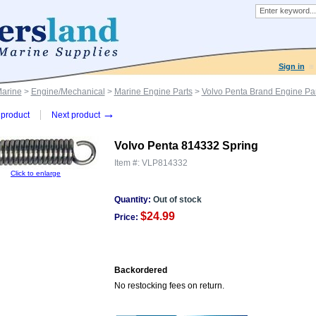
Sign in
Marine
>
Engine/Mechanical
>
Marine Engine Parts
>
Volvo Penta Brand Engine Par
→
product
Next product
Volvo Penta 814332 Spring
Item #:
VLP814332
Click to enlarge
Quantity:
Out of stock
$24.99
Price:
Backordered
No restocking fees on return.