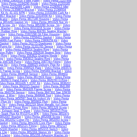
o Penta 20800016 V-Belt Pulley
|
Volvo Penta 21107444
|
Volvo Penta 21194290 Anode
|
Volvo Penta 21203185
o Penta 21242089 Cable
|
Volvo Penta 21280913 Idler
vo Penta 21358873 Bracket
|
Volvo Penta 21368504
 Kit Ac 41-101 6/PK
|
Volvo Penta 21533394 Carb Kit
|
3817 Bracket
|
Volvo Penta 21616556 Kit
|
Volvo Penta
icator
|
Volvo Penta 3817146 Housing
|
Volvo Penta
ta 3853283 Gasket Vp
|
Volvo Penta 3853329 Nut Vp
|
8 Screw, Vp
|
Volvo Penta 3853390 Screw, Vp
|
Volvo
g Washer
|
Volvo Penta 60113216 Screw
|
Volvo Penta
0 Rubber Ring
|
Volvo Penta 804781 Sealing Washer
|
ting
|
Volvo Penta 23307298 Oil Filter Housing
|
Volvo
e Sensor
|
Volvo Penta 23556421 Gasket
|
Volvo Penta
94966 Fuel Pump
|
Volvo Penta 23806259 Kit
|
Volvo
 Gasket
|
Volvo Penta 241775 Diaphragm
|
Volvo Penta
 Pump Kit
|
Volvo Penta 31331765 Sensor
|
Volvo Penta
et
|
Volvo Penta 3580514 Sealing Ring
|
Volvo Penta
ion Pulley
|
Volvo Penta 3582639 Sealing Strip
|
Volvo
-Ring
|
Volvo Penta 3583822 Draining Nipple
|
Volvo
ing
|
Volvo Penta 3583913 Sealing Ring
|
Volvo Penta
ta 3587106 Pump
|
Volvo Penta 3587783 Fitting
|
Volvo
pe Kit
|
Volvo Penta 3588025 Delivery Pipe Kit
|
Volvo
ate
|
Volvo Penta 3589524 Plate
|
Volvo Penta 3593571
01 Flange Screw
|
Volvo Penta 3595464 Bracket
|
Volvo
|
Volvo Penta 3808616 Sensor
|
Volvo Penta 3808911
17817 Hose
|
Volvo Penta 3817819 Hose
|
Volvo Penta
a 3826073 Hand Pump
|
Volvo Penta 3826783 O-Ring
|
Volvo Penta 3831426 T-STAT Kit
|
Volvo Penta 3838207
|
Volvo Penta 3841015 Gasket
|
Volvo Penta 3841366
ut
|
Volvo Penta 3841928 Flange Screw
|
Volvo Penta
nta 3843750 Sensor
|
Volvo Penta 3847302 Sae 10W30
sor, 3 Wire
|
Volvo Penta 3849648 Tool
|
Volvo Penta
olvo Penta 3850597 Seal Kit (volvo) Vp
|
Volvo Penta
 Plug Vp
|
Volvo Penta 3850802 Plug
|
Volvo Penta
g Vp
|
Volvo Penta 3851219 Silver Metallic (sx) Spray
a 3851327 Thrust Ring
|
Volvo Penta 3851329 Screw
|
, Exhaust Seal "f" Duos
|
Volvo Penta 3851615 Prop
9 Spark Plug Kit RV15YC4 6PK
|
Volvo Penta 3851975
 3852007 Washer
|
Volvo Penta 3852008 Screw
|
Volvo
nta 3852052 Cotter Pin
|
Volvo Penta 3852053 Screw
|
Gasket
|
Volvo Penta 3852100 Core Plug
|
Volvo Penta
|
Volvo Penta 3852121 Fitting
|
Volvo Penta 3852127
852193 Washer
|
Volvo Penta 3852215 Switch
|
Volvo
k Clip
|
Volvo Penta 3852304 Sleeve Vp
|
Volvo Penta
4 Clamp
|
Volvo Penta 3852356 Adjusting Washer Vp
|