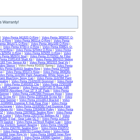
s Warranty!
|
Volvo Penta 941820 O-Ring
|
Volvo Penta 3856537 O-
8 O-Ring
|
Volvo Penta 960214 O-Ring
|
Volvo Penta
enta 3852071 O-Ring
|
Volvo Penta 3852169 O-Ring
|
|
Volvo Penta 975672 O-Ring
|
Volvo Penta 838821 O-
70 O-Ring
|
Volvo Penta 925063 O-Ring
|
Volvo Penta
a 925054 O-Ring
|
Volvo Penta 925055 O-Ring
|
Volvo
o Penta 982974 Stud
|
Volvo Penta 21702911 Air Filter
Penta 21951418 Shaft Kit
|
Volvo Penta 3807613 Sliding
183 Trim Sensor Kit
|
Volvo Penta 3852315 Seal Vp
|
ding Sleeve
| Volvo Penta 814332 Spring |
Volvo Penta
lvo Penta 416033 Sealing Ring
|
Volvo Penta 477026
ug
|
Volvo Penta 855373 Hose
|
Volvo Penta 3808361
olvo Penta 1141560 Paint Aquamatic White Spray Ca
|
aint Blue/Grey Spray Can
|
Volvo Penta 1141568 Paint
ealing
|
Volvo Penta 21429100 Grommet
|
Volvo Penta
A
|
Volvo Penta 21491831 Clip
|
Volvo Penta 21501189
ar A4R Duoprop
|
Volvo Penta 21657165 I5 Rear A4R
699859 Absorbent Four 15" X 18" Pads
|
Volvo Penta
Spinner
|
Volvo Penta 21867994 Pressure Hose
|
Volvo
2 Screw Kit
|
Volvo Penta 21951334 Screw Kit
|
Volvo
2153 Spinner
|
Volvo Penta 22114813 Bracket
|
Volvo
a 22389691 Duoprop K Hub Rear Prop
|
Volvo Penta
Anchorage
|
Volvo Penta 22436582 Fwd Duoprop Flow
rdware Kit
|
Volvo Penta 22634939 Pulley
|
Volvo Penta
2OZ
|
Volvo Penta 22876831 Sealing Ring
|
Volvo Penta
ne Cutter
|
Volvo Penta 23075752 Bellows Kit
|
Volvo
41681 5 Gal - Gear Lube GL-5
|
Volvo Penta 1161231
379 Gasket
|
Volvo Penta 1276516 Rubber Cap
|
Volvo
nta 1524331 Support Bearing
|
Volvo Penta 1542159
o Penta 1542781 Sealing Ring
|
Volvo Penta 1543572
|
Volvo Penta 1699783 Coolant Pump
|
Volvo Penta
184682 Inner Ring Vp
|
Volvo Penta 184683 Inner Ring
ta 18818 Gasket
|
Volvo Penta 190990 Gasket
|
Volvo