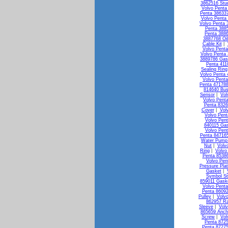
3862516 Stu
Volvo Penta 
Penta 386337
Volvo Penta
Volvo Penta 
Penta 3885
Penta 3886
3887768 Oi
Cable Kit
|
Volvo Penta
Volvo Penta 
3889786 Gas
Penta 411
Sealing Ring
Volvo Penta 
Volvo Penta
Penta 471788
814640 Bus
Sensor
|
Vol
Volvo Pent
Penta 8326
Cover
|
Vol
Volvo Pen
Volvo Pen
840115 Ga
Volvo Pen
Penta 84716
Water Pump 
Nut
|
Volv
Ring
|
Volvo
Penta 85386
Volvo Pen
Pressure Pla
Gasket
|
Symbol St
859011 Gask
Volvo Penta
Penta 8609
Pulley
|
Volv
862957 Ra
Sleeve
|
Vol
865659 Anch
Screw
|
Vol
Penta 872
Penta 87275