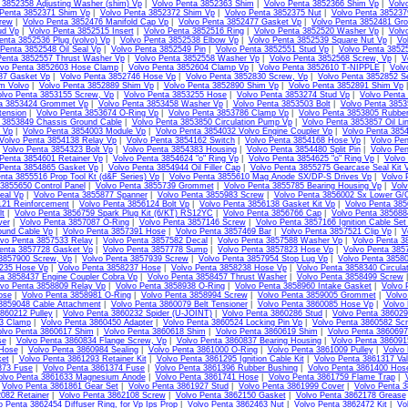
 3852358 Adjusting Washer (shim) Vp
|
Volvo Penta 3852363 Shim
|
Volvo Penta 3852366 Shim Vp
|
Volv
 Penta 3852371 Shim Vp
|
Volvo Penta 3852372 Shim Vp
|
Volvo Penta 3852375 Nut
|
Volvo Penta 38523
rew
|
Volvo Penta 3852476 Manifold Cap Vp
|
Volvo Penta 3852477 Gasket Vp
|
Volvo Penta 3852481 Gr
ud Vp
|
Volvo Penta 3852515 Insert
|
Volvo Penta 3852516 Ring
|
Volvo Penta 3852520 Washer Vp
|
Volv
enta 3852536 Plug (volvo) Vp
|
Volvo Penta 3852538 Elbow Vp
|
Volvo Penta 3852539 Square Nut Vp
|
Vo
 Penta 3852548 Oil Seal Vp
|
Volvo Penta 3852549 Pin
|
Volvo Penta 3852551 Stud Vp
|
Volvo Penta 3852
Penta 3852557 Thrust Washer Vp
|
Volvo Penta 3852558 Washer Vp
|
Volvo Penta 3852568 Screw, Vp
|
V
lvo Penta 3852603 Hose Clamp
|
Volvo Penta 3852604 Clamp Vp
|
Volvo Penta 3852610 T-NIPPLE
|
Volv
87 Gasket Vp
|
Volvo Penta 3852746 Hose Vp
|
Volvo Penta 3852830 Screw, Vp
|
Volvo Penta 3852852 S
m Volvo
|
Volvo Penta 3852889 Shim Vp
|
Volvo Penta 3852890 Shim Vp
|
Volvo Penta 3852891 Shim Vp
olvo Penta 3853155 Screw, Vp
|
Volvo Penta 3853255 Hose
|
Volvo Penta 3853274 Stud Vp
|
Volvo Penta
ta 3853424 Grommet Vp
|
Volvo Penta 3853458 Washer Vp
|
Volvo Penta 3853503 Bolt
|
Volvo Penta 3853
tension
|
Volvo Penta 3853674 O-Ring Vp
|
Volvo Penta 3853786 Clamp Vp
|
Volvo Penta 3853805 Rubbe
 3853849 Chassis Ground Cable
|
Volvo Penta 3853850 Circulation Pump Vp
|
Volvo Penta 3853857 Oil Li
l Vp
|
Volvo Penta 3854003 Module Vp
|
Volvo Penta 3854032 Volvo Engine Coupler Vp
|
Volvo Penta 385
Volvo Penta 3854138 Relay Vp
|
Volvo Penta 3854162 Switch
|
Volvo Penta 3854168 Hose Vp
|
Volvo Pen
|
Volvo Penta 3854323 Bolt Vp
|
Volvo Penta 3854383 Housing
|
Volvo Penta 3854480 Split Pin
|
Volvo Pen
Penta 3854601 Retainer Vp
|
Volvo Penta 3854624 "o" Ring Vp
|
Volvo Penta 3854625 "o" Ring Vp
|
Volvo
 Penta 3854865 Gasket Vp
|
Volvo Penta 3854944 Oil Filler Cap
|
Volvo Penta 3855275 Gearcase Seal Kit 
nta 3855516 Prop Tool Kt (d&F Series) Vp
|
Volvo Penta 3855610 Mag Anode SX/DP-S Drives Vp
|
Volvo 
3855650 Control Panel
|
Volvo Penta 3855739 Grommet
|
Volvo Penta 3855785 Bearing Housing Vp
|
Volv
eal Vp
|
Volvo Penta 3855877 Spanner
|
Volvo Penta 3855983 Screw
|
Volvo Penta 3856002 Sx Lower G/C
121 Reinforcement
|
Volvo Penta 3856124 Bolt Vp
|
Volvo Penta 3856138 Gasket Kit Vp
|
Volvo Penta 385
lt
|
Volvo Penta 3856759 Spark Plug Kit (6/KT) RS12YC
|
Volvo Penta 3856766 Cap
|
Volvo Penta 385688
ver
|
Volvo Penta 3857087 O-Ring
|
Volvo Penta 3857146 Screw
|
Volvo Penta 3857166 Ignition Cable Set
ound Cable Vp
|
Volvo Penta 3857391 Hose
|
Volvo Penta 3857469 Bar
|
Volvo Penta 3857521 Clip Vp
|
V
lvo Penta 3857533 Relay
|
Volvo Penta 3857582 Decal
|
Volvo Penta 3857588 Washer Vp
|
Volvo Penta 3
enta 3857728 Gasket Vp
|
Volvo Penta 3857778 Sump
|
Volvo Penta 3857823 Hose Vp
|
Volvo Penta 385
 3857900 Screw, Vp
|
Volvo Penta 3857939 Screw
|
Volvo Penta 3857954 Stop Lug Vp
|
Volvo Penta 3858
235 Hose Vp
|
Volvo Penta 3858237 Hose
|
Volvo Penta 3858238 Hose Vp
|
Volvo Penta 3858340 Circula
ta 3858437 Engine Coupler Cobra Vp
|
Volvo Penta 3858457 Thrust Washer
|
Volvo Penta 3858499 Screw
lvo Penta 3858809 Relay Vp
|
Volvo Penta 3858938 O-Ring
|
Volvo Penta 3858960 Intake Gasket
|
Volvo 
ose
|
Volvo Penta 3858981 O-Ring
|
Volvo Penta 3858994 Screw
|
Volvo Penta 3859005 Grommet
|
Volvo
3859048 Cable Attachment
|
Volvo Penta 3860079 Belt Tensioner
|
Volvo Penta 3860085 Hose Vp
|
Volvo
860212 Pulley
|
Volvo Penta 3860232 Spider (U-JOINT)
|
Volvo Penta 3860286 Stud
|
Volvo Penta 386029
13 Clamp
|
Volvo Penta 3860450 Adapter
|
Volvo Penta 3860524 Locking Pin Vp
|
Volvo Penta 3860582 Sc
lvo Penta 3860617 Shim
|
Volvo Penta 3860618 Shim
|
Volvo Penta 3860619 Shim
|
Volvo Penta 3860697
se
|
Volvo Penta 3860834 Flange Screw, Vp
|
Volvo Penta 3860837 Bearing Housing
|
Volvo Penta 38609
Hose
|
Volvo Penta 3860984 Sealing
|
Volvo Penta 3861000 O-Ring
|
Volvo Penta 3861009 Pulley
|
Volvo 
et
|
Volvo Penta 3861293 Retainer Kit
|
Volvo Penta 3861295 Ignition Cable Kit
|
Volvo Penta 3861317 Va
373 Fuse
|
Volvo Penta 3861374 Fuse
|
Volvo Penta 3861396 Rubber Bushing
|
Volvo Penta 3861400 Hos
olvo Penta 3861633 Magnesium Anode
|
Volvo Penta 3861741 Hose
|
Volvo Penta 3861759 Flame Trap
|
|
Volvo Penta 3861861 Gear Set
|
Volvo Penta 3861927 Stud
|
Volvo Penta 3861999 Cover
|
Volvo Penta 3
082 Retainer
|
Volvo Penta 3862108 Screw
|
Volvo Penta 3862150 Gasket
|
Volvo Penta 3862178 Grease
o Penta 3862454 Diffuser Ring, for Vp Ips Prop
|
Volvo Penta 3862463 Nut
|
Volvo Penta 3862472 Kit
|
Vo