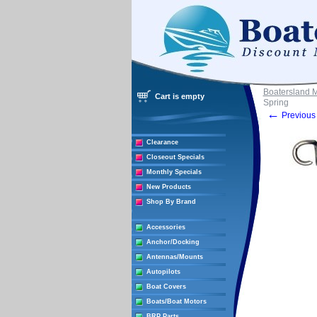
Boatersland 
Cart is empty
Spring
←
Previous 
Clearance
Closeout Specials
Monthly Specials
New Products
Shop By Brand
Accessories
Anchor/Docking
Antennas/Mounts
Autopilots
Boat Covers
Boats/Boat Motors
BRP Parts