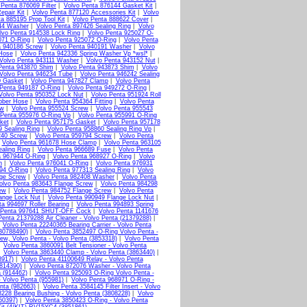
 Penta 876069 Filter
|
Volvo Penta 876144 Gasket Kit
|
epair Kit
|
Volvo Penta 877120 Accessories Kit
|
Volvo
a 885195 Prop Tool Kit
|
Volvo Penta 888622 Cover
|
44 Washer
|
Volvo Penta 897426 Sealing Ring
|
Volvo
lvo Penta 914538 Lock Ring
|
Volvo Penta 925027 O-
071 O-Ring
|
Volvo Penta 925072 O-Ring
|
Volvo Penta
a 940186 Screw
|
Volvo Penta 940191 Washer
|
Volvo
Hose
|
Volvo Penta 942336 Spring Washer Vp *wsl*
|
Volvo Penta 943111 Washer
|
Volvo Penta 943152 Nut
|
Penta 943870 Shim
|
Volvo Penta 943873 Shim
|
Volvo
Volvo Penta 946234 Tube
|
Volvo Penta 946242 Sealing
0 Gasket
|
Volvo Penta 947827 Clamp
|
Volvo Penta
 Penta 949187 O-Ring
|
Volvo Penta 949272 O-Ring
|
Volvo Penta 950352 Lock Nut
|
Volvo Penta 951924 Roll
bber Hose
|
Volvo Penta 954364 Fitting
|
Volvo Penta
ew
|
Volvo Penta 955524 Screw
|
Volvo Penta 955543
 Penta 955976 O-Ring Vp
|
Volvo Penta 955991 O-Ring
ket
|
Volvo Penta 957175 Gasket
|
Volvo Penta 957178
9 Sealing Ring
|
Volvo Penta 958860 Sealing Ring Vp
|
240 Screw
|
Volvo Penta 959794 Screw
|
Volvo Penta
|
Volvo Penta 961678 Hose Clamp
|
Volvo Penta 963105
aling Ring
|
Volvo Penta 966689 Fuse
|
Volvo Penta
a 967944 O-Ring
|
Volvo Penta 968927 O-Ring
|
Volvo
n
|
Volvo Penta 976041 O-Ring
|
Volvo Penta 976931
94 O-Ring
|
Volvo Penta 977313 Sealing Ring
|
Volvo
nge Screw
|
Volvo Penta 982408 Washer
|
Volvo Penta
olvo Penta 983643 Flange Screw
|
Volvo Penta 984298
ew
|
Volvo Penta 984752 Flange Screw
|
Volvo Penta
ange Lock Nut
|
Volvo Penta 990949 Flange Lock Nut
|
ta 994697 Roller Bearing
|
Volvo Penta 994893 Spring
 Penta 997641 SHUT-OFF Cock
|
Volvo Penta 1141676
Penta 21379288 Air Cleaner - Volvo Penta (21379288)
|
|
Volvo Penta 22240365 Bearing Carrier - Volvo Penta
(30788490)
|
Volvo Penta 3852497 O-Ring Volvo Penta -
ew, Volvo Penta - Volvo Penta (3853318)
|
Volvo Penta
|
Volvo Penta 3860091 Belt Tensioner - Volvo Penta
|
Volvo Penta 3863440 Clamp - Volvo Penta (3863440)
|
8917)
|
Volvo Penta 41100649 Relay - Volvo Penta
(814390)
|
Volvo Penta 872076 Washer - Volvo Penta
 (914462)
|
Volvo Penta 925093 O-Ring Volvo Penta -
 Volvo Penta (955981)
|
Volvo Penta 968971 O-Ring -
nta (982663)
|
Volvo Penta 3584145 Filter Insert - Volvo
228 Bearing Bushing - Volvo Penta (3808228)
|
Volvo
50397)
|
Volvo Penta 3850423 O-Ring - Volvo Penta