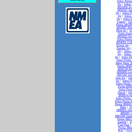
Volvo Penta
Vp
|
Volvo
3852454 Sc
3852507 St
Vp
|
Volvo P
Vp
|
Volvo
Vp
|
Volvo 
Clamp
|
Vo
Penta 38526
3852887 Shi
Ring Vp
|
V
Volvo Pen
3853621 Ex
Volvo Penta
3854001 Coi
Drives Vp
|
Gasket Vp
Vp
|
Volvo 
Vp
|
Volvo
Vp
|
Volvo Pe
Volvo Penta 
Valve Stem S
Penta 3856
3856726 Bo
3856985 Co
3857347 Gr
Line Vp
|
Vo
Vp
|
Volvo P
Volvo Penta
Penta 3858
Volvo Pen
Decal
|
Vo
3858974 H
Volvo Penta 
Volvo Penta 3
Penta 38604
Shim
|
Vo
3860831 Ho
3860957 
3861288 Gask
Penta 3861
Gasket
|
V
Fuel Pipe
Penta 3862
Bolt
|
Volv