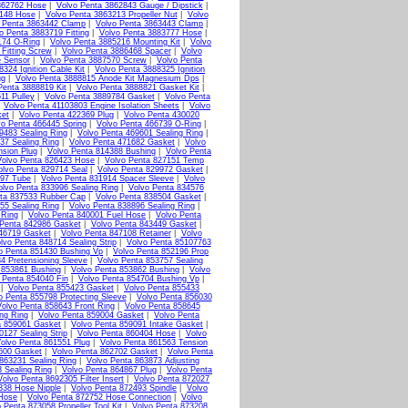
862762 Hose
|
Volvo Penta 3862843 Gauge / Dipstick
|
3148 Hose
|
Volvo Penta 3863213 Propeller Nut
|
Volvo
 Penta 3863442 Clamp
|
Volvo Penta 3863443 Clamp
|
o Penta 3883719 Fitting
|
Volvo Penta 3883777 Hose
|
174 O-Ring
|
Volvo Penta 3885216 Mounting Kit
|
Volvo
Fitting Screw
|
Volvo Penta 3886468 Spacer
|
Volvo
e Sensor
|
Volvo Penta 3887570 Screw
|
Volvo Penta
324 Ignition Cable Kit
|
Volvo Penta 3888325 Ignition
ug
|
Volvo Penta 3888815 Anode Kit Magnesium Dps
|
Penta 3888819 Kit
|
Volvo Penta 3888821 Gasket Kit
|
11 Pulley
|
Volvo Penta 3889784 Gasket
|
Volvo Penta
|
Volvo Penta 41103803 Engine Isolation Sheets
|
Volvo
ket
|
Volvo Penta 422369 Plug
|
Volvo Penta 430020
vo Penta 466445 Spring
|
Volvo Penta 466739 O-Ring
|
9483 Sealing Ring
|
Volvo Penta 469601 Sealing Ring
|
37 Sealing Ring
|
Volvo Penta 471682 Gasket
|
Volvo
nsion Plug
|
Volvo Penta 814388 Bushing
|
Volvo Penta
Volvo Penta 826423 Hose
|
Volvo Penta 827151 Temp
olvo Penta 829714 Seal
|
Volvo Penta 829972 Gasket
|
897 Tube
|
Volvo Penta 831914 Spacer Sleeve
|
Volvo
olvo Penta 833996 Sealing Ring
|
Volvo Penta 834576
ta 837533 Rubber Cap
|
Volvo Penta 838504 Gasket
|
55 Sealing Ring
|
Volvo Penta 838896 Sealing Ring
|
 Ring
|
Volvo Penta 840001 Fuel Hose
|
Volvo Penta
 Penta 842986 Gasket
|
Volvo Penta 843449 Gasket
|
46719 Gasket
|
Volvo Penta 847108 Retainer
|
Volvo
lvo Penta 848714 Sealing Strip
|
Volvo Penta 85107763
o Penta 851430 Bushing Vp
|
Volvo Penta 852196 Prop
4 Pretensioning Sleeve
|
Volvo Penta 853757 Sealing
 853861 Bushing
|
Volvo Penta 853862 Bushing
|
Volvo
 Penta 854040 Fin
|
Volvo Penta 854704 Bushing Vp
|
|
Volvo Penta 855423 Gasket
|
Volvo Penta 855433
o Penta 855798 Protecting Sleeve
|
Volvo Penta 856030
olvo Penta 858643 Front Ring
|
Volvo Penta 858645
ng Ring
|
Volvo Penta 859004 Gasket
|
Volvo Penta
a 859061 Gasket
|
Volvo Penta 859091 Intake Gasket
|
0127 Sealing Strip
|
Volvo Penta 860404 Hose
|
Volvo
olvo Penta 861551 Plug
|
Volvo Penta 861563 Tension
600 Gasket
|
Volvo Penta 862702 Gasket
|
Volvo Penta
863231 Sealing Ring
|
Volvo Penta 863873 Adjusting
 Sealing Ring
|
Volvo Penta 864867 Plug
|
Volvo Penta
Volvo Penta 8692305 Filter Insert
|
Volvo Penta 872027
338 Hose Nipple
|
Volvo Penta 872493 Spindle
|
Volvo
 Hose
|
Volvo Penta 872752 Hose Connection
|
Volvo
 Penta 873058 Propeller Tool Kit
|
Volvo Penta 873208