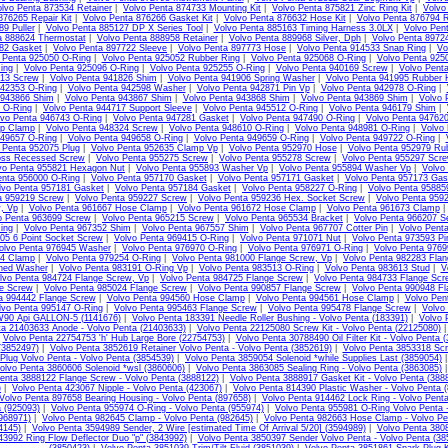
lvo Penta 873534 Retainer
|
Volvo Penta 874733 Mounting Kit
|
Volvo Penta 875821 Zinc Ring Kit
|
Volvo
876265 Repair Kit
|
Volvo Penta 876266 Gasket Kit
|
Volvo Penta 876632 Hose Kit
|
Volvo Penta 876794 R
9 Puller
|
Volvo Penta 885127 DP X Series Tool
|
Volvo Penta 885163 Timing Harness 3.0LX
|
Volvo Pent
a 888624 Thermostat
|
Volvo Penta 888958 Retainer
|
Volvo Penta 889968 Silver, Dph
|
Volvo Penta 8972
82 Gasket
|
Volvo Penta 897722 Sleeve
|
Volvo Penta 897773 Hose
|
Volvo Penta 914533 Snap Ring
|
Vo
 Penta 925050 O-Ring
|
Volvo Penta 925052 Rubber Ring
|
Volvo Penta 925068 O-Ring
|
Volvo Penta 925
ing
|
Volvo Penta 925096 O-Ring
|
Volvo Penta 925255 O-Ring
|
Volvo Penta 940169 Screw
|
Volvo Pent
813 Screw
|
Volvo Penta 941826 Shim
|
Volvo Penta 941906 Spring Washer
|
Volvo Penta 941995 Rubber 
942353 O-Ring
|
Volvo Penta 942598 Washer
|
Volvo Penta 942871 Pin Vp
|
Volvo Penta 942978 O-Ring
|
 943866 Shim
|
Volvo Penta 943867 Shim
|
Volvo Penta 943868 Shim
|
Volvo Penta 943869 Shim
|
Volvo 
 O-Ring
|
Volvo Penta 944717 Support Sleeve
|
Volvo Penta 945512 O-Ring
|
Volvo Penta 946179 Shim
|
lvo Penta 946743 O-Ring
|
Volvo Penta 947281 Gasket
|
Volvo Penta 947490 O-Ring
|
Volvo Penta 94762
ip Clamp
|
Volvo Penta 948324 Screw
|
Volvo Penta 948610 O-Ring
|
Volvo Penta 948981 O-Ring
|
Volvo
949657 O-Ring
|
Volvo Penta 949658 O-Ring
|
Volvo Penta 949659 O-Ring
|
Volvo Penta 949722 O-Ring
|
 Penta 952075 Plug
|
Volvo Penta 952635 Clamp Vp
|
Volvo Penta 952970 Hose
|
Volvo Penta 952979 Ru
oss Recessed Screw
|
Volvo Penta 955275 Screw
|
Volvo Penta 955278 Screw
|
Volvo Penta 955297 Scr
vo Penta 955821 Hexagon Nut
|
Volvo Penta 955893 Washer Vp
|
Volvo Penta 955894 Washer Vp
|
Volvo
enta 956000 O-Ring
|
Volvo Penta 957170 Gasket
|
Volvo Penta 957171 Gasket
|
Volvo Penta 957173 Gas
lvo Penta 957181 Gasket
|
Volvo Penta 957184 Gasket
|
Volvo Penta 958227 O-Ring
|
Volvo Penta 95885
a 959219 Screw
|
Volvo Penta 959227 Screw
|
Volvo Penta 959236 Hex. Socket Screw
|
Volvo Penta 959
, Vp
|
Volvo Penta 961667 Hose Clamp
|
Volvo Penta 961672 Hose Clamp
|
Volvo Penta 961673 Clamp
o Penta 963699 Screw
|
Volvo Penta 965215 Screw
|
Volvo Penta 965534 Bracket
|
Volvo Penta 966207 Se
ing
|
Volvo Penta 967352 Shim
|
Volvo Penta 967557 Shim
|
Volvo Penta 967707 Cotter Pin
|
Volvo Pent
05 6 Point Socket Screw
|
Volvo Penta 969415 O-Ring
|
Volvo Penta 971071 Nut
|
Volvo Penta 973593 Pi
olvo Penta 976945 Washer
|
Volvo Penta 976970 O-Ring
|
Volvo Penta 976971 O-Ring
|
Volvo Penta 9769
74 Clamp
|
Volvo Penta 979254 O-Ring
|
Volvo Penta 981000 Flange Screw, Vp
|
Volvo Penta 982283 Fla
hed Washer
|
Volvo Penta 983191 O-Ring Vp
|
Volvo Penta 983513 O-Ring
|
Volvo Penta 983613 Stud
|
V
lvo Penta 984724 Flange Screw, Vp
|
Volvo Penta 984725 Flange Screw
|
Volvo Penta 984733 Flange Scr
e Screw
|
Volvo Penta 985024 Flange Screw
|
Volvo Penta 990857 Flange Screw
|
Volvo Penta 990948 Fl
a 994442 Flange Screw
|
Volvo Penta 994560 Hose Clamp
|
Volvo Penta 994561 Hose Clamp
|
Volvo Pen
lvo Penta 995147 O-Ring
|
Volvo Penta 995463 Flange Screw
|
Volvo Penta 995478 Flange Screw
|
Volvo
W90 Api GALLON-5 (1141676)
|
Volvo Penta 183391 Needle Roller Bushing - Volvo Penta (183391)
|
Volvo 
ta 21403633 Anode - Volvo Penta (21403633)
|
Volvo Penta 22125080 Screw Kit - Volvo Penta (22125080)
|
Volvo Penta 22754753 'h' Hub Large Bore (22754753)
|
Volvo Penta 30788490 Oil Filter Kit - Volvo Penta 
(3852497)
|
Volvo Penta 3852619 Retainer Volvo Penta - Volvo Penta (3852619)
|
Volvo Penta 3853318 Scr
Plug Volvo Penta - Volvo Penta (3854539)
|
Volvo Penta 3859054 Solenoid *while Supplies Last (3859054)
olvo Penta 3860606 Solenoid *wsl (3860606)
|
Volvo Penta 3863085 Sealing Ring - Volvo Penta (3863085)
enta 3888122 Flange Screw - Volvo Penta (3888122)
|
Volvo Penta 3888917 Gasket Kit - Volvo Penta (388
)
|
Volvo Penta 423067 Nipple - Volvo Penta (423067)
|
Volvo Penta 814390 Plastic Washer - Volvo Penta 
Volvo Penta 897658 Bearing Housing - Volvo Penta (897658)
|
Volvo Penta 914462 Lock Ring - Volvo Penta
 (925093)
|
Volvo Penta 955974 O-Ring - Volvo Penta (955974)
|
Volvo Penta 955981 O-Ring Volvo Penta -
968971)
|
Volvo Penta 982645 Clamp - Volvo Penta (982645)
|
Volvo Penta 982663 Hose Clamp - Volvo Pe
4145)
|
Volvo Penta 3594989 Sender, 2 Wire [estimated Time Of Arrival 5/20] (3594989)
|
Volvo Penta 3808
43992 Ring Flow Deflector Duo "p" (3843992)
|
Volvo Penta 3850397 Sender Volvo Penta - Volvo Penta (38