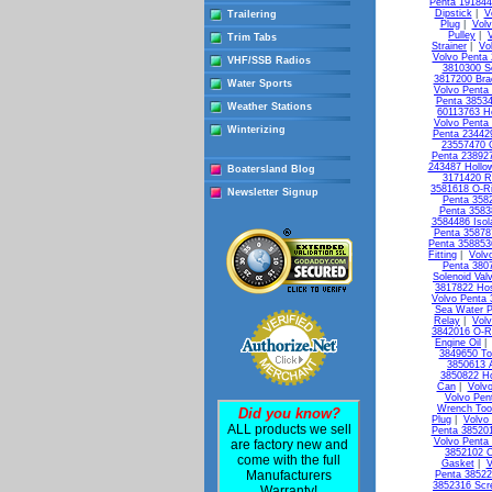
Penta 19184
Dipstick
|
V
Trailering
Plug
|
Vol
Pulley
|
Trim Tabs
Strainer
|
Vo
Volvo Penta 
VHF/SSB Radios
3810300 So
3817200 Bra
Water Sports
Volvo Penta
Penta 3853
Weather Stations
60113763 H
Volvo Penta 
Winterizing
Penta 23442
23557470 
Penta 238927
243487 Hollo
Boatersland Blog
3171420 R
3581618 O-R
Newsletter Signup
Penta 3582
Penta 3583
3584486 Isol
Penta 35878
Penta 358853
Fitting
|
Volv
Penta 3807
Solenoid Val
3817822 Ho
Volvo Penta
Sea Water 
Relay
|
Vol
3842016 O-R
Engine Oil
3849650 To
3850613 A
3850822 Ho
Can
|
Volv
Volvo Pen
Wrench Too
Did you know?
Plug
|
Volvo
ALL products we sell
Penta 38520
Volvo Penta 
are factory new and
3852102 C
come with the full
Gasket
|
V
Manufacturers
Penta 38522
3852316 Scr
Warranty!