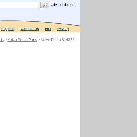
advanced search
Register
Contact Us
Info
Privacy
ts
>
Volvo Penta Parts
> Volvo Penta 814332