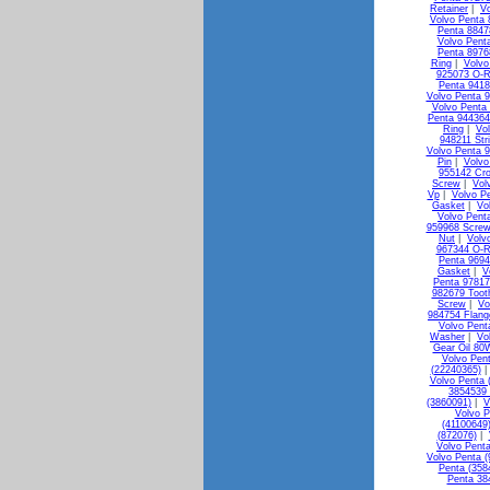
Retainer
|
Vo
Volvo Penta 
Penta 88478
Volvo Pent
Penta 8976
Ring
|
Volvo
925073 O-R
Penta 941
Volvo Penta 
Volvo Penta
Penta 944364
Ring
|
Vo
948211 Str
Volvo Penta 
Pin
|
Volvo
955142 Cr
Screw
|
Vol
Vp
|
Volvo P
Gasket
|
Vo
Volvo Pent
959968 Screw
Nut
|
Volv
967344 O-R
Penta 9694
Gasket
|
V
Penta 9781
982679 Toot
Screw
|
Vo
984754 Flang
Volvo Pent
Washer
|
Vo
Gear Oil 80
Volvo Pen
(22240365)
Volvo Penta 
3854539 
(3860091)
|
V
Volvo P
(41100649
(872076)
|
Volvo Penta
Volvo Penta (
Penta (358
Penta 38