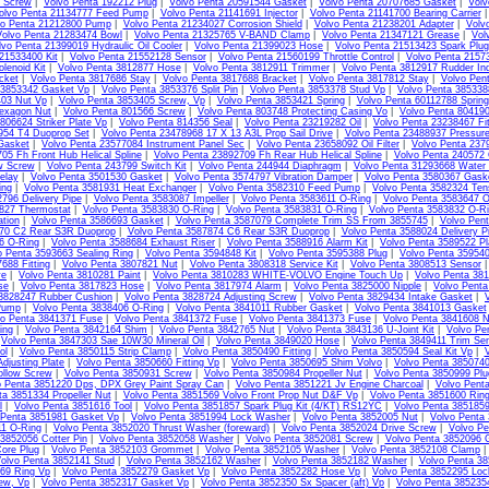
4 Screw
|
Volvo Penta 192212 Plug
|
Volvo Penta 20591544 Gasket
|
Volvo Penta 20707685 Gasket
|
Volv
olvo Penta 21134777 Feed Pump
|
Volvo Penta 21141691 Injector
|
Volvo Penta 21141700 Bearing Carrier
vo Penta 21212800 Pump
|
Volvo Penta 21234027 Corrosion Shield
|
Volvo Penta 21238201 Adapter
|
Volv
Volvo Penta 21283474 Bowl
|
Volvo Penta 21325765 V-BAND Clamp
|
Volvo Penta 21347121 Grease
|
Vol
lvo Penta 21399019 Hydraulic Oil Cooler
|
Volvo Penta 21399023 Hose
|
Volvo Penta 21513423 Spark Plug
21533400 Kit
|
Volvo Penta 21552128 Sensor
|
Volvo Penta 21560199 Throttle Control
|
Volvo Penta 2157
lenoid Kit
|
Volvo Penta 3812877 Hose
|
Volvo Penta 3812911 Trimmer
|
Volvo Penta 3812917 Rudder Ind
cket
|
Volvo Penta 3817686 Stay
|
Volvo Penta 3817688 Bracket
|
Volvo Penta 3817812 Stay
|
Volvo Pen
 3853342 Gasket Vp
|
Volvo Penta 3853376 Split Pin
|
Volvo Penta 3853378 Stud Vp
|
Volvo Penta 385338
403 Nut Vp
|
Volvo Penta 3853405 Screw, Vp
|
Volvo Penta 3853421 Spring
|
Volvo Penta 60112788 Sprin
exagon Nut
|
Volvo Penta 801566 Screw
|
Volvo Penta 803748 Protecting Casing Vo
|
Volvo Penta 80419
806624 Striker Plate Vp
|
Volvo Penta 814356 Seal
|
Volvo Penta 23219282 Oil
|
Volvo Penta 23238467 Fit
954 T4 Duoprop Set
|
Volvo Penta 23478968 17 X 13 A3L Prop Sail Drive
|
Volvo Penta 23488937 Pressur
Gasket
|
Volvo Penta 23577084 Instrument Panel Sec
|
Volvo Penta 23658092 Oil Filter
|
Volvo Penta 237
05 Fh Front Hub Helical Spline
|
Volvo Penta 23892709 Fh Rear Hub Helical Spline
|
Volvo Penta 240572
w Screw
|
Volvo Penta 243799 Switch Kit
|
Volvo Penta 244944 Diaphragm
|
Volvo Penta 31293668 Water
elay
|
Volvo Penta 3501530 Gasket
|
Volvo Penta 3574797 Vibration Damper
|
Volvo Penta 3580367 Gask
ing
|
Volvo Penta 3581931 Heat Exchanger
|
Volvo Penta 3582310 Feed Pump
|
Volvo Penta 3582324 Tens
796 Delivery Pipe
|
Volvo Penta 3583087 Impeller
|
Volvo Penta 3583611 O-Ring
|
Volvo Penta 3583647 O
827 Thermostat
|
Volvo Penta 3583830 O-Ring
|
Volvo Penta 3583831 O-Ring
|
Volvo Penta 3583832 O-R
ation
|
Volvo Penta 3586693 Gasket
|
Volvo Penta 3587079 Complete Trim SS From 3855745
|
Volvo Pen
70 C2 Rear S3R Duoprop
|
Volvo Penta 3587874 C6 Rear S3R Duoprop
|
Volvo Penta 3588024 Delivery Pi
6 O-Ring
|
Volvo Penta 3588684 Exhaust Riser
|
Volvo Penta 3588916 Alarm Kit
|
Volvo Penta 3589522 Pl
o Penta 3593663 Sealing Ring
|
Volvo Penta 3594848 Kit
|
Volvo Penta 3595388 Plug
|
Volvo Penta 35954
688 Fitting
|
Volvo Penta 3807821 Nut
|
Volvo Penta 3808318 Service Kit
|
Volvo Penta 3808513 Sensor
ve
|
Volvo Penta 3810281 Paint
|
Volvo Penta 3810283 WHITE-VOLVO Engine Touch Up
|
Volvo Penta 38
se
|
Volvo Penta 3817823 Hose
|
Volvo Penta 3817974 Alarm
|
Volvo Penta 3825000 Nipple
|
Volvo Pent
 3828247 Rubber Cushion
|
Volvo Penta 3828724 Adjusting Screw
|
Volvo Penta 3829434 Intake Gasket
|
Pump
|
Volvo Penta 3838406 O-Ring
|
Volvo Penta 3841011 Rubber Gasket
|
Volvo Penta 3841013 Gasket
vo Penta 3841371 Fuse
|
Volvo Penta 3841372 Fuse
|
Volvo Penta 3841373 Fuse
|
Volvo Penta 3841608 N
ing
|
Volvo Penta 3842164 Shim
|
Volvo Penta 3842765 Nut
|
Volvo Penta 3843136 U-Joint Kit
|
Volvo Pe
|
Volvo Penta 3847303 Sae 10W30 Mineral Oil
|
Volvo Penta 3849020 Hose
|
Volvo Penta 3849411 Trim Sen
ol
|
Volvo Penta 3850115 Strip Clamp
|
Volvo Penta 3850490 Fitting
|
Volvo Penta 3850594 Seal Kit Vp
|
V
djusting Plate
|
Volvo Penta 3850660 Fitting Vp
|
Volvo Penta 3850695 Shim Volvo
|
Volvo Penta 3850740
llow Screw
|
Volvo Penta 3850931 Screw
|
Volvo Penta 3850984 Propeller Nut
|
Volvo Penta 3850999 Plu
o Penta 3851220 Dps, DPX Grey Paint Spray Can
|
Volvo Penta 3851221 Jv Engine Charcoal
|
Volvo Pent
ta 3851334 Propeller Nut
|
Volvo Penta 3851569 Volvo Front Prop Nut D&F Vp
|
Volvo Penta 3851600 Ring
l
|
Volvo Penta 3851616 Tool
|
Volvo Penta 3851857 Spark Plug Kit (4/KT) RS12YC
|
Volvo Penta 385185
 Penta 3851981 Gasket Vp
|
Volvo Penta 3851994 Lock Washer
|
Volvo Penta 3852005 Nut
|
Volvo Penta
11 O-Ring
|
Volvo Penta 3852020 Thrust Washer (foreward)
|
Volvo Penta 3852024 Drive Screw
|
Volvo Pe
3852056 Cotter Pin
|
Volvo Penta 3852058 Washer
|
Volvo Penta 3852081 Screw
|
Volvo Penta 3852096 
ore Plug
|
Volvo Penta 3852103 Grommet
|
Volvo Penta 3852105 Washer
|
Volvo Penta 3852108 Clamp
olvo Penta 3852141 Stud
|
Volvo Penta 3852162 Washer
|
Volvo Penta 3852182 Washer
|
Volvo Penta 3
69 Ring Vp
|
Volvo Penta 3852279 Gasket Vp
|
Volvo Penta 3852282 Hose Vp
|
Volvo Penta 3852295 Loc
ew, Vp
|
Volvo Penta 3852317 Gasket Vp
|
Volvo Penta 3852350 Sx Spacer (aft) Vp
|
Volvo Penta 385235