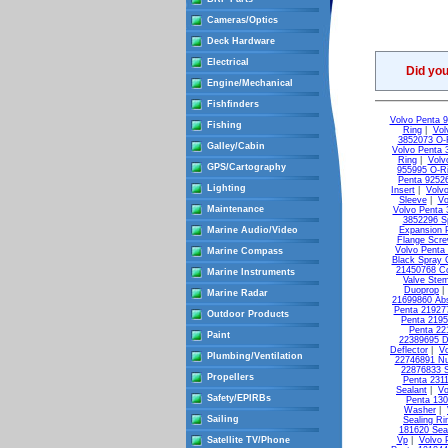
Cameras/Optics
Deck Hardware
Electrical
Did yo
Engine/Mechanical
Fishfinders
Volvo Penta 
Fishing
Ring
|
Vol
3852073 O-
Galley/Cabin
Volvo Penta 
Ring
|
Volv
GPS/Cartography
955995 O-R
Penta 9252
Lighting
Insert
|
Volvo
Sleeve
|
Vo
Maintenance
Volvo Penta 
3852296 S
Marine Audio/Video
Expansion 
Flange Scr
Volvo Penta
Marine Compass
Black Spray 
21450768 C
Marine Instruments
Valve Ste
Duoprop
Marine Radar
21699860 Ab
Penta 21927
Outdoor Products
Penta 2195
Penta 22
Paint
22389695 D
Deflector
|
Vo
Plumbing/Ventilation
22746891 Nu
22876833 S
Propellers
Penta 231
Sealant
|
Vo
Safety/EPIRBs
Penta 13
Washer
|
Sailing
Sealing Ri
181620 Seal
Satellite TV/Phone
Vp
|
Volvo 