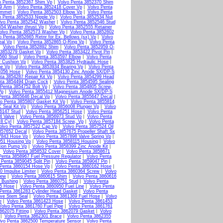
o Penta 3852367 Shim Vp
|
Volvo Penta 3852370 Shim
79 Arm
|
Volvo Penta 3852418 Cover Vp
|
Volvo Penta
ommet
|
Volvo Penta 3852503 Elbow Vp
|
Volvo Penta
o Penta 3852533 Nipple Vp
|
Volvo Penta 3852534 Nut
lvo Penta 3852542 Washer
|
Volvo Penta 3852546 Stud
554 Washer,thrust Vp
|
Volvo Penta 3852555 Retainer
olvo Penta 3852573 Washer Vp
|
Volvo Penta 3852602
o Penta 3852665 Retnr for Ex. Bellows (sx) Vp
|
Volvo
eal Vp
|
Volvo Penta 3852865 O-Ring Vp
|
Volvo Penta
|
Volvo Penta 3852892 Shim
|
Volvo Penta 3852959 O-
 3853279 Gasket Vp
|
Volvo Penta 3853422 Pivot Pin
|
560 Stud
|
Volvo Penta 3853597 Elbow
|
Volvo Penta
r Cushion Vp
|
Volvo Penta 3853825 Hydraulic Hose
|
ne Vp
|
Volvo Penta 3853934 Bearing Vp
|
Volvo Penta
4056 Hose
|
Volvo Penta 3854130 Zinc Anode SX/DP-S
ta 3854287 Repair Kit Vp
|
Volvo Penta 3854299 Head
ta 3854494 Drain Cock
|
Volvo Penta 3854595 Sealing
 Penta 3854752 Bolt Vp
|
Volvo Penta 3854805 Screw,
Vp
|
Volvo Penta 3855412 Magnesium Anode SX/DP-S
Penta 3855646 Decal Vp
|
Volvo Penta 3855647 Decal
|
o Penta 3855807 Gasket Kit Vp
|
Volvo Penta 3855814
 Seal Kit Vp
|
Volvo Penta 3856008 Plunger Vp
|
Volvo
6147 Stud
|
Volvo Penta 3856251 Hose
|
Volvo Penta
4 Valve
|
Volvo Penta 3856973 Stud Vp
|
Volvo Penta
 8 Cyl
|
Volvo Penta 3857184 Screw, Vp
|
Volvo Penta
olvo Penta 3857522 Cap Vp
|
Volvo Penta 3857524 Oil
857652 Decal
|
Volvo Penta 3857675 Propeller Shaft Sx
7843 Hose Vp
|
Volvo Penta 3857898 Valve Spring Vp
|
051 Housing Vp
|
Volvo Penta 3858115 Housing
|
Volvo
tion Pump Vp
|
Volvo Penta 3858399 Zinc Anode Kit
|
|
Volvo Penta 3858532 Cover
|
Volvo Penta 3858671
Penta 3858967 Fuel Pressure Regulator
|
Volvo Penta
 Penta 3859045 Split Pin
|
Volvo Penta 3859047 Pin
|
 Penta 3860154 Hose Vp
|
Volvo Penta 3860162 Hose
|
0 Impulse Limiter
|
Volvo Penta 3860364 Screw
|
Volvo
rew
|
Volvo Penta 3860615 Shim
|
Volvo Penta 3860616
 Bushing
|
Volvo Penta 3860751 Stud
|
Volvo Penta
15 Hose
|
Volvo Penta 3860950 Fuel Line
|
Volvo Penta
Penta 3861283 Cylinder Head Gasket
|
Volvo Penta
lve Stem Seal
|
Volvo Penta 3861369 Fuel Hose
|
Volvo
e
|
Volvo Penta 3861423 Hose
|
Volvo Penta 3861453
Volvo Penta 3861760 Fuel Pipe
|
Volvo Penta 3861761
862075 Fitting
|
Volvo Penta 3862079 Gasket
|
Volvo
|
Volvo Penta 3862301 Brace
|
Volvo Penta 3862355
lvo Penta 3862500 Temperature Sensor
|
Volvo Penta