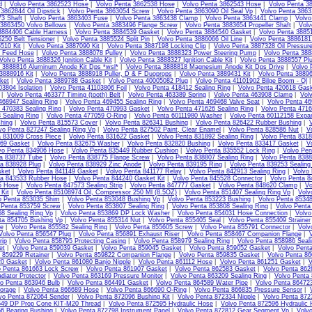
d
|
Volvo Penta 3862523 Hose
|
Volvo Penta 3862538 Hose
|
Volvo Penta 3862543 Hose
|
Volvo Penta 3
3862844 Oil Dipstick
|
Volvo Penta 3863054 Screw
|
Volvo Penta 3863090 Oil Seal Vp
|
Volvo Penta 386
3 Shaft
|
Volvo Penta 3863403 Fuse
|
Volvo Penta 3863438 Clamp
|
Volvo Penta 3863441 Clamp
|
Volvo
 3863450 Volvo Bellows
|
Volvo Penta 3883496 Flange Screw
|
Volvo Penta 3883654 Propeller Shaft
|
Volv
3884406 Cable Harness
|
Volvo Penta 3884539 Gasket
|
Volvo Penta 3884540 Gasket
|
Volvo Penta 3885
250 Belt Tensioner
|
Volvo Penta 3885524 Split Pin
|
Volvo Penta 3886066 Oil Line
|
Volvo Penta 3886181 
510 Kit
|
Volvo Penta 3887090 Kit
|
Volvo Penta 3887198 Locking Clip
|
Volvo Penta 3887328 Oil Pressur
l Feed Hose
|
Volvo Penta 3888078 Pulley
|
Volvo Penta 3888323 Power Steering Pump
|
Volvo Penta 3888
Volvo Penta 3888326 Ignition Cable Kit
|
Volvo Penta 3888327 Ignition Cable Kit
|
Volvo Penta 3888557 Pl
 3888816 Aluminum Anode Kit Dps *wsl*
|
Volvo Penta 3888818 Magnesium Anode Kit Dps Drive
|
Volvo 
3888916 Kit
|
Volvo Penta 3888918 Puller, D & F Duoprops
|
Volvo Penta 3889431 Kit
|
Volvo Penta 38896
ket
|
Volvo Penta 3889788 Gasket
|
Volvo Penta 40005082 Plug
|
Volvo Penta 41101902 Bilge Boom - Ql
03804 Isolation
|
Volvo Penta 41103806 Foil
|
Volvo Penta 418412 Sealing Ring
|
Volvo Penta 420618 Gas
|
Volvo Penta 463377 Timing (tooth) Belt
|
Volvo Penta 463389 Spring
|
Volvo Penta 463908 Clamp
|
Vol
468947 Sealing Ring
|
Volvo Penta 469455 Sealing Ring
|
Volvo Penta 469468 Valve Seat
|
Volvo Penta 46
 470383 Sealing Ring
|
Volvo Penta 470993 Gasket
|
Volvo Penta 471626 Sealing Ring
|
Volvo Penta 4716
 Sealing Ring
|
Volvo Penta 477059 O-Ring
|
Volvo Penta 60111980 Washer
|
Volvo Penta 60112158 Expa
hing
|
Volvo Penta 815573 Cover
|
Volvo Penta 826341 Bushing
|
Volvo Penta 826422 Rubber Bushing
|
vo Penta 827247 Sealing Ring Vp
|
Volvo Penta 827502 Paint, Clear Enamel
|
Volvo Penta 828586 Nut
|
V
a 831009 Cross Piece
|
Volvo Penta 831622 Gasket
|
Volvo Penta 831892 Sealing Ring
|
Volvo Penta 831
69 Gasket
|
Volvo Penta 832675 Washer
|
Volvo Penta 832820 Bushing
|
Volvo Penta 833417 Gasket
|
V
vo Penta 834906 Hose
|
Volvo Penta 835449 Rubber Cushion
|
Volvo Penta 835552 Lock Ring
|
Volvo Pen
ta 838737 Tube
|
Volvo Penta 838775 Flange Screw
|
Volvo Penta 838807 Sealing Ring
|
Volvo Penta 8388
ta 838928 Plug
|
Volvo Penta 838929 Zinc Anode
|
Volvo Penta 839195 Ring
|
Volvo Penta 839253 Sealing
sket
|
Volvo Penta 841149 Gasket
|
Volvo Penta 841177 Relay
|
Volvo Penta 842913 Sealing Ring
|
Volvo
ta 843533 Rubber Hose
|
Volvo Penta 844240 Gasket Kit
|
Volvo Penta 845528 Connector
|
Volvo Penta 8
5 Hose
|
Volvo Penta 847573 Sealing Strip
|
Volvo Penta 847777 Gasket
|
Volvo Penta 848620 Clamp
|
Vo
Kit
|
Volvo Penta 85108974 Oil, Compressor 250 Ml (8.5OZ)
|
Volvo Penta 851407 Sealing Ring Vp
|
Volv
o Penta 853035 Shim
|
Volvo Penta 853048 Bushing Vp
|
Volvo Penta 853223 Bushing
|
Volvo Penta 85348
 Penta 853759 Screw
|
Volvo Penta 853807 Sealing Ring
|
Volvo Penta 853808 Sealing Ring
|
Volvo Penta
8 Sealing Ring Vp
|
Volvo Penta 853869 DP Lock Washer
|
Volvo Penta 854031 Hose Connection
|
Volvo
ta 854705 Bushing Vp
|
Volvo Penta 855314 Nut
|
Volvo Penta 855405 Seal
|
Volvo Penta 855409 Strainer
te
|
Volvo Penta 855582 Sealing Ring
|
Volvo Penta 855605 Screw
|
Volvo Penta 855791 Connector
|
Volv
Volvo Penta 856547 Plug
|
Volvo Penta 856891 Exhaust Riser
|
Volvo Penta 858467 Companion Flange
|
V
rip
|
Volvo Penta 858795 Protecting Casing
|
Volvo Penta 858979 Sealing Ring
|
Volvo Penta 858986 Seali
et
|
Volvo Penta 859039 Gasket
|
Volvo Penta 859045 Gasket
|
Volvo Penta 859052 Gasket
|
Volvo Pent
 859229 Retainer
|
Volvo Penta 859822 Companion Flange
|
Volvo Penta 859835 Gasket
|
Volvo Penta 86
20 Gasket
|
Volvo Penta 861080 Banjo Nipple
|
Volvo Penta 861112 Hose
|
Volvo Penta 861251 Gasket
|
V
o Penta 861663 Lock Screw
|
Volvo Penta 861907 Gasket
|
Volvo Penta 862583 Gasket
|
Volvo Penta 862
diator Protector
|
Volvo Penta 863169 Pressure Monitor
|
Volvo Penta 863209 Sealing Ring
|
Volvo Penta 
vo Penta 863946 Bulb
|
Volvo Penta 864491 Gasket
|
Volvo Penta 864589 Water Pipe
|
Volvo Penta 864723
orage
|
Volvo Penta 866689 Hose
|
Volvo Penta 866690 O-Ring
|
Volvo Penta 866835 Pressure Sensor
|
vo Penta 872064 Sender
|
Volvo Penta 872096 Bushing Kit
|
Volvo Penta 872334 Nipple
|
Volvo Penta 872
549 DP Prop Cone KIT-M20 Thread
|
Volvo Penta 872595 Hydraulic Hose
|
Volvo Penta 872596 Hydraulic
6 Bearing Bushing
|
Volvo Penta 872798 Instrument Panel
|
Volvo Penta 872812 Gear Segment Vp
|
Volvo