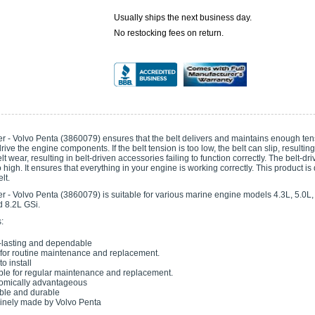
Usually ships the next business day.
No restocking fees on return.
er - Volvo Penta (3860079) ensures that the belt delivers and maintains enough te
drive the engine components. If the belt tension is too low, the belt can slip, resulti
t wear, resulting in belt-driven accessories failing to function correctly. The belt-dri
o high. It ensures that everything in your engine is working correctly. This product is
lt.
r - Volvo Penta (3860079) is suitable for various marine engine models 4.3L, 5.0L, 5
d 8.2L GSi.
:
lasting and dependable
 for routine maintenance and replacement.
o install
ble for regular maintenance and replacement.
omically advantageous
ble and durable
nely made by Volvo Penta