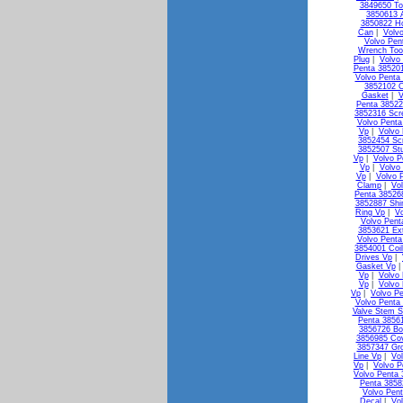
3849650 To
3850613 A
3850822 Ho
Can
|
Volv
Volvo Pen
Wrench Too
Plug
|
Volvo
Penta 38520
Volvo Penta 
3852102 C
Gasket
|
V
Penta 38522
3852316 Scr
Volvo Penta
Vp
|
Volvo
3852454 Sc
3852507 St
Vp
|
Volvo P
Vp
|
Volvo
Vp
|
Volvo 
Clamp
|
Vo
Penta 38526
3852887 Shi
Ring Vp
|
V
Volvo Pen
3853621 Ex
Volvo Penta
3854001 Coi
Drives Vp
|
Gasket Vp
Vp
|
Volvo 
Vp
|
Volvo
Vp
|
Volvo Pe
Volvo Penta 
Valve Stem S
Penta 3856
3856726 Bo
3856985 Co
3857347 Gr
Line Vp
|
Vo
Vp
|
Volvo P
Volvo Penta
Penta 3858
Volvo Pen
Decal
|
Vo