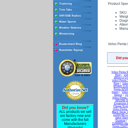
Product Speci
Trailering
Trim Tabs
SKU:
VHF/SSB Radios
Weigh
Diag
Water Sports
Alter
Weather Stations
Manuf
Winterizing
Volvo Penta 
Boatersland Blog
Newsletter Signup
Did yo
Volvo Penta 
Ring
|
Vol
3852073 O-
Volvo Penta 
Ring
|
Volv
955995 O-R
Penta 9252
Insert
|
Volvo
Sleeve
|
Vo
Volvo Penta 
3852296 S
Expansion 
Flange Scr
Did you know?
Volvo Penta
ALL products we sell
Black Spray 
21450768 C
are factory new and
Valve Ste
come with the full
Duoprop
Manufacturers
21699860 Ab
Penta 21927
Warranty!