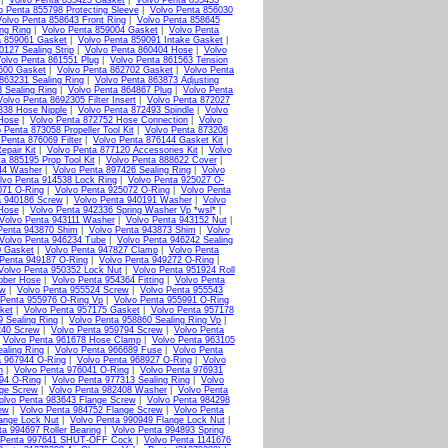
|
Volvo Penta 855423 Gasket
|
Volvo Penta 855433
o Penta 855798 Protecting Sleeve
|
Volvo Penta 856030
olvo Penta 858643 Front Ring
|
Volvo Penta 858645
ng Ring
|
Volvo Penta 859004 Gasket
|
Volvo Penta
a 859061 Gasket
|
Volvo Penta 859091 Intake Gasket
|
0127 Sealing Strip
|
Volvo Penta 860404 Hose
|
Volvo
olvo Penta 861551 Plug
|
Volvo Penta 861563 Tension
600 Gasket
|
Volvo Penta 862702 Gasket
|
Volvo Penta
863231 Sealing Ring
|
Volvo Penta 863873 Adjusting
 Sealing Ring
|
Volvo Penta 864867 Plug
|
Volvo Penta
Volvo Penta 8692305 Filter Insert
|
Volvo Penta 872027
338 Hose Nipple
|
Volvo Penta 872493 Spindle
|
Volvo
 Hose
|
Volvo Penta 872752 Hose Connection
|
Volvo
 Penta 873058 Propeller Tool Kit
|
Volvo Penta 873208
 Penta 876069 Filter
|
Volvo Penta 876144 Gasket Kit
|
epair Kit
|
Volvo Penta 877120 Accessories Kit
|
Volvo
a 885195 Prop Tool Kit
|
Volvo Penta 888622 Cover
|
44 Washer
|
Volvo Penta 897426 Sealing Ring
|
Volvo
lvo Penta 914538 Lock Ring
|
Volvo Penta 925027 O-
071 O-Ring
|
Volvo Penta 925072 O-Ring
|
Volvo Penta
a 940186 Screw
|
Volvo Penta 940191 Washer
|
Volvo
Hose
|
Volvo Penta 942336 Spring Washer Vp *wsl*
|
Volvo Penta 943111 Washer
|
Volvo Penta 943152 Nut
|
Penta 943870 Shim
|
Volvo Penta 943873 Shim
|
Volvo
Volvo Penta 946234 Tube
|
Volvo Penta 946242 Sealing
0 Gasket
|
Volvo Penta 947827 Clamp
|
Volvo Penta
 Penta 949187 O-Ring
|
Volvo Penta 949272 O-Ring
|
Volvo Penta 950352 Lock Nut
|
Volvo Penta 951924 Roll
bber Hose
|
Volvo Penta 954364 Fitting
|
Volvo Penta
ew
|
Volvo Penta 955524 Screw
|
Volvo Penta 955543
 Penta 955976 O-Ring Vp
|
Volvo Penta 955991 O-Ring
ket
|
Volvo Penta 957175 Gasket
|
Volvo Penta 957178
9 Sealing Ring
|
Volvo Penta 958860 Sealing Ring Vp
|
240 Screw
|
Volvo Penta 959794 Screw
|
Volvo Penta
|
Volvo Penta 961678 Hose Clamp
|
Volvo Penta 963105
aling Ring
|
Volvo Penta 966689 Fuse
|
Volvo Penta
a 967944 O-Ring
|
Volvo Penta 968927 O-Ring
|
Volvo
n
|
Volvo Penta 976041 O-Ring
|
Volvo Penta 976931
94 O-Ring
|
Volvo Penta 977313 Sealing Ring
|
Volvo
nge Screw
|
Volvo Penta 982408 Washer
|
Volvo Penta
olvo Penta 983643 Flange Screw
|
Volvo Penta 984298
ew
|
Volvo Penta 984752 Flange Screw
|
Volvo Penta
ange Lock Nut
|
Volvo Penta 990949 Flange Lock Nut
|
ta 994697 Roller Bearing
|
Volvo Penta 994893 Spring
 Penta 997641 SHUT-OFF Cock
|
Volvo Penta 1141676