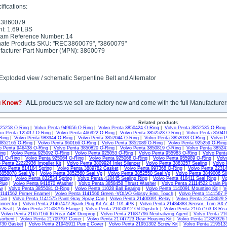
fications:
 3860079
t: 1.69 LBS
ram Reference Number: 14
nate Products SKU: "REC3860079", "3860079"
acturer Part Number (MPN): 3860079
Exploded view / schematic Serpentine Belt and Alternator
u Know?
ALL
products we sell are factory new and come with the full Manufacturer
Related products
925258 O Ring
|
Volvo Penta 949656 O-Ring
|
Volvo Penta 3850424 O-Ring
|
Volvo Penta 3852535 O-Ring
vo Penta 125017 O-Ring
|
Volvo Penta 466922 O-Ring
|
Volvo Penta 3852523 O-Ring
|
Volvo Penta 85041
Ring
|
Volvo Penta 983944 O-Ring
|
Volvo Penta 3852044 O-Ring
|
Volvo Penta 3852033 O-Ring
|
Volvo P
3852165 O-Ring
|
Volvo Penta 960166 O-Ring
|
Volvo Penta 3852089 O-Ring
|
Volvo Penta 925259 O-Ring
o Penta 946438 O-Ring
|
Volvo Penta 3850820 O-Ring
|
Volvo Penta 3850819 O-Ring
|
Volvo Penta 38524
ing
|
Volvo Penta 925092 O-Ring
|
Volvo Penta 925053 O-Ring
|
Volvo Penta 955983 O-Ring
|
Volvo Pent
61 O-Ring
|
Volvo Penta 925064 O-Ring
|
Volvo Penta 925066 O-Ring
|
Volvo Penta 955989 O-Ring
|
Volv
 Penta 22222936 Impeller Kit
|
Volvo Penta 3809924 Inlet Silencer
|
Volvo Penta 3883257 Sealing
|
Volvo 
lvo Penta 814184 Spring
|
Volvo Penta 3889782 Gasket
|
Volvo Penta 997368 O-Ring
|
Volvo Penta 22314
3858078 Seal Vp
|
Volvo Penta 3852560 Seal Vp
|
Volvo Penta 3852550 Seal Vp
|
Volvo Penta 3849006 Sli
pring
|
Volvo Penta 832534 Spring
|
Volvo Penta 418445 Sealing Ring
|
Volvo Penta 418411 Seal Ring
|
Vo
Plug
|
Volvo Penta 941670 Washer
|
Volvo Penta 3858458 Thrust Washer
|
Volvo Penta 21114522 Drain Pl
ew
|
Volvo Penta 3855081 O-Ring
|
Volvo Penta 11028 Ball Bearing
|
Volvo Penta 1140091 Mounting Kit
|
V
 1141562 Primer Enamel
|
Volvo Penta 1141566 Green -VOLVO Glossy Eng. Touch
|
Volvo Penta 1141567 P
Can
|
Volvo Penta 1141575 Paint Gray Spray Can
|
Volvo Penta 21400091 Relay
|
Volvo Penta 21403629 S
onnector
|
Volvo Penta 21467472 Spark Plug Kit Ac 41-101 4PK
|
Volvo Penta 21484383 Sensor, Trim SX-
m Seal
|
Volvo Penta 21508795 Flange
|
Volvo Penta 21650012 Oil Dipstick
|
Volvo Penta 21657163 I3 Re
|
Volvo Penta 21657166 I6 Rear A4R Duoprop
|
Volvo Penta 21687796 Neutralizing Agent
|
Volvo Penta 21
sorbent
|
Volvo Penta 21709797 Cover
|
Volvo Penta 21747723 Gear Housing Kit
|
Volvo Penta 21829326 
730 Gasket
|
Volvo Penta 21945911 Pump Cover
|
Volvo Penta 21951302 Screw Kit
|
Volvo Penta 2195133