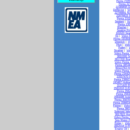
Penta 2195
Penta 22
22389695 D
Deflector
|
Vo
22746891 Nu
22876833 S
Penta 231
Sealant
|
Vo
Penta 13
Washer
|
Sealing Ri
181620 Seal
Vp
|
Volvo 
Penta 19184
Dipstick
|
V
Plug
|
Vol
Pulley
|
Strainer
|
Vo
Volvo Penta 
3810300 So
3817200 Bra
Volvo Penta
Penta 3853
60113763 H
Volvo Penta 
Penta 23442
23557470 
Penta 238927
243487 Hollo
3171420 R
3581618 O-R
Penta 3582
Penta 3583
3584486 Isol
Penta 35878
Penta 358853
Fitting
|
Volv
Penta 3807
Solenoid Val
3817822 Ho
Volvo Penta
Sea Water 
Relay
|
Vol
3842016 O-R
Engine Oil