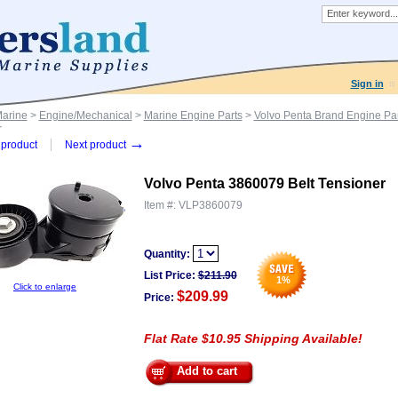
Sign in
Marine
>
Engine/Mechanical
>
Marine Engine Parts
>
Volvo Penta Brand Engine Par
r
→
product
Next product
Volvo Penta 3860079 Belt Tensioner
Item #:
VLP3860079
Quantity:
List Price:
$
211.90
1
%
Click to enlarge
$209.99
Price:
Flat Rate $10.95 Shipping Available!
Add to cart