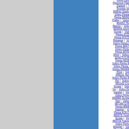
Volvo Pen
Pressure Pla
Gasket
|
Symbol St
859011 Gask
Volvo Penta
Penta 8609
Pulley
|
Volv
862957 Ra
Sleeve
|
Vol
865659 Anch
Screw
|
Vol
Penta 872
Penta 87275
Retainer
|
Vo
Volvo Penta 
Penta 88478
Volvo Pent
Penta 8976
Ring
|
Volvo
925073 O-R
Penta 941
Volvo Penta 
Volvo Penta
Penta 944364
Ring
|
Vo
948211 Str
Volvo Penta 
Pin
|
Volvo
955142 Cr
Screw
|
Vol
Vp
|
Volvo P
Gasket
|
Vo
Volvo Pent
959968 Screw
Nut
|
Volv
967344 O-R
Penta 9694
Gasket
|
V
Penta 9781
982679 Toot
Screw
|
Vo
984754 Flang
Volvo Pent
Washer
|
Vo