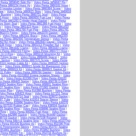
 Penta 3859045 Split Pin
|
Volvo Penta 3859047 Pin
|
 Penta 3860154 Hose Vp
|
Volvo Penta 3860162 Hose
|
0 Impulse Limiter
|
Volvo Penta 3860364 Screw
|
Volvo
rew
|
Volvo Penta 3860615 Shim
|
Volvo Penta 3860616
 Bushing
|
Volvo Penta 3860751 Stud
|
Volvo Penta
15 Hose
|
Volvo Penta 3860950 Fuel Line
|
Volvo Penta
Penta 3861283 Cylinder Head Gasket
|
Volvo Penta
lve Stem Seal
|
Volvo Penta 3861369 Fuel Hose
|
Volvo
e
|
Volvo Penta 3861423 Hose
|
Volvo Penta 3861453
Volvo Penta 3861760 Fuel Pipe
|
Volvo Penta 3861761
862075 Fitting
|
Volvo Penta 3862079 Gasket
|
Volvo
|
Volvo Penta 3862301 Brace
|
Volvo Penta 3862355
lvo Penta 3862500 Temperature Sensor
|
Volvo Penta
862762 Hose
|
Volvo Penta 3862843 Gauge / Dipstick
|
3148 Hose
|
Volvo Penta 3863213 Propeller Nut
|
Volvo
 Penta 3863442 Clamp
|
Volvo Penta 3863443 Clamp
|
o Penta 3883719 Fitting
|
Volvo Penta 3883777 Hose
|
174 O-Ring
|
Volvo Penta 3885216 Mounting Kit
|
Volvo
Fitting Screw
|
Volvo Penta 3886468 Spacer
|
Volvo
e Sensor
|
Volvo Penta 3887570 Screw
|
Volvo Penta
324 Ignition Cable Kit
|
Volvo Penta 3888325 Ignition
ug
|
Volvo Penta 3888815 Anode Kit Magnesium Dps
|
Penta 3888819 Kit
|
Volvo Penta 3888821 Gasket Kit
|
11 Pulley
|
Volvo Penta 3889784 Gasket
|
Volvo Penta
|
Volvo Penta 41103803 Engine Isolation Sheets
|
Volvo
ket
|
Volvo Penta 422369 Plug
|
Volvo Penta 430020
vo Penta 466445 Spring
|
Volvo Penta 466739 O-Ring
|
9483 Sealing Ring
|
Volvo Penta 469601 Sealing Ring
|
37 Sealing Ring
|
Volvo Penta 471682 Gasket
|
Volvo
nsion Plug
|
Volvo Penta 814388 Bushing
|
Volvo Penta
Volvo Penta 826423 Hose
|
Volvo Penta 827151 Temp
olvo Penta 829714 Seal
|
Volvo Penta 829972 Gasket
|
897 Tube
|
Volvo Penta 831914 Spacer Sleeve
|
Volvo
olvo Penta 833996 Sealing Ring
|
Volvo Penta 834576
ta 837533 Rubber Cap
|
Volvo Penta 838504 Gasket
|
55 Sealing Ring
|
Volvo Penta 838896 Sealing Ring
|
 Ring
|
Volvo Penta 840001 Fuel Hose
|
Volvo Penta
 Penta 842986 Gasket
|
Volvo Penta 843449 Gasket
|
46719 Gasket
|
Volvo Penta 847108 Retainer
|
Volvo
lvo Penta 848714 Sealing Strip
|
Volvo Penta 85107763
o Penta 851430 Bushing Vp
|
Volvo Penta 852196 Prop
4 Pretensioning Sleeve
|
Volvo Penta 853757 Sealing
 853861 Bushing
|
Volvo Penta 853862 Bushing
|
Volvo
 Penta 854040 Fin
|
Volvo Penta 854704 Bushing Vp
|