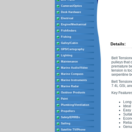
Cameras/Optics
Deck Hardware
Electrical
Engine/Mechanical
Fishfinders
Fishing
Galley/Cabin
Details:
GPS/Cartography
Lighting
Belt Tension
Maintenance
pulleys that 
premature bel
Marine Audio/Video
tension is to
Marine Compass
serpentine be
Marine Instruments
Belt Tensione
7.4L GSi, an
Marine Radar
Key Features
Outdoor Products
Paint
Long-
Plumbing/Ventilation
Ideal
Easy t
Propellers
Suita
Safety/EPIRBs
Econ
Relia
Sailing
Genui
Satellite TV/Phone