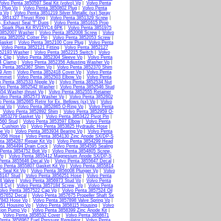
olvo Penta 3850597 Seal Kit (volvo) Vp
|
Volvo Penta
 Plug Vp
|
Volvo Penta 3850802 Plug
|
Volvo Penta
g Vp
|
Volvo Penta 3851219 Silver Metallic (sx) Spray
a 3851327 Thrust Ring
|
Volvo Penta 3851329 Screw
|
, Exhaust Seal "f" Duos
|
Volvo Penta 3851615 Prop
9 Spark Plug Kit RV15YC4 6PK
|
Volvo Penta 3851975
 3852007 Washer
|
Volvo Penta 3852008 Screw
|
Volvo
nta 3852052 Cotter Pin
|
Volvo Penta 3852053 Screw
|
Gasket
|
Volvo Penta 3852100 Core Plug
|
Volvo Penta
|
Volvo Penta 3852121 Fitting
|
Volvo Penta 3852127
852193 Washer
|
Volvo Penta 3852215 Switch
|
Volvo
k Clip
|
Volvo Penta 3852304 Sleeve Vp
|
Volvo Penta
4 Clamp
|
Volvo Penta 3852356 Adjusting Washer Vp
|
o Penta 3852367 Shim Vp
|
Volvo Penta 3852370 Shim
79 Arm
|
Volvo Penta 3852418 Cover Vp
|
Volvo Penta
ommet
|
Volvo Penta 3852503 Elbow Vp
|
Volvo Penta
o Penta 3852533 Nipple Vp
|
Volvo Penta 3852534 Nut
lvo Penta 3852542 Washer
|
Volvo Penta 3852546 Stud
554 Washer,thrust Vp
|
Volvo Penta 3852555 Retainer
olvo Penta 3852573 Washer Vp
|
Volvo Penta 3852602
o Penta 3852665 Retnr for Ex. Bellows (sx) Vp
|
Volvo
eal Vp
|
Volvo Penta 3852865 O-Ring Vp
|
Volvo Penta
|
Volvo Penta 3852892 Shim
|
Volvo Penta 3852959 O-
 3853279 Gasket Vp
|
Volvo Penta 3853422 Pivot Pin
|
560 Stud
|
Volvo Penta 3853597 Elbow
|
Volvo Penta
r Cushion Vp
|
Volvo Penta 3853825 Hydraulic Hose
|
ne Vp
|
Volvo Penta 3853934 Bearing Vp
|
Volvo Penta
4056 Hose
|
Volvo Penta 3854130 Zinc Anode SX/DP-S
ta 3854287 Repair Kit Vp
|
Volvo Penta 3854299 Head
ta 3854494 Drain Cock
|
Volvo Penta 3854595 Sealing
 Penta 3854752 Bolt Vp
|
Volvo Penta 3854805 Screw,
Vp
|
Volvo Penta 3855412 Magnesium Anode SX/DP-S
Penta 3855646 Decal Vp
|
Volvo Penta 3855647 Decal
|
o Penta 3855807 Gasket Kit Vp
|
Volvo Penta 3855814
 Seal Kit Vp
|
Volvo Penta 3856008 Plunger Vp
|
Volvo
6147 Stud
|
Volvo Penta 3856251 Hose
|
Volvo Penta
4 Valve
|
Volvo Penta 3856973 Stud Vp
|
Volvo Penta
 8 Cyl
|
Volvo Penta 3857184 Screw, Vp
|
Volvo Penta
olvo Penta 3857522 Cap Vp
|
Volvo Penta 3857524 Oil
857652 Decal
|
Volvo Penta 3857675 Propeller Shaft Sx
7843 Hose Vp
|
Volvo Penta 3857898 Valve Spring Vp
|
051 Housing Vp
|
Volvo Penta 3858115 Housing
|
Volvo
tion Pump Vp
|
Volvo Penta 3858399 Zinc Anode Kit
|
|
Volvo Penta 3858532 Cover
|
Volvo Penta 3858671
Penta 3858967 Fuel Pressure Regulator
|
Volvo Penta