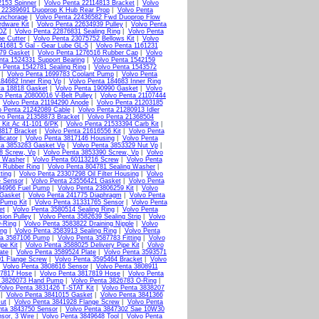
2153 Spinner
|
Volvo Penta 22114813 Bracket
|
Volvo
a 22389691 Duoprop K Hub Rear Prop
|
Volvo Penta
Anchorage
|
Volvo Penta 22436582 Fwd Duoprop Flow
rdware Kit
|
Volvo Penta 22634939 Pulley
|
Volvo Penta
2OZ
|
Volvo Penta 22876831 Sealing Ring
|
Volvo Penta
ne Cutter
|
Volvo Penta 23075752 Bellows Kit
|
Volvo
41681 5 Gal - Gear Lube GL-5
|
Volvo Penta 1161231
379 Gasket
|
Volvo Penta 1276516 Rubber Cap
|
Volvo
nta 1524331 Support Bearing
|
Volvo Penta 1542159
o Penta 1542781 Sealing Ring
|
Volvo Penta 1543572
|
Volvo Penta 1699783 Coolant Pump
|
Volvo Penta
184682 Inner Ring Vp
|
Volvo Penta 184683 Inner Ring
ta 18818 Gasket
|
Volvo Penta 190990 Gasket
|
Volvo
o Penta 20800016 V-Belt Pulley
|
Volvo Penta 21107444
|
Volvo Penta 21194290 Anode
|
Volvo Penta 21203185
o Penta 21242089 Cable
|
Volvo Penta 21280913 Idler
vo Penta 21358873 Bracket
|
Volvo Penta 21368504
 Kit Ac 41-101 6/PK
|
Volvo Penta 21533394 Carb Kit
|
3817 Bracket
|
Volvo Penta 21616556 Kit
|
Volvo Penta
icator
|
Volvo Penta 3817146 Housing
|
Volvo Penta
ta 3853283 Gasket Vp
|
Volvo Penta 3853329 Nut Vp
|
8 Screw, Vp
|
Volvo Penta 3853390 Screw, Vp
|
Volvo
g Washer
|
Volvo Penta 60113216 Screw
|
Volvo Penta
0 Rubber Ring
|
Volvo Penta 804781 Sealing Washer
|
ting
|
Volvo Penta 23307298 Oil Filter Housing
|
Volvo
e Sensor
|
Volvo Penta 23556421 Gasket
|
Volvo Penta
94966 Fuel Pump
|
Volvo Penta 23806259 Kit
|
Volvo
 Gasket
|
Volvo Penta 241775 Diaphragm
|
Volvo Penta
 Pump Kit
|
Volvo Penta 31331765 Sensor
|
Volvo Penta
et
|
Volvo Penta 3580514 Sealing Ring
|
Volvo Penta
ion Pulley
|
Volvo Penta 3582639 Sealing Strip
|
Volvo
-Ring
|
Volvo Penta 3583822 Draining Nipple
|
Volvo
ing
|
Volvo Penta 3583913 Sealing Ring
|
Volvo Penta
ta 3587106 Pump
|
Volvo Penta 3587783 Fitting
|
Volvo
pe Kit
|
Volvo Penta 3588025 Delivery Pipe Kit
|
Volvo
ate
|
Volvo Penta 3589524 Plate
|
Volvo Penta 3593571
01 Flange Screw
|
Volvo Penta 3595464 Bracket
|
Volvo
|
Volvo Penta 3808616 Sensor
|
Volvo Penta 3808911
17817 Hose
|
Volvo Penta 3817819 Hose
|
Volvo Penta
a 3826073 Hand Pump
|
Volvo Penta 3826783 O-Ring
|
Volvo Penta 3831426 T-STAT Kit
|
Volvo Penta 3838207
|
Volvo Penta 3841015 Gasket
|
Volvo Penta 3841366
ut
|
Volvo Penta 3841928 Flange Screw
|
Volvo Penta
nta 3843750 Sensor
|
Volvo Penta 3847302 Sae 10W30
sor, 3 Wire
|
Volvo Penta 3849648 Tool
|
Volvo Penta