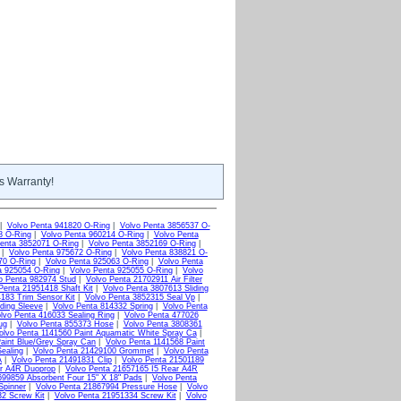
s Warranty!
|
Volvo Penta 941820 O-Ring
|
Volvo Penta 3856537 O-
8 O-Ring
|
Volvo Penta 960214 O-Ring
|
Volvo Penta
enta 3852071 O-Ring
|
Volvo Penta 3852169 O-Ring
|
|
Volvo Penta 975672 O-Ring
|
Volvo Penta 838821 O-
70 O-Ring
|
Volvo Penta 925063 O-Ring
|
Volvo Penta
a 925054 O-Ring
|
Volvo Penta 925055 O-Ring
|
Volvo
o Penta 982974 Stud
|
Volvo Penta 21702911 Air Filter
Penta 21951418 Shaft Kit
|
Volvo Penta 3807613 Sliding
183 Trim Sensor Kit
|
Volvo Penta 3852315 Seal Vp
|
ding Sleeve
|
Volvo Penta 814332 Spring
|
Volvo Penta
lvo Penta 416033 Sealing Ring
|
Volvo Penta 477026
ug
|
Volvo Penta 855373 Hose
|
Volvo Penta 3808361
olvo Penta 1141560 Paint Aquamatic White Spray Ca
|
aint Blue/Grey Spray Can
|
Volvo Penta 1141568 Paint
ealing
|
Volvo Penta 21429100 Grommet
|
Volvo Penta
A
|
Volvo Penta 21491831 Clip
|
Volvo Penta 21501189
ar A4R Duoprop
|
Volvo Penta 21657165 I5 Rear A4R
699859 Absorbent Four 15" X 18" Pads
|
Volvo Penta
Spinner
|
Volvo Penta 21867994 Pressure Hose
|
Volvo
2 Screw Kit
|
Volvo Penta 21951334 Screw Kit
|
Volvo