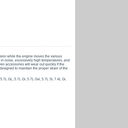
nsion while the engine moves the various
ng in noise, excessively high temperatures, and
ven accessories will wear out quickly if the
 designed to maintain the proper strain of the
.7L GL, 5.7L Gi, 5.7L Gxi, 5.7L Si, 7.4L Gi,