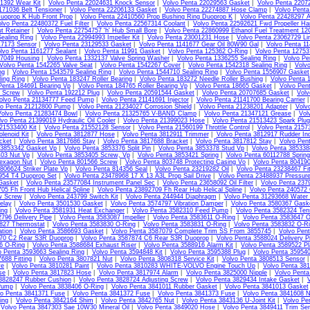
1392 Wear Kit
|
Volvo Penta 22024631 Knock Sensor
|
Volvo Penta 22029563 Gasket
|
Volvo Penta 2207
171036 Belt Tensioner
|
Volvo Penta 22206133 Gasket
|
Volvo Penta 22274887 Hose Clamp
|
Volvo Pent
uoprop K Hub Front Prop
|
Volvo Penta 22410560 Prop Bushing Ring Duoprop K
|
Volvo Penta 22428297 
lvo Penta 22480372 Fuel Filter
|
Volvo Penta 22567314 Coolant
|
Volvo Penta 22592621 Fwd Propeller Ha
t Retainer
|
Volvo Penta 22754757 'h' Hub Small Bore
|
Volvo Penta 22860999 Ethanol Fuel Treatment 1
ealing Ring
|
Volvo Penta 22994993 Impeller Kit
|
Volvo Penta 23001231 Hose
|
Volvo Penta 23062729 Li
17173 Sensor
|
Volvo Penta 23129533 Gasket
|
Volvo Penta 1141677 Gear Oil 80W90 Gal
|
Volvo Penta 11
lvo Penta 1161277 Sealant
|
Volvo Penta 11991 Gasket
|
Volvo Penta 125362 O-Ring
|
Volvo Penta 1275
07049 Housing
|
Volvo Penta 1332137 Valve Spring Washer
|
Volvo Penta 1336255 Sealing Ring
|
Volvo Pe
Volvo Penta 1542265 Valve Seat
|
Volvo Penta 1542267 Cover
|
Volvo Penta 1542318 Sealing Ring
|
Volv
ng
|
Volvo Penta 1543579 Sealing Ring
|
Volvo Penta 1544710 Sealing Ring
|
Volvo Penta 1556907 Gasket
ing Ring
|
Volvo Penta 183247 Roller Bearing
|
Volvo Penta 183272 Needle Roller Bushing
|
Volvo Penta 
Penta 184691 Bearing Vp
|
Volvo Penta 184765 Roller Bearing Vp
|
Volvo Penta 18665 Gasket
|
Volvo Pen
4 Screw
|
Volvo Penta 192212 Plug
|
Volvo Penta 20591544 Gasket
|
Volvo Penta 20707685 Gasket
|
Volv
olvo Penta 21134777 Feed Pump
|
Volvo Penta 21141691 Injector
|
Volvo Penta 21141700 Bearing Carrier
vo Penta 21212800 Pump
|
Volvo Penta 21234027 Corrosion Shield
|
Volvo Penta 21238201 Adapter
|
Volv
Volvo Penta 21283474 Bowl
|
Volvo Penta 21325765 V-BAND Clamp
|
Volvo Penta 21347121 Grease
|
Vol
lvo Penta 21399019 Hydraulic Oil Cooler
|
Volvo Penta 21399023 Hose
|
Volvo Penta 21513423 Spark Plug
21533400 Kit
|
Volvo Penta 21552128 Sensor
|
Volvo Penta 21560199 Throttle Control
|
Volvo Penta 2157
lenoid Kit
|
Volvo Penta 3812877 Hose
|
Volvo Penta 3812911 Trimmer
|
Volvo Penta 3812917 Rudder Ind
cket
|
Volvo Penta 3817686 Stay
|
Volvo Penta 3817688 Bracket
|
Volvo Penta 3817812 Stay
|
Volvo Pen
 3853342 Gasket Vp
|
Volvo Penta 3853376 Split Pin
|
Volvo Penta 3853378 Stud Vp
|
Volvo Penta 385338
403 Nut Vp
|
Volvo Penta 3853405 Screw, Vp
|
Volvo Penta 3853421 Spring
|
Volvo Penta 60112788 Sprin
exagon Nut
|
Volvo Penta 801566 Screw
|
Volvo Penta 803748 Protecting Casing Vo
|
Volvo Penta 80419
806624 Striker Plate Vp
|
Volvo Penta 814356 Seal
|
Volvo Penta 23219282 Oil
|
Volvo Penta 23238467 Fit
954 T4 Duoprop Set
|
Volvo Penta 23478968 17 X 13 A3L Prop Sail Drive
|
Volvo Penta 23488937 Pressur
Gasket
|
Volvo Penta 23577084 Instrument Panel Sec
|
Volvo Penta 23658092 Oil Filter
|
Volvo Penta 237
05 Fh Front Hub Helical Spline
|
Volvo Penta 23892709 Fh Rear Hub Helical Spline
|
Volvo Penta 240572
w Screw
|
Volvo Penta 243799 Switch Kit
|
Volvo Penta 244944 Diaphragm
|
Volvo Penta 31293668 Water
elay
|
Volvo Penta 3501530 Gasket
|
Volvo Penta 3574797 Vibration Damper
|
Volvo Penta 3580367 Gask
ing
|
Volvo Penta 3581931 Heat Exchanger
|
Volvo Penta 3582310 Feed Pump
|
Volvo Penta 3582324 Tens
796 Delivery Pipe
|
Volvo Penta 3583087 Impeller
|
Volvo Penta 3583611 O-Ring
|
Volvo Penta 3583647 O
827 Thermostat
|
Volvo Penta 3583830 O-Ring
|
Volvo Penta 3583831 O-Ring
|
Volvo Penta 3583832 O-R
ation
|
Volvo Penta 3586693 Gasket
|
Volvo Penta 3587079 Complete Trim SS From 3855745
|
Volvo Pen
70 C2 Rear S3R Duoprop
|
Volvo Penta 3587874 C6 Rear S3R Duoprop
|
Volvo Penta 3588024 Delivery Pi
6 O-Ring
|
Volvo Penta 3588684 Exhaust Riser
|
Volvo Penta 3588916 Alarm Kit
|
Volvo Penta 3589522 Pl
o Penta 3593663 Sealing Ring
|
Volvo Penta 3594848 Kit
|
Volvo Penta 3595388 Plug
|
Volvo Penta 35954
688 Fitting
|
Volvo Penta 3807821 Nut
|
Volvo Penta 3808318 Service Kit
|
Volvo Penta 3808513 Sensor
ve
|
Volvo Penta 3810281 Paint
|
Volvo Penta 3810283 WHITE-VOLVO Engine Touch Up
|
Volvo Penta 38
se
|
Volvo Penta 3817823 Hose
|
Volvo Penta 3817974 Alarm
|
Volvo Penta 3825000 Nipple
|
Volvo Pent
 3828247 Rubber Cushion
|
Volvo Penta 3828724 Adjusting Screw
|
Volvo Penta 3829434 Intake Gasket
|
Pump
|
Volvo Penta 3838406 O-Ring
|
Volvo Penta 3841011 Rubber Gasket
|
Volvo Penta 3841013 Gasket
vo Penta 3841371 Fuse
|
Volvo Penta 3841372 Fuse
|
Volvo Penta 3841373 Fuse
|
Volvo Penta 3841608 N
ing
|
Volvo Penta 3842164 Shim
|
Volvo Penta 3842765 Nut
|
Volvo Penta 3843136 U-Joint Kit
|
Volvo Pe
|
Volvo Penta 3847303 Sae 10W30 Mineral Oil
|
Volvo Penta 3849020 Hose
|
Volvo Penta 3849411 Trim Sen