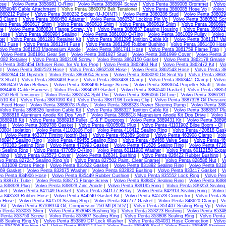
ose
|
Volvo Penta 3858981 O-Ring
|
Volvo Penta 3858994 Screw
|
Volvo Penta 3859005 Grommet
|
Volvo
3859048 Cable Attachment
| Volvo Penta 3860079 Belt Tensioner |
Volvo Penta 3860085 Hose Vp
|
Volvo
860212 Pulley
|
Volvo Penta 3860232 Spider (U-JOINT)
|
Volvo Penta 3860286 Stud
|
Volvo Penta 386029
13 Clamp
|
Volvo Penta 3860450 Adapter
|
Volvo Penta 3860524 Locking Pin Vp
|
Volvo Penta 3860582 Sc
lvo Penta 3860617 Shim
|
Volvo Penta 3860618 Shim
|
Volvo Penta 3860619 Shim
|
Volvo Penta 3860697
se
|
Volvo Penta 3860834 Flange Screw, Vp
|
Volvo Penta 3860837 Bearing Housing
|
Volvo Penta 38609
Hose
|
Volvo Penta 3860984 Sealing
|
Volvo Penta 3861000 O-Ring
|
Volvo Penta 3861009 Pulley
|
Volvo 
et
|
Volvo Penta 3861293 Retainer Kit
|
Volvo Penta 3861295 Ignition Cable Kit
|
Volvo Penta 3861317 Va
373 Fuse
|
Volvo Penta 3861374 Fuse
|
Volvo Penta 3861396 Rubber Bushing
|
Volvo Penta 3861400 Hos
olvo Penta 3861633 Magnesium Anode
|
Volvo Penta 3861741 Hose
|
Volvo Penta 3861759 Flame Trap
|
|
Volvo Penta 3861861 Gear Set
|
Volvo Penta 3861927 Stud
|
Volvo Penta 3861999 Cover
|
Volvo Penta 3
082 Retainer
|
Volvo Penta 3862108 Screw
|
Volvo Penta 3862150 Gasket
|
Volvo Penta 3862178 Grease
o Penta 3862454 Diffuser Ring, for Vp Ips Prop
|
Volvo Penta 3862463 Nut
|
Volvo Penta 3862472 Kit
|
Vo
d
|
Volvo Penta 3862523 Hose
|
Volvo Penta 3862538 Hose
|
Volvo Penta 3862543 Hose
|
Volvo Penta 3
3862844 Oil Dipstick
|
Volvo Penta 3863054 Screw
|
Volvo Penta 3863090 Oil Seal Vp
|
Volvo Penta 386
3 Shaft
|
Volvo Penta 3863403 Fuse
|
Volvo Penta 3863438 Clamp
|
Volvo Penta 3863441 Clamp
|
Volvo
 3863450 Volvo Bellows
|
Volvo Penta 3883496 Flange Screw
|
Volvo Penta 3883654 Propeller Shaft
|
Volv
3884406 Cable Harness
|
Volvo Penta 3884539 Gasket
|
Volvo Penta 3884540 Gasket
|
Volvo Penta 3885
250 Belt Tensioner
|
Volvo Penta 3885524 Split Pin
|
Volvo Penta 3886066 Oil Line
|
Volvo Penta 3886181 
510 Kit
|
Volvo Penta 3887090 Kit
|
Volvo Penta 3887198 Locking Clip
|
Volvo Penta 3887328 Oil Pressur
l Feed Hose
|
Volvo Penta 3888078 Pulley
|
Volvo Penta 3888323 Power Steering Pump
|
Volvo Penta 3888
Volvo Penta 3888326 Ignition Cable Kit
|
Volvo Penta 3888327 Ignition Cable Kit
|
Volvo Penta 3888557 Pl
 3888816 Aluminum Anode Kit Dps *wsl*
|
Volvo Penta 3888818 Magnesium Anode Kit Dps Drive
|
Volvo 
3888916 Kit
|
Volvo Penta 3888918 Puller, D & F Duoprops
|
Volvo Penta 3889431 Kit
|
Volvo Penta 38896
ket
|
Volvo Penta 3889788 Gasket
|
Volvo Penta 40005082 Plug
|
Volvo Penta 41101902 Bilge Boom - Ql
03804 Isolation
|
Volvo Penta 41103806 Foil
|
Volvo Penta 418412 Sealing Ring
|
Volvo Penta 420618 Gas
|
Volvo Penta 463377 Timing (tooth) Belt
|
Volvo Penta 463389 Spring
|
Volvo Penta 463908 Clamp
|
Vol
468947 Sealing Ring
|
Volvo Penta 469455 Sealing Ring
|
Volvo Penta 469468 Valve Seat
|
Volvo Penta 46
 470383 Sealing Ring
|
Volvo Penta 470993 Gasket
|
Volvo Penta 471626 Sealing Ring
|
Volvo Penta 4716
 Sealing Ring
|
Volvo Penta 477059 O-Ring
|
Volvo Penta 60111980 Washer
|
Volvo Penta 60112158 Expa
hing
|
Volvo Penta 815573 Cover
|
Volvo Penta 826341 Bushing
|
Volvo Penta 826422 Rubber Bushing
|
vo Penta 827247 Sealing Ring Vp
|
Volvo Penta 827502 Paint, Clear Enamel
|
Volvo Penta 828586 Nut
|
V
a 831009 Cross Piece
|
Volvo Penta 831622 Gasket
|
Volvo Penta 831892 Sealing Ring
|
Volvo Penta 831
69 Gasket
|
Volvo Penta 832675 Washer
|
Volvo Penta 832820 Bushing
|
Volvo Penta 833417 Gasket
|
V
vo Penta 834906 Hose
|
Volvo Penta 835449 Rubber Cushion
|
Volvo Penta 835552 Lock Ring
|
Volvo Pen
ta 838737 Tube
|
Volvo Penta 838775 Flange Screw
|
Volvo Penta 838807 Sealing Ring
|
Volvo Penta 8388
ta 838928 Plug
|
Volvo Penta 838929 Zinc Anode
|
Volvo Penta 839195 Ring
|
Volvo Penta 839253 Sealing
sket
|
Volvo Penta 841149 Gasket
|
Volvo Penta 841177 Relay
|
Volvo Penta 842913 Sealing Ring
|
Volvo
ta 843533 Rubber Hose
|
Volvo Penta 844240 Gasket Kit
|
Volvo Penta 845528 Connector
|
Volvo Penta 8
5 Hose
|
Volvo Penta 847573 Sealing Strip
|
Volvo Penta 847777 Gasket
|
Volvo Penta 848620 Clamp
|
Vo
Kit
|
Volvo Penta 85108974 Oil, Compressor 250 Ml (8.5OZ)
|
Volvo Penta 851407 Sealing Ring Vp
|
Volv
o Penta 853035 Shim
|
Volvo Penta 853048 Bushing Vp
|
Volvo Penta 853223 Bushing
|
Volvo Penta 85348
 Penta 853759 Screw
|
Volvo Penta 853807 Sealing Ring
|
Volvo Penta 853808 Sealing Ring
|
Volvo Penta
8 Sealing Ring Vp
|
Volvo Penta 853869 DP Lock Washer
|
Volvo Penta 854031 Hose Connection
|
Volvo