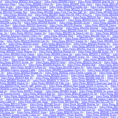
ol
|
Volvo Penta 3850115 Strip Clamp
|
Volvo Penta 3850490 Fitting
|
Volvo Penta 3850594 Seal Kit Vp
|
V
djusting Plate
|
Volvo Penta 3850660 Fitting Vp
|
Volvo Penta 3850695 Shim Volvo
|
Volvo Penta 3850740
llow Screw
|
Volvo Penta 3850931 Screw
|
Volvo Penta 3850984 Propeller Nut
|
Volvo Penta 3850999 Plu
o Penta 3851220 Dps, DPX Grey Paint Spray Can
|
Volvo Penta 3851221 Jv Engine Charcoal
|
Volvo Pent
ta 3851334 Propeller Nut
|
Volvo Penta 3851569 Volvo Front Prop Nut D&F Vp
|
Volvo Penta 3851600 Ring
l
|
Volvo Penta 3851616 Tool
|
Volvo Penta 3851857 Spark Plug Kit (4/KT) RS12YC
|
Volvo Penta 385185
 Penta 3851981 Gasket Vp
|
Volvo Penta 3851994 Lock Washer
|
Volvo Penta 3852005 Nut
|
Volvo Penta
11 O-Ring
|
Volvo Penta 3852020 Thrust Washer (foreward)
|
Volvo Penta 3852024 Drive Screw
|
Volvo Pe
3852056 Cotter Pin
|
Volvo Penta 3852058 Washer
|
Volvo Penta 3852081 Screw
|
Volvo Penta 3852096 
ore Plug
|
Volvo Penta 3852103 Grommet
|
Volvo Penta 3852105 Washer
|
Volvo Penta 3852108 Clamp
olvo Penta 3852141 Stud
|
Volvo Penta 3852162 Washer
|
Volvo Penta 3852182 Washer
|
Volvo Penta 3
69 Ring Vp
|
Volvo Penta 3852279 Gasket Vp
|
Volvo Penta 3852282 Hose Vp
|
Volvo Penta 3852295 Loc
ew, Vp
|
Volvo Penta 3852317 Gasket Vp
|
Volvo Penta 3852350 Sx Spacer (aft) Vp
|
Volvo Penta 385235
 3852358 Adjusting Washer (shim) Vp
|
Volvo Penta 3852363 Shim
|
Volvo Penta 3852366 Shim Vp
|
Volv
 Penta 3852371 Shim Vp
|
Volvo Penta 3852372 Shim Vp
|
Volvo Penta 3852375 Nut
|
Volvo Penta 38523
rew
|
Volvo Penta 3852476 Manifold Cap Vp
|
Volvo Penta 3852477 Gasket Vp
|
Volvo Penta 3852481 Gr
ud Vp
|
Volvo Penta 3852515 Insert
|
Volvo Penta 3852516 Ring
|
Volvo Penta 3852520 Washer Vp
|
Volv
enta 3852536 Plug (volvo) Vp
|
Volvo Penta 3852538 Elbow Vp
|
Volvo Penta 3852539 Square Nut Vp
|
Vo
 Penta 3852548 Oil Seal Vp
|
Volvo Penta 3852549 Pin
|
Volvo Penta 3852551 Stud Vp
|
Volvo Penta 3852
Penta 3852557 Thrust Washer Vp
|
Volvo Penta 3852558 Washer Vp
|
Volvo Penta 3852568 Screw, Vp
|
V
lvo Penta 3852603 Hose Clamp
|
Volvo Penta 3852604 Clamp Vp
|
Volvo Penta 3852610 T-NIPPLE
|
Volv
87 Gasket Vp
|
Volvo Penta 3852746 Hose Vp
|
Volvo Penta 3852830 Screw, Vp
|
Volvo Penta 3852852 S
m Volvo
|
Volvo Penta 3852889 Shim Vp
|
Volvo Penta 3852890 Shim Vp
|
Volvo Penta 3852891 Shim Vp
olvo Penta 3853155 Screw, Vp
|
Volvo Penta 3853255 Hose
|
Volvo Penta 3853274 Stud Vp
|
Volvo Penta
ta 3853424 Grommet Vp
|
Volvo Penta 3853458 Washer Vp
|
Volvo Penta 3853503 Bolt
|
Volvo Penta 3853
tension
|
Volvo Penta 3853674 O-Ring Vp
|
Volvo Penta 3853786 Clamp Vp
|
Volvo Penta 3853805 Rubbe
 3853849 Chassis Ground Cable
|
Volvo Penta 3853850 Circulation Pump Vp
|
Volvo Penta 3853857 Oil Li
l Vp
|
Volvo Penta 3854003 Module Vp
|
Volvo Penta 3854032 Volvo Engine Coupler Vp
|
Volvo Penta 385
Volvo Penta 3854138 Relay Vp
|
Volvo Penta 3854162 Switch
|
Volvo Penta 3854168 Hose Vp
|
Volvo Pen
|
Volvo Penta 3854323 Bolt Vp
|
Volvo Penta 3854383 Housing
|
Volvo Penta 3854480 Split Pin
|
Volvo Pen
Penta 3854601 Retainer Vp
|
Volvo Penta 3854624 "o" Ring Vp
|
Volvo Penta 3854625 "o" Ring Vp
|
Volvo
 Penta 3854865 Gasket Vp
|
Volvo Penta 3854944 Oil Filler Cap
|
Volvo Penta 3855275 Gearcase Seal Kit 
nta 3855516 Prop Tool Kt (d&F Series) Vp
|
Volvo Penta 3855610 Mag Anode SX/DP-S Drives Vp
|
Volvo 
3855650 Control Panel
|
Volvo Penta 3855739 Grommet
|
Volvo Penta 3855785 Bearing Housing Vp
|
Volv
eal Vp
|
Volvo Penta 3855877 Spanner
|
Volvo Penta 3855983 Screw
|
Volvo Penta 3856002 Sx Lower G/C
121 Reinforcement
|
Volvo Penta 3856124 Bolt Vp
|
Volvo Penta 3856138 Gasket Kit Vp
|
Volvo Penta 385
lt
|
Volvo Penta 3856759 Spark Plug Kit (6/KT) RS12YC
|
Volvo Penta 3856766 Cap
|
Volvo Penta 385688
ver
|
Volvo Penta 3857087 O-Ring
|
Volvo Penta 3857146 Screw
|
Volvo Penta 3857166 Ignition Cable Set
ound Cable Vp
|
Volvo Penta 3857391 Hose
|
Volvo Penta 3857469 Bar
|
Volvo Penta 3857521 Clip Vp
|
V
lvo Penta 3857533 Relay
|
Volvo Penta 3857582 Decal
|
Volvo Penta 3857588 Washer Vp
|
Volvo Penta 3
enta 3857728 Gasket Vp
|
Volvo Penta 3857778 Sump
|
Volvo Penta 3857823 Hose Vp
|
Volvo Penta 385
 3857900 Screw, Vp
|
Volvo Penta 3857939 Screw
|
Volvo Penta 3857954 Stop Lug Vp
|
Volvo Penta 3858
235 Hose Vp
|
Volvo Penta 3858237 Hose
|
Volvo Penta 3858238 Hose Vp
|
Volvo Penta 3858340 Circula
ta 3858437 Engine Coupler Cobra Vp
|
Volvo Penta 3858457 Thrust Washer
|
Volvo Penta 3858499 Screw
lvo Penta 3858809 Relay Vp
|
Volvo Penta 3858938 O-Ring
|
Volvo Penta 3858960 Intake Gasket
|
Volvo 