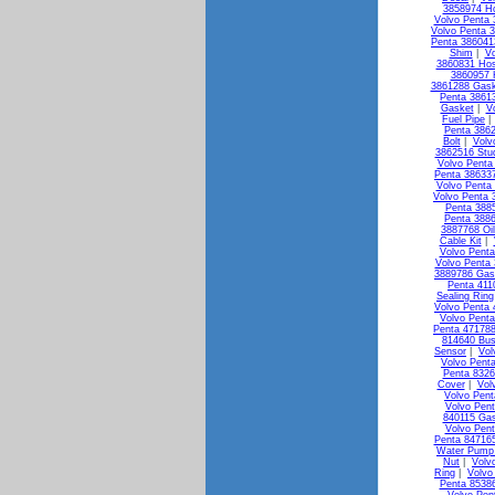
3858974 H
Volvo Penta 
Volvo Penta 3
Penta 38604
Shim
|
Vo
3860831 Ho
3860957 
3861288 Gask
Penta 3861
Gasket
|
V
Fuel Pipe
Penta 3862
Bolt
|
Volv
3862516 Stu
Volvo Penta 
Penta 386337
Volvo Penta
Volvo Penta 
Penta 3885
Penta 3886
3887768 Oi
Cable Kit
|
Volvo Penta
Volvo Penta 
3889786 Gas
Penta 411
Sealing Ring
Volvo Penta 
Volvo Penta
Penta 471788
814640 Bus
Sensor
|
Vol
Volvo Pent
Penta 8326
Cover
|
Vol
Volvo Pen
Volvo Pen
840115 Ga
Volvo Pen
Penta 84716
Water Pump 
Nut
|
Volv
Ring
|
Volvo
Penta 85386