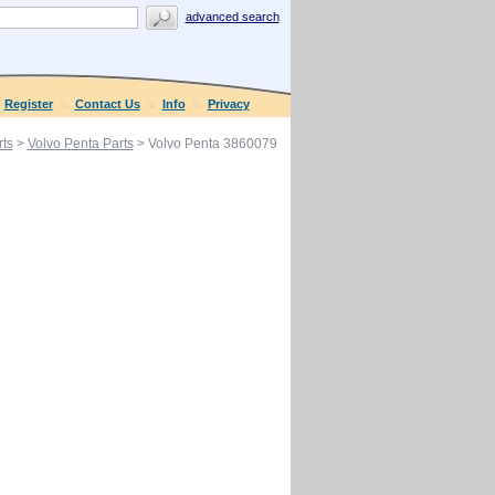
advanced search
Register
Contact Us
Info
Privacy
ts
>
Volvo Penta Parts
> Volvo Penta 3860079