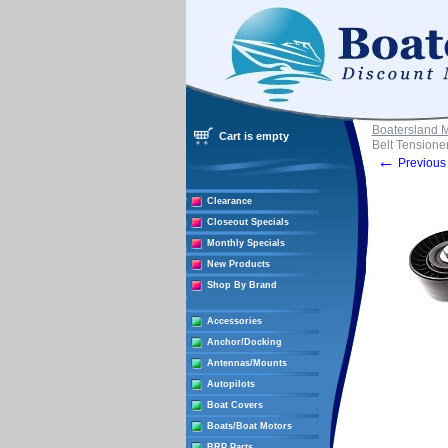
Boatersland 
Cart is empty
Belt Tensione
←
Previous 
Clearance
Closeout Specials
Monthly Specials
New Products
Shop By Brand
Accessories
Anchor/Docking
Antennas/Mounts
Autopilots
Boat Covers
Boats/Boat Motors
BRP Parts