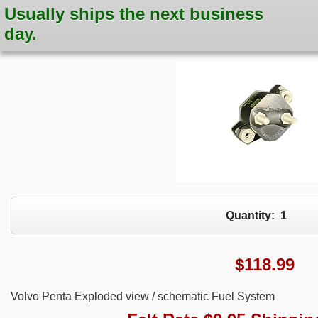
Usually ships the next business
day.
Quantity:
1
$
118.99
Volvo Penta Exploded view / schematic Fuel System