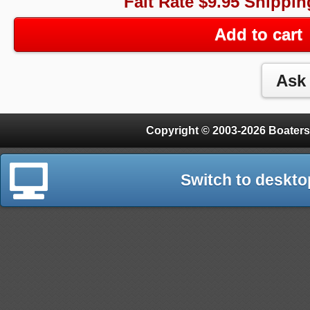
Falt Rate $9.95 Shippin
Add to cart
Copyright © 2003-2026 Boaters
Switch to deskto