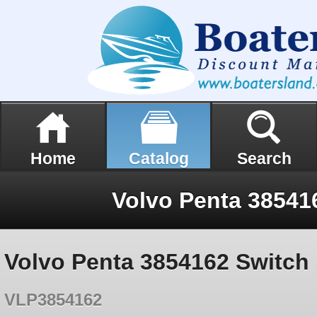
Home
Catalog
Search
Volvo Penta 38541
Volvo Penta 3854162 Switch
VLP3854162