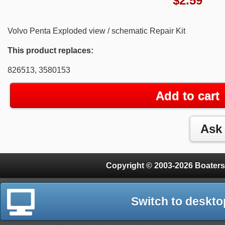
$
2.59
Volvo Penta Exploded view / schematic Repair Kit
This product replaces:
826513, 3580153
Add to cart
Copyright © 2003-2026 Boaters
Switch to deskto