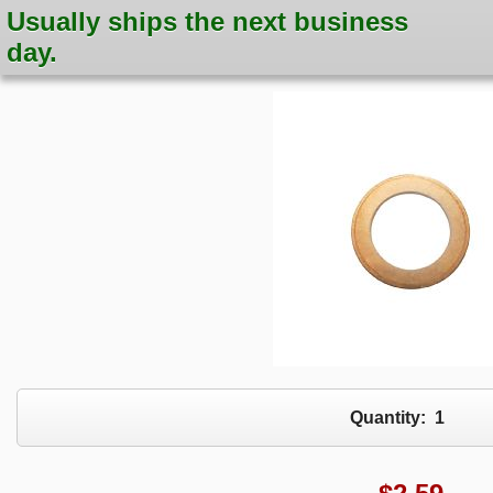
Usually ships the next business
day.
Quantity:
1