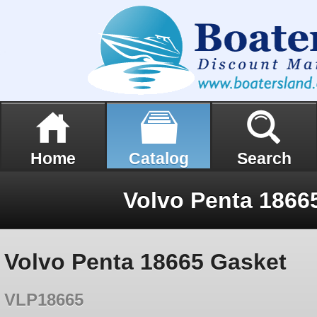
Home
Catalog
Search
Volvo Penta 1866
Volvo Penta 18665 Gasket
VLP18665