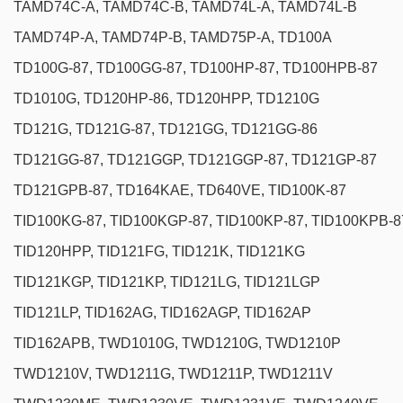
TAMD74C-A, TAMD74C-B, TAMD74L-A, TAMD74L-B
TAMD74P-A, TAMD74P-B, TAMD75P-A, TD100A
TD100G-87, TD100GG-87, TD100HP-87, TD100HPB-87
TD1010G, TD120HP-86, TD120HPP, TD1210G
TD121G, TD121G-87, TD121GG, TD121GG-86
TD121GG-87, TD121GGP, TD121GGP-87, TD121GP-87
TD121GPB-87, TD164KAE, TD640VE, TID100K-87
TID100KG-87, TID100KGP-87, TID100KP-87, TID100KPB-8
TID120HPP, TID121FG, TID121K, TID121KG
TID121KGP, TID121KP, TID121LG, TID121LGP
TID121LP, TID162AG, TID162AGP, TID162AP
TID162APB, TWD1010G, TWD1210G, TWD1210P
TWD1210V, TWD1211G, TWD1211P, TWD1211V