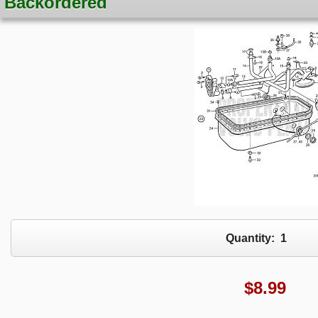
Backordered
Quantity:
1
$
8.99