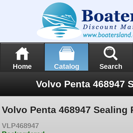
Home
Catalog
Search
Volvo Penta 468947 S
Volvo Penta 468947 Sealing 
VLP468947