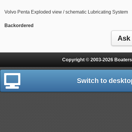
Volvo Penta Exploded view / schematic Lubricating System
Backordered
Copyright © 2003-2026 Boaters
Switch to deskto