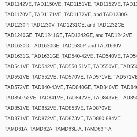
TAD1142VE, TAD1150VE, TAD1151VE, TAD1152VE, TAD1
TAD1170VE, TAD1171VE, TAD1172VE, and TAD1230G
TAD1230P, TAD1230V, TAD1231GE, and TAD1232GE
TAD1240GE, TAD1241GE, TAD1242GE, and TAD1242VE
TAD1630G, TAD1630GE, TAD1630P, and TAD1630V
TAD1631G, TAD1631GE, TAD540-42VE, TAD540VE, TAD5
TAD541VE, TAD542VE, TAD550-51VE, TAD550VE, TAD55
TAD551VE, TAD552VE, TAD570VE, TAD571VE, TAD571V
TAD572VE, TAD840-43VE, TAD840GE, TAD840VE, TAD8
TAD850-52VE, TAD841VE, TAD842VE, TAD843VE, TAD85
TAD851VE, TAD852VE, TAD853VE, TAD870VE
TAD871VE, TAD872VE, TAD873VE, TAD880-884VE
TAMD61A, TAMD62A, TAMD63L-A, TAMD63P-A