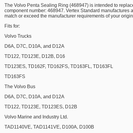
The Volvo Penta Sealing Ring (468947) is intended to replac
component number: 468947. Vertex Standard manufactures a
match or exceed the manufacturer requirements of your origin
Fits for:
Volvo Trucks
D6A, D7C, D10A, and D12A
TD122, TD123E, D12B, D16
TD123ES, TD162F, TD162FS, TD163FL, TD163FL
TD163FS
The Volvo Bus
D6A, D7C, D10A, and D12A
TD122, TD123E, TD123ES, D12B
Volvo Marine and Industry Ltd.
TAD1140VE, TAD1141VE, D100A, D100B