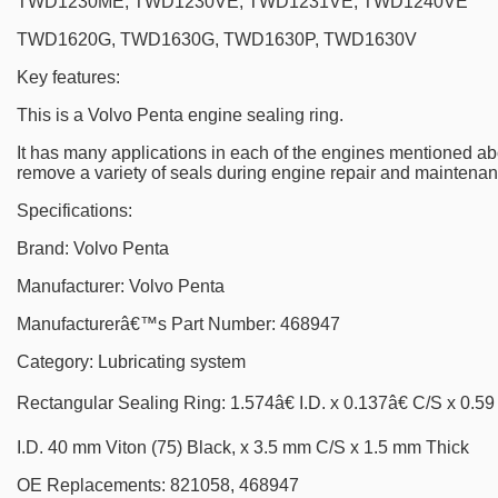
TWD1230ME, TWD1230VE, TWD1231VE, TWD1240VE
TWD1620G, TWD1630G, TWD1630P, TWD1630V
Key features:
This is a Volvo Penta engine sealing ring.
It has many applications in each of the engines mentioned abo
remove a variety of seals during engine repair and maintenan
Specifications:
Brand: Volvo Penta
Manufacturer: Volvo Penta
Manufacturerâ€™s Part Number: 468947
Category: Lubricating system
Rectangular Sealing Ring: 1.574â€ I.D. x 0.137â€ C/S x 0.59
I.D. 40 mm Viton (75) Black, x 3.5 mm C/S x 1.5 mm Thick
OE Replacements: 821058, 468947