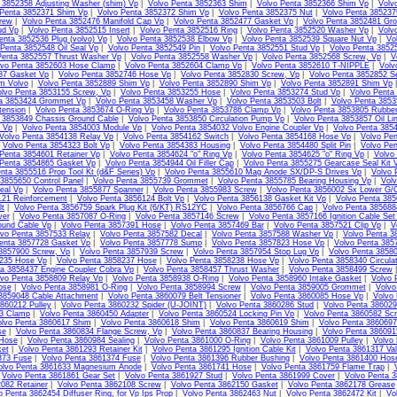
 3852358 Adjusting Washer (shim) Vp
|
Volvo Penta 3852363 Shim
|
Volvo Penta 3852366 Shim Vp
|
Volv
 Penta 3852371 Shim Vp
|
Volvo Penta 3852372 Shim Vp
|
Volvo Penta 3852375 Nut
|
Volvo Penta 38523
rew
|
Volvo Penta 3852476 Manifold Cap Vp
|
Volvo Penta 3852477 Gasket Vp
|
Volvo Penta 3852481 Gr
ud Vp
|
Volvo Penta 3852515 Insert
|
Volvo Penta 3852516 Ring
|
Volvo Penta 3852520 Washer Vp
|
Volv
enta 3852536 Plug (volvo) Vp
|
Volvo Penta 3852538 Elbow Vp
|
Volvo Penta 3852539 Square Nut Vp
|
Vo
 Penta 3852548 Oil Seal Vp
|
Volvo Penta 3852549 Pin
|
Volvo Penta 3852551 Stud Vp
|
Volvo Penta 3852
Penta 3852557 Thrust Washer Vp
|
Volvo Penta 3852558 Washer Vp
|
Volvo Penta 3852568 Screw, Vp
|
V
lvo Penta 3852603 Hose Clamp
|
Volvo Penta 3852604 Clamp Vp
|
Volvo Penta 3852610 T-NIPPLE
|
Volv
87 Gasket Vp
|
Volvo Penta 3852746 Hose Vp
|
Volvo Penta 3852830 Screw, Vp
|
Volvo Penta 3852852 S
m Volvo
|
Volvo Penta 3852889 Shim Vp
|
Volvo Penta 3852890 Shim Vp
|
Volvo Penta 3852891 Shim Vp
olvo Penta 3853155 Screw, Vp
|
Volvo Penta 3853255 Hose
|
Volvo Penta 3853274 Stud Vp
|
Volvo Penta
ta 3853424 Grommet Vp
|
Volvo Penta 3853458 Washer Vp
|
Volvo Penta 3853503 Bolt
|
Volvo Penta 3853
tension
|
Volvo Penta 3853674 O-Ring Vp
|
Volvo Penta 3853786 Clamp Vp
|
Volvo Penta 3853805 Rubbe
 3853849 Chassis Ground Cable
|
Volvo Penta 3853850 Circulation Pump Vp
|
Volvo Penta 3853857 Oil Li
l Vp
|
Volvo Penta 3854003 Module Vp
|
Volvo Penta 3854032 Volvo Engine Coupler Vp
|
Volvo Penta 385
Volvo Penta 3854138 Relay Vp
|
Volvo Penta 3854162 Switch
|
Volvo Penta 3854168 Hose Vp
|
Volvo Pen
|
Volvo Penta 3854323 Bolt Vp
|
Volvo Penta 3854383 Housing
|
Volvo Penta 3854480 Split Pin
|
Volvo Pen
Penta 3854601 Retainer Vp
|
Volvo Penta 3854624 "o" Ring Vp
|
Volvo Penta 3854625 "o" Ring Vp
|
Volvo
 Penta 3854865 Gasket Vp
|
Volvo Penta 3854944 Oil Filler Cap
|
Volvo Penta 3855275 Gearcase Seal Kit 
nta 3855516 Prop Tool Kt (d&F Series) Vp
|
Volvo Penta 3855610 Mag Anode SX/DP-S Drives Vp
|
Volvo 
3855650 Control Panel
|
Volvo Penta 3855739 Grommet
|
Volvo Penta 3855785 Bearing Housing Vp
|
Volv
eal Vp
|
Volvo Penta 3855877 Spanner
|
Volvo Penta 3855983 Screw
|
Volvo Penta 3856002 Sx Lower G/C
121 Reinforcement
|
Volvo Penta 3856124 Bolt Vp
|
Volvo Penta 3856138 Gasket Kit Vp
|
Volvo Penta 385
lt
|
Volvo Penta 3856759 Spark Plug Kit (6/KT) RS12YC
|
Volvo Penta 3856766 Cap
|
Volvo Penta 385688
ver
|
Volvo Penta 3857087 O-Ring
|
Volvo Penta 3857146 Screw
|
Volvo Penta 3857166 Ignition Cable Set
ound Cable Vp
|
Volvo Penta 3857391 Hose
|
Volvo Penta 3857469 Bar
|
Volvo Penta 3857521 Clip Vp
|
V
lvo Penta 3857533 Relay
|
Volvo Penta 3857582 Decal
|
Volvo Penta 3857588 Washer Vp
|
Volvo Penta 3
enta 3857728 Gasket Vp
|
Volvo Penta 3857778 Sump
|
Volvo Penta 3857823 Hose Vp
|
Volvo Penta 385
 3857900 Screw, Vp
|
Volvo Penta 3857939 Screw
|
Volvo Penta 3857954 Stop Lug Vp
|
Volvo Penta 3858
235 Hose Vp
|
Volvo Penta 3858237 Hose
|
Volvo Penta 3858238 Hose Vp
|
Volvo Penta 3858340 Circula
ta 3858437 Engine Coupler Cobra Vp
|
Volvo Penta 3858457 Thrust Washer
|
Volvo Penta 3858499 Screw
lvo Penta 3858809 Relay Vp
|
Volvo Penta 3858938 O-Ring
|
Volvo Penta 3858960 Intake Gasket
|
Volvo 
ose
|
Volvo Penta 3858981 O-Ring
|
Volvo Penta 3858994 Screw
|
Volvo Penta 3859005 Grommet
|
Volvo
3859048 Cable Attachment
|
Volvo Penta 3860079 Belt Tensioner
|
Volvo Penta 3860085 Hose Vp
|
Volvo
860212 Pulley
|
Volvo Penta 3860232 Spider (U-JOINT)
|
Volvo Penta 3860286 Stud
|
Volvo Penta 386029
13 Clamp
|
Volvo Penta 3860450 Adapter
|
Volvo Penta 3860524 Locking Pin Vp
|
Volvo Penta 3860582 Sc
lvo Penta 3860617 Shim
|
Volvo Penta 3860618 Shim
|
Volvo Penta 3860619 Shim
|
Volvo Penta 3860697
se
|
Volvo Penta 3860834 Flange Screw, Vp
|
Volvo Penta 3860837 Bearing Housing
|
Volvo Penta 38609
Hose
|
Volvo Penta 3860984 Sealing
|
Volvo Penta 3861000 O-Ring
|
Volvo Penta 3861009 Pulley
|
Volvo 
et
|
Volvo Penta 3861293 Retainer Kit
|
Volvo Penta 3861295 Ignition Cable Kit
|
Volvo Penta 3861317 Va
373 Fuse
|
Volvo Penta 3861374 Fuse
|
Volvo Penta 3861396 Rubber Bushing
|
Volvo Penta 3861400 Hos
olvo Penta 3861633 Magnesium Anode
|
Volvo Penta 3861741 Hose
|
Volvo Penta 3861759 Flame Trap
|
|
Volvo Penta 3861861 Gear Set
|
Volvo Penta 3861927 Stud
|
Volvo Penta 3861999 Cover
|
Volvo Penta 3
082 Retainer
|
Volvo Penta 3862108 Screw
|
Volvo Penta 3862150 Gasket
|
Volvo Penta 3862178 Grease
o Penta 3862454 Diffuser Ring, for Vp Ips Prop
|
Volvo Penta 3862463 Nut
|
Volvo Penta 3862472 Kit
|
Vo