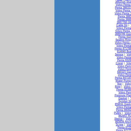
3862516 Stu
Volvo Penta 
Penta 386337
Volvo Penta
Volvo Penta 
Penta 3885
Penta 3886
3887768 Oi
Cable Kit
|
Volvo Penta
Volvo Penta 
3889786 Gas
Penta 411
Sealing Ring
Volvo Penta 
Volvo Penta
Penta 471788
814640 Bus
Sensor
|
Vol
Volvo Pent
Penta 8326
Cover
|
Vol
Volvo Pen
Volvo Pen
840115 Ga
Volvo Pen
Penta 84716
Water Pump 
Nut
|
Volv
Ring
|
Volvo
Penta 85386
Volvo Pen
Pressure Pla
Gasket
|
Symbol St
859011 Gask
Volvo Penta
Penta 8609
Pulley
|
Volv
862957 Ra
Sleeve
|
Vol
865659 Anch
Screw
|
Vol
Penta 872
Penta 87275