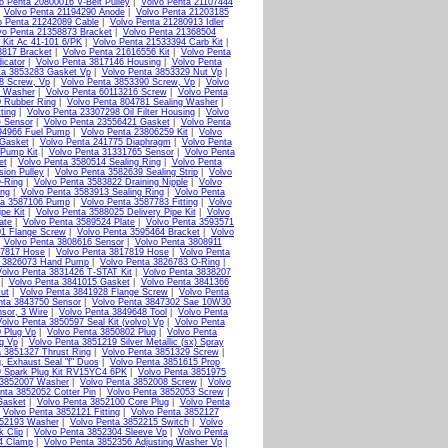
o Penta 20800016 V-Belt Pulley
|
Volvo Penta 21107444
|
Volvo Penta 21194290 Anode
|
Volvo Penta 21203185
o Penta 21242089 Cable
|
Volvo Penta 21280913 Idler
vo Penta 21358873 Bracket
|
Volvo Penta 21368504
 Kit Ac 41-101 6/PK
|
Volvo Penta 21533394 Carb Kit
|
3817 Bracket
|
Volvo Penta 21616556 Kit
|
Volvo Penta
icator
|
Volvo Penta 3817146 Housing
|
Volvo Penta
ta 3853283 Gasket Vp
|
Volvo Penta 3853329 Nut Vp
|
8 Screw, Vp
|
Volvo Penta 3853390 Screw, Vp
|
Volvo
g Washer
|
Volvo Penta 60113216 Screw
|
Volvo Penta
0 Rubber Ring
|
Volvo Penta 804781 Sealing Washer
|
ting
|
Volvo Penta 23307298 Oil Filter Housing
|
Volvo
e Sensor
|
Volvo Penta 23556421 Gasket
|
Volvo Penta
94966 Fuel Pump
|
Volvo Penta 23806259 Kit
|
Volvo
 Gasket
|
Volvo Penta 241775 Diaphragm
|
Volvo Penta
 Pump Kit
|
Volvo Penta 31331765 Sensor
|
Volvo Penta
et
|
Volvo Penta 3580514 Sealing Ring
|
Volvo Penta
ion Pulley
|
Volvo Penta 3582639 Sealing Strip
|
Volvo
-Ring
|
Volvo Penta 3583822 Draining Nipple
|
Volvo
ing
|
Volvo Penta 3583913 Sealing Ring
|
Volvo Penta
ta 3587106 Pump
|
Volvo Penta 3587783 Fitting
|
Volvo
pe Kit
|
Volvo Penta 3588025 Delivery Pipe Kit
|
Volvo
ate
|
Volvo Penta 3589524 Plate
|
Volvo Penta 3593571
01 Flange Screw
|
Volvo Penta 3595464 Bracket
|
Volvo
|
Volvo Penta 3808616 Sensor
|
Volvo Penta 3808911
17817 Hose
|
Volvo Penta 3817819 Hose
|
Volvo Penta
a 3826073 Hand Pump
|
Volvo Penta 3826783 O-Ring
|
Volvo Penta 3831426 T-STAT Kit
|
Volvo Penta 3838207
|
Volvo Penta 3841015 Gasket
|
Volvo Penta 3841366
ut
|
Volvo Penta 3841928 Flange Screw
|
Volvo Penta
nta 3843750 Sensor
|
Volvo Penta 3847302 Sae 10W30
sor, 3 Wire
|
Volvo Penta 3849648 Tool
|
Volvo Penta
olvo Penta 3850597 Seal Kit (volvo) Vp
|
Volvo Penta
 Plug Vp
|
Volvo Penta 3850802 Plug
|
Volvo Penta
g Vp
|
Volvo Penta 3851219 Silver Metallic (sx) Spray
a 3851327 Thrust Ring
|
Volvo Penta 3851329 Screw
|
, Exhaust Seal "f" Duos
|
Volvo Penta 3851615 Prop
9 Spark Plug Kit RV15YC4 6PK
|
Volvo Penta 3851975
 3852007 Washer
|
Volvo Penta 3852008 Screw
|
Volvo
nta 3852052 Cotter Pin
|
Volvo Penta 3852053 Screw
|
Gasket
|
Volvo Penta 3852100 Core Plug
|
Volvo Penta
|
Volvo Penta 3852121 Fitting
|
Volvo Penta 3852127
852193 Washer
|
Volvo Penta 3852215 Switch
|
Volvo
k Clip
|
Volvo Penta 3852304 Sleeve Vp
|
Volvo Penta
4 Clamp
|
Volvo Penta 3852356 Adjusting Washer Vp
|