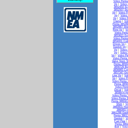
Volvo Penta
Vp
|
Volvo
3852454 Sc
3852507 St
Vp
|
Volvo P
Vp
|
Volvo
Vp
|
Volvo 
Clamp
|
Vo
Penta 38526
3852887 Shi
Ring Vp
|
V
Volvo Pen
3853621 Ex
Volvo Penta
3854001 Coi
Drives Vp
|
Gasket Vp
Vp
|
Volvo 
Vp
|
Volvo
Vp
|
Volvo Pe
Volvo Penta 
Valve Stem S
Penta 3856
3856726 Bo
3856985 Co
3857347 Gr
Line Vp
|
Vo
Vp
|
Volvo P
Volvo Penta
Penta 3858
Volvo Pen
Decal
|
Vo
3858974 H
Volvo Penta 
Volvo Penta 3
Penta 38604
Shim
|
Vo
3860831 Ho
3860957 
3861288 Gask
Penta 3861
Gasket
|
V
Fuel Pipe
Penta 3862
Bolt
|
Volv