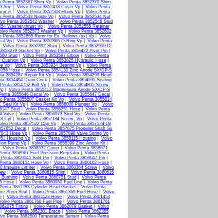
o Penta 3852367 Shim Vp
|
Volvo Penta 3852370 Shim
79 Arm
|
Volvo Penta 3852418 Cover Vp
|
Volvo Penta
ommet
|
Volvo Penta 3852503 Elbow Vp
|
Volvo Penta
o Penta 3852533 Nipple Vp
|
Volvo Penta 3852534 Nut
lvo Penta 3852542 Washer
|
Volvo Penta 3852546 Stud
554 Washer,thrust Vp
|
Volvo Penta 3852555 Retainer
olvo Penta 3852573 Washer Vp
|
Volvo Penta 3852602
o Penta 3852665 Retnr for Ex. Bellows (sx) Vp
|
Volvo
eal Vp
|
Volvo Penta 3852865 O-Ring Vp
|
Volvo Penta
|
Volvo Penta 3852892 Shim
|
Volvo Penta 3852959 O-
 3853279 Gasket Vp
|
Volvo Penta 3853422 Pivot Pin
|
560 Stud
|
Volvo Penta 3853597 Elbow
|
Volvo Penta
r Cushion Vp
|
Volvo Penta 3853825 Hydraulic Hose
|
ne Vp
|
Volvo Penta 3853934 Bearing Vp
|
Volvo Penta
4056 Hose
|
Volvo Penta 3854130 Zinc Anode SX/DP-S
ta 3854287 Repair Kit Vp
|
Volvo Penta 3854299 Head
ta 3854494 Drain Cock
|
Volvo Penta 3854595 Sealing
 Penta 3854752 Bolt Vp
|
Volvo Penta 3854805 Screw,
Vp
|
Volvo Penta 3855412 Magnesium Anode SX/DP-S
Penta 3855646 Decal Vp
|
Volvo Penta 3855647 Decal
|
o Penta 3855807 Gasket Kit Vp
|
Volvo Penta 3855814
 Seal Kit Vp
|
Volvo Penta 3856008 Plunger Vp
|
Volvo
6147 Stud
|
Volvo Penta 3856251 Hose
|
Volvo Penta
4 Valve
|
Volvo Penta 3856973 Stud Vp
|
Volvo Penta
 8 Cyl
|
Volvo Penta 3857184 Screw, Vp
|
Volvo Penta
olvo Penta 3857522 Cap Vp
|
Volvo Penta 3857524 Oil
857652 Decal
|
Volvo Penta 3857675 Propeller Shaft Sx
7843 Hose Vp
|
Volvo Penta 3857898 Valve Spring Vp
|
051 Housing Vp
|
Volvo Penta 3858115 Housing
|
Volvo
tion Pump Vp
|
Volvo Penta 3858399 Zinc Anode Kit
|
|
Volvo Penta 3858532 Cover
|
Volvo Penta 3858671
Penta 3858967 Fuel Pressure Regulator
|
Volvo Penta
 Penta 3859045 Split Pin
|
Volvo Penta 3859047 Pin
|
 Penta 3860154 Hose Vp
|
Volvo Penta 3860162 Hose
|
0 Impulse Limiter
|
Volvo Penta 3860364 Screw
|
Volvo
rew
|
Volvo Penta 3860615 Shim
|
Volvo Penta 3860616
 Bushing
|
Volvo Penta 3860751 Stud
|
Volvo Penta
15 Hose
|
Volvo Penta 3860950 Fuel Line
|
Volvo Penta
Penta 3861283 Cylinder Head Gasket
|
Volvo Penta
lve Stem Seal
|
Volvo Penta 3861369 Fuel Hose
|
Volvo
e
|
Volvo Penta 3861423 Hose
|
Volvo Penta 3861453
Volvo Penta 3861760 Fuel Pipe
|
Volvo Penta 3861761
862075 Fitting
|
Volvo Penta 3862079 Gasket
|
Volvo
|
Volvo Penta 3862301 Brace
|
Volvo Penta 3862355
lvo Penta 3862500 Temperature Sensor
|
Volvo Penta