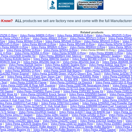
u Know?
ALL
products we sell are factory new and come with the full Manufacturer
Related products
925258 O Ring
|
Volvo Penta 949656 O-Ring
|
Volvo Penta 3850424 O-Ring
|
Volvo Penta 3852535 O-Ring
vo Penta 125017 O-Ring
|
Volvo Penta 466922 O-Ring
|
Volvo Penta 3852523 O-Ring
|
Volvo Penta 85041
Ring
|
Volvo Penta 983944 O-Ring
|
Volvo Penta 3852044 O-Ring
|
Volvo Penta 3852033 O-Ring
|
Volvo P
3852165 O-Ring
|
Volvo Penta 960166 O-Ring
|
Volvo Penta 3852089 O-Ring
|
Volvo Penta 925259 O-Ring
o Penta 946438 O-Ring
|
Volvo Penta 3850820 O-Ring
|
Volvo Penta 3850819 O-Ring
|
Volvo Penta 38524
ing
|
Volvo Penta 925092 O-Ring
|
Volvo Penta 925053 O-Ring
| Volvo Penta 955983 O-Ring |
Volvo Pent
61 O-Ring
|
Volvo Penta 925064 O-Ring
|
Volvo Penta 925066 O-Ring
|
Volvo Penta 955989 O-Ring
|
Volv
 Penta 22222936 Impeller Kit
|
Volvo Penta 3809924 Inlet Silencer
|
Volvo Penta 3883257 Sealing
|
Volvo 
lvo Penta 814184 Spring
|
Volvo Penta 3889782 Gasket
|
Volvo Penta 997368 O-Ring
|
Volvo Penta 22314
3858078 Seal Vp
|
Volvo Penta 3852560 Seal Vp
|
Volvo Penta 3852550 Seal Vp
|
Volvo Penta 3849006 Sli
pring
|
Volvo Penta 832534 Spring
|
Volvo Penta 418445 Sealing Ring
|
Volvo Penta 418411 Seal Ring
|
Vo
Plug
|
Volvo Penta 941670 Washer
|
Volvo Penta 3858458 Thrust Washer
|
Volvo Penta 21114522 Drain Pl
ew
|
Volvo Penta 3855081 O-Ring
|
Volvo Penta 11028 Ball Bearing
|
Volvo Penta 1140091 Mounting Kit
|
V
 1141562 Primer Enamel
|
Volvo Penta 1141566 Green -VOLVO Glossy Eng. Touch
|
Volvo Penta 1141567 P
Can
|
Volvo Penta 1141575 Paint Gray Spray Can
|
Volvo Penta 21400091 Relay
|
Volvo Penta 21403629 S
onnector
|
Volvo Penta 21467472 Spark Plug Kit Ac 41-101 4PK
|
Volvo Penta 21484383 Sensor, Trim SX-
m Seal
|
Volvo Penta 21508795 Flange
|
Volvo Penta 21650012 Oil Dipstick
|
Volvo Penta 21657163 I3 Re
|
Volvo Penta 21657166 I6 Rear A4R Duoprop
|
Volvo Penta 21687796 Neutralizing Agent
|
Volvo Penta 21
sorbent
|
Volvo Penta 21709797 Cover
|
Volvo Penta 21747723 Gear Housing Kit
|
Volvo Penta 21829326 
730 Gasket
|
Volvo Penta 21945911 Pump Cover
|
Volvo Penta 21951302 Screw Kit
|
Volvo Penta 2195133
1392 Wear Kit
|
Volvo Penta 22024631 Knock Sensor
|
Volvo Penta 22029563 Gasket
|
Volvo Penta 2207
171036 Belt Tensioner
|
Volvo Penta 22206133 Gasket
|
Volvo Penta 22274887 Hose Clamp
|
Volvo Pent
uoprop K Hub Front Prop
|
Volvo Penta 22410560 Prop Bushing Ring Duoprop K
|
Volvo Penta 22428297 
lvo Penta 22480372 Fuel Filter
|
Volvo Penta 22567314 Coolant
|
Volvo Penta 22592621 Fwd Propeller Ha
t Retainer
|
Volvo Penta 22754757 'h' Hub Small Bore
|
Volvo Penta 22860999 Ethanol Fuel Treatment 1
ealing Ring
|
Volvo Penta 22994993 Impeller Kit
|
Volvo Penta 23001231 Hose
|
Volvo Penta 23062729 Li
17173 Sensor
|
Volvo Penta 23129533 Gasket
|
Volvo Penta 1141677 Gear Oil 80W90 Gal
|
Volvo Penta 11
lvo Penta 1161277 Sealant
|
Volvo Penta 11991 Gasket
|
Volvo Penta 125362 O-Ring
|
Volvo Penta 1275
07049 Housing
|
Volvo Penta 1332137 Valve Spring Washer
|
Volvo Penta 1336255 Sealing Ring
|
Volvo Pe
Volvo Penta 1542265 Valve Seat
|
Volvo Penta 1542267 Cover
|
Volvo Penta 1542318 Sealing Ring
|
Volv
ng
|
Volvo Penta 1543579 Sealing Ring
|
Volvo Penta 1544710 Sealing Ring
|
Volvo Penta 1556907 Gasket
ing Ring
|
Volvo Penta 183247 Roller Bearing
|
Volvo Penta 183272 Needle Roller Bushing
|
Volvo Penta 
Penta 184691 Bearing Vp
|
Volvo Penta 184765 Roller Bearing Vp
|
Volvo Penta 18665 Gasket
|
Volvo Pen