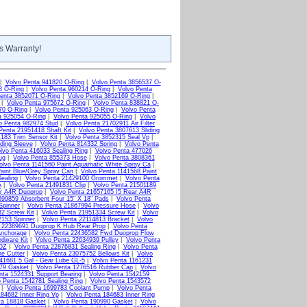
s Warranty!
|
Volvo Penta 941820 O-Ring
|
Volvo Penta 3856537 O-
8 O-Ring
|
Volvo Penta 960214 O-Ring
|
Volvo Penta
enta 3852071 O-Ring
|
Volvo Penta 3852169 O-Ring
|
|
Volvo Penta 975672 O-Ring
|
Volvo Penta 838821 O-
70 O-Ring
|
Volvo Penta 925063 O-Ring
|
Volvo Penta
a 925054 O-Ring
|
Volvo Penta 925055 O-Ring
|
Volvo
o Penta 982974 Stud
|
Volvo Penta 21702911 Air Filter
Penta 21951418 Shaft Kit
|
Volvo Penta 3807613 Sliding
183 Trim Sensor Kit
|
Volvo Penta 3852315 Seal Vp
|
ding Sleeve
|
Volvo Penta 814332 Spring
|
Volvo Penta
lvo Penta 416033 Sealing Ring
|
Volvo Penta 477026
ug
|
Volvo Penta 855373 Hose
|
Volvo Penta 3808361
olvo Penta 1141560 Paint Aquamatic White Spray Ca
|
aint Blue/Grey Spray Can
|
Volvo Penta 1141568 Paint
ealing
|
Volvo Penta 21429100 Grommet
|
Volvo Penta
A
|
Volvo Penta 21491831 Clip
|
Volvo Penta 21501189
ar A4R Duoprop
|
Volvo Penta 21657165 I5 Rear A4R
699859 Absorbent Four 15" X 18" Pads
|
Volvo Penta
Spinner
|
Volvo Penta 21867994 Pressure Hose
|
Volvo
2 Screw Kit
|
Volvo Penta 21951334 Screw Kit
|
Volvo
2153 Spinner
|
Volvo Penta 22114813 Bracket
|
Volvo
a 22389691 Duoprop K Hub Rear Prop
|
Volvo Penta
Anchorage
|
Volvo Penta 22436582 Fwd Duoprop Flow
rdware Kit
|
Volvo Penta 22634939 Pulley
|
Volvo Penta
2OZ
|
Volvo Penta 22876831 Sealing Ring
|
Volvo Penta
ne Cutter
|
Volvo Penta 23075752 Bellows Kit
|
Volvo
41681 5 Gal - Gear Lube GL-5
|
Volvo Penta 1161231
379 Gasket
|
Volvo Penta 1276516 Rubber Cap
|
Volvo
nta 1524331 Support Bearing
|
Volvo Penta 1542159
o Penta 1542781 Sealing Ring
|
Volvo Penta 1543572
|
Volvo Penta 1699783 Coolant Pump
|
Volvo Penta
184682 Inner Ring Vp
|
Volvo Penta 184683 Inner Ring
ta 18818 Gasket
|
Volvo Penta 190990 Gasket
|
Volvo