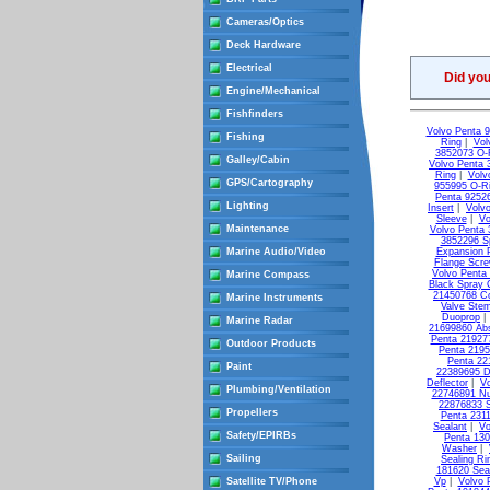
Cameras/Optics
Deck Hardware
Electrical
Did yo
Engine/Mechanical
Fishfinders
Volvo Penta 
Fishing
Ring
|
Vol
3852073 O-
Galley/Cabin
Volvo Penta 
Ring
|
Volv
GPS/Cartography
955995 O-R
Penta 9252
Lighting
Insert
|
Volvo
Sleeve
|
Vo
Maintenance
Volvo Penta 
3852296 S
Marine Audio/Video
Expansion 
Flange Scr
Volvo Penta
Marine Compass
Black Spray 
21450768 C
Marine Instruments
Valve Ste
Duoprop
Marine Radar
21699860 Ab
Penta 21927
Outdoor Products
Penta 2195
Penta 22
Paint
22389695 D
Deflector
|
Vo
Plumbing/Ventilation
22746891 Nu
22876833 S
Propellers
Penta 231
Sealant
|
Vo
Safety/EPIRBs
Penta 13
Washer
|
Sailing
Sealing Ri
181620 Seal
Satellite TV/Phone
Vp
|
Volvo 