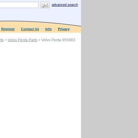
advanced search
Register
Contact Us
Info
Privacy
ts
>
Volvo Penta Parts
> Volvo Penta 955983