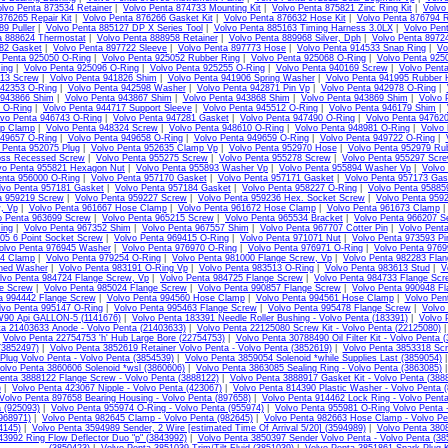
lvo Penta 873534 Retainer
|
Volvo Penta 874733 Mounting Kit
|
Volvo Penta 875821 Zinc Ring Kit
|
Volvo
876265 Repair Kit
|
Volvo Penta 876266 Gasket Kit
|
Volvo Penta 876632 Hose Kit
|
Volvo Penta 876794 R
9 Puller
|
Volvo Penta 885127 DP X Series Tool
|
Volvo Penta 885163 Timing Harness 3.0LX
|
Volvo Pent
a 888624 Thermostat
|
Volvo Penta 888958 Retainer
|
Volvo Penta 889968 Silver, Dph
|
Volvo Penta 8972
82 Gasket
|
Volvo Penta 897722 Sleeve
|
Volvo Penta 897773 Hose
|
Volvo Penta 914533 Snap Ring
|
Vo
 Penta 925050 O-Ring
|
Volvo Penta 925052 Rubber Ring
|
Volvo Penta 925068 O-Ring
|
Volvo Penta 925
ing
|
Volvo Penta 925096 O-Ring
|
Volvo Penta 925255 O-Ring
|
Volvo Penta 940169 Screw
|
Volvo Pent
813 Screw
|
Volvo Penta 941826 Shim
|
Volvo Penta 941906 Spring Washer
|
Volvo Penta 941995 Rubber 
942353 O-Ring
|
Volvo Penta 942598 Washer
|
Volvo Penta 942871 Pin Vp
|
Volvo Penta 942978 O-Ring
|
 943866 Shim
|
Volvo Penta 943867 Shim
|
Volvo Penta 943868 Shim
|
Volvo Penta 943869 Shim
|
Volvo 
 O-Ring
|
Volvo Penta 944717 Support Sleeve
|
Volvo Penta 945512 O-Ring
|
Volvo Penta 946179 Shim
|
lvo Penta 946743 O-Ring
|
Volvo Penta 947281 Gasket
|
Volvo Penta 947490 O-Ring
|
Volvo Penta 94762
ip Clamp
|
Volvo Penta 948324 Screw
|
Volvo Penta 948610 O-Ring
|
Volvo Penta 948981 O-Ring
|
Volvo
949657 O-Ring
|
Volvo Penta 949658 O-Ring
|
Volvo Penta 949659 O-Ring
|
Volvo Penta 949722 O-Ring
|
 Penta 952075 Plug
|
Volvo Penta 952635 Clamp Vp
|
Volvo Penta 952970 Hose
|
Volvo Penta 952979 Ru
oss Recessed Screw
|
Volvo Penta 955275 Screw
|
Volvo Penta 955278 Screw
|
Volvo Penta 955297 Scr
vo Penta 955821 Hexagon Nut
|
Volvo Penta 955893 Washer Vp
|
Volvo Penta 955894 Washer Vp
|
Volvo
enta 956000 O-Ring
|
Volvo Penta 957170 Gasket
|
Volvo Penta 957171 Gasket
|
Volvo Penta 957173 Gas
lvo Penta 957181 Gasket
|
Volvo Penta 957184 Gasket
|
Volvo Penta 958227 O-Ring
|
Volvo Penta 95885
a 959219 Screw
|
Volvo Penta 959227 Screw
|
Volvo Penta 959236 Hex. Socket Screw
|
Volvo Penta 959
, Vp
|
Volvo Penta 961667 Hose Clamp
|
Volvo Penta 961672 Hose Clamp
|
Volvo Penta 961673 Clamp
o Penta 963699 Screw
|
Volvo Penta 965215 Screw
|
Volvo Penta 965534 Bracket
|
Volvo Penta 966207 Se
ing
|
Volvo Penta 967352 Shim
|
Volvo Penta 967557 Shim
|
Volvo Penta 967707 Cotter Pin
|
Volvo Pent
05 6 Point Socket Screw
|
Volvo Penta 969415 O-Ring
|
Volvo Penta 971071 Nut
|
Volvo Penta 973593 Pi
olvo Penta 976945 Washer
|
Volvo Penta 976970 O-Ring
|
Volvo Penta 976971 O-Ring
|
Volvo Penta 9769
74 Clamp
|
Volvo Penta 979254 O-Ring
|
Volvo Penta 981000 Flange Screw, Vp
|
Volvo Penta 982283 Fla
hed Washer
|
Volvo Penta 983191 O-Ring Vp
|
Volvo Penta 983513 O-Ring
|
Volvo Penta 983613 Stud
|
V
lvo Penta 984724 Flange Screw, Vp
|
Volvo Penta 984725 Flange Screw
|
Volvo Penta 984733 Flange Scr
e Screw
|
Volvo Penta 985024 Flange Screw
|
Volvo Penta 990857 Flange Screw
|
Volvo Penta 990948 Fl
a 994442 Flange Screw
|
Volvo Penta 994560 Hose Clamp
|
Volvo Penta 994561 Hose Clamp
|
Volvo Pen
lvo Penta 995147 O-Ring
|
Volvo Penta 995463 Flange Screw
|
Volvo Penta 995478 Flange Screw
|
Volvo
W90 Api GALLON-5 (1141676)
|
Volvo Penta 183391 Needle Roller Bushing - Volvo Penta (183391)
|
Volvo 
ta 21403633 Anode - Volvo Penta (21403633)
|
Volvo Penta 22125080 Screw Kit - Volvo Penta (22125080)
|
Volvo Penta 22754753 'h' Hub Large Bore (22754753)
|
Volvo Penta 30788490 Oil Filter Kit - Volvo Penta 
(3852497)
|
Volvo Penta 3852619 Retainer Volvo Penta - Volvo Penta (3852619)
|
Volvo Penta 3853318 Scr
Plug Volvo Penta - Volvo Penta (3854539)
|
Volvo Penta 3859054 Solenoid *while Supplies Last (3859054)
olvo Penta 3860606 Solenoid *wsl (3860606)
|
Volvo Penta 3863085 Sealing Ring - Volvo Penta (3863085)
enta 3888122 Flange Screw - Volvo Penta (3888122)
|
Volvo Penta 3888917 Gasket Kit - Volvo Penta (388
)
|
Volvo Penta 423067 Nipple - Volvo Penta (423067)
|
Volvo Penta 814390 Plastic Washer - Volvo Penta 
Volvo Penta 897658 Bearing Housing - Volvo Penta (897658)
|
Volvo Penta 914462 Lock Ring - Volvo Penta
 (925093)
|
Volvo Penta 955974 O-Ring - Volvo Penta (955974)
|
Volvo Penta 955981 O-Ring Volvo Penta -
968971)
|
Volvo Penta 982645 Clamp - Volvo Penta (982645)
|
Volvo Penta 982663 Hose Clamp - Volvo Pe
4145)
|
Volvo Penta 3594989 Sender, 2 Wire [estimated Time Of Arrival 5/20] (3594989)
|
Volvo Penta 3808
43992 Ring Flow Deflector Duo "p" (3843992)
|
Volvo Penta 3850397 Sender Volvo Penta - Volvo Penta (38