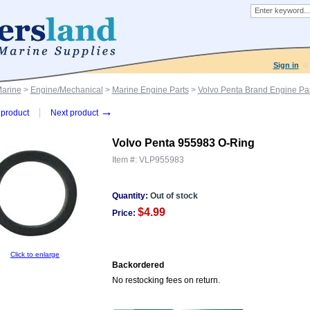
Sign in
Marine
>
Engine/Mechanical
>
Marine Engine Parts
>
Volvo Penta Brand Engine Par
→
product
Next product
Volvo Penta 955983 O-Ring
Item #:
VLP955983
Quantity:
Out of stock
$4.99
Price:
Click to enlarge
Backordered
No restocking fees on return.