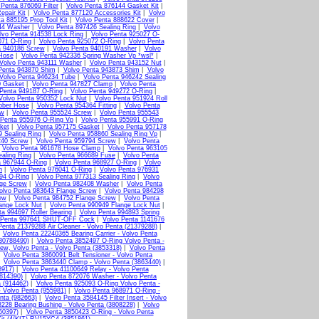
 Penta 876069 Filter
|
Volvo Penta 876144 Gasket Kit
|
epair Kit
|
Volvo Penta 877120 Accessories Kit
|
Volvo
a 885195 Prop Tool Kit
|
Volvo Penta 888622 Cover
|
44 Washer
|
Volvo Penta 897426 Sealing Ring
|
Volvo
lvo Penta 914538 Lock Ring
|
Volvo Penta 925027 O-
071 O-Ring
|
Volvo Penta 925072 O-Ring
|
Volvo Penta
a 940186 Screw
|
Volvo Penta 940191 Washer
|
Volvo
Hose
|
Volvo Penta 942336 Spring Washer Vp *wsl*
|
Volvo Penta 943111 Washer
|
Volvo Penta 943152 Nut
|
Penta 943870 Shim
|
Volvo Penta 943873 Shim
|
Volvo
Volvo Penta 946234 Tube
|
Volvo Penta 946242 Sealing
0 Gasket
|
Volvo Penta 947827 Clamp
|
Volvo Penta
 Penta 949187 O-Ring
|
Volvo Penta 949272 O-Ring
|
Volvo Penta 950352 Lock Nut
|
Volvo Penta 951924 Roll
bber Hose
|
Volvo Penta 954364 Fitting
|
Volvo Penta
ew
|
Volvo Penta 955524 Screw
|
Volvo Penta 955543
 Penta 955976 O-Ring Vp
|
Volvo Penta 955991 O-Ring
ket
|
Volvo Penta 957175 Gasket
|
Volvo Penta 957178
9 Sealing Ring
|
Volvo Penta 958860 Sealing Ring Vp
|
240 Screw
|
Volvo Penta 959794 Screw
|
Volvo Penta
|
Volvo Penta 961678 Hose Clamp
|
Volvo Penta 963105
aling Ring
|
Volvo Penta 966689 Fuse
|
Volvo Penta
a 967944 O-Ring
|
Volvo Penta 968927 O-Ring
|
Volvo
n
|
Volvo Penta 976041 O-Ring
|
Volvo Penta 976931
94 O-Ring
|
Volvo Penta 977313 Sealing Ring
|
Volvo
nge Screw
|
Volvo Penta 982408 Washer
|
Volvo Penta
olvo Penta 983643 Flange Screw
|
Volvo Penta 984298
ew
|
Volvo Penta 984752 Flange Screw
|
Volvo Penta
ange Lock Nut
|
Volvo Penta 990949 Flange Lock Nut
|
ta 994697 Roller Bearing
|
Volvo Penta 994893 Spring
 Penta 997641 SHUT-OFF Cock
|
Volvo Penta 1141676
Penta 21379288 Air Cleaner - Volvo Penta (21379288)
|
|
Volvo Penta 22240365 Bearing Carrier - Volvo Penta
(30788490)
|
Volvo Penta 3852497 O-Ring Volvo Penta -
ew, Volvo Penta - Volvo Penta (3853318)
|
Volvo Penta
|
Volvo Penta 3860091 Belt Tensioner - Volvo Penta
|
Volvo Penta 3863440 Clamp - Volvo Penta (3863440)
|
8917)
|
Volvo Penta 41100649 Relay - Volvo Penta
(814390)
|
Volvo Penta 872076 Washer - Volvo Penta
 (914462)
|
Volvo Penta 925093 O-Ring Volvo Penta -
 Volvo Penta (955981)
|
Volvo Penta 968971 O-Ring -
nta (982663)
|
Volvo Penta 3584145 Filter Insert - Volvo
228 Bearing Bushing - Volvo Penta (3808228)
|
Volvo
50397)
|
Volvo Penta 3850423 O-Ring - Volvo Penta