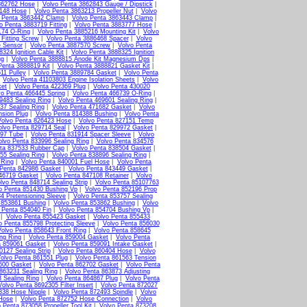
862762 Hose
|
Volvo Penta 3862843 Gauge / Dipstick
|
3148 Hose
|
Volvo Penta 3863213 Propeller Nut
|
Volvo
 Penta 3863442 Clamp
|
Volvo Penta 3863443 Clamp
|
o Penta 3883719 Fitting
|
Volvo Penta 3883777 Hose
|
174 O-Ring
|
Volvo Penta 3885216 Mounting Kit
|
Volvo
Fitting Screw
|
Volvo Penta 3886468 Spacer
|
Volvo
e Sensor
|
Volvo Penta 3887570 Screw
|
Volvo Penta
324 Ignition Cable Kit
|
Volvo Penta 3888325 Ignition
ug
|
Volvo Penta 3888815 Anode Kit Magnesium Dps
|
Penta 3888819 Kit
|
Volvo Penta 3888821 Gasket Kit
|
11 Pulley
|
Volvo Penta 3889784 Gasket
|
Volvo Penta
|
Volvo Penta 41103803 Engine Isolation Sheets
|
Volvo
ket
|
Volvo Penta 422369 Plug
|
Volvo Penta 430020
vo Penta 466445 Spring
|
Volvo Penta 466739 O-Ring
|
9483 Sealing Ring
|
Volvo Penta 469601 Sealing Ring
|
37 Sealing Ring
|
Volvo Penta 471682 Gasket
|
Volvo
nsion Plug
|
Volvo Penta 814388 Bushing
|
Volvo Penta
Volvo Penta 826423 Hose
|
Volvo Penta 827151 Temp
olvo Penta 829714 Seal
|
Volvo Penta 829972 Gasket
|
897 Tube
|
Volvo Penta 831914 Spacer Sleeve
|
Volvo
olvo Penta 833996 Sealing Ring
|
Volvo Penta 834576
ta 837533 Rubber Cap
|
Volvo Penta 838504 Gasket
|
55 Sealing Ring
|
Volvo Penta 838896 Sealing Ring
|
 Ring
|
Volvo Penta 840001 Fuel Hose
|
Volvo Penta
 Penta 842986 Gasket
|
Volvo Penta 843449 Gasket
|
46719 Gasket
|
Volvo Penta 847108 Retainer
|
Volvo
lvo Penta 848714 Sealing Strip
|
Volvo Penta 85107763
o Penta 851430 Bushing Vp
|
Volvo Penta 852196 Prop
4 Pretensioning Sleeve
|
Volvo Penta 853757 Sealing
 853861 Bushing
|
Volvo Penta 853862 Bushing
|
Volvo
 Penta 854040 Fin
|
Volvo Penta 854704 Bushing Vp
|
|
Volvo Penta 855423 Gasket
|
Volvo Penta 855433
o Penta 855798 Protecting Sleeve
|
Volvo Penta 856030
olvo Penta 858643 Front Ring
|
Volvo Penta 858645
ng Ring
|
Volvo Penta 859004 Gasket
|
Volvo Penta
a 859061 Gasket
|
Volvo Penta 859091 Intake Gasket
|
0127 Sealing Strip
|
Volvo Penta 860404 Hose
|
Volvo
olvo Penta 861551 Plug
|
Volvo Penta 861563 Tension
600 Gasket
|
Volvo Penta 862702 Gasket
|
Volvo Penta
863231 Sealing Ring
|
Volvo Penta 863873 Adjusting
 Sealing Ring
|
Volvo Penta 864867 Plug
|
Volvo Penta
Volvo Penta 8692305 Filter Insert
|
Volvo Penta 872027
338 Hose Nipple
|
Volvo Penta 872493 Spindle
|
Volvo
 Hose
|
Volvo Penta 872752 Hose Connection
|
Volvo
 Penta 873058 Propeller Tool Kit
|
Volvo Penta 873208