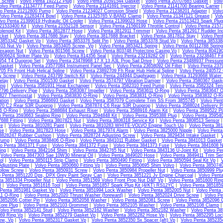
4 Screw
|
Volvo Penta 192212 Plug
|
Volvo Penta 20591544 Gasket
|
Volvo Penta 20707685 Gasket
|
Volv
olvo Penta 21134777 Feed Pump
|
Volvo Penta 21141691 Injector
|
Volvo Penta 21141700 Bearing Carrier
vo Penta 21212800 Pump
|
Volvo Penta 21234027 Corrosion Shield
|
Volvo Penta 21238201 Adapter
|
Volv
Volvo Penta 21283474 Bowl
|
Volvo Penta 21325765 V-BAND Clamp
|
Volvo Penta 21347121 Grease
|
Vol
lvo Penta 21399019 Hydraulic Oil Cooler
|
Volvo Penta 21399023 Hose
|
Volvo Penta 21513423 Spark Plug
21533400 Kit
|
Volvo Penta 21552128 Sensor
|
Volvo Penta 21560199 Throttle Control
|
Volvo Penta 2157
lenoid Kit
|
Volvo Penta 3812877 Hose
|
Volvo Penta 3812911 Trimmer
|
Volvo Penta 3812917 Rudder Ind
cket
|
Volvo Penta 3817686 Stay
|
Volvo Penta 3817688 Bracket
|
Volvo Penta 3817812 Stay
|
Volvo Pen
 3853342 Gasket Vp
|
Volvo Penta 3853376 Split Pin
|
Volvo Penta 3853378 Stud Vp
|
Volvo Penta 385338
403 Nut Vp
|
Volvo Penta 3853405 Screw, Vp
|
Volvo Penta 3853421 Spring
|
Volvo Penta 60112788 Sprin
exagon Nut
|
Volvo Penta 801566 Screw
|
Volvo Penta 803748 Protecting Casing Vo
|
Volvo Penta 80419
806624 Striker Plate Vp
|
Volvo Penta 814356 Seal
|
Volvo Penta 23219282 Oil
|
Volvo Penta 23238467 Fit
954 T4 Duoprop Set
|
Volvo Penta 23478968 17 X 13 A3L Prop Sail Drive
|
Volvo Penta 23488937 Pressur
Gasket
|
Volvo Penta 23577084 Instrument Panel Sec
|
Volvo Penta 23658092 Oil Filter
|
Volvo Penta 237
05 Fh Front Hub Helical Spline
|
Volvo Penta 23892709 Fh Rear Hub Helical Spline
|
Volvo Penta 240572
w Screw
|
Volvo Penta 243799 Switch Kit
|
Volvo Penta 244944 Diaphragm
|
Volvo Penta 31293668 Water
elay
|
Volvo Penta 3501530 Gasket
|
Volvo Penta 3574797 Vibration Damper
|
Volvo Penta 3580367 Gask
ing
|
Volvo Penta 3581931 Heat Exchanger
|
Volvo Penta 3582310 Feed Pump
|
Volvo Penta 3582324 Tens
796 Delivery Pipe
|
Volvo Penta 3583087 Impeller
|
Volvo Penta 3583611 O-Ring
|
Volvo Penta 3583647 O
827 Thermostat
|
Volvo Penta 3583830 O-Ring
|
Volvo Penta 3583831 O-Ring
|
Volvo Penta 3583832 O-R
ation
|
Volvo Penta 3586693 Gasket
|
Volvo Penta 3587079 Complete Trim SS From 3855745
|
Volvo Pen
70 C2 Rear S3R Duoprop
|
Volvo Penta 3587874 C6 Rear S3R Duoprop
|
Volvo Penta 3588024 Delivery Pi
6 O-Ring
|
Volvo Penta 3588684 Exhaust Riser
|
Volvo Penta 3588916 Alarm Kit
|
Volvo Penta 3589522 Pl
o Penta 3593663 Sealing Ring
|
Volvo Penta 3594848 Kit
|
Volvo Penta 3595388 Plug
|
Volvo Penta 35954
688 Fitting
|
Volvo Penta 3807821 Nut
|
Volvo Penta 3808318 Service Kit
|
Volvo Penta 3808513 Sensor
ve
|
Volvo Penta 3810281 Paint
|
Volvo Penta 3810283 WHITE-VOLVO Engine Touch Up
|
Volvo Penta 38
se
|
Volvo Penta 3817823 Hose
|
Volvo Penta 3817974 Alarm
|
Volvo Penta 3825000 Nipple
|
Volvo Pent
 3828247 Rubber Cushion
|
Volvo Penta 3828724 Adjusting Screw
|
Volvo Penta 3829434 Intake Gasket
|
Pump
|
Volvo Penta 3838406 O-Ring
|
Volvo Penta 3841011 Rubber Gasket
|
Volvo Penta 3841013 Gasket
vo Penta 3841371 Fuse
|
Volvo Penta 3841372 Fuse
|
Volvo Penta 3841373 Fuse
|
Volvo Penta 3841608 N
ing
|
Volvo Penta 3842164 Shim
|
Volvo Penta 3842765 Nut
|
Volvo Penta 3843136 U-Joint Kit
|
Volvo Pe
|
Volvo Penta 3847303 Sae 10W30 Mineral Oil
|
Volvo Penta 3849020 Hose
|
Volvo Penta 3849411 Trim Sen
ol
|
Volvo Penta 3850115 Strip Clamp
|
Volvo Penta 3850490 Fitting
|
Volvo Penta 3850594 Seal Kit Vp
|
V
djusting Plate
|
Volvo Penta 3850660 Fitting Vp
|
Volvo Penta 3850695 Shim Volvo
|
Volvo Penta 3850740
llow Screw
|
Volvo Penta 3850931 Screw
|
Volvo Penta 3850984 Propeller Nut
|
Volvo Penta 3850999 Plu
o Penta 3851220 Dps, DPX Grey Paint Spray Can
|
Volvo Penta 3851221 Jv Engine Charcoal
|
Volvo Pent
ta 3851334 Propeller Nut
|
Volvo Penta 3851569 Volvo Front Prop Nut D&F Vp
|
Volvo Penta 3851600 Ring
l
|
Volvo Penta 3851616 Tool
|
Volvo Penta 3851857 Spark Plug Kit (4/KT) RS12YC
|
Volvo Penta 385185
 Penta 3851981 Gasket Vp
|
Volvo Penta 3851994 Lock Washer
|
Volvo Penta 3852005 Nut
|
Volvo Penta
11 O-Ring
|
Volvo Penta 3852020 Thrust Washer (foreward)
|
Volvo Penta 3852024 Drive Screw
|
Volvo Pe
3852056 Cotter Pin
|
Volvo Penta 3852058 Washer
|
Volvo Penta 3852081 Screw
|
Volvo Penta 3852096 
ore Plug
|
Volvo Penta 3852103 Grommet
|
Volvo Penta 3852105 Washer
|
Volvo Penta 3852108 Clamp
olvo Penta 3852141 Stud
|
Volvo Penta 3852162 Washer
|
Volvo Penta 3852182 Washer
|
Volvo Penta 3
69 Ring Vp
|
Volvo Penta 3852279 Gasket Vp
|
Volvo Penta 3852282 Hose Vp
|
Volvo Penta 3852295 Loc
ew, Vp
|
Volvo Penta 3852317 Gasket Vp
|
Volvo Penta 3852350 Sx Spacer (aft) Vp
|
Volvo Penta 385235