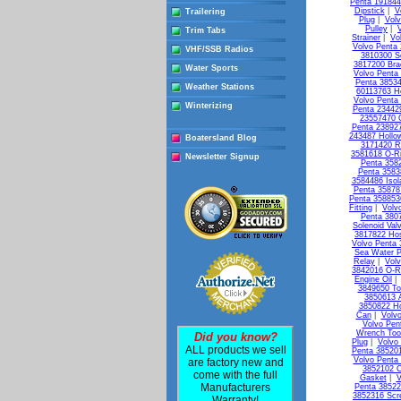
Penta 19184
Dipstick
|
V
Trailering
Plug
|
Vol
Pulley
|
Trim Tabs
Strainer
|
Vo
Volvo Penta 
VHF/SSB Radios
3810300 So
3817200 Bra
Water Sports
Volvo Penta
Penta 3853
Weather Stations
60113763 H
Volvo Penta 
Winterizing
Penta 23442
23557470 
Penta 238927
243487 Hollo
Boatersland Blog
3171420 R
3581618 O-R
Newsletter Signup
Penta 3582
Penta 3583
3584486 Isol
Penta 35878
Penta 358853
Fitting
|
Volv
Penta 3807
Solenoid Val
3817822 Ho
Volvo Penta
Sea Water 
Relay
|
Vol
3842016 O-R
Engine Oil
3849650 To
3850613 A
3850822 Ho
Can
|
Volv
Volvo Pen
Wrench Too
Did you know?
Plug
|
Volvo
ALL products we sell
Penta 38520
Volvo Penta 
are factory new and
3852102 C
come with the full
Gasket
|
V
Manufacturers
Penta 38522
3852316 Scr
Warranty!