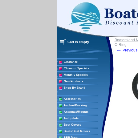
Boatersland 
Cart is empty
O-Ring
←
Previous 
Clearance
Closeout Specials
Monthly Specials
New Products
Shop By Brand
Accessories
Anchor/Docking
Antennas/Mounts
Autopilots
Boat Covers
Boats/Boat Motors
BRP Parts