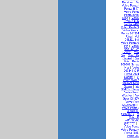
Retainer
|
Vo
Volvo Penta 
Penta 88478
Volvo Pent
Penta 8976
Ring
|
Volvo
925073 O-R
Penta 941
Volvo Penta 
Volvo Penta
Penta 944364
Ring
|
Vo
948211 Str
Volvo Penta 
Pin
|
Volvo
955142 Cr
Screw
|
Vol
Vp
|
Volvo P
Gasket
|
Vo
Volvo Pent
959968 Screw
Nut
|
Volv
967344 O-R
Penta 9694
Gasket
|
V
Penta 9781
982679 Toot
Screw
|
Vo
984754 Flang
Volvo Pent
Washer
|
Vo
Gear Oil 80
Volvo Pen
(22240365)
Volvo Penta 
3854539 
(3860091)
|
V
Volvo P
(41100649
(872076)
|
Volvo Penta
Volvo Penta (
Penta (358
Penta 38