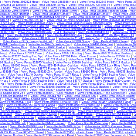
d
|
Volvo Penta 3862523 Hose
|
Volvo Penta 3862538 Hose
|
Volvo Penta 3862543 Hose
|
Volvo Penta 3
3862844 Oil Dipstick
|
Volvo Penta 3863054 Screw
|
Volvo Penta 3863090 Oil Seal Vp
|
Volvo Penta 386
3 Shaft
|
Volvo Penta 3863403 Fuse
|
Volvo Penta 3863438 Clamp
|
Volvo Penta 3863441 Clamp
|
Volvo
 3863450 Volvo Bellows
|
Volvo Penta 3883496 Flange Screw
|
Volvo Penta 3883654 Propeller Shaft
|
Volv
3884406 Cable Harness
|
Volvo Penta 3884539 Gasket
|
Volvo Penta 3884540 Gasket
|
Volvo Penta 3885
250 Belt Tensioner
|
Volvo Penta 3885524 Split Pin
|
Volvo Penta 3886066 Oil Line
|
Volvo Penta 3886181 
510 Kit
|
Volvo Penta 3887090 Kit
|
Volvo Penta 3887198 Locking Clip
|
Volvo Penta 3887328 Oil Pressur
l Feed Hose
|
Volvo Penta 3888078 Pulley
|
Volvo Penta 3888323 Power Steering Pump
|
Volvo Penta 3888
Volvo Penta 3888326 Ignition Cable Kit
|
Volvo Penta 3888327 Ignition Cable Kit
|
Volvo Penta 3888557 Pl
 3888816 Aluminum Anode Kit Dps *wsl*
|
Volvo Penta 3888818 Magnesium Anode Kit Dps Drive
|
Volvo 
3888916 Kit
|
Volvo Penta 3888918 Puller, D & F Duoprops
|
Volvo Penta 3889431 Kit
|
Volvo Penta 38896
ket
|
Volvo Penta 3889788 Gasket
|
Volvo Penta 40005082 Plug
|
Volvo Penta 41101902 Bilge Boom - Ql
03804 Isolation
|
Volvo Penta 41103806 Foil
|
Volvo Penta 418412 Sealing Ring
|
Volvo Penta 420618 Gas
|
Volvo Penta 463377 Timing (tooth) Belt
|
Volvo Penta 463389 Spring
|
Volvo Penta 463908 Clamp
|
Vol
468947 Sealing Ring
|
Volvo Penta 469455 Sealing Ring
|
Volvo Penta 469468 Valve Seat
|
Volvo Penta 46
 470383 Sealing Ring
|
Volvo Penta 470993 Gasket
|
Volvo Penta 471626 Sealing Ring
|
Volvo Penta 4716
 Sealing Ring
|
Volvo Penta 477059 O-Ring
|
Volvo Penta 60111980 Washer
|
Volvo Penta 60112158 Expa
hing
|
Volvo Penta 815573 Cover
|
Volvo Penta 826341 Bushing
|
Volvo Penta 826422 Rubber Bushing
|
vo Penta 827247 Sealing Ring Vp
|
Volvo Penta 827502 Paint, Clear Enamel
|
Volvo Penta 828586 Nut
|
V
a 831009 Cross Piece
|
Volvo Penta 831622 Gasket
|
Volvo Penta 831892 Sealing Ring
|
Volvo Penta 831
69 Gasket
|
Volvo Penta 832675 Washer
|
Volvo Penta 832820 Bushing
|
Volvo Penta 833417 Gasket
|
V
vo Penta 834906 Hose
|
Volvo Penta 835449 Rubber Cushion
|
Volvo Penta 835552 Lock Ring
|
Volvo Pen
ta 838737 Tube
|
Volvo Penta 838775 Flange Screw
|
Volvo Penta 838807 Sealing Ring
|
Volvo Penta 8388
ta 838928 Plug
|
Volvo Penta 838929 Zinc Anode
|
Volvo Penta 839195 Ring
|
Volvo Penta 839253 Sealing
sket
|
Volvo Penta 841149 Gasket
|
Volvo Penta 841177 Relay
|
Volvo Penta 842913 Sealing Ring
|
Volvo
ta 843533 Rubber Hose
|
Volvo Penta 844240 Gasket Kit
|
Volvo Penta 845528 Connector
|
Volvo Penta 8
5 Hose
|
Volvo Penta 847573 Sealing Strip
|
Volvo Penta 847777 Gasket
|
Volvo Penta 848620 Clamp
|
Vo
Kit
|
Volvo Penta 85108974 Oil, Compressor 250 Ml (8.5OZ)
|
Volvo Penta 851407 Sealing Ring Vp
|
Volv
o Penta 853035 Shim
|
Volvo Penta 853048 Bushing Vp
|
Volvo Penta 853223 Bushing
|
Volvo Penta 85348
 Penta 853759 Screw
|
Volvo Penta 853807 Sealing Ring
|
Volvo Penta 853808 Sealing Ring
|
Volvo Penta
8 Sealing Ring Vp
|
Volvo Penta 853869 DP Lock Washer
|
Volvo Penta 854031 Hose Connection
|
Volvo
ta 854705 Bushing Vp
|
Volvo Penta 855314 Nut
|
Volvo Penta 855405 Seal
|
Volvo Penta 855409 Strainer
te
|
Volvo Penta 855582 Sealing Ring
|
Volvo Penta 855605 Screw
|
Volvo Penta 855791 Connector
|
Volv
Volvo Penta 856547 Plug
|
Volvo Penta 856891 Exhaust Riser
|
Volvo Penta 858467 Companion Flange
|
V
rip
|
Volvo Penta 858795 Protecting Casing
|
Volvo Penta 858979 Sealing Ring
|
Volvo Penta 858986 Seali
et
|
Volvo Penta 859039 Gasket
|
Volvo Penta 859045 Gasket
|
Volvo Penta 859052 Gasket
|
Volvo Pent
 859229 Retainer
|
Volvo Penta 859822 Companion Flange
|
Volvo Penta 859835 Gasket
|
Volvo Penta 86
20 Gasket
|
Volvo Penta 861080 Banjo Nipple
|
Volvo Penta 861112 Hose
|
Volvo Penta 861251 Gasket
|
V
o Penta 861663 Lock Screw
|
Volvo Penta 861907 Gasket
|
Volvo Penta 862583 Gasket
|
Volvo Penta 862
diator Protector
|
Volvo Penta 863169 Pressure Monitor
|
Volvo Penta 863209 Sealing Ring
|
Volvo Penta 
vo Penta 863946 Bulb
|
Volvo Penta 864491 Gasket
|
Volvo Penta 864589 Water Pipe
|
Volvo Penta 864723
orage
|
Volvo Penta 866689 Hose
|
Volvo Penta 866690 O-Ring
|
Volvo Penta 866835 Pressure Sensor
|
vo Penta 872064 Sender
|
Volvo Penta 872096 Bushing Kit
|
Volvo Penta 872334 Nipple
|
Volvo Penta 872
549 DP Prop Cone KIT-M20 Thread
|
Volvo Penta 872595 Hydraulic Hose
|
Volvo Penta 872596 Hydraulic
6 Bearing Bushing
|
Volvo Penta 872798 Instrument Panel
|
Volvo Penta 872812 Gear Segment Vp
|
Volvo