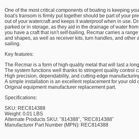
One of the most critical components of boating is keeping you
boat's transom is firmly put together should be part of your pr
out of your watercraft and keeps it waterproof when in use. Dr
parked or in storage, as they aid in the drainage of water from 
you have a craft that isn't self-bailing. Recmar carries a rang
and shapes, as well as receiver kits, turn handles, and other
sailing.
Key features:
The Recmar is a form of high-quality metal that will last a long
The system functions well thanks to stringent quality control cr
High precision, dependability, and cutting-edge manufacturin
A simple installation is an excellent replacement for your old 
Original equipment manufacturer replacement part.
Specifications:
SKU: REC814388
Weight: 0.01 LBS
Alternate Products SKU: "814388", "REC814388"
Manufacturer Part Number (MPN): REC814388