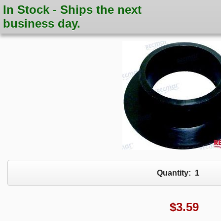
In Stock - Ships the next
business day.
Quantity:
1
$
3.59