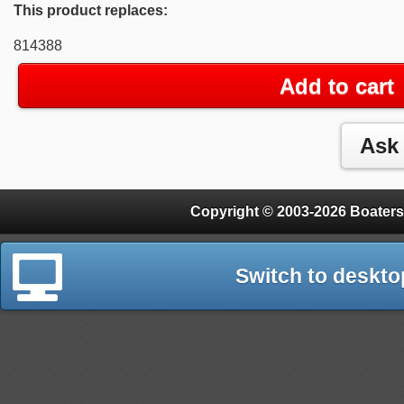
This product replaces:
814388
Add to cart
Copyright © 2003-2026 Boaters
Switch to deskto