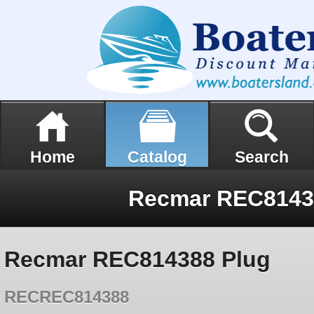
Home
Catalog
Search
Recmar REC8143
Recmar REC814388 Plug
RECREC814388