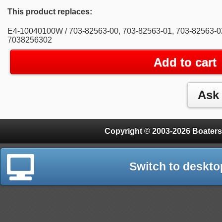
This product replaces:
E4-10040100W / 703-82563-00, 703-82563-01, 703-82563-0
7038256302
Add to cart
Copyright © 2003-2026 Boaters
Switch to deskto