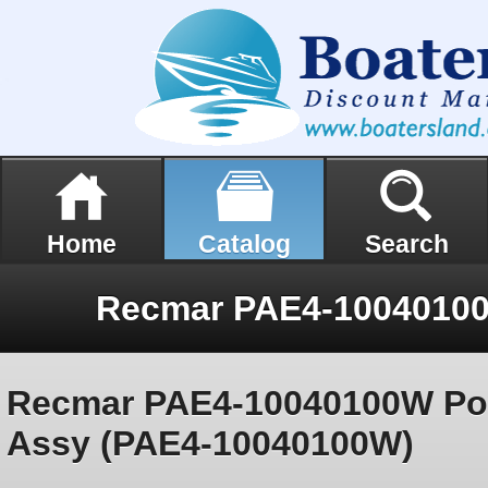
Home
Catalog
Search
Recmar PAE4-10040100W Pow
Assy (PAE4-10040100W)