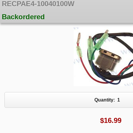
RECPAE4-10040100W
Backordered
Quantity:
1
$
16.99