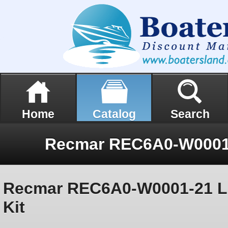
Home
Catalog
Search
Recmar REC6A0-W0001-21 Lo
Kit