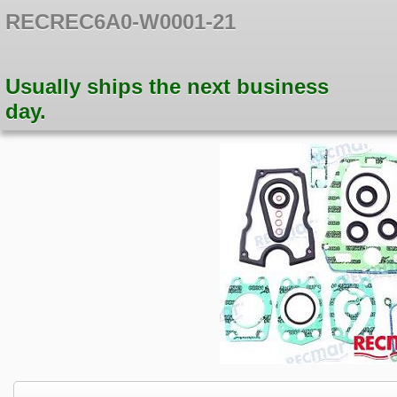
RECREC6A0-W0001-21
Usually ships the next business
day.