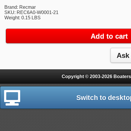
Brand: Recmar
SKU: REC6A0-W0001-21
Weight: 0.15 LBS
Add to cart
Copyright © 2003-2026 Boaters
Switch to deskto