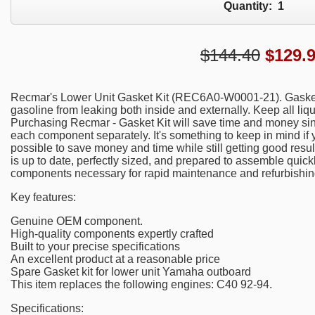
Quantity:
1
$144.40
$
129.
Recmar's Lower Unit Gasket Kit (REC6A0-W0001-21). Gaskets 
gasoline from leaking both inside and externally. Keep all liqu
Purchasing Recmar - Gasket Kit will save time and money sin
each component separately. It's something to keep in mind if yo
possible to save money and time while still getting good resul
is up to date, perfectly sized, and prepared to assemble quick
components necessary for rapid maintenance and refurbishin
Key features:
Genuine OEM component.
High-quality components expertly crafted
Built to your precise specifications
An excellent product at a reasonable price
Spare Gasket kit for lower unit Yamaha outboard
This item replaces the following engines: C40 92-94.
Specifications: