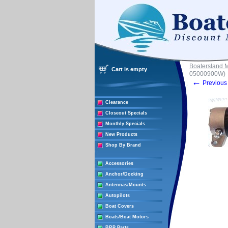
Boatersland 
Cart is empty
05000900W)
←
Previous 
Clearance
Closeout Specials
Monthly Specials
New Products
Shop By Brand
Accessories
Anchor/Docking
Antennas/Mounts
Autopilots
Boat Covers
Boats/Boat Motors
BRP Parts