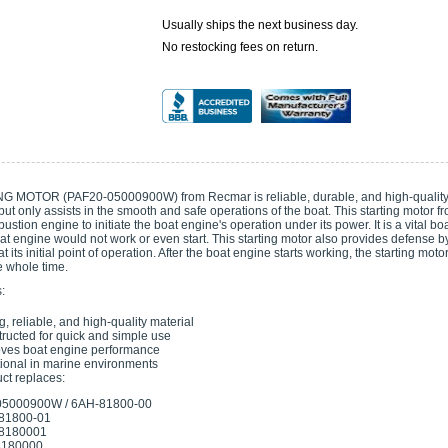
Usually ships the next business day.
No restocking fees on return.
 MOTOR (PAF20-05000900W) from Recmar is reliable, durable, and high-quality.
ut only assists in the smooth and safe operations of the boat. This starting motor f
ustion engine to initiate the boat engine's operation under its power. It is a vital 
at engine would not work or even start. This starting motor also provides defense by in
t its initial point of operation. After the boat engine starts working, the starting mot
he whole time.
:
g, reliable, and high-quality material
ructed for quick and simple use
ves boat engine performance
ional in marine environments
ct replaces:
05000900W / 6AH-81800-00
81800-01
8180001
180000