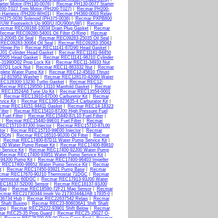
rter Motor (PH130-0076)
|
Recmar PH130-0077 Starter
00-T027 Trim Motor (PH200-T027)
|
Recmar PH200-
 Harness (PH200-WH01)
|
Recmar PH360-0003 Relay
H375-0036 Solenoid (PH375-0036)
|
Recmar PXPB800
/UW Footswitch Up 900/U (QU900/UW)
|
Recmar
ecmar REC09168-10034 Drain Plug Gasket
|
Recmar
Recmar REC09280-54001 Oil Filter O-Ring
|
Recmar
-20045 Oil Seal
|
Recmar REC09283-25035 Oil Seal
|
REC09283-30064 Oil Seal
|
Recmar REC09283-35043
Hinge Pin
|
Recmar REC11141-87D90 Head Gasket
|
01 Cylinder Head Gasket
|
Recmar REC11141-94450
5505 Head Gasket
|
Recmar REC11141-98J10 Cylinder
31990Q02 Prop Lock Kit
|
Recmar REC11-34933 Nut
07Q1 Lock Nut
|
Recmar REC11-863332 Nut
|
Recmar
lete Water Pump Kit
|
Recmar REC12-45810 Thrust
12-815952 Washer
|
Recmar REC128170-42090 Water
EC128300-13230 Turbo Gasket
|
Recmar REC12-
Recmar REC129550-13110 Manifold Gasket
|
Recmar
 REC13524A6 Tune Up Kit
|
Recmar REC13554-0001
|
Recmar REC13910-87D00 Carburetor Kit
|
Recmar
vice Kit
|
Recmar REC1395-823635-4 Carburator Kit
|
cmar REC14151-94411 Gasket
|
Recmar REC14-18323
lter
|
Recmar REC15410-87J00 High Pressure Fuel
uel Filter
|
Recmar REC15440-87L10 Fuel Filter
|
r
|
Recmar REC15440-99E01 Fuel Filter
|
Recmar
REC15710-87J00 Injector
|
Recmar REC15710-87L00
tor
|
Recmar REC15710-99E00 Injector
|
Recmar
HNSON
|
Recmar REC16510-90J00 Oil Filter
|
Recmar
|
Recmar REC17400-87D11 Water Pump Service Kit
|
00 Water Pump Repair Kit
|
Recmar REC17400-89810
ervice Kit
|
Recmar REC17400-92J00 Water Pump
Recmar REC17400-93951 Water Pump Service Kit
|
94J00 Pump Kit
|
Recmar REC17400-96403 Impeller
 REC17400-98652 Water Pump Service Kit
|
Recmar
t
|
Recmar REC17450-93921 Pump Base
|
Recmar
cmar REC17670-90J10 Thermostat 71DGC
|
Recmar
hermostat 60DGC
|
Recmar REC17913-93J00 Water
EC18137-52D00 Sensor
|
Recmar REC18137-93J00
Map
|
Recmar REC18590-72F21 Map Sensor
|
Recmar
cmar REC21730344 Implr Vp 21730344&JAB 17935-0
|
36734 Hub
|
Recmar REC22637542 Relais
|
Recmar
Shaft Busing
|
Recmar REC23-806036A1 Shift Shaft
ing
|
Recmar REC25222-93901 Shift Below
|
Recmar
ar REC25-35 Prop Guard
|
Recmar REC25-35027 O-