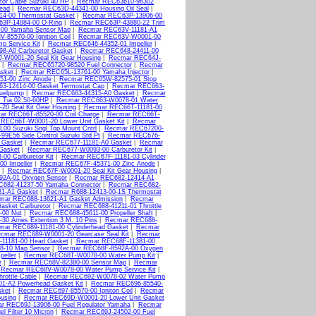
or Cable Suzuki 40 HP
|
Recmar REC63610-96302
ead
|
Recmar REC63D-44341-00 Housing Oil Seal
|
4-00 Thermostat Gasket
|
Recmar REC63P-13906-00
3P-14984-00 O-Ring
|
Recmar REC63P-43880-22 Trim
00 Yamaha Sensor Map
|
Recmar REC63V-11181-A1
85570-00 Ignition Coil
|
Recmar REC63V-W0001-00
 Service Kit
|
Recmar REC646-44352-01 Impeller
|
8-A0 Carburetor Gasket
|
Recmar REC648-24411-00
W0001-20 Seal Kit Gear Housing
|
Recmar REC64J-
|
Recmar REC65720-98520 Fuel Connector
|
Recmar
sket
|
Recmar REC65L-13761-00 Yamaha Injector
|
1-00 Zinc Anode
|
Recmar REC65W-82575-01 Stop
3-12414-00 Gasket Termostat Cap
|
Recmar REC663-
uelpump
|
Recmar REC663-44315-A0 Gasket
|
Recmar
 Tia 02 50-60HP
|
Recmar REC663-W0078-01 Water
0 Seal Kit Gear Housing
|
Recmar REC66T-11181-00
r REC66T-85520-00 Coil Charge
|
Recmar REC66T-
REC66T-W0001-20 Lower Unit Gasket Kit
|
Recmar
00 Suzuki Sngl Top Mount Cntrl
|
Recmar REC67200-
9E56 Side Control Suzuki Std Pt
|
Recmar REC676-
 Gasket
|
Recmar REC677-11181-A0 Gasket
|
Recmar
Gasket
|
Recmar REC677-W0093-00 Carburetor Kit
|
0 Carburetor Kit
|
Recmar REC67F-11181-03 Cylinder
0 Impeller
|
Recmar REC67F-45371-00 Zinc Anode
|
|
Recmar REC67F-W0001-20 Seal Kit Gear Housing
|
2A-01 Oxygen Sensor
|
Recmar REC682-12414-A1
682-41237-50 Yamaha Connector
|
Recmar REC682-
1-A1 Gasket
|
Recmar R688-12413-00-1S Thermostat
mar REC688-13621-A1 Gasket Admission
|
Recmar
sket Carburetor
|
Recmar REC688-41211-01 Throttle
-00 Nut
|
Recmar REC688-45611-00 Propeller Shaft
|
0 Arnes Extention 3 M. 10 Pins
|
Recmar REC688-
mar REC689-11181-00 Cylinderhead Gasket
|
Recmar
cmar REC689-W0001-20 Gearcase Seal Kit
|
Recmar
11181-00 Head Gasket
|
Recmar REC68F-11381-00
8-10 Map Sensor
|
Recmar REC68F-8592A-00 Oxygen
eller
|
Recmar REC68T-W0078-00 Water Pump Kit
|
r
|
Recmar REC68V-82380-00 Sensor Map
|
Recmar
|
Recmar REC68V-W0078-00 Water Pump Service Kit
|
rottle Cable
|
Recmar REC692-W0078-02 Water Pump
-A2 Powerhead Gasket Kit
|
Recmar REC696-85540-
sket
|
Recmar REC697-85570-00 Igniton Coil
|
Recmar
using
|
Recmar REC69D-W0001-20 Lower Unit Gasket
r REC69J-13906-00 Fuel Regulator Yamaha
|
Recmar
 Filter 10 Micron
|
Recmar REC69J-24502-00 Fuel