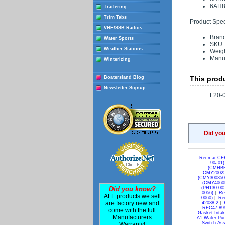
6AH8
Trailering
Trim Tabs
Product Speci
VHF/SSB Radios
Bran
Water Sports
SKU:
Weather Stations
Weigh
Manu
Winterizing
Boatersland Blog
This produ
Newsletter Signup
F20-
Did yo
Recmar CEF
90J01)
(CMHBF
CMY20025
(CMY300350
(CMY4060
Did you know?
(PH130-005
0056)
|
Re
ALL products we sell
0060)
|
Re
are factory new and
42038 2
|
REC47-899
come with the full
Gasket Intak
Manufacturers
A1 Water Pum
Switch As
Warranty!