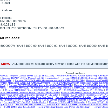
180001
fications:
d: Recmar
 PAF20-05000900W
t: 0.02 LBS
facturer Part Number (MPN): PAF20-05000900W
ct replaces:
05000900W / 6AH-81800-00, 6AH-81800-01, 6AH-8180001, 6AH8180000, 6AH81
u Know?
ALL
products we sell are factory new and come with the full Manufacturer
Related products
500120T Impeller Jabsco 18948-0001 (CEF500120T)
|
Recmar CHARV9YC Chaion Spark Plug (CHARV9
|
Recmar CMALPHAKITM Magn Anode Kit (cmalphakitm)
|
Recmar CMC30EURO Shaft Anode (CMC30
35225KITA)
|
Recmar CMY150CRKITM Magnesium Anode Kit (CMY150CRKITM)
|
Recmar CMY150KITM
0KITM Magnesium Anode Kit (CMY200250KITM)
|
Recmar CMY200300KITM Magnesium Anode Kit (CM
KITM)
|
Recmar CMY300350XPKITM Anode Kit (CMY300350XPKITM)
|
Recmar CMY4050KITM Anode Ki
KITM)
|
Recmar CMY6090KITM Anode Kit (CMY6090KITM)
|
Recmar CMY80100KITM Magnesium Anode 
1)
|
Recmar PH130-0052 Starter (PH130-0052)
|
Recmar PH130-0055 Outboard Starter (PH130-0055)
|
R
cmar PH130-0058 Outboard Starter Yamaha (PH130-0058)
|
Recmar PH130-0059 Outboard Starter (PH130
cmar PH130-0062 Outboard Starter Yamaha (PH130-0062)
|
Recmar REC47-19453T Impeller Mercury 47-
Recmar REC47-43026Q02 Impeller Alpha One Gen II
|
Recmar REC47-59362Q01 Impeller
|
Recmar REC47
80 Impeller Mercury 47-89980
|
Recmar REC47-89983T Impeller Mercury 47-89983T
|
Recmar REC6G0-85
e
|
Recmar REC6G1-14198-A1 Intake Gasket
|
Recmar REC6G1-44352-00 Impeller
|
Recmar REC6G1-819
p Repair Kit
|
Recmar REC6G1-W0093-00 Carburetor Kit
|
Recmar CMYHP200300KITA Aluminum Anode 
sy - 3 OUT-LIMIT Wire (GLE04824)
|
Recmar GS10022 Bicolor Light Perko Blk (GS10022)
|
Recmar GS1031