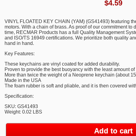
$
4.59
VINYL FLOATED KEY CHAIN (YAM) (GS41493) featuring the 
motors. With a chain of brass. As proof of our commitment to de
time, RECMAR Products has a full Quality Management Syste
and ISO/TS 16949 certifications. We prioritize both quality a
hand in hand.
Key Features:
These keychains are vinyl coated for added durability.
Proven to provide the best buoyancy with the least amount of
More than twice the weight of a Neoprene keychain (about 15 
Made in the USA
The foam rubber is soft and pliable, and it is then covered with
Specification:
SKU: GS41493
Weight: 0.02 LBS
Add to cart