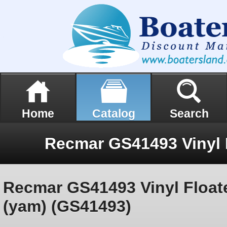
Home
Catalog
Search
Recmar GS41493 Vinyl Float
(yam) (GS41493)