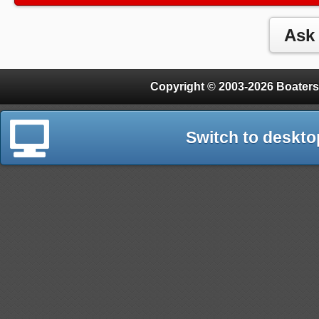
Copyright © 2003-2026 Boaters
Switch to deskto