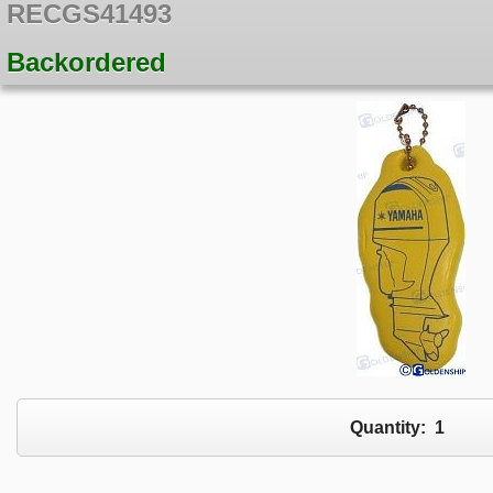
RECGS41493
Backordered
Quantity:
1