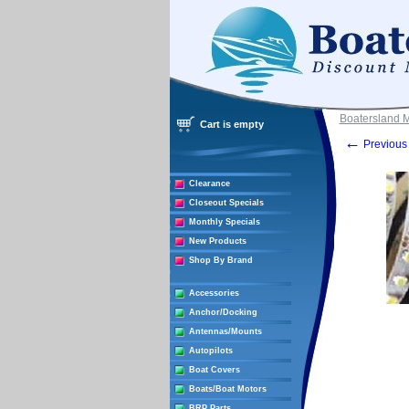
Boatersland 
Cart is empty
←
Previous 
Clearance
Closeout Specials
Monthly Specials
New Products
Shop By Brand
Accessories
Anchor/Docking
Antennas/Mounts
Autopilots
Boat Covers
Boats/Boat Motors
BRP Parts