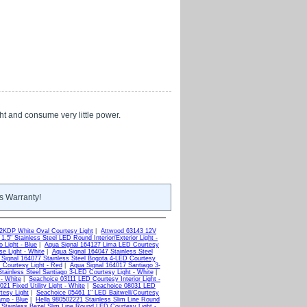
ght and consume very little power.
s Warranty!
KDP White Oval Courtesy Light
|
Attwood 63143 12V
.5" Stainless Steel LED Round Interior/Exterior Light -
 Light - Blue
|
Aqua Signal 164127 Lima LED Courtesy
e Light - White
|
Aqua Signal 164047 Stainless Steel
Signal 164077 Stainless Steel Bogota 4-LED Courtesy
 Courtesy Light - Red
|
Aqua Signal 164017 Santiago 3-
tainless Steel Santiago 3-LED Courtesy Light - White
|
 - White
|
Seachoice 03111 LED Courtesy Interior Light -
21 Fixed Utility Light - White
|
Seachoice 08031 LED
tesy Light
|
Seachoice 05461 1" LED Baitwell/Courtesy
mp - Blue
|
Hella 980502221 Stainless Slim Line Round
Stainless Bezel Slim Line Round LED Courtesy Light -