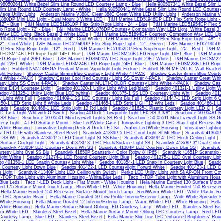
 980502641 White Bezel Slim Line Round LED Courtesy Lamp - Blue
|
Hella 980507341 White Bezel Slim 
Slim Line Round LED Courtesy Lamp - White
|
Hella 980500441 White Bezel Slim Line Round LED Courtes
ega Utility Light
|
Anderson Marine V388C Clear 388C Great White LED Utility Light
|
Anderson Marine V
880DP Mini LED Light - Dual Mount 3 White LED
|
T&H Marine LED51946DP LED Flex Strip Rope Light - 
12" - Blue
|
T&H Marine LED51951DP Flex Strip Rope Light - 24" - Blue
|
T&H Marine LED51954DP Flex Stri
ip Rope Light - 72" - Blue
|
T&H Marine LED51876DP Courtesy Companion Way LED Light, White Bezel,3
Way LED Light, Black Bezel,3 White LEDs
|
T&H Marine LED51894DP Courtesy Companion Way LED Light,
950DP Flex Strip Rope Light - 24" - Cool White
|
T&H Marine LED51953DP Flex Strip Rope Light - 48" - 
72" - Cool White
|
T&H Marine LED51949DP Flex Strip Rope Light - 12" - Green
|
T&H Marine LED51965DP F
 Flex Strip Rope Light - 12" - Red
|
T&H Marine LED51952DP Flex Strip Rope Light - 24" - Red
|
T&H Ma
 LEDSM14B LED Rope Light 14FT Blue |
T&H Marine LEDSM16B LED Rope Light 16FT Blue
|
T&H Marin
D Rope Light 20FT Blue
|
T&H Marine LEDSM20W LED Rope Light 20FT White
|
T&H Marine LEDSM22B
ght 22FT White
|
T&H Marine LEDSM24B LED Rope Light 24FT Blue
|
T&H Marine LEDSM28B LED Rope 
ite
|
Hubbell NVA15GHGA Pendant Mount Vaportight Light Fixture
|
Hubbell NON-METALLIC Wall Bracke
ght Fixture
|
Shadow Caster Bimini Blue Courtesy Light White 4-PACK
|
Shadow Caster Bimini Blue Court
ht White 4-PACK
|
Shadow Caster Cool Red Courtesy Light SS Cover 4-PACK
|
Shadow Caster Great Whit
esy Light SS Cover 4-PACK
|
Shadow Caster MULTI-COLOR Courtesy Light White 4-PACK
|
Shadow Cast
ine E434 Courtesy Light
|
Seadog 401320-1 Utility Light Whit Led(black)
|
Seadog 401321-1 Utility Light W
dog 401325-1 Utility Light Blue LED (white)
|
Seadog 401375-1 SS LED Courtesy Light Wht
|
Seadog 4013
 Light Wht Full
|
Seadog 401409-1 SS LED Courtesy Light Blu Full
|
Seadog 401447-1 LED Strip Light 6 
50-1 LED Strip Light 6 White Leds
|
Seadog 401465-1 LED Strip LIGHT12 Wht Leds
|
Seadog 401466-1 LE
Leds
|
Seadog 401468-1 LED Strip Light 12 Rd Leds
|
Seadog 401625-1 Plastic Courtesy Light LED C
|
Se
ED Task Light Wht with O Swch
|
Seadog 401676-1 Lowprofile Light LED SS 3 3/8"
|
Seachoice 50-05481 Mi
t SS Blue
|
Seachoice 50-05501 Mini Livewell Lights SS Red
|
Seachoice 50-05511 Mini Livewell Light SS G
rtesy Light - 4 LED Surface Mount - Blue Led/White Case
|
Innovative Lighting 3 LED Starr Light Recess M
/White Housing
|
Innovative Lighting Deck & Dock LED Kit - Amber Led/White Housing
|
Innovative Lighti
w TRI-LITE with Stainless Steel Bezel
|
Scandvik 41339P 5 LED Court Light Sf Mt Blue
|
Scandvik 41360P
Sf SS Wt
|
Scandvik 41362P 5 LED Court Light Sf SS Blue
|
Scandvik 41369P 4" LED Flush Ceiling Light
|
urface Cockpit Light
|
Scandvik 41373P 3" LED Flush/Surface Light SS
|
Scandvik 41378P 3" Dual Color
Scandvik 41383P LED Courtesy Down Wh SS
|
Scandvik 41384P LED Courtesy Down Blue SS
|
Scandvik
rtesy Light Oval SS Blu
|
Scandvik 41650P Scanstrip 4 Color Rgbw 8" IP65
|
Scandvik 41651P Scanstrip 
ight White
|
Seadog 401274-1 LED Round Courtesy Light Blue
|
Seadog 401275-1 LED Oval Courtesy Ligh
og 401350-1 LED Snapin Courtesy Lght White
|
Seadog 401354-1 LED Snap In Courtesy Lght Blue
|
Seado
 Courtesy Light Down Blue
|
Seadog 401422-1 LED Courtesylight Forwrd White
|
Seadog 401423-1 LED Co
e Light
|
Scandvik 41340P Light LED Ceiling with Switch
|
Perko LED Utility Light with SNAP-ON Front Co
-TOP Tube Light with Aluminum Housing - White/Blue Leds
|
Taco T-TOP Tube Light with Aluminum Housi
/Blue Leds
|
Taco 4-LED Deck Light - Flat Mount - White Housing
|
Hella Marine Euroled 130 Surface Mou
led 175 Surface Mount Touch Lamp - Blue/White LED - White Housing
|
Hella Marine Euroled 150 Recesse
|
Hella Marine Euroled 150 Recessed Surface Mount Touch Lamp - Red/Warm White LED - White Plastic R
e LED Spreader Beam
|
Hella Marine Duraled 50 Low Profile Interior/Exterior Lamp - Wide White Spreader
 White Housing
|
Hella Marine Duraled 12 Interior/Exterior Lamp - Warm White LED - White Housing
|
Hell
 White Housing
|
Hella Marine Surface Mount Oblong LED Courtesy Lamp - White LED - Stainless Steel Be
m White LED - Stainless Steel Bezel
|
Hella Marine Surface Mount Oblong LED Courtesy Lamp - Red LED -
ourtesy Lamp - Blue LED - Stainless Steel Bezel
|
Hella Marine Slim Line LED 'enhanced Brightness' Rou