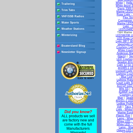
White
|
Hella
Trailering
White Bezel 
Davis 3300 M
Trim Tabs
Marine LED51
Rope Light - 
VHF/SSB Radios
Flex Str
Companion 
Water Sports
Marine LED51
Light - 
Weather Stations
LED51948DP
T&H Marine
Winterizing
LEDSM20B LE
LED Rope Li
Light 28FT Wh
Vaportight Li
Boatersland Blog
Courtesy Lig
White Court
Newsletter Signup
Anderson Mar
(black)
|
Sea
LED Courtesy
Seadog 4014
Light 12 Gn 
401665-1 L
Livewell Ligh
Lighting Cou
- Blue Led
Lighting Rgb
Court Light 
41371P LED S
Wht SS
|
41460P Cou
Courtesy L
Blue
|
Sead
401421-1 LED
Ledlow Profil
Volt
|
Taco T
Light - White
Did you know?
Marine Euro
ALL products we sell
Plastic Rim
Lamp - Whit
are factory new and
White LED -
come with the full
White LED -
Lamp - War
Manufacturers
Oblong LED C
Warranty!