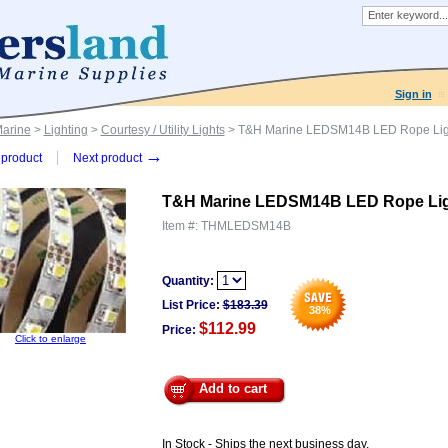
Sign in
Marine
>
Lighting
>
Courtesy / Utility Lights
> T&H Marine LEDSM14B LED Rope Lig
→
product
Next product
T&H Marine LEDSM14B LED Rope Lig
Item #:
THMLEDSM14B
Quantity:
List Price:
$
183.39
38
%
$112.99
Price:
Click to enlarge
Add to cart
In Stock - Ships the next business day.