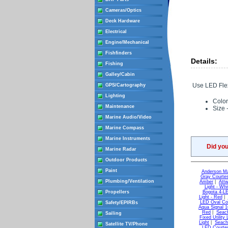
Cameras/Optics
Deck Hardware
Electrical
Engine/Mechanical
Fishfinders
Details:
Fishing
Galley/Cabin
Use LED Flexs
GPS/Cartography
Lighting
Color
Maintenance
Size -
Marine Audio/Video
Marine Compass
Marine Instruments
Did yo
Marine Radar
Outdoor Products
Paint
Anderson Ma
Gray Courtes
Plumbing/Ventilation
Amber
|
Attw
Light - Whi
Propellers
Bogota 4-LE
Light - Red
|
LED Oval Cou
Safety/EPIRBs
Aqua Signal 1
Red
|
Seach
Sailing
Fixed Utility 
Light
|
Seach
Satellite TV/Phone
LED Courtes