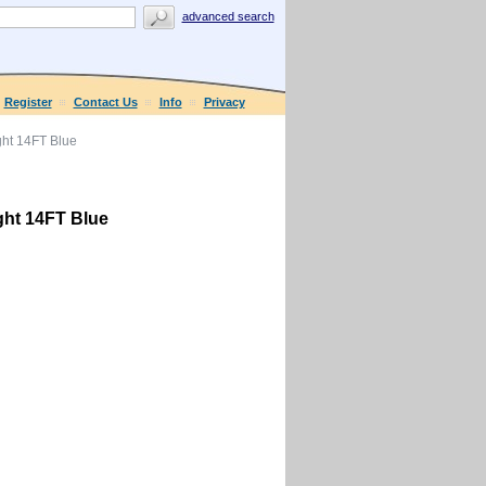
advanced search
Register
Contact Us
Info
Privacy
ht 14FT Blue
ht 14FT Blue