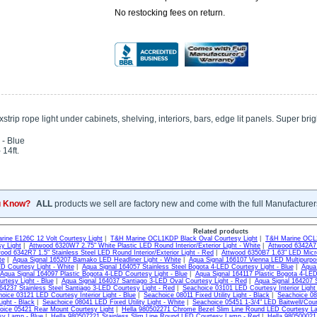
No restocking fees on return.
trip rope light under cabinets, shelving, interiors, bars, edge lit panels. Super bri
 - Blue
 14ft.
u Know?
ALL
products we sell are factory new and come with the full Manufacturer
Related products
rine E126C 12 Volt Courtesy Light
|
T&H Marine OCL1KDP Black Oval Courtesy Light
|
T&H Marine OCL2
y Light
|
Attwood 6320W7 2.75" White Plastic LED Round Interior/Exterior Light - White
|
Attwood 6342A7 1
ood 6342R7 1.5" Stainless Steel LED Round Interior/Exterior Light - Red
|
Attwood 6350B7 1.63" LED Micro
te
|
Aqua Signal 165207 Bamako LED Headliner Light - White
|
Aqua Signal 166107 Vienna LED Multipurpos
D Courtesy Light - White
|
Aqua Signal 164057 Stainless Steel Bogota 4-LED Courtesy Light - Blue
|
Aqua 
Aqua Signal 164097 Plastic Bogota 4-LED Courtesy Light - Blue
|
Aqua Signal 164117 Plastic Bogota 4-LED
rtesy Light - Blue
|
Aqua Signal 164037 Santiago 3-LED Oval Courtesy Light - Red
|
Aqua Signal 164207 S
64237 Stainless Steel Santiago 3-LED Courtesy Light - Red
|
Seachoice 03101 LED Courtesy Interior Light
oice 03121 LED Courtesy Interior Light - Blue
|
Seachoice 08011 Fixed Utility Light - Black
|
Seachoice 080
Light - Black
|
Seachoice 08041 LED Fixed Utility Light - White
|
Seachoice 05451 1-3/4" LED Baitwell/Cour
oice 05421 Rear Mount Courtesy Light
|
Hella 980502271 Chrome Bezel Slim Line Round LED Courtesy La
y Lamp - Blue
|
Hella 980507221 Stainless Slim Line Round LED Courtesy Lamp - Red
|
Hella 980500021 