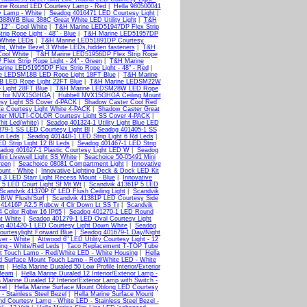
Line Round LED Courtesy Lamp - Red
|
Hella 980500041
y Lamp - White
|
Seadog 4016471 LED Courtesy Light
|
388WB Blue 388C Great White LED Utility Light
|
T&H
12" - Cool White
|
T&H Marine LED51947DP Flex Strip
p Rope Light - 48" - Blue
|
T&H Marine LED51957DP
 White LEDs
|
T&H Marine LED51891DP Courtesy
 White Bezel,3 White LEDs,hidden fasteners
|
T&H
Cool White
|
T&H Marine LED51956DP Flex Strip Rope
lex Strip Rope Light - 24" - Green
|
T&H Marine
rine LED51955DP Flex Strip Rope Light - 48" - Red
|
e LEDSM18B LED Rope Light 18FT Blue
|
T&H Marine
 LED Rope Light 22FT Blue
|
T&H Marine LEDSM22W
Light 28FT Blue
|
T&H Marine LEDSM28W LED Rope
t for NVX15GHGA
|
Hubbell NVX15GHGA Ceiling Mount
esy Light SS Cover 4-PACK
|
Shadow Caster Cool Red
e Courtesy Light White 4-PACK
|
Shadow Caster Great
er MULTI-COLOR Courtesy Light SS Cover 4-PACK
|
hit Led(white)
|
Seadog 401324-1 Utility Light Blue LED
79-1 SS LED Courtesy Light Bl
|
Seadog 401405-1 SS
Gn Leds
|
Seadog 401448-1 LED Strip Light 6 Rd Leds
|
D Strip Light 12 Bl Leds
|
Seadog 401467-1 LED Strip
adog 401627-1 Plastic Courtesy Light LED W
|
Seadog
ni Livewell Light SS White
|
Seachoice 50-05491 Mini
reen
|
Seachoice 08081 Compartment Light
|
Innovative
ount - White
|
Innovative Lighting Deck & Dock LED Kit
ng 3 LED Starr Light Recess Mount - Blue
|
Innovative
 5 LED Court Light Sf Mt Wt
|
Scandvik 41361P 5 LED
Scandvik 41370P 6" LED Flush Ceiling Light
|
Scandvik
 B/W Flush/Surf
|
Scandvik 41381P LED Courtesy Side
 41416P A2.5 Rgbcw 4 Clr Down Lt SS Tr
|
Scandvik
4 Color Rgbw 16 IP65
|
Seadog 401270-1 LED Round
t White
|
Seadog 401279-1 LED Oval Courtesy Light
g 401420-1 LED Courtesy Light Down White
|
Seadog
urtesylight Forward Blue
|
Seadog 401679-1 Day/Night
ver - White
|
Attwood 6" LED Utility Courtesy Light - 12
ng - White/Red Leds
|
Taco Replacement T-TOP Tube
nt Touch Lamp - Red/White LED - White Housing
|
Hella
d Surface Mount Touch Lamp - Red/White LED - White
im
|
Hella Marine Duraled 50 Low Profile Interior/Exterior
 Beam
|
Hella Marine Duraled 12 Interior/Exterior Lamp -
a Marine Duraled 12 Interior/Exterior Lamp with Switch -
zel
|
Hella Marine Surface Mount Oblong LED Courtesy
 Stainless Steel Bezel
|
Hella Marine Surface Mount
nd Courtesy Lamp - White LED - Stainless Steel Bezel -