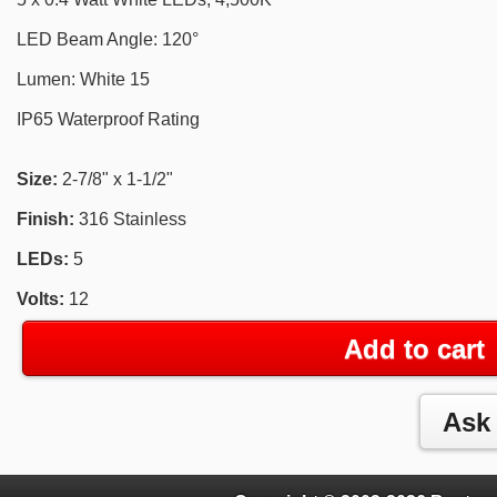
LED Beam Angle: 120°
Lumen: White 15
IP65 Waterproof Rating
Size:
2-7/8" x 1-1/2"
Finish:
316 Stainless
LEDs:
5
Volts:
12
Add to cart