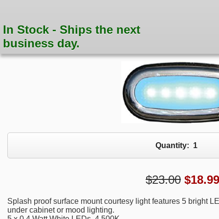
In Stock - Ships the next
business day.
Quantity:
1
$23.00
$
18.9
Splash proof surface mount courtesy light features 5 bright LE
under cabinet or mood lighting.
5 x 0.4 Watt White LEDs, 4,500K