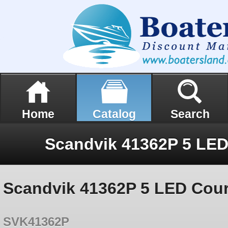
Home
Catalog
Search
Scandvik 41362P 5 LED Court
SVK41362P