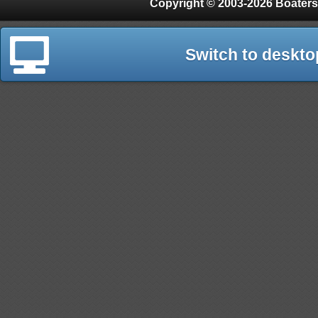
Copyright © 2003-2026 Boaters
Switch to deskto