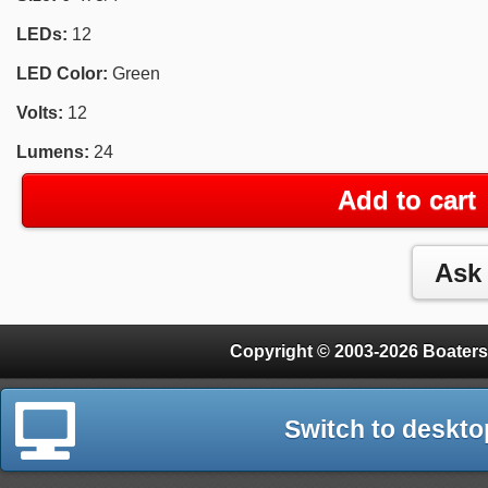
LEDs:
12
LED Color:
Green
Volts:
12
Lumens:
24
Add to cart
Copyright © 2003-2026 Boaters
Switch to deskto