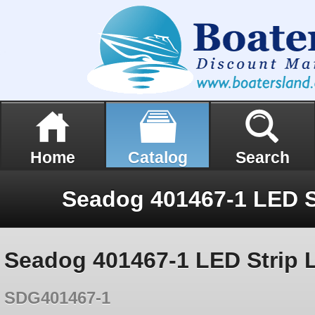
Home
Catalog
Search
Seadog 401467-1 LED Strip 
SDG401467-1