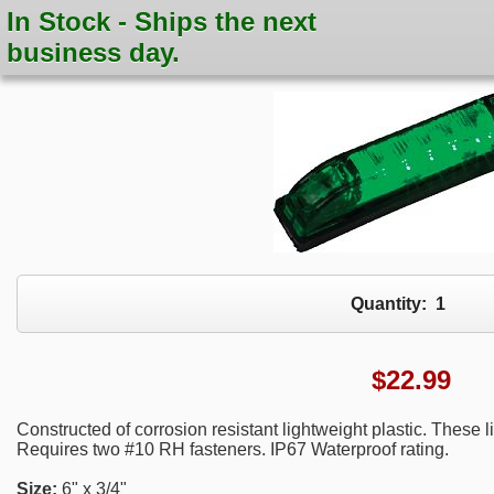
In Stock - Ships the next
business day.
Quantity:
1
$
22.99
Constructed of corrosion resistant lightweight plastic. These
Requires two #10 RH fasteners. IP67 Waterproof rating.
Size:
6" x 3/4"