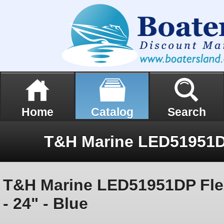
Home
Catalog
Search
T&H Marine LED51951DP Flex
- 24" - Blue