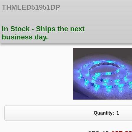
THMLED51951DP
In Stock - Ships the next
business day.
Quantity:
1