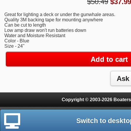
$50.49
$
37.9
Great for lighting a deck or under the gunwhale areas.
Quality 3M backing tape for mounting anywhere
Can be cut to length
Low amp draw won't run batteries down
Water and Moisture Resistant
Color - Blue
Size - 24"
Add to cart
Copyright © 2003-2026 Boaters
Switch to deskto