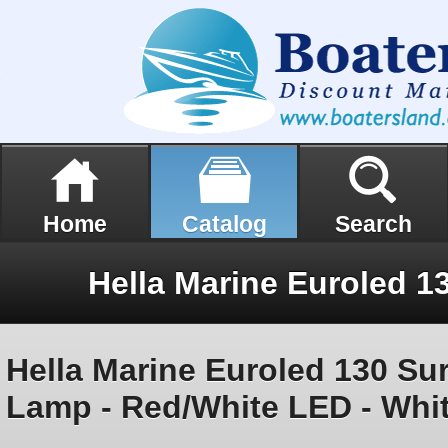
Home
Catalog
Search
Hella Marine Euroled 130 S
Lamp - Red/White LED - Whi