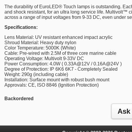
The durability of EuroLED® Touch lamps is outstanding. Each
and shock resistant, for an ultra long service life. Multivolt™ c
across a range of input voltages from 9-33 DC, even under sev
Specifications:
Lens Material: UV resistant enhanced impact acrylic
Shroud Material: Heavy duty nylon
Color Temperature: 5000K (White)
Cable: Pre-wired with 2.5M of three core marine cable
Operating Voltage: Multivolt 9-33V DC
Power Consumption: 4.0W ( 0.33A@12V / 0.16A@24V )
Degree of Protection: IP 6K6 6K7 - Completely Sealed
Weight: 290g (including cable)
Installation: Surface mount with robust bush mount
Approvals: CE, ISO 8846 (Ignition Protection)
Backordered