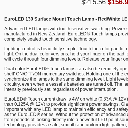
$215.56
$
156.
EuroLED 130 Surface Mount Touch Lamp - Red/White LE
Advanced LED lamps with touch sensitive switching. Power s
manufactured in New Zealand, EuroLED® Touch lamps provide r
completely sealed touch sensitive technology.
Lighting control is beautifully simple. Touch the color pad for r
light. On the dual color versions, hold your finger on the pa
will cycle through four dimming levels. Release your finger on 
Dual color EuroLED® Touch lamps can also be remotely operat
shelf’ ON/OFF/ON momentary switches. Holding one of the ext
synchronize the lamps to the same dimming level. Light leve
circuitry, even when a vessel’s batteries are turned off. The la
intensity previously set, regardless of power interruption.
EuroLED® Touch current draw is 4W on white (0.33A @ 12V) a
than 0.125A @ 12V) to provide significant power savings. Glare
important with any LED lamp to maintain efficiency and safety
as the EuroLED® series. Without the protection of advanced opt
from periods of looking directly into a powerful LED point so
technology provides a safe, smooth and uniform light pattern, 