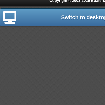
Copyright © 2003-2026 Boaters
Switch to deskto