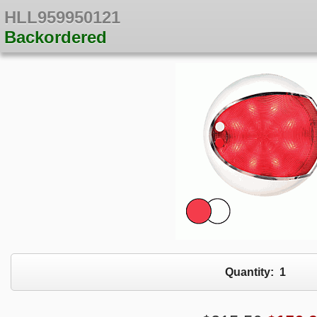
HLL959950121
Backordered
Quantity:
1