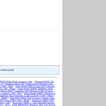
s Warranty!
KDP White Oval Courtesy Light
|
Attwood 63143 12V
.5" Stainless Steel LED Round Interior/Exterior Light -
 Light - Blue
|
Aqua Signal 164127 Lima LED Courtesy
e Light - White
|
Aqua Signal 164047 Stainless Steel
Signal 164077 Stainless Steel Bogota 4-LED Courtesy
 Courtesy Light - Red
|
Aqua Signal 164017 Santiago 3-
tainless Steel Santiago 3-LED Courtesy Light - White
|
 - White
|
Seachoice 03111 LED Courtesy Interior Light -
21 Fixed Utility Light - White
|
Seachoice 08031 LED
tesy Light
|
Seachoice 05461 1" LED Baitwell/Courtesy
mp - Blue
|
Hella 980502221 Stainless Slim Line Round