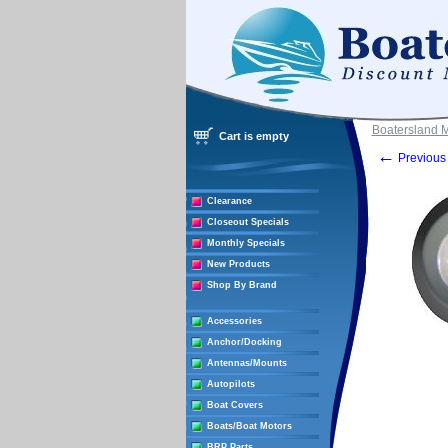
Boatersland 
Cart is empty
←
Previous 
Clearance
Closeout Specials
Monthly Specials
New Products
Shop By Brand
Accessories
Anchor/Docking
Antennas/Mounts
Autopilots
Boat Covers
Boats/Boat Motors
BRP Parts