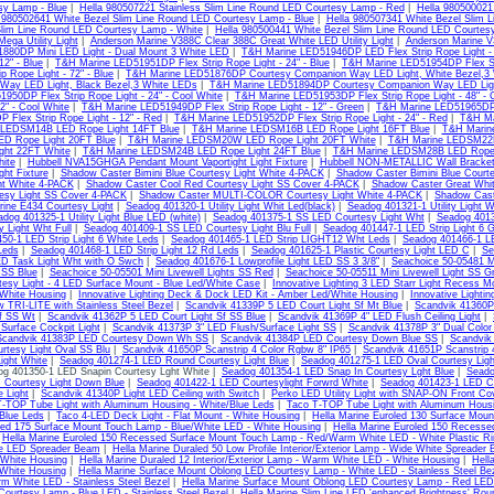
y Lamp - Blue
|
Hella 980507221 Stainless Slim Line Round LED Courtesy Lamp - Red
|
Hella 980500021 
 980502641 White Bezel Slim Line Round LED Courtesy Lamp - Blue
|
Hella 980507341 White Bezel Slim 
Slim Line Round LED Courtesy Lamp - White
|
Hella 980500441 White Bezel Slim Line Round LED Courtes
ega Utility Light
|
Anderson Marine V388C Clear 388C Great White LED Utility Light
|
Anderson Marine V
880DP Mini LED Light - Dual Mount 3 White LED
|
T&H Marine LED51946DP LED Flex Strip Rope Light - 
12" - Blue
|
T&H Marine LED51951DP Flex Strip Rope Light - 24" - Blue
|
T&H Marine LED51954DP Flex Stri
ip Rope Light - 72" - Blue
|
T&H Marine LED51876DP Courtesy Companion Way LED Light, White Bezel,3
Way LED Light, Black Bezel,3 White LEDs
|
T&H Marine LED51894DP Courtesy Companion Way LED Light,
950DP Flex Strip Rope Light - 24" - Cool White
|
T&H Marine LED51953DP Flex Strip Rope Light - 48" - 
72" - Cool White
|
T&H Marine LED51949DP Flex Strip Rope Light - 12" - Green
|
T&H Marine LED51965DP F
 Flex Strip Rope Light - 12" - Red
|
T&H Marine LED51952DP Flex Strip Rope Light - 24" - Red
|
T&H Ma
 LEDSM14B LED Rope Light 14FT Blue
|
T&H Marine LEDSM16B LED Rope Light 16FT Blue
|
T&H Marin
D Rope Light 20FT Blue
|
T&H Marine LEDSM20W LED Rope Light 20FT White
|
T&H Marine LEDSM22B
ght 22FT White
|
T&H Marine LEDSM24B LED Rope Light 24FT Blue
|
T&H Marine LEDSM28B LED Rope 
ite
|
Hubbell NVA15GHGA Pendant Mount Vaportight Light Fixture
|
Hubbell NON-METALLIC Wall Bracke
ght Fixture
|
Shadow Caster Bimini Blue Courtesy Light White 4-PACK
|
Shadow Caster Bimini Blue Court
ht White 4-PACK
|
Shadow Caster Cool Red Courtesy Light SS Cover 4-PACK
|
Shadow Caster Great Whit
esy Light SS Cover 4-PACK
|
Shadow Caster MULTI-COLOR Courtesy Light White 4-PACK
|
Shadow Cast
ine E434 Courtesy Light
|
Seadog 401320-1 Utility Light Whit Led(black)
|
Seadog 401321-1 Utility Light W
dog 401325-1 Utility Light Blue LED (white)
|
Seadog 401375-1 SS LED Courtesy Light Wht
|
Seadog 4013
 Light Wht Full
|
Seadog 401409-1 SS LED Courtesy Light Blu Full
|
Seadog 401447-1 LED Strip Light 6 
50-1 LED Strip Light 6 White Leds
|
Seadog 401465-1 LED Strip LIGHT12 Wht Leds
|
Seadog 401466-1 LE
Leds
|
Seadog 401468-1 LED Strip Light 12 Rd Leds
|
Seadog 401625-1 Plastic Courtesy Light LED C
|
Se
ED Task Light Wht with O Swch
|
Seadog 401676-1 Lowprofile Light LED SS 3 3/8"
|
Seachoice 50-05481 Mi
t SS Blue
|
Seachoice 50-05501 Mini Livewell Lights SS Red
|
Seachoice 50-05511 Mini Livewell Light SS G
rtesy Light - 4 LED Surface Mount - Blue Led/White Case
|
Innovative Lighting 3 LED Starr Light Recess M
/White Housing
|
Innovative Lighting Deck & Dock LED Kit - Amber Led/White Housing
|
Innovative Lighti
w TRI-LITE with Stainless Steel Bezel
|
Scandvik 41339P 5 LED Court Light Sf Mt Blue
|
Scandvik 41360P
Sf SS Wt
|
Scandvik 41362P 5 LED Court Light Sf SS Blue
|
Scandvik 41369P 4" LED Flush Ceiling Light
|
urface Cockpit Light
|
Scandvik 41373P 3" LED Flush/Surface Light SS
|
Scandvik 41378P 3" Dual Color
Scandvik 41383P LED Courtesy Down Wh SS
|
Scandvik 41384P LED Courtesy Down Blue SS
|
Scandvik
rtesy Light Oval SS Blu
|
Scandvik 41650P Scanstrip 4 Color Rgbw 8" IP65
|
Scandvik 41651P Scanstrip 
ight White
|
Seadog 401274-1 LED Round Courtesy Light Blue
|
Seadog 401275-1 LED Oval Courtesy Ligh
g 401350-1 LED Snapin Courtesy Lght White |
Seadog 401354-1 LED Snap In Courtesy Lght Blue
|
Seado
 Courtesy Light Down Blue
|
Seadog 401422-1 LED Courtesylight Forwrd White
|
Seadog 401423-1 LED Co
e Light
|
Scandvik 41340P Light LED Ceiling with Switch
|
Perko LED Utility Light with SNAP-ON Front Co
-TOP Tube Light with Aluminum Housing - White/Blue Leds
|
Taco T-TOP Tube Light with Aluminum Housi
/Blue Leds
|
Taco 4-LED Deck Light - Flat Mount - White Housing
|
Hella Marine Euroled 130 Surface Mou
led 175 Surface Mount Touch Lamp - Blue/White LED - White Housing
|
Hella Marine Euroled 150 Recesse
|
Hella Marine Euroled 150 Recessed Surface Mount Touch Lamp - Red/Warm White LED - White Plastic R
e LED Spreader Beam
|
Hella Marine Duraled 50 Low Profile Interior/Exterior Lamp - Wide White Spreader
 White Housing
|
Hella Marine Duraled 12 Interior/Exterior Lamp - Warm White LED - White Housing
|
Hell
 White Housing
|
Hella Marine Surface Mount Oblong LED Courtesy Lamp - White LED - Stainless Steel Be
m White LED - Stainless Steel Bezel
|
Hella Marine Surface Mount Oblong LED Courtesy Lamp - Red LED -
ourtesy Lamp - Blue LED - Stainless Steel Bezel
|
Hella Marine Slim Line LED 'enhanced Brightness' Rou