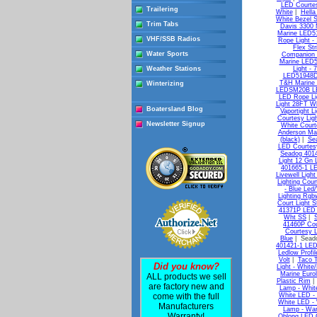
LED Courtes
Trailering
White
|
Hella
White Bezel 
Trim Tabs
Davis 3300 M
Marine LED51
VHF/SSB Radios
Rope Light - 
Flex Str
Water Sports
Companion 
Marine LED51
Weather Stations
Light - 
LED51948DP
T&H Marine
Winterizing
LEDSM20B LE
LED Rope Li
Light 28FT Wh
Boatersland Blog
Vaportight Li
Courtesy Lig
Newsletter Signup
White Court
Anderson Mar
(black)
|
Sea
LED Courtesy
Seadog 4014
Light 12 Gn 
401665-1 L
Livewell Ligh
Lighting Cou
- Blue Led
Lighting Rgb
Court Light 
41371P LED S
Wht SS
|
41460P Cou
Courtesy L
Blue
| Seado
401421-1 LED
Ledlow Profil
Volt
|
Taco T
Did you know?
Light - White
Marine Euro
ALL products we sell
Plastic Rim
are factory new and
Lamp - Whit
come with the full
White LED -
White LED -
Manufacturers
Lamp - War
Warranty!
Oblong LED C