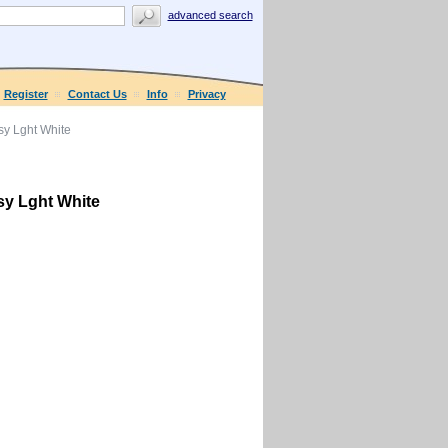
advanced search
Register
Contact Us
Info
Privacy
y Lght White
y Lght White