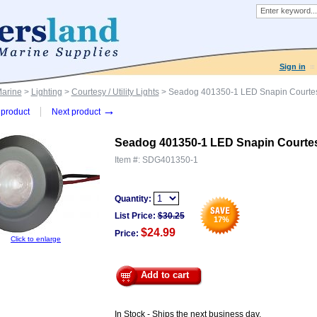
Sign in
Marine
>
Lighting
>
Courtesy / Utility Lights
> Seadog 401350-1 LED Snapin Courtes
→
product
Next product
Seadog 401350-1 LED Snapin Courtes
Item #:
SDG401350-1
Quantity:
List Price:
$
30.25
17
%
$24.99
Price:
Click to enlarge
Add to cart
In Stock - Ships the next business day.