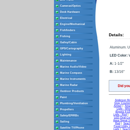
Cameras/Optics
Deck Hardware
Electrical
Engine/Mechanical
Fishfinders
Details:
Fishing
Galley/Cabin
Aluminum. Ut
GPS/Cartography
Lighting
LED Color:
W
Maintenance
A:
1-1/2"
Marine Audio/Video
B:
13/16"
Marine Compass
Marine Instruments
Marine Radar
Did yo
Outdoor Products
Paint
Anderson Ma
Gray Courtes
Plumbing/Ventilation
Amber
|
Attw
Light - Whi
Propellers
Bogota 4-LE
Light - Red
|
Safety/EPIRBs
LED Oval Cou
Aqua Signal 1
Sailing
Red
|
Seach
Fixed Utility 
Satellite TV/Phone
Light
|
Seach