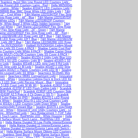
Stainless Bezel Slim Line Round LED Courtesy Light -
Line Round LED Courtesy Lamp - Red
|
Hella 980500041
y Lamp - White
|
Seadog 4016471 LED Courtesy Light
|
388WB Blue 388C Great White LED Utility Light
|
T&H
12" - Cool White
|
T&H Marine LED51947DP Flex Strip
p Rope Light - 48" - Blue
|
T&H Marine LED51957DP
 White LEDs
|
T&H Marine LED51891DP Courtesy
 White Bezel,3 White LEDs,hidden fasteners
|
T&H
Cool White
|
T&H Marine LED51956DP Flex Strip Rope
lex Strip Rope Light - 24" - Green
|
T&H Marine
rine LED51955DP Flex Strip Rope Light - 48" - Red
|
e LEDSM18B LED Rope Light 18FT Blue
|
T&H Marine
 LED Rope Light 22FT Blue
|
T&H Marine LEDSM22W
Light 28FT Blue
|
T&H Marine LEDSM28W LED Rope
t for NVX15GHGA
|
Hubbell NVX15GHGA Ceiling Mount
esy Light SS Cover 4-PACK
|
Shadow Caster Cool Red
e Courtesy Light White 4-PACK
|
Shadow Caster Great
er MULTI-COLOR Courtesy Light SS Cover 4-PACK
|
hit Led(white)
|
Seadog 401324-1 Utility Light Blue LED
79-1 SS LED Courtesy Light Bl
|
Seadog 401405-1 SS
Gn Leds
|
Seadog 401448-1 LED Strip Light 6 Rd Leds
|
D Strip Light 12 Bl Leds
|
Seadog 401467-1 LED Strip
adog 401627-1 Plastic Courtesy Light LED W
|
Seadog
ni Livewell Light SS White
|
Seachoice 50-05491 Mini
reen
|
Seachoice 08081 Compartment Light
|
Innovative
ount - White
|
Innovative Lighting Deck & Dock LED Kit
ng 3 LED Starr Light Recess Mount - Blue
|
Innovative
 5 LED Court Light Sf Mt Wt
|
Scandvik 41361P 5 LED
Scandvik 41370P 6" LED Flush Ceiling Light
|
Scandvik
 B/W Flush/Surf
|
Scandvik 41381P LED Courtesy Side
 41416P A2.5 Rgbcw 4 Clr Down Lt SS Tr
|
Scandvik
4 Color Rgbw 16 IP65
|
Seadog 401270-1 LED Round
t White
|
Seadog 401279-1 LED Oval Courtesy Light
g 401420-1 LED Courtesy Light Down White
|
Seadog
urtesylight Forward Blue
|
Seadog 401679-1 Day/Night
ver - White
|
Attwood 6" LED Utility Courtesy Light - 12
ng - White/Red Leds
|
Taco Replacement T-TOP Tube
nt Touch Lamp - Red/White LED - White Housing
|
Hella
d Surface Mount Touch Lamp - Red/White LED - White
im
|
Hella Marine Duraled 50 Low Profile Interior/Exterior
 Beam
|
Hella Marine Duraled 12 Interior/Exterior Lamp -
a Marine Duraled 12 Interior/Exterior Lamp with Switch -
zel
|
Hella Marine Surface Mount Oblong LED Courtesy
 Stainless Steel Bezel
|
Hella Marine Surface Mount
nd Courtesy Lamp - White LED - Stainless Steel Bezel -