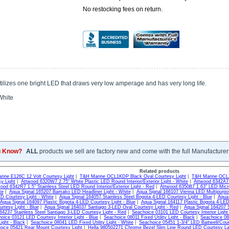
No restocking fees on return.
ilizes one bright LED that draws very low amperage and has very long life.
hite
u Know?
ALL
products we sell are factory new and come with the full Manufacturer
Related products
rine E126C 12 Volt Courtesy Light
|
T&H Marine OCL1KDP Black Oval Courtesy Light
|
T&H Marine OCL2
y Light
|
Attwood 6320W7 2.75" White Plastic LED Round Interior/Exterior Light - White
|
Attwood 6342A7 1
ood 6342R7 1.5" Stainless Steel LED Round Interior/Exterior Light - Red
|
Attwood 6350B7 1.63" LED Micro
te
|
Aqua Signal 165207 Bamako LED Headliner Light - White
|
Aqua Signal 166107 Vienna LED Multipurpos
D Courtesy Light - White
|
Aqua Signal 164057 Stainless Steel Bogota 4-LED Courtesy Light - Blue
|
Aqua 
Aqua Signal 164097 Plastic Bogota 4-LED Courtesy Light - Blue
|
Aqua Signal 164117 Plastic Bogota 4-LED
rtesy Light - Blue
|
Aqua Signal 164037 Santiago 3-LED Oval Courtesy Light - Red
|
Aqua Signal 164207 S
64237 Stainless Steel Santiago 3-LED Courtesy Light - Red
|
Seachoice 03101 LED Courtesy Interior Light
oice 03121 LED Courtesy Interior Light - Blue
|
Seachoice 08011 Fixed Utility Light - Black
|
Seachoice 080
Light - Black
|
Seachoice 08041 LED Fixed Utility Light - White
|
Seachoice 05451 1-3/4" LED Baitwell/Cour
oice 05421 Rear Mount Courtesy Light
|
Hella 980502271 Chrome Bezel Slim Line Round LED Courtesy La