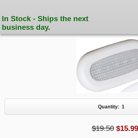
In Stock - Ships the next
business day.
Quantity:
1
$19.50
$
15.9