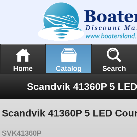
Home
Catalog
Search
Scandvik 41360P 5 LED Court
SVK41360P