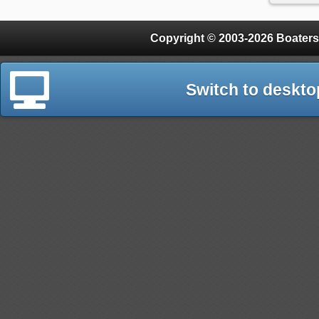
Copyright © 2003-2026 Boaters
Switch to deskto