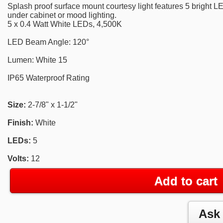
Splash proof surface mount courtesy light features 5 bright LE
under cabinet or mood lighting.
5 x 0.4 Watt White LEDs, 4,500K
LED Beam Angle: 120°
Lumen: White 15
IP65 Waterproof Rating
Size:
2-7/8" x 1-1/2"
Finish:
White
LEDs:
5
Volts:
12
Add to cart