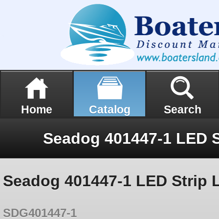
Home
Catalog
Search
Seadog 401447-1 LED Strip 
SDG401447-1