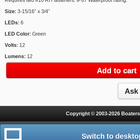
Requires two #10 RH fasteners. IP67 Waterproof rating.
Size:
3-15/16" x 3/4"
LEDs:
6
LED Color:
Green
Volts:
12
Lumens:
12
Add to cart
Copyright © 2003-2026 Boaters
Switch to deskto