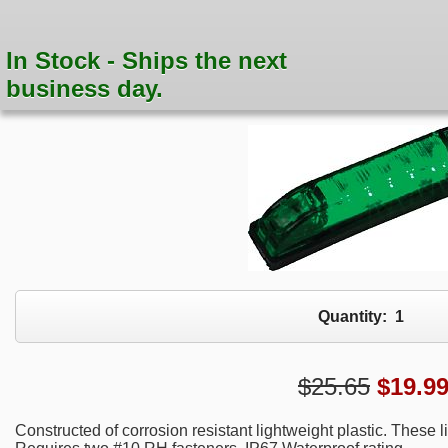
In Stock - Ships the next
business day.
Quantity:
1
$25.65
$
19.9
Constructed of corrosion resistant lightweight plastic. These