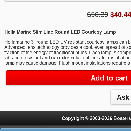
$50.39
$
40.4
Hella Marine Slim Line Round LED Courtesy Lamp
Hellamarine 3" round LED UV resistant courtesy lamps can b
Advanced lens technology provides a cool, even spread of sof
fraction of the energy of traditional bulbs. Each lamp is comp
vibration resistant and run extremely cool for safer installati
lamp may cause damage. Flush mount installations require a
Add to cart
Copyright © 2003-2026 Boaters