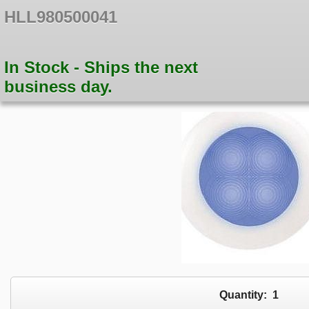
HLL980500041
In Stock - Ships the next
business day.
Quantity:
1