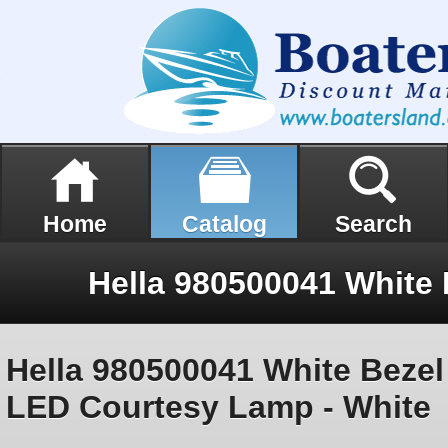
Home
Catalog
Search
Hella 980500041 White Bezel
LED Courtesy Lamp - White