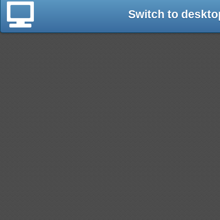
Switch to deskto