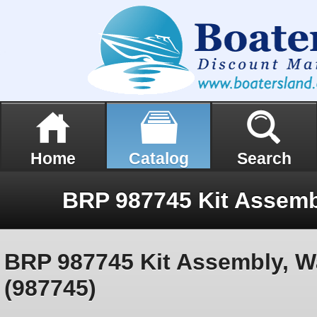
Home
Catalog
Search
BRP 987745 Kit Assembly, W
(987745)