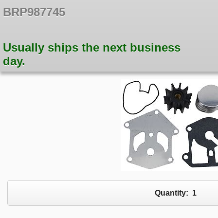
BRP987745
Usually ships the next business
day.
Quantity:
1