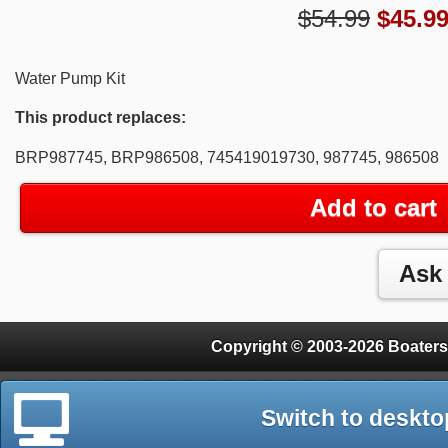
$54.99
$
45.9
Water Pump Kit
This product replaces:
BRP987745, BRP986508, 745419019730, 987745, 986508
Add to cart
Copyright © 2003-2026 Boaters
Switch to deskto