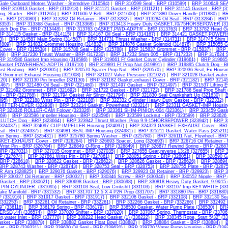
ale Outboard Motors Washer - Sterndrive (310594)
|
BRP 310599 Seal - BRP (310599)
|
BRP 310649 SEA
|
BRP 310913 Gasket - BRP (310913)
|
BRP 311121 Gasket - BRP (311121)
|
BRP 311145 Gasket - BRP (3
ng, Starter - BRP (311265)
|
BRP 311606 V-Belt - BRP (311606)
|
BRP 311880 Driver Handle (311880)
|
BR
m - BRP (313080)
|
BRP 313282 Oil Retainer - BRP (313282)
|
BRP 313284 Oil Seal - BRP (313284)
|
BRP 
3353)
|
BRP 313368 Gasket - BRP (313368)
|
BRP 313413 Heavy Duty GASKET,70/75HORSEPOWER (31
utch Dog Pin - BRP (313448)
|
BRP 313763 GASKET,PWD-ADPTR - BRP (313763)
|
BRP 313782 Head Ga
P 314115 Gasket - BRP (314115)
|
BRP 314167 Oil Seal - BRP (314167)
|
BRP 314421 GASKET,POWERH
3)
|
BRP 314587 Main Spring (314587)
|
BRP 314731 Thrust Washer - BRP (314731)
|
BRP 314745 Shim 0
4809)
|
BRP 314832 Grommet Housing (314832)
|
BRP 314876 Gasket Solenoid (314876)
|
BRP 315055 Ga
Cover - BRP (315538)
|
BRP 315788 Seal - BRP (315788)
|
BRP 315837 Grommet - BRP (315837)
|
BRP 
99)
|
BRP 317230 Thrust Washer - BRP (317230)
|
BRP 317232 Shim 005 - BRP (317232)
|
BRP 317624 S
RP 319586 Gasket Imp Housing (319586)
|
BRP 319661 Ff Gasket Cover Cylinder (319661)
|
BRP 319665 
 Gasket POWERHEAD-ADPTR (319710)
|
BRP 319891 Ff Prop Nut (319891)
|
BRP 319895 Clutch Dog - B
ust Bushing - BRP (320305)
|
BRP 320570 Spacer Prop Nut - BRP (320570)
|
BRP 320936 Seal, Ex Housin
 Grommet Exhaust Housing (321008)
|
BRP 321027 Valve Pressure (321027)
|
BRP 321028 Gasket,water 
120)
|
BRP 321130 Pin Impeller (321130)
|
BRP 321182 Gasket,exhaust Cover - BRP (321182)
|
BRP 321459
467)
|
BRP 321480 Oil Seal - BRP (321480)
|
BRP 321497 Gasket - BRP (321497)
|
BRP 321537 Lifting E
P 321692 Grommet - BRP (321692)
|
BRP 321722 Gasket - BRP (321722)
|
BRP 321786 Seal Prop Shaft 
l - BRP (321788)
|
BRP 321794 Gasket Air Silncr (321794)
|
BRP 321830 Seal Crankshaft Up (321830)
|
B
95)
|
BRP 322188 Wrist Pin - BRP (322188)
|
BRP 322332 Cylinder Heavy Duty Gasket - BRP (322332)
HIFTER-LEVER (322938)
|
BRP 323214 Gasket, Powerhead (323214)
|
BRP 323311 GASKET-IMP Housing
RP 323326 ROLLER-CAM Folowr (323326)
|
BRP 323361 SHIM-PINION-004 (323361)
|
BRP 323459 Gaske
69)
|
BRP 323596 Impeller Housing - BRP (323596)
|
BRP 323599 Locknut - BRP (323599)
|
BRP 323626 
LUTCH Dog - BRP (323664)
|
BRP 323942 Thrust Washer, Prop 9.9-15HORSEPOWER (323942)
|
BRP 32
(324037)
|
BRP 324097 CUP-IMPELLER Housing (324097)
|
BRP 324323 GASKET-EXHAUST Cover - BRP
al - BRP (324937)
|
BRP 324981 SEAL-IMP Housing (324981)
|
BRP 325211 Gasket, Water Pass (325211
er Spring - BRP (325431)
|
BRP 325780 Spring Washer - BRP (325780)
|
BRP 326111 Nut, Flywheel - BRP
SKET-EXHAUST Cover - BRP (326264)
|
BRP 326693 Spacer, Long (326693)
|
BRP 326716 Oil Retainer -
rist Pin - BRP (326764)
|
BRP 326849 O-Ring - BRP (326849)
|
BRP 326877 Rewind Spring - BRP (32687
 BRP (327031)
|
BRP 327035 Grommet - BRP (327035)
|
BRP 327655 Gear,reverse 13:28 (327655)
|
BRP 3
P (327674)
|
BRP 327861 Wrist Pin - BRP (327861)
|
BRP 328051 Spring - BRP (328051)
|
BRP 328590 
 BRP (328618)
|
BRP 328622 Gasket - BRP (328622)
|
BRP 328626 Gasket - BRP (328626)
|
BRP 328694 
BRP 328743 Washer - BRP (328743)
|
BRP 328753 Seal - BRP (328753)
|
BRP 328755 Plate - BRP (32875
R Arm (328825)
|
BRP 329076 Gasket - BRP (329076)
|
BRP 329923 Oil Retainer - BRP (329923)
|
BRP 3
RP 330327 Oil Retainer - BRP (330327)
|
BRP 330346 Screw - BRP (330346)
|
BRP 330552 Nipple - BRP 
Gasket - BRP (330621)
|
BRP 330698 Gasket - BRP (330698)
|
BRP 330818 Heavy Duty Gasket, 9.9&15 
r PIN-CYLINDER. (331095)
|
BRP 331103 Seal, Low Crnkshft (331103)
|
BRP 331107 Imp KEY-WHITE (331
ake Manifold - BRP (331532)
|
BRP 331707 12.5 X 4 P2R Prop (331707)
|
BRP 331880 Pin - BRP (331880)
P (331916)
|
BRP 331917 Gasket - BRP (331917)
|
BRP 332108 Gasket - BRP (332108)
|
BRP 332130 Sea
(332253)
|
BRP 332261 Oil Retainer - BRP (332261)
|
BRP 332266 Gasket - BRP (332266)
|
BRP 332492 
9" (336118)
|
BRP 336179 Spring - BRP (336179)
|
BRP 336530 Gasket, Water Pump Plate (336530)
|
BRP
RSE(.44) (336574)
|
BRP 337020 Shifter - BRP (337020)
|
BRP 337067 Spring, Thermostat - BRP (33706
n,water Inlet - BRP (337778)
|
BRP 338222 Head Gasket (1) (338222)
|
BRP 338345 Rope, Start 5/32" (3
sket - BRP (338878)
|
BRP 338882 Gasket Float Bowl (338882)
|
BRP 338884 Gasket - BRP (338884)
|
B
et - BRP (339331)
|
BRP 339620 Oil Seal - BRP (339620)
|
BRP 339720 Water Pump Housing - BRP (339