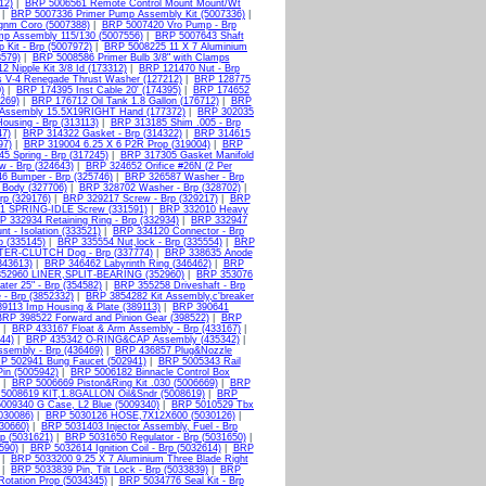
12)
|
BRP 5006561 Remote Control Mount Mount/Wt
|
BRP 5007336 Primer Pump Assembly Kit (5007336)
|
gnm Coro (5007388)
|
BRP 5007420 Vro Pump - Brp
p Assembly 115/130 (5007556)
|
BRP 5007643 Shaft
Kit - Brp (5007972)
|
BRP 5008225 11 X 7 Aluminium
579)
|
BRP 5008586 Primer Bulb 3/8" with Clamps
 Nipple Kit 3/8 Id (173312)
|
BRP 121470 Nut - Brp
s V-4 Renegade Thrust Washer (127212)
|
BRP 128775
)
|
BRP 174395 Inst Cable 20' (174395)
|
BRP 174652
269)
|
BRP 176712 Oil Tank 1.8 Gallon (176712)
|
BRP
 Assembly 15.5X19RIGHT Hand (177372)
|
BRP 302035
ousing - Brp (313113)
|
BRP 313185 Shim .005 - Brp
47)
|
BRP 314322 Gasket - Brp (314322)
|
BRP 314615
97)
|
BRP 319004 6.25 X 6 P2R Prop (319004)
|
BRP
5 Spring - Brp (317245)
|
BRP 317305 Gasket Manifold
 - Brp (324643)
|
BRP 324652 Orifice #26N (2 Per
6 Bumper - Brp (325746)
|
BRP 326587 Washer - Brp
 Body (327706)
|
BRP 328702 Washer - Brp (328702)
|
rp (329176)
|
BRP 329217 Screw - Brp (329217)
|
BRP
1 SPRING-IDLE Screw (331591)
|
BRP 332010 Heavy
P 332934 Retaining Ring - Brp (332934)
|
BRP 332947
 - Isolation (333521)
|
BRP 334120 Connector - Brp
p (335145)
|
BRP 335554 Nut,lock - Brp (335554)
|
BRP
TER-CLUTCH Dog - Brp (337774)
|
BRP 338635 Anode
343613)
|
BRP 346462 Labyrinth Ring (346462)
|
BRP
52960 LINER,SPLIT-BEARING (352960)
|
BRP 353076
er 25" - Brp (354582)
|
BRP 355258 Driveshaft - Brp
- Brp (3852332)
|
BRP 3854282 Kit Assembly,c'breaker
9113 Imp Housing & Plate (389113)
|
BRP 390641
BRP 398522 Forward and Pinion Gear (398522)
|
BRP
|
BRP 433167 Float & Arm Assembly - Brp (433167)
|
44)
|
BRP 435342 O-RING&CAP Assembly (435342)
|
sembly - Brp (436469)
|
BRP 436857 Plug&Nozzle
P 502941 Bung Faucet (502941)
|
BRP 5005343 Rail
Pin (5005942)
|
BRP 5006182 Binnacle Control Box
|
BRP 5006669 Piston&Ring Kit .030 (5006669)
|
BRP
5008619 KIT,1.8GALLON Oil&Sndr (5008619)
|
BRP
009340 G Case, L2 Blue (5009340)
|
BRP 5010529 Tbx
030086)
|
BRP 5030126 HOSE,7X12X600 (5030126)
|
030660)
|
BRP 5031403 Injector Assembly, Fuel - Brp
p (5031621)
|
BRP 5031650 Regulator - Brp (5031650)
|
590)
|
BRP 5032614 Ignition Coil - Brp (5032614)
|
BRP
|
BRP 5033200 9.25 X 7 Aluminium Three Blade Right
|
BRP 5033839 Pin, Tilt Lock - Brp (5033839)
|
BRP
otation Prop (5034345)
|
BRP 5034776 Seal Kit - Brp