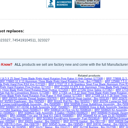
ct replaces:
23327, 745419104511, 323327
u Know?
ALL
products we sell are factory new and come with the full Manufacturer
Related products
14.5 X 25 Steel Three Blade Right Hand Rotation Prop Raker II High Output (177308)
|
BRP 778606 11.5 
BRP 778863 10 X 13 Aluminium Three Blade Right Hand Rotation Prop - Brp (778863)
|
BRP 125990 7.5 X 
ade Right Hand Prop RX4 Vvp (177320)
|
BRP 177327 15 X 24 Stainless Steel Four Blade Aluminum Prop R
 Right Hand Rotation Prop Hydrus (177201)
|
BRP 177202 13.875 X 11 Aluminium Three Blade Right Hand R
m Three Blade Right Hand Rotation Prop Hydrus (177203)
|
BRP 177282 Drive Spline (177282)
|
BRP 17728
ub Hub Kit Competitors Motors (177288)
|
BRP 177304 14.5 X 22 Steel Three Blade Right Hand Rotation 
 Three Blade Right Hand Rotation Prop Raker II High Output (177305)
|
BRP 177306 14.5 X 26 Steel Three 
|
BRP 200763 Gasoila Thread Sealant (200763)
|
BRP 203130 Head Gasket - Brp (203130)
|
BRP 203470 R
RP 302563 Diaphragm - Brp (302563)
|
BRP 303261 Roll Pin - Brp (303261)
|
BRP 303794 Connector Shift
 Connector&Hose&Bulb Assembly - Brp (5008589)
|
BRP 5008599 Prmer Bulb&Hose Assembly - Brp (500
BRP 5008607 KIT-HOSE & Bulb Assembly 5/16" (5008607)
|
BRP 5008609 Hose & Bulb Assembly Stainles
 <177284 Stainless Steel (5008617)
|
BRP 5008618 Oil Pick Up Kit (5008618)
|
BRP 5008620 Kit Assembly,
1) (5008621)
|
BRP 5008623 Tank Assembly, 6 Gallon <763900 (5008623)
|
BRP 5008949 Hydraulic Assem
08966)
|
BRP 5008985 Trim and Tilt Seal KIT,I3&V4 (5008985)
|
BRP 5008995 Kit,oil Tank 15-30 (5008995)
 Plug Disc/Screw (5009914)
|
BRP 5010818 Rsvr&Pump Assembly, Fuel (5010818)
|
BRP 305394 Evinrude
wer (305394)
|
BRP 306201 Gasket - Brp (306201)
|
BRP 307778 Gasket - Brp (307778)
|
BRP 308328 Gas
RP 308776 O-Ring - Brp (308776)
|
BRP 309545 Screw - Brp (309545)
|
BRP 309741 Gasket - Brp (309741
 Pin Size 30 (310956)
|
BRP 311217 Sleeve - Brp (311217)
|
BRP 312708 Bushing - Brp (312708)
|
BRP 31