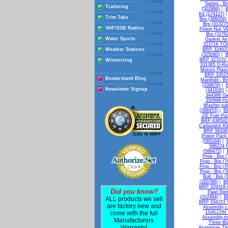
Spring - B
Trailering
(502886)
|
B
Kit (174127)
Trim Tabs
Brp (386056)
Brp (313275
VHF/SSB Radios
Pinion Nut V
Brp (3179
Water Sports
Gasket Air 
323716 TO
Weather Stations
BRP 324637
(325040)
|
B
BRP 327070 S
Winterizing
331365 O-Rin
Motors Plasti
BRP 335236
Boatersland Blog
Manifold - B
(339676)
|
Newsletter Signup
(341620)
344386 Ga
350998 Ho
Washer,rub
(398453)
|
B
J/E Fuel Pu
BRP 438592 
Carburator Ki
BRP 583387
Power Pack 
(585184)
|
586224 R
(586472)
|
Prop - Brp 
Prop - Brp (
Prop - Brp (7
Prop - Brp (7
Bolt - Brp 
(320786)
|
BR
BRP 329319 G
Did you know?
Pawl Spri
(332494)
|
B
ALL products we sell
BRP 334153 Sh
are factory new and
Assembly,ca
come with the full
1GALLON -
Assembly,tri
Manufacturers
Three Bl
Warranty!
Aluminium Thr