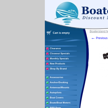
Boatersland 
Cart is empty
←
Previous 
Clearance
Closeout Specials
Monthly Specials
New Products
Shop By Brand
Accessories
Anchor/Docking
Antennas/Mounts
Autopilots
Boat Covers
Boats/Boat Motors
BRP Parts