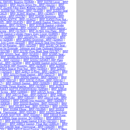
L-SWIVEL Bearing (310649)
|
BRP 310700 Lever - BRP
11145)
|
BRP 311211 Drive Pin - BRP (311211)
|
BRP
P 312456 Filter Elem #04022 (312456)
|
BRP 313080
313339 Nut, Pinion - BRP (313339)
|
BRP 313353 Seal
3413)
|
BRP 313447 Washer - BRP (313447)
|
BRP
sket - BRP (313782)
|
BRP 314008 Grommet - BRP
EAD-ADPTR - BRP (314421)
|
BRP 314503 Prop Nut -
05 - BRP (314745)
|
BRP 314809 Gasket Therm High
sket - BRP (315055)
|
BRP 315538 Gasket,cylinder
316162 Gasket - BRP (316162)
|
BRP 316499 Gasket -
crew - BRP (317624)
|
BRP 317841 Imp Plate - BRP
Ff Gasket Cylinder Heavy Duty Cover (319665)
|
BRP
RP (319895)
|
BRP 320145 Pin - BRP (320145)
|
BRP
g (320936)
|
BRP 320943 Grommet - BRP (320943)
|
Jckt Cover (321028)
|
BRP 321120 Seal Imp Housing
 Oil Retainer - BRP (321459)
|
BRP 321467 Oil Seal -
ye for Evinrude, Johnson and Gale Outboard Motors
(321786)
|
BRP 321787 Prop Shaft Seal (321787)
|
BRP
RP 321831 Seal - BRP (321831)
|
BRP 321895 Seal -
|
BRP 322481 BUSHING-UPPER Tilt (322481)
|
BRP
 - BRP (323311)
|
BRP 323312 GASKET-IMP Plate
t - BRP (323459)
|
BRP 323469 Gasket,exhst Cover -
SCREW-IMP Housing - BRP (323626)
|
BRP 323664
3943 Spacer Prop Nut - BRP (323943)
|
BRP 324037
 (324323)
|
BRP 324677 O-Ring - BRP (324677)
|
BRP
)
|
BRP 325273 Head Gasket - BRP (325273)
|
BRP
 (326111)
|
BRP 326260 Gasket - BRP (326260)
|
BRP
 BRP (326716)
|
BRP 326741 O-Ring - BRP (326741)
|
7)
|
BRP 326926 Gasket - BRP (326926)
|
BRP 327031
27656 Thrust Washer - BRP (327656)
|
BRP 327674
GASKET,ADPTR-POWERHEAD (328590)
|
BRP 328618
Screw - BRP (328694)
|
BRP 328725 Screw - BRP
5)
|
BRP 328772 Plate - BRP (328772)
|
BRP 328825
30130 Roller - BRP (330130)
|
BRP 330273 Cup - BRP
(330552)
|
BRP 330560 Imp Housing - BRP (330560)
|
(330818)
|
BRP 331010 Bushing - BRP (331010)
|
BRP
107)
|
BRP 331353 Seal - BRP (331353)
|
BRP 331532
|
BRP 331894 Elbow - BRP (331894)
|
BRP 331916
l, Thermostat - BRP (332130)
|
BRP 332253 Seal,thrttl
LEVER-SHIFTER - BRP (332492)
|
BRP 336118 Rope,
 336561 Gear,reverse .54 (336561)
|
BRP 336574
7)
|
BRP 337191 Head Gasket 9.9/15 (337191)
|
BRP
38345)
|
BRP 338813 Gasket, Float Bwl (338813)
|
BRP
RP 339299 Seal, Thermostat - BRP (339299)
|
BRP
720)
|
BRP 340115 Head Gasket - BRP (340115)
|
BRP