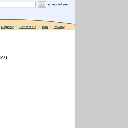
advanced search
Register
Contact Us
Info
Privacy
27)