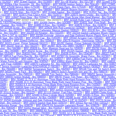
rp (312932)
|
BRP 313065 Gasket - Brp (313065)
|
BRP 321738 Washer - Brp (321738)
|
BRP 322494 O-Rin
RP 502904 Filter Assembly, Oil - Brp (502904)
|
BRP 508180 Ignition Switch - Brp (508180)
|
BRP 173965 
|
BRP 175158 Service Valve (175158)
|
BRP 175316 Power Pack - Brp (175316)
|
BRP 385407 Baty Termina
|
BRP 386084 Impeller Assembly - Brp (386084)
|
BRP 386231 Bearing Assembly - Brp (386231)
|
BRP 387
)
|
BRP 313276 Shim - Brp (313276)
|
BRP 313494 Gasket - Brp (313494)
|
BRP 313537 Tee - Brp (31353
6 (314730)
|
BRP 315471 Prop Clutch Ring - Brp (315471)
|
BRP 316075 Spring Choke - Brp (316075)
|
BR
22)
|
BRP 318447 Pinion Gear - Brp (318447)
|
BRP 318544 Drain Screw Allan Head Magnet - Brp (318544)
Sil (321183)
| BRP 323327 Cam Follower - Brp (323327) |
BRP 323328 Roller Cam Follower (323328)
|
BR
OL-TIESTRP#10411 (323716)
|
BRP 324369 Spring - Brp (324369)
|
BRP 324631 Seal, Prop Shaft - Brp (32
 Gasket - Brp (324637)
|
BRP 324660 O-Ring - Brp (324660)
|
BRP 324678 O-Ring - Brp (324678)
|
BRP 3
RP 325539 Screw - Brp (325539)
|
BRP 325624 Shift Rod Connector (325624)
|
BRP 325974 Rubber Mount
pring - Brp (327070)
|
BRP 330910 Carburator Silencer Gasket (330910)
|
BRP 331130 Key - Brp (331130)
g - Brp (331365)
|
BRP 332205 Oil Retainer - Brp (332205)
|
BRP 332319 Gasket,carburator Mount (33231
c Ring 3 3/4" Id (332393)
|
BRP 332394 Evinrude, Johnson and Gale Outboard Motors Plastic Ring 4 3/8" I
 Seal - Brp (335236)
|
BRP 335335 Cap - Brp (335335)
|
BRP 335342 Actuator Cam (335342)
|
BRP 3353
rp (335404)
|
BRP 335603 Deflector - Brp (335603)
|
BRP 336178 Housing, Thermostat (336178)
|
BRP 339
BRP 341071 Cover, Primer Solenoid (341071)
|
BRP 341297 Gasket, Primer Solenoid (341297)
|
BRP 34161
|
BRP 342247 Seal,oil - Brp (342247)
|
BRP 342887 SEAL,OIL(.9985) (342887)
|
BRP 343585 O-Ring Ffi Pd
sket - Brp (344386)
|
BRP 350626 Ex. Ring, Magnum Gearcase for (350626)
|
BRP 350792 Hose - Brp (35
se - Brp (350998)
|
BRP 351152 Screw - Brp (351152)
|
BRP 351325 Gasket - Brp (351325)
|
BRP 351907 
ber (353540)
|
BRP 354016 Filter - Brp (354016)
|
BRP 354036 O-Ring - Brp (354036)
|
BRP 398327 Fuel Fi
RP 398514 Fuel Pump Rep Kit - Brp (398514)
|
BRP 437907 Kit Assembly, Water Pump - Brp (437907)
|
BR
mp - Brp (438556)
|
BRP 438557 Fuel Pump - Brp (438557)
|
BRP 438559 Fuel Pump - Brp (438559)
|
BRP 
Water Pump Kit with Housing - Brp (438592)
|
BRP 438602 Water Pump Kit - Brp (438602)
|
BRP 438616 K
t with Float (438996)
|
BRP 439070 Carburator Kit - Brp (439070)
|
BRP 439072 Carburator Kit - Brp (43907
 Sensor Assembly,(capacitor DISCHARGE-2) (583387)
|
BRP 583925 Start Switch (583925)
|
BRP 584477
- Brp (584489)
|
BRP 584592 Temperature Switch - Brp (584592)
|
BRP 585146 Trim and Tilt Switch Asse
BRP 585261 Power Pack - Brp (585261)
|
BRP 586074 Switch Assembly,trim and Tilt - Brp (586074)
|
BRP 
elay Assembly - Brp (586224)
|
BRP 586449 Trim Switch - Brp (586449)
|
BRP 586452 Sensor Assembly,m
BRP 586650 Ignition Module - Brp (586650)
|
BRP 586767 Power Trim Relay - Brp (586767)
|
BRP 763461 1
(763461)
|
BRP 763462 11.75 X 17 Aluminium Three Blade Right Hand Rotation Prop (763462)
|
BRP 763470
763470)
|
BRP 763486 10 X 15 Aluminium Three Blade Right Hand Rotation Prop - Brp (763486)
|
BRP 76348
63488)
|
BRP 763583 9 X 10 Aluminium Three Blade Right Hand Rotation Prop - Brp (763583)
|
BRP 763584
63584)
|
BRP 319034 Gear,cntrl Shaft Inch (319034)
|
BRP 319152 Knob, Low Speed Adjustment (319152)
(319756)
|
BRP 320016 Orifice # 32 (320016)
|
BRP 320521 Grommet - Brp (320521)
|
BRP 320731 Gromme
P 321123 Screen - Brp (321123)
|
BRP 327270 Gasket, Fuel Filter (327270)
|
BRP 328569 Choke Knob - B
asket - Brp (329319)
|
BRP 329380 O-Ring Cylinder Block (329380)
|
BRP 329381 O-Ring - Brp (329381)
ng (330527)
|
BRP 330909 Gasket, Air Box (330909)
|
BRP 332486 Screw, Shift Rod (332486)
|
BRP 33249
RP 332543 Evinrude, Johnson and Gale Outboard Motors Ring 3 1/8" Id (332543)
|
BRP 333770 Screw - Brp
ell - Brp (334153)
|
BRP 335070 Gasket,float Bowl (335070)
|
BRP 335112 Nut,fuel Filter (335112)
|
BRP 
rburator Repair - Brp (439078)
|
BRP 439079 Kit Assembly,carburator Repair - Brp (439079)
|
BRP 439967 
 Brp (508326)
|
BRP 511812 Manual Valve - Brp (511812)
|
BRP 513423 Terminal - Brp (513423)
|
BRP 581
m and Tilt - Brp (586789)
|
BRP 586800 Kit Assembly,pp Assembly&Instr (586800)
|
BRP 587275 Coil Asse
ade Right Hand Rotation Prop (rubex) (763300)
|
BRP 763301 14 X 11 Aluminium Three Blade Right Hand Ro
ee Blade Right Hand Rotation Prop - Brp (763456)
|
BRP 763457 9.25 X 8 Aluminium Three Blade Right Han