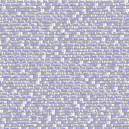
|
BRP 503749 Spark Plug Wire Set - Brp (503749)
|
BRP 5040109 Stop Switch Lyrd Assembly (5040109)
|
el Pump Assembly - Brp (5041064)
|
BRP 5041283 Float Valve - Brp (5041283)
|
BRP 509785 Tie Strap TL
1)
|
BRP 511866 Connector - Brp (511866)
|
BRP 513166 TERMINAL.-42946-2 (513166)
|
BRP 513167 TE
CYLINDER 90DEGREE (513788)
|
BRP 514022 Plug,fuse (514022)
|
BRP 550261 Reed - Brp (550261)
|
tcher (586950)
|
BRP 763525 Cap Assembly No Vent (763525)
|
BRP 763892 9.25 X 9 Steel Three Blade 
ss Steel Four Blade Aluminum Prp Cyclone Tbx Hub (763939)
|
BRP 763940 14.125X18 Stainless Steel 4 B
 X 24 Steel Three Blade Right Hand Rotation Prop Raker (763956)
|
BRP 765136 10.1 X 12 Aluminium Four 
5 Steel Three Blade Right Hand Rotation Prop (765180)
|
BRP 765190 Hub Kit, Evinrude/Johnson V6 (765
erminal Assembly,spark Plug - Brp (765557)
|
BRP 767506 Power Pack - Brp (767506)
|
BRP 768230 GREA
BRP 771261 Forest Green '68-69 (771261)
|
BRP 775979 10 X 7 Aluminium Four Blade Right Hand Rotation
|
BRP 777192 6-INCH-1 Lubricant <775621 (777192)
|
BRP 777193 Fgc Anticorrosion (777193)
|
BRP 77943
Gallon (779437)
|
BRP 779438 Xps OIL,10W-30 Quart (779438)
|
BRP 779439 Xps OIL,10W-30 Gallon (77
P 779555 Prop Assembly Aluminum 15.5X11 (779555)
|
BRP 779719 OIL-XD50 2.5 Gallon (779719)
|
BRP 
07866)
|
BRP 908063 Ball Gear - Brp (908063)
|
BRP 908069 Ball Gear - Brp (908069)
|
BRP 910992 Thrust
|
BRP 911710 Plug - Brp (911710)
|
BRP 912164 GASKET,MANFLD-HEAVY Duty - Brp (912164)
|
BRP 9157
ssembly (983571)
|
BRP 986980 Gear Set Evinrude, Johnson and Gale Outboard Motors Cobra /W Shifter 
|
BRP BRP3852548 Seal - Brp - BRP3852548
|
BRP 763924 14.5 X 22 Steel Three Blade Right Hand Rotat
 Three Blade Right Hand Rotation Prop Ssp (763951)
|
BRP 177322 15 X 20 Stainless Steel 4 Blade Right 
eel 4 Blade Right Hand Prop RX4 Vvp (177328)
|
BRP 177324 15 X 22 Stainless Steel 4 Blade Right Hand 
 Right Hand Prop RX4 Vvp (177326)
|
BRP 763912 14.75 X 16 Steel Three Blade Right Hand Rotation Prop
 Right Hand Rotation Prop Viper Tbx Hub (763920)
|
BRP 763916 14.75 X 18 Steel Three Blade Right Hand
teel Three Blade Right Hand Rotation Prop Viper Tbx Hub (763918)
|
BRP 763922 14.5 X 21 Steel Three Bl
15.75 X 15 Steel Three Blade Right Hand Rotation Prop Rebel Tbx Hub (763984)
|
BRP 763986 15.5 X 17 
|
BRP 763990 15.25 X 19 Steel Three Blade Right Hand Rotation Prop Rebel Tbx Hub (763990)
|
BRP 7639
 Tbx Hub (763992)
|
BRP 763994 15 X 21 Steel Three Blade Right Hand Rotation Prop Rebel Tbx Hub (763
n Prop Rebel Tbx Hub (764000)
|
BRP 177307 14.5 X 28 S3R Prop Raker II Ho (177307)
|
BRP 332542 Evi
 Supplies Last) (332542)
|
BRP 777183 Fcg*dpl Lubricant (777183)
|
BRP 128805 Thrust Bushing (128805
)
|
BRP 347202 Nipple (347202)
|
BRP 5010806 Sparkplug QC8WEPIA
|
BRP 5011892 Oil Filter Ser Kit (5
 Xps Gear Lb 10 Oz (779479)
|
BRP 779480 Xps Gear Lube Quart (779480)
|
BRP 779758 Xps Hpf Pro 1 
RP 763950 13.5 X 15 Steel Three Blade Right Hand Rotation Prop Ssp (763950)
|
BRP 763959 15.625 X 11
|
BRP 763960 15.625 X 13 Steel Three Blade Right Hand Rotation Prop Ssp Tbx Hub (763960)
|
BRP 7639
b (763962)
|
BRP 763915 14.75 X 17 Steel Three Blade Left Hand Rotation Prop Viper Tbx Hub (763915)
yclone Tbx Hub (763936)
|
BRP 763946 14 X 21 Stainless Steel 4 Blade Right Hand Prop Cyclone Tbx Hub
tation Prop Viper Tbx Hub (777031)
|
BRP 114509 Fuse 3 Amp (114509)
|
BRP 115524 Recoil Spring (1155
denser - BRP (115554)
|
BRP 115742 Power Pack - BRP (115742)
|
BRP 116438 12.5 X 4 P2R Prop Electr
ard - BRP (121828)
|
BRP 121829 23' Speedo Hose (121829)
|
BRP 173029 Zinc Anode Kit Outboard (173
 Tube Kit (173623)
|
BRP 173964 Electric St Kit 25&35 (173964)
|
BRP 174176 Fuel Filter Kit - BRP (17417
Degree.Elbow Kit - BRP (174178)
|
BRP 174179 90 Degree.Elbow Kit - BRP (174179)
|
BRP 174180 Adaptor
|
BRP 174496 Fuel Sndr Seal Kit (174496)
|
BRP 174520 O-Ring & Seal KIT- 2 Required (174520)
|
BRP 1
2"SQUARE (174656)
|
BRP 174693 Bezel Kit - BRP (174693)
|
BRP 174970 Bezel Kit - BRP (174970)
|
BRP 
p Assembly 14X18RIGHT Hand (177388)
|
BRP 203171 Gasket, Ex Cover - BRP (203171)
|
BRP 203663 Dr
9)
|
BRP 300611 Dowel - BRP (300611)
|
BRP 300771 Pin - BRP (300771)
|
BRP 3010674 Sensor,engine T
BRP 301917 Thermostat Gasket - BRP (301917)
|
BRP 301923 Drive Pin - BRP (301923)
|
BRP 301967 O 
)
|
BRP 302564 Oil Retainer - BRP (302564)
|
BRP 303069 Imp Plate - BRP (303069)
|
BRP 303339 Gaske
5 Bowl Gasket - BRP (303355)
|
BRP 303360 O Ring - BRP (303360)
|
BRP 309956 GASKET,POWERHEA