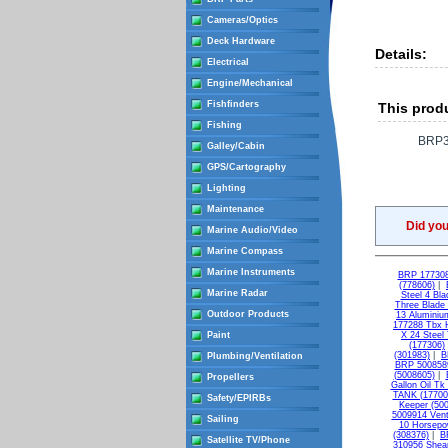
Cameras/Optics
Deck Hardware
Details:
Electrical
Engine/Mechanical
Fishfinders
This produ
Fishing
BRP3
Galley/Cabin
GPS/Cartography
Lighting
Maintenance
Did yo
Marine Audio/Video
Marine Compass
Marine Instruments
BRP 177308 
(778606)
|
Marine Radar
Steel 4 Bl
Three Blade
Outdoor Products
13 Aluminiu
177288 Tbx H
Paint
X 24 Steel
(177306)
(301983)
|
B
Plumbing/Ventilation
BRP 5008589
(5008605)
|
Propellers
Gallon Oil Tk
TANK (17700
Safety/EPIRBs
Keeper (50
5009914 Vent
Sailing
10 Horsepo
(308376)
|
B
Satellite TV/Phone
310956 Shear