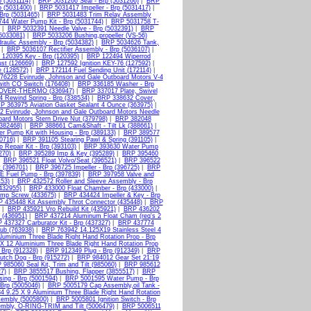
 (5031114)
|
BRP 5031266 Seal - Brp (5031266)
|
BRP
p (5031400)
|
BRP 5031417 Impeller - Brp (5031417)
|
Brp (5031465)
|
BRP 5031483 Trim Relay Assembly
44 Water Pump Kit - Brp (5031744)
|
BRP 5031758 T-
|
BRP 5032391 Needle Valve - Brp (5032391)
|
BRP
5033081)
|
BRP 5033206 Bushing,propeller (VS-56)
aulic Assembly - Brp (5034382)
|
BRP 5034626 Tank,
|
BRP 5036107 Rectifier Assembly - Brp (5036107)
|
120395 Key - Brp (120395)
|
BRP 122494 Wiperrod
st (126669)
|
BRP 127592 Ignition KEY-76 (127592)
|
 (128572)
|
BRP 172114 Fuel Sending Unit (172114)
|
76228 Evinrude, Johnson and Gale Outboard Motors V-4
th CO Switch (176408)
|
BRP 336185 Washer - Brp
COVER-THERMO (336947)
|
BRP 337017 Plate, Swivel
 Rewind Spring - Brp (338534)
|
BRP 338632 Cover,
P 363975 Aviation Gasket Sealant 4 Ounce (363975)
|
 Evinrude, Johnson and Gale Outboard Motors Needle
ard Motors Stern Drive Nut (379798)
|
BRP 382048
(382468)
|
BRP 388661 Cam&Shaft - Tilt Lk (388661)
|
 Pump Kit with Housing - Brp (389133)
|
BRP 389577
0716)
|
BRP 391105 Stearing Pawl & Spring (391105)
|
Repair Kit - Brp (393103)
|
BRP 393630 Water Pump
270)
|
BRP 395289 Imp & Key (395289)
|
BRP 395460
|
BRP 396521 Float Volvo/Seat (396521)
|
BRP 396522
t (396701)
|
BRP 396725 Impeller - Brp (396725)
|
BRP
E Fuel Pump - Brp (397839)
|
BRP 397958 Valve and
453)
|
BRP 432572 Roller and Sleeve Assembly - Brp
432955)
|
BRP 433000 Float Chamber - Brp (433000)
|
amp Screw (433675)
|
BRP 434424 Impeller & Key - Brp
 435448 Kit Assembly Throt Connector (435448)
|
BRP
|
BRP 435921 Vro Rebuild Kit (435921)
|
BRP 436202
 (436951)
|
BRP 437214 Aluminum Float Cham (req's 2
 437327 Carburator Kit - Brp (437327)
|
BRP 437774
ub (763938)
|
BRP 763942 14.125X19 Stainless Steel 4
luminium Three Blade Right Hand Rotation Prop - Brp
X 12 Aluminium Three Blade Right Hand Rotation Prop
Brp (912328)
|
BRP 912349 Plug - Brp (912349)
|
BRP
tch Dog - Brp (915272)
|
BRP 984012 Gear Set 21:19
985060 Seal Kit, Trim and Tilt (985060)
|
BRP 985612
7)
|
BRP 3855517 Bushing, Flapper (3855517)
|
BRP
ing - Brp (5001594)
|
BRP 5001595 Water Pump - Brp
rp (5005046)
|
BRP 5005179 Cap Assembly,oil Tank -
 9.25 X 9 Aluminium Three Blade Right Hand Rotation
sembly (5005800)
|
BRP 5005801 Ignition Switch - Brp
mbly, O-RING-TRIM and Tilt (5006479)
|
BRP 5006511