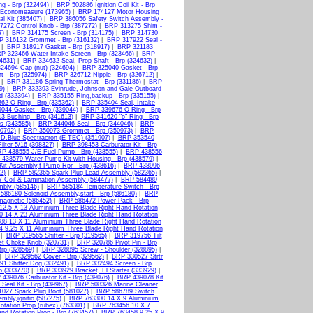
g - Brp (322494)
|
BRP 502886 Ignition Coil Kit - Brp
Economeasure (173965)
|
BRP 174127 Motor Housing
l Kit (385407)
|
BRP 386056 Safety Switch Assembly -
272 Control Knob - Brp (387272)
|
BRP 313275 Shim -
7)
|
BRP 314175 Screen - Brp (314175)
|
BRP 314730
P 316132 Grommet - Brp (316132)
|
BRP 317922 Seal -
|
BRP 318917 Gasket - Brp (318917)
|
BRP 321183
P 323466 Water Intake Screen - Brp (323466)
|
BRP
4631)
|
BRP 324632 Seal, Prop Shaft - Brp (324632)
|
24694 Cap (nut) (324694)
|
BRP 325040 Gasket - Brp
 - Brp (325974)
|
BRP 326712 Nipple - Brp (326712)
|
|
BRP 331186 Spring Thermostat - Brp (331186)
|
BRP
9)
|
BRP 332393 Evinrude, Johnson and Gale Outboard
d (332394)
|
BRP 335155 Ring,backup - Brp (335155)
|
62 O-Ring - Brp (335362)
|
BRP 335404 Seal, Intake
044 Gasket - Brp (339044)
|
BRP 339676 O-Ring - Brp
3 Bushing - Brp (341613)
|
BRP 341620 "o" Ring - Brp
s (343585)
|
BRP 344046 Seal - Brp (344046)
|
BRP
0792)
|
BRP 350973 Grommet - Brp (350973)
|
BRP
D.Blue Spectracron (E-TEC) (351907)
|
BRP 353540
lter 5/16 (398327)
|
BRP 398453 Carburator Kit - Brp
P 438555 J/E Fuel Pump - Brp (438555)
|
BRP 438556
438579 Water Pump Kit with Housing - Brp (438579)
|
it Assembly,f Pump Rpr - Brp (438616)
|
BRP 438996
2)
|
BRP 582365 Spark Plug Lead Assembly (582365)
|
 Coil & Lamination Assembly (584477)
|
BRP 584489
mbly (585146)
|
BRP 585184 Temperature Switch - Brp
586180 Solenoid Assembly,start - Brp (586180)
|
BRP
agnetic (586452)
|
BRP 586472 Power Pack - Brp
2.5 X 13 Aluminium Three Blade Right Hand Rotation
 14 X 23 Aluminium Three Blade Right Hand Rotation
8 13 X 11 Aluminium Three Blade Right Hand Rotation
 9.25 X 11 Aluminium Three Blade Right Hand Rotation
|
BRP 319565 Shifter - Brp (319565)
|
BRP 319756 Tilt
t Choke Knob (320731)
|
BRP 320786 Pivot Pin - Brp
rp (328569)
|
BRP 328895 Screw - Shoulder (328895)
|
|
BRP 329562 Cover - Brp (329562)
|
BRP 330527 Strtr
1 Shifter Dog (332491)
|
BRP 332494 Screen - Brp
 (333770)
|
BRP 333929 Bracket, El Starter (333929)
|
439076 Carburator Kit - Brp (439076)
|
BRP 439078 Kit
Seal Kit - Brp (439967)
|
BRP 508326 Marine Cleaner
027 Spark Plug Boot (581027)
|
BRP 586789 Switch
mbly,ignitio (587275)
|
BRP 763300 14 X 9 Aluminium
tation Prop (rubex) (763301)
|
BRP 763456 10 X 7
d Rotation Prop - Brp (763457)
|
BRP 763458 9.25 X 9