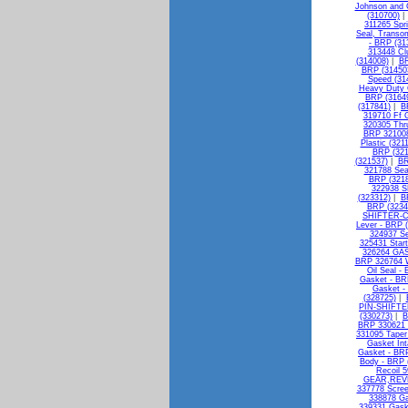
Johnson and G
(310700)
311265 Spri
Seal, Transo
- BRP (31
313448 Cl
(314008)
|
BR
BRP (31450
Speed (31
Heavy Duty 
BRP (3164
(317841)
|
B
319710 Ff
320305 Thr
BRP 321008
Plastic (321
BRP (321
(321537)
|
BR
321788 Sea
BRP (3218
322938 S
(323312)
|
B
BRP (3234
SHIFTER-C
Lever - BRP 
324937 Se
325431 Start
326264 GA
BRP 326764 W
Oil Seal -
Gasket - BR
Gasket -
(328725)
|
PIN-SHIFTE
(330273)
|
B
BRP 330621 
331095 Tape
Gasket Int
Gasket - BR
Body - BRP 
Recoil 5
GEAR,REVE
337778 Scree
338878 Ga
339331 Gask