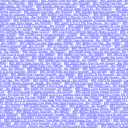
Pressure Switch - Brp (5030826)
|
BRP 5030930 Cover,with Indic Tube (5030930)
|
BRP 5031114 Seal - Brp
sket - Brp (5031304)
|
BRP 5031398 Fuel Pump Assembly - Brp (5031398)
|
BRP 5031400 Fuel Filter - Br
430 Gasket - Brp (5031430)
|
BRP 5031431 Valve,iac (5031431)
|
BRP 5031465 Rectifier/Reg Assembly - 
BRP 5031551 Thrust Washer - Brp (5031551)
|
BRP 5031731 Water Pump Kit - Brp (5031731)
|
BRP 50317
Degree (5031758)
|
BRP 5032323 Fuel Filter - Brp (5032323)
|
BRP 5032382 Seal,float Chamber (5032382)
Repair Kit,carburator (5032424)
|
BRP 5032617 Fuel Pump - Brp (5032617)
|
BRP 5033081 Gasket - Brp (
BRP 5033704 Fuel Filter - Brp (5033704)
|
BRP 5034154 O-Ring Kit Trim/Tlt (5034154)
|
BRP 5034382 Hydr
(5034626)
|
BRP 5034638 Prop Nut Spacer (5034638)
|
BRP 5034711 Housing, Propshaft Bearing (5034711)
45 Kit,water Pump Repair - Brp (5037545)
|
BRP 116437 8.75 X 4 P2R Prop Electric - Brp (116437)
|
BRP 
BRP 124709 8.75 X 4 P2R Prop Electric - Brp (124709)
|
BRP 126669 Weed Ring (standard V6 Case Exhau
Ignition Key #77 (127593)
|
BRP 127595 Ignition Key #79 (127595)
|
BRP 128572 Tbx Hub Torsion Sleeve
NTI-SIPHON Valve 5/16" Brass (173273)
|
BRP 173274 ANTI-SIPHON Valve 3/8" Brass (173274)
|
BRP 1
ade (176228)
|
BRP 176288 Cup & Lanyard Assembly. (176288)
|
BRP 176408 Kit ASSEMBLY-IGNITION wi
BRP 336206 Screen, Water Inlet - Brp (336206)
|
BRP 336535 Nipple - Brp (336535)
|
BRP 336947 Seal, 
BRP 337833 Cover,carburator Body (337833)
|
BRP 338234 Cover,thermostat - Brp (338234)
|
BRP 338534
- Brp (338632)
|
BRP 358590 Fcg Paint Slate Green (358590)
|
BRP 360941 Fuel Filter - Brp (360941)
|
BR
earing Assembly,ball - Brp (377139)
|
BRP 377933 Hub - Pin Drive 75 Horsepower (377933)
|
BRP 378642
rease (378642)
|
BRP 379154 Float & Arm - Brp (379154)
|
BRP 379798 Evinrude, Johnson and Gale Outbo
it - Brp (382048)
|
BRP 382221 Impeller - Brp (382221)
|
BRP 382468 Water Pump Kit with Housing - Brp 
Fuel Pump & Screw Assembly - Brp (388684)
|
BRP 388685 Fuel Pump - Brp (388685)
|
BRP 389133 Water
Housing - Brp (389577)
|
BRP 390680 Gear & Shaft - Brp (390680)
|
BRP 390716 Propeller Nut (cone) (39
Fuel Pump Kit - Brp (391667)
|
BRP 393088 Fuel Pump Repair Kit - Brp (393088)
|
BRP 393103 Fuel Pump 
93630)
|
BRP 394711 Water Pump Kit - Brp (394711)
|
BRP 395270 Water Pump Kit with Housing - Brp (395
g - Brp (395460)
|
BRP 396236 Roller Cam (396236)
|
BRP 396514 Float & Arm Assembly - Brp (396514)
 Seat - Brp (396522)
|
BRP 396644 Water Pump Kit - Brp (396644)
|
BRP 396701 Carburator Kit, with Floa
m & Screw Assembly (396740)
|
BRP 397499 Roller and Sleeve Assembly - Brp (397499)
|
BRP 397839 J/
97958)
|
BRP 398068 Float Chamber Assembly - Brp (398068)
|
BRP 432453 Tilt Pin Assembly - Brp (432
RP 432639 Roller and Sleeve Assembly - Brp (432639)
|
BRP 432955 Water Pump Kit with Housing - Brp (
uel Filter - Brp (433190)
|
BRP 433550 Gearcase Seal Kit - Brp (433550)
|
BRP 433675 Kit Assembly, Cl
P 434467 Bearing Assembly, Needle - Brp (434467)
|
BRP 435070 Fuel Pump Rep Kit - Brp (435070)
|
BRP
Assembly,end (435566)
|
BRP 435567 O-Ring & Seal Kit - Brp (435567)
|
BRP 435818 Latch - Brp (435818)
ly - Brp (436202)
|
BRP 436387 Pin Assembly Tilt (436387)
|
BRP 436951 Cover & Nipple Assembly - Brp
214)
|
BRP 437228 Cover & Gasket Assembly - Brp (437228)
|
BRP 437232 Primer Solinoid (437232)
|
BRP
mbly, Prp Shaft (437774)
|
BRP 763938 14.25 X 17 Stainless Steel 4 Blade Right Hand Prp Cyclone Tbx H
t Hand Prop Cyclone Tbx Hub (763942)
|
BRP 765012 Gasket, Head - Brp (765012)
|
BRP 765048 11 X 9 A
RP 765049 10.5 X 11 Aluminium Three Blade Right Hand Rotation Prop - Brp (765049)
|
BRP 765050 10.5 
RP 765135 10.2 X 11 Aluminium Four Blade Right Hand Rotation Prop - Brp (765135)
|
BRP 912328 Hose - 
et - Brp (912478)
|
BRP 912830 Washer - Brp (912830)
|
BRP 913663 Pin - Brp (913663)
|
BRP 915272 Clu
RP 984461 Water Pump Kit Without Housing - Brp (984461)
|
BRP 984467 Exhaust Shutter (984467)
|
BRP 
Brp (985612)
|
BRP 986281 Relay Assembly - Brp (986281)
|
BRP 3854127 Bellows Assembly - Brp (385412
l Kit (5000309)
|
BRP 5001593 Kit Assembly, Impeller (5001593)
|
BRP 5001594 Water Pump Kit with Hous
BRP 5004533 Pp ASSEMBLY,CD3AL67 (5004533)
|
BRP 5005046 Ring ASSEMBLY,PISTON-STANDARD - B
)
|
BRP 5005383 9.25 X 8 Aluminium Three Blade Right Hand Rotation Prop - Brp (5005383)
|
BRP 5005384
(5005384)
|
BRP 5005462 Pump Assembly, Fuel - Brp (5005462)
|
BRP 5005800 Ignition Switch, Key & As
BRP 5006180 Evinrude, Johnson and Gale Outboard Motors Control Box (5006180)
|
BRP 5006479 Kit Asse