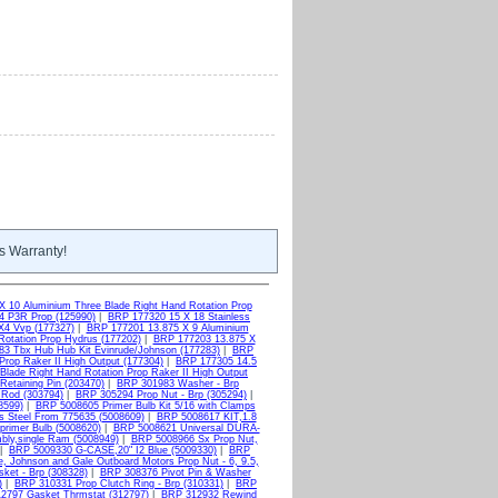
s Warranty!
X 10 Aluminium Three Blade Right Hand Rotation Prop
4 P3R Prop (125990)
|
BRP 177320 15 X 18 Stainless
X4 Vvp (177327)
|
BRP 177201 13.875 X 9 Aluminium
otation Prop Hydrus (177202)
|
BRP 177203 13.875 X
3 Tbx Hub Hub Kit Evinrude/Johnson (177283)
|
BRP
Prop Raker II High Output (177304)
|
BRP 177305 14.5
Blade Right Hand Rotation Prop Raker II High Output
etaining Pin (203470)
|
BRP 301983 Washer - Brp
 Rod (303794)
|
BRP 305294 Prop Nut - Brp (305294)
|
8599)
|
BRP 5008605 Primer Bulb Kit 5/16 with Clamps
s Steel From 775635 (5008609)
|
BRP 5008617 KIT,1.8
primer Bulb (5008620)
|
BRP 5008621 Universal DURA-
bly,single Ram (5008949)
|
BRP 5008966 Sx Prop Nut,
|
BRP 5009330 G-CASE,20" I2 Blue (5009330)
|
BRP
, Johnson and Gale Outboard Motors Prop Nut - 6, 9.5,
ket - Brp (308328)
|
BRP 308376 Pivot Pin & Washer
)
|
BRP 310331 Prop Clutch Ring - Brp (310331)
|
BRP
2797 Gasket Thrmstat (312797)
|
BRP 312932 Rewind