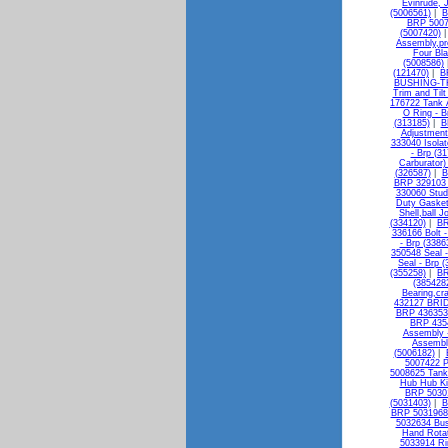
Evinrude, 
(5006561)
|
B
BRP 50073
(5007420)
Assembly,pro
Four Bla
(5008586)
(121470)
|
B
BUSHING-TH
Trim and Til
176722 Tank 
O Ring - B
(313185)
|
B
Adjustment
333040 Isolat
- Brp (3
Carburator)
(326587)
|
B
BRP 329103 
330060 Stud
Duty Gasket
Shell,ball J
(334120)
|
BR
336166 Bolt -
- Brp (3386
350548 Seal -
Seal - Brp 
(355258)
|
BR
(385428
Bearing,cr
432127 BRI
BRP 436353 
BRP 4354
Assembly -
Assembly
(5006182)
|
5007422 P
5008625 Tan
Hub Hub Ki
BRP 50301
(5031403)
|
B
BRP 5031968 
5032634 Bus
Hand Rotat
5033914 R