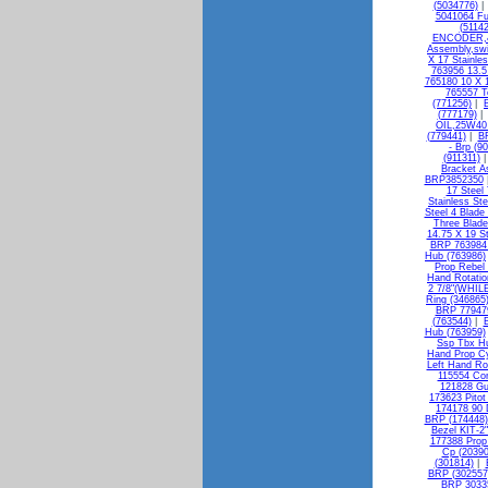
(5034776)
5041064 Fu
(51142
ENCODER,4
Assembly,swi
X 17 Stainle
763956 13.5
765180 10 X 1
765557 T
(771256)
|
(777179)
OIL,25W40 
(779441)
|
BR
- Brp (9
(911311)
Bracket A
BRP3852350
17 Steel
Stainless St
Steel 4 Blade
Three Blade
14.75 X 19 S
BRP 763984 
Hub (763986)
Prop Rebel
Hand Rotatio
2 7/8"(WHILE
Ring (346865
BRP 779479
(763544)
|
B
Hub (763959)
Ssp Tbx Hu
Hand Prop C
Left Hand Ro
115554 Con
121828 Gu
173623 Pitot
174178 90 
BRP (174448)
Bezel KIT-
177388 Pro
Cp (20390
(301814)
|
BRP (302557
BRP 30335