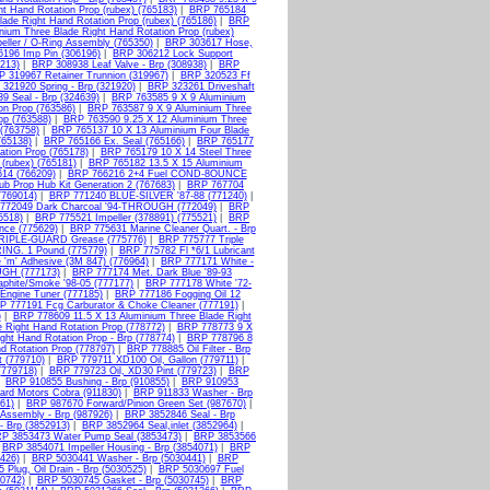
t Hand Rotation Prop (rubex) (765183)
|
BRP 765184
ade Right Hand Rotation Prop (rubex) (765186)
|
BRP
ium Three Blade Right Hand Rotation Prop (rubex)
ller / O-Ring Assembly (765350)
|
BRP 303617 Hose,
196 Imp Pin (306196)
|
BRP 306212 Lock Support
213)
|
BRP 308938 Leaf Valve - Brp (308938)
|
BRP
 319967 Retainer Trunnion (319967)
|
BRP 320523 Ff
321920 Spring - Brp (321920)
|
BRP 323261 Driveshaft
9 Seal - Brp (324639)
|
BRP 763585 9 X 9 Aluminium
on Prop (763586)
|
BRP 763587 9 X 9 Aluminium Three
op (763588)
|
BRP 763590 9.25 X 12 Aluminium Three
(763758)
|
BRP 765137 10 X 13 Aluminium Four Blade
765138)
|
BRP 765166 Ex. Seal (765166)
|
BRP 765177
ation Prop (765178)
|
BRP 765179 10 X 14 Steel Three
(rubex) (765181)
|
BRP 765182 13.5 X 15 Aluminium
14 (766209)
|
BRP 766216 2+4 Fuel COND-8OUNCE
b Prop Hub Kit Generation 2 (767683)
|
BRP 767704
(769014)
|
BRP 771240 BLUE-SILVER '87-88 (771240)
|
772049 Dark Charcoal '94-THROUGH (772049)
|
BRP
5518)
|
BRP 775521 Impeller (378891) (775521)
|
BRP
nce (775629)
|
BRP 775631 Marine Cleaner Quart. - Brp
RIPLE-GUARD Grease (775776)
|
BRP 775777 Triple
NG. 1 Pound (775779)
|
BRP 775782 Fl *6/1 Lubricant
'm' Adhesive (3M 847) (776964)
|
BRP 777171 White -
UGH (777173)
|
BRP 777174 Met. Dark Blue '89-93
phite/Smoke '98-05 (777177)
|
BRP 777178 White '72-
Engine Tuner (777185)
|
BRP 777186 Fogging Oil 12
P 777191 Fcg Carburator & Choke Cleaner (777191)
|
)
|
BRP 778609 11.5 X 13 Aluminium Three Blade Right
 Right Hand Rotation Prop (778772)
|
BRP 778773 9 X
ht Hand Rotation Prop - Brp (778774)
|
BRP 778796 8
d Rotation Prop (778797)
|
BRP 778885 Oil Filter - Brp
 (779710)
|
BRP 779711 XD100 Oil, Gallon (779711)
|
(779718)
|
BRP 779723 Oil, XD30 Pint (779723)
|
BRP
|
BRP 910855 Bushing - Brp (910855)
|
BRP 910953
ard Motors Cobra (911830)
|
BRP 911833 Washer - Brp
61)
|
BRP 987670 Forward/Pinion Green Set (987670)
|
Assembly - Brp (987926)
|
BRP 3852846 Seal - Brp
 Brp (3852913)
|
BRP 3852964 Seal,inlet (3852964)
|
P 3853473 Water Pump Seal (3853473)
|
BRP 3853566
|
BRP 3854071 Impeller Housing - Brp (3854071)
|
BRP
426)
|
BRP 5030441 Washer - Brp (5030441)
|
BRP
Plug, Oil Drain - Brp (5030525)
|
BRP 5030697 Fuel
0742)
|
BRP 5030745 Gasket - Brp (5030745)
|
BRP