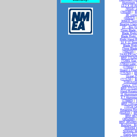
Aluminium T
13.2 X 19 A
765187 1
(765188)
|
B
36" Long
(306212)
309433 Termi
Bearing Clam
15" - Brp (
Three Blade 
Blade Right
Blade Right
Right Hand R
10 X 12 Stee
Blade Righ
Three Blade
(766216)
|
TRAILERJAC
BRP 771242 
772681 Gas 
775610 Lube
(775631)
Guard 1 Poun
(775782)
|
BR
Ocean Pe
(777174)
|
B
THROUGH 
Ounce. (77
BRP 777214 I
Hand Rotatio
11 Aluminium
X 7 Alumini
(778885)
|
BRP 779712 
779724 Oi
Retaining Ri
(911833)
|
BR
BRP 9876
(3852846)
BRP 3852965 
Bushing - Br
5030094 P
5030442 W
Pump Asse