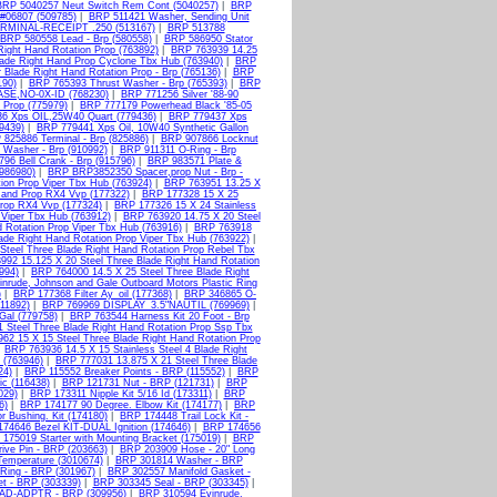
BRP 5040257 Neut Switch Rem Cont (5040257)
|
BRP
#06807 (509785)
|
BRP 511421 Washer, Sending Unit
RMINAL-RECEIPT .250 (513167)
|
BRP 513788
BRP 580558 Lead - Brp (580558)
|
BRP 586950 Stator
Right Hand Rotation Prop (763892)
|
BRP 763939 14.25
lade Right Hand Prop Cyclone Tbx Hub (763940)
|
BRP
Blade Right Hand Rotation Prop - Brp (765136)
|
BRP
190)
|
BRP 765393 Thrust Washer - Brp (765393)
|
BRP
SE,NO-0X-ID (768230)
|
BRP 771256 Silver '88-90
 Prop (775979)
|
BRP 777179 Powerhead Black '85-05
6 Xps OIL,25W40 Quart (779436)
|
BRP 779437 Xps
9439)
|
BRP 779441 Xps Oil, 10W40 Synthetic Gallon
825886 Terminal - Brp (825886)
|
BRP 907866 Locknut
 Washer - Brp (910992)
|
BRP 911311 O-Ring - Brp
96 Bell Crank - Brp (915796)
|
BRP 983571 Plate &
(986980)
|
BRP BRP3852350 Spacer,prop Nut - Brp -
ion Prop Viper Tbx Hub (763924)
|
BRP 763951 13.25 X
Hand Prop RX4 Vvp (177322)
|
BRP 177328 15 X 25
Prop RX4 Vvp (177324)
|
BRP 177326 15 X 24 Stainless
 Viper Tbx Hub (763912)
|
BRP 763920 14.75 X 20 Steel
 Rotation Prop Viper Tbx Hub (763916)
|
BRP 763918
ade Right Hand Rotation Prop Viper Tbx Hub (763922)
|
Steel Three Blade Right Hand Rotation Prop Rebel Tbx
92 15.125 X 20 Steel Three Blade Right Hand Rotation
994)
|
BRP 764000 14.5 X 25 Steel Three Blade Right
nrude, Johnson and Gale Outboard Motors Plastic Ring
)
|
BRP 177368 Filter Ay_oil (177368)
|
BRP 346865 O-
011892)
|
BRP 769969 DISPLAY_3.5"NAUTIL (769969)
|
Gal (779758)
|
BRP 763544 Harness Kit 20 Foot - Brp
 Steel Three Blade Right Hand Rotation Prop Ssp Tbx
62 15 X 15 Steel Three Blade Right Hand Rotation Prop
|
BRP 763936 14.5 X 15 Stainless Steel 4 Blade Right
 (763946)
|
BRP 777031 13.875 X 21 Steel Three Blade
24)
|
BRP 115552 Breaker Points - BRP (115552)
|
BRP
ic (116438)
|
BRP 121731 Nut - BRP (121731)
|
BRP
029)
|
BRP 173311 Nipple Kit 5/16 Id (173311)
|
BRP
6)
|
BRP 174177 90 Degree. Elbow Kit (174177)
|
BRP
 Bushing. Kit (174180)
|
BRP 174448 Trail Lock Kit -
74646 Bezel KIT-DUAL Ignition (174646)
|
BRP 174656
175019 Starter with Mounting Bracket (175019)
|
BRP
ive Pin - BRP (203663)
|
BRP 203909 Hose - 20" Long
emperature (3010674)
|
BRP 301814 Washer - BRP
Ring - BRP (301967)
|
BRP 302557 Manifold Gasket -
t - BRP (303339)
|
BRP 303345 Seal - BRP (303345)
|
D-ADPTR - BRP (309956)
|
BRP 310594 Evinrude,