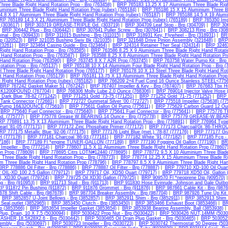
hree Blade Right Hand Rotation Prop - Brp (763458)
|
BRP 765183 13.25 X 17 Aluminium Three Blade Righ
luminium Three Blade Right Hand Rotation Prop (rubex) (765184)
|
BRP 765186 15 X 15 Aluminium Three Bl
4.8 X 17 Aluminium Three Blade Right Hand Rotation Prop (rubex) (765187)
|
BRP 765188 14.5 X 19 Alumin
RP 765189 14.3 X 21 Aluminium Three Blade Right Hand Rotation Prop (rubex) (765189)
|
BRP 765350 Impe
 (303617)
|
BRP 303719 GREASE-TRIPLE Gd. (303719)
|
BRP 304709 Leaf Stop - Brp (304709)
|
BRP 306
|
BRP 306442 Plug - Brp (306442)
|
BRP 307641 Puller Screw - Brp (307641)
|
BRP 308213 Ring - Brp (308
nal - Brp (309433)
|
BRP 311015 Bushing - Brp (311015)
|
BRP 318931 Key, Flywheel - Brp (318931)
|
BRP
p (320523)
|
BRP 321035 Bushing Swiv Bk (321035)
|
BRP 321648 Drive Pinion Assembly (321648)
|
BRP 
323261)
|
BRP 323464 Casing Guide - Brp (323464)
|
BRP 324314 Retainer Ther Seal (324314)
|
BRP 32463
Right Hand Rotation Prop - Brp (763585)
|
BRP 763586 8.25 X 9 Aluminium Three Blade Right Hand Rotati
 Hand Rotation Prop - Brp (763587)
|
BRP 763588 8.25 X 8 Aluminium Three Blade Right Hand Rotation Pr
 Hand Rotation Prop (763590)
|
BRP 763745 8 X 7 A2R Prop (763745)
|
BRP 763758 Water Pump Kit - Brp 
otation Prop - Brp (765137)
|
BRP 765138 10 X 14 Aluminium Four Blade Right Hand Rotation Prop - Brp (
l Three Blade Right Hand Rotation Prop (765177)
|
BRP 765178 10 X 13 Steel Three Blade Right Hand Rot
t Hand Rotation Prop (765179)
|
BRP 765181 13.75 X 13 Aluminium Three Blade Right Hand Rotation Prop 
 Right Hand Rotation Prop (rubex) (765182)
|
BRP 766209 2+4 Fuel Cond 16 Ounce Stainless STEEL<7756
BRP 767242 Gasket Maker 51 (767242)
|
BRP 767407 Impeller & Key - Brp (767407)
|
BRP 767683 Tbx Hu
K1200POUND (767704)
|
BRP 768306 Molly Lube 2.0 Ounce (768306)
|
BRP 769014 Injector Valve Hose 
Dark Blue '78-82 (771242)
|
BRP 771251 Gold '73-75 (771251)
|
BRP 771252 Gold '71-75 (771252)
|
BRP 
Tank Connector (772681)
|
BRP 772727 Gunmetal Silver '00 (772727)
|
BRP 775518 Impeller (375638) (77
 Pump 16&32OUNCE (775610)
|
BRP 775611 Gallon Oil Pump (775611)
|
BRP 775629 Carbon Guard 12 Ou
|
BRP 775640 Fuel Connector - Brp (775640)
|
BRP 775641 Fuel Connector - Brp (775641)
|
BRP 775776 T
d. (775777)
|
BRP 775778 Grease W.BEARING.14 Ounce - Brp (775778)
|
BRP 775779 GREASE-W.BEARI
P 776891 13.75 X 13 Aluminium Three Blade Right Hand Rotation Prop - Brp (776891)
|
BRP 776964 Type 
arl '81-05 (777171)
|
BRP 777172 Zinc Phosphate Primer (777172)
|
BRP 777173 Charcoal/Gt '86-THRO
RP 777175 Metallic Blue '92-06 (777175)
|
BRP 777176 Light Blue (met.) '78-87 (777176)
|
BRP 777177 Gra
(777178)
|
BRP 777181 Charcoal '86-93 (777181)
|
BRP 777182 White '91 (777182)
|
BRP 777185 Fcg - 
7186)
|
BRP 777189 Fl *engine TUNER-GALLON (777189)
|
BRP 777190 Fogging Oil Gallon (777190)
|
BR
mpeller - Brp (777214)
|
BRP 778607 11.5 X 11 Aluminium Three Blade Right Hand Rotation Prop (778607
n Prop (778609)
|
BRP 778695 Citrs LOTN#12440 (778695)
|
BRP 778772 9.5 X 10 Aluminium Three Blade
 Three Blade Right Hand Rotation Prop - Brp (778773)
|
BRP 778774 12.25 X 15 Aluminium Three Blade Rig
um Three Blade Right Hand Rotation Prop (778796)
|
BRP 778797 8.5 X 9 Aluminium Three Blade Right Han
BRP 778886 Oil Filter - Brp (778886)
|
BRP 778887 Oil Filter - Brp (778887)
|
BRP 779710 XD-100 Oil Quart
OIL-XD 100 2.5 Gallon (779712)
|
BRP 779717 Oil, XD50 Quart (779717)
|
BRP 779718 XD50 Oil, Gallon 
l, XD30 Quart (779724)
|
BRP 779725 Oil XD30 Gallon (779725)
|
BRP 909570 Fl *neoprene Dip (909570)
ng - Brp (910953)
|
BRP 911713 Stud - Brp (911713)
|
BRP 911830 Hose Evinrude, Johnson and Gale Outbo
P 911872 Pin Bushing (911872)
|
BRP 911876 Grommet - Brp (911876)
|
BRP 987661 Cable Kit - Brp (9876
78 Shift Cable - Brp (987678)
|
BRP 987704 Breaker Assembly - Brp (987704)
|
BRP 987926 Tune Up Kit 
|
BRP 3852857 U-Joint Bellows - Brp (3852857)
|
BRP 3852911 Shim - Brp (3852911)
|
BRP 3852913 Shim -
Seal,outlet (3852965)
|
BRP 3853450 Clutch - Brp (3853450)
|
BRP 3853466 Exhaust Boot (3853466)
|
BR
p (3853566)
|
BRP 3853654 Impeller Gasket (3853654)
|
BRP 3853938 Bearing Assembly, Ball (3853938)
lug, Drain, 10 X 7.5 (5030094)
|
BRP 5030422 Prop Nut - Brp (5030422)
|
BRP 5030426 NUT,14MM (5030
ASHER,18.5X28X2.6 - Brp (5030442)
|
BRP 5030465 Oil Drain Plug Gasket - Brp (5030465)
|
BRP 5030525 
mbly - Brp (5030697)
|
BRP 5030723 Impeller - Brp (5030723)
|
BRP 5030742 Thermostat 50 Degree (503