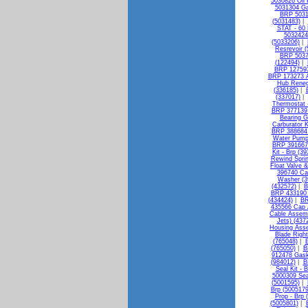
5030826 Oil 
5031304 Ga
BRP 5031
(5031483)
|
STAT - 60 
5032424 
(5033206)
|
Resrevoir 
BRP 50375
(122494)
|
BRP 127593 
BRP 173273 A
Hub Reneg
(336185)
|
(337017)
|
Thermostat 
BRP 377139 B
Bearing G
Carburator K
BRP 388684 
Water Pump 
BRP 391667 
Kit - Brp (3
Rewind Sprin
Float Valve &
396740 Ca
Washer (3
(432572)
|
B
BRP 433190 F
(434424)
|
BR
435566 Cap 
Cable Assemb
Jets) (437
Housing Asse
Blade Righ
(765048)
|
B
(765050)
|
B
912478 Gask
(984012)
|
B
Seal Kit - 
5000309 Sea
(5001595)
|
Brp (5005179
Prop - Brp 
(5005801)
|