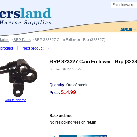
Sign in
Marine
>
BRP Parts
> BRP 323327 Cam Follower - Brp (323327)
→
product
Next product
BRP 323327 Cam Follower - Brp (3233
Item #:
BRP323327
Quantity:
Out of stock
$14.99
Price:
Click to enlarge
Backordered
No restocking fees on return.