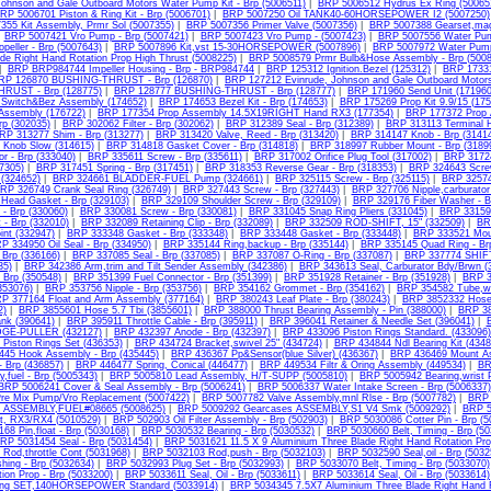
Johnson and Gale Outboard Motors Water Pump Kit - Brp (5006511)
|
BRP 5006512 Hydrus Ex Ring (50065
RP 5006701 Piston & Ring Kit - Brp (5006701)
|
BRP 5007250 Oil TANK40-60HORSEPOWER I2 (5007250)
55 Kit Assembly, Prmr Sol (5007355)
|
BRP 5007356 Primer Valve (5007356)
|
BRP 5007388 Gearset,ma
|
BRP 5007421 Vro Pump - Brp (5007421)
|
BRP 5007423 Vro Pump - (5007423)
|
BRP 5007556 Water Pum
peller - Brp (5007643)
|
BRP 5007896 Kit,vst 15-30HORSEPOWER (5007896)
|
BRP 5007972 Water Pump 
de Right Hand Rotation Prop High Thrust (5008225)
|
BRP 5008579 Prmr Bulb&Hose Assembly - Brp (5008
|
BRP BRP984744 Impeller Housing - Brp - BRP984744
|
BRP 125312 Ignition.Bezel (125312)
|
BRP 173312
RP 126870 BUSHING-THRUST - Brp (126870)
|
BRP 127212 Evinrude, Johnson and Gale Outboard Motor
RUST - Brp (128775)
|
BRP 128777 BUSHING-THRUST - Brp (128777)
|
BRP 171960 Send Unit (171960
t Switch&Bez Assembly (174652)
|
BRP 174653 Bezel Kit - Brp (174653)
|
BRP 175269 Prop Kit 9.9/15 (175
Assembly (176722)
|
BRP 177354 Prop Assembly 14.5X19RIGHT Hand RX3 (177354)
|
BRP 177372 Prop
rp (302035)
|
BRP 302062 Filter - Brp (302062)
|
BRP 312389 Seal - Brp (312389)
|
BRP 313113 Terminal H
RP 313277 Shim - Brp (313277)
|
BRP 313420 Valve, Reed - Brp (313420)
|
BRP 314147 Knob - Brp (3141
 Knob Slow (314615)
|
BRP 314818 Gasket Cover - Brp (314818)
|
BRP 318997 Rubber Mount - Brp (3189
or - Brp (333040)
|
BRP 335611 Screw - Brp (335611)
|
BRP 317002 Orifice Plug Tool (317002)
|
BRP 31724
17305)
|
BRP 317451 Spring - Brp (317451)
|
BRP 318353 Reverse Gear - Brp (318353)
|
BRP 324643 Screw
 (324652)
|
BRP 324661 BLADDER-FUEL Pump (324661)
|
BRP 325115 Screw - Brp (325115)
|
BRP 32574
RP 326749 Crank Seal Ring (326749)
|
BRP 327443 Screw - Brp (327443)
|
BRP 327706 Nipple,carburator
Head Gasket - Brp (329103)
|
BRP 329109 Shoulder Screw - Brp (329109)
|
BRP 329176 Fiber Washer - B
 - Brp (330060)
|
BRP 330081 Screw - Brp (330081)
|
BRP 331045 Snap Ring Pliers (331045)
|
BRP 33159
 - Brp (332010)
|
BRP 332089 Retaining Clip - Brp (332089)
|
BRP 332509 ROD-SHIFT, 15" (332509)
|
BR
oint (332947)
|
BRP 333348 Gasket - Brp (333348)
|
BRP 333448 Gasket - Brp (333448)
|
BRP 333521 Mount
P 334950 Oil Seal - Brp (334950)
|
BRP 335144 Ring,backup - Brp (335144)
|
BRP 335145 Quad Ring - Br
 Brp (336166)
|
BRP 337085 Seal - Brp (337085)
|
BRP 337087 O-Ring - Brp (337087)
|
BRP 337774 SHIF
35)
|
BRP 342386 Arm,trim and Tilt Sender Assembly (342386)
|
BRP 343613 Seal, Carburator Bdy/Brwn (
 Brp (350548)
|
BRP 351399 Fuel Connector - Brp (351399)
|
BRP 351928 Retainer - Brp (351928)
|
BRP 3
(353076)
|
BRP 353756 Nipple - Brp (353756)
|
BRP 354162 Grommet - Brp (354162)
|
BRP 354582 Tube,wat
P 377164 Float and Arm Assembly (377164)
|
BRP 380243 Leaf Plate - Brp (380243)
|
BRP 3852332 Hose 
2)
|
BRP 3855601 Hose 5.7 Tbi (3855601)
|
BRP 388000 Thrust Bearing Assembly - Pin (388000)
|
BRP 38
ank (390641)
|
BRP 395911 Throttle Cable - Brp (395911)
|
BRP 396041 Retainer & Needle Set (396041)
|
DGE-PULLER (432127)
|
BRP 432397 Anode - Brp (432397)
|
BRP 433096 Piston Rings Standard. (433096)
Piston Rings Set (436353)
|
BRP 434724 Bracket,swivel 25" (434724)
|
BRP 434844 Ndl Bearing Kit (4348
45 Hook Assembly - Brp (435445)
|
BRP 436367 Pp&Sensor(blue Silver) (436367)
|
BRP 436469 Mount As
 Brp (436857)
|
BRP 446477 Spring, Conical (446477)
|
BRP 449534 Filtr & Oring Assembly (449534)
|
BR
,fuel - Brp (5005343)
|
BRP 5005810 Lead Assembly, H/T-SUPP (5005810)
|
BRP 5005942 Bearing,wrist 
BRP 5006241 Cover & Seal Assembly - Brp (5006241)
|
BRP 5006337 Water Intake Screen - Brp (5006337)
re Mix Pump/Vro Replacement (5007422)
|
BRP 5007782 Valve Assembly,mnl Rlse - Brp (5007782)
|
BRP 
k ASSEMBLY,FUEL#08665 (5008625)
|
BRP 5009292 Gearcases ASSEMBLY,S1 V4 Smk (5009292)
|
BRP 5
t, RX3/RX4 (5010529)
|
BRP 502903 Oil Filter Assembly - Brp (502903)
|
BRP 5030086 Cotter Pin - Brp (5
68 Pin,float - Brp (5030168)
|
BRP 5030532 Bearing - Brp (5030532)
|
BRP 5030660 Belt, Timing - Brp (5
RP 5031454 Seal - Brp (5031454)
|
BRP 5031621 11.5 X 9 Aluminium Three Blade Right Hand Rotation Pro
Rod,throttle Cont (5031968)
|
BRP 5032103 Rod,push - Brp (5032103)
|
BRP 5032590 Seal,oil - Brp (5032
hing - Brp (5032634)
|
BRP 5032993 Plug Set - Brp (5032993)
|
BRP 5033070 Belt, Timing - Brp (5033070)
ion Prop - Brp (5033200)
|
BRP 5033611 Seal, Oil - Brp (5033611)
|
BRP 5033614 Seal, Oil - Brp (5033614)
ing SET,140HORSEPOWER Standard (5033914)
|
BRP 5034345 7.5X7 Aluminium Three Blade Right Hand R